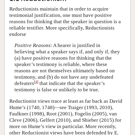
Reductionists maintain that in order to acquire
testimonial justification, one must have positive
reasons for thinking that the speaker in question is a
reliable testifier. More specifically, Reductionists
endorse
Positive Reasons
: A hearer is justified in
believing what a speaker says if, and only if, they
(a) have positive reasons for thinking that the
speaker’s testimony is reliable, where these
reasons are not themselves ultimately based on
testimony, and (b) do not have any undefeated
[
4
]
defeaters
that indicate that the speaker’s
testimony is false or unlikely to be true.
Reductionist views trace at least as far back as David
Hume’s (1740, 1748)—see Traiger (1993, 2010),
Faulkner (1998), Root (2001), Fogelin (2005), van
Cleve (2006), Gelfert (2010), and Shieber (2015) for
more on Hume’s view in particular. More recently,
other Reductionist views have been defended by E.