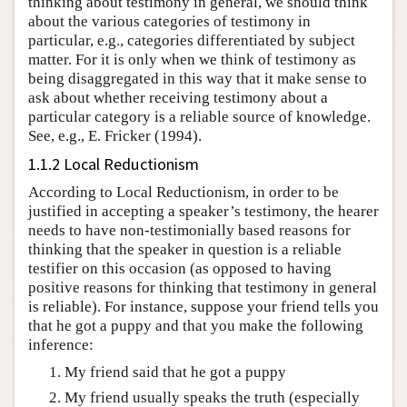
thinking about testimony in general, we should think
about the various categories of testimony in
particular, e.g., categories differentiated by subject
matter. For it is only when we think of testimony as
being disaggregated in this way that it make sense to
ask about whether receiving testimony about a
particular category is a reliable source of knowledge.
See, e.g., E. Fricker (1994).
1.1.2 Local Reductionism
According to Local Reductionism, in order to be
justified in accepting a speaker’s testimony, the hearer
needs to have non-testimonially based reasons for
thinking that the speaker in question is a reliable
testifier on this occasion (as opposed to having
positive reasons for thinking that testimony in general
is reliable). For instance, suppose your friend tells you
that he got a puppy and that you make the following
inference:
My friend said that he got a puppy
My friend usually speaks the truth (especially