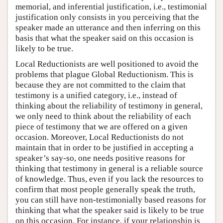
memorial, and inferential justification, i.e., testimonial
justification only consists in you perceiving that the
speaker made an utterance and then inferring on this
basis that what the speaker said on this occasion is
likely to be true.
Local Reductionists are well positioned to avoid the
problems that plague Global Reductionism. This is
because they are not committed to the claim that
testimony is a unified category, i.e., instead of
thinking about the reliability of testimony in general,
we only need to think about the reliability of each
piece of testimony that we are offered on a given
occasion. Moreover, Local Reductionists do not
maintain that in order to be justified in accepting a
speaker’s say-so, one needs positive reasons for
thinking that testimony in general is a reliable source
of knowledge. Thus, even if you lack the resources to
confirm that most people generally speak the truth,
you can still have non-testimonially based reasons for
thinking that what the speaker said is likely to be true
on this occasion. For instance, if your relationship is