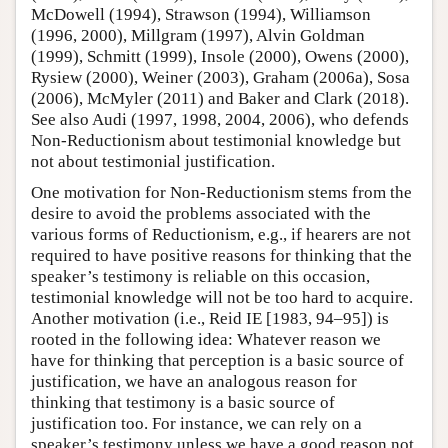
McDowell (1994), Strawson (1994), Williamson
(1996, 2000), Millgram (1997), Alvin Goldman
(1999), Schmitt (1999), Insole (2000), Owens (2000),
Rysiew (2000), Weiner (2003), Graham (2006a), Sosa
(2006), McMyler (2011) and Baker and Clark (2018).
See also Audi (1997, 1998, 2004, 2006), who defends
Non-Reductionism about testimonial knowledge but
not about testimonial justification.
One motivation for Non-Reductionism stems from the
desire to avoid the problems associated with the
various forms of Reductionism, e.g., if hearers are not
required to have positive reasons for thinking that the
speaker’s testimony is reliable on this occasion,
testimonial knowledge will not be too hard to acquire.
Another motivation (i.e., Reid IE [1983, 94–95]) is
rooted in the following idea: Whatever reason we
have for thinking that perception is a basic source of
justification, we have an analogous reason for
thinking that testimony is a basic source of
justification too. For instance, we can rely on a
speaker’s testimony unless we have a good reason not