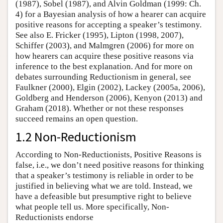
(1987), Sobel (1987), and Alvin Goldman (1999: Ch.
4) for a Bayesian analysis of how a hearer can acquire
positive reasons for accepting a speaker’s testimony.
See also E. Fricker (1995), Lipton (1998, 2007),
Schiffer (2003), and Malmgren (2006) for more on
how hearers can acquire these positive reasons via
inference to the best explanation. And for more on
debates surrounding Reductionism in general, see
Faulkner (2000), Elgin (2002), Lackey (2005a, 2006),
Goldberg and Henderson (2006), Kenyon (2013) and
Graham (2018). Whether or not these responses
succeed remains an open question.
1.2 Non-Reductionism
According to Non-Reductionists, Positive Reasons is
false, i.e., we don’t need positive reasons for thinking
that a speaker’s testimony is reliable in order to be
justified in believing what we are told. Instead, we
have a defeasible but presumptive right to believe
what people tell us. More specifically, Non-
Reductionists endorse