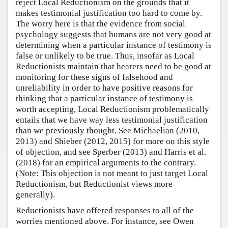
reject Local Reductionism on the grounds that it
makes testimonial justification too hard to come by.
The worry here is that the evidence from social
psychology suggests that humans are not very good at
determining when a particular instance of testimony is
false or unlikely to be true. Thus, insofar as Local
Reductionists maintain that hearers need to be good at
monitoring for these signs of falsehood and
unreliability in order to have positive reasons for
thinking that a particular instance of testimony is
worth accepting, Local Reductionism problematically
entails that we have way less testimonial justification
than we previously thought. See Michaelian (2010,
2013) and Shieber (2012, 2015) for more on this style
of objection, and see Sperber (2013) and Harris et al.
(2018) for an empirical arguments to the contrary.
(Note: This objection is not meant to just target Local
Reductionism, but Reductionist views more
generally).
Reductionists have offered responses to all of the
worries mentioned above. For instance, see Owen