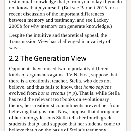
testimonial knowledge that
p
from you today if you do
not know that
p
yourself. (But see Barnett 2015 for a
recent discussion of the important differences
between memory and testimony, and see Lackey
2005b for why memory can generate knowledge.)
Despite the intuitive and theoretical appeal, the
Transmission View has challenged in a variety of
ways.
2.2 The Generation View
Opponents have raised two importantly different
kinds of arguments against TV-N. First, suppose that
there is a creationist teacher, Stella, who does not
believe, and thus fails to know, that
homo sapiens
evolved from
homo erectus
(=
p
). That is, while Stella
has read the relevant text books on evolutionary
theory, her creationist commitments prevent her from
believing that
p
is true. Now, suppose that during one
of her biology lessons Stella tells her fourth grade
students that
p
, and suppose that her students come to
believe that
p
on the basis of Stella’s testimony.