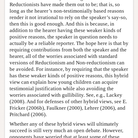
Reductionists have made them out to be; that is, so
long as the hearer’s non-testimonially based reasons
render it not irrational to rely on the speaker’s say-so,
then this is good enough. And this is because, in
addition to the hearer having these weaker kinds of
positive reasons, the speaker in question needs to
actually be a reliable reporter. The hope here is that by
requiring contributions from both the speaker and the
hearer, all of the worries associated with standard
versions of Reductionism and Non-reductionism can
be avoided. For instance, by requiring that the speaker
has these weaker kinds of positive reasons, this hybrid
view can explain how young children can acquire
testimonial justification while also avoiding the
worries associated with gullibility. See, e.g., Lackey
(2008). And for defenses of other hybrid views, see E.
Fricker (2006b), Faulkner (2000), Lehrer (2006), and
Pritchard (2006).
Whether any of these hybrid views will ultimately
succeed is still very much an open debate. However,
opponents have worried that at least some of these