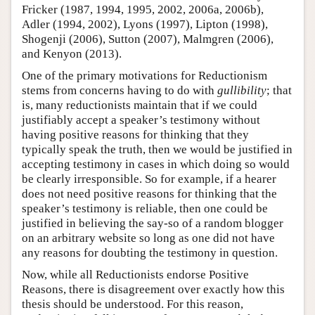
Fricker (1987, 1994, 1995, 2002, 2006a, 2006b),
Adler (1994, 2002), Lyons (1997), Lipton (1998),
Shogenji (2006), Sutton (2007), Malmgren (2006),
and Kenyon (2013).
One of the primary motivations for Reductionism
stems from concerns having to do with
gullibility
; that
is, many reductionists maintain that if we could
justifiably accept a speaker’s testimony without
having positive reasons for thinking that they
typically speak the truth, then we would be justified in
accepting testimony in cases in which doing so would
be clearly irresponsible. So for example, if a hearer
does not need positive reasons for thinking that the
speaker’s testimony is reliable, then one could be
justified in believing the say-so of a random blogger
on an arbitrary website so long as one did not have
any reasons for doubting the testimony in question.
Now, while all Reductionists endorse Positive
Reasons, there is disagreement over exactly how this
thesis should be understood. For this reason,