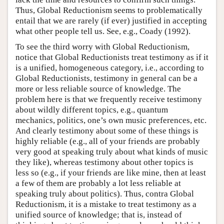
Thus, Global Reductionism seems to problematically
entail that we are rarely (if ever) justified in accepting
what other people tell us. See, e.g., Coady (1992).
To see the third worry with Global Reductionism,
notice that Global Reductionists treat testimony as if it
is a unified, homogeneous category, i.e., according to
Global Reductionists, testimony in general can be a
more or less reliable source of knowledge. The
problem here is that we frequently receive testimony
about wildly different topics, e.g., quantum
mechanics, politics, one’s own music preferences, etc.
And clearly testimony about some of these things is
highly reliable (e.g., all of your friends are probably
very good at speaking truly about what kinds of music
they like), whereas testimony about other topics is
less so (e.g., if your friends are like mine, then at least
a few of them are probably a lot less reliable at
speaking truly about politics). Thus, contra Global
Reductionism, it is a mistake to treat testimony as a
unified source of knowledge; that is, instead of