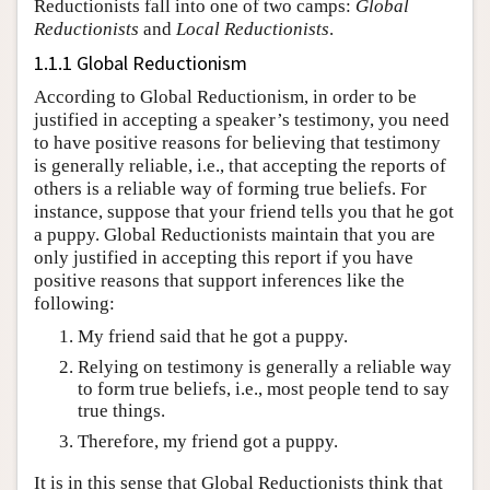
Reductionists fall into one of two camps:
Global
Reductionists
and
Local Reductionists
.
1.1.1 Global Reductionism
According to Global Reductionism, in order to be
justified in accepting a speaker’s testimony, you need
to have positive reasons for believing that testimony
is generally reliable, i.e., that accepting the reports of
others is a reliable way of forming true beliefs. For
instance, suppose that your friend tells you that he got
a puppy. Global Reductionists maintain that you are
only justified in accepting this report if you have
positive reasons that support inferences like the
following:
My friend said that he got a puppy.
Relying on testimony is generally a reliable way
to form true beliefs, i.e., most people tend to say
true things.
Therefore, my friend got a puppy.
It is in this sense that Global Reductionists think that