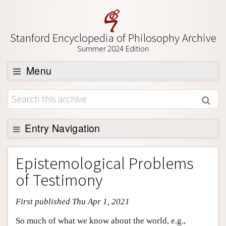
Stanford Encyclopedia of Philosophy Archive
Summer 2024 Edition
Menu
Browse
About
Support SEP
Entry Navigation
Entry Contents
Epistemological Problems
Bibliography
of Testimony
Academic Tools
First published Thu Apr 1, 2021
Friends PDF Preview
Author and Citation Info
So much of what we know about the world, e.g.,