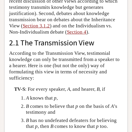
recent discussion of other views according to which
testimony transmits knowledge but generates
justification). Second, debates about knowledge
transmission bear on debates about the Inheritance
View (
Section 3.1.2
) and on the Individualism vs.
Non-Individualism debate (
Section 4
).
2.1 The Transmission View
According to the Transmission View, testimonial
knowledge can only be transmitted from a speaker to
a hearer. Here is one (but not the only) way of
formulating this view in terms of necessity and
sufficiency:
TV-S
: For every speaker,
A
, and hearer,
B
, if
A
knows that
p
,
B
comes to believe that
p
on the basis of
A
’s
testimony and
B
has no undefeated defeaters for believing
that
p
, then
B
comes to know that
p
too.