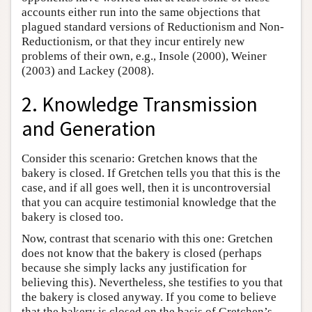
accounts either run into the same objections that
plagued standard versions of Reductionism and Non-
Reductionism, or that they incur entirely new
problems of their own, e.g., Insole (2000), Weiner
(2003) and Lackey (2008).
2. Knowledge Transmission
and Generation
Consider this scenario: Gretchen knows that the
bakery is closed. If Gretchen tells you that this is the
case, and if all goes well, then it is uncontroversial
that you can acquire testimonial knowledge that the
bakery is closed too.
Now, contrast that scenario with this one: Gretchen
does not know that the bakery is closed (perhaps
because she simply lacks any justification for
believing this). Nevertheless, she testifies to you that
the bakery is closed anyway. If you come to believe
that the bakery is closed on the basis of Gretchen’s