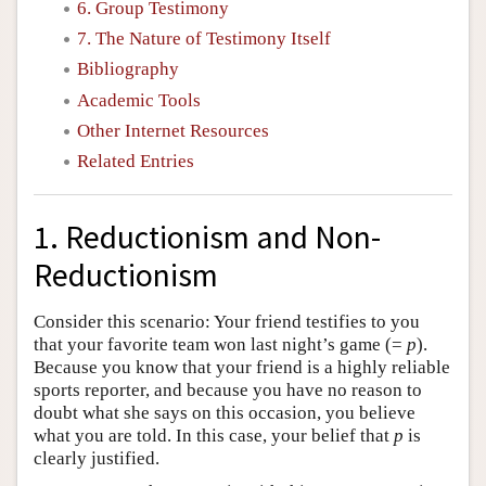
6. Group Testimony
7. The Nature of Testimony Itself
Bibliography
Academic Tools
Other Internet Resources
Related Entries
1. Reductionism and Non-
Reductionism
Consider this scenario: Your friend testifies to you
that your favorite team won last night’s game (=
p
).
Because you know that your friend is a highly reliable
sports reporter, and because you have no reason to
doubt what she says on this occasion, you believe
what you are told. In this case, your belief that
p
is
clearly justified.