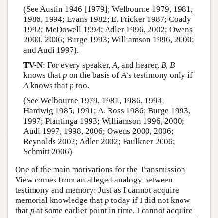
(See Austin 1946 [1979]; Welbourne 1979, 1981,
1986, 1994; Evans 1982; E. Fricker 1987; Coady
1992; McDowell 1994; Adler 1996, 2002; Owens
2000, 2006; Burge 1993; Williamson 1996, 2000;
and Audi 1997).
TV-N
: For every speaker,
A
, and hearer,
B
,
B
knows that
p
on the basis of
A
’s testimony only if
A
knows that
p
too.
(See Welbourne 1979, 1981, 1986, 1994;
Hardwig 1985, 1991; A. Ross 1986; Burge 1993,
1997; Plantinga 1993; Williamson 1996, 2000;
Audi 1997, 1998, 2006; Owens 2000, 2006;
Reynolds 2002; Adler 2002; Faulkner 2006;
Schmitt 2006).
One of the main motivations for the Transmission
View comes from an alleged analogy between
testimony and memory: Just as I cannot acquire
memorial knowledge that
p
today if I did not know
that
p
at some earlier point in time, I cannot acquire