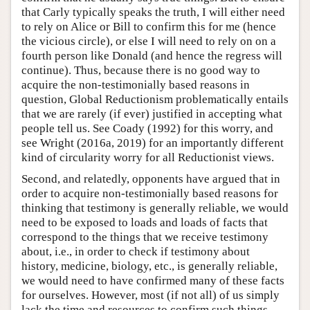
that Carly typically speaks the truth, I will either need
to rely on Alice or Bill to confirm this for me (hence
the vicious circle), or else I will need to rely on on a
fourth person like Donald (and hence the regress will
continue). Thus, because there is no good way to
acquire the non-testimonially based reasons in
question, Global Reductionism problematically entails
that we are rarely (if ever) justified in accepting what
people tell us. See Coady (1992) for this worry, and
see Wright (2016a, 2019) for an importantly different
kind of circularity worry for all Reductionist views.
Second, and relatedly, opponents have argued that in
order to acquire non-testimonially based reasons for
thinking that testimony is generally reliable, we would
need to be exposed to loads and loads of facts that
correspond to the things that we receive testimony
about, i.e., in order to check if testimony about
history, medicine, biology, etc., is generally reliable,
we would need to have confirmed many of these facts
for ourselves. However, most (if not all) of us simply
lack the time and resources to confirm such things.