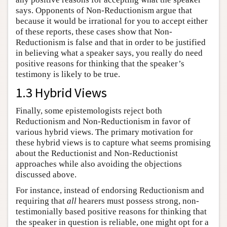
says. Opponents of Non-Reductionism argue that
because it would be irrational for you to accept either
of these reports, these cases show that Non-
Reductionism is false and that in order to be justified
in believing what a speaker says, you really do need
positive reasons for thinking that the speaker’s
testimony is likely to be true.
1.3 Hybrid Views
Finally, some epistemologists reject both
Reductionism and Non-Reductionism in favor of
various hybrid views. The primary motivation for
these hybrid views is to capture what seems promising
about the Reductionist and Non-Reductionist
approaches while also avoiding the objections
discussed above.
For instance, instead of endorsing Reductionism and
requiring that
all
hearers must possess strong, non-
testimonially based positive reasons for thinking that
the speaker in question is reliable, one might opt for a