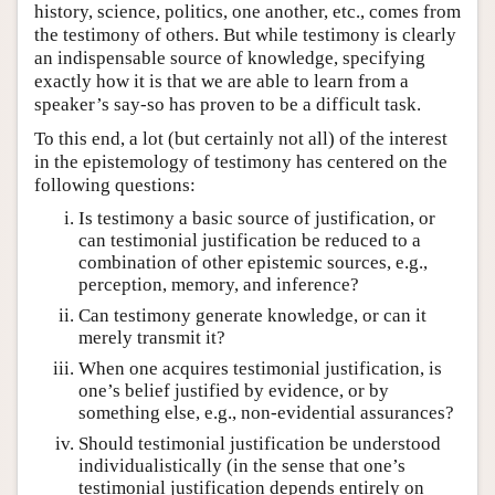
history, science, politics, one another, etc., comes from
the testimony of others. But while testimony is clearly
an indispensable source of knowledge, specifying
exactly how it is that we are able to learn from a
speaker’s say-so has proven to be a difficult task.
To this end, a lot (but certainly not all) of the interest
in the epistemology of testimony has centered on the
following questions:
Is testimony a basic source of justification, or
can testimonial justification be reduced to a
combination of other epistemic sources, e.g.,
perception, memory, and inference?
Can testimony generate knowledge, or can it
merely transmit it?
When one acquires testimonial justification, is
one’s belief justified by evidence, or by
something else, e.g., non-evidential assurances?
Should testimonial justification be understood
individualistically (in the sense that one’s
testimonial justification depends entirely on