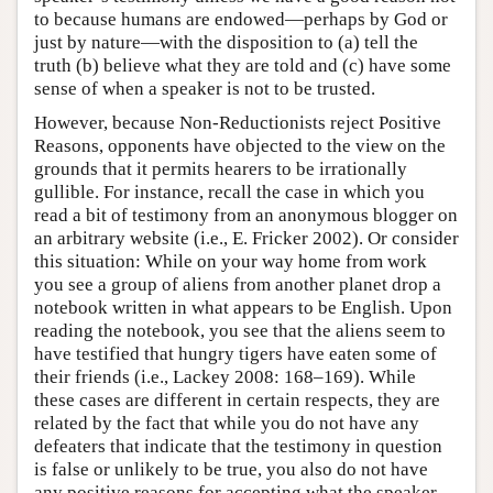
to because humans are endowed—perhaps by God or
just by nature—with the disposition to (a) tell the
truth (b) believe what they are told and (c) have some
sense of when a speaker is not to be trusted.
However, because Non-Reductionists reject Positive
Reasons, opponents have objected to the view on the
grounds that it permits hearers to be irrationally
gullible. For instance, recall the case in which you
read a bit of testimony from an anonymous blogger on
an arbitrary website (i.e., E. Fricker 2002). Or consider
this situation: While on your way home from work
you see a group of aliens from another planet drop a
notebook written in what appears to be English. Upon
reading the notebook, you see that the aliens seem to
have testified that hungry tigers have eaten some of
their friends (i.e., Lackey 2008: 168–169). While
these cases are different in certain respects, they are
related by the fact that while you do not have any
defeaters that indicate that the testimony in question
is false or unlikely to be true, you also do not have
any positive reasons for accepting what the speaker