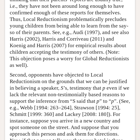
i.e., they have not been around long enough to have
confirmed enough of these reports for themselves.
Thus, Local Reductionism problematically precludes
young children from being able to learn from the say-
so of their parents. See, e.g., Audi (1997), and see also
Harris (2002), Harris and Corriveau (2011) and
Koenig and Harris (2007) for empirical results about
children accepting the testimony of others. (Note:
This objection poses a worry for Global Reductionists
as well).
Second, opponents have objected to Local
Reductionism on the grounds that we can be justified
in believing a speaker,
S
’s, testimony that
p
even if we
lack the relevant non-testimonially based reasons to
support the inference from “S said that
p
” to “
p
”. (See,
e.g., Webb [1994: 263–264], Strawson [1994: 25],
Schmitt [1999: 360] and Lackey [2008: 180]). For
instance, suppose you arrive in a new country and
spot someone on the street. And suppose that you
approach this person and ask them for directions.