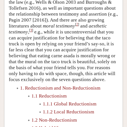
the law (e.g., Wells & Olson 2003 and Burroughs &
Tollefsen 2016), as well as important questions about
the relationship between testimony and assertion (e.g.,
Pagin 2007 [2016]). And there are also growing
[
2
]
literatures about
moral testimony
and
aesthetic
[
3
]
testimony
,
e.g., while it is uncontroversial that you
can acquire justification for believing that the taco
truck is open by relying on your friend’s say-so, it is
far less clear that you can acquire justification for
believing that eating carne asada is morally wrong or
that the mural on the taco truck is beautiful, solely on
the basis of what your friend tells you. For reasons
only having to do with space, though, this article will
focus exclusively on the seven questions above.
1. Reductionism and Non-Reductionism
1.1 Reductionism
1.1.1 Global Reductionism
1.1.2 Local Reductionism
1.2 Non-Reductionism