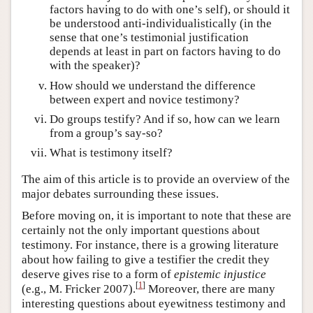
factors having to do with one’s self), or should it
be understood anti-individualistically (in the
sense that one’s testimonial justification
depends at least in part on factors having to do
with the speaker)?
How should we understand the difference
between expert and novice testimony?
Do groups testify? And if so, how can we learn
from a group’s say-so?
What is testimony itself?
The aim of this article is to provide an overview of the
major debates surrounding these issues.
Before moving on, it is important to note that these are
certainly not the only important questions about
testimony. For instance, there is a growing literature
about how failing to give a testifier the credit they
deserve gives rise to a form of
epistemic injustice
[
1
]
(e.g., M. Fricker 2007).
Moreover, there are many
interesting questions about eyewitness testimony and