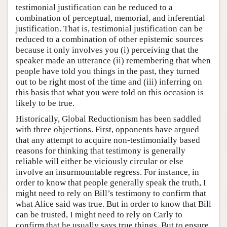
testimonial justification can be reduced to a
combination of perceptual, memorial, and inferential
justification. That is, testimonial justification can be
reduced to a combination of other epistemic sources
because it only involves you (i) perceiving that the
speaker made an utterance (ii) remembering that when
people have told you things in the past, they turned
out to be right most of the time and (iii) inferring on
this basis that what you were told on this occasion is
likely to be true.
Historically, Global Reductionism has been saddled
with three objections. First, opponents have argued
that any attempt to acquire non-testimonially based
reasons for thinking that testimony is generally
reliable will either be viciously circular or else
involve an insurmountable regress. For instance, in
order to know that people generally speak the truth, I
might need to rely on Bill’s testimony to confirm that
what Alice said was true. But in order to know that Bill
can be trusted, I might need to rely on Carly to
confirm that he usually says true things. But to ensure