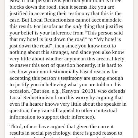
Now, if that person tells you that your hotel is three
blocks down the road, then it seems like you are
justified in accepting their testimony that this is the
case. But Local Reductionism cannot accommodate
this result. For insofar as the
only
thing that justifies
your belief is your inference from “This person said
that my hotel is just down the road” to “My hotel is
just down the road”, then since you know next to
nothing about this stranger, and since you also know
very little about whether anyone in this area is likely
to answer this sort of question honestly, it is hard to
see how your non-testimonially based reasons for
accepting this person’s testimony are strong enough
to justify you in believing what you are told on this
occasion. (But see, e.g., Kenyon [2013], who defends
Local Reductionism from this worry by arguing that
even if a hearer knows very little about the speaker in
question, they can still appeal to other contextual
information to support their inference).
Third, others have argued that given the current
results in social psychology, there is good reason to