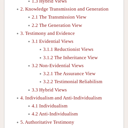
1.3 Hybrid Views
2. Knowledge Transmission and Generation
2.1 The Transmission View
2.2 The Generation View
3. Testimony and Evidence
3.1 Evidential Views
3.1.1 Reductionist Views
3.1.2 The Inheritance View
3.2 Non-Evidential Views
3.2.1 The Assurance View
3.2.2 Testimonial Reliabilism
3.3 Hybrid Views
4. Individualism and Anti-Individualism
4.1 Individualism
4.2 Anti-Individualism
5. Authoritative Testimony