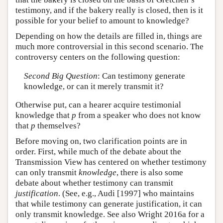
testimony, and if the bakery really is closed, then is it
possible for your belief to amount to knowledge?
Depending on how the details are filled in, things are
much more controversial in this second scenario. The
controversy centers on the following question:
Second Big Question
: Can testimony generate
knowledge, or can it merely transmit it?
Otherwise put, can a hearer acquire testimonial
knowledge that
p
from a speaker who does not know
that
p
themselves?
Before moving on, two clarification points are in
order. First, while much of the debate about the
Transmission View has centered on whether testimony
can only transmit
knowledge
, there is also some
debate about whether testimony can transmit
justification
. (See, e.g., Audi [1997] who maintains
that while testimony can generate justification, it can
only transmit knowledge. See also Wright 2016a for a