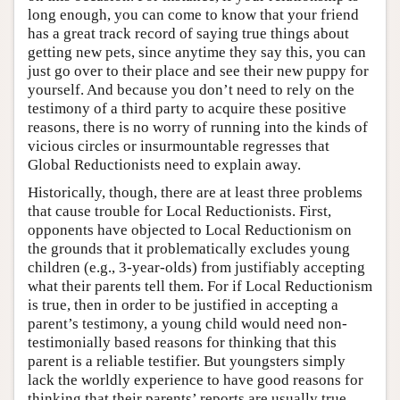
long enough, you can come to know that your friend
has a great track record of saying true things about
getting new pets, since anytime they say this, you can
just go over to their place and see their new puppy for
yourself. And because you don’t need to rely on the
testimony of a third party to acquire these positive
reasons, there is no worry of running into the kinds of
vicious circles or insurmountable regresses that
Global Reductionists need to explain away.
Historically, though, there are at least three problems
that cause trouble for Local Reductionists. First,
opponents have objected to Local Reductionism on
the grounds that it problematically excludes young
children (e.g., 3-year-olds) from justifiably accepting
what their parents tell them. For if Local Reductionism
is true, then in order to be justified in accepting a
parent’s testimony, a young child would need non-
testimonially based reasons for thinking that this
parent is a reliable testifier. But youngsters simply
lack the worldly experience to have good reasons for
thinking that their parents’ reports are usually true,