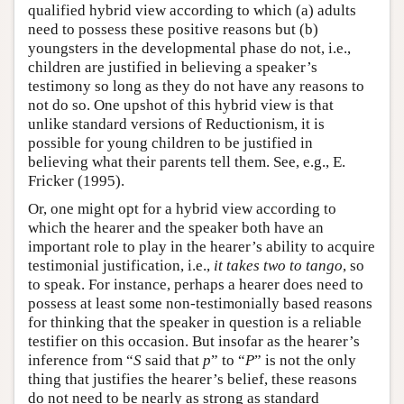
qualified hybrid view according to which (a) adults
need to possess these positive reasons but (b)
youngsters in the developmental phase do not, i.e.,
children are justified in believing a speaker’s
testimony so long as they do not have any reasons to
not do so. One upshot of this hybrid view is that
unlike standard versions of Reductionism, it is
possible for young children to be justified in
believing what their parents tell them. See, e.g., E.
Fricker (1995).
Or, one might opt for a hybrid view according to
which the hearer and the speaker both have an
important role to play in the hearer’s ability to acquire
testimonial justification, i.e.,
it takes two to tango
, so
to speak. For instance, perhaps a hearer does need to
possess at least some non-testimonially based reasons
for thinking that the speaker in question is a reliable
testifier on this occasion. But insofar as the hearer’s
inference from “
S
said that
p
” to “
P
” is not the only
thing that justifies the hearer’s belief, these reasons
do not need to be nearly as strong as standard