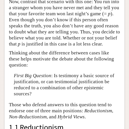
Now, contrast that scenario with this one: You run into
a stranger whom you have never met and they tell you
that your favorite team won last night’s game (=
p
).
Even though you don’t know if this person often
speaks the truth, you also don’t have any good reason
to doubt what they are telling you. Thus, you decide to
believe what you are told. Whether or not your belief
that
p
is justified in this case is a lot less clear.
Thinking about the difference between cases like
these helps motivate the debate about the following
question:
First Big Question
: Is testimony a basic source of
justification, or can testimonial justification be
reduced to a combination of other epistemic
sources?
Those who defend answers to this question tend to
endorse one of three main positions:
Reductionism
,
Non-Reductionism
, and
Hybrid Views
.
1.1 Reductionism