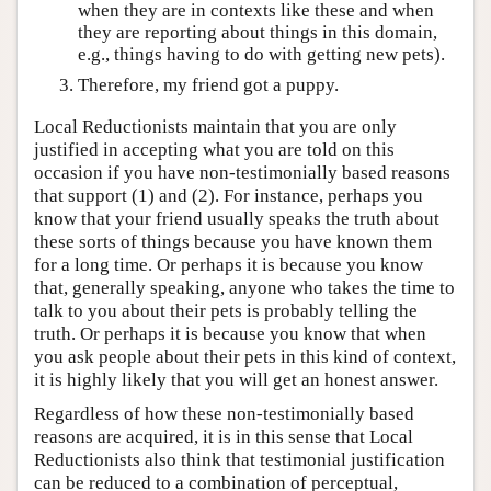
when they are in contexts like these and when
they are reporting about things in this domain,
e.g., things having to do with getting new pets).
Therefore, my friend got a puppy.
Local Reductionists maintain that you are only
justified in accepting what you are told on this
occasion if you have non-testimonially based reasons
that support (1) and (2). For instance, perhaps you
know that your friend usually speaks the truth about
these sorts of things because you have known them
for a long time. Or perhaps it is because you know
that, generally speaking, anyone who takes the time to
talk to you about their pets is probably telling the
truth. Or perhaps it is because you know that when
you ask people about their pets in this kind of context,
it is highly likely that you will get an honest answer.
Regardless of how these non-testimonially based
reasons are acquired, it is in this sense that Local
Reductionists also think that testimonial justification
can be reduced to a combination of perceptual,