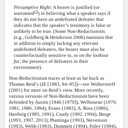
Presumptive Right
: A hearer is justified (or
[
5
]
warranted
) in believing what a speaker says if
they do not have an undefeated defeater that
indicates that the speaker’s testimony is false or
unlikely to be true. (Some Non-Reductionists
(e.g., Goldberg & Henderson 2006) maintain that
in addition to simply lacking any relevant
undefeated defeaters, the hearer must also be
counterfactually sensitive to, or
on the lookout
for
, the presence of defeaters in their
environment).
Non-Reductionism traces at least as far back as
Thomas Reid’s (IE [1983, 94–95])—see Wolterstorff
(2001) for more on Reid’s view. More recently,
various versions of Non-Reductionism have been
defended by Austin (1946 [1979]), Welbourne (1979,
1981, 1986, 1994), Evans (1982), A. Ross (1986),
Hardwig (1985, 1991), Coady (1992, 1994), Burge
(1993, 1997, 2013), Plantinga (1993), Stevenson
(1993), Webb (1993), Dummett (1994), Foley (1994),