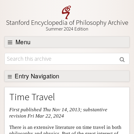
Stanford Encyclopedia of Philosophy Archive
Summer 2024 Edition
Menu
Browse
About
Support SEP
Entry Navigation
Entry Contents
Time Travel
Bibliography
First published Thu Nov 14, 2013; substantive
Academic Tools
revision Fri Mar 22, 2024
Friends PDF Preview
There is an extensive literature on time travel in both
Author and Citation Info
philosophy and physics. Part of the great interest of