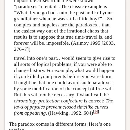
impossible arises from the well-known
“paradoxes” it entails. The classic example is
“What if you go back into the past and kill your
grandfather when he was still a little boy?”…So
complex and hopeless are the paradoxes…that
the easiest way out of the irrational chaos that
results is to suppose that true time-travel is, and
forever will be, impossible. (Asimov 1995 [2003,
276–7])
travel into one’s past…would seem to give rise to
all sorts of logical problems, if you were able to
change history. For example, what would happen
if you killed your parents before you were born.
It might be that one could avoid such paradoxes
by some modification of the concept of free will.
But this will not be necessary if what I call the
chronology protection conjecture
is correct:
The
laws of physics prevent closed timelike curves
[
14
]
from
appearing
. (Hawking, 1992, 604)
The paradox comes in different forms. Here’s one