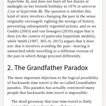
hypertime
A
), and does not burn all her diaries at
midnight on her fortieth birthday in 1976
in universe
2
(or
at
hypertime
B
). The question is whether this
kind of story involves
changing
the past in the sense
originally envisaged: righting the wrongs of history,
preventing subsequently regretted actions, and so on.
Goddu (2003) and van Inwagen (2010) argue that it
does (in the context of particular hypertime models),
while Smith (1997, 365–6; 2015) argues that it does
not: that it involves
avoiding
the past—leaving it
untouched while travelling to a different version of
the past in which things proceed differently.
2. The Grandfather Paradox
The most important objection to the logical possibility
of backwards time travel is the so-called Grandfather
paradox. This paradox has actually convinced many
people that backwards time travel is impossible:
The dead giveaway that true time-travel is flatly