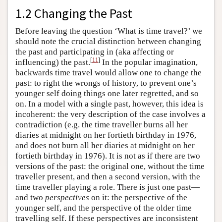
1.2 Changing the Past
Before leaving the question ‘What is time travel?’ we
should note the crucial distinction between changing
the past and participating in (aka affecting or
[
11
]
influencing) the past.
In the popular imagination,
backwards time travel would allow one to change the
past: to right the wrongs of history, to prevent one’s
younger self doing things one later regretted, and so
on. In a model with a single past, however, this idea is
incoherent: the very description of the case involves a
contradiction (e.g. the time traveller burns all her
diaries at midnight on her fortieth birthday in 1976,
and does not burn all her diaries at midnight on her
fortieth birthday in 1976). It is not as if there are two
versions of the past: the original one, without the time
traveller present, and then a second version, with the
time traveller playing a role. There is just one past—
and two
perspectives
on it: the perspective of the
younger self, and the perspective of the older time
travelling self. If these perspectives are inconsistent