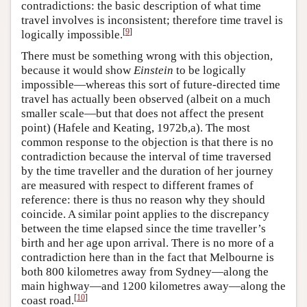
contradictions: the basic description of what time
travel involves is inconsistent; therefore time travel is
[
9
]
logically impossible.
There must be something wrong with this objection,
because it would show
Einstein
to be logically
impossible—whereas this sort of future-directed time
travel has actually been observed (albeit on a much
smaller scale—but that does not affect the present
point) (Hafele and Keating, 1972b,a). The most
common response to the objection is that there is no
contradiction because the interval of time traversed
by the time traveller and the duration of her journey
are measured with respect to different frames of
reference: there is thus no reason why they should
coincide. A similar point applies to the discrepancy
between the time elapsed since the time traveller’s
birth and her age upon arrival. There is no more of a
contradiction here than in the fact that Melbourne is
both 800 kilometres away from Sydney—along the
main highway—and 1200 kilometres away—along the
[
10
]
coast road.