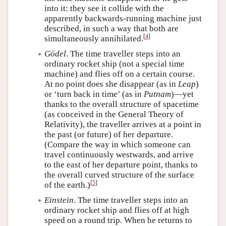
into it: they see it collide with the
apparently backwards-running machine just
described, in such a way that both are
[
4
]
simultaneously annihilated.
Gödel
. The time traveller steps into an
ordinary rocket ship (not a special time
machine) and flies off on a certain course.
At no point does she disappear (as in
Leap
)
or ‘turn back in time’ (as in
Putnam
)—yet
thanks to the overall structure of spacetime
(as conceived in the General Theory of
Relativity), the traveller arrives at a point in
the past (or future) of her departure.
(Compare the way in which someone can
travel continuously westwards, and arrive
to the east of her departure point, thanks to
the overall curved structure of the surface
[
5
]
of the earth.)
Einstein
. The time traveller steps into an
ordinary rocket ship and flies off at high
speed on a round trip. When he returns to