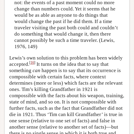
not: the events of a past moment could no more
change than numbers could. Yet it seems that he
would be as able as anyone to do things that
would change the past if he did them. If a time
traveler visiting the past both could and couldn’t
do something that would change it, then there
cannot possibly be such a time traveler. (Lewis,
1976, 149)
Lewis’s own solution to this problem has been widely
[
16
]
accepted.
It turns on the idea that to say that
something
can
happen is to say that its occurrence is
compossible with certain facts, where context
determines (more or less) which facts are the relevant
ones. Tim’s killing Grandfather in 1921 is
compossible with the facts about his weapon, training,
state of mind, and so on. It is not compossible with
further facts, such as the fact that Grandfather did not
die in 1921. Thus ‘Tim can kill Grandfather’ is true in
one sense (relative to one set of facts) and false in
another sense (relative to another set of facts)—but
there is no single sense in which it is both true and