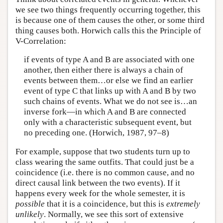
we see two things frequently occurring together, this
is because one of them causes the other, or some third
thing causes both. Horwich calls this the Principle of
V-Correlation:
if events of type A and B are associated with one
another, then either there is always a chain of
events between them…or else we find an earlier
event of type C that links up with A and B by two
such chains of events. What we do not see is…an
inverse fork—in which A and B are connected
only with a characteristic subsequent event, but
no preceding one. (Horwich, 1987, 97–8)
For example, suppose that two students turn up to
class wearing the same outfits. That could just be a
coincidence (i.e. there is no common cause, and no
direct causal link between the two events). If it
happens every week for the whole semester, it is
possible
that it is a coincidence, but this is
extremely
unlikely
. Normally, we see this sort of extensive