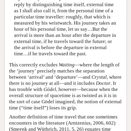
reply by distinguishing time itself, external time
as I shall also call it, from the personal time of a
particular time traveller: roughly, that which is
measured by his wristwatch. His journey takes an
hour of his personal time, let us say…But the
arrival is more than an hour after the departure in
external time, if he travels toward the future; or
the arrival is before the departure in external
time…if he travels toward the past.
This correctly excludes
Waiting
—where the length of
the ‘journey’ precisely matches the separation
between ‘arrival’ and ‘departure’—and
Crystal
, where
there is no journey at all—and it includes
Doctor
. It
has trouble with
Gödel
, however—because when the
overall structure of spacetime is as twisted as it is in
the sort of case Gödel imagined, the notion of external
time (“time itself”) loses its grip.
Another definition of time travel that one sometimes
encounters in the literature (Arntzenius, 2006, 602)
(Smeenk and Wüthrich, 2011, 5, 26) equates time