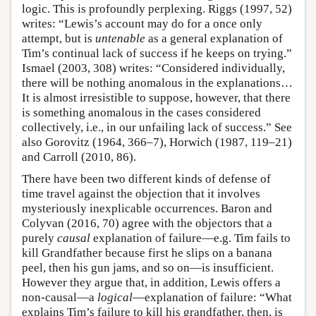
logic. This is profoundly perplexing. Riggs (1997, 52)
writes: “Lewis’s account may do for a once only
attempt, but is
untenable
as a general explanation of
Tim’s continual lack of success if he keeps on trying.”
Ismael (2003, 308) writes: “Considered individually,
there will be nothing anomalous in the explanations…
It is almost irresistible to suppose, however, that there
is something anomalous in the cases considered
collectively, i.e., in our unfailing lack of success.” See
also Gorovitz (1964, 366–7), Horwich (1987, 119–21)
and Carroll (2010, 86).
There have been two different kinds of defense of
time travel against the objection that it involves
mysteriously inexplicable occurrences. Baron and
Colyvan (2016, 70) agree with the objectors that a
purely
causal
explanation of failure—e.g. Tim fails to
kill Grandfather because first he slips on a banana
peel, then his gun jams, and so on—is insufficient.
However they argue that, in addition, Lewis offers a
non-causal—a
logical
—explanation of failure: “What
explains Tim’s failure to kill his grandfather, then, is