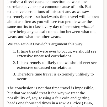
involve a direct causal connection between the
correlated events or a common cause of both. But
extensive correlations of this sort are, as we saw,
extremely rare—so backwards time travel will happen
about as often as you will see two people wear the
same outfits to class every day of semester,
without
there being any causal connection between what one
wears and what the other wears.
We can set out Horwich’s argument this way:
If time travel were ever to occur, we should see
extensive uncaused correlations.
It is extremely unlikely that we should ever see
extensive uncaused correlations.
Therefore time travel is extremely unlikely to
occur.
The conclusion is not that time travel is impossible,
but that we should treat it the way we treat the
possibility of, say, tossing a fair coin and getting
heads one thousand times in a row. As Price (1996,