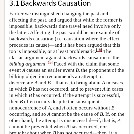
3.1 Backwards Causation
Earlier we distinguished changing the past and
affecting the past, and argued that while the former is
impossible, backwards time travel need involve only
the latter. Affecting the past would be an example of
backwards causation (i.e. causation where the effect
precedes its cause)—and it has been argued that this
[
18
]
too is impossible, or at least problematic.
The
classic argument against backwards causation is the
[
19
]
bilking argument
.
Faced with the claim that some
event
A
causes an earlier event
B
, the proponent of the
bilking objection recommends an attempt to
decorrelate
A
and
B
—that is, to bring about
A
in cases
in which
B
has not occurred, and to prevent
A
in cases
in which
B
has occurred. If the attempt is successful,
then
B
often occurs despite the subsequent
nonoccurrence of
A
, and
A
often occurs without
B
occurring, and so
A
cannot be the cause of
B
. If, on the
other hand, the attempt is unsuccessful—if, that is,
A
cannot be prevented when
B
has occurred, nor
brought about when
B
has not occurred—then, it is