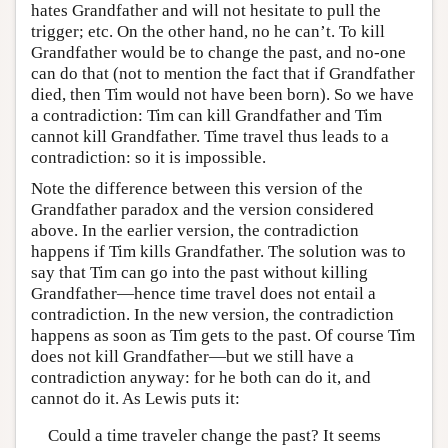
hates Grandfather and will not hesitate to pull the
trigger; etc. On the other hand, no he can’t. To kill
Grandfather would be to change the past, and no-one
can do that (not to mention the fact that if Grandfather
died, then Tim would not have been born). So we have
a contradiction: Tim can kill Grandfather and Tim
cannot kill Grandfather. Time travel thus leads to a
contradiction: so it is impossible.
Note the difference between this version of the
Grandfather paradox and the version considered
above. In the earlier version, the contradiction
happens if Tim kills Grandfather. The solution was to
say that Tim can go into the past without killing
Grandfather—hence time travel does not entail a
contradiction. In the new version, the contradiction
happens as soon as Tim gets to the past. Of course Tim
does not kill Grandfather—but we still have a
contradiction anyway: for he both can do it, and
cannot do it. As Lewis puts it:
Could a time traveler change the past? It seems