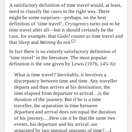
A satisfactory definition of time travel would, at least,
need to classify the cases in the right way. There
might be some surprises—perhaps, on the best
definition of ‘time travel’,
Cryogenics
turns out to be
time travel after all—but it should certainly be the
case, for example, that
Gödel
counts as time travel and
[
7
]
that
Sleep
and
Waiting
do not.
In fact there is no entirely satisfactory definition of
‘time travel’ in the literature. The most popular
definition is the one given by Lewis (1976, 145–6):
What is time travel? Inevitably, it involves a
discrepancy between time and time. Any traveller
departs and then arrives at his destination; the
time elapsed from departure to arrival…is the
duration of the journey. But if he is a time
traveller, the separation in time between
departure and arrival does not equal the duration
of his journey.…How can it be that the same two
events, his departure and his arrival, are
separated by two unequal amounts of time?…I