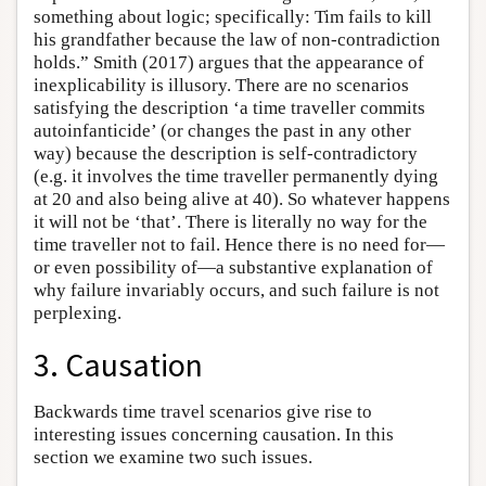
something about logic; specifically: Tim fails to kill
his grandfather because the law of non-contradiction
holds.” Smith (2017) argues that the appearance of
inexplicability is illusory. There are no scenarios
satisfying the description ‘a time traveller commits
autoinfanticide’ (or changes the past in any other
way) because the description is self-contradictory
(e.g. it involves the time traveller permanently dying
at 20 and also being alive at 40). So whatever happens
it will not be ‘that’. There is literally no way for the
time traveller not to fail. Hence there is no need for—
or even possibility of—a substantive explanation of
why failure invariably occurs, and such failure is not
perplexing.
3. Causation
Backwards time travel scenarios give rise to
interesting issues concerning causation. In this
section we examine two such issues.