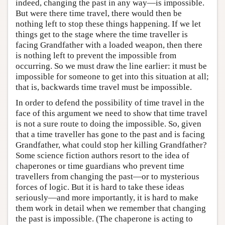
indeed, changing the past in any way—is impossible.
But were there time travel, there would then be
nothing left to stop these things happening. If we let
things get to the stage where the time traveller is
facing Grandfather with a loaded weapon, then there
is nothing left to prevent the impossible from
occurring. So we must draw the line earlier: it must be
impossible for someone to get into this situation at all;
that is, backwards time travel must be impossible.
In order to defend the possibility of time travel in the
face of this argument we need to show that time travel
is not a sure route to doing the impossible. So, given
that a time traveller has gone to the past and is facing
Grandfather, what could stop her killing Grandfather?
Some science fiction authors resort to the idea of
chaperones or time guardians who prevent time
travellers from changing the past—or to mysterious
forces of logic. But it is hard to take these ideas
seriously—and more importantly, it is hard to make
them work in detail when we remember that changing
the past is impossible. (The chaperone is acting to