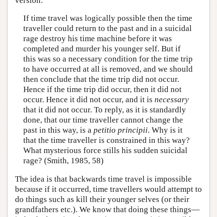
version:
If time travel was logically possible then the time
traveller could return to the past and in a suicidal
rage destroy his time machine before it was
completed and murder his younger self. But if
this was so a necessary condition for the time trip
to have occurred at all is removed, and we should
then conclude that the time trip did not occur.
Hence if the time trip did occur, then it did not
occur. Hence it did not occur, and it is
necessary
that it did not occur. To reply, as it is standardly
done, that our time traveller cannot change the
past in this way, is a
petitio principii
. Why is it
that the time traveller is constrained in this way?
What mysterious force stills his sudden suicidal
rage? (Smith, 1985, 58)
The idea is that backwards time travel is impossible
because if it occurred, time travellers would attempt to
do things such as kill their younger selves (or their
grandfathers etc.). We know that doing these things—