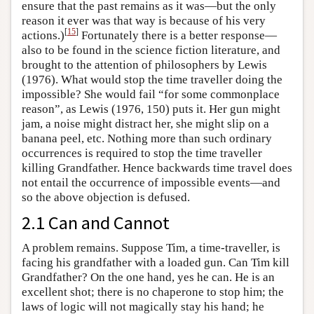
ensure that the past remains as it was—but the only
reason it ever was that way is because of his very
[
15
]
actions.)
Fortunately there is a better response—
also to be found in the science fiction literature, and
brought to the attention of philosophers by Lewis
(1976). What would stop the time traveller doing the
impossible? She would fail “for some commonplace
reason”, as Lewis (1976, 150) puts it. Her gun might
jam, a noise might distract her, she might slip on a
banana peel, etc. Nothing more than such ordinary
occurrences is required to stop the time traveller
killing Grandfather. Hence backwards time travel does
not entail the occurrence of impossible events—and
so the above objection is defused.
2.1 Can and Cannot
A problem remains. Suppose Tim, a time-traveller, is
facing his grandfather with a loaded gun. Can Tim kill
Grandfather? On the one hand, yes he can. He is an
excellent shot; there is no chaperone to stop him; the
laws of logic will not magically stay his hand; he