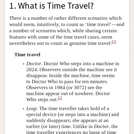
1. What is Time Travel?
There is a number of rather different scenarios which
would seem, intuitively, to count as ‘time travel’—and
a number of scenarios which, while sharing certain
features with some of the time travel cases, seem
[
1
]
nevertheless not to count as genuine time travel:
Time travel
Doctor
. Doctor Who steps into a machine in
2024. Observers outside the machine see it
disappear. Inside the machine, time seems
to Doctor Who to pass for ten minutes.
Observers in 1984 (or 3072) see the
machine appear out of nowhere. Doctor
[
2
]
Who steps out.
Leap
. The time traveller takes hold of a
special device (or steps into a machine) and
suddenly disappears; she appears at an
earlier (or later) time. Unlike in
Doctor
, the
time traveller experiences no lapse of time