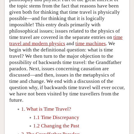
the topic stems from the fact that reasons have been
given both for thinking that time travel is physically
possible—and for thinking that it is logically
impossible! This entry deals primarily with
philosophical issues; issues related to the physics of
time travel are covered in the separate entries on
time
travel and modern physics
and
time machines
. We
begin with the definitional question: what is time
travel? We then turn to the major objection to the
possibility of backwards time travel: the Grandfather
paradox. Next, issues concerning causation are
discussed—and then, issues in the metaphysics of
time and change. We end with a discussion of the
question why, if backwards time travel will ever occur,
we have not been visited by time travellers from the
future.
1. What is Time Travel?
1.1 Time Discrepancy
1.2 Changing the Past