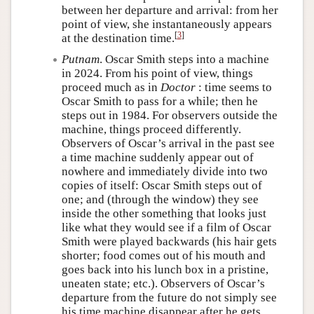
between her departure and arrival: from her
point of view, she instantaneously appears
[
3
]
at the destination time.
Putnam
. Oscar Smith steps into a machine
in 2024. From his point of view, things
proceed much as in
Doctor
: time seems to
Oscar Smith to pass for a while; then he
steps out in 1984. For observers outside the
machine, things proceed differently.
Observers of Oscar’s arrival in the past see
a time machine suddenly appear out of
nowhere and immediately divide into two
copies of itself: Oscar Smith steps out of
one; and (through the window) they see
inside the other something that looks just
like what they would see if a film of Oscar
Smith were played backwards (his hair gets
shorter; food comes out of his mouth and
goes back into his lunch box in a pristine,
uneaten state; etc.). Observers of Oscar’s
departure from the future do not simply see
his time machine disappear after he gets