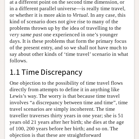
at a different point on the second time dimension, or
in a different parallel universe—is really time travel,
or whether it is more akin to
Virtual
. In any case, this
kind of scenario does not give rise to many of the
problems thrown up by the idea of travelling to the
very same past
one experienced in one’s younger
days. It is these problems that form the primary focus
of the present entry, and so we shall not have much to
say about other kinds of ‘time travel’ scenario in what
follows.
1.1 Time Discrepancy
One objection to the possibility of time travel flows
directly from attempts to define it in anything like
Lewis’s way. The worry is that because time travel
involves “a discrepancy between time and time”, time
travel scenarios are simply incoherent. The time
traveller traverses thirty years in one year; she is 51
years old 21 years after her birth; she dies at the age
of 100, 200 years before her birth; and so on. The
objection is that these are straightforward