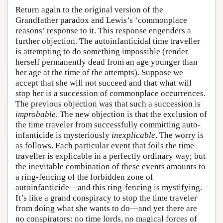
Return again to the original version of the
Grandfather paradox and Lewis’s ‘commonplace
reasons’ response to it. This response engenders a
further objection. The autoinfanticidal time traveller
is attempting to do something impossible (render
herself permanently dead from an age younger than
her age at the time of the attempts). Suppose we
accept that she will not succeed and that what will
stop her is a succession of commonplace occurrences.
The previous objection was that such a succession is
improbable
. The new objection is that the exclusion of
the time traveler from successfully committing auto-
infanticide is mysteriously
inexplicable
. The worry is
as follows. Each particular event that foils the time
traveller is explicable in a perfectly ordinary way; but
the inevitable combination of these events amounts to
a ring-fencing of the forbidden zone of
autoinfanticide—and this ring-fencing is mystifying.
It’s like a grand conspiracy to stop the time traveler
from doing what she wants to do—and yet there are
no conspirators: no time lords, no magical forces of