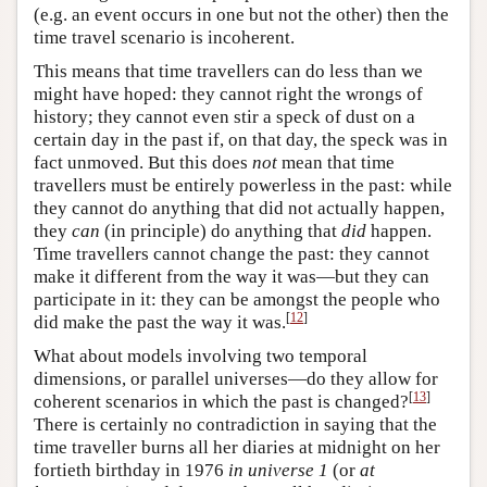
(e.g. an event occurs in one but not the other) then the
time travel scenario is incoherent.
This means that time travellers can do less than we
might have hoped: they cannot right the wrongs of
history; they cannot even stir a speck of dust on a
certain day in the past if, on that day, the speck was in
fact unmoved. But this does
not
mean that time
travellers must be entirely powerless in the past: while
they cannot do anything that did not actually happen,
they
can
(in principle) do anything that
did
happen.
Time travellers cannot change the past: they cannot
make it different from the way it was—but they can
participate in it: they can be amongst the people who
[
12
]
did make the past the way it was.
What about models involving two temporal
dimensions, or parallel universes—do they allow for
[
13
]
coherent scenarios in which the past is changed?
There is certainly no contradiction in saying that the
time traveller burns all her diaries at midnight on her
fortieth birthday in 1976
in universe 1
(or
at