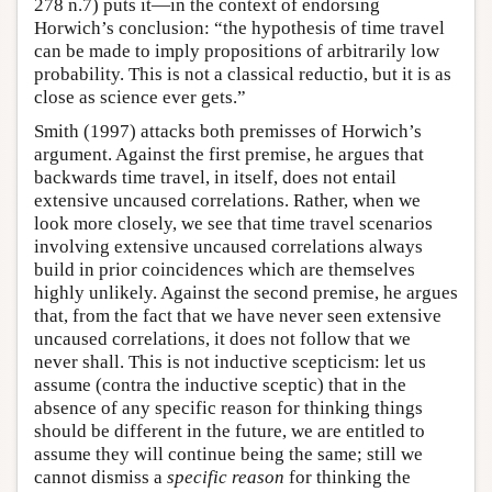
278 n.7) puts it—in the context of endorsing
Horwich’s conclusion: “the hypothesis of time travel
can be made to imply propositions of arbitrarily low
probability. This is not a classical reductio, but it is as
close as science ever gets.”
Smith (1997) attacks both premisses of Horwich’s
argument. Against the first premise, he argues that
backwards time travel, in itself, does not entail
extensive uncaused correlations. Rather, when we
look more closely, we see that time travel scenarios
involving extensive uncaused correlations always
build in prior coincidences which are themselves
highly unlikely. Against the second premise, he argues
that, from the fact that we have never seen extensive
uncaused correlations, it does not follow that we
never shall. This is not inductive scepticism: let us
assume (contra the inductive sceptic) that in the
absence of any specific reason for thinking things
should be different in the future, we are entitled to
assume they will continue being the same; still we
cannot dismiss a
specific reason
for thinking the