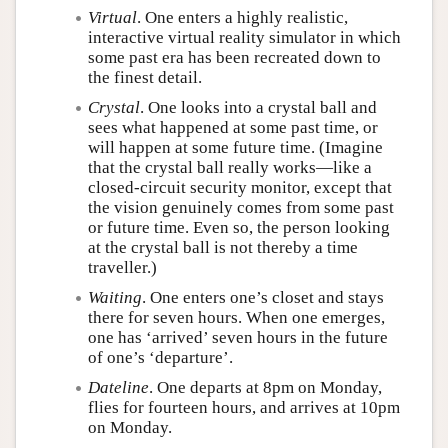
Virtual
. One enters a highly realistic,
interactive virtual reality simulator in which
some past era has been recreated down to
the finest detail.
Crystal
. One looks into a crystal ball and
sees what happened at some past time, or
will happen at some future time. (Imagine
that the crystal ball really works—like a
closed-circuit security monitor, except that
the vision genuinely comes from some past
or future time. Even so, the person looking
at the crystal ball is not thereby a time
traveller.)
Waiting
. One enters one’s closet and stays
there for seven hours. When one emerges,
one has ‘arrived’ seven hours in the future
of one’s ‘departure’.
Dateline
. One departs at 8pm on Monday,
flies for fourteen hours, and arrives at 10pm
on Monday.