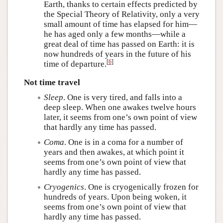
Earth, thanks to certain effects predicted by
the Special Theory of Relativity, only a very
small amount of time has elapsed for him—
he has aged only a few months—while a
great deal of time has passed on Earth: it is
now hundreds of years in the future of his
[
6
]
time of departure.
Not time travel
Sleep
. One is very tired, and falls into a
deep sleep. When one awakes twelve hours
later, it seems from one’s own point of view
that hardly any time has passed.
Coma
. One is in a coma for a number of
years and then awakes, at which point it
seems from one’s own point of view that
hardly any time has passed.
Cryogenics
. One is cryogenically frozen for
hundreds of years. Upon being woken, it
seems from one’s own point of view that
hardly any time has passed.