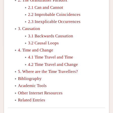
2. The Grandfather Paradox
2.1 Can and Cannot
2.2 Improbable Coincidences
2.3 Inexplicable Occurrences
3. Causation
3.1 Backwards Causation
3.2 Causal Loops
4. Time and Change
4.1 Time Travel and Time
4.2 Time Travel and Change
5. Where are the Time Travellers?
Bibliography
Academic Tools
Other Internet Resources
Related Entries