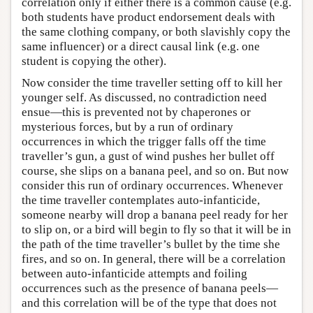
correlation only if either there is a common cause (e.g.
both students have product endorsement deals with
the same clothing company, or both slavishly copy the
same influencer) or a direct causal link (e.g. one
student is copying the other).
Now consider the time traveller setting off to kill her
younger self. As discussed, no contradiction need
ensue—this is prevented not by chaperones or
mysterious forces, but by a run of ordinary
occurrences in which the trigger falls off the time
traveller’s gun, a gust of wind pushes her bullet off
course, she slips on a banana peel, and so on. But now
consider this run of ordinary occurrences. Whenever
the time traveller contemplates auto-infanticide,
someone nearby will drop a banana peel ready for her
to slip on, or a bird will begin to fly so that it will be in
the path of the time traveller’s bullet by the time she
fires, and so on. In general, there will be a correlation
between auto-infanticide attempts and foiling
occurrences such as the presence of banana peels—
and this correlation will be of the type that does not