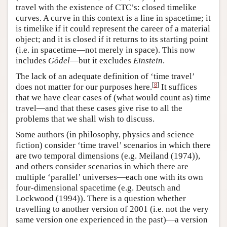
travel with the existence of CTC’s: closed timelike
curves. A curve in this context is a line in spacetime; it
is timelike if it could represent the career of a material
object; and it is closed if it returns to its starting point
(i.e. in spacetime—not merely in space). This now
includes
Gödel
—but it excludes
Einstein
.
The lack of an adequate definition of ‘time travel’
[
8
]
does not matter for our purposes here.
It suffices
that we have clear cases of (what would count as) time
travel—and that these cases give rise to all the
problems that we shall wish to discuss.
Some authors (in philosophy, physics and science
fiction) consider ‘time travel’ scenarios in which there
are two temporal dimensions (e.g. Meiland (1974)),
and others consider scenarios in which there are
multiple ‘parallel’ universes—each one with its own
four-dimensional spacetime (e.g. Deutsch and
Lockwood (1994)). There is a question whether
travelling to another version of 2001 (i.e. not the very
same version one experienced in the past)—a version