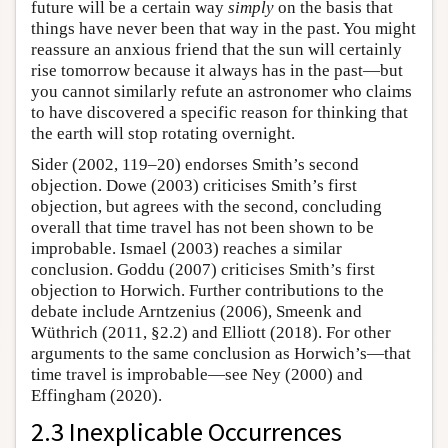
future will be a certain way
simply
on the basis that
things have never been that way in the past. You might
reassure an anxious friend that the sun will certainly
rise tomorrow because it always has in the past—but
you cannot similarly refute an astronomer who claims
to have discovered a specific reason for thinking that
the earth will stop rotating overnight.
Sider (2002, 119–20) endorses Smith’s second
objection. Dowe (2003) criticises Smith’s first
objection, but agrees with the second, concluding
overall that time travel has not been shown to be
improbable. Ismael (2003) reaches a similar
conclusion. Goddu (2007) criticises Smith’s first
objection to Horwich. Further contributions to the
debate include Arntzenius (2006), Smeenk and
Wüthrich (2011, §2.2) and Elliott (2018). For other
arguments to the same conclusion as Horwich’s—that
time travel is improbable—see Ney (2000) and
Effingham (2020).
2.3 Inexplicable Occurrences