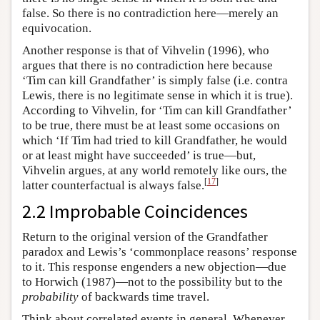
false. So there is no contradiction here—merely an
equivocation.
Another response is that of Vihvelin (1996), who
argues that there is no contradiction here because
‘Tim can kill Grandfather’ is simply false (i.e. contra
Lewis, there is no legitimate sense in which it is true).
According to Vihvelin, for ‘Tim can kill Grandfather’
to be true, there must be at least some occasions on
which ‘If Tim had tried to kill Grandfather, he would
or at least might have succeeded’ is true—but,
Vihvelin argues, at any world remotely like ours, the
[
17
]
latter counterfactual is always false.
2.2 Improbable Coincidences
Return to the original version of the Grandfather
paradox and Lewis’s ‘commonplace reasons’ response
to it. This response engenders a new objection—due
to Horwich (1987)—not to the possibility but to the
probability
of backwards time travel.
Think about correlated events in general. Whenever