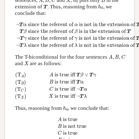
sentences,
,
,
and
,
puts only
in the
A
B
C
X
h
B
0
T
h
0
extension of
. Thus, reasoning from
, we
T
h
0
conclude that:
¬
T
α
since the referent of
α
is not in the extension of
T
T
β
¬
 since the referent of 
 is not in the extension of 
T
α
α
 since the referent of 
 is in the extension of 
T
β
β
T
¬
 since the referent of 
 is not in the extension of 
T
γ
γ
¬
 since the referent of 
 is not in the extension of 
T
λ
λ
A
,
B
,
C
The T-biconditional for the four sentences
,
,
A
B
C
X
and
are as follows:
X
(T
A
)
A
is true iff
T
β
∨
T
γ
(T
B
)
B
is true iff
T
α
(T
C
)
C
is true 
(T
)
 is true iff 
∨
A
T
β
T
γ
A
 is true iff 
(T
)
B
T
α
B
 is true iff 
¬
(T
)
C
T
α
C
 is true iff 
¬
(T
)
X
T
λ
X
h
0
Thus, reasoning from
, we conclude that:
h
0
A
is true
B
is not true
C
is true
X
is true
 is true
A
 is not true
B
 is true
C