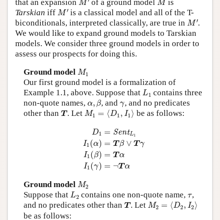
that an expansion
of a ground model
is
M
M
M
′
′
Tarskian
iff
is a classical model and all of the T-
M
M
′
′
biconditionals, interpreted classically, are true in
.
M
We would like to expand ground models to Tarskian
models. We consider three ground models in order to
assess our prospects for doing this.
M
1
Ground model
M
1
Our first ground model is a formalization of
L
1
Example 1.1, above. Suppose that
contains three
L
1
α
,
β
γ
non-quote names,
,
, and
, and no predicates
α
β
γ
M
1
=
⟨
D
1
,
I
1
⟩
T
other than
. Let
=
⟨
,
⟩
be as follows:
T
M
D
I
1
1
1
D
1
=
Sent
L
1
I
1
(
α
)
=
T
β
∨
T
γ
I
1
(
β
)
=
T
α
I
1
(
γ
)
=
Sent
D
1
L
1
(
)
=
∨
I
α
T
β
T
γ
1
(
)
=
I
β
T
α
1
(
)
=
¬
I
γ
T
α
1
M
2
Ground model
M
2
L
2
τ
Suppose that
contains one non-quote name,
,
L
τ
2
M
2
=
⟨
D
2
,
I
2
⟩
T
and no predicates other than
. Let
=
⟨
,
⟩
T
M
D
I
2
2
2
be as follows: