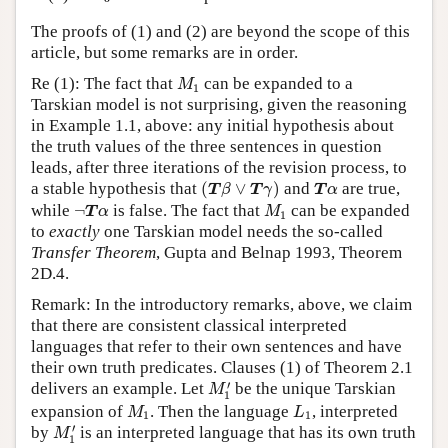
The proofs of (1) and (2) are beyond the scope of this
article, but some remarks are in order.
M
1
Re (1): The fact that
can be expanded to a
M
1
Tarskian model is not surprising, given the reasoning
in Example 1.1, above: any initial hypothesis about
the truth values of the three sentences in question
leads, after three iterations of the revision process, to
(
T
β
∨
T
γ
)
T
α
a stable hypothesis that
(
∨
)
and
are true,
T
β
T
γ
T
α
¬
T
α
M
1
while
¬
is false. The fact that
can be expanded
T
α
M
1
to
exactly
one Tarskian model needs the so-called
Transfer Theorem
, Gupta and Belnap 1993, Theorem
2D.4.
Remark: In the introductory remarks, above, we claim
that there are consistent classical interpreted
languages that refer to their own sentences and have
their own truth predicates. Clauses (1) of Theorem 2.1
M
1
′
′
delivers an example. Let
be the unique Tarskian
M
1
M
1
L
1
expansion of
. Then the language
, interpreted
M
L
1
1
M
1
′
′
by
is an interpreted language that has its own truth
M
1