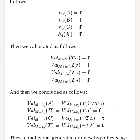
follows:
h
0
(
A
)
=
f
h
0
(
B
)
=
t
h
0
(
C
)
=
f
h
0
(
X
)
=
f
f
(
)
=
h
A
0
t
(
)
=
h
B
0
f
(
)
=
h
C
0
f
(
)
=
h
X
0
Then we calculated as follows:
Val
M
+
h
0
(
T
α
)
=
f
Val
M
+
h
0
(
T
β
)
=
t
Val
M
+
h
0
f
(
)
=
Val
T
α
+
M
h
0
t
(
)
=
Val
T
β
+
M
h
0
f
(
)
=
Val
T
γ
+
M
h
0
f
(
)
=
Val
T
λ
+
M
h
0
And then we concluded as follows:
Val
M
+
h
0
(
A
)
=
Val
M
+
h
0
(
T
β
∨
T
γ
)
=
t
Val
M
+
h
0
(
B
)
=
Val
t
(
)
=
(
∨
)
=
Val
Val
A
T
β
T
γ
+
+
M
h
M
h
0
0
f
(
)
=
(
)
=
Val
Val
B
T
α
+
+
M
h
M
h
0
0
t
(
)
=
(
¬
)
=
Val
Val
C
T
α
+
+
M
h
M
h
0
0
t
(
)
=
(
¬
)
=
Val
Val
X
T
λ
+
+
M
h
M
h
0
0
h
1
These conclusions generated our new hypothesis,
:
h
1