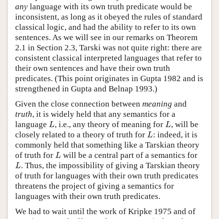
any
language with its own truth predicate would be
inconsistent, as long as it obeyed the rules of standard
classical logic, and had the ability to refer to its own
sentences. As we will see in our remarks on Theorem
2.1 in Section 2.3, Tarski was not quite right: there are
consistent classical interpreted languages that refer to
their own sentences and have their own truth
predicates. (This point originates in Gupta 1982 and is
strengthened in Gupta and Belnap 1993.)
Given the close connection between
meaning
and
truth
, it is widely held that any semantics for a
L
L
language
, i.e., any theory of meaning for
, will be
L
L
L
closely related to a theory of truth for
: indeed, it is
L
commonly held that something like a Tarskian theory
L
of truth for
will be a central part of a semantics for
L
L
. Thus, the impossibility of giving a Tarskian theory
L
of truth for languages with their own truth predicates
threatens the project of giving a semantics for
languages with their own truth predicates.
We had to wait until the work of Kripke 1975 and of