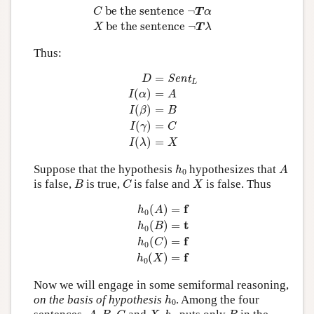
 be the sentence 
¬
C
T
α
 be the sentence 
¬
X
T
λ
Thus:
D
=
Sent
L
I
(
α
)
=
A
I
(
β
)
=
B
I
(
γ
)
=
C
I
(
λ
)
=
X
=
Sent
D
L
(
)
=
I
α
A
(
)
=
I
β
B
(
)
=
I
γ
C
(
)
=
I
λ
X
h
0
A
Suppose that the hypothesis
hypothesizes that
h
A
0
B
C
X
is false,
is true,
is false and
is false. Thus
B
C
X
h
0
(
A
)
=
f
h
0
(
B
)
=
t
h
0
(
C
)
=
f
h
0
(
X
)
=
f
f
(
)
=
h
A
0
t
(
)
=
h
B
0
f
(
)
=
h
C
0
f
(
)
=
h
X
0
Now we will engage in some semiformal reasoning,
h
0
on the basis of hypothesis
. Among the four
h
0
A
,
B
,
C
X
,
h
0
B