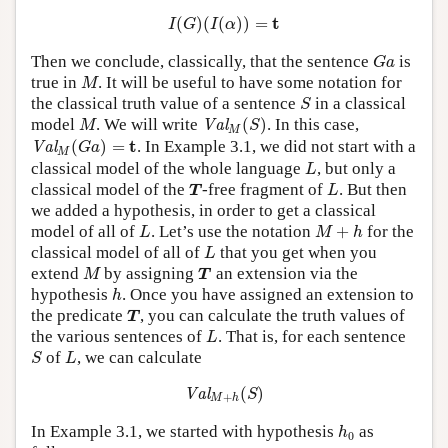
I
(
G
)
(
I
(
α
)
)
=
t
t
(
)
(
(
)
)
=
I
G
I
α
G
a
Then we conclude, classically, that the sentence
is
G
a
M
true in
. It will be useful to have some notation for
M
S
the classical truth value of a sentence
in a classical
S
Val
M
(
S
)
M
model
. We will write
(
)
. In this case,
Val
M
S
M
Val
M
(
G
a
)
=
t
t
(
)
=
. In Example 3.1, we did not start with a
Val
G
a
M
L
classical model of the whole language
, but only a
L
T
L
classical model of the
-free fragment of
. But then
T
L
we added a hypothesis, in order to get a classical
L
M
+
h
model of all of
. Let’s use the notation
+
for the
L
M
h
L
classical model of all of
that you get when you
L
M
T
extend
by assigning
an extension via the
M
T
h
hypothesis
. Once you have assigned an extension to
h
T
the predicate
, you can calculate the truth values of
T
L
the various sentences of
. That is, for each sentence
L
S
L
of
, we can calculate
S
L
Val
M
+
h
(
S
)
(
)
Val
S
+
M
h
h
0
In Example 3.1, we started with hypothesis
as
h
0