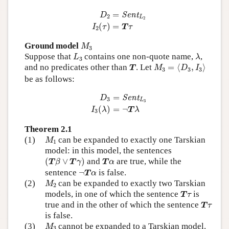
D
2
=
Sent
L
2
I
2
(
τ
)
=
T
τ
=
Sent
D
2
L
2
(
)
=
I
τ
T
τ
2
M
3
Ground model
M
3
L
3
λ
Suppose that
contains one non-quote name,
,
L
λ
3
M
3
=
⟨
D
3
,
I
3
⟩
T
and no predicates other than
. Let
=
⟨
,
⟩
T
M
D
I
3
3
3
be as follows:
D
3
=
Sent
L
3
I
3
(
λ
)
=
¬
T
λ
=
Sent
D
3
L
3
(
)
=
¬
I
λ
T
λ
3
Theorem 2.1
M
1
(1)
can be expanded to exactly one Tarskian
M
1
model: in this model, the sentences
(
T
β
∨
T
γ
)
T
α
(
∨
)
and
are true, while the
T
β
T
γ
T
α
¬
T
α
sentence
¬
is false.
T
α
M
2
(2)
can be expanded to exactly two Tarskian
M
2
T
τ
models, in one of which the sentence
is
T
τ
T
τ
true and in the other of which the sentence
T
τ
is false.
M
3
(3)
cannot be expanded to a Tarskian model.
M
3