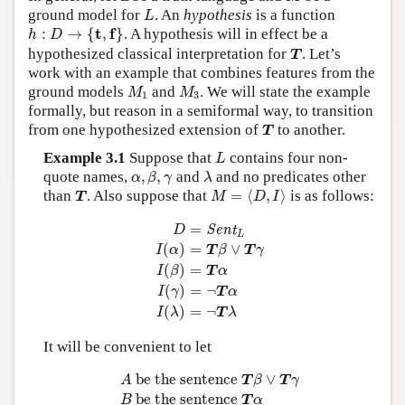
L
ground model for
. An
hypothesis
is a function
L
h
:
D
→
{
t
,
f
}
t
f
:
→
{
,
}
. A hypothesis will in effect be a
h
D
T
hypothesized classical interpretation for
. Let’s
T
work with an example that combines features from the
M
1
M
3
ground models
and
. We will state the example
M
M
1
3
formally, but reason in a semiformal way, to transition
T
from one hypothesized extension of
to another.
T
L
Example 3.1
Suppose that
contains four non-
L
α
,
β
,
γ
λ
quote names,
,
,
and
and no predicates other
α
β
γ
λ
M
=
⟨
D
,
I
⟩
T
than
. Also suppose that
=
⟨
,
⟩
is as follows:
T
M
D
I
D
=
Sent
L
I
(
α
)
=
T
β
∨
T
γ
I
(
β
)
=
T
α
I
(
γ
)
=
¬
T
α
I
=
Sent
D
L
(
)
=
∨
I
α
T
β
T
γ
(
)
=
I
β
T
α
(
)
=
¬
I
γ
T
α
(
)
=
¬
I
λ
T
λ
It will be convenient to let
A
be the sentence
T
β
∨
T
γ
B
be the sentence
T
 be the sentence 
∨
A
T
β
T
γ
 be the sentence 
B
T
α