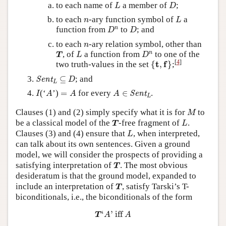
L
D
to each name of
a member of
;
L
D
L
n
to each
-ary function symbol of
a
n
L
D
n
D
n
function from
to
; and
D
D
n
to each
-ary relation symbol, other than
n
T
L
D
n
n
, of
a function from
to one of the
T
L
D
{
t
,
f
}
[
4
]
t
f
two truth-values in the set
{
,
}
;
Sent
L
D
⊆
⊆
; and
Sent
D
L
I
A
=
A
A
∈
Sent
L
(‘
’)
=
for every
∈
.
Sent
I
A
A
A
L
M
Clauses (1) and (2) simply specify what it is for
to
M
T
L
be a classical model of the
-free fragment of
.
T
L
L
Clauses (3) and (4) ensure that
, when interpreted,
L
can talk about its own sentences. Given a ground
model, we will consider the prospects of providing a
T
satisfying interpretation of
. The most obvious
T
desideratum is that the ground model, expanded to
T
include an interpretation of
, satisfy Tarski’s T-
T
biconditionals, i.e., the biconditionals of the form
T
‘
A
’
iff
A
‘
’
 iff 
T
A
A