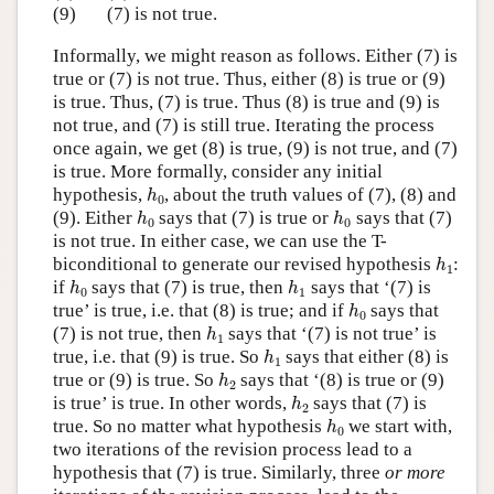
(9)
(7) is not true.
Informally, we might reason as follows. Either (7) is
true or (7) is not true. Thus, either (8) is true or (9)
is true. Thus, (7) is true. Thus (8) is true and (9) is
not true, and (7) is still true. Iterating the process
once again, we get (8) is true, (9) is not true, and (7)
is true. More formally, consider any initial
h
0
hypothesis,
, about the truth values of (7), (8) and
h
0
h
0
h
0
(9). Either
says that (7) is true or
says that (7)
h
h
0
0
is not true. In either case, we can use the T-
h
1
biconditional to generate our revised hypothesis
:
h
1
h
0
h
1
if
says that (7) is true, then
says that ‘(7) is
h
h
0
1
h
0
true’ is true, i.e. that (8) is true; and if
says that
h
0
h
1
(7) is not true, then
says that ‘(7) is not true’ is
h
1
h
1
true, i.e. that (9) is true. So
says that either (8) is
h
1
h
2
true or (9) is true. So
says that ‘(8) is true or (9)
h
2
h
2
is true’ is true. In other words,
says that (7) is
h
2
h
0
true. So no matter what hypothesis
we start with,
h
0
two iterations of the revision process lead to a
hypothesis that (7) is true. Similarly, three
or more