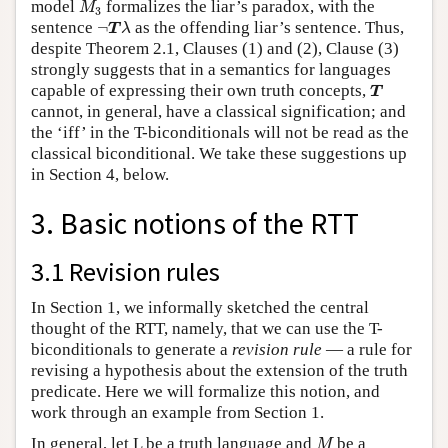
model
formalizes the liar’s paradox, with the
M
3
¬
T
λ
sentence
¬
as the offending liar’s sentence. Thus,
T
λ
despite Theorem 2.1, Clauses (1) and (2), Clause (3)
strongly suggests that in a semantics for languages
T
capable of expressing their own truth concepts,
T
cannot, in general, have a classical signification; and
the ‘iff’ in the T-biconditionals will not be read as the
classical biconditional. We take these suggestions up
in Section 4, below.
3. Basic notions of the RTT
3.1 Revision rules
In Section 1, we informally sketched the central
thought of the RTT, namely, that we can use the T-
biconditionals to generate a
revision rule
— a rule for
revising a hypothesis about the extension of the truth
predicate. Here we will formalize this notion, and
work through an example from Section 1.
M
In general, let L be a truth language and
be a
M