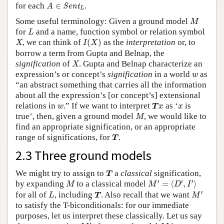
A
∈
Sent
L
for each
∈
.
Sent
A
L
M
Some useful terminology: Given a ground model
M
L
for
and a name, function symbol or relation symbol
L
I
(
X
)
X
, we can think of
(
)
as the
interpretation
or, to
X
I
X
borrow a term from Gupta and Belnap, the
X
signification
of
. Gupta and Belnap characterize an
X
w
expression’s or concept’s
signification
in a world
as
w
“an abstract something that carries all the information
about all the expression’s [or concept’s] extensional
T
x
w
x
relations in
.” If we want to interpret
as ‘
is
w
T
x
x
M
true’, then, given a ground model
, we would like to
M
find an appropriate signification, or an appropriate
T
range of significations, for
.
T
2.3 Three ground models
T
We might try to assign to
a
classical
signification,
T
M
′
=
⟨
D
′
,
I
′
⟩
M
′
′
′
by expanding
to a classical model
=
⟨
,
⟩
M
M
D
I
M
′
L
T
′
for all of
, including
. Also recall that we want
L
T
M
to satisfy the T-biconditionals: for our immediate
purposes, let us interpret these classically. Let us say
M
′
M
′