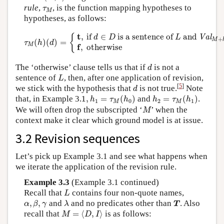
τ
M
rule
,
, is the function mapping hypotheses to
τ
M
hypotheses, as follows:
τ
M
(
h
)
(
d
)
=
{
t
,
if
d
∈
D
is a sentence of
L
and
Val
M
+
h
(
d
)
=
t
t
,
 if 
∈
 is a sentence of 
 and 
{
Val
d
D
L
+
M
(
)
(
)
=
τ
h
d
M
f
,
 otherwise
d
The ‘otherwise’ clause tells us that if
is not a
d
L
sentence of
, then, after one application of revision,
L
d
[
5
]
we stick with the hypothesis that
is not true.
Note
d
1
,
h
1
=
τ
M
(
h
0
)
h
2
=
τ
M
(
h
1
)
that, in Example 3.
1
,
=
(
)
and
=
(
)
.
h
τ
h
h
τ
h
1
0
2
1
M
M
M
We will often drop the subscripted ‘
’ when the
M
context make it clear which ground model is at issue.
3.2 Revision sequences
Let’s pick up Example 3.1 and see what happens when
we iterate the application of the revision rule.
Example 3.3
(Example 3.1 continued)
L
Recall that
contains four non-quote names,
L
α
,
β
,
γ
λ
T
,
,
and
and no predicates other than
. Also
α
β
γ
λ
T
M
=
⟨
D
,
I
⟩
recall that
=
⟨
,
⟩
is as follows:
M
D
I