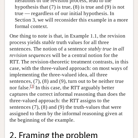
iterations of the revision process, lead to the
hypothesis that (7) is true, (8) is true and (9) is not
true — regardless of our initial hypothesis. In
Section 3, we will reconsider this example in a more
formal context.
One thing to note is that, in Example 1.1, the revision
process yields
stable
truth values for all three
sentences. The notion of a sentence
stably true in all
revision sequences
will be a central notion for the
RTT. The revision-theoretic treatment contrasts, in this
case, with the three-valued approach: on most ways of
implementing the three-valued idea, all three
sentences, (7), (8) and (9), turn out to be neither true
[
3
]
nor false.
In this case, the RTT arguably better
captures the correct informal reasoning than does the
three-valued approach: the RTT assigns to the
sentences (7), (8) and (9) the truth-values that were
assigned to them by the informal reasoning given at
the beginning of the example.
2. Framing the problem