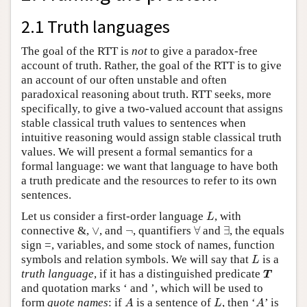
2.1 Truth languages
The goal of the RTT is
not
to give a paradox-free
account of truth. Rather, the goal of the RTT is to give
an account of our often unstable and often
paradoxical reasoning about truth. RTT seeks, more
specifically, to give a two-valued account that assigns
stable classical truth values to sentences when
intuitive reasoning would assign stable classical truth
values. We will present a formal semantics for a
formal language: we want that language to have both
a truth predicate and the resources to refer to its own
sentences.
L
Let us consider a first-order language
, with
L
∀
∃
∨
¬
connective &,
∨
, and
¬
, quantifiers
∀
and
∃
, the equals
sign =, variables, and some stock of names, function
L
symbols and relation symbols. We will say that
is a
L
T
truth language
, if it has a distinguished predicate
T
and quotation marks ‘ and ’, which will be used to
A
L
A
form
quote names
: if
is a sentence of
, then ‘
’ is
A
L
A