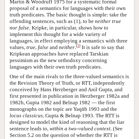
Martin & Woodruff 1975 for a systematic formal
proposal of a semantics for languages with their own
truth predicates. The basic thought is simple: take the
offending sentences, such as (1), to be
neither true
nor false
. Kripke, in particular, shows how to
implement this thought for a wide variety of
languages, in effect employing a semantics with three
[
1
]
values,
true
,
false
and
neither
.
It is safe to say that
Kripkean approaches have replaced Tarskian
pessimism as the new orthodoxy concerning
languages with their own truth predicates.
One of the main rivals to the three-valued semantics is
the Revision Theory of Truth, or RTT, independently
conceived by Hans Herzberger and Anil Gupta, and
first presented in publication in Herzberger 1982a and
1982b, Gupta 1982 and Belnap 1982 — the first
monographs on the topic are Yaqūb 1993 and the
locus classicus
, Gupta & Belnap 1993. The RTT is
designed to model the kind of reasoning that the liar
sentence leads to,
within a two-valued context
. (See
Section 5.2 on the question of whether the RTT is