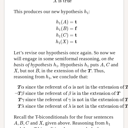
 is true
X
h
1
This produces our new hypothesis
:
h
1
h
1
(
A
)
=
t
h
1
(
B
)
=
f
h
1
(
C
)
=
t
h
1
(
X
)
=
t
t
(
)
=
h
A
1
f
(
)
=
h
B
1
t
(
)
=
h
C
1
t
(
)
=
h
X
1
Let’s revise our hypothesis once again. So now we
will engage in some semiformal reasoning,
on the
h
1
h
1
A
,
C
basis of hypothesis
. Hypothesis
puts
,
and
h
h
A
C
1
1
X
B
T
, but not
, in the extension of the
. Thus,
X
B
T
h
1
reasoning from
, we conclude that:
h
1
T
α
since the referent of
α
is not in the extension of
T
¬
T
β
 since the referent of 
 is not in the extension of 
T
α
α
¬
 since the referent of 
 is in the extension of 
T
β
β
T
 since the referent of 
 is not in the extension of 
T
γ
γ
T
 since the referent of 
 is not in the extension of 
T
λ
λ
Recall the T-biconditionals for the four sentences
A
,
B
,
C
X
h
1
,
,
and
, given above. Reasoning from
A
B
C
X
h
1