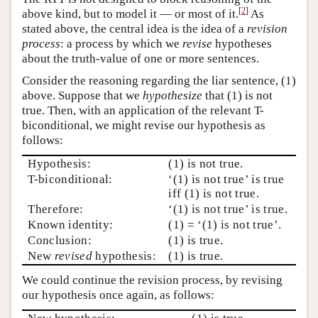
[
2
]
above kind, but to model it — or most of it.
As
stated above, the central idea is the idea of a
revision
process
: a process by which we
revise
hypotheses
about the truth-value of one or more sentences.
Consider the reasoning regarding the liar sentence, (1)
above. Suppose that we
hypothesize
that (1) is not
true. Then, with an application of the relevant T-
biconditional, we might revise our hypothesis as
follows:
Hypothesis:
(1) is not true.
T-biconditional:
‘(1) is not true’ is true
iff (1) is not true.
Therefore:
‘(1) is not true’ is true.
Known identity:
(1) = ‘(1) is not true’.
Conclusion:
(1) is true.
New
revised
hypothesis:
(1) is true.
We could continue the revision process, by revising
our hypothesis once again, as follows: