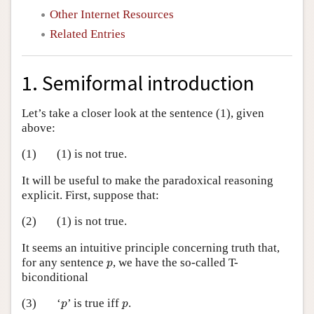
Other Internet Resources
Related Entries
1. Semiformal introduction
Let’s take a closer look at the sentence (1), given
above:
(1)
(1) is not true.
It will be useful to make the paradoxical reasoning
explicit. First, suppose that:
(2)
(1) is not true.
It seems an intuitive principle concerning truth that,
p
for any sentence
, we have the so-called T-
p
biconditional
p
p
(3)
‘
’ is true iff
.
p
p