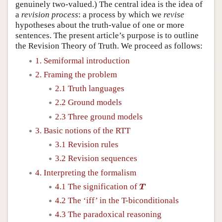
genuinely two-valued.) The central idea is the idea of
a
revision process
: a process by which we
revise
hypotheses about the truth-value of one or more
sentences. The present article’s purpose is to outline
the Revision Theory of Truth. We proceed as follows:
1. Semiformal introduction
2. Framing the problem
2.1 Truth languages
2.2 Ground models
2.3 Three ground models
3. Basic notions of the RTT
3.1 Revision rules
3.2 Revision sequences
4. Interpreting the formalism
T
4.1 The signification of
T
4.2 The ‘iff’ in the T-biconditionals
4.3 The paradoxical reasoning