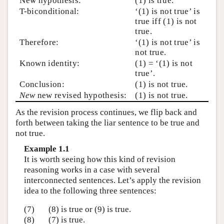
New hypothesis:
(1) is true.
T-biconditional:
‘(1) is not true’ is
true iff (1) is not
true.
Therefore:
‘(1) is not true’ is
not true.
Known identity:
(1) = ‘(1) is not
true’.
Conclusion:
(1) is not true.
New
new revised hypothesis:
(1) is not true.
As the revision process continues, we flip back and
forth between taking the liar sentence to be true and
not true.
Example 1.1
It is worth seeing how this kind of revision
reasoning works in a case with several
interconnected sentences. Let’s apply the revision
idea to the following three sentences:
(7)
(8) is true or (9) is true.
(8)
(7) is true.