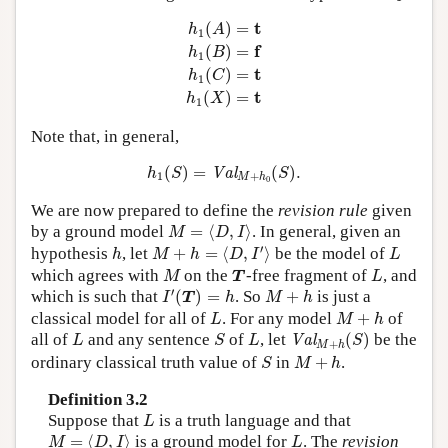
h
1
(
A
)
=
t
h
1
(
B
)
=
f
h
1
(
C
)
=
t
h
1
(
X
)
=
t
t
(
)
=
h
A
1
f
(
)
=
h
B
1
t
(
)
=
h
C
1
t
(
)
=
h
X
1
Note that, in general,
h
1
(
S
)
=
Val
M
+
h
0
(
S
)
.
(
)
=
(
)
.
Val
h
S
S
1
+
M
h
0
We are now prepared to define the
revision rule
given
M
=
⟨
D
,
I
⟩
by a ground model
=
⟨
,
⟩
. In general, given an
M
D
I
M
+
h
=
⟨
D
,
I
′
⟩
h
L
′
hypothesis
, let
+
=
⟨
,
⟩
be the model of
h
M
h
D
I
L
M
T
L
which agrees with
on the
-free fragment of
, and
M
T
L
I
′
(
T
)
=
h
M
+
h
′
which is such that
(
)
=
. So
+
is just a
I
T
h
M
h
L
M
+
h
classical model for all of
. For any model
+
of
L
M
h
Val
M
+
h
(
S
)
L
S
L
all of
and any sentence
of
, let
(
)
be the
Val
L
S
L
S
+
M
h
S
M
+
h
ordinary classical truth value of
in
+
.
S
M
h
Definition 3.2
L
Suppose that
is a truth language and that
L
M
=
⟨
D
,
I
⟩
L
=
⟨
,
⟩
is a ground model for
. The
revision
M
D
I
L