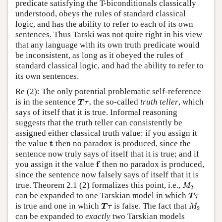
predicate satisfying the T-biconditionals classically
understood, obeys the rules of standard classical
logic, and has the ability to refer to each of its own
sentences. Thus Tarski was not quite right in his view
that any language with its own truth predicate would
be inconsistent, as long as it obeyed the rules of
standard classical logic, and had the ability to refer to
its own sentences.
Re (2): The only potential problematic self-reference
T
τ
,
is in the sentence
,
the so-called
truth teller
, which
T
τ
says of itself that it is true. Informal reasoning
suggests that the truth teller can consistently be
assigned either classical truth value: if you assign it
t
t
the value
then no paradox is produced, since the
sentence now truly says of itself that it is true; and if
f
f
you assign it the value
then no paradox is produced,
since the sentence now falsely says of itself that it is
M
2
true. Theorem 2.1 (2) formalizes this point, i.e.,
M
2
T
τ
can be expanded to one Tarskian model in which
T
τ
T
τ
M
2
is true and one in which
is false. The fact that
T
τ
M
2
can be expanded to
exactly
two Tarskian models