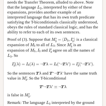
needs the Transfer Theorem, alluded to above. Note
L
2
that the language
, interpreted by either of these
L
2
expansions, provides another example of an
interpreted language that has its own truth predicate
satisfying the T-biconditionals classically understood,
obeys the rules of standard classical logic, and has the
ability to refer to each of its own sentences.
M
3
′
=
⟨
D
3
,
I
3
′
⟩
′
′
Proof of (3). Suppose that
=
⟨
,
⟩
is a classical
M
D
I
3
3
3
M
3
′
M
3
L
3
′
expansion of
to all of
. Since
is an
M
L
M
3
3
3
I
3
′
M
3
,
I
3
′
expansion of
,
and
agree on all the names of
M
I
I
3
3
3
L
3
. So
L
3
I
3
′
(
λ
)
=
I
3
(
λ
)
=
¬
T
λ
=
I
3
(
‘
¬
T
λ
’
)
=
I
3
′
(
‘
¬
T
λ
’
)
.
′
′
(
)
=
(
)
=
¬
=
(
‘
¬
’
)
=
(
‘
¬
’
)
.
I
λ
I
λ
T
λ
I
T
λ
I
T
λ
3
3
3
3
T
λ
T
¬
T
λ
So the sentences
and
‘
¬
’ have the same truth
T
λ
T
T
λ
M
3
′
′
value in
. So the T-biconditional
M
3
T
‘
¬
T
λ
’
≡
¬
T
λ
‘
¬
’
≡
¬
T
T
λ
T
λ
M
3
′
′
is false in
.
M
3
L
3
Remark: The language
interpreted by the ground
L
3
M
3