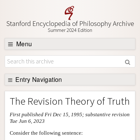
Stanford Encyclopedia of Philosophy Archive
Summer 2024 Edition
Menu
Browse
About
Support SEP
Entry Navigation
Entry Contents
The Revision Theory of Truth
Bibliography
First published Fri Dec 15, 1995; substantive revision
Academic Tools
Tue Jun 6, 2023
Friends PDF Preview
Consider the following sentence:
Author and Citation Info