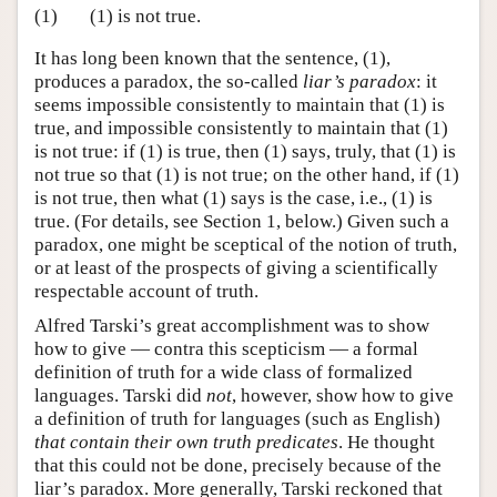
(1)
(1) is not true.
It has long been known that the sentence, (1),
produces a paradox, the so-called
liar’s paradox
: it
seems impossible consistently to maintain that (1) is
true, and impossible consistently to maintain that (1)
is not true: if (1) is true, then (1) says, truly, that (1) is
not true so that (1) is not true; on the other hand, if (1)
is not true, then what (1) says is the case, i.e., (1) is
true. (For details, see Section 1, below.) Given such a
paradox, one might be sceptical of the notion of truth,
or at least of the prospects of giving a scientifically
respectable account of truth.
Alfred Tarski’s great accomplishment was to show
how to give — contra this scepticism — a formal
definition of truth for a wide class of formalized
languages. Tarski did
not
, however, show how to give
a definition of truth for languages (such as English)
that contain their own truth predicates
. He thought
that this could not be done, precisely because of the
liar’s paradox. More generally, Tarski reckoned that