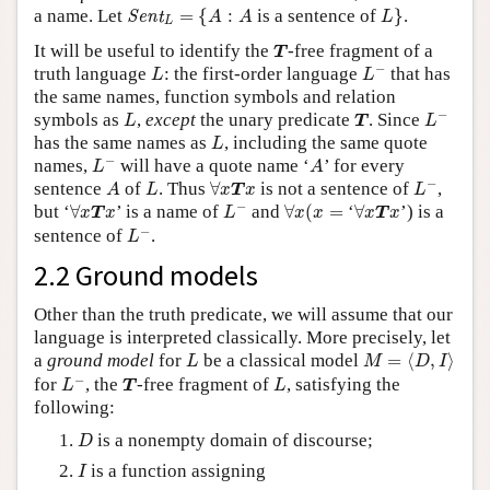
Sent
L
=
{
A
:
A
L
}
a name. Let
=
{
:
is a sentence of
}
.
Sent
A
A
L
L
T
It will be useful to identify the
-free fragment of a
T
L
−
L
−
truth language
: the first-order language
that has
L
L
the same names, function symbols and relation
L
−
L
T
−
symbols as
,
except
the unary predicate
. Since
L
T
L
L
has the same names as
, including the same quote
L
L
−
A
−
names,
will have a quote name ‘
’ for every
L
A
L
−
A
L
∀
x
T
x
−
sentence
of
. Thus
∀
is not a sentence of
,
A
L
x
T
x
L
L
−
∀
x
(
x
=
∀
x
T
x
∀
x
T
x
−
but ‘
∀
’ is a name of
and
∀
(
=
‘
∀
’) is a
x
T
x
L
x
x
x
T
x
L
−
−
sentence of
.
L
2.2 Ground models
Other than the truth predicate, we will assume that our
language is interpreted classically. More precisely, let
M
=
⟨
D
,
I
⟩
L
a
ground model
for
be a classical model
=
⟨
,
⟩
L
M
D
I
L
−
T
L
−
for
, the
-free fragment of
, satisfying the
L
T
L
following:
D
is a nonempty domain of discourse;
D
I
is a function assigning
I