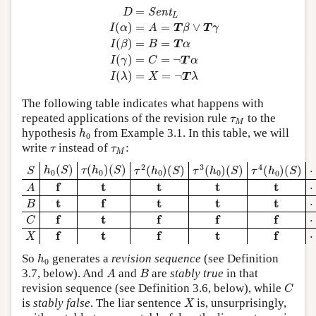
D
=
Sent
L
I
(
α
)
=
A
=
T
β
∨
T
γ
I
(
β
)
=
B
=
T
α
I
(
γ
)
=
C
=
Sent
D
L
(
)
=
=
∨
I
α
A
T
β
T
γ
(
)
=
=
I
β
B
T
α
(
)
=
=
¬
I
γ
C
T
α
(
)
=
=
¬
I
λ
X
T
λ
The following table indicates what happens with
τ
M
repeated applications of the revision rule
to the
τ
M
h
0
hypothesis
from Example 3.1. In this table, we will
h
0
τ
τ
M
write
instead of
:
τ
τ
M
τ
2
(
h
0
)
(
S
)
τ
3
(
h
0
)
(
S
)
τ
4
(
h
0
)
(
S
)
h
0
(
S
)
τ
(
h
0
)
(
S
)
S
2
3
4
(
)
(
)
(
)
(
)
(
)
(
)
(
)
(
)
(
)
h
S
τ
h
S
τ
h
S
τ
h
S
S
τ
h
S
0
0
0
0
0
A
f
t
t
t
t
f
t
t
t
t
A
B
f
t
t
t
t
t
f
t
t
t
B
C
f
f
f
f
t
f
t
f
f
f
C
X
f
f
f
t
t
f
t
f
t
f
X
h
0
So
generates a
revision sequence
(see Definition
h
0
A
B
3.7, below). And
and
are
stably true
in that
A
B
C
revision sequence (see Definition 3.6, below), while
C
X
is
stably false
. The liar sentence
is, unsurprisingly,
X