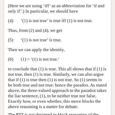
(Here we are using ‘iff’ as an abbreviation for ‘if and
only if’.) In particular, we should have
(4)
‘(1) is not true’ is true iff (1) is not true.
Thus, from (2) and (4), we get
(5)
‘(1) is not true’ is true.
Then we can apply the identity,
(6)
(1) = ‘(1) is not true.’
to conclude that (1) is true. This all shows that if (1) is
not true, then (1) is true. Similarly, we can also argue
that if (1) is true then (1) is not true. So (1) seems to
be both true and not true: hence the paradox. As stated
above, the three-valued approach to the paradox takes
the liar sentence, (1), to be neither true nor false.
Exactly how, or even whether, this move blocks the
above reasoning is a matter for debate.
The RTT is not designed to block reasoning of the