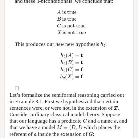
and these T-biconditionals, we conclude that:
A
is true
B
is true
C
is not true
X
is not 
 is true
A
 is true
B
 is not true
C
 is not true
X
h
2
This produces our
new
new hypothesis
:
h
2
h
2
(
A
)
=
t
h
2
(
B
)
=
t
h
2
(
C
)
=
f
h
2
(
X
)
=
f
t
(
)
=
h
A
2
t
(
)
=
h
B
2
f
(
)
=
h
C
2
f
(
)
=
h
X
2
◻
□
Let’s formalize the semiformal reasoning carried out
in Example 3.1. First we hypothesized that certain
T
sentences were, or were not, in the extension of
.
T
Consider ordinary classical model theory. Suppose
G
a
that our language has a predicate
and a name
, and
G
a
M
=
⟨
D
,
I
⟩
that we have a model
=
⟨
,
⟩
which places the
M
D
I
G
a
referent of
inside the extension of
:
a
G