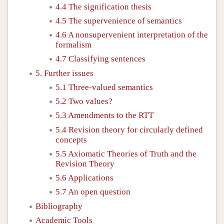
4.4 The signification thesis
4.5 The supervenience of semantics
4.6 A nonsupervenient interpretation of the
formalism
4.7 Classifying sentences
5. Further issues
5.1 Three-valued semantics
5.2 Two values?
5.3 Amendments to the RTT
5.4 Revision theory for circularly defined
concepts
5.5 Axiomatic Theories of Truth and the
Revision Theory
5.6 Applications
5.7 An open question
Bibliography
Academic Tools