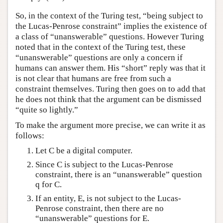
So, in the context of the Turing test, “being subject to
the Lucas-Penrose constraint” implies the existence of
a class of “unanswerable” questions. However Turing
noted that in the context of the Turing test, these
“unanswerable” questions are only a concern if
humans can answer them. His “short” reply was that it
is not clear that humans are free from such a
constraint themselves. Turing then goes on to add that
he does not think that the argument can be dismissed
“quite so lightly.”
To make the argument more precise, we can write it as
follows:
Let C be a digital computer.
Since C is subject to the Lucas-Penrose
constraint, there is an “unanswerable” question
q for C.
If an entity, E, is not subject to the Lucas-
Penrose constraint, then there are no
“unanswerable” questions for E.