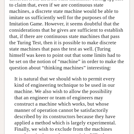
to claim that, even if we are continuous state
machines, a discrete state machine would be able to
imitate us sufficiently well for the purposes of the
Imitation Game. However, it seems doubtful that the
considerations that he gives are sufficient to establish
that, if there are continuous state machines that pass
the Turing Test, then it is possible to make discrete
state machines that pass the test as well. (Turing
himself was keen to point out that some limits had to
be set on the notion of “machine” in order to make the
question about “thinking machines” interesting:
It is natural that we should wish to permit every
kind of engineering technique to be used in our
machine. We also wish to allow the possibility
that an engineer or team of engineers may
construct a machine which works, but whose
manner of operation cannot be satisfactorily
described by its constructors because they have
applied a method which is largely experimental.
Finally, we wish to exclude from the machines