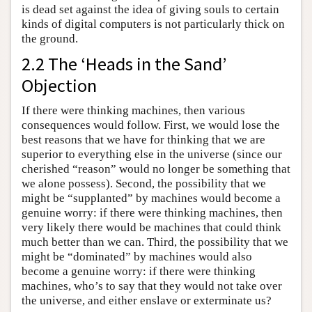
is dead set against the idea of giving souls to certain
kinds of digital computers is not particularly thick on
the ground.
2.2 The ‘Heads in the Sand’
Objection
If there were thinking machines, then various
consequences would follow. First, we would lose the
best reasons that we have for thinking that we are
superior to everything else in the universe (since our
cherished “reason” would no longer be something that
we alone possess). Second, the possibility that we
might be “supplanted” by machines would become a
genuine worry: if there were thinking machines, then
very likely there would be machines that could think
much better than we can. Third, the possibility that we
might be “dominated” by machines would also
become a genuine worry: if there were thinking
machines, who’s to say that they would not take over
the universe, and either enslave or exterminate us?