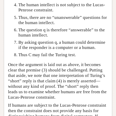
The human intellect is not subject to the Lucas-
Penrose constraint.
Thus, there are no “unanswerable” questions for
the human intellect.
The question q is therefore “answerable” to the
human intellect.
By asking question q, a human could determine
if the responder is a computer or a human.
Thus C may fail the Turing test.
Once the argument is laid out as above, it becomes
clear that premise (3) should be challenged. Putting
that aside, we note that one interpretation of Turing’s
“short” reply is that claim (4) is merely asserted—
without any kind of proof. The “short” reply then
leads us to examine whether humans are free from the
Lucas-Penrose constraint.
If humans are subject to the Lucas-Penrose constraint
then the constraint does not provide any basis for