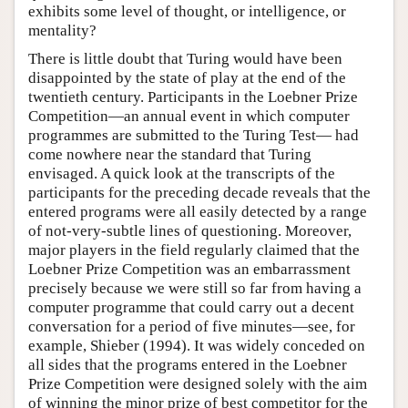
exhibits some level of thought, or intelligence, or
mentality?
There is little doubt that Turing would have been
disappointed by the state of play at the end of the
twentieth century. Participants in the Loebner Prize
Competition—an annual event in which computer
programmes are submitted to the Turing Test— had
come nowhere near the standard that Turing
envisaged. A quick look at the transcripts of the
participants for the preceding decade reveals that the
entered programs were all easily detected by a range
of not-very-subtle lines of questioning. Moreover,
major players in the field regularly claimed that the
Loebner Prize Competition was an embarrassment
precisely because we were still so far from having a
computer programme that could carry out a decent
conversation for a period of five minutes—see, for
example, Shieber (1994). It was widely conceded on
all sides that the programs entered in the Loebner
Prize Competition were designed solely with the aim
of winning the minor prize of best competitor for the