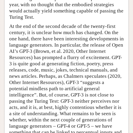
year, with no thought that the embodied strategies
would actually yield something capable of passing the
Turing Test.
At the end of the second decade of the twenty-first
century, it is unclear how much has changed. On the
one hand, there have been interesting developments in
language generators. In particular, the release of Open
AI’s GPT-3 (Brown, et al. 2020, Other Internet
Resources) has prompted a flurry of excitement. GPT-
3 is quite good at generating fiction, poetry, press
releases, code, music, jokes, technical manuals, and
news articles. Perhaps, as Chalmers speculates (2020,
Other Internet Resources), GPT-3 “suggests a
potential mindless path to artificial general
intelligence”. But, of course, GPT-3 is not close to
passing the Turing Test: GPT-3 neither perceives nor
acts, and it is, at best, highly contentious whether it is
a site of understanding. What remains to be seen is
whether, within the next couple of generations of
language generators – GPT-4 or GPT-5 – we have
something that can be linked to perceptual inputs and