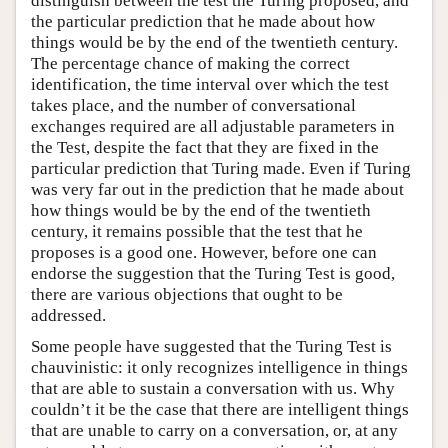
distinguish between the test the Turing proposed, and
the particular prediction that he made about how
things would be by the end of the twentieth century.
The percentage chance of making the correct
identification, the time interval over which the test
takes place, and the number of conversational
exchanges required are all adjustable parameters in
the Test, despite the fact that they are fixed in the
particular prediction that Turing made. Even if Turing
was very far out in the prediction that he made about
how things would be by the end of the twentieth
century, it remains possible that the test that he
proposes is a good one. However, before one can
endorse the suggestion that the Turing Test is good,
there are various objections that ought to be
addressed.
Some people have suggested that the Turing Test is
chauvinistic: it only recognizes intelligence in things
that are able to sustain a conversation with us. Why
couldn’t it be the case that there are intelligent things
that are unable to carry on a conversation, or, at any