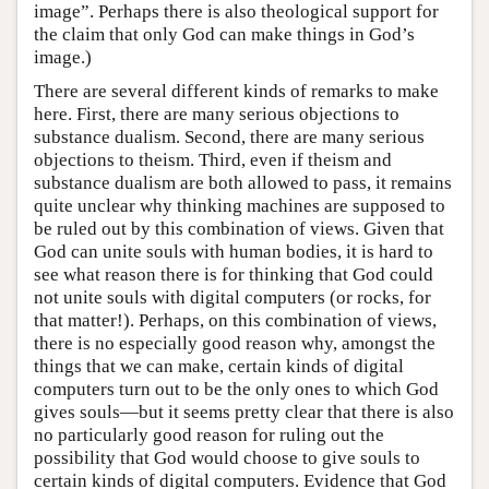
image”. Perhaps there is also theological support for
the claim that only God can make things in God’s
image.)
There are several different kinds of remarks to make
here. First, there are many serious objections to
substance dualism. Second, there are many serious
objections to theism. Third, even if theism and
substance dualism are both allowed to pass, it remains
quite unclear why thinking machines are supposed to
be ruled out by this combination of views. Given that
God can unite souls with human bodies, it is hard to
see what reason there is for thinking that God could
not unite souls with digital computers (or rocks, for
that matter!). Perhaps, on this combination of views,
there is no especially good reason why, amongst the
things that we can make, certain kinds of digital
computers turn out to be the only ones to which God
gives souls—but it seems pretty clear that there is also
no particularly good reason for ruling out the
possibility that God would choose to give souls to
certain kinds of digital computers. Evidence that God