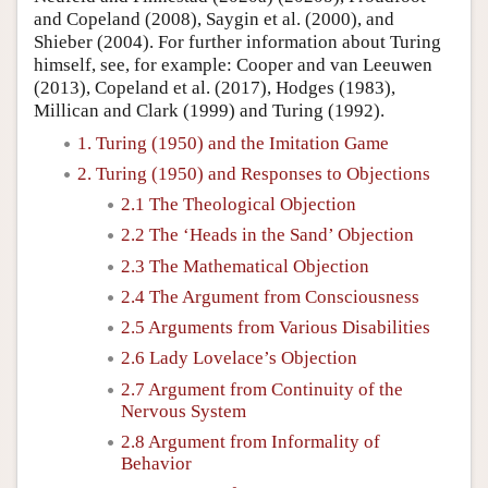
and Copeland (2008), Saygin et al. (2000), and
Shieber (2004). For further information about Turing
himself, see, for example: Cooper and van Leeuwen
(2013), Copeland et al. (2017), Hodges (1983),
Millican and Clark (1999) and Turing (1992).
1. Turing (1950) and the Imitation Game
2. Turing (1950) and Responses to Objections
2.1 The Theological Objection
2.2 The ‘Heads in the Sand’ Objection
2.3 The Mathematical Objection
2.4 The Argument from Consciousness
2.5 Arguments from Various Disabilities
2.6 Lady Lovelace’s Objection
2.7 Argument from Continuity of the
Nervous System
2.8 Argument from Informality of
Behavior