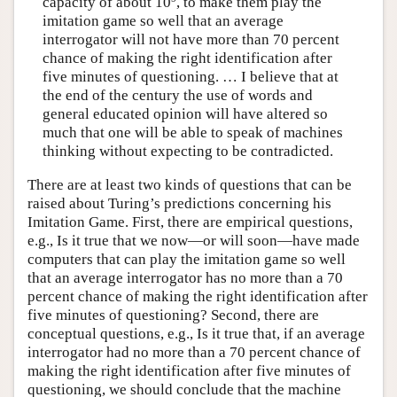
capacity of about 10
, to make them play the
imitation game so well that an average
interrogator will not have more than 70 percent
chance of making the right identification after
five minutes of questioning. … I believe that at
the end of the century the use of words and
general educated opinion will have altered so
much that one will be able to speak of machines
thinking without expecting to be contradicted.
There are at least two kinds of questions that can be
raised about Turing’s predictions concerning his
Imitation Game. First, there are empirical questions,
e.g., Is it true that we now—or will soon—have made
computers that can play the imitation game so well
that an average interrogator has no more than a 70
percent chance of making the right identification after
five minutes of questioning? Second, there are
conceptual questions, e.g., Is it true that, if an average
interrogator had no more than a 70 percent chance of
making the right identification after five minutes of
questioning, we should conclude that the machine