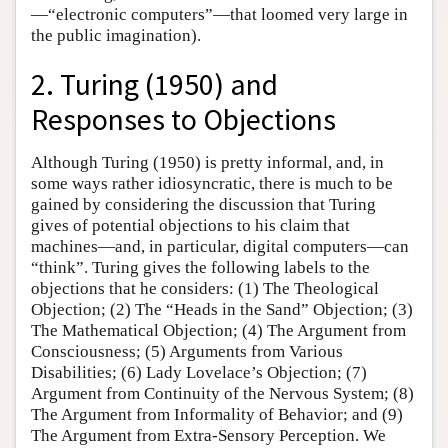
—“electronic computers”—that loomed very large in
the public imagination).
2. Turing (1950) and
Responses to Objections
Although Turing (1950) is pretty informal, and, in
some ways rather idiosyncratic, there is much to be
gained by considering the discussion that Turing
gives of potential objections to his claim that
machines—and, in particular, digital computers—can
“think”. Turing gives the following labels to the
objections that he considers: (1) The Theological
Objection; (2) The “Heads in the Sand” Objection; (3)
The Mathematical Objection; (4) The Argument from
Consciousness; (5) Arguments from Various
Disabilities; (6) Lady Lovelace’s Objection; (7)
Argument from Continuity of the Nervous System; (8)
The Argument from Informality of Behavior; and (9)
The Argument from Extra-Sensory Perception. We