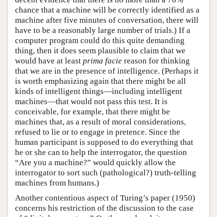
chance that a machine will be correctly identified as a
machine after five minutes of conversation, there will
have to be a reasonably large number of trials.) If a
computer program could do this quite demanding
thing, then it does seem plausible to claim that we
would have at least
prima facie
reason for thinking
that we are in the presence of intelligence. (Perhaps it
is worth emphasizing again that there might be all
kinds of intelligent things—including intelligent
machines—that would not pass this test. It is
conceivable, for example, that there might be
machines that, as a result of moral considerations,
refused to lie or to engage in pretence. Since the
human participant is supposed to do everything that
he or she can to help the interrogator, the question
“Are you a machine?” would quickly allow the
interrogator to sort such (pathological?) truth-telling
machines from humans.)
Another contentious aspect of Turing’s paper (1950)
concerns his restriction of the discussion to the case