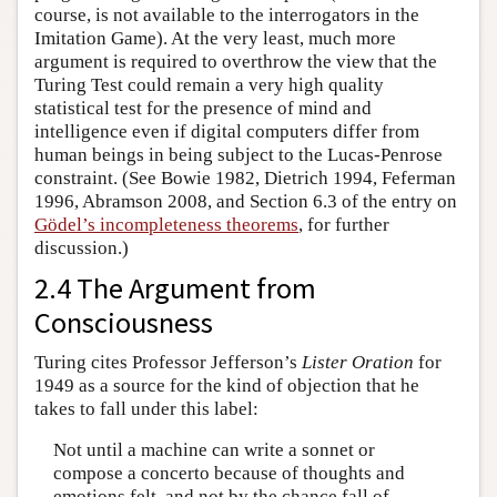
course, is not available to the interrogators in the
Imitation Game). At the very least, much more
argument is required to overthrow the view that the
Turing Test could remain a very high quality
statistical test for the presence of mind and
intelligence even if digital computers differ from
human beings in being subject to the Lucas-Penrose
constraint. (See Bowie 1982, Dietrich 1994, Feferman
1996, Abramson 2008, and Section 6.3 of the entry on
Gödel’s incompleteness theorems
, for further
discussion.)
2.4 The Argument from
Consciousness
Turing cites Professor Jefferson’s
Lister Oration
for
1949 as a source for the kind of objection that he
takes to fall under this label:
Not until a machine can write a sonnet or
compose a concerto because of thoughts and
emotions felt, and not by the chance fall of