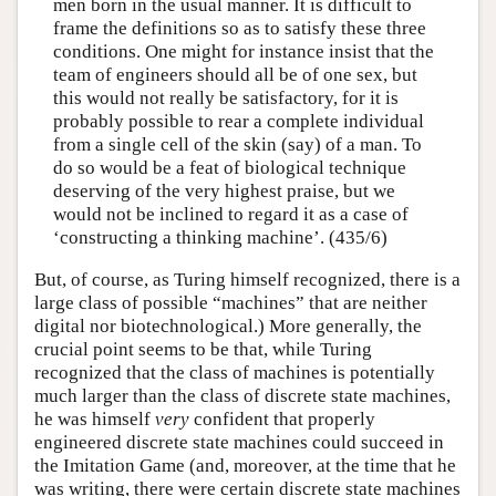
men born in the usual manner. It is difficult to
frame the definitions so as to satisfy these three
conditions. One might for instance insist that the
team of engineers should all be of one sex, but
this would not really be satisfactory, for it is
probably possible to rear a complete individual
from a single cell of the skin (say) of a man. To
do so would be a feat of biological technique
deserving of the very highest praise, but we
would not be inclined to regard it as a case of
‘constructing a thinking machine’. (435/6)
But, of course, as Turing himself recognized, there is a
large class of possible “machines” that are neither
digital nor biotechnological.) More generally, the
crucial point seems to be that, while Turing
recognized that the class of machines is potentially
much larger than the class of discrete state machines,
he was himself
very
confident that properly
engineered discrete state machines could succeed in
the Imitation Game (and, moreover, at the time that he
was writing, there were certain discrete state machines