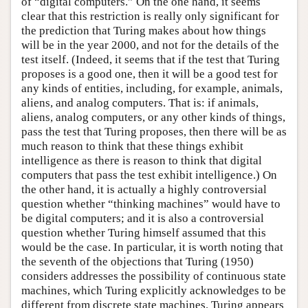
of “digital computers.” On the one hand, it seems
clear that this restriction is really only significant for
the prediction that Turing makes about how things
will be in the year 2000, and not for the details of the
test itself. (Indeed, it seems that if the test that Turing
proposes is a good one, then it will be a good test for
any kinds of entities, including, for example, animals,
aliens, and analog computers. That is: if animals,
aliens, analog computers, or any other kinds of things,
pass the test that Turing proposes, then there will be as
much reason to think that these things exhibit
intelligence as there is reason to think that digital
computers that pass the test exhibit intelligence.) On
the other hand, it is actually a highly controversial
question whether “thinking machines” would have to
be digital computers; and it is also a controversial
question whether Turing himself assumed that this
would be the case. In particular, it is worth noting that
the seventh of the objections that Turing (1950)
considers addresses the possibility of continuous state
machines, which Turing explicitly acknowledges to be
different from discrete state machines. Turing appears