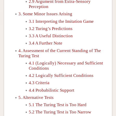
2.9 Argument from Extra-Sensory
Perception
3. Some Minor Issues Arising
3.1 Interpreting the Imitation Game
3.2 Turing’s Predictions
3.3 A Useful Distinction
3.4 A Further Note
4. Assessment of the Current Standing of The
Turing Test
4.1 (Logically) Necessary and Sufficient
Conditions
4.2 Logically Sufficient Conditions
4.3 Criteria
4.4 Probabilistic Support
5. Alternative Tests
5.1 The Turing Test is Too Hard
5.2 The Turing Test is Too Narrow