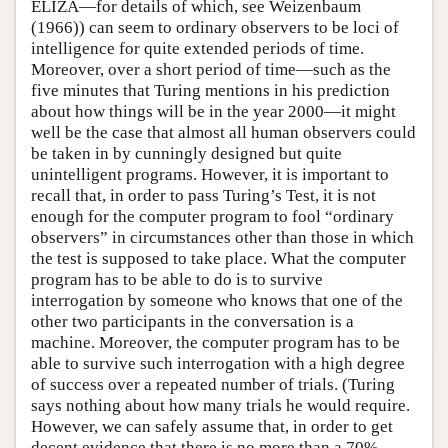
ELIZA—for details of which, see Weizenbaum
(1966)) can seem to ordinary observers to be loci of
intelligence for quite extended periods of time.
Moreover, over a short period of time—such as the
five minutes that Turing mentions in his prediction
about how things will be in the year 2000—it might
well be the case that almost all human observers could
be taken in by cunningly designed but quite
unintelligent programs. However, it is important to
recall that, in order to pass Turing’s Test, it is not
enough for the computer program to fool “ordinary
observers” in circumstances other than those in which
the test is supposed to take place. What the computer
program has to be able to do is to survive
interrogation by someone who knows that one of the
other two participants in the conversation is a
machine. Moreover, the computer program has to be
able to survive such interrogation with a high degree
of success over a repeated number of trials. (Turing
says nothing about how many trials he would require.
However, we can safely assume that, in order to get
decent evidence that there is no more than a 70%