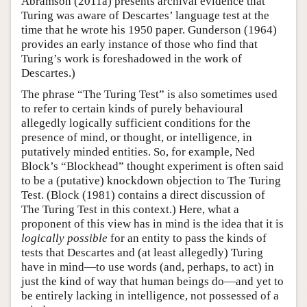
Abramson (2011a) presents archival evidence that
Turing was aware of Descartes’ language test at the
time that he wrote his 1950 paper. Gunderson (1964)
provides an early instance of those who find that
Turing’s work is foreshadowed in the work of
Descartes.)
The phrase “The Turing Test” is also sometimes used
to refer to certain kinds of purely behavioural
allegedly logically sufficient conditions for the
presence of mind, or thought, or intelligence, in
putatively minded entities. So, for example, Ned
Block’s “Blockhead” thought experiment is often said
to be a (putative) knockdown objection to The Turing
Test. (Block (1981) contains a direct discussion of
The Turing Test in this context.) Here, what a
proponent of this view has in mind is the idea that it is
logically possible
for an entity to pass the kinds of
tests that Descartes and (at least allegedly) Turing
have in mind—to use words (and, perhaps, to act) in
just the kind of way that human beings do—and yet to
be entirely lacking in intelligence, not possessed of a