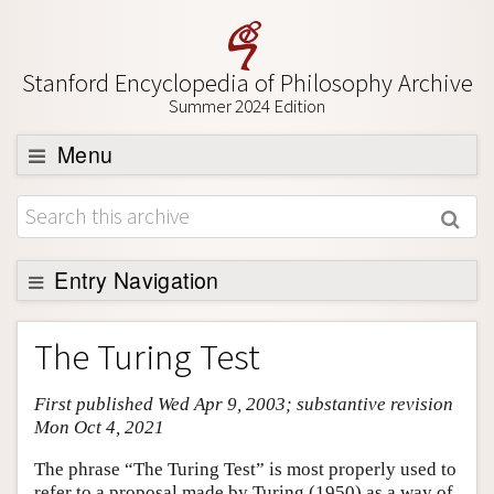
Stanford Encyclopedia of Philosophy Archive
Summer 2024 Edition
Menu
Browse
About
Support SEP
Entry Navigation
Entry Contents
The Turing Test
Bibliography
First published Wed Apr 9, 2003; substantive revision
Academic Tools
Mon Oct 4, 2021
Friends PDF Preview
The phrase “The Turing Test” is most properly used to
Author and Citation Info
refer to a proposal made by Turing (1950) as a way of