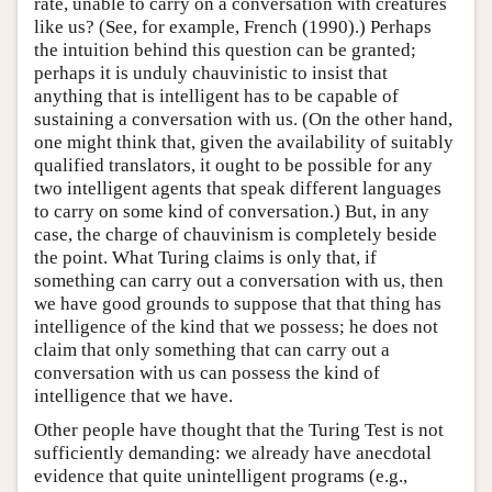
rate, unable to carry on a conversation with creatures
like us? (See, for example, French (1990).) Perhaps
the intuition behind this question can be granted;
perhaps it is unduly chauvinistic to insist that
anything that is intelligent has to be capable of
sustaining a conversation with us. (On the other hand,
one might think that, given the availability of suitably
qualified translators, it ought to be possible for any
two intelligent agents that speak different languages
to carry on some kind of conversation.) But, in any
case, the charge of chauvinism is completely beside
the point. What Turing claims is only that, if
something can carry out a conversation with us, then
we have good grounds to suppose that that thing has
intelligence of the kind that we possess; he does not
claim that only something that can carry out a
conversation with us can possess the kind of
intelligence that we have.
Other people have thought that the Turing Test is not
sufficiently demanding: we already have anecdotal
evidence that quite unintelligent programs (e.g.,