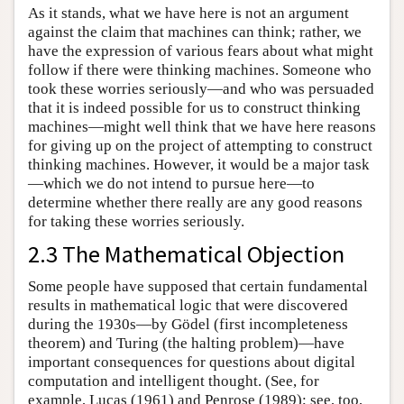
As it stands, what we have here is not an argument
against the claim that machines can think; rather, we
have the expression of various fears about what might
follow if there were thinking machines. Someone who
took these worries seriously—and who was persuaded
that it is indeed possible for us to construct thinking
machines—might well think that we have here reasons
for giving up on the project of attempting to construct
thinking machines. However, it would be a major task
—which we do not intend to pursue here—to
determine whether there really are any good reasons
for taking these worries seriously.
2.3 The Mathematical Objection
Some people have supposed that certain fundamental
results in mathematical logic that were discovered
during the 1930s—by Gödel (first incompleteness
theorem) and Turing (the halting problem)—have
important consequences for questions about digital
computation and intelligent thought. (See, for
example, Lucas (1961) and Penrose (1989); see, too,