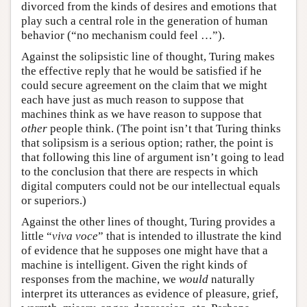
divorced from the kinds of desires and emotions that
play such a central role in the generation of human
behavior (“no mechanism could feel …”).
Against the solipsistic line of thought, Turing makes
the effective reply that he would be satisfied if he
could secure agreement on the claim that we might
each have just as much reason to suppose that
machines think as we have reason to suppose that
other
people think. (The point isn’t that Turing thinks
that solipsism is a serious option; rather, the point is
that following this line of argument isn’t going to lead
to the conclusion that there are respects in which
digital computers could not be our intellectual equals
or superiors.)
Against the other lines of thought, Turing provides a
little “
viva voce
” that is intended to illustrate the kind
of evidence that he supposes one might have that a
machine is intelligent. Given the right kinds of
responses from the machine, we
would
naturally
interpret its utterances as evidence of pleasure, grief,