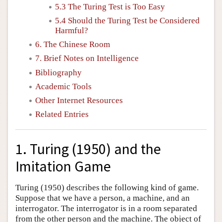
5.3 The Turing Test is Too Easy
5.4 Should the Turing Test be Considered
Harmful?
6. The Chinese Room
7. Brief Notes on Intelligence
Bibliography
Academic Tools
Other Internet Resources
Related Entries
1. Turing (1950) and the
Imitation Game
Turing (1950) describes the following kind of game.
Suppose that we have a person, a machine, and an
interrogator. The interrogator is in a room separated
from the other person and the machine. The object of