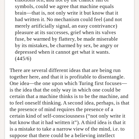
symbols, could we agree that machine equals
brain—that is, not only write it but know that it
had written it. No mechanism could feel (and not
merely artificially signal, an easy contrivance)
pleasure at its successes, grief when its valves
fuse, be warmed by flattery, be made miserable
by its mistakes, be charmed by sex, be angry or
depressed when it cannot get what it wants.
(445/6)
There are several different ideas that are being run
together here, and that it is profitable to disentangle.
One idea—the one upon which Turing first focuses—
is the idea that the only way in which one could be
certain that a machine thinks is to be the machine, and
to feel oneself thinking. A second idea, perhaps, is that
the presence of mind requires the presence of a
certain kind of self-consciousness (“not only write it
but know that it had written it”). A third idea is that it
is a mistake to take a narrow view of the mind, i.e. to
suppose that there could be a believing intellect