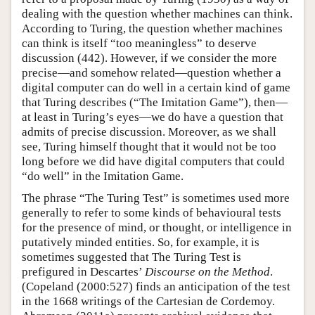
dealing with the question whether machines can think.
According to Turing, the question whether machines
can think is itself “too meaningless” to deserve
discussion (442). However, if we consider the more
precise—and somehow related—question whether a
digital computer can do well in a certain kind of game
that Turing describes (“The Imitation Game”), then—
at least in Turing’s eyes—we do have a question that
admits of precise discussion. Moreover, as we shall
see, Turing himself thought that it would not be too
long before we did have digital computers that could
“do well” in the Imitation Game.
The phrase “The Turing Test” is sometimes used more
generally to refer to some kinds of behavioural tests
for the presence of mind, or thought, or intelligence in
putatively minded entities. So, for example, it is
sometimes suggested that The Turing Test is
prefigured in Descartes’
Discourse on the Method
.
(Copeland (2000:527) finds an anticipation of the test
in the 1668 writings of the Cartesian de Cordemoy.