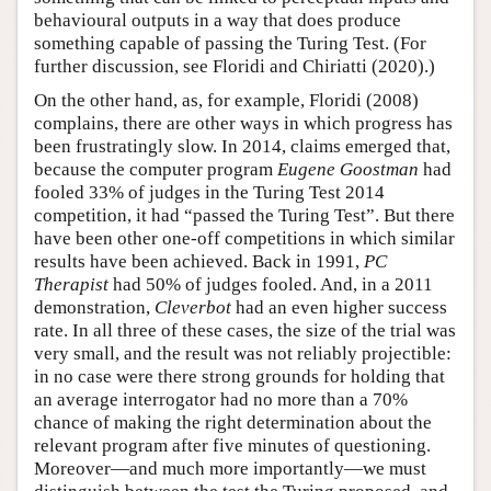
behavioural outputs in a way that does produce
something capable of passing the Turing Test. (For
further discussion, see Floridi and Chiriatti (2020).)
On the other hand, as, for example, Floridi (2008)
complains, there are other ways in which progress has
been frustratingly slow. In 2014, claims emerged that,
because the computer program
Eugene Goostman
had
fooled 33% of judges in the Turing Test 2014
competition, it had “passed the Turing Test”. But there
have been other one-off competitions in which similar
results have been achieved. Back in 1991,
PC
Therapist
had 50% of judges fooled. And, in a 2011
demonstration,
Cleverbot
had an even higher success
rate. In all three of these cases, the size of the trial was
very small, and the result was not reliably projectible:
in no case were there strong grounds for holding that
an average interrogator had no more than a 70%
chance of making the right determination about the
relevant program after five minutes of questioning.
Moreover—and much more importantly—we must