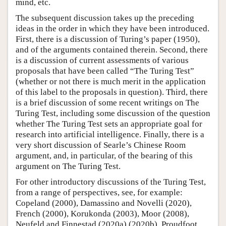
mind, etc.
The subsequent discussion takes up the preceding
ideas in the order in which they have been introduced.
First, there is a discussion of Turing’s paper (1950),
and of the arguments contained therein. Second, there
is a discussion of current assessments of various
proposals that have been called “The Turing Test”
(whether or not there is much merit in the application
of this label to the proposals in question). Third, there
is a brief discussion of some recent writings on The
Turing Test, including some discussion of the question
whether The Turing Test sets an appropriate goal for
research into artificial intelligence. Finally, there is a
very short discussion of Searle’s Chinese Room
argument, and, in particular, of the bearing of this
argument on The Turing Test.
For other introductory discussions of the Turing Test,
from a range of perspectives, see, for example:
Copeland (2000), Damassino and Novelli (2020),
French (2000), Korukonda (2003), Moor (2008),
Neufeld and Finnestad (2020a) (2020b), Proudfoot