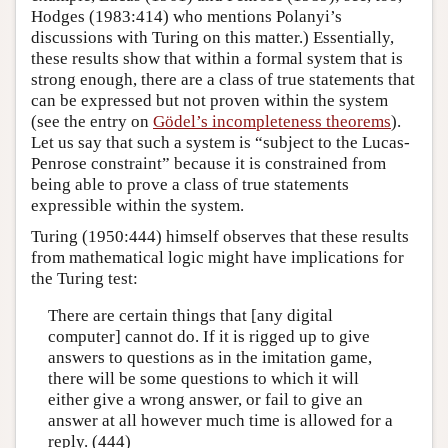
Hodges (1983:414) who mentions Polanyi’s
discussions with Turing on this matter.) Essentially,
these results show that within a formal system that is
strong enough, there are a class of true statements that
can be expressed but not proven within the system
(see the entry on
Gödel’s incompleteness theorems
).
Let us say that such a system is “subject to the Lucas-
Penrose constraint” because it is constrained from
being able to prove a class of true statements
expressible within the system.
Turing (1950:444) himself observes that these results
from mathematical logic might have implications for
the Turing test:
There are certain things that [any digital
computer] cannot do. If it is rigged up to give
answers to questions as in the imitation game,
there will be some questions to which it will
either give a wrong answer, or fail to give an
answer at all however much time is allowed for a
reply. (444)