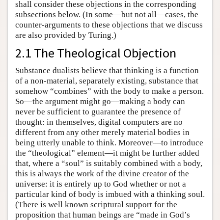
shall consider these objections in the corresponding
subsections below. (In some—but not all—cases, the
counter-arguments to these objections that we discuss
are also provided by Turing.)
2.1 The Theological Objection
Substance dualists believe that thinking is a function
of a non-material, separately existing, substance that
somehow “combines” with the body to make a person.
So—the argument might go—making a body can
never be sufficient to guarantee the presence of
thought: in themselves, digital computers are no
different from any other merely material bodies in
being utterly unable to think. Moreover—to introduce
the “theological” element—it might be further added
that, where a “soul” is suitably combined with a body,
this is always the work of the divine creator of the
universe: it is entirely up to God whether or not a
particular kind of body is imbued with a thinking soul.
(There is well known scriptural support for the
proposition that human beings are “made in God’s