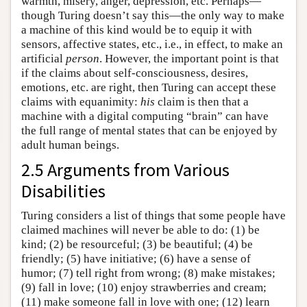
warmth, misery, anger, depression, etc. Perhaps—
though Turing doesn’t say this—the only way to make
a machine of this kind would be to equip it with
sensors, affective states, etc., i.e., in effect, to make an
artificial
person
. However, the important point is that
if the claims about self-consciousness, desires,
emotions, etc. are right, then Turing can accept these
claims with equanimity:
his
claim is then that a
machine with a digital computing “brain” can have
the full range of mental states that can be enjoyed by
adult human beings.
2.5 Arguments from Various
Disabilities
Turing considers a list of things that some people have
claimed machines will never be able to do: (1) be
kind; (2) be resourceful; (3) be beautiful; (4) be
friendly; (5) have initiative; (6) have a sense of
humor; (7) tell right from wrong; (8) make mistakes;
(9) fall in love; (10) enjoy strawberries and cream;
(11) make someone fall in love with one; (12) learn