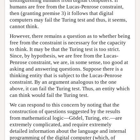
distinguishing humans from digital computers. If
humans are free from the Lucas-Penrose constraint,
then (granting premise 3) it follows that digital
computers may fail the Turing test and thus, it seems,
cannot think.
However, there remains a question as to whether being
free from the constraint is necessary for the capacity
to think. It may be that the Turing test is too strict.
Since, by hypothesis, we are free from the Lucas-
Penrose constraint, we are, in some sense, too good at
asking and answering questions. Suppose there is a
thinking entity that is subject to the Lucas-Penrose
constraint. By an argument analogous to the one
above, it can fail the Turing test. Thus, an entity which
can think would fail the Turing test.
We can respond to this concern by noting that the
construction of questions suggested by the results
from mathematical logic—Gödel, Turing, etc.—are
extremely complicated, and require extremely
detailed information about the language and internal
programming of the digital computer (which, of