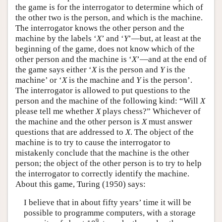
the game is for the interrogator to determine which of
the other two is the person, and which is the machine.
The interrogator knows the other person and the
machine by the labels ‘
X
’ and ‘
Y
’—but, at least at the
beginning of the game, does not know which of the
other person and the machine is ‘
X
’—and at the end of
the game says either ‘
X
is the person and
Y
is the
machine’ or ‘
X
is the machine and
Y
is the person’.
The interrogator is allowed to put questions to the
person and the machine of the following kind: “Will
X
please tell me whether
X
plays chess?” Whichever of
the machine and the other person is
X
must answer
questions that are addressed to
X
. The object of the
machine is to try to cause the interrogator to
mistakenly conclude that the machine is the other
person; the object of the other person is to try to help
the interrogator to correctly identify the machine.
About this game, Turing (1950) says:
I believe that in about fifty years’ time it will be
possible to programme computers, with a storage
9