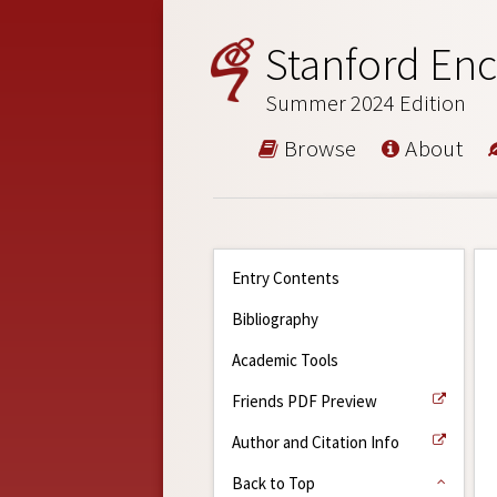
Stanford Enc
Summer 2024 Edition
Browse
About
Entry Contents
Bibliography
Academic Tools
Friends PDF Preview
Author and Citation Info
Back to Top