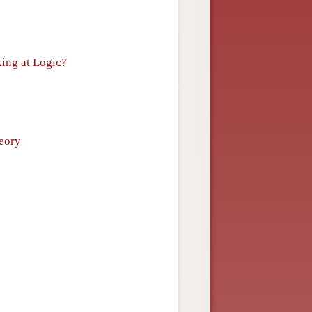
king at Logic?
heory