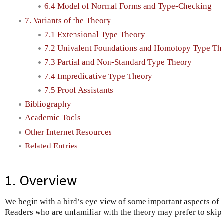
6.4 Model of Normal Forms and Type-Checking
7. Variants of the Theory
7.1 Extensional Type Theory
7.2 Univalent Foundations and Homotopy Type T
7.3 Partial and Non-Standard Type Theory
7.4 Impredicative Type Theory
7.5 Proof Assistants
Bibliography
Academic Tools
Other Internet Resources
Related Entries
1. Overview
We begin with a bird’s eye view of some important aspects of i
Readers who are unfamiliar with the theory may prefer to skip i