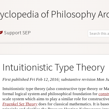
yclopedia of Philosophy Ar
Support SEP
Intuitionistic Type Theory
First published Fri Feb 12, 2016; substantive revision Mon J
Intuitionistic type theory (also constructive type theory or Ma
formal logical system and philosophical foundation for
const
scale system which aims to play a similar role for constructi
Fraenkel Set Theory
does for classical mathematics. It is bas