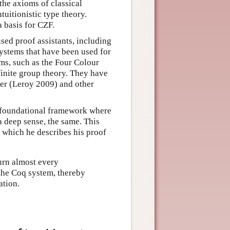
 the axioms of classical
tuitionistic type theory.
 basis for CZF.
used proof assistants, including
ystems that have been used for
ms, such as the Four Colour
inite group theory. They have
ler (Leroy 2009) and other
 a foundational framework where
 deep sense, the same. This
 which he describes his proof
urn almost every
 the Coq system, thereby
ation.