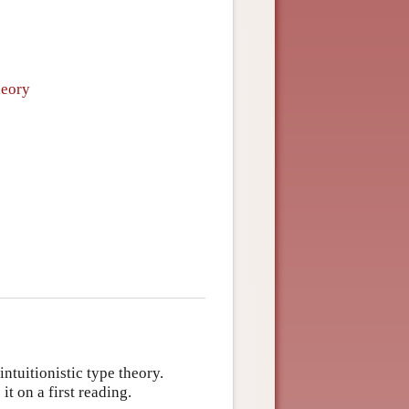
heory
ntuitionistic type theory.
t on a first reading.