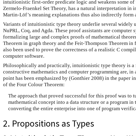
intuitionistic first-order predicate logic and weakens some of
Zermelo-Fraenkel Set Theory, has a natural interpretation in in
Martin-Löf’s meaning explanations thus also indirectly form a
Variants of intuitionistic type theory underlie several widely 
NuPRL, Coq, and Agda. These proof assistants are computer s
formalizing large and complex proofs of mathematical theore
Theorem in graph theory and the Feit-Thompson Theorem in f
also been used to prove the correctness of a realistic C compi
computer software.
Philosophically and practically, intuitionistic type theory is
constructive mathematics and computer programming are, in a
point has been emphasized by (Gonthier 2008) in the paper in
of the Four Colour Theorem:
The approach that proved successful for this proof was to t
mathematical concept into a data structure or a program in
converting the entire enterprise into one of program verific
2. Propositions as Types