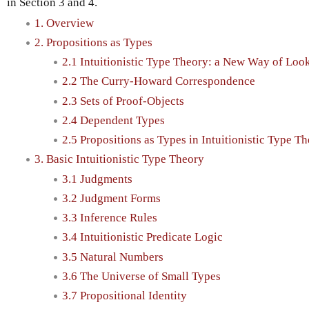
in Section 3 and 4.
1. Overview
2. Propositions as Types
2.1 Intuitionistic Type Theory: a New Way of Loo
2.2 The Curry-Howard Correspondence
2.3 Sets of Proof-Objects
2.4 Dependent Types
2.5 Propositions as Types in Intuitionistic Type T
3. Basic Intuitionistic Type Theory
3.1 Judgments
3.2 Judgment Forms
3.3 Inference Rules
3.4 Intuitionistic Predicate Logic
3.5 Natural Numbers
3.6 The Universe of Small Types
3.7 Propositional Identity