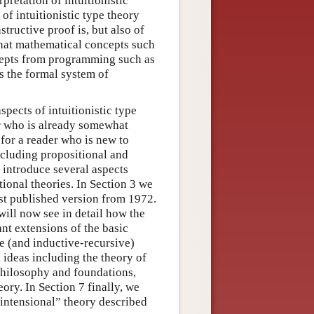
retation of intuitionistic
 of intuitionistic type theory
tructive proof is, but also of
that mathematical concepts such
ncepts from programming such as
es the formal system of
spects of intuitionistic type
er who is already somewhat
 for a reader who is new to
including propositional and
y introduce several aspects
tional theories. In Section 3 we
irst published version from 1972.
will now see in detail how the
ant extensions of the basic
ive (and inductive-recursive)
 ideas including the theory of
philosophy and foundations,
ory. In Section 7 finally, we
“intensional” theory described