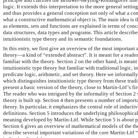
principle and clarifies the Brouwer-Heyting-Kolmogorov interp
logic. It extends this interpretation to the more general setting
and thus provides a general conception not only of what a cons
what a constructive mathematical object is. The main idea is 
as elements, sets and functions are explained in terms of co
data structures, data types and programs. This article describ
intuitionistic type theory and its semantic foundations.
In this entry, we first give an overview of the most important a
theory—a kind of “extended abstract”. It is meant for a read
familiar with the theory. Section 2 on the other hand, is meant
intuitionistic type theory but familiar with traditional logic, 
predicate logic, arithmetic, and set theory. Here we informall
which distinguishes intuitionistic type theory from these tradi
present a basic version of the theory, close to Martin-Löf’s f
The reader who was intrigued by the informality of Section 2 
theory is built up. Section 4 then presents a number of import
theory. In particular, it emphasizes the central role of induct
definitions. Section 5 introduces the underlying philosophical
meaning developed by Martin-Löf. While Section 5 is about 
Section 6 gives an overview of mathematical models of the the
describe several important variations of the core Martin-Löf 