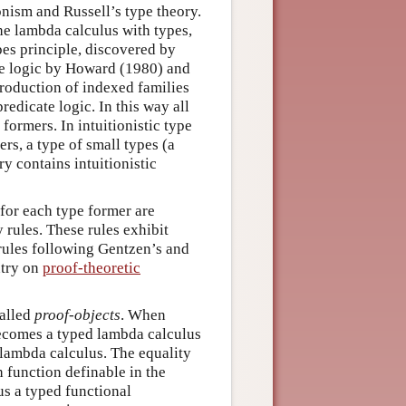
onism and Russell’s type theory.
the lambda calculus with types,
ypes principle, discovered by
te logic by Howard (1980) and
troduction of indexed families
redicate logic. In this way all
formers. In intuitionistic type
rs, a type of small types (a
y contains intuitionistic
 for each type former are
y rules. These rules exhibit
rules following Gentzen’s and
ntry on
proof-theoretic
called
proof-objects
. When
becomes a typed lambda calculus
lambda calculus. The equality
h function definable in the
hus a typed functional