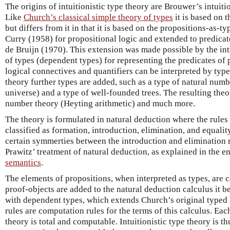
The origins of intuitionistic type theory are Brouwer’s intuiti
Like
Church’s classical simple theory of types
it is based on 
but differs from it in that it is based on the propositions-as-t
Curry (1958) for propositional logic and extended to predica
de Bruijn (1970). This extension was made possible by the in
of types (dependent types) for representing the predicates of p
logical connectives and quantifiers can be interpreted by type 
theory further types are added, such as a type of natural numbe
universe) and a type of well-founded trees. The resulting theor
number theory (Heyting arithmetic) and much more.
The theory is formulated in natural deduction where the rules
classified as formation, introduction, elimination, and equalit
certain symmerties between the introduction and elimination 
Prawitz’ treatment of natural deduction, as explained in the e
semantics
.
The elements of propositions, when interpreted as types, are 
proof-objects are added to the natural deduction calculus it 
with dependent types, which extends Church’s original typed 
rules are computation rules for the terms of this calculus. Eac
theory is total and computable. Intuitionistic type theory is t