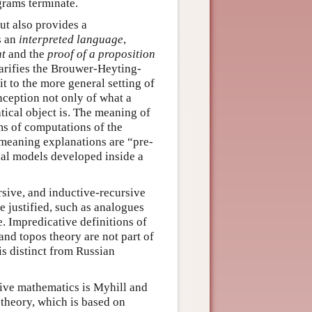
grams terminate.
but also provides a
s an
interpreted language
,
nt
and the
proof of a proposition
arifies the Brouwer-Heyting-
t to the more general setting of
onception not only of what a
tical object is. The meaning of
rms of computations of the
 meaning explanations are “pre-
al models developed inside a
ursive, and inductive-recursive
e justified, such as analogues
e. Impredicative definitions of
 and topos theory are not part of
is distinct from Russian
tive mathematics is Myhill and
theory, which is based on