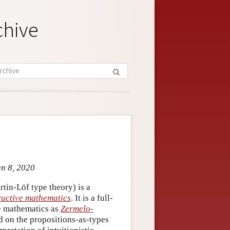
chive
un 8, 2020
rtin-Löf type theory) is a
ructive mathematics
. It is a full-
ve mathematics as
Zermelo-
ed on the propositions-as-types