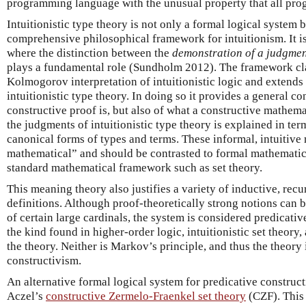
programming language with the unusual property that all pro
Intuitionistic type theory is not only a formal logical system 
comprehensive philosophical framework for intuitionism. It i
where the distinction between the
demonstration of a judgme
plays a fundamental role (Sundholm 2012). The framework cl
Kolmogorov interpretation of intuitionistic logic and extends i
intuitionistic type theory. In doing so it provides a general c
constructive proof is, but also of what a constructive mathema
the judgments of intuitionistic type theory is explained in te
canonical forms of types and terms. These informal, intuitive
mathematical” and should be contrasted to formal mathematic
standard mathematical framework such as set theory.
This meaning theory also justifies a variety of inductive, rec
definitions. Although proof-theoretically strong notions can b
of certain large cardinals, the system is considered predicativ
the kind found in higher-order logic, intuitionistic set theory,
the theory. Neither is Markov’s principle, and thus the theory 
constructivism.
An alternative formal logical system for predicative construc
Aczel’s
constructive Zermelo-Fraenkel set theory
(CZF). This 