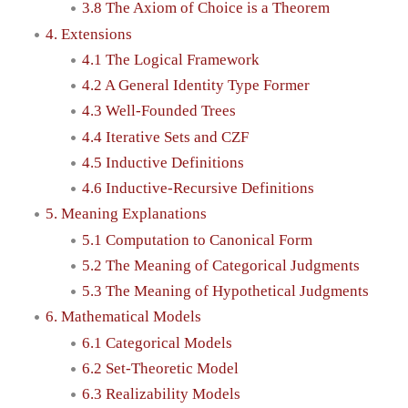
3.8 The Axiom of Choice is a Theorem
4. Extensions
4.1 The Logical Framework
4.2 A General Identity Type Former
4.3 Well-Founded Trees
4.4 Iterative Sets and CZF
4.5 Inductive Definitions
4.6 Inductive-Recursive Definitions
5. Meaning Explanations
5.1 Computation to Canonical Form
5.2 The Meaning of Categorical Judgments
5.3 The Meaning of Hypothetical Judgments
6. Mathematical Models
6.1 Categorical Models
6.2 Set-Theoretic Model
6.3 Realizability Models