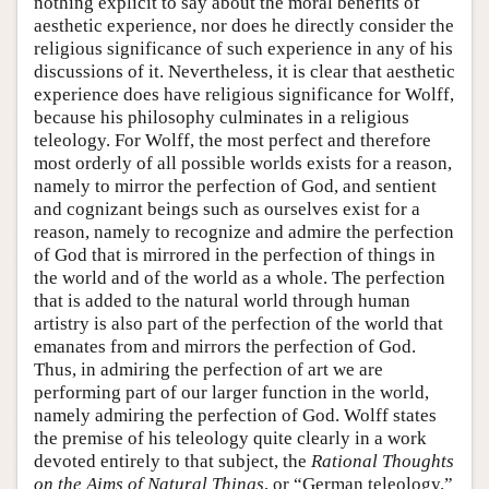
nothing explicit to say about the moral benefits of
aesthetic experience, nor does he directly consider the
religious significance of such experience in any of his
discussions of it. Nevertheless, it is clear that aesthetic
experience does have religious significance for Wolff,
because his philosophy culminates in a religious
teleology. For Wolff, the most perfect and therefore
most orderly of all possible worlds exists for a reason,
namely to mirror the perfection of God, and sentient
and cognizant beings such as ourselves exist for a
reason, namely to recognize and admire the perfection
of God that is mirrored in the perfection of things in
the world and of the world as a whole. The perfection
that is added to the natural world through human
artistry is also part of the perfection of the world that
emanates from and mirrors the perfection of God.
Thus, in admiring the perfection of art we are
performing part of our larger function in the world,
namely admiring the perfection of God. Wolff states
the premise of his teleology quite clearly in a work
devoted entirely to that subject, the
Rational Thoughts
on the Aims of Natural Things
, or “German teleology.”