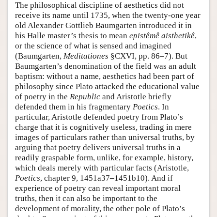
The philosophical discipline of aesthetics did not
receive its name until 1735, when the twenty-one year
old Alexander Gottlieb Baumgarten introduced it in
his Halle master’s thesis to mean
epistêmê aisthetikê
,
or the science of what is sensed and imagined
(Baumgarten,
Meditationes
§CXVI, pp. 86–7). But
Baumgarten’s denomination of the field was an adult
baptism: without a name, aesthetics had been part of
philosophy since Plato attacked the educational value
of poetry in the
Republic
and Aristotle briefly
defended them in his fragmentary
Poetics
. In
particular, Aristotle defended poetry from Plato’s
charge that it is cognitively useless, trading in mere
images of particulars rather than universal truths, by
arguing that poetry delivers universal truths in a
readily graspable form, unlike, for example, history,
which deals merely with particular facts (Aristotle,
Poetics
, chapter 9, 1451a37–1451b10). And if
experience of poetry can reveal important moral
truths, then it can also be important to the
development of morality, the other pole of Plato’s