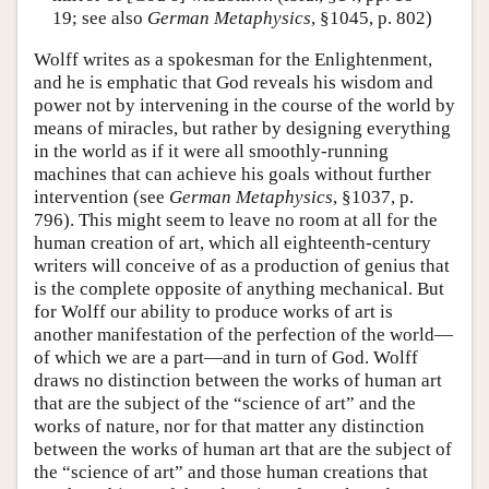
19; see also
German Metaphysics
, §1045, p. 802)
Wolff writes as a spokesman for the Enlightenment,
and he is emphatic that God reveals his wisdom and
power not by intervening in the course of the world by
means of miracles, but rather by designing everything
in the world as if it were all smoothly-running
machines that can achieve his goals without further
intervention (see
German Metaphysics
, §1037, p.
796). This might seem to leave no room at all for the
human creation of art, which all eighteenth-century
writers will conceive of as a production of genius that
is the complete opposite of anything mechanical. But
for Wolff our ability to produce works of art is
another manifestation of the perfection of the world—
of which we are a part—and in turn of God. Wolff
draws no distinction between the works of human art
that are the subject of the “science of art” and the
works of nature, nor for that matter any distinction
between the works of human art that are the subject of
the “science of art” and those human creations that