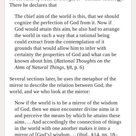
There he declares that
The chief aim of the world is this, that we should
cognize the perfection of God from it. Now if
God would attain this aim, he also had to arrange
the world in such a way that a rational being
could extract from the contemplation of it
grounds that would allow him to infer with
certainty the properties of God and what can be
known about him. (
Rational Thoughts on the
Aims of Natural Things
, §8, p. 6)
Several sections later, he uses the metaphor of the
mirror to describe the relation between God, the
world, and we who look at the mirror:
Now if the world is to be a mirror of the wisdom
of God, then we must encounter divine aims in it
and perceive the means by which he attains these
aims…. And accordingly the connection of things
in the world with one another makes it into a
mirror of [God’s] wisdom…. (ibid., §14, pp. 18–