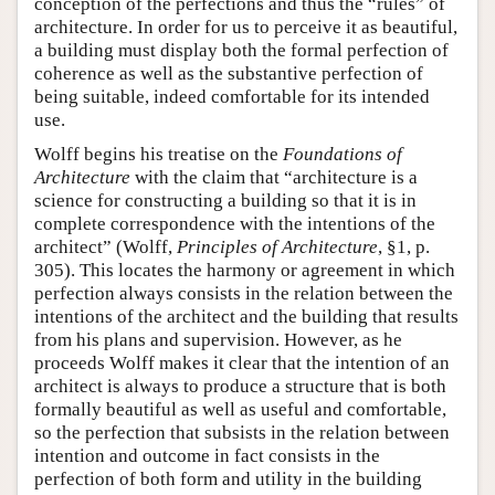
conception of the perfections and thus the “rules” of
architecture. In order for us to perceive it as beautiful,
a building must display both the formal perfection of
coherence as well as the substantive perfection of
being suitable, indeed comfortable for its intended
use.
Wolff begins his treatise on the
Foundations of
Architecture
with the claim that “architecture is a
science for constructing a building so that it is in
complete correspondence with the intentions of the
architect” (Wolff,
Principles of Architecture
, §1, p.
305). This locates the harmony or agreement in which
perfection always consists in the relation between the
intentions of the architect and the building that results
from his plans and supervision. However, as he
proceeds Wolff makes it clear that the intention of an
architect is always to produce a structure that is both
formally beautiful as well as useful and comfortable,
so the perfection that subsists in the relation between
intention and outcome in fact consists in the
perfection of both form and utility in the building