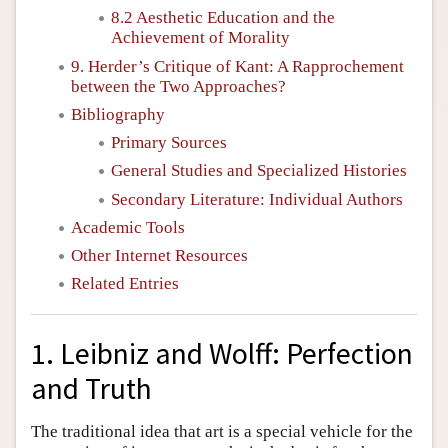
8.2 Aesthetic Education and the
Achievement of Morality
9. Herder’s Critique of Kant: A Rapprochement
between the Two Approaches?
Bibliography
Primary Sources
General Studies and Specialized Histories
Secondary Literature: Individual Authors
Academic Tools
Other Internet Resources
Related Entries
1. Leibniz and Wolff: Perfection
and Truth
The traditional idea that art is a special vehicle for the