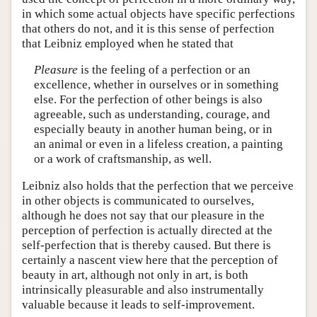
in which some actual objects have specific perfections
that others do not, and it is this sense of perfection
that Leibniz employed when he stated that
Pleasure
is the feeling of a perfection or an
excellence, whether in ourselves or in something
else. For the perfection of other beings is also
agreeable, such as understanding, courage, and
especially beauty in another human being, or in
an animal or even in a lifeless creation, a painting
or a work of craftsmanship, as well.
Leibniz also holds that the perfection that we perceive
in other objects is communicated to ourselves,
although he does not say that our pleasure in the
perception of perfection is actually directed at the
self-perfection that is thereby caused. But there is
certainly a nascent view here that the perception of
beauty in art, although not only in art, is both
intrinsically pleasurable and also instrumentally
valuable because it leads to self-improvement.