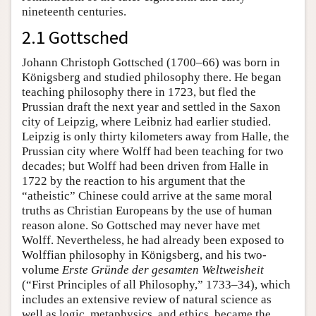
nineteenth centuries.
2.1 Gottsched
Johann Christoph Gottsched (1700–66) was born in
Königsberg and studied philosophy there. He began
teaching philosophy there in 1723, but fled the
Prussian draft the next year and settled in the Saxon
city of Leipzig, where Leibniz had earlier studied.
Leipzig is only thirty kilometers away from Halle, the
Prussian city where Wolff had been teaching for two
decades; but Wolff had been driven from Halle in
1722 by the reaction to his argument that the
“atheistic” Chinese could arrive at the same moral
truths as Christian Europeans by the use of human
reason alone. So Gottsched may never have met
Wolff. Nevertheless, he had already been exposed to
Wolffian philosophy in Königsberg, and his two-
volume
Erste Gründe der gesamten Weltweisheit
(“First Principles of all Philosophy,” 1733–34), which
includes an extensive review of natural science as
well as logic, metaphysics, and ethics, became the