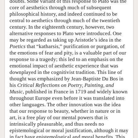
doubts. Some variant of this response to Plato was the
core of aesthetics through much of subsequent
philosophical history, and indeed continued to be
central to aesthetics through much of the twentieth
century. In the eighteenth century, however, two
alternative responses to Plato were introduced. One
may be regarded as taking up Aristotle’s idea in the
Poetics
that “katharsis,” purification or purgation, of
the emotions of fear and pity, is a valuable part of our
response to a tragedy; this led to an emphasis on the
emotional impact of aesthetic experience that was
downplayed in the cognitivist tradition. This line of
thought was emphasized by Jean-Baptiste Du Bos in
his
Critical Reflections on Poetry, Painting, and
Music
, published in France in 1719 and widely known
throughout Europe even before it was translated into
other languages. The other innovation was the idea
that our response to beauty, whether in nature or in
art, is a free play of our mental powers that is
intrinsically pleasurable, and thus needs no
epistemological or moral justification, although it may
in fact have epistemological and moral benefits. This