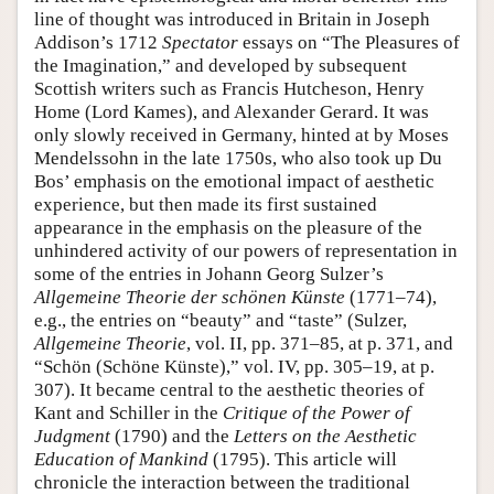
line of thought was introduced in Britain in Joseph
Addison’s 1712
Spectator
essays on “The Pleasures of
the Imagination,” and developed by subsequent
Scottish writers such as Francis Hutcheson, Henry
Home (Lord Kames), and Alexander Gerard. It was
only slowly received in Germany, hinted at by Moses
Mendelssohn in the late 1750s, who also took up Du
Bos’ emphasis on the emotional impact of aesthetic
experience, but then made its first sustained
appearance in the emphasis on the pleasure of the
unhindered activity of our powers of representation in
some of the entries in Johann Georg Sulzer’s
Allgemeine Theorie der schönen Künste
(1771–74),
e.g., the entries on “beauty” and “taste” (Sulzer,
Allgemeine Theorie
, vol. II, pp. 371–85, at p. 371, and
“Schön (Schöne Künste),” vol. IV, pp. 305–19, at p.
307). It became central to the aesthetic theories of
Kant and Schiller in the
Critique of the Power of
Judgment
(1790) and the
Letters on the Aesthetic
Education of Mankind
(1795). This article will
chronicle the interaction between the traditional