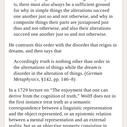
is, there must also always be a sufficient ground
for why in simple things the alterations succeed
one another just so and not otherwise, and why in
composite things their parts are juxtaposed just
thus and not otherwise, and also their alterations
succeed one another just so and not otherwise.
He contrasts this order with the disorder that reigns in
dreams, and then says that
Accordingly
truth
is nothing other than order in
the alternations of things while the
dream
is
disorder in the alteration of things. (
German
Metaphysics
, §142, pp. 146–8)
In a 1729 lecture on “The enjoyment that one can
derive from the cognition of truth,” Wolff does not in
the first instance treat truth as a semantic
correspondence between a linguistic representation
and the object represented, or an epistemic relation
between a mental representation and an external
reality, but as an objective property consisting in