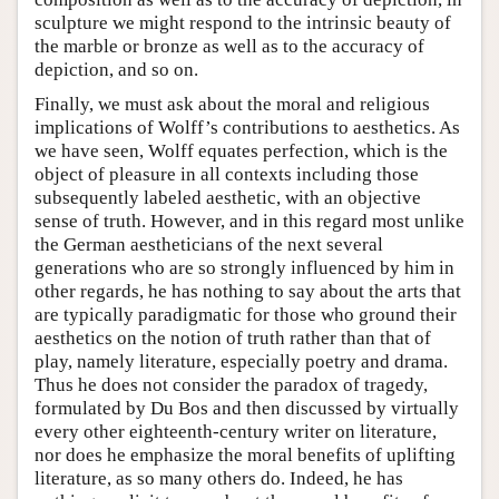
sculpture we might respond to the intrinsic beauty of
the marble or bronze as well as to the accuracy of
depiction, and so on.
Finally, we must ask about the moral and religious
implications of Wolff’s contributions to aesthetics. As
we have seen, Wolff equates perfection, which is the
object of pleasure in all contexts including those
subsequently labeled aesthetic, with an objective
sense of truth. However, and in this regard most unlike
the German aestheticians of the next several
generations who are so strongly influenced by him in
other regards, he has nothing to say about the arts that
are typically paradigmatic for those who ground their
aesthetics on the notion of truth rather than that of
play, namely literature, especially poetry and drama.
Thus he does not consider the paradox of tragedy,
formulated by Du Bos and then discussed by virtually
every other eighteenth-century writer on literature,
nor does he emphasize the moral benefits of uplifting
literature, as so many others do. Indeed, he has