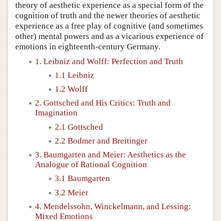
theory of aesthetic experience as a special form of the
cognition of truth and the newer theories of aesthetic
experience as a free play of cognitive (and sometimes
other) mental powers and as a vicarious experience of
emotions in eighteenth-century Germany.
1. Leibniz and Wolff: Perfection and Truth
1.1 Leibniz
1.2 Wolff
2. Gottsched and His Critics: Truth and
Imagination
2.1 Gottsched
2.2 Bodmer and Breitinger
3. Baumgarten and Meier: Aesthetics as the
Analogue of Rational Cognition
3.1 Baumgarten
3.2 Meier
4. Mendelssohn, Winckelmann, and Lessing:
Mixed Emotions