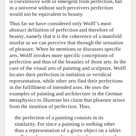
is coextensive with or emergent from perfection, but
in a universe without such perceivers perfection
would not be equivalent to beauty.
Thus far we have considered only Wolff’s most
abstract definition of perfection and therefore of
beauty, namely that it is the coherence of a manifold
insofar as we can perceive that through the sensation
of pleasure. When he mentions or discusses specific
arts, Wolff invokes more specific conceptions of
perfection and thus of the beauties of those arts. In the
case of the visual arts of painting and sculpture, Wolff
locates their perfection in imitation or veridical
representation, while other arts find their perfections
in the fulfillment of intended uses. He uses the
examples of painting and architecture in the German
metaphysics to illustrate his claim that pleasure arises
from the intuition of perfection. Thus,
the perfection of a painting consists in its
similarity. For since a painting is nothing other
than a representation of a given object on a tablet