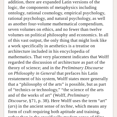
addition, there are expanded Latin versions of the
logic, the components of metaphysics including
ontology, rational cosmology, empirical psychology,
rational psychology, and natural psychology, as well
as another four-volume mathematical compendium,
seven volumes on ethics, and no fewer than twelve
volumes on political philosophy and economics. In all
of this vast output, the only thing that might look like
a work specifically in aesthetics is a treatise on
architecture included in his encyclopedia of
mathematics. That very placement indicates that Wolff
regarded the discussion of architecture as part of the
theory of science; and in the
Preliminary Discourse
on Philosophy in General
that prefaces his Latin
restatement of his system, Wolff states more generally
that a “philosophy of the arts” is possible, but as part
of “technics or technology,” “the science of the arts
and of the works of art” (Wolff,
Preliminary
Discourse
, §71, p. 38). Here Wolff uses the term “art”
(
ars
) in the ancient sense of
techne
, which means any
form of craft requiring both aptitude and training,