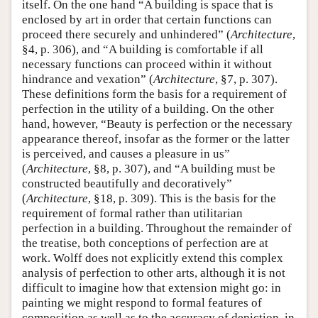
itself. On the one hand “A building is space that is
enclosed by art in order that certain functions can
proceed there securely and unhindered” (
Architecture
,
§4, p. 306), and “A building is comfortable if all
necessary functions can proceed within it without
hindrance and vexation” (
Architecture
, §7, p. 307).
These definitions form the basis for a requirement of
perfection in the utility of a building. On the other
hand, however, “Beauty is perfection or the necessary
appearance thereof, insofar as the former or the latter
is perceived, and causes a pleasure in us”
(
Architecture
, §8, p. 307), and “A building must be
constructed beautifully and decoratively”
(
Architecture
, §18, p. 309). This is the basis for the
requirement of formal rather than utilitarian
perfection in a building. Throughout the remainder of
the treatise, both conceptions of perfection are at
work. Wolff does not explicitly extend this complex
analysis of perfection to other arts, although it is not
difficult to imagine how that extension might go: in
painting we might respond to formal features of
composition as well as to the accuracy of depiction, in