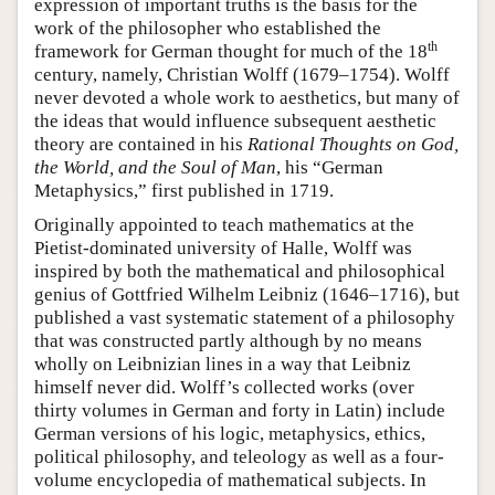
expression of important truths is the basis for the
work of the philosopher who established the
th
framework for German thought for much of the 18
century, namely, Christian Wolff (1679–1754). Wolff
never devoted a whole work to aesthetics, but many of
the ideas that would influence subsequent aesthetic
theory are contained in his
Rational Thoughts on God,
the World, and the Soul of Man
, his “German
Metaphysics,” first published in 1719.
Originally appointed to teach mathematics at the
Pietist-dominated university of Halle, Wolff was
inspired by both the mathematical and philosophical
genius of Gottfried Wilhelm Leibniz (1646–1716), but
published a vast systematic statement of a philosophy
that was constructed partly although by no means
wholly on Leibnizian lines in a way that Leibniz
himself never did. Wolff’s collected works (over
thirty volumes in German and forty in Latin) include
German versions of his logic, metaphysics, ethics,
political philosophy, and teleology as well as a four-
volume encyclopedia of mathematical subjects. In