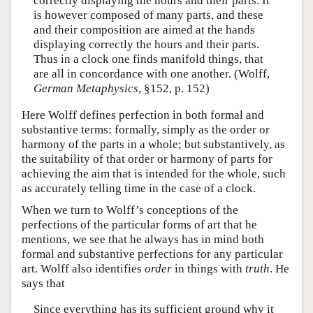
correctly displaying the hours and their parts. It
is however composed of many parts, and these
and their composition are aimed at the hands
displaying correctly the hours and their parts.
Thus in a clock one finds manifold things, that
are all in concordance with one another. (Wolff,
German Metaphysics
, §152, p. 152)
Here Wolff defines perfection in both formal and
substantive terms: formally, simply as the order or
harmony of the parts in a whole; but substantively, as
the suitability of that order or harmony of parts for
achieving the aim that is intended for the whole, such
as accurately telling time in the case of a clock.
When we turn to Wolff’s conceptions of the
perfections of the particular forms of art that he
mentions, we see that he always has in mind both
formal and substantive perfections for any particular
art. Wolff also identifies
order
in things with
truth
. He
says that
Since everything has its sufficient ground why it