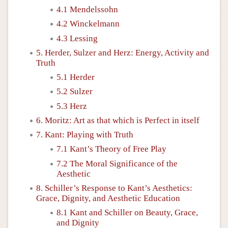
4.1 Mendelssohn
4.2 Winckelmann
4.3 Lessing
5. Herder, Sulzer and Herz: Energy, Activity and
Truth
5.1 Herder
5.2 Sulzer
5.3 Herz
6. Moritz: Art as that which is Perfect in itself
7. Kant: Playing with Truth
7.1 Kant’s Theory of Free Play
7.2 The Moral Significance of the
Aesthetic
8. Schiller’s Response to Kant’s Aesthetics:
Grace, Dignity, and Aesthetic Education
8.1 Kant and Schiller on Beauty, Grace,
and Dignity