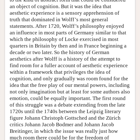
an object of cognition. But it was the idea that
aesthetic experience is a sensory apprehension of
truth that dominated in Wolff’s most general
statements. After 1720, Wolff’s philosophy enjoyed
an influence in most parts of Germany similar to that
which the philosophy of Locke exercised in most
quarters in Britain by then and in France beginning a
decade or two later. So the history of German
aesthetics after Wolff is a history of the attempt to
find room for a fuller account of aesthetic experience
within a framework that privileges the idea of
cognition, and only gradually was room found for the
idea that the free play of our mental powers, including
not only imagination but at least for some authors also
emotion, could be equally important. The first round
of this struggle was a debate extending from the late
1720s until the 1740s between the Leipzig literary
figure Johann Christoph Gottsched and the Zürich
critics Johann Jacob Bodmer and Johann Jacob
Breitinger, in which the issue was really just how
much room there could be for the freedom of