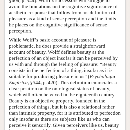
§404, p. 344). Wolff’s successors will struggle to
avoid the limitations on the cognitive significance of
aesthetic response that follow from his definition of
pleasure as a kind of sense perception and the limits
he places on the cognitive significance of sense
perception.
While Wolff’s basic account of pleasure is
problematic, he does provide a straightforward
account of beauty. Wolff defines beauty as the
perfection of an object insofar it can be perceived by
us with and through the feeling of pleasure: “Beauty
consists in the perfection of a thing, insofar as it is
suitable for producing pleasure in us” (
Psychologia
Empirica
, §544, p. 420). This definition enunciates a
clear position on the ontological status of beauty,
which will often be vexed in the eighteenth century.
Beauty is an objective property, founded in the
perfection of things, but it is also a relational rather
than intrinsic property, for it is attributed to perfection
only insofar as there are subjects like us who can
perceive it sensorily. Given perceivers like us, beauty