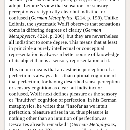
adopts Leibniz’s view that sensations or sensory
perceptions are typically clear but indistinct or
confused (
German Metaphyics
, §214, p. 198). Unlike
Leibniz, the systematic Wolff observes that sensations
come in differing degrees of clarity (
German
Metaphysics
, §224, p. 206), but they are nevertheless
all indistinct to some degree. This means that at least
in principle a purely intellectual or conceptual
representation is always a better source of knowledge
of its object than is a sensory representation of it.
This in turn means that an aesthetic perception of a
perfection is always a less than optimal cognition of
that perfection, for having described sense perception
or sensory cognition as clear but indistinct or
confused, Wolff next defines pleasure as the sensory
or “intuitive” cognition of perfection. In his German
metaphysics, he writes that “Insofar as we intuit
perfection, pleasure arises in us, thus pleasure is
nothing other than an intuition of perfection, as
Descartes already remarked” (
German Metaphysics
,