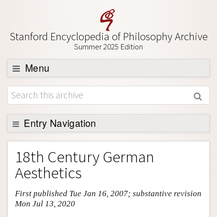
Stanford Encyclopedia of Philosophy Archive
Summer 2025 Edition
Menu
Browse
About
Support SEP
Entry Navigation
Entry Contents
18th Century German
Bibliography
Aesthetics
Academic Tools
First published Tue Jan 16, 2007; substantive revision
Friends PDF Preview
Mon Jul 13, 2020
Author and Citation Info