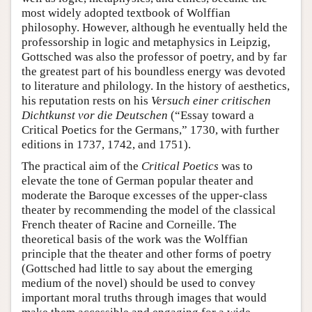
most widely adopted textbook of Wolffian
philosophy. However, although he eventually held the
professorship in logic and metaphysics in Leipzig,
Gottsched was also the professor of poetry, and by far
the greatest part of his boundless energy was devoted
to literature and philology. In the history of aesthetics,
his reputation rests on his
Versuch einer critischen
Dichtkunst vor die Deutschen
(“Essay toward a
Critical Poetics for the Germans,” 1730, with further
editions in 1737, 1742, and 1751).
The practical aim of the
Critical Poetics
was to
elevate the tone of German popular theater and
moderate the Baroque excesses of the upper-class
theater by recommending the model of the classical
French theater of Racine and Corneille. The
theoretical basis of the work was the Wolffian
principle that the theater and other forms of poetry
(Gottsched had little to say about the emerging
medium of the novel) should be used to convey
important moral truths through images that would