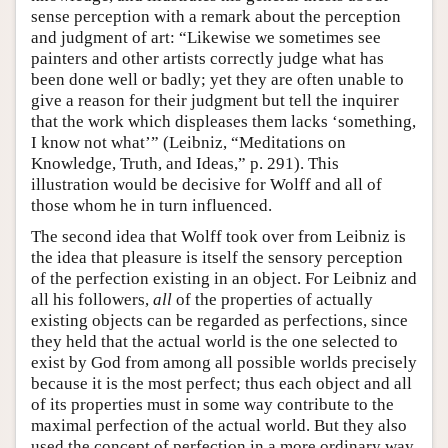
sense perception with a remark about the perception
and judgment of art: “Likewise we sometimes see
painters and other artists correctly judge what has
been done well or badly; yet they are often unable to
give a reason for their judgment but tell the inquirer
that the work which displeases them lacks ‘something,
I know not what’” (Leibniz, “Meditations on
Knowledge, Truth, and Ideas,” p. 291). This
illustration would be decisive for Wolff and all of
those whom he in turn influenced.
The second idea that Wolff took over from Leibniz is
the idea that pleasure is itself the sensory perception
of the perfection existing in an object. For Leibniz and
all his followers,
all
of the properties of actually
existing objects can be regarded as perfections, since
they held that the actual world is the one selected to
exist by God from among all possible worlds precisely
because it is the most perfect; thus each object and all
of its properties must in some way contribute to the
maximal perfection of the actual world. But they also
used the concept of perfection in a more ordinary way,