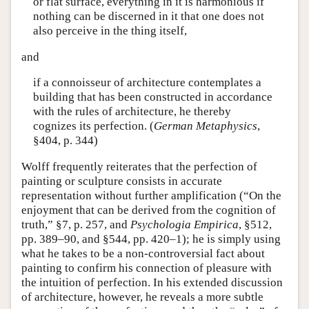
or flat surface, everything in it is harmonious if
nothing can be discerned in it that one does not
also perceive in the thing itself,
and
if a connoisseur of architecture contemplates a
building that has been constructed in accordance
with the rules of architecture, he thereby
cognizes its perfection. (
German Metaphysics
,
§404, p. 344)
Wolff frequently reiterates that the perfection of
painting or sculpture consists in accurate
representation without further amplification (“On the
enjoyment that can be derived from the cognition of
truth,” §7, p. 257, and
Psychologia Empirica
, §512,
pp. 389–90, and §544, pp. 420–1); he is simply using
what he takes to be a non-controversial fact about
painting to confirm his connection of pleasure with
the intuition of perfection. In his extended discussion
of architecture, however, he reveals a more subtle