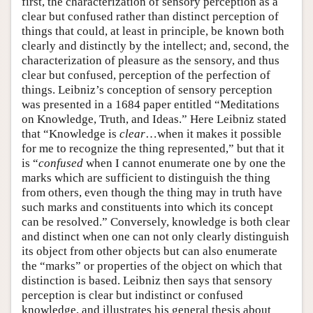
first, the characterization of sensory perception as a
clear but confused rather than distinct perception of
things that could, at least in principle, be known both
clearly and distinctly by the intellect; and, second, the
characterization of pleasure as the sensory, and thus
clear but confused, perception of the perfection of
things. Leibniz’s conception of sensory perception
was presented in a 1684 paper entitled “Meditations
on Knowledge, Truth, and Ideas.” Here Leibniz stated
that “Knowledge is
clear
…when it makes it possible
for me to recognize the thing represented,” but that it
is “
confused
when I cannot enumerate one by one the
marks which are sufficient to distinguish the thing
from others, even though the thing may in truth have
such marks and constituents into which its concept
can be resolved.” Conversely, knowledge is both clear
and distinct when one can not only clearly distinguish
its object from other objects but can also enumerate
the “marks” or properties of the object on which that
distinction is based. Leibniz then says that sensory
perception is clear but indistinct or confused
knowledge, and illustrates his general thesis about