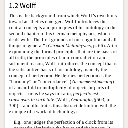
1.2 Wolff
This is the background from which Wolff’s own hints
toward aesthetics emerged. Wolff introduces the
central concepts and principles of his ontology in the
second chapter of his German metaphysics, which
deals with “The first grounds of our cognition and all
things in general” (
German Metaphysics
, p. 66). After
expounding the formal principles that are the basis of
all truth, the principles of non-contradiction and
sufficient reason, Wolff introduces the concept that is
the substantive basis of his ontology, namely the
concept of perfection. He defines perfection as the
“harmony” or “concordance” (
Zusammenstimmung
)
of a manifold or multiplicity of objects or parts of
objects—or as he says in Latin,
perfectio est
consensus in varietate
(Wolff,
Ontologia
, §503, p.
390)—and illustrates this abstract definition with the
example of a work of technology:
E.g., one judges the perfection of a clock from its