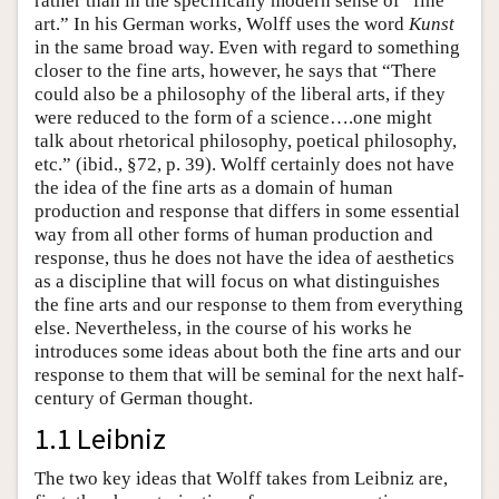
rather than in the specifically modern sense of “fine
art.” In his German works, Wolff uses the word
Kunst
in the same broad way. Even with regard to something
closer to the fine arts, however, he says that “There
could also be a philosophy of the liberal arts, if they
were reduced to the form of a science….one might
talk about rhetorical philosophy, poetical philosophy,
etc.” (ibid., §72, p. 39). Wolff certainly does not have
the idea of the fine arts as a domain of human
production and response that differs in some essential
way from all other forms of human production and
response, thus he does not have the idea of aesthetics
as a discipline that will focus on what distinguishes
the fine arts and our response to them from everything
else. Nevertheless, in the course of his works he
introduces some ideas about both the fine arts and our
response to them that will be seminal for the next half-
century of German thought.
1.1 Leibniz
The two key ideas that Wolff takes from Leibniz are,