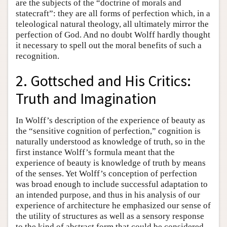
are the subjects of the “doctrine of morals and
statecraft”: they are all forms of perfection which, in a
teleological natural theology, all ultimately mirror the
perfection of God. And no doubt Wolff hardly thought
it necessary to spell out the moral benefits of such a
recognition.
2. Gottsched and His Critics:
Truth and Imagination
In Wolff’s description of the experience of beauty as
the “sensitive cognition of perfection,” cognition is
naturally understood as knowledge of truth, so in the
first instance Wolff’s formula meant that the
experience of beauty is knowledge of truth by means
of the senses. Yet Wolff’s conception of perfection
was broad enough to include successful adaptation to
an intended purpose, and thus in his analysis of our
experience of architecture he emphasized our sense of
the utility of structures as well as a sensory response
to the kind of abstract form that could be considered