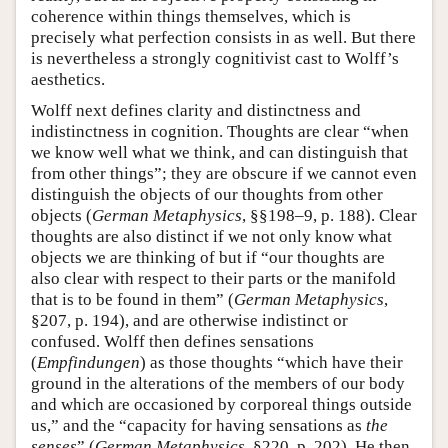
coherence within things themselves, which is
precisely what perfection consists in as well. But there
is nevertheless a strongly cognitivist cast to Wolff’s
aesthetics.
Wolff next defines clarity and distinctness and
indistinctness in cognition. Thoughts are clear “when
we know well what we think, and can distinguish that
from other things”; they are obscure if we cannot even
distinguish the objects of our thoughts from other
objects (
German Metaphysics
, §§198–9, p. 188). Clear
thoughts are also distinct if we not only know what
objects we are thinking of but if “our thoughts are
also clear with respect to their parts or the manifold
that is to be found in them” (
German Metaphysics
,
§207, p. 194), and are otherwise indistinct or
confused. Wolff then defines sensations
(
Empfindungen
) as those thoughts “which have their
ground in the alterations of the members of our body
and which are occasioned by corporeal things outside
us,” and the “capacity for having sensations as
the
senses
” (
German Metaphysics
, §220, p. 202). He then