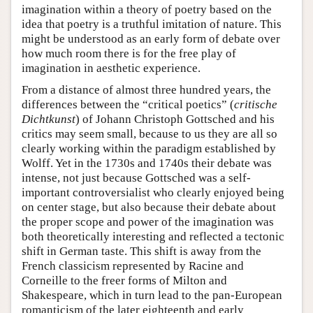
imagination within a theory of poetry based on the
idea that poetry is a truthful imitation of nature. This
might be understood as an early form of debate over
how much room there is for the free play of
imagination in aesthetic experience.
From a distance of almost three hundred years, the
differences between the “critical poetics” (
critische
Dichtkunst
) of Johann Christoph Gottsched and his
critics may seem small, because to us they are all so
clearly working within the paradigm established by
Wolff. Yet in the 1730s and 1740s their debate was
intense, not just because Gottsched was a self-
important controversialist who clearly enjoyed being
on center stage, but also because their debate about
the proper scope and power of the imagination was
both theoretically interesting and reflected a tectonic
shift in German taste. This shift is away from the
French classicism represented by Racine and
Corneille to the freer forms of Milton and
Shakespeare, which in turn lead to the pan-European
romanticism of the later eighteenth and early