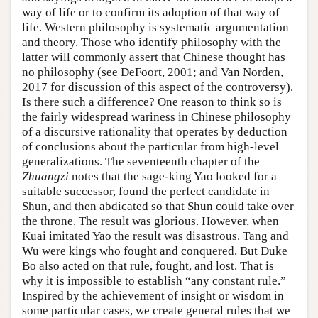
way of life or to confirm its adoption of that way of
life. Western philosophy is systematic argumentation
and theory. Those who identify philosophy with the
latter will commonly assert that Chinese thought has
no philosophy (see DeFoort, 2001; and Van Norden,
2017 for discussion of this aspect of the controversy).
Is there such a difference? One reason to think so is
the fairly widespread wariness in Chinese philosophy
of a discursive rationality that operates by deduction
of conclusions about the particular from high-level
generalizations. The seventeenth chapter of the
Zhuangzi
notes that the sage-king Yao looked for a
suitable successor, found the perfect candidate in
Shun, and then abdicated so that Shun could take over
the throne. The result was glorious. However, when
Kuai imitated Yao the result was disastrous. Tang and
Wu were kings who fought and conquered. But Duke
Bo also acted on that rule, fought, and lost. That is
why it is impossible to establish “any constant rule.”
Inspired by the achievement of insight or wisdom in
some particular cases, we create general rules that we