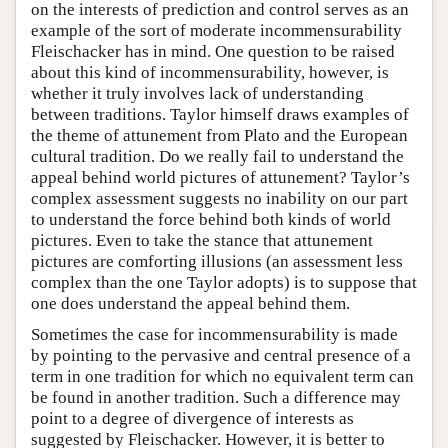
on the interests of prediction and control serves as an
example of the sort of moderate incommensurability
Fleischacker has in mind. One question to be raised
about this kind of incommensurability, however, is
whether it truly involves lack of understanding
between traditions. Taylor himself draws examples of
the theme of attunement from Plato and the European
cultural tradition. Do we really fail to understand the
appeal behind world pictures of attunement? Taylor’s
complex assessment suggests no inability on our part
to understand the force behind both kinds of world
pictures. Even to take the stance that attunement
pictures are comforting illusions (an assessment less
complex than the one Taylor adopts) is to suppose that
one does understand the appeal behind them.
Sometimes the case for incommensurability is made
by pointing to the pervasive and central presence of a
term in one tradition for which no equivalent term can
be found in another tradition. Such a difference may
point to a degree of divergence of interests as
suggested by Fleischacker. However, it is better to