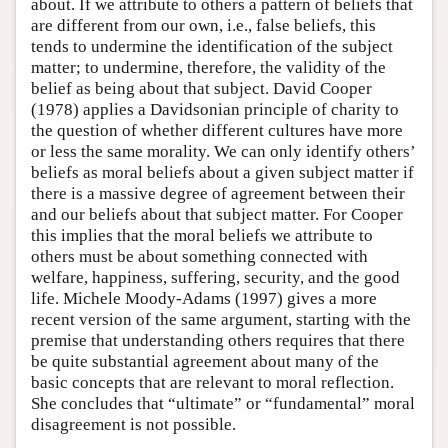
about. If we attribute to others a pattern of beliefs that
are different from our own, i.e., false beliefs, this
tends to undermine the identification of the subject
matter; to undermine, therefore, the validity of the
belief as being about that subject. David Cooper
(1978) applies a Davidsonian principle of charity to
the question of whether different cultures have more
or less the same morality. We can only identify others’
beliefs as moral beliefs about a given subject matter if
there is a massive degree of agreement between their
and our beliefs about that subject matter. For Cooper
this implies that the moral beliefs we attribute to
others must be about something connected with
welfare, happiness, suffering, security, and the good
life. Michele Moody-Adams (1997) gives a more
recent version of the same argument, starting with the
premise that understanding others requires that there
be quite substantial agreement about many of the
basic concepts that are relevant to moral reflection.
She concludes that “ultimate” or “fundamental” moral
disagreement is not possible.