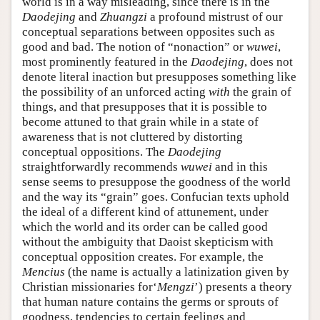
world is in a way misleading, since there is in the
Daodejing
and
Zhuangzi
a profound mistrust of our
conceptual separations between opposites such as
good and bad. The notion of “nonaction” or
wuwei
,
most prominently featured in the
Daodejing
, does not
denote literal inaction but presupposes something like
the possibility of an unforced acting
with
the grain of
things, and that presupposes that it is possible to
become attuned to that grain while in a state of
awareness that is not cluttered by distorting
conceptual oppositions. The
Daodejing
straightforwardly recommends
wuwei
and in this
sense seems to presuppose the goodness of the world
and the way its “grain” goes. Confucian texts uphold
the ideal of a different kind of attunement, under
which the world and its order can be called good
without the ambiguity that Daoist skepticism with
conceptual opposition creates. For example, the
Mencius
(the name is actually a latinization given by
Christian missionaries for‘
Mengzi
’) presents a theory
that human nature contains the germs or sprouts of
goodness, tendencies to certain feelings and