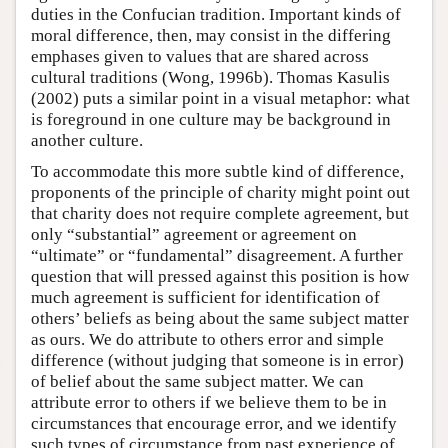
duties in the Confucian tradition. Important kinds of
moral difference, then, may consist in the differing
emphases given to values that are shared across
cultural traditions (Wong, 1996b). Thomas Kasulis
(2002) puts a similar point in a visual metaphor: what
is foreground in one culture may be background in
another culture.
To accommodate this more subtle kind of difference,
proponents of the principle of charity might point out
that charity does not require complete agreement, but
only “substantial” agreement or agreement on
“ultimate” or “fundamental” disagreement. A further
question that will pressed against this position is how
much agreement is sufficient for identification of
others’ beliefs as being about the same subject matter
as ours. We do attribute to others error and simple
difference (without judging that someone is in error)
of belief about the same subject matter. We can
attribute error to others if we believe them to be in
circumstances that encourage error, and we identify
such types of circumstance from past experience of