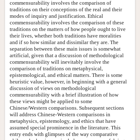
commensurability involves the comparison of
traditions on their conceptions of the real and their
modes of inquiry and justification. Ethical
commensurability involves the comparison of these
traditions on the matters of how people ought to live
their lives, whether both traditions have moralities
and if so how similar and dissimilar they are. The
separation between these main issues is somewhat
artificial, given that a discussion of methodological
commensurability will inevitably involve the
comparison of traditions on metaphysical,
epistemological, and ethical matters. There is some
heuristic value, however, in beginning with a general
discussion of views on methodological
commensurability with a brief illustration of how
these views might be applied to some
Chinese/Western comparisons. Subsequent sections
will address Chinese-Western comparisons in
metaphysics, epistemology, and ethics that have
assumed special prominence in the literature. This
entry ends with glimpses of the way comparative