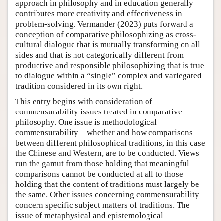
approach in philosophy and in education generally
contributes more creativity and effectiveness in
problem-solving. Vermander (2023) puts forward a
conception of comparative philosophizing as cross-
cultural dialogue that is mutually transforming on all
sides and that is not categorically different from
productive and responsible philosophizing that is true
to dialogue within a “single” complex and variegated
tradition considered in its own right.
This entry begins with consideration of
commensurability issues treated in comparative
philosophy. One issue is methodological
commensurability – whether and how comparisons
between different philosophical traditions, in this case
the Chinese and Western, are to be conducted. Views
run the gamut from those holding that meaningful
comparisons cannot be conducted at all to those
holding that the content of traditions must largely be
the same. Other issues concerning commensurability
concern specific subject matters of traditions. The
issue of metaphysical and epistemological