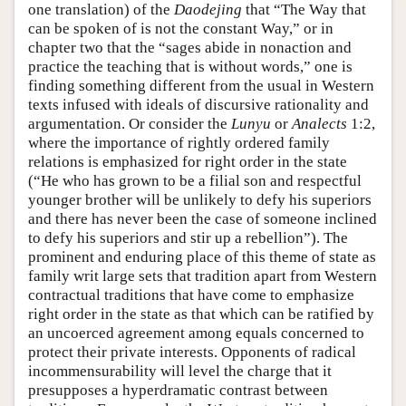
one translation) of the
Daodejing
that “The Way that
can be spoken of is not the constant Way,” or in
chapter two that the “sages abide in nonaction and
practice the teaching that is without words,” one is
finding something different from the usual in Western
texts infused with ideals of discursive rationality and
argumentation. Or consider the
Lunyu
or
Analects
1:2,
where the importance of rightly ordered family
relations is emphasized for right order in the state
(“He who has grown to be a filial son and respectful
younger brother will be unlikely to defy his superiors
and there has never been the case of someone inclined
to defy his superiors and stir up a rebellion”). The
prominent and enduring place of this theme of state as
family writ large sets that tradition apart from Western
contractual traditions that have come to emphasize
right order in the state as that which can be ratified by
an uncoerced agreement among equals concerned to
protect their private interests. Opponents of radical
incommensurability will level the charge that it
presupposes a hyperdramatic contrast between