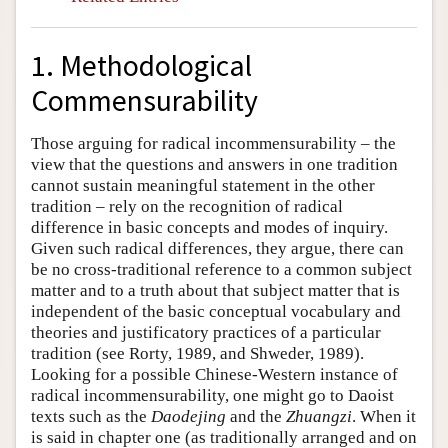
1. Methodological
Commensurability
Those arguing for radical incommensurability – the
view that the questions and answers in one tradition
cannot sustain meaningful statement in the other
tradition – rely on the recognition of radical
difference in basic concepts and modes of inquiry.
Given such radical differences, they argue, there can
be no cross-traditional reference to a common subject
matter and to a truth about that subject matter that is
independent of the basic conceptual vocabulary and
theories and justificatory practices of a particular
tradition (see Rorty, 1989, and Shweder, 1989).
Looking for a possible Chinese-Western instance of
radical incommensurability, one might go to Daoist
texts such as the
Daodejing
and the
Zhuangzi
. When it
is said in chapter one (as traditionally arranged and on