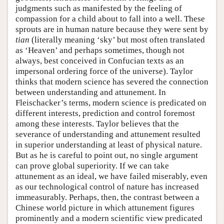
judgments such as manifested by the feeling of
compassion for a child about to fall into a well. These
sprouts are in human nature because they were sent by
tian
(literally meaning ‘sky’ but most often translated
as ‘Heaven’ and perhaps sometimes, though not
always, best conceived in Confucian texts as an
impersonal ordering force of the universe). Taylor
thinks that modern science has severed the connection
between understanding and attunement. In
Fleischacker’s terms, modern science is predicated on
different interests, prediction and control foremost
among these interests. Taylor believes that the
severance of understanding and attunement resulted
in superior understanding at least of physical nature.
But as he is careful to point out, no single argument
can prove global superiority. If we can take
attunement as an ideal, we have failed miserably, even
as our technological control of nature has increased
immeasurably. Perhaps, then, the contrast between a
Chinese world picture in which attunement figures
prominently and a modern scientific view predicated