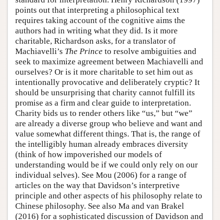
points out that interpreting a philosophical text
requires taking account of the cognitive aims the
authors had in writing what they did. Is it more
charitable, Richardson asks, for a translator of
Machiavelli’s
The Prince
to resolve ambiguities and
seek to maximize agreement between Machiavelli and
ourselves? Or is it more charitable to set him out as
intentionally provocative and deliberately cryptic? It
should be unsurprising that charity cannot fulfill its
promise as a firm and clear guide to interpretation.
Charity bids us to render others like “us,” but “we”
are already a diverse group who believe and want and
value somewhat different things. That is, the range of
the intelligibly human already embraces diversity
(think of how impoverished our models of
understanding would be if we could only rely on our
individual selves). See Mou (2006) for a range of
articles on the way that Davidson’s interpretive
principle and other aspects of his philosophy relate to
Chinese philosophy. See also Ma and van Brakel
(2016) for a sophisticated discussion of Davidson and