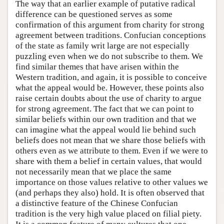
The way that an earlier example of putative radical
difference can be questioned serves as some
confirmation of this argument from charity for strong
agreement between traditions. Confucian conceptions
of the state as family writ large are not especially
puzzling even when we do not subscribe to them. We
find similar themes that have arisen within the
Western tradition, and again, it is possible to conceive
what the appeal would be. However, these points also
raise certain doubts about the use of charity to argue
for strong agreement. The fact that we can point to
similar beliefs within our own tradition and that we
can imagine what the appeal would lie behind such
beliefs does not mean that we share those beliefs with
others even as we attribute to them. Even if we were to
share with them a belief in certain values, that would
not necessarily mean that we place the same
importance on those values relative to other values we
(and perhaps they also) hold. It is often observed that
a distinctive feature of the Chinese Confucian
tradition is the very high value placed on filial piety.