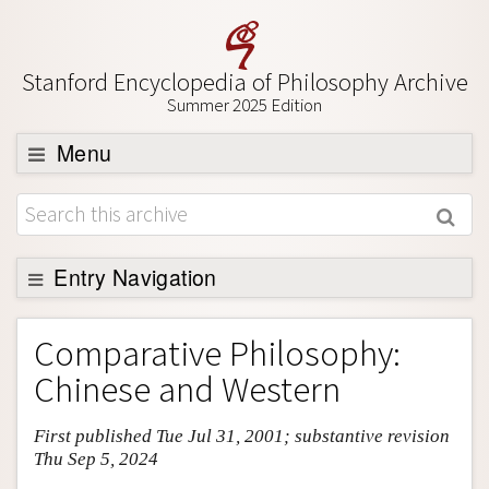
Stanford Encyclopedia of Philosophy Archive
Summer 2025 Edition
Menu
Browse
About
Support SEP
Entry Navigation
Entry Contents
Comparative Philosophy:
Bibliography
Chinese and Western
Academic Tools
First published Tue Jul 31, 2001; substantive revision
Friends PDF Preview
Thu Sep 5, 2024
Author and Citation Info