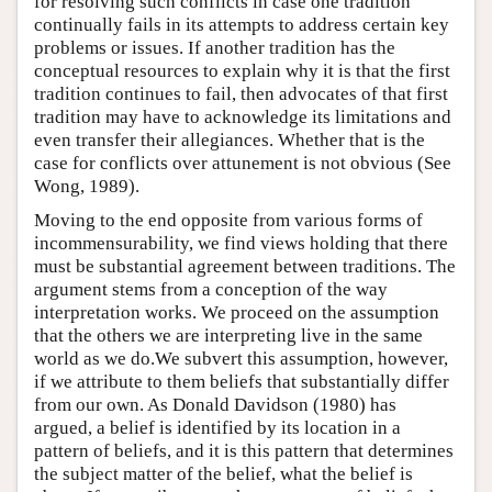
for resolving such conflicts in case one tradition
continually fails in its attempts to address certain key
problems or issues. If another tradition has the
conceptual resources to explain why it is that the first
tradition continues to fail, then advocates of that first
tradition may have to acknowledge its limitations and
even transfer their allegiances. Whether that is the
case for conflicts over attunement is not obvious (See
Wong, 1989).
Moving to the end opposite from various forms of
incommensurability, we find views holding that there
must be substantial agreement between traditions. The
argument stems from a conception of the way
interpretation works. We proceed on the assumption
that the others we are interpreting live in the same
world as we do.We subvert this assumption, however,
if we attribute to them beliefs that substantially differ
from our own. As Donald Davidson (1980) has
argued, a belief is identified by its location in a
pattern of beliefs, and it is this pattern that determines
the subject matter of the belief, what the belief is