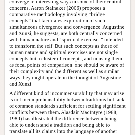
converge in interesting ways in some of their central
concerns. Aaron Stalnaker (2006) proposes a
comparative methodology involving “bridge
concepts” that facilitates exploration of such
simultaneous divergence and convergence. Augustine
and Xunzi, he suggests, are both centrally concerned
with human nature and “spiritual exercises” intended
to transform the self. But such concepts as those of
human nature and spiritual exercises are not single
concepts but a cluster of concepts, and in using them
as focal points of comparison, one should be aware of
their complexity and the different as well as similar
ways they might operate in the thought of Augustine
and Xunzi.
A different kind of incommensurability that may arise
is not incomprehensibility between traditions but lack
of common standards sufficient for settling significant
conflicts between them. Alasdair MacIntyre (1988,
1989) has illustrated the difference between being
able to understand a tradition and being able to
translate all its claims into the language of another