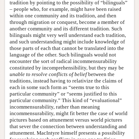
tradition by pointing to the possibility of “bilinguals”
– people who, for example, might have been raised
within one community and its tradition, and then
through migration or conquest, become a member of
another community and its different tradition. Such
bilinguals might very well understand each tradition,
and such understanding might include knowledge of
those parts of each that cannot be translated into the
language of the other. Such bilinguals would not
encounter the sort of radical incommensurability
constituted by incomprehensibility, but they may be
unable to resolve conflicts of belief
between the
traditions, instead having to relativize the claims of
each in some such form as “seems true to this
particular community” or “seems justified to this
particular community.” This kind of “evaluational”
incommensurability, rather than meaning
incommensurability, might fit better the case of world
pictures based on attunement versus world pictures
that sever the connection between understanding and
attunement. MacIntyre himself presents a possibility