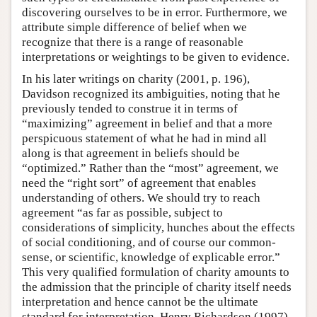
discovering ourselves to be in error. Furthermore, we
attribute simple difference of belief when we
recognize that there is a range of reasonable
interpretations or weightings to be given to evidence.
In his later writings on charity (2001, p. 196),
Davidson recognized its ambiguities, noting that he
previously tended to construe it in terms of
“maximizing” agreement in belief and that a more
perspicuous statement of what he had in mind all
along is that agreement in beliefs should be
“optimized.” Rather than the “most” agreement, we
need the “right sort” of agreement that enables
understanding of others. We should try to reach
agreement “as far as possible, subject to
considerations of simplicity, hunches about the effects
of social conditioning, and of course our common-
sense, or scientific, knowledge of explicable error.”
This very qualified formulation of charity amounts to
the admission that the principle of charity itself needs
interpretation and hence cannot be the ultimate
standard for interpretation. Henry Richardson (1997)