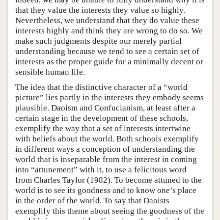
that they value the interests they value so highly.
Nevertheless, we understand that they do value these
interests highly and think they are wrong to do so. We
make such judgments despite our merely partial
understanding because we tend to see a certain set of
interests as the proper guide for a minimally decent or
sensible human life.
The idea that the distinctive character of a “world
picture” lies partly in the interests they embody seems
plausible. Daoism and Confucianism, at least after a
certain stage in the development of these schools,
exemplify the way that a set of interests intertwine
with beliefs about the world. Both schools exemplify
in different ways a conception of understanding the
world that is inseparable from the interest in coming
into “attunement” with it, to use a felicitous word
from Charles Taylor (1982). To become attuned to the
world is to see its goodness and to know one’s place
in the order of the world. To say that Daoists
exemplify this theme about seeing the goodness of the