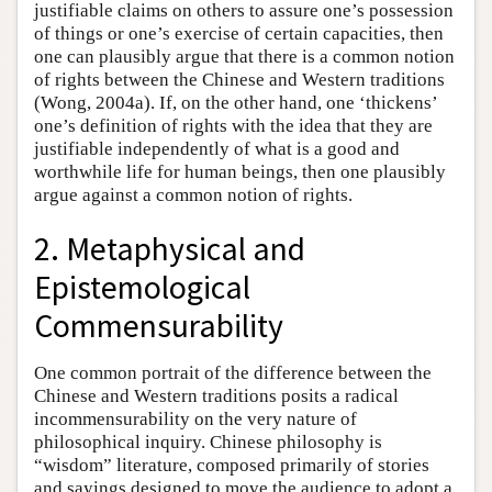
justifiable claims on others to assure one’s possession
of things or one’s exercise of certain capacities, then
one can plausibly argue that there is a common notion
of rights between the Chinese and Western traditions
(Wong, 2004a). If, on the other hand, one ‘thickens’
one’s definition of rights with the idea that they are
justifiable independently of what is a good and
worthwhile life for human beings, then one plausibly
argue against a common notion of rights.
2. Metaphysical and
Epistemological
Commensurability
One common portrait of the difference between the
Chinese and Western traditions posits a radical
incommensurability on the very nature of
philosophical inquiry. Chinese philosophy is
“wisdom” literature, composed primarily of stories
and sayings designed to move the audience to adopt a