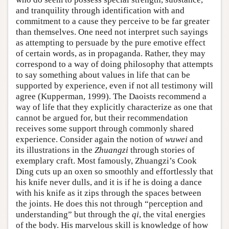
and tranquility through identification with and
commitment to a cause they perceive to be far greater
than themselves. One need not interpret such sayings
as attempting to persuade by the pure emotive effect
of certain words, as in propaganda. Rather, they may
correspond to a way of doing philosophy that attempts
to say something about values in life that can be
supported by experience, even if not all testimony will
agree (Kupperman, 1999). The Daoists recommend a
way of life that they explicitly characterize as one that
cannot be argued for, but their recommendation
receives some support through commonly shared
experience. Consider again the notion of
wuwei
and
its illustrations in the
Zhuangzi
through stories of
exemplary craft. Most famously, Zhuangzi’s Cook
Ding cuts up an oxen so smoothly and effortlessly that
his knife never dulls, and it is if he is doing a dance
with his knife as it zips through the spaces between
the joints. He does this not through “perception and
understanding” but through the
qi
, the vital energies
of the body. His marvelous skill is knowledge of how