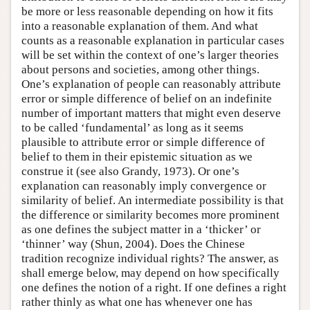
be more or less reasonable depending on how it fits
into a reasonable explanation of them. And what
counts as a reasonable explanation in particular cases
will be set within the context of one’s larger theories
about persons and societies, among other things.
One’s explanation of people can reasonably attribute
error or simple difference of belief on an indefinite
number of important matters that might even deserve
to be called ‘fundamental’ as long as it seems
plausible to attribute error or simple difference of
belief to them in their epistemic situation as we
construe it (see also Grandy, 1973). Or one’s
explanation can reasonably imply convergence or
similarity of belief. An intermediate possibility is that
the difference or similarity becomes more prominent
as one defines the subject matter in a ‘thicker’ or
‘thinner’ way (Shun, 2004). Does the Chinese
tradition recognize individual rights? The answer, as
shall emerge below, may depend on how specifically
one defines the notion of a right. If one defines a right
rather thinly as what one has whenever one has