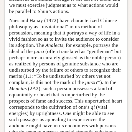
we must exercise judgment as to what actions would
be parallel to Shun’s actions.
Naes and Hanay (1972) have characterized Chinese
philosophy as “invitational” in its method of
persuasion, meaning that it portrays a way of life in a
vivid fashion so as to invite the audience to consider
its adoption. The
Analects
, for example, portrays the
ideal of the
junzi
(often translated as “gentleman” but
perhaps more accurately glossed as the noble person)
as realized by persons of genuine substance who are
undisturbed by the failure of others to recognize their
merits (1.1: “To be undisturbed by others yet not
complain, is this not the mark of the
junzi
?”). In the
Mencius
(2A2)
,
such a person possesses a kind of
equanimity or heart that is unperturbed by the
prospects of fame and success. This unperturbed heart
corresponds to the cultivation of one’s
qi
(vital
energies) by uprightness. One might be able to see
such passages as appealing to experiences the
audience might have in its encounters with persons
who do seem to possess special strength, substance,