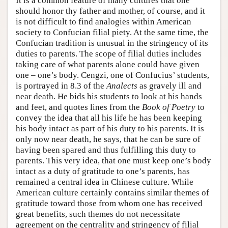
It is a common feature of many cultures that one
should honor thy father and mother, of course, and it
is not difficult to find analogies within American
society to Confucian filial piety. At the same time, the
Confucian tradition is unusual in the stringency of its
duties to parents. The scope of filial duties includes
taking care of what parents alone could have given
one – one’s body. Cengzi, one of Confucius’ students,
is portrayed in 8.3 of the
Analects
as gravely ill and
near death. He bids his students to look at his hands
and feet, and quotes lines from the
Book of Poetry
to
convey the idea that all his life he has been keeping
his body intact as part of his duty to his parents. It is
only now near death, he says, that he can be sure of
having been spared and thus fulfilling this duty to
parents. This very idea, that one must keep one’s body
intact as a duty of gratitude to one’s parents, has
remained a central idea in Chinese culture. While
American culture certainly contains similar themes of
gratitude toward those from whom one has received
great benefits, such themes do not necessitate
agreement on the centrality and stringency of filial