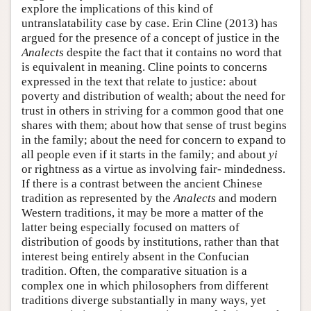
explore the implications of this kind of
untranslatability case by case. Erin Cline (2013) has
argued for the presence of a concept of justice in the
Analects
despite the fact that it contains no word that
is equivalent in meaning. Cline points to concerns
expressed in the text that relate to justice: about
poverty and distribution of wealth; about the need for
trust in others in striving for a common good that one
shares with them; about how that sense of trust begins
in the family; about the need for concern to expand to
all people even if it starts in the family; and about
yi
or rightness as a virtue as involving fair- mindedness.
If there is a contrast between the ancient Chinese
tradition as represented by the
Analects
and modern
Western traditions, it may be more a matter of the
latter being especially focused on matters of
distribution of goods by institutions, rather than that
interest being entirely absent in the Confucian
tradition. Often, the comparative situation is a
complex one in which philosophers from different
traditions diverge substantially in many ways, yet