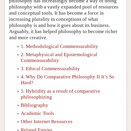
philosophy has increasingly become a way of doing
philosophy with a vastly expanded pool of resources
and conceptual tools. It has become a force in
increasing plurality in conceptions of what
philosophy is and how it goes about its business.
Arguably, it has helped philosophy to become richer
and more creative.
1. Methodological Commensurability
2. Metaphysical and Epistemological
Commensurability
3. Ethical Commensurability
4. Why Do Comparative Philosophy If It’s So
Hard?
5. Hybridity as a result of comparative
philosophizing
Bibliography
Academic Tools
Other Internet Resources
Related Entries