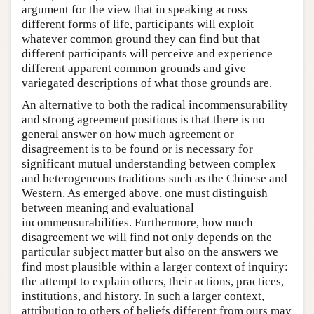
argument for the view that in speaking across
different forms of life, participants will exploit
whatever common ground they can find but that
different participants will perceive and experience
different apparent common grounds and give
variegated descriptions of what those grounds are.
An alternative to both the radical incommensurability
and strong agreement positions is that there is no
general answer on how much agreement or
disagreement is to be found or is necessary for
significant mutual understanding between complex
and heterogeneous traditions such as the Chinese and
Western. As emerged above, one must distinguish
between meaning and evaluational
incommensurabilities. Furthermore, how much
disagreement we will find not only depends on the
particular subject matter but also on the answers we
find most plausible within a larger context of inquiry:
the attempt to explain others, their actions, practices,
institutions, and history. In such a larger context,
attribution to others of beliefs different from ours may