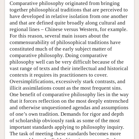
Comparative philosophy originated from bringing
together philosophical traditions that are perceived to
have developed in relative isolation from one another
and that are defined quite broadly along cultural and
regional lines – Chinese versus Western, for example.
For this reason, several main issues about the
commensurability of philosophical traditions have
constituted much of the early subject matter of
comparative philosophy. Doing comparative
philosophy well can be very difficult because of the
vast range of texts and their intellectual and historical
contexts it requires its practitioners to cover.
Oversimplifications, excessively stark contrasts, and
illicit assimilations count as the most frequent sins.
One benefit of comparative philosophy lies in the way
that it forces reflection on the most deeply entrenched
and otherwise unquestioned agendas and assumptions
of one’s own tradition. Demands for rigor and depth
of scholarship obviously rank as some of the most
important standards applying to philosophy inquiry.
The task of meeting these standards becomes more