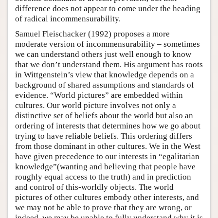
difference does not appear to come under the heading
of radical incommensurability.
Samuel Fleischacker (1992) proposes a more
moderate version of incommensurability – sometimes
we can understand others just well enough to know
that we don’t understand them. His argument has roots
in Wittgenstein’s view that knowledge depends on a
background of shared assumptions and standards of
evidence. “World pictures” are embedded within
cultures. Our world picture involves not only a
distinctive set of beliefs about the world but also an
ordering of interests that determines how we go about
trying to have reliable beliefs. This ordering differs
from those dominant in other cultures. We in the West
have given precedence to our interests in “egalitarian
knowledge”(wanting and believing that people have
roughly equal access to the truth) and in prediction
and control of this-worldly objects. The world
pictures of other cultures embody other interests, and
we may not be able to prove that they are wrong, or
indeed, we may be unable to fully understand why it is