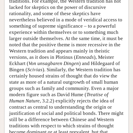
traditions. For example, the Western tradition has not
lacked for skeptics on the power of discursive
rationality, and some of these skeptics have
nevertheless believed in a mode of veridical access to
something of supreme significance – to a powerful
experience within themselves or to something much
larger outside themselves. At the same time, it must be
noted that the positive theme is more recessive in the
Western tradition and appears mainly in theistic
versions, as it does in Plotinus (
Enneads
), Meister
Eckhart (
Von unsagbaren Dingen
) and Hildegaard of
Bingen (
Scivias
). Similarly, the Western tradition has
certainly housed strains of thought that do view the
state as more of a natural outgrowth of small human
groups such as family and community. Even a major
modern figure such as David Hume (
Treatise of
Human Nature
, 3.2.2) explicitly rejects the idea of
contract as central to understanding the origin or
justification of social and political bonds. There might
still be a difference between Chinese and Western
traditions with respect to which strains of thought
become dominant or at least prevalent, but that