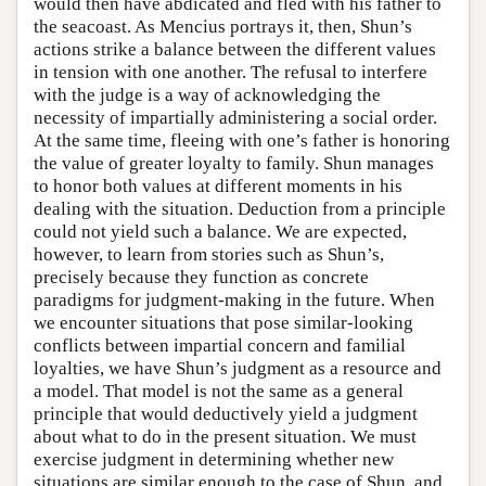
would then have abdicated and fled with his father to
the seacoast. As Mencius portrays it, then, Shun’s
actions strike a balance between the different values
in tension with one another. The refusal to interfere
with the judge is a way of acknowledging the
necessity of impartially administering a social order.
At the same time, fleeing with one’s father is honoring
the value of greater loyalty to family. Shun manages
to honor both values at different moments in his
dealing with the situation. Deduction from a principle
could not yield such a balance. We are expected,
however, to learn from stories such as Shun’s,
precisely because they function as concrete
paradigms for judgment-making in the future. When
we encounter situations that pose similar-looking
conflicts between impartial concern and familial
loyalties, we have Shun’s judgment as a resource and
a model. That model is not the same as a general
principle that would deductively yield a judgment
about what to do in the present situation. We must
exercise judgment in determining whether new
situations are similar enough to the case of Shun, and