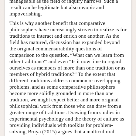
manageable as the field of inquiry narrows. Such a
result can be legitimate but also myopic and
impoverishing.
This is why another benefit that comparative
philosophers have increasingly striven to realize is for
traditions to interact and enrich one another. As the
field has matured, discussion has expanded beyond
the original commensurability questions of
comparison to the question, “What can we learn from
other traditions?” and even “Is it now time to regard
ourselves as members of more than one tradition or as
members of hybrid traditions?” To the extent that
different traditions address common or overlapping
problems, and as some comparative philosophers
become more solidly grounded in more than one
tradition, we might expect better and more original
philosophical work from those who can draw from a
greater range of traditions. Drawing from studies in
experimental psychology and the theory of culture as
providing individuals with toolkits for problem-
solving, Bruya (2015) argues that a multicultural