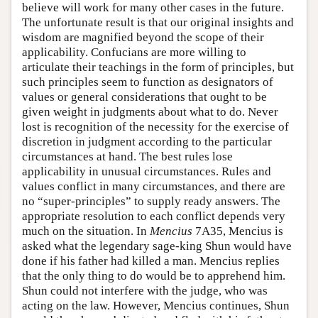
believe will work for many other cases in the future.
The unfortunate result is that our original insights and
wisdom are magnified beyond the scope of their
applicability. Confucians are more willing to
articulate their teachings in the form of principles, but
such principles seem to function as designators of
values or general considerations that ought to be
given weight in judgments about what to do. Never
lost is recognition of the necessity for the exercise of
discretion in judgment according to the particular
circumstances at hand. The best rules lose
applicability in unusual circumstances. Rules and
values conflict in many circumstances, and there are
no “super-principles” to supply ready answers. The
appropriate resolution to each conflict depends very
much on the situation. In
Mencius
7A35, Mencius is
asked what the legendary sage-king Shun would have
done if his father had killed a man. Mencius replies
that the only thing to do would be to apprehend him.
Shun could not interfere with the judge, who was
acting on the law. However, Mencius continues, Shun