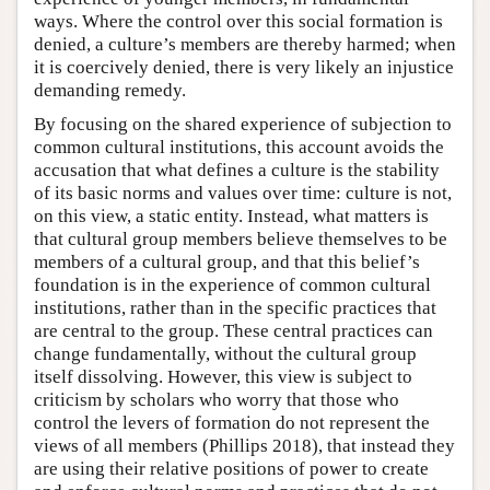
ways. Where the control over this social formation is
denied, a culture’s members are thereby harmed; when
it is coercively denied, there is very likely an injustice
demanding remedy.
By focusing on the shared experience of subjection to
common cultural institutions, this account avoids the
accusation that what defines a culture is the stability
of its basic norms and values over time: culture is not,
on this view, a static entity. Instead, what matters is
that cultural group members believe themselves to be
members of a cultural group, and that this belief’s
foundation is in the experience of common cultural
institutions, rather than in the specific practices that
are central to the group. These central practices can
change fundamentally, without the cultural group
itself dissolving. However, this view is subject to
criticism by scholars who worry that those who
control the levers of formation do not represent the
views of all members (Phillips 2018), that instead they
are using their relative positions of power to create