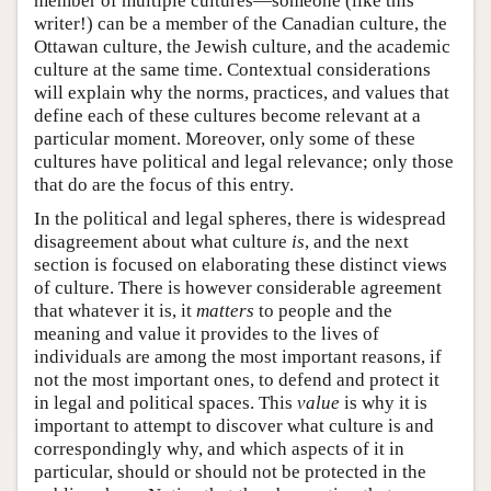
member of multiple cultures—someone (like this
writer!) can be a member of the Canadian culture, the
Ottawan culture, the Jewish culture, and the academic
culture at the same time. Contextual considerations
will explain why the norms, practices, and values that
define each of these cultures become relevant at a
particular moment. Moreover, only some of these
cultures have political and legal relevance; only those
that do are the focus of this entry.
In the political and legal spheres, there is widespread
disagreement about what culture
is
, and the next
section is focused on elaborating these distinct views
of culture. There is however considerable agreement
that whatever it is, it
matters
to people and the
meaning and value it provides to the lives of
individuals are among the most important reasons, if
not the most important ones, to defend and protect it
in legal and political spaces. This
value
is why it is
important to attempt to discover what culture is and
correspondingly why, and which aspects of it in
particular, should or should not be protected in the