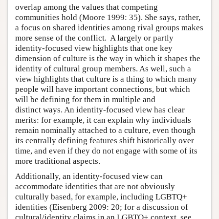
overlap among the values that competing
communities hold (Moore 1999: 35). She says, rather,
a focus on shared identities among rival groups makes
more sense of the conflict. A largely or partly
identity-focused view highlights that one key
dimension of culture is the way in which it shapes the
identity of cultural group members. As well, such a
view highlights that culture is a thing to which many
people will have important connections, but which
will be defining for them in multiple and
distinct ways. An identity-focused view has clear
merits: for example, it can explain why individuals
remain nominally attached to a culture, even though
its centrally defining features shift historically over
time, and even if they do not engage with some of its
more traditional aspects.
Additionally, an identity-focused view can
accommodate identities that are not obviously
culturally based, for example, including LGBTQ+
identities (Eisenberg 2009: 20; for a discussion of
cultural/identity claims in an LGBTQ+ context, see