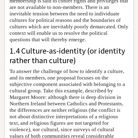
membership is said to confer rights and privileges that
are not available to non-members. There is an
inevitable tension between the need to individuate
cultures for political reasons and the boundaries of
cultures which are inevitably poorly demarcated. Only
context will enable us to resolve the political
questions that will thereby emerge.
1.4 Culture-as-identity (or identity
rather than culture)
To answer the challenge of how to identify a culture,
and its members, one proposal focuses on the
subjective component associated with belonging to a
cultural group. Take this example, described by
Margaret Moore: although there is deep division in
Northern Ireland between Catholics and Protestants,
the differences are neither religious (the conflict is
not about distinctive interpretations of a religious
text, and religious figures are not targeted for
violence), nor cultural, since surveys of cultural
values of both communities reveal considerable