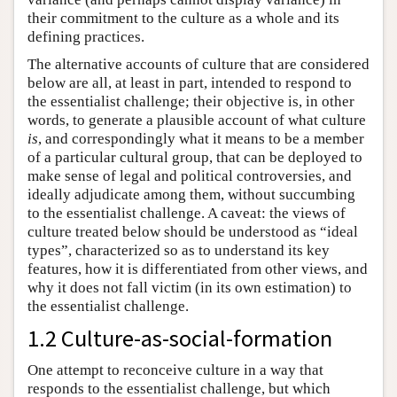
their commitment to the culture as a whole and its
defining practices.
The alternative accounts of culture that are considered
below are all, at least in part, intended to respond to
the essentialist challenge; their objective is, in other
words, to generate a plausible account of what culture
is
, and correspondingly what it means to be a member
of a particular cultural group, that can be deployed to
make sense of legal and political controversies, and
ideally adjudicate among them, without succumbing
to the essentialist challenge. A caveat: the views of
culture treated below should be understood as “ideal
types”, characterized so as to understand its key
features, how it is differentiated from other views, and
why it does not fall victim (in its own estimation) to
the essentialist challenge.
1.2 Culture-as-social-formation
One attempt to reconceive culture in a way that
responds to the essentialist challenge, but which