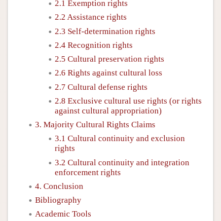
2.1 Exemption rights
2.2 Assistance rights
2.3 Self-determination rights
2.4 Recognition rights
2.5 Cultural preservation rights
2.6 Rights against cultural loss
2.7 Cultural defense rights
2.8 Exclusive cultural use rights (or rights
against cultural appropriation)
3. Majority Cultural Rights Claims
3.1 Cultural continuity and exclusion
rights
3.2 Cultural continuity and integration
enforcement rights
4. Conclusion
Bibliography
Academic Tools