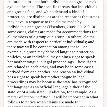
cultural claims that both individuals and groups make
against the state. The specific threats that individuals
and groups face, and which demand a kind of
protection, are distinct, as are the responses that states
may have in response to the claims made by
individuals and groups (Eisenberg 2009: 20–21). In
some cases, claims are made for accommodations for
all members of a group qua group; in others, claims
are made with respect to particular individuals; and
there may well be connection among these. For
example, a group may demand language protection
policies, or an individual may claim a right to speak
her mother tongue in legal proceedings. These rights
are related to each other, and may be in some cases
derived from one another: one reason an individual
has a right to speak her mother tongue in legal
proceedings may be because the state has recognized
her language as an official language either of the
state, or of a sub-state jurisdiction, for example. As a
matter of
accommodation
, it will be important in what
follows to notice when claims are made for