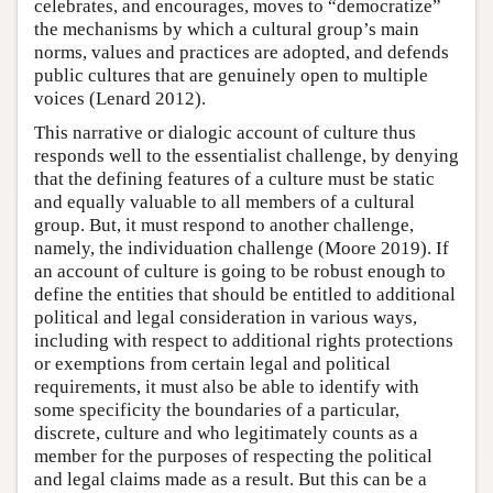
celebrates, and encourages, moves to “democratize”
the mechanisms by which a cultural group’s main
norms, values and practices are adopted, and defends
public cultures that are genuinely open to multiple
voices (Lenard 2012).
This narrative or dialogic account of culture thus
responds well to the essentialist challenge, by denying
that the defining features of a culture must be static
and equally valuable to all members of a cultural
group. But, it must respond to another challenge,
namely, the individuation challenge (Moore 2019). If
an account of culture is going to be robust enough to
define the entities that should be entitled to additional
political and legal consideration in various ways,
including with respect to additional rights protections
or exemptions from certain legal and political
requirements, it must also be able to identify with
some specificity the boundaries of a particular,
discrete, culture and who legitimately counts as a
member for the purposes of respecting the political
and legal claims made as a result. But this can be a