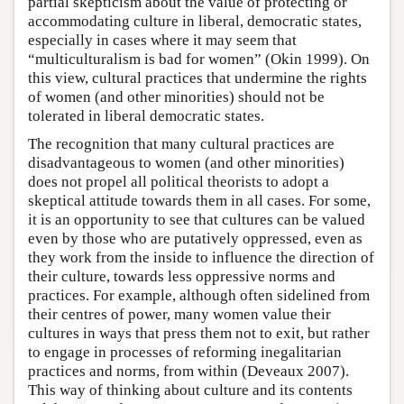
partial skepticism about the value of protecting or
accommodating culture in liberal, democratic states,
especially in cases where it may seem that
“multiculturalism is bad for women” (Okin 1999). On
this view, cultural practices that undermine the rights
of women (and other minorities) should not be
tolerated in liberal democratic states.
The recognition that many cultural practices are
disadvantageous to women (and other minorities)
does not propel all political theorists to adopt a
skeptical attitude towards them in all cases. For some,
it is an opportunity to see that cultures can be valued
even by those who are putatively oppressed, even as
they work from the inside to influence the direction of
their culture, towards less oppressive norms and
practices. For example, although often sidelined from
their centres of power, many women value their
cultures in ways that press them not to exit, but rather
to engage in processes of reforming inegalitarian
practices and norms, from within (Deveaux 2007).
This way of thinking about culture and its contents