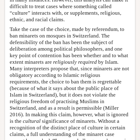
difficult to treat cases where something called
“culture” interacts with, or supplements, religious,
ethnic, and racial claims.
Take the case of the choice, made by referendum, to
ban minarets on mosques in Switzerland. The
defensibility of the ban has been the subject of
deliberation among political philosophers, and one
key point of contention has been whether and to what
extent minarets are
religiously required
by Islam.
Many interpreters propose that, since minarets are not
obligatory according to Islamic religious
requirements, the choice to ban them is regrettable
(because of what it says about the public place of
Islam in Switzerland), but it does not violate the
religious freedom of practising Muslims in
Switzerland, and as a result is permissible (Miller
2016). In making this claim, however, what is ignored
is the
cultural
significance of minarets. Without a
recognition of the distinct place of culture in certain
claims, a full understanding of the minaret case