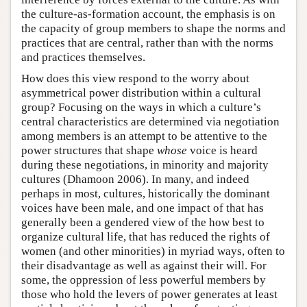
the culture-as-formation account, the emphasis is on
the capacity of group members to shape the norms and
practices that are central, rather than with the norms
and practices themselves.
How does this view respond to the worry about
asymmetrical power distribution within a cultural
group? Focusing on the ways in which a culture’s
central characteristics are determined via negotiation
among members is an attempt to be attentive to the
power structures that shape
whose
voice is heard
during these negotiations, in minority and majority
cultures (Dhamoon 2006). In many, and indeed
perhaps in most, cultures, historically the dominant
voices have been male, and one impact of that has
generally been a gendered view of the how best to
organize cultural life, that has reduced the rights of
women (and other minorities) in myriad ways, often to
their disadvantage as well as against their will. For
some, the oppression of less powerful members by
those who hold the levers of power generates at least