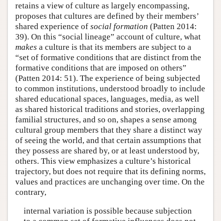
retains a view of culture as largely encompassing,
proposes that cultures are defined by their members’
shared experience of
social formation
(Patten 2014:
39). On this “social lineage” account of culture, what
makes
a culture is that its members are subject to a
“set of formative conditions that are distinct from the
formative conditions that are imposed on others”
(Patten 2014: 51). The experience of being subjected
to common institutions, understood broadly to include
shared educational spaces, languages, media, as well
as shared historical traditions and stories, overlapping
familial structures, and so on, shapes a sense among
cultural group members that they share a distinct way
of seeing the world, and that certain assumptions that
they possess are shared by, or at least understood by,
others. This view emphasizes a culture’s historical
trajectory, but does not require that its defining norms,
values and practices are unchanging over time. On the
contrary,
internal variation is possible because subjection