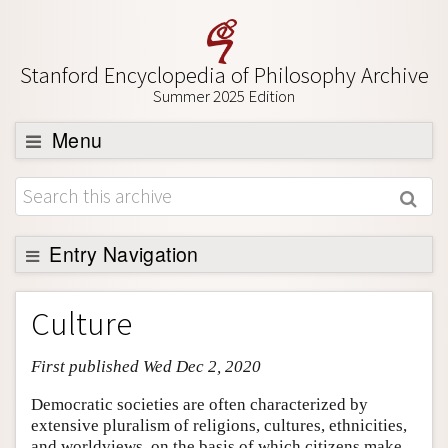
Stanford Encyclopedia of Philosophy Archive
Summer 2025 Edition
Menu
Browse
About
Support SEP
Entry Navigation
Entry Contents
Culture
Bibliography
First published Wed Dec 2, 2020
Academic Tools
Friends PDF Preview
Democratic societies are often characterized by
extensive pluralism of religions, cultures, ethnicities,
Author and Citation Info
and worldviews, on the basis of which citizens make