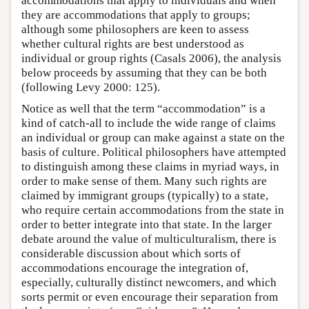
accommodations that apply to individuals and when
they are accommodations that apply to groups;
although some philosophers are keen to assess
whether cultural rights are best understood as
individual or group rights (Casals 2006), the analysis
below proceeds by assuming that they can be both
(following Levy 2000: 125).
Notice as well that the term “accommodation” is a
kind of catch-all to include the wide range of claims
an individual or group can make against a state on the
basis of culture. Political philosophers have attempted
to distinguish among these claims in myriad ways, in
order to make sense of them. Many such rights are
claimed by immigrant groups (typically) to a state,
who require certain accommodations from the state in
order to better integrate into that state. In the larger
debate around the value of multiculturalism, there is
considerable discussion about which sorts of
accommodations encourage the integration of,
especially, culturally distinct newcomers, and which
sorts permit or even encourage their separation from