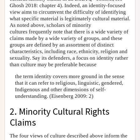
Ghosh 2018: chapter 4). Indeed, an identity-focused
view aims to circumvent the difficulty of identifying
what specific material is legitimately cultural material.
As noted above, scholars of minority
cultures frequently note that there is a wide variety of
claims made by a wide variety of groups, and these
groups are defined by an assortment of distinct
characteristics, including race, ethnicity, religion and
sexuality. Say its defenders, a focus on identity rather
than culture may be preferable because
the term identity covers more ground in the sense
that it can refer to religious, linguistic, gendered,
Indigenous and other dimensions of self-
understanding. (Eisenberg 2009: 2)
2. Minority Cultural Rights
Claims
The four views of culture described above inform the