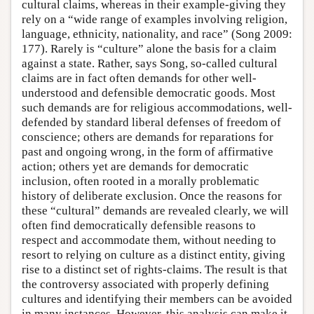
cultural claims, whereas in their example-giving they
rely on a “wide range of examples involving religion,
language, ethnicity, nationality, and race” (Song 2009:
177). Rarely is “culture” alone the basis for a claim
against a state. Rather, says Song, so-called cultural
claims are in fact often demands for other well-
understood and defensible democratic goods. Most
such demands are for religious accommodations, well-
defended by standard liberal defenses of freedom of
conscience; others are demands for reparations for
past and ongoing wrong, in the form of affirmative
action; others yet are demands for democratic
inclusion, often rooted in a morally problematic
history of deliberate exclusion. Once the reasons for
these “cultural” demands are revealed clearly, we will
often find democratically defensible reasons to
respect and accommodate them, without needing to
resort to relying on culture as a distinct entity, giving
rise to a distinct set of rights-claims. The result is that
the controversy associated with properly defining
cultures and identifying their members can be avoided
in many instances. However, this analysis can make it