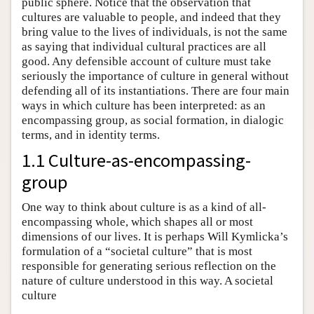
public sphere. Notice that the observation that
cultures are valuable to people, and indeed that they
bring value to the lives of individuals, is not the same
as saying that individual cultural practices are all
good. Any defensible account of culture must take
seriously the importance of culture in general without
defending all of its instantiations. There are four main
ways in which culture has been interpreted: as an
encompassing group, as social formation, in dialogic
terms, and in identity terms.
1.1 Culture-as-encompassing-
group
One way to think about culture is as a kind of all-
encompassing whole, which shapes all or most
dimensions of our lives. It is perhaps Will Kymlicka’s
formulation of a “societal culture” that is most
responsible for generating serious reflection on the
nature of culture understood in this way. A societal
culture