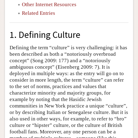
Other Internet Resources
Related Entries
1. Defining Culture
Defining the term “culture” is very challenging: it has
been described as both a “notoriously overbroad
concept” (Song 2009: 177) and a “notoriously
ambiguous concept” (Eisenberg 2009: 7). It is
deployed in multiple ways: as the entry will go on to
consider in more length, the term “culture” can refer
to the set of norms, practices and values that
characterize minority and majority groups, for
example by noting that the Hasidic Jewish
communities in New York practice a unique “culture”,
or by describing Italian or Senegalese culture. But it is
also used in other ways, for example, to refer to “bro”
culture or “hipster” culture, or the culture of British
football fans. Moreover, any one person can be a