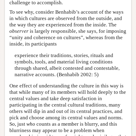
challenge to accomplish.
To see why, consider Benhabib’s account of the ways
in which cultures are observed from the outside, and
the way they are experienced from the inside. The
observer
is largely responsible, she says, for imposing
“unity and coherence on cultures”, whereas from the
inside, its participants
experience their traditions, stories, rituals and
symbols, tools, and material living conditions
through shared, albeit contested and contestable,
narrative accounts. (Benhabib 2002: 5)
One effect of understanding the culture in this way is
that while many of its members will hold deeply to the
central values and take deep satisfaction in
participating in the central cultural traditions, many
others will dip in and out of its central practices, and
pick and choose among its central values and norms.
So, just
who
counts as a member is blurry, and this
blurriness may appear to be a problem when