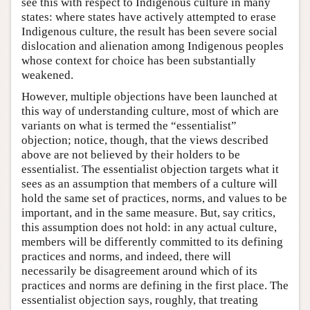
see this with respect to Indigenous culture in many
states: where states have actively attempted to erase
Indigenous culture, the result has been severe social
dislocation and alienation among Indigenous peoples
whose context for choice has been substantially
weakened.
However, multiple objections have been launched at
this way of understanding culture, most of which are
variants on what is termed the “essentialist”
objection; notice, though, that the views described
above are not believed by their holders to be
essentialist. The essentialist objection targets what it
sees as an assumption that members of a culture will
hold the same set of practices, norms, and values to be
important, and in the same measure. But, say critics,
this assumption does not hold: in any actual culture,
members will be differently committed to its defining
practices and norms, and indeed, there will
necessarily be disagreement around which of its
practices and norms are defining in the first place. The
essentialist objection says, roughly, that treating