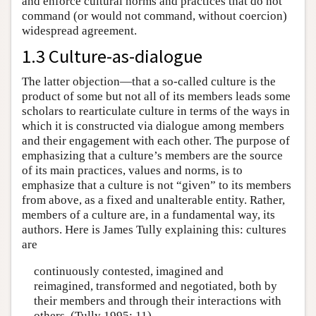
and enforce cultural norms and practices that do not
command (or would not command, without coercion)
widespread agreement.
1.3 Culture-as-dialogue
The latter objection—that a so-called culture is the
product of some but not all of its members leads some
scholars to rearticulate culture in terms of the ways in
which it is constructed via dialogue among members
and their engagement with each other. The purpose of
emphasizing that a culture’s members are the source
of its main practices, values and norms, is to
emphasize that a culture is not “given” to its members
from above, as a fixed and unalterable entity. Rather,
members of a culture are, in a fundamental way, its
authors. Here is James Tully explaining this: cultures
are
continuously contested, imagined and
reimagined, transformed and negotiated, both by
their members and through their interactions with
others. (Tully 1995: 11)