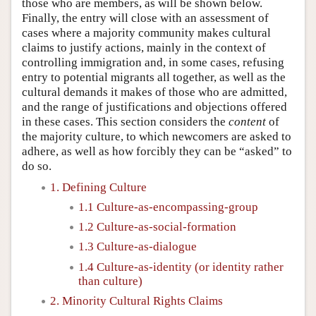
those who are members, as will be shown below.
Finally, the entry will close with an assessment of
cases where a majority community makes cultural
claims to justify actions, mainly in the context of
controlling immigration and, in some cases, refusing
entry to potential migrants all together, as well as the
cultural demands it makes of those who are admitted,
and the range of justifications and objections offered
in these cases. This section considers the
content
of
the majority culture, to which newcomers are asked to
adhere, as well as how forcibly they can be “asked” to
do so.
1. Defining Culture
1.1 Culture-as-encompassing-group
1.2 Culture-as-social-formation
1.3 Culture-as-dialogue
1.4 Culture-as-identity (or identity rather
than culture)
2. Minority Cultural Rights Claims