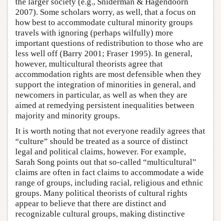
the larger society (e.g., Sniderman & Hagendoorn
2007). Some scholars worry, as well, that a focus on
how best to accommodate cultural minority groups
travels with ignoring (perhaps wilfully) more
important questions of redistribution to those who are
less well off (Barry 2001; Fraser 1995). In general,
however, multicultural theorists agree that
accommodation rights are most defensible when they
support the integration of minorities in general, and
newcomers in particular, as well as when they are
aimed at remedying persistent inequalities between
majority and minority groups.
It is worth noting that not everyone readily agrees that
“culture” should be treated as a source of distinct
legal and political claims, however. For example,
Sarah Song points out that so-called “multicultural”
claims are often in fact claims to accommodate a wide
range of groups, including racial, religious and ethnic
groups. Many political theorists of cultural rights
appear to believe that there are distinct and
recognizable cultural groups, making distinctive