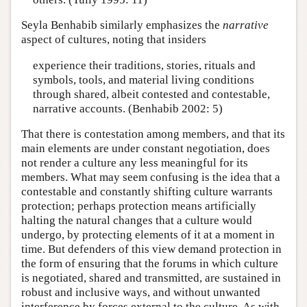
Seyla Benhabib similarly emphasizes the
narrative
aspect of cultures, noting that insiders
experience their traditions, stories, rituals and
symbols, tools, and material living conditions
through shared, albeit contested and contestable,
narrative accounts. (Benhabib 2002: 5)
That there is contestation among members, and that its
main elements are under constant negotiation, does
not render a culture any less meaningful for its
members. What may seem confusing is the idea that a
contestable and constantly shifting culture warrants
protection; perhaps protection means artificially
halting the natural changes that a culture would
undergo, by protecting elements of it at a moment in
time. But defenders of this view demand protection in
the form of ensuring that the forums in which culture
is negotiated, shared and transmitted, are sustained in
robust and inclusive ways, and without unwanted
interference by forces external to the culture. As with