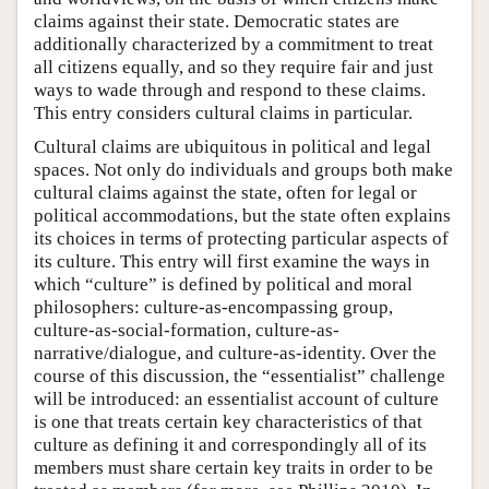
claims against their state. Democratic states are
additionally characterized by a commitment to treat
all citizens equally, and so they require fair and just
ways to wade through and respond to these claims.
This entry considers cultural claims in particular.
Cultural claims are ubiquitous in political and legal
spaces. Not only do individuals and groups both make
cultural claims against the state, often for legal or
political accommodations, but the state often explains
its choices in terms of protecting particular aspects of
its culture. This entry will first examine the ways in
which “culture” is defined by political and moral
philosophers: culture-as-encompassing group,
culture-as-social-formation, culture-as-
narrative/dialogue, and culture-as-identity. Over the
course of this discussion, the “essentialist” challenge
will be introduced: an essentialist account of culture
is one that treats certain key characteristics of that
culture as defining it and correspondingly all of its
members must share certain key traits in order to be