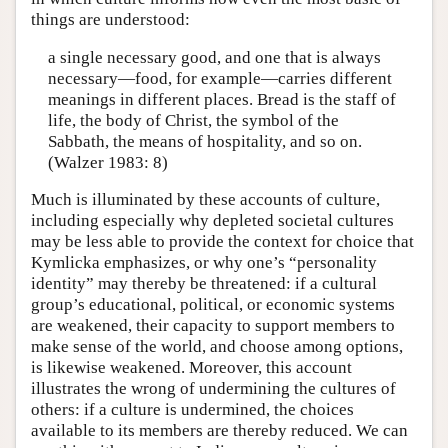
things are understood:
a single necessary good, and one that is always
necessary—food, for example—carries different
meanings in different places. Bread is the staff of
life, the body of Christ, the symbol of the
Sabbath, the means of hospitality, and so on.
(Walzer 1983: 8)
Much is illuminated by these accounts of culture,
including especially why depleted societal cultures
may be less able to provide the context for choice that
Kymlicka emphasizes, or why one’s “personality
identity” may thereby be threatened: if a cultural
group’s educational, political, or economic systems
are weakened, their capacity to support members to
make sense of the world, and choose among options,
is likewise weakened. Moreover, this account
illustrates the wrong of undermining the cultures of
others: if a culture is undermined, the choices
available to its members are thereby reduced. We can