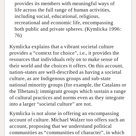
provides its members with meaningful ways of
life across the full range of human activities,
including social, educational, religious,
recreational and economic life, encompassing
both public and private spheres. (Kymlicka 1996:
76)
Kymlicka explains that a vibrant societal culture
provides a “context for choice”, i.e., it provides the
resources that individuals rely on to make sense of
their world and the choices it offers. On this account,
nation-states are well-described as having a societal
culture, as are Indigenous groups and sub-state
national minority groups (for example, the Catalans or
the Tibetans); immigrant groups which sustain a range
of cultural practices and norms even as they integrate
into a larger “societal culture” are not.
Kymlicka is not alone in offering an encompassing
account of culture. Michael Walzer too offers such an
account, proposing that we understand political
communities as “communities of character”, in which