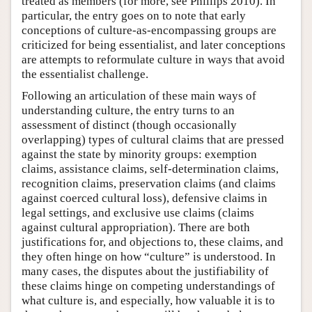
treated as members (for more, see Phillips 2010). In
particular, the entry goes on to note that early
conceptions of culture-as-encompassing groups are
criticized for being essentialist, and later conceptions
are attempts to reformulate culture in ways that avoid
the essentialist challenge.
Following an articulation of these main ways of
understanding culture, the entry turns to an
assessment of distinct (though occasionally
overlapping) types of cultural claims that are pressed
against the state by minority groups: exemption
claims, assistance claims, self-determination claims,
recognition claims, preservation claims (and claims
against coerced cultural loss), defensive claims in
legal settings, and exclusive use claims (claims
against cultural appropriation). There are both
justifications for, and objections to, these claims, and
they often hinge on how “culture” is understood. In
many cases, the disputes about the justifiability of
these claims hinge on competing understandings of
what culture is, and especially, how valuable it is to