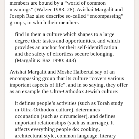
members are bound by a “world of common
meanings” (Walzer 1983: 28). Avishai Margalit and
Joseph Raz also describe so-called “encompassing”
groups, in which their members
find in them a culture which shapes to a large
degree their tastes and opportunities, and which
provides an anchor for their self-identification
and the safety of effortless secure belonging.
(Margalit & Raz 1990: 448)
Avishai Margalit and Moshe Halbertal say of an
encompassing group that its culture “covers various
important aspects of life”, and in so saying, they offer
as an example the Ultra-Orthodox Jewish culture:
it defines people’s activities (such as Torah study
in Ultra-Orthodox culture), determines
occupation (such as circumciser), and defines
important relationships (such as marriage). It
affects everything people do: cooking,
architectural style, common language, literary