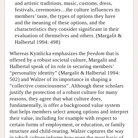
and artistic traditions, music, customs, dress,
festivals, ceremonies…the culture influences its
members’ taste, the types of options they have
and the meaning of these options, and the
characteristics they consider significant in their
evaluation of themselves and others. (Margalit &
Halbertal 1994: 498)
Whereas Kymlicka emphasizes the
freedom
that is
offered by a robust societal culture, Margalit and
Halbertal speak of its role in securing members’
“personality identity” (Margalit & Halbertal 1994:
502) and Walzer of its importance in shaping a
“collective consciousness”. Although these scholars
justify the protection of a robust culture for many
reasons, they agree that what culture does,
fundamentally, is offer a background value system
that helps members select among options and interpret
their value, including for example with respect to
certain forms of employment, or education, or family
structure and child-rearing. Walzer captures the way
in which culture informs how even the most basic of