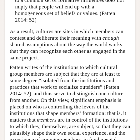
to a common set of formative influences does not
imply that people will end up with a
homogeneous set of beliefs or values. (Patten
2014: 52)
As a result, cultures are sites in which members can
contest and deliberate their meaning with
enough
shared assumptions about the way the world works
that they can recognize each other as engaged in the
same project.
Patten writes of the institutions to which cultural
group members are subject that they are at least to
some degree “isolated from the institutions and
practices that work to socialize outsiders” (Patten
2014: 52), and thus serve to distinguish one culture
from another. On this view, significant emphasis is
placed on who is controlling the levers of the
institutions that shape members’ formation: that is, it
matters that
members
are in control of the institutions
to which they, themselves, are subject, so that they can
plausibly shape their own social experience, and the
experience of younger members, in fundamental