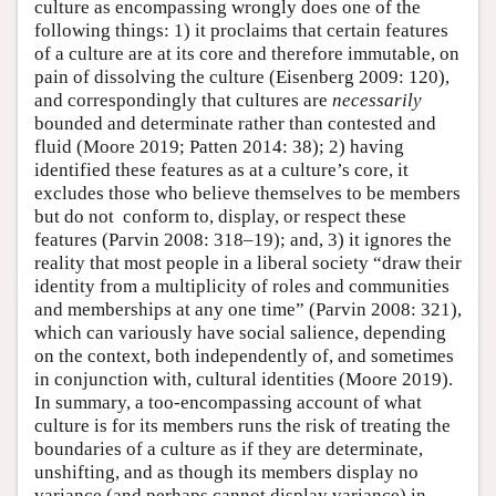
culture as encompassing wrongly does one of the
following things: 1) it proclaims that certain features
of a culture are at its core and therefore immutable, on
pain of dissolving the culture (Eisenberg 2009: 120),
and correspondingly that cultures are
necessarily
bounded and determinate rather than contested and
fluid (Moore 2019; Patten 2014: 38); 2) having
identified these features as at a culture’s core, it
excludes those who believe themselves to be members
but do not conform to, display, or respect these
features (Parvin 2008: 318–19); and, 3) it ignores the
reality that most people in a liberal society “draw their
identity from a multiplicity of roles and communities
and memberships at any one time” (Parvin 2008: 321),
which can variously have social salience, depending
on the context, both independently of, and sometimes
in conjunction with, cultural identities (Moore 2019).
In summary, a too-encompassing account of what
culture is for its members runs the risk of treating the
boundaries of a culture as if they are determinate,
unshifting, and as though its members display no
variance (and perhaps cannot display variance) in