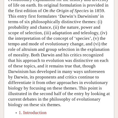
of life on earth. Its original formulation is provided in
the first edition of
On the Origin of Species
in 1859.
This entry first formulates ‘Darwin’s Darwinism’ in
terms of six philosophically distinctive themes: (i)
probability and chance, (ii) the nature, power and
scope of selection, (iii) adaptation and teleology, (iv)
the interpretation of the concept of ‘species’, (v) the
tempo and mode of evolutionary change, and (vi) the
role of altruism and group selection in the explanation
of morality. Both Darwin and his critics recognized
that his approach to evolution was distinctive on each
of these topics, and it remains true that, though
Darwinism has developed in many ways unforeseen
by Darwin, its proponents and critics continue to
differentiate it from other approaches in evolutionary
biology by focusing on these themes. This point is
illustrated in the second half of the entry by looking at
current debates in the philosophy of evolutionary
biology on these six themes.
1. Introduction