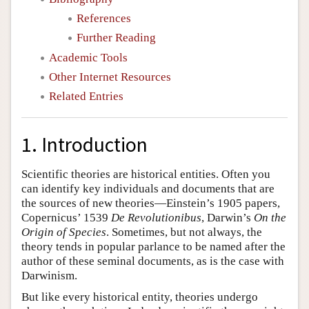
References
Further Reading
Academic Tools
Other Internet Resources
Related Entries
1. Introduction
Scientific theories are historical entities. Often you
can identify key individuals and documents that are
the sources of new theories—Einstein’s 1905 papers,
Copernicus’ 1539
De Revolutionibus
, Darwin’s
On the
Origin of Species
. Sometimes, but not always, the
theory tends in popular parlance to be named after the
author of these seminal documents, as is the case with
Darwinism.
But like every historical entity, theories undergo