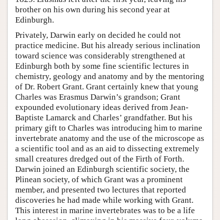
brother on his own during his second year at
Edinburgh.
Privately, Darwin early on decided he could not
practice medicine. But his already serious inclination
toward science was considerably strengthened at
Edinburgh both by some fine scientific lectures in
chemistry, geology and anatomy and by the mentoring
of Dr. Robert Grant. Grant certainly knew that young
Charles was Erasmus Darwin’s grandson; Grant
expounded evolutionary ideas derived from Jean-
Baptiste Lamarck and Charles’ grandfather. But his
primary gift to Charles was introducing him to marine
invertebrate anatomy and the use of the microscope as
a scientific tool and as an aid to dissecting extremely
small creatures dredged out of the Firth of Forth.
Darwin joined an Edinburgh scientific society, the
Plinean society, of which Grant was a prominent
member, and presented two lectures that reported
discoveries he had made while working with Grant.
This interest in marine invertebrates was to be a life