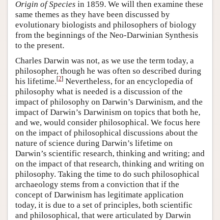
Origin of Species
in 1859. We will then examine these
same themes as they have been discussed by
evolutionary biologists and philosophers of biology
from the beginnings of the Neo-Darwinian Synthesis
to the present.
Charles Darwin was not, as we use the term today, a
philosopher, though he was often so described during
[
2
]
his lifetime.
Nevertheless, for an encyclopedia of
philosophy what is needed is a discussion of the
impact of philosophy on Darwin’s Darwinism, and the
impact of Darwin’s Darwinism on topics that both he,
and we, would consider philosophical. We focus here
on the impact of philosophical discussions about the
nature of science during Darwin’s lifetime on
Darwin’s scientific research, thinking and writing; and
on the impact of that research, thinking and writing on
philosophy. Taking the time to do such philosophical
archaeology stems from a conviction that if the
concept of Darwinism has legitimate application
today, it is due to a set of principles, both scientific
and philosophical, that were articulated by Darwin