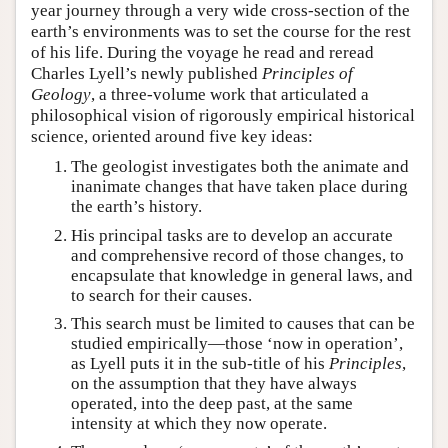
year journey through a very wide cross-section of the
earth’s environments was to set the course for the rest
of his life. During the voyage he read and reread
Charles Lyell’s newly published
Principles of
Geology
, a three-volume work that articulated a
philosophical vision of rigorously empirical historical
science, oriented around five key ideas:
The geologist investigates both the animate and
inanimate changes that have taken place during
the earth’s history.
His principal tasks are to develop an accurate
and comprehensive record of those changes, to
encapsulate that knowledge in general laws, and
to search for their causes.
This search must be limited to causes that can be
studied empirically—those ‘now in operation’,
as Lyell puts it in the sub-title of his
Principles
,
on the assumption that they have always
operated, into the deep past, at the same
intensity at which they now operate.