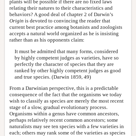
plants will be possible if there are no fixed laws
relating their natures to their characteristics and
behaviors? A good deal of chapter 2 of Darwin’s
Origin
is devoted to convincing the reader that
current best practice among botanists and zoologists
accepts a natural world organized as he is insisting
rather than as his opponents claim:
It must be admitted that many forms, considered
by highly competent judges as varieties, have so
perfectly the character of species that they are
ranked by other highly competent judges as good
and true species. (Darwin 1859, 49)
From a Darwinian perspective, this is a predictable
consequence of the fact that the organisms we today
wish to classify as species are merely the most recent
stage of a slow, gradual evolutionary process.
Organisms within a genus have common ancestors,
perhaps relatively recent common ancestors; some
naturalists may see ten species with a few varieties in
each; others may rank some of the varieties as species