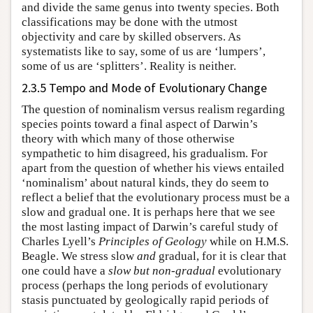
and divide the same genus into twenty species. Both
classifications may be done with the utmost
objectivity and care by skilled observers. As
systematists like to say, some of us are ‘lumpers’,
some of us are ‘splitters’. Reality is neither.
2.3.5 Tempo and Mode of Evolutionary Change
The question of nominalism versus realism regarding
species points toward a final aspect of Darwin’s
theory with which many of those otherwise
sympathetic to him disagreed, his gradualism. For
apart from the question of whether his views entailed
‘nominalism’ about natural kinds, they do seem to
reflect a belief that the evolutionary process must be a
slow and gradual one. It is perhaps here that we see
the most lasting impact of Darwin’s careful study of
Charles Lyell’s
Principles of Geology
while on H.M.S.
Beagle. We stress slow
and
gradual, for it is clear that
one could have a
slow but non-gradual
evolutionary
process (perhaps the long periods of evolutionary
stasis punctuated by geologically rapid periods of