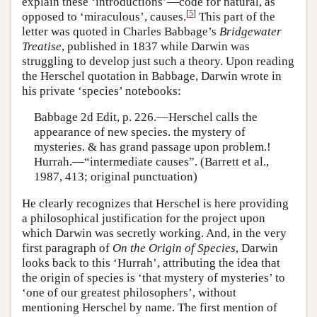
explain these ‘introductions’—code for natural, as
[
5
]
opposed to ‘miraculous’, causes.
This part of the
letter was quoted in Charles Babbage’s
Bridgewater
Treatise
, published in 1837 while Darwin was
struggling to develop just such a theory. Upon reading
the Herschel quotation in Babbage, Darwin wrote in
his private ‘species’ notebooks:
Babbage 2d Edit, p. 226.—Herschel calls the
appearance of new species. the mystery of
mysteries. & has grand passage upon problem.!
Hurrah.—“intermediate causes”. (Barrett et al.,
1987, 413; original punctuation)
He clearly recognizes that Herschel is here providing
a philosophical justification for the project upon
which Darwin was secretly working. And, in the very
first paragraph of
On the Origin of Species
, Darwin
looks back to this ‘Hurrah’, attributing the idea that
the origin of species is ‘that mystery of mysteries’ to
‘one of our greatest philosophers’, without
mentioning Herschel by name. The first mention of