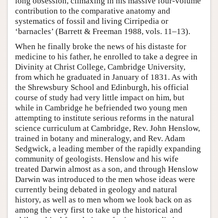
long obsession, climaxing in his massive four-volume
contribution to the comparative anatomy and
systematics of fossil and living Cirripedia or
‘barnacles’ (Barrett & Freeman 1988, vols. 11–13).
When he finally broke the news of his distaste for
medicine to his father, he enrolled to take a degree in
Divinity at Christ College, Cambridge University,
from which he graduated in January of 1831. As with
the Shrewsbury School and Edinburgh, his official
course of study had very little impact on him, but
while in Cambridge he befriended two young men
attempting to institute serious reforms in the natural
science curriculum at Cambridge, Rev. John Henslow,
trained in botany and mineralogy, and Rev. Adam
Sedgwick, a leading member of the rapidly expanding
community of geologists. Henslow and his wife
treated Darwin almost as a son, and through Henslow
Darwin was introduced to the men whose ideas were
currently being debated in geology and natural
history, as well as to men whom we look back on as
among the very first to take up the historical and