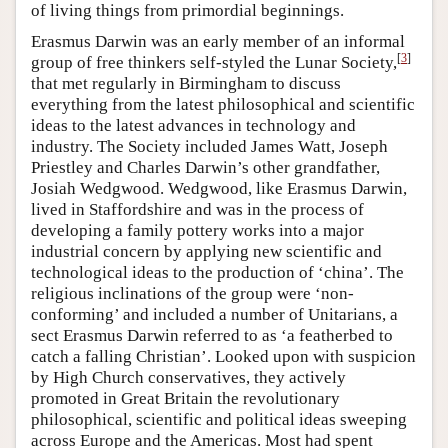
of living things from primordial beginnings.
Erasmus Darwin was an early member of an informal
[
3
]
group of free thinkers self-styled the Lunar Society,
that met regularly in Birmingham to discuss
everything from the latest philosophical and scientific
ideas to the latest advances in technology and
industry. The Society included James Watt, Joseph
Priestley and Charles Darwin’s other grandfather,
Josiah Wedgwood. Wedgwood, like Erasmus Darwin,
lived in Staffordshire and was in the process of
developing a family pottery works into a major
industrial concern by applying new scientific and
technological ideas to the production of ‘china’. The
religious inclinations of the group were ‘non-
conforming’ and included a number of Unitarians, a
sect Erasmus Darwin referred to as ‘a featherbed to
catch a falling Christian’. Looked upon with suspicion
by High Church conservatives, they actively
promoted in Great Britain the revolutionary
philosophical, scientific and political ideas sweeping
across Europe and the Americas. Most had spent