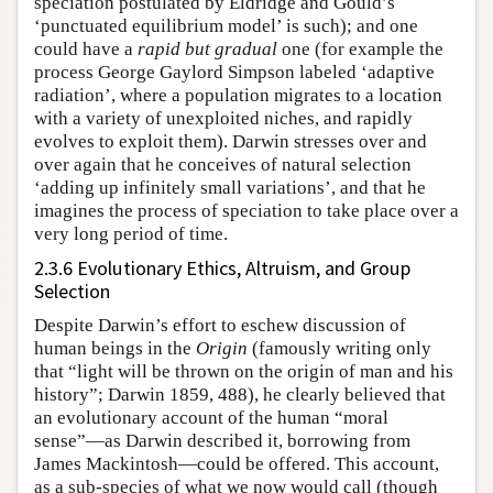
speciation postulated by Eldridge and Gould’s
‘punctuated equilibrium model’ is such); and one
could have a
rapid but gradual
one (for example the
process George Gaylord Simpson labeled ‘adaptive
radiation’, where a population migrates to a location
with a variety of unexploited niches, and rapidly
evolves to exploit them). Darwin stresses over and
over again that he conceives of natural selection
‘adding up infinitely small variations’, and that he
imagines the process of speciation to take place over a
very long period of time.
2.3.6 Evolutionary Ethics, Altruism, and Group
Selection
Despite Darwin’s effort to eschew discussion of
human beings in the
Origin
(famously writing only
that “light will be thrown on the origin of man and his
history”; Darwin 1859, 488), he clearly believed that
an evolutionary account of the human “moral
sense”—as Darwin described it, borrowing from
James Mackintosh—could be offered. This account,
as a sub-species of what we now would call (though