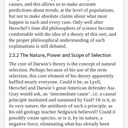
causes, and this allows us to make accurate
predictions about
trends
, at the level of populations,
but not to make absolute claims about what must
happen in each and every case. Only well after
Herschel’s time did philosophers of science become
comfortable with the idea of a theory of this sort, and
the proper philosophical understanding of such
explanations is still debated.
2.3.2 The Nature, Power and Scope of Selection
The core of Darwin’s theory is the concept of natural
selection. Perhaps because of his use of the term
selection, this core element of his theory apparently
baffled nearly everyone. Could it be, as Lyell,
Herschel and Darwin’s great American defender Asa
Gray would ask, an ‘intermediate cause’, i.e. a causal
principle instituted and sustained by God? Or is it, in
its very nature, the antithesis of such a principle, as
his old geology teacher Sedgwick believed? Could it
possibly create species, or is it, by its nature, a
negative force, eliminating what has already been