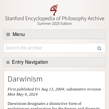
Stanford Encyclopedia of Philosophy Archive
Summer 2025 Edition
Menu
Browse
About
Support SEP
Entry Navigation
Entry Contents
Darwinism
Bibliography
First published Fri Aug 13, 2004; substantive revision
Academic Tools
Mon May 6, 2024
Friends PDF Preview
Darwinism designates a distinctive form of
Author and Citation Info
evolutionary explanation for the history and diversity