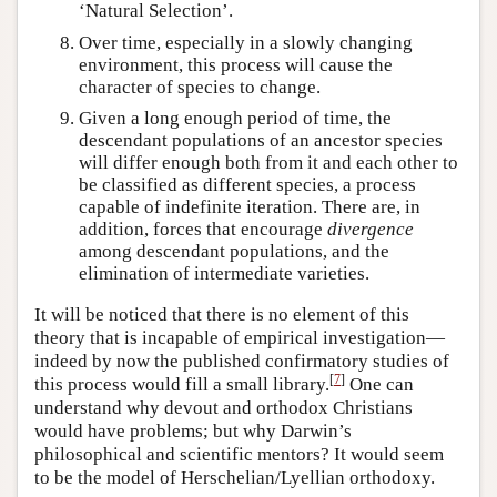
‘Natural Selection’.
Over time, especially in a slowly changing
environment, this process will cause the
character of species to change.
Given a long enough period of time, the
descendant populations of an ancestor species
will differ enough both from it and each other to
be classified as different species, a process
capable of indefinite iteration. There are, in
addition, forces that encourage
divergence
among descendant populations, and the
elimination of intermediate varieties.
It will be noticed that there is no element of this
theory that is incapable of empirical investigation—
indeed by now the published confirmatory studies of
[
7
]
this process would fill a small library.
One can
understand why devout and orthodox Christians
would have problems; but why Darwin’s
philosophical and scientific mentors? It would seem
to be the model of Herschelian/Lyellian orthodoxy.