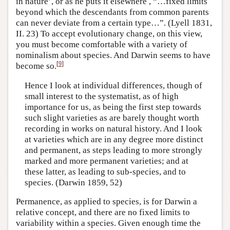
in nature’, or as he puts it elsewhere , “…fixed limits
beyond which the descendants from common parents
can never deviate from a certain type…”. (Lyell 1831,
II. 23) To accept evolutionary change, on this view,
you must become comfortable with a variety of
nominalism about species. And Darwin seems to have
[
9
]
become so.
Hence I look at individual differences, though of
small interest to the systematist, as of high
importance for us, as being the first step towards
such slight varieties as are barely thought worth
recording in works on natural history. And I look
at varieties which are in any degree more distinct
and permanent, as steps leading to more strongly
marked and more permanent varieties; and at
these latter, as leading to sub-species, and to
species. (Darwin 1859, 52)
Permanence, as applied to species, is for Darwin a
relative concept, and there are no fixed limits to
variability within a species. Given enough time the