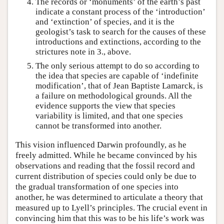
The records or ‘monuments’ of the earth’s past
indicate a constant process of the ‘introduction’
and ‘extinction’ of species, and it is the
geologist’s task to search for the causes of these
introductions and extinctions, according to the
strictures note in 3., above.
The only serious attempt to do so according to
the idea that species are capable of ‘indefinite
modification’, that of Jean Baptiste Lamarck, is
a failure on methodological grounds. All the
evidence supports the view that species
variability is limited, and that one species
cannot be transformed into another.
This vision influenced Darwin profoundly, as he
freely admitted. While he became convinced by his
observations and reading that the fossil record and
current distribution of species could only be due to
the gradual transformation of one species into
another, he was determined to articulate a theory that
measured up to Lyell’s principles. The crucial event in
convincing him that this was to be his life’s work was