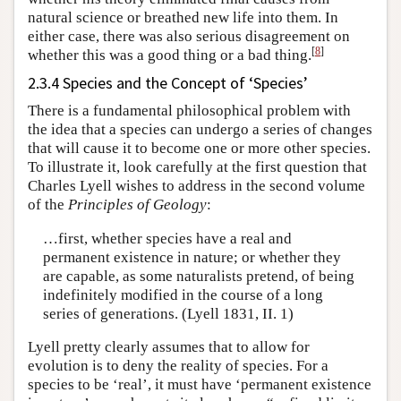
natural science or breathed new life into them. In
either case, there was also serious disagreement on
[
8
]
whether this was a good thing or a bad thing.
2.3.4 Species and the Concept of ‘Species’
There is a fundamental philosophical problem with
the idea that a species can undergo a series of changes
that will cause it to become one or more other species.
To illustrate it, look carefully at the first question that
Charles Lyell wishes to address in the second volume
of the
Principles of Geology
:
…first, whether species have a real and
permanent existence in nature; or whether they
are capable, as some naturalists pretend, of being
indefinitely modified in the course of a long
series of generations. (Lyell 1831, II. 1)
Lyell pretty clearly assumes that to allow for
evolution is to deny the reality of species. For a
species to be ‘real’, it must have ‘permanent existence