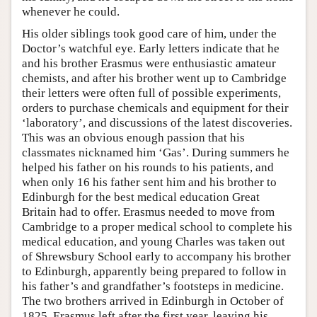
whenever he could.
His older siblings took good care of him, under the
Doctor’s watchful eye. Early letters indicate that he
and his brother Erasmus were enthusiastic amateur
chemists, and after his brother went up to Cambridge
their letters were often full of possible experiments,
orders to purchase chemicals and equipment for their
‘laboratory’, and discussions of the latest discoveries.
This was an obvious enough passion that his
classmates nicknamed him ‘Gas’. During summers he
helped his father on his rounds to his patients, and
when only 16 his father sent him and his brother to
Edinburgh for the best medical education Great
Britain had to offer. Erasmus needed to move from
Cambridge to a proper medical school to complete his
medical education, and young Charles was taken out
of Shrewsbury School early to accompany his brother
to Edinburgh, apparently being prepared to follow in
his father’s and grandfather’s footsteps in medicine.
The two brothers arrived in Edinburgh in October of
1825. Erasmus left after the first year, leaving his