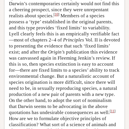
Darwin’s contemporaries certainly would not find this
a cheering prospect, since they were unrepentant
[
10
]
realists about species.
Members of a species
possess a ‘type’ established in the original parents,
and this type provides ‘fixed limits’ to variability.
Lyell clearly feels this is an empirically verifiable fact
—most of chapters 2–4 of
Principles
Vol. II is devoted
to presenting the evidence that such ‘fixed limits’
exist; and after the
Origin’s
publication this evidence
was canvassed again in Fleeming Jenkin’s review. If
this is so, then species extinction is easy to account
for—there are fixed limits to a species’ ability to track
environmental change. But a naturalistic account of
species origination is more difficult, since there will
need to be, in sexually reproducing species, a natural
production of a new pair of parents with a new type.
On the other hand, to adopt the sort of nominalism
that Darwin seems to be advocating in the above
[
11
]
quotations has undesirable consequences as well.
How are we to formulate objective principles of
classification? What sort of a science of animals and