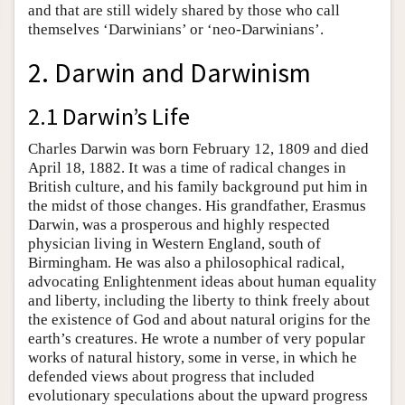
and that are still widely shared by those who call
themselves ‘Darwinians’ or ‘neo-Darwinians’.
2. Darwin and Darwinism
2.1 Darwin’s Life
Charles Darwin was born February 12, 1809 and died
April 18, 1882. It was a time of radical changes in
British culture, and his family background put him in
the midst of those changes. His grandfather, Erasmus
Darwin, was a prosperous and highly respected
physician living in Western England, south of
Birmingham. He was also a philosophical radical,
advocating Enlightenment ideas about human equality
and liberty, including the liberty to think freely about
the existence of God and about natural origins for the
earth’s creatures. He wrote a number of very popular
works of natural history, some in verse, in which he
defended views about progress that included
evolutionary speculations about the upward progress