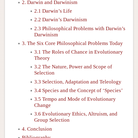
2. Darwin and Darwinism
2.1 Darwin’s Life
2.2 Darwin’s Darwinism
2.3 Philosophical Problems with Darwin’s
Darwinism
3. The Six Core Philosophical Problems Today
3.1 The Roles of Chance in Evolutionary
Theory
3.2 The Nature, Power and Scope of
Selection
3.3 Selection, Adaptation and Teleology
3.4 Species and the Concept of ‘Species’
3.5 Tempo and Mode of Evolutionary
Change
3.6 Evolutionary Ethics, Altruism, and
Group Selection
4. Conclusion
Bibliography