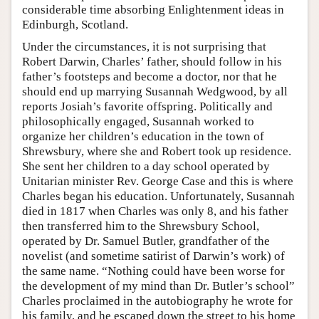
considerable time absorbing Enlightenment ideas in
Edinburgh, Scotland.
Under the circumstances, it is not surprising that
Robert Darwin, Charles’ father, should follow in his
father’s footsteps and become a doctor, nor that he
should end up marrying Susannah Wedgwood, by all
reports Josiah’s favorite offspring. Politically and
philosophically engaged, Susannah worked to
organize her children’s education in the town of
Shrewsbury, where she and Robert took up residence.
She sent her children to a day school operated by
Unitarian minister Rev. George Case and this is where
Charles began his education. Unfortunately, Susannah
died in 1817 when Charles was only 8, and his father
then transferred him to the Shrewsbury School,
operated by Dr. Samuel Butler, grandfather of the
novelist (and sometime satirist of Darwin’s work) of
the same name. “Nothing could have been worse for
the development of my mind than Dr. Butler’s school”
Charles proclaimed in the autobiography he wrote for
his family, and he escaped down the street to his home