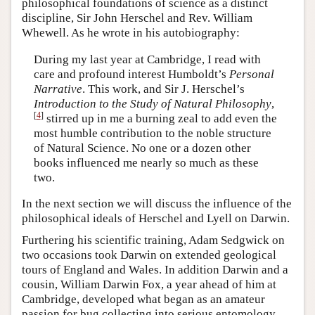
philosophical foundations of science as a distinct
discipline, Sir John Herschel and Rev. William
Whewell. As he wrote in his autobiography:
During my last year at Cambridge, I read with
care and profound interest Humboldt’s
Personal
Narrative
. This work, and Sir J. Herschel’s
Introduction to the Study of Natural Philosophy
,
[
4
]
stirred up in me a burning zeal to add even the
most humble contribution to the noble structure
of Natural Science. No one or a dozen other
books influenced me nearly so much as these
two.
In the next section we will discuss the influence of the
philosophical ideals of Herschel and Lyell on Darwin.
Furthering his scientific training, Adam Sedgwick on
two occasions took Darwin on extended geological
tours of England and Wales. In addition Darwin and a
cousin, William Darwin Fox, a year ahead of him at
Cambridge, developed what began as an amateur
passion for bug collecting into serious entomology.