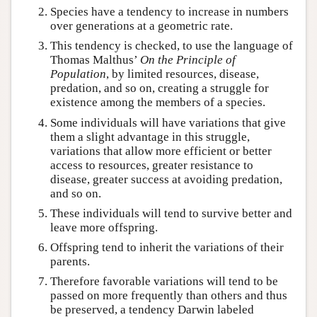
Species have a tendency to increase in numbers
over generations at a geometric rate.
This tendency is checked, to use the language of
Thomas Malthus’
On the Principle of
Population
, by limited resources, disease,
predation, and so on, creating a struggle for
existence among the members of a species.
Some individuals will have variations that give
them a slight advantage in this struggle,
variations that allow more efficient or better
access to resources, greater resistance to
disease, greater success at avoiding predation,
and so on.
These individuals will tend to survive better and
leave more offspring.
Offspring tend to inherit the variations of their
parents.
Therefore favorable variations will tend to be
passed on more frequently than others and thus
be preserved, a tendency Darwin labeled