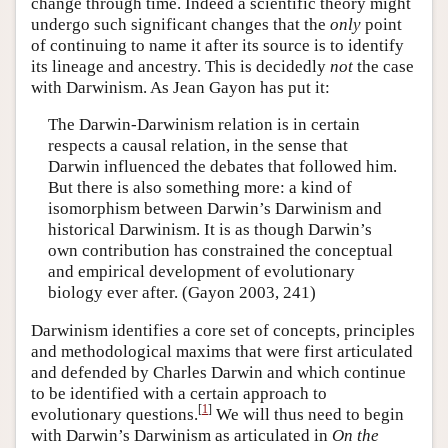
change through time. Indeed a scientific theory might
undergo such significant changes that the
only
point
of continuing to name it after its source is to identify
its lineage and ancestry. This is decidedly
not
the case
with Darwinism. As Jean Gayon has put it:
The Darwin-Darwinism relation is in certain
respects a causal relation, in the sense that
Darwin influenced the debates that followed him.
But there is also something more: a kind of
isomorphism between Darwin’s Darwinism and
historical Darwinism. It is as though Darwin’s
own contribution has constrained the conceptual
and empirical development of evolutionary
biology ever after. (Gayon 2003, 241)
Darwinism identifies a core set of concepts, principles
and methodological maxims that were first articulated
and defended by Charles Darwin and which continue
to be identified with a certain approach to
[
1
]
evolutionary questions.
We will thus need to begin
with Darwin’s Darwinism as articulated in
On the