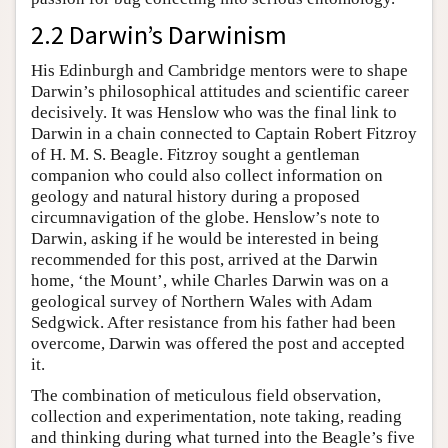
2.2 Darwin’s Darwinism
His Edinburgh and Cambridge mentors were to shape
Darwin’s philosophical attitudes and scientific career
decisively. It was Henslow who was the final link to
Darwin in a chain connected to Captain Robert Fitzroy
of H. M. S. Beagle. Fitzroy sought a gentleman
companion who could also collect information on
geology and natural history during a proposed
circumnavigation of the globe. Henslow’s note to
Darwin, asking if he would be interested in being
recommended for this post, arrived at the Darwin
home, ‘the Mount’, while Charles Darwin was on a
geological survey of Northern Wales with Adam
Sedgwick. After resistance from his father had been
overcome, Darwin was offered the post and accepted
it.
The combination of meticulous field observation,
collection and experimentation, note taking, reading
and thinking during what turned into the Beagle’s five