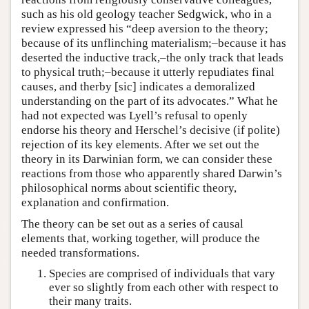
such as his old geology teacher Sedgwick, who in a
review expressed his “deep aversion to the theory;
because of its unflinching materialism;–because it has
deserted the inductive track,–the only track that leads
to physical truth;–because it utterly repudiates final
causes, and therby [sic] indicates a demoralized
understanding on the part of its advocates.” What he
had not expected was Lyell’s refusal to openly
endorse his theory and Herschel’s decisive (if polite)
rejection of its key elements. After we set out the
theory in its Darwinian form, we can consider these
reactions from those who apparently shared Darwin’s
philosophical norms about scientific theory,
explanation and confirmation.
The theory can be set out as a series of causal
elements that, working together, will produce the
needed transformations.
Species are comprised of individuals that vary
ever so slightly from each other with respect to
their many traits.