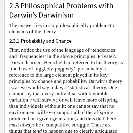
2.3 Philosophical Problems with
Darwin’s Darwinism
The answer lies in six philosophically problematic
elements of the theory.
2.3.1 Probability and Chance
First, notice the use of the language of ‘tendencies’
and ‘frequencies’ in the above principles. Privately,
Darwin learned, Herschel had referred to his theory as
‘the Law of higgledy-piggledy’, presumably a
reference to the large element played in its key
principles by chance and probability. Darwin’s theory
is, as we would say today, a ‘statistical’ theory. One
cannot say that every individual with favorable
variation
v
will survive or will leave more offspring
than individuals without it; one cannot say that no
environment will ever support all of the offspring
produced in a given generation, and thus that there
must
always
be a competitive struggle. These are
things that
tend
to happen due to clearly articulated