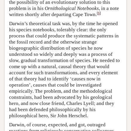
the possibility of an evolutionary solution to this
problem is in his
Ornithological Notebooks
, in a note
[
6
]
written shortly after departing Cape Town.
Darwin’s theoretical task was, by the time he opened
his species notebooks, tolerably clear: the only
process that could produce the systematic patterns in
the fossil record and the otherwise strange
biogeographic distribution of species he now
understood so widely and deeply was a process of
slow, gradual transformation of species. He needed to
come up with a natural, causal theory that would
account for such transformations, and every element
of that theory had to identify ‘causes now in
operation’, causes that could be investigated
empirically. The problem, and the methodological
constraints, had been advocated by his geological
hero, and now close friend, Charles Lyell; and they
had been defended philosophically by his
philosophical hero, Sir John Herschel.
Darwin, of course, expected, and got, outraged
reactions from religiously conservative colleagues,