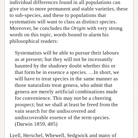
individual differences found in all populations can
give rise to more permanent and stable varieties, these
to sub-species, and these to populations that
systematists will want to class as distinct species.
Moreover, he concludes the
Origin
with very strong
words on this topic, words bound to alarm his
philosophical readers:
Systematists will be able to pursue their labours
as at present; but they will not be incessantly
haunted by the shadowy doubt whether this or
that form be in essence a species. …In short, we
will have to treat species in the same manner as
those naturalists treat genera, who admit that
genera are merely artificial combinations made
for convenience. This may not be a cheering
prospect; but we shall at least be freed from the
vain search for the undiscovered and
undiscoverable essence of the term species.
(Darwin 1859, 485)
Lyell, Herschel, Whewell, Sedgwick and many of