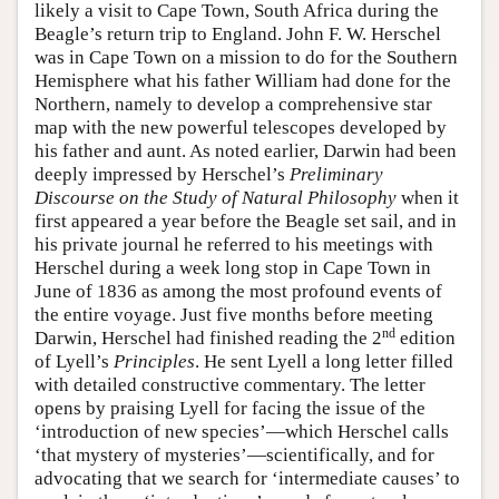
likely a visit to Cape Town, South Africa during the
Beagle’s return trip to England. John F. W. Herschel
was in Cape Town on a mission to do for the Southern
Hemisphere what his father William had done for the
Northern, namely to develop a comprehensive star
map with the new powerful telescopes developed by
his father and aunt. As noted earlier, Darwin had been
deeply impressed by Herschel’s
Preliminary
Discourse on the Study of Natural Philosophy
when it
first appeared a year before the Beagle set sail, and in
his private journal he referred to his meetings with
Herschel during a week long stop in Cape Town in
June of 1836 as among the most profound events of
the entire voyage. Just five months before meeting
nd
Darwin, Herschel had finished reading the 2
edition
of Lyell’s
Principles
. He sent Lyell a long letter filled
with detailed constructive commentary. The letter
opens by praising Lyell for facing the issue of the
‘introduction of new species’—which Herschel calls
‘that mystery of mysteries’—scientifically, and for
advocating that we search for ‘intermediate causes’ to