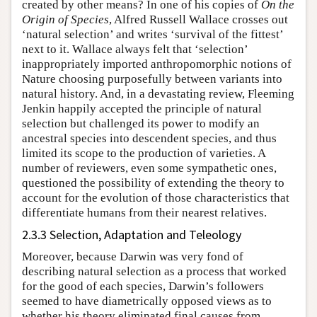
created by other means? In one of his copies of
On the
Origin of Species
, Alfred Russell Wallace crosses out
‘natural selection’ and writes ‘survival of the fittest’
next to it. Wallace always felt that ‘selection’
inappropriately imported anthropomorphic notions of
Nature choosing purposefully between variants into
natural history. And, in a devastating review, Fleeming
Jenkin happily accepted the principle of natural
selection but challenged its power to modify an
ancestral species into descendent species, and thus
limited its scope to the production of varieties. A
number of reviewers, even some sympathetic ones,
questioned the possibility of extending the theory to
account for the evolution of those characteristics that
differentiate humans from their nearest relatives.
2.3.3 Selection, Adaptation and Teleology
Moreover, because Darwin was very fond of
describing natural selection as a process that worked
for the good of each species, Darwin’s followers
seemed to have diametrically opposed views as to
whether his theory eliminated final causes from