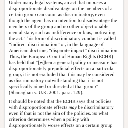
Under many legal systems, an act that imposes a
disproportionate disadvantage on the members of a
certain group can count as discriminatory, even
though the agent has no intention to disadvantage the
members of the group and no other objectionable
mental state, such as indifference or bias, motivating
the act. This form of discriminatory conduct is called
“indirect discrimination” or, in the language of
American doctrine, “disparate impact” discrimination.
Thus, the European Court of Human Rights (ECHR)
has held that “[w]hen a general policy or measure has
disproportionately prejudicial effects on a particular
group, it is not excluded that this may be considered
as discriminatory notwithstanding that it is not
specifically aimed or directed at that group”
(Shanaghan v. U.K. 2001: para. 129).
It should be noted that the ECHR says that policies
with disproportionate effects
may
be discriminatory
even if that is not the aim of the policies. So what
criterion determines when a policy with
disproportionately worse effects on a certain group