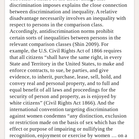
discrimination imposes explains the close connection
between discrimination and inequality. A relative
disadvantage necessarily involves an inequality with
respect to persons in the comparison class.
Accordingly, antidiscrimination norms prohibit
certain sorts of inequalities between persons in the
relevant comparison classes (Shin 2009). For
example, the U.S. Civil Rights Act of 1866 requires
that all citizens “shall have the same right, in every
State and Territory in the United States, to make and
enforce contracts, to sue, be parties, and give
evidence, to inherit, purchase, lease, sell, hold, and
convey real and personal property, and to full and
equal benefit of all laws and proceedings for the
security of person and property, as is enjoyed by
white citizens” (Civil Rights Act 1866). And the
international convention targeting discrimination
against women condemns “any distinction, exclusion
or restriction made on the basis of sex which has the
effect or purpose of impairing or nullifying the
recognition, enjoyment or exercise by women … on a