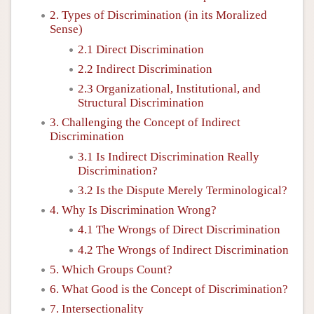
2. Types of Discrimination (in its Moralized
Sense)
2.1 Direct Discrimination
2.2 Indirect Discrimination
2.3 Organizational, Institutional, and
Structural Discrimination
3. Challenging the Concept of Indirect
Discrimination
3.1 Is Indirect Discrimination Really
Discrimination?
3.2 Is the Dispute Merely Terminological?
4. Why Is Discrimination Wrong?
4.1 The Wrongs of Direct Discrimination
4.2 The Wrongs of Indirect Discrimination
5. Which Groups Count?
6. What Good is the Concept of Discrimination?
7. Intersectionality