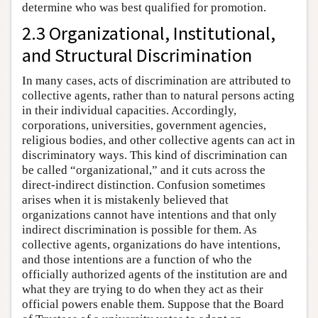
determine who was best qualified for promotion.
2.3 Organizational, Institutional,
and Structural Discrimination
In many cases, acts of discrimination are attributed to
collective agents, rather than to natural persons acting
in their individual capacities. Accordingly,
corporations, universities, government agencies,
religious bodies, and other collective agents can act in
discriminatory ways. This kind of discrimination can
be called “organizational,” and it cuts across the
direct-indirect distinction. Confusion sometimes
arises when it is mistakenly believed that
organizations cannot have intentions and that only
indirect discrimination is possible for them. As
collective agents, organizations do have intentions,
and those intentions are a function of who the
officially authorized agents of the institution are and
what they are trying to do when they act as their
official powers enable them. Suppose that the Board