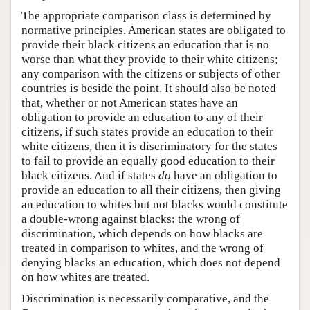
The appropriate comparison class is determined by
normative principles. American states are obligated to
provide their black citizens an education that is no
worse than what they provide to their white citizens;
any comparison with the citizens or subjects of other
countries is beside the point. It should also be noted
that, whether or not American states have an
obligation to provide an education to any of their
citizens, if such states provide an education to their
white citizens, then it is discriminatory for the states
to fail to provide an equally good education to their
black citizens. And if states
do
have an obligation to
provide an education to all their citizens, then giving
an education to whites but not blacks would constitute
a double-wrong against blacks: the wrong of
discrimination, which depends on how blacks are
treated in comparison to whites, and the wrong of
denying blacks an education, which does not depend
on how whites are treated.
Discrimination is necessarily comparative, and the