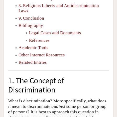
8. Religious Liberty and Antidiscrimination
Laws
9. Conclusion
Bibliography
Legal Cases and Documents
References
Academic Tools
Other Internet Resources
Related Entries
1. The Concept of
Discrimination
What is discrimination? More specifically, what does
it mean to discriminate
against
some person or group
of persons? It is best to approach this question in