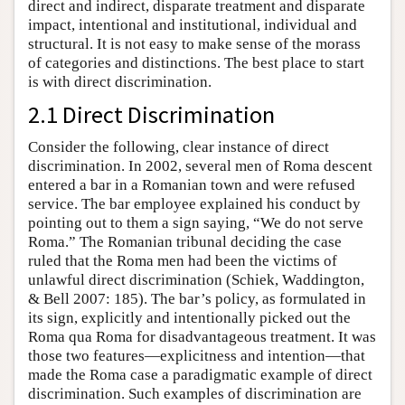
direct and indirect, disparate treatment and disparate
impact, intentional and institutional, individual and
structural. It is not easy to make sense of the morass
of categories and distinctions. The best place to start
is with direct discrimination.
2.1 Direct Discrimination
Consider the following, clear instance of direct
discrimination. In 2002, several men of Roma descent
entered a bar in a Romanian town and were refused
service. The bar employee explained his conduct by
pointing out to them a sign saying, “We do not serve
Roma.” The Romanian tribunal deciding the case
ruled that the Roma men had been the victims of
unlawful direct discrimination (Schiek, Waddington,
& Bell 2007: 185). The bar’s policy, as formulated in
its sign, explicitly and intentionally picked out the
Roma qua Roma for disadvantageous treatment. It was
those two features—explicitness and intention—that
made the Roma case a paradigmatic example of direct
discrimination. Such examples of discrimination are