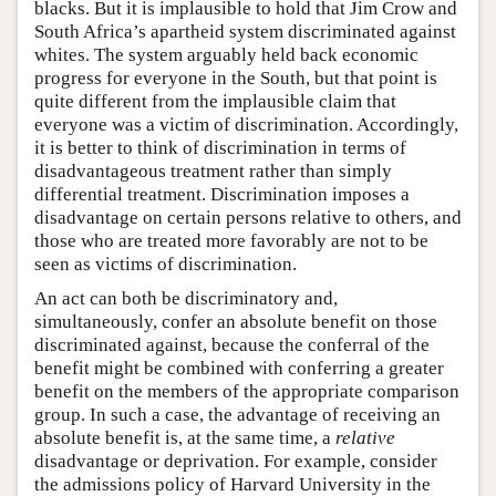
blacks. But it is implausible to hold that Jim Crow and
South Africa’s apartheid system discriminated against
whites. The system arguably held back economic
progress for everyone in the South, but that point is
quite different from the implausible claim that
everyone was a victim of discrimination. Accordingly,
it is better to think of discrimination in terms of
disadvantageous treatment rather than simply
differential treatment. Discrimination imposes a
disadvantage on certain persons relative to others, and
those who are treated more favorably are not to be
seen as victims of discrimination.
An act can both be discriminatory and,
simultaneously, confer an absolute benefit on those
discriminated against, because the conferral of the
benefit might be combined with conferring a greater
benefit on the members of the appropriate comparison
group. In such a case, the advantage of receiving an
absolute benefit is, at the same time, a
relative
disadvantage or deprivation. For example, consider
the admissions policy of Harvard University in the