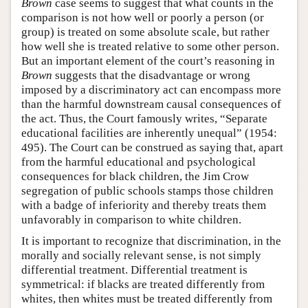
Brown
case seems to suggest that what counts in the
comparison is not how well or poorly a person (or
group) is treated on some absolute scale, but rather
how well she is treated relative to some other person.
But an important element of the court’s reasoning in
Brown
suggests that the disadvantage or wrong
imposed by a discriminatory act can encompass more
than the harmful downstream causal consequences of
the act. Thus, the Court famously writes, “Separate
educational facilities are inherently unequal” (1954:
495). The Court can be construed as saying that, apart
from the harmful educational and psychological
consequences for black children, the Jim Crow
segregation of public schools stamps those children
with a badge of inferiority and thereby treats them
unfavorably in comparison to white children.
It is important to recognize that discrimination, in the
morally and socially relevant sense, is not simply
differential treatment. Differential treatment is
symmetrical: if blacks are treated differently from
whites, then whites must be treated differently from