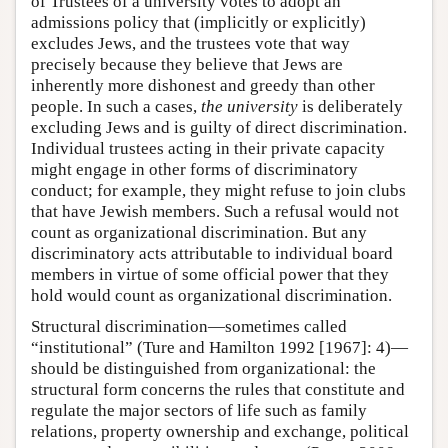
of Trustees of a university votes to adopt an
admissions policy that (implicitly or explicitly)
excludes Jews, and the trustees vote that way
precisely because they believe that Jews are
inherently more dishonest and greedy than other
people. In such a cases,
the university
is deliberately
excluding Jews and is guilty of direct discrimination.
Individual trustees acting in their private capacity
might engage in other forms of discriminatory
conduct; for example, they might refuse to join clubs
that have Jewish members. Such a refusal would not
count as organizational discrimination. But any
discriminatory acts attributable to individual board
members in virtue of some official power that they
hold would count as organizational discrimination.
Structural discrimination—sometimes called
“institutional” (Ture and Hamilton 1992 [1967]: 4)—
should be distinguished from organizational: the
structural form concerns the rules that constitute and
regulate the major sectors of life such as family
relations, property ownership and exchange, political