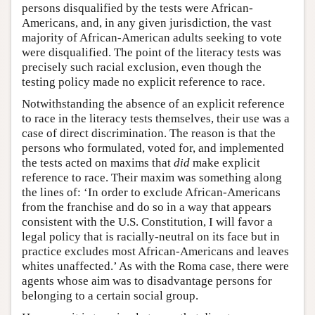
persons disqualified by the tests were African-
Americans, and, in any given jurisdiction, the vast
majority of African-American adults seeking to vote
were disqualified. The point of the literacy tests was
precisely such racial exclusion, even though the
testing policy made no explicit reference to race.
Notwithstanding the absence of an explicit reference
to race in the literacy tests themselves, their use was a
case of direct discrimination. The reason is that the
persons who formulated, voted for, and implemented
the tests acted on maxims that
did
make explicit
reference to race. Their maxim was something along
the lines of: ‘In order to exclude African-Americans
from the franchise and do so in a way that appears
consistent with the U.S. Constitution, I will favor a
legal policy that is racially-neutral on its face but in
practice excludes most African-Americans and leaves
whites unaffected.’ As with the Roma case, there were
agents whose aim was to disadvantage persons for
belonging to a certain social group.