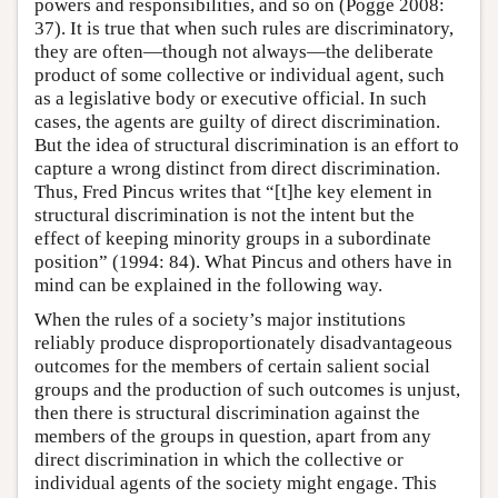
powers and responsibilities, and so on (Pogge 2008:
37). It is true that when such rules are discriminatory,
they are often—though not always—the deliberate
product of some collective or individual agent, such
as a legislative body or executive official. In such
cases, the agents are guilty of direct discrimination.
But the idea of structural discrimination is an effort to
capture a wrong distinct from direct discrimination.
Thus, Fred Pincus writes that “[t]he key element in
structural discrimination is not the intent but the
effect of keeping minority groups in a subordinate
position” (1994: 84). What Pincus and others have in
mind can be explained in the following way.
When the rules of a society’s major institutions
reliably produce disproportionately disadvantageous
outcomes for the members of certain salient social
groups and the production of such outcomes is unjust,
then there is structural discrimination against the
members of the groups in question, apart from any
direct discrimination in which the collective or
individual agents of the society might engage. This