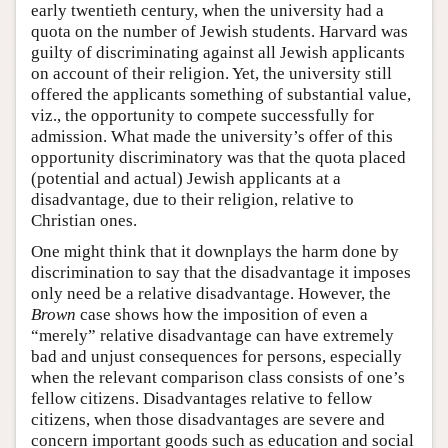
early twentieth century, when the university had a
quota on the number of Jewish students. Harvard was
guilty of discriminating against all Jewish applicants
on account of their religion. Yet, the university still
offered the applicants something of substantial value,
viz., the opportunity to compete successfully for
admission. What made the university’s offer of this
opportunity discriminatory was that the quota placed
(potential and actual) Jewish applicants at a
disadvantage, due to their religion, relative to
Christian ones.
One might think that it downplays the harm done by
discrimination to say that the disadvantage it imposes
only need be a relative disadvantage. However, the
Brown
case shows how the imposition of even a
“merely” relative disadvantage can have extremely
bad and unjust consequences for persons, especially
when the relevant comparison class consists of one’s
fellow citizens. Disadvantages relative to fellow
citizens, when those disadvantages are severe and
concern important goods such as education and social