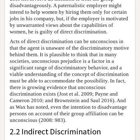
disadvantageously. A paternalistic employer might
intend to help women by hiring them only for certain
jobs in his company, but, if the employer is motivated
by unwarranted views about the capabilities of
women, he is guilty of direct discrimination.
Acts of direct discrimination can be unconscious in
that the agent is unaware of the discriminatory motive
behind them. It is plausible to think that in many
societies, unconscious prejudice is a factor in a
significant range of discriminatory behavior, and a
viable understanding of the concept of discrimination
must be able to accommodate the possibility. In fact,
there is growing evidence that unconscious
discrimination exists (Jost et al. 2009; Payne and
Cameron 2010; and Brownstein and Saul 2016). And
as Wax has noted, even the intention to disadvantage
persons on account of their group affiliation can be
unconscious (2008: 983).
2.2 Indirect Discrimination