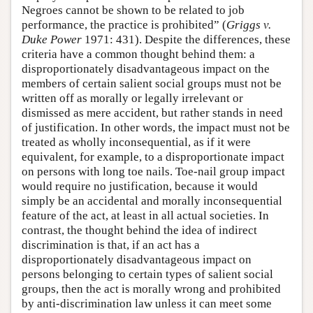
Negroes cannot be shown to be related to job
performance, the practice is prohibited” (
Griggs v.
Duke Power
1971: 431). Despite the differences, these
criteria have a common thought behind them: a
disproportionately disadvantageous impact on the
members of certain salient social groups must not be
written off as morally or legally irrelevant or
dismissed as mere accident, but rather stands in need
of justification. In other words, the impact must not be
treated as wholly inconsequential, as if it were
equivalent, for example, to a disproportionate impact
on persons with long toe nails. Toe-nail group impact
would require no justification, because it would
simply be an accidental and morally inconsequential
feature of the act, at least in all actual societies. In
contrast, the thought behind the idea of indirect
discrimination is that, if an act has a
disproportionately disadvantageous impact on
persons belonging to certain types of salient social
groups, then the act is morally wrong and prohibited
by anti-discrimination law unless it can meet some