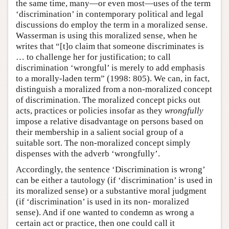
the same time, many—or even most—uses of the term
‘discrimination’ in contemporary political and legal
discussions do employ the term in a moralized sense.
Wasserman is using this moralized sense, when he
writes that “[t]o claim that someone discriminates is
… to challenge her for justification; to call
discrimination ‘wrongful’ is merely to add emphasis
to a morally-laden term” (1998: 805). We can, in fact,
distinguish a moralized from a non-moralized concept
of discrimination. The moralized concept picks out
acts, practices or policies insofar as they
wrongfully
impose a relative disadvantage on persons based on
their membership in a salient social group of a
suitable sort. The non-moralized concept simply
dispenses with the adverb ‘wrongfully’.
Accordingly, the sentence ‘Discrimination is wrong’
can be either a tautology (if ‘discrimination’ is used in
its moralized sense) or a substantive moral judgment
(if ‘discrimination’ is used in its non- moralized
sense). And if one wanted to condemn as wrong a
certain act or practice, then one could call it