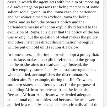
cases in which the agent acts with the aim of imposing
a disadvantage on persons for being members of some
salient social group. In the Roma case, the bartender
and bar owner aimed to exclude Roma for being
Roma, and so both the owner’s policy and the
bartender’s maxim of action explicitly referred to the
exclusion of Roma. It is clear that the policy of the bar
was wrong, but the question of what makes the policy
and other instances direct discrimination wrongful
will be put on hold until section 4.1 below.
In some cases, a discriminator will adopt a policy that,
on its face, makes no explicit reference to the group
that he or she aims to disadvantage. Instead, the
policy employs some facially-neutral surrogate that,
when applied, accomplishes the discriminator’s
hidden aim. For example, during the Jim Crow era,
southern states used literacy tests for the purpose of
excluding African-Americans from the franchise.
Because African-Americans were denied adequate
educational opportunities and because the tests were
applied in a racially-biased manner, virtually all of the