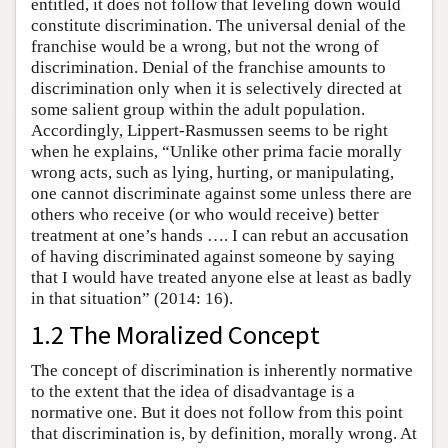
entitled, it does not follow that leveling down would
constitute discrimination. The universal denial of the
franchise would be a wrong, but not the wrong of
discrimination. Denial of the franchise amounts to
discrimination only when it is selectively directed at
some salient group within the adult population.
Accordingly, Lippert-Rasmussen seems to be right
when he explains, “Unlike other prima facie morally
wrong acts, such as lying, hurting, or manipulating,
one cannot discriminate against some unless there are
others who receive (or who would receive) better
treatment at one’s hands …. I can rebut an accusation
of having discriminated against someone by saying
that I would have treated anyone else at least as badly
in that situation” (2014: 16).
1.2 The Moralized Concept
The concept of discrimination is inherently normative
to the extent that the idea of disadvantage is a
normative one. But it does not follow from this point
that discrimination is, by definition, morally wrong. At