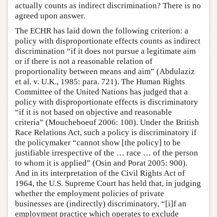
actually counts as indirect discrimination? There is no
agreed upon answer.
The ECHR has laid down the following criterion: a
policy with disproportionate effects counts as indirect
discrimination “if it does not pursue a legitimate aim
or if there is not a reasonable relation of
proportionality between means and aim” (Abdulaziz
et al. v. U.K., 1985: para. 721). The Human Rights
Committee of the United Nations has judged that a
policy with disproportionate effects is discriminatory
“if it is not based on objective and reasonable
criteria” (Moucheboeuf 2006: 100). Under the British
Race Relations Act, such a policy is discriminatory if
the policymaker “cannot show [the policy] to be
justifiable irrespective of the … race … of the person
to whom it is applied” (Osin and Porat 2005: 900).
And in its interpretation of the Civil Rights Act of
1964, the U.S. Supreme Court has held that, in judging
whether the employment policies of private
businesses are (indirectly) discriminatory, “[i]f an
employment practice which operates to exclude