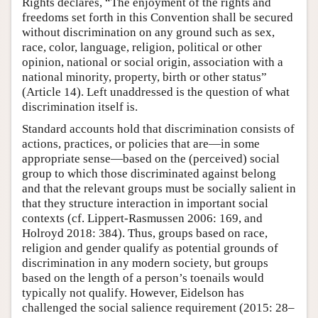
Rights declares, “The enjoyment of the rights and
freedoms set forth in this Convention shall be secured
without discrimination on any ground such as sex,
race, color, language, religion, political or other
opinion, national or social origin, association with a
national minority, property, birth or other status”
(Article 14). Left unaddressed is the question of what
discrimination itself is.
Standard accounts hold that discrimination consists of
actions, practices, or policies that are—in some
appropriate sense—based on the (perceived) social
group to which those discriminated against belong
and that the relevant groups must be socially salient in
that they structure interaction in important social
contexts (cf. Lippert-Rasmussen 2006: 169, and
Holroyd 2018: 384). Thus, groups based on race,
religion and gender qualify as potential grounds of
discrimination in any modern society, but groups
based on the length of a person’s toenails would
typically not qualify. However, Eidelson has
challenged the social salience requirement (2015: 28–