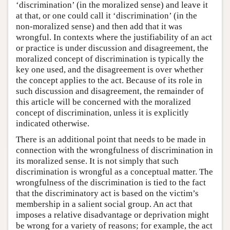
‘discrimination’ (in the moralized sense) and leave it
at that, or one could call it ‘discrimination’ (in the
non-moralized sense) and then add that it was
wrongful. In contexts where the justifiability of an act
or practice is under discussion and disagreement, the
moralized concept of discrimination is typically the
key one used, and the disagreement is over whether
the concept applies to the act. Because of its role in
such discussion and disagreement, the remainder of
this article will be concerned with the moralized
concept of discrimination, unless it is explicitly
indicated otherwise.
There is an additional point that needs to be made in
connection with the wrongfulness of discrimination in
its moralized sense. It is not simply that such
discrimination is wrongful as a conceptual matter. The
wrongfulness of the discrimination is tied to the fact
that the discriminatory act is based on the victim’s
membership in a salient social group. An act that
imposes a relative disadvantage or deprivation might
be wrong for a variety of reasons; for example, the act