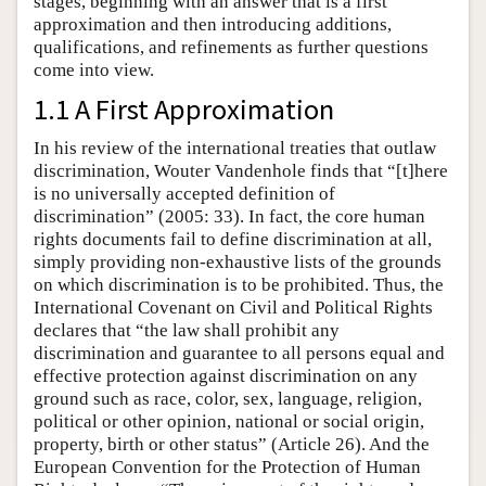
stages, beginning with an answer that is a first
approximation and then introducing additions,
qualifications, and refinements as further questions
come into view.
1.1 A First Approximation
In his review of the international treaties that outlaw
discrimination, Wouter Vandenhole finds that “[t]here
is no universally accepted definition of
discrimination” (2005: 33). In fact, the core human
rights documents fail to define discrimination at all,
simply providing non-exhaustive lists of the grounds
on which discrimination is to be prohibited. Thus, the
International Covenant on Civil and Political Rights
declares that “the law shall prohibit any
discrimination and guarantee to all persons equal and
effective protection against discrimination on any
ground such as race, color, sex, language, religion,
political or other opinion, national or social origin,
property, birth or other status” (Article 26). And the
European Convention for the Protection of Human