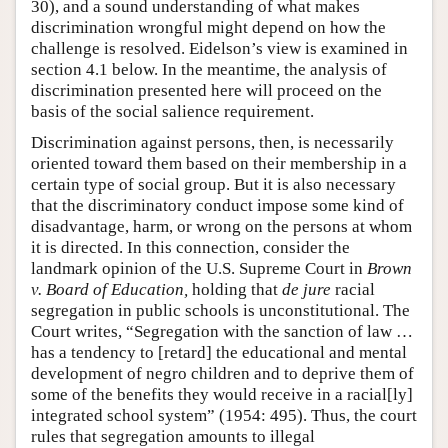
30), and a sound understanding of what makes
discrimination wrongful might depend on how the
challenge is resolved. Eidelson’s view is examined in
section 4.1 below. In the meantime, the analysis of
discrimination presented here will proceed on the
basis of the social salience requirement.
Discrimination against persons, then, is necessarily
oriented toward them based on their membership in a
certain type of social group. But it is also necessary
that the discriminatory conduct impose some kind of
disadvantage, harm, or wrong on the persons at whom
it is directed. In this connection, consider the
landmark opinion of the U.S. Supreme Court in
Brown
v. Board of Education,
holding that
de jure
racial
segregation in public schools is unconstitutional. The
Court writes, “Segregation with the sanction of law …
has a tendency to [retard] the educational and mental
development of negro children and to deprive them of
some of the benefits they would receive in a racial[ly]
integrated school system” (1954: 495). Thus, the court
rules that segregation amounts to illegal