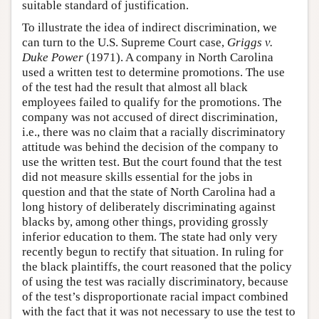
suitable standard of justification.
To illustrate the idea of indirect discrimination, we
can turn to the U.S. Supreme Court case,
Griggs v.
Duke Power
(1971). A company in North Carolina
used a written test to determine promotions. The use
of the test had the result that almost all black
employees failed to qualify for the promotions. The
company was not accused of direct discrimination,
i.e., there was no claim that a racially discriminatory
attitude was behind the decision of the company to
use the written test. But the court found that the test
did not measure skills essential for the jobs in
question and that the state of North Carolina had a
long history of deliberately discriminating against
blacks by, among other things, providing grossly
inferior education to them. The state had only very
recently begun to rectify that situation. In ruling for
the black plaintiffs, the court reasoned that the policy
of using the test was racially discriminatory, because
of the test’s disproportionate racial impact combined
with the fact that it was not necessary to use the test to