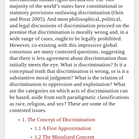
majority of the world’s states have constitutional or
statutory provisions outlawing discrimination (Osin
and Porat 2005). And most philosophical, political,
and legal discussions of discrimination proceed on the
premise that discrimination is morally wrong and, in a
wide range of cases, ought to be legally prohibited.
However, co-existing with this impressive global
consensus are many contested questions, suggesting
that there is less agreement about discrimination than
initially meets the eye. What is discrimination? Is it a
conceptual truth that discrimination is wrong, or is it a
substantive moral judgment? What is the relation of
discrimination to oppression and exploitation? What
are the categories on which acts of discrimination can
be based, aside from such paradigmatic classifications
as race, religion, and sex? These are some of the
contested issues.
1. The Concept of Discrimination
1.1 A First Approximation
1.2 The Moralized Concept