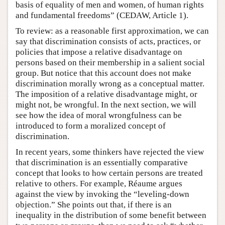
basis of equality of men and women, of human rights
and fundamental freedoms” (CEDAW, Article 1).
To review: as a reasonable first approximation, we can
say that discrimination consists of acts, practices, or
policies that impose a relative disadvantage on
persons based on their membership in a salient social
group. But notice that this account does not make
discrimination morally wrong as a conceptual matter.
The imposition of a relative disadvantage might, or
might not, be wrongful. In the next section, we will
see how the idea of moral wrongfulness can be
introduced to form a moralized concept of
discrimination.
In recent years, some thinkers have rejected the view
that discrimination is an essentially comparative
concept that looks to how certain persons are treated
relative to others. For example, Réaume argues
against the view by invoking the “leveling-down
objection.” She points out that, if there is an
inequality in the distribution of some benefit between