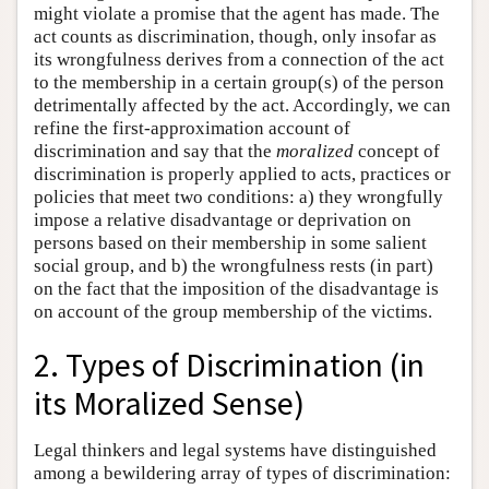
might violate a promise that the agent has made. The
act counts as discrimination, though, only insofar as
its wrongfulness derives from a connection of the act
to the membership in a certain group(s) of the person
detrimentally affected by the act. Accordingly, we can
refine the first-approximation account of
discrimination and say that the
moralized
concept of
discrimination is properly applied to acts, practices or
policies that meet two conditions: a) they wrongfully
impose a relative disadvantage or deprivation on
persons based on their membership in some salient
social group, and b) the wrongfulness rests (in part)
on the fact that the imposition of the disadvantage is
on account of the group membership of the victims.
2. Types of Discrimination (in
its Moralized Sense)
Legal thinkers and legal systems have distinguished
among a bewildering array of types of discrimination: