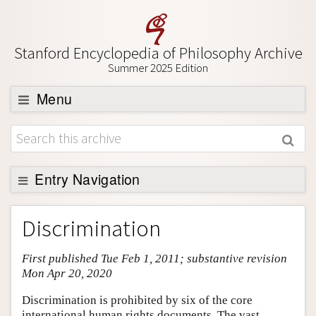
Stanford Encyclopedia of Philosophy Archive
Summer 2025 Edition
Menu
Browse
About
Support SEP
Entry Navigation
Entry Contents
Discrimination
Bibliography
First published Tue Feb 1, 2011; substantive revision
Academic Tools
Mon Apr 20, 2020
Friends PDF Preview
Discrimination is prohibited by six of the core
Author and Citation Info
international human rights documents. The vast