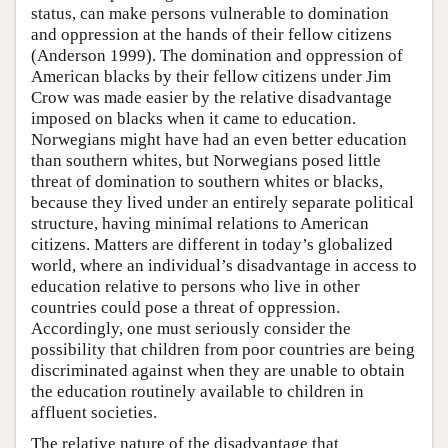
status, can make persons vulnerable to domination
and oppression at the hands of their fellow citizens
(Anderson 1999). The domination and oppression of
American blacks by their fellow citizens under Jim
Crow was made easier by the relative disadvantage
imposed on blacks when it came to education.
Norwegians might have had an even better education
than southern whites, but Norwegians posed little
threat of domination to southern whites or blacks,
because they lived under an entirely separate political
structure, having minimal relations to American
citizens. Matters are different in today’s globalized
world, where an individual’s disadvantage in access to
education relative to persons who live in other
countries could pose a threat of oppression.
Accordingly, one must seriously consider the
possibility that children from poor countries are being
discriminated against when they are unable to obtain
the education routinely available to children in
affluent societies.
The relative nature of the disadvantage that