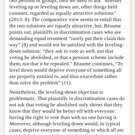
two persons or groups, then we need to ask “whether
leveling up or leveling down are, other things held
constant, regarded as equally attractive solutions”
(2013: 8). The comparative view seems to entail that
the two solutions are equally attractive, but, Réaume
points out, plaintiffs in discrimination cases who are
demanding equal treatment “rarely put their claim this
way” (8) and would not be satisfied with the leveling-
down solution: “they ask to vote as well, not that
voting be abolished, or that a pension scheme include
them, not that it be repealed.” Réaume continues, “To
level down would deprive everyone of something all
are properly entitled to, and thus exacerbate rather
than solve the problem” (11).
Nonetheless, the leveling-down objection is
problematic. That plaintiffs in discrimination cases do
not ask that voting be abolished only shows that they
know that they would be better off with everyone
having the right to vote than with no one having it.
Moreover, although leveling down would, in typical
cases, deprive everyone of something to which all are