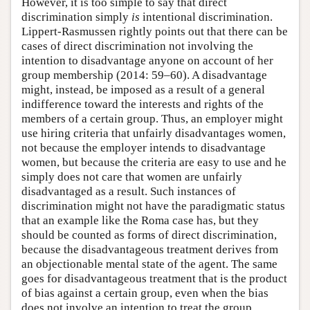
However, it is too simple to say that direct
discrimination simply
is
intentional discrimination.
Lippert-Rasmussen rightly points out that there can be
cases of direct discrimination not involving the
intention to disadvantage anyone on account of her
group membership (2014: 59–60). A disadvantage
might, instead, be imposed as a result of a general
indifference toward the interests and rights of the
members of a certain group. Thus, an employer might
use hiring criteria that unfairly disadvantages women,
not because the employer intends to disadvantage
women, but because the criteria are easy to use and he
simply does not care that women are unfairly
disadvantaged as a result. Such instances of
discrimination might not have the paradigmatic status
that an example like the Roma case has, but they
should be counted as forms of direct discrimination,
because the disadvantageous treatment derives from
an objectionable mental state of the agent. The same
goes for disadvantageous treatment that is the product
of bias against a certain group, even when the bias
does not involve an intention to treat the group