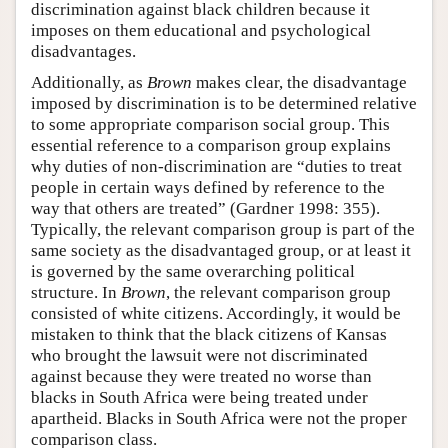
discrimination against black children because it
imposes on them educational and psychological
disadvantages.
Additionally, as
Brown
makes clear, the disadvantage
imposed by discrimination is to be determined relative
to some appropriate comparison social group. This
essential reference to a comparison group explains
why duties of non-discrimination are “duties to treat
people in certain ways defined by reference to the
way that others are treated” (Gardner 1998: 355).
Typically, the relevant comparison group is part of the
same society as the disadvantaged group, or at least it
is governed by the same overarching political
structure. In
Brown
, the relevant comparison group
consisted of white citizens. Accordingly, it would be
mistaken to think that the black citizens of Kansas
who brought the lawsuit were not discriminated
against because they were treated no worse than
blacks in South Africa were being treated under
apartheid. Blacks in South Africa were not the proper
comparison class.