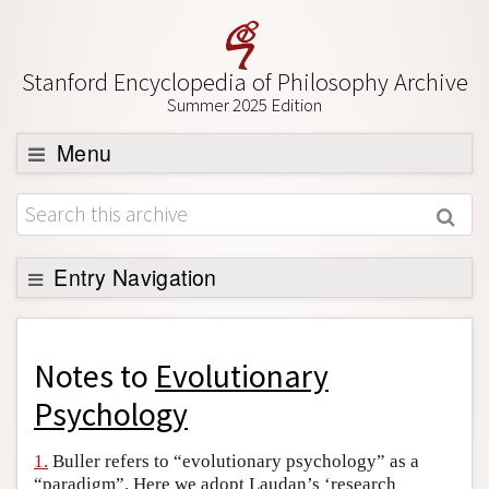
Stanford Encyclopedia of Philosophy Archive
Summer 2025 Edition
Menu
Browse
About
Support SEP
Entry Navigation
Back to Entry
Entry Contents
Notes to
Evolutionary
Entry Bibliography
Psychology
Academic Tools
1.
Buller refers to “evolutionary psychology” as a
Friends PDF Preview
“paradigm”. Here we adopt Laudan’s ‘research