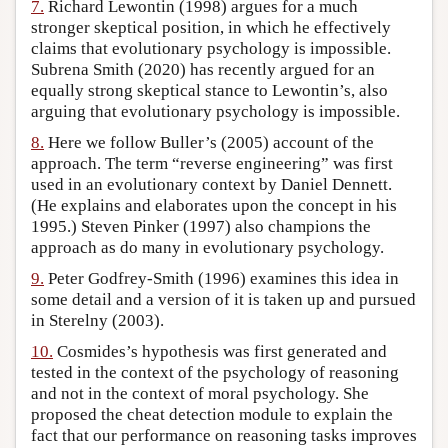
7.
Richard Lewontin (1998) argues for a much
stronger skeptical position, in which he effectively
claims that evolutionary psychology is impossible.
Subrena Smith (2020) has recently argued for an
equally strong skeptical stance to Lewontin’s, also
arguing that evolutionary psychology is impossible.
8.
Here we follow Buller’s (2005) account of the
approach. The term “reverse engineering” was first
used in an evolutionary context by Daniel Dennett.
(He explains and elaborates upon the concept in his
1995.) Steven Pinker (1997) also champions the
approach as do many in evolutionary psychology.
9.
Peter Godfrey-Smith (1996) examines this idea in
some detail and a version of it is taken up and pursued
in Sterelny (2003).
10.
Cosmides’s hypothesis was first generated and
tested in the context of the psychology of reasoning
and not in the context of moral psychology. She
proposed the cheat detection module to explain the
fact that our performance on reasoning tasks improves