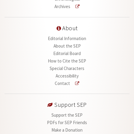
Archives
About
Editorial Information
About the SEP
Editorial Board
How to Cite the SEP
Special Characters
Accessibility
Contact
Support SEP
Support the SEP
PDFs for SEP Friends
Make a Donation