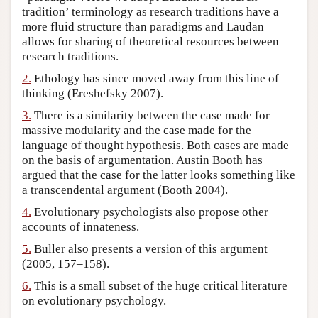
tradition’ terminology as research traditions have a
Author and Citation Info
more fluid structure than paradigms and Laudan
allows for sharing of theoretical resources between
research traditions.
2.
Ethology has since moved away from this line of
thinking (Ereshefsky 2007).
3.
There is a similarity between the case made for
massive modularity and the case made for the
language of thought hypothesis. Both cases are made
on the basis of argumentation. Austin Booth has
argued that the case for the latter looks something like
a transcendental argument (Booth 2004).
4.
Evolutionary psychologists also propose other
accounts of innateness.
5.
Buller also presents a version of this argument
(2005, 157–158).
6.
This is a small subset of the huge critical literature
on evolutionary psychology.