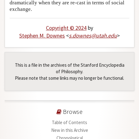
dramatically when they are re-cast in terms of social
exchange.
Copyright © 2024
by
Stephen M. Downes
<
s
.
downes
@
utah
.
edu
>
This is a file in the archives of the Stanford Encyclopedia
of Philosophy.
Please note that some links may no longer be functional.
Browse
Table of Contents
New in this Archive
Chronological