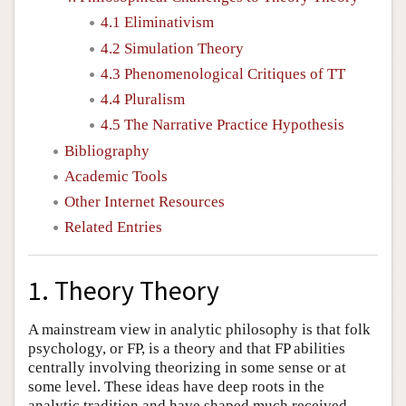
4.1 Eliminativism
4.2 Simulation Theory
4.3 Phenomenological Critiques of TT
4.4 Pluralism
4.5 The Narrative Practice Hypothesis
Bibliography
Academic Tools
Other Internet Resources
Related Entries
1. Theory Theory
A mainstream view in analytic philosophy is that folk
psychology, or FP, is a theory and that FP abilities
centrally involving theorizing in some sense or at
some level. These ideas have deep roots in the
analytic tradition and have shaped much received