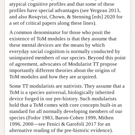
atypical cognitive profiles and that some of these
profiles have special advantages (see Yergeau 2013,
and also Rosqvist, Chown, & Stenning [eds] 2020 for
a set of critical papers along these lines).
A common denominator for those who posit the
existence of ToM modules is that they assume that
these mental devices are the means by which
everyday social cognition is normally conducted by
unimpaired members of our species. Beyond this point
of agreement, advocates of Modularist TT propose
importantly different theories about the origins of
ToM modules and how they are acquired.
Some TT modularists are nativists. They assume that a
ToM is a species universal, biologically inherited
device forged in our pre-history. Such modularists
hold that a ToM comes with core concepts built-in as
standard for all normally developing members of our
species (Fodor 1983, Baron-Cohen 1999, Mithen
1996, 2000—see Fenici & Garofoli 2017 for an
alternative reading of the pre-historic evidence).