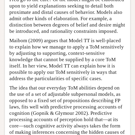
upon to yield explanations seeking to detail both
proximate and distal causes of behavior. Models also
admit other kinds of elaboration. For example, a
distinction between degrees of belief and desire might
be introduced, and rationality constraints imposed.
Maibom (2009) argues that Model TT is well-placed
to explain how we manage to apply a ToM sensitively
by adjusting to supporting, context-sensitive
knowledge that cannot be supplied by a core ToM
itself. In her view, Model TT can explain how it is
possible to apply our ToM sensitively in ways that
address the particularities of specific cases.
The idea that our everyday ToM abilities depend on
the use of a set of adjustable subpersonal models, as
opposed to a fixed set of propositions describing FP
laws, fits well with predictive processing accounts of
cognition (Gopnik & Glymour 2002). Predictive
processing accounts of perception hold that—at its
core—such cognitive activity always takes the form
of making inferences concerning the hidden causes of