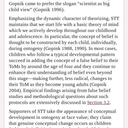
Gopnik came to prefer the slogan “scientist as big
child view” (Gopnik 1996).
Emphasizing the dynamic character of theorizing, STT
maintains that we start life with a basic theory of mind
which we actively develop throughout our childhood
and adolescence. In particular, the concept of belief is
thought to be constructed by each child, individually,
during ontogeny (Gopink 1988, 1990). In most cases,
children who follow a typical developmental pattern
succeed in adding the concept of a false belief to their
ToMs by around the age of four and they continue to
enhance their understanding of belief even beyond
this stage—making further, less radical, changes to
their ToM as they become young adults (Gopnik
2004). Empirical findings arising from false belief
studies and methodological questions about such
protocols are extensively discussed in
Section 3.2
.
Supporters of STT take the appearance of conceptual
development in ontogeny at face value; they claim
that genuine conceptual change occurs as children