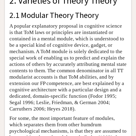
2. Varieties of Theory Theory
2.1 Modular Theory Theory
A popular explanatory proposal in cognitive science
is that ToM laws or principles are instantiated or
contained in a mental module, which is understood to
be a special kind of cognitive device, gadget, or
mechanism. A ToM module is solely dedicated to the
special work of enabling us to predict and explain the
actions of others by accurately attributing mental state
contents to them. The common denominator in all TT
modularist accounts is that ToM abilities, and by
extension our FP competence, are best explained by a
cognitive architecture with a particular design and a
dedicated, domain-specific function (Fodor 1995;
Segal 1996; Leslie, Friedman, & German 2004;
Carruthers 2006; Heyes 2018).
For some, the most important feature of modules,
which separates them from other humdrum
psychological mechanisms, is that they are assumed to