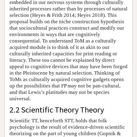
embedded in our nervous systems through culturally
inherited processes rather than by processes of natural
selection (Heyes & Frith 2014; Heyes 2018). This
proposal builds on the niche construction hypothesis
that sociocultural practices construct and modify our
environments in ways that are cognitively
consequential. To understand ToM as a culturally
acquired module is to think of it as akin to our
culturally inherited capacities for print reading or
literacy. These too cannot be explained by direct
appeal to cognitive devices that may have been forged
in the Pleistocene by natural selection. Thinking of
ToMs as culturally acquired cognitive gadgets opens
up the possibilities that FP may not be pan-cultural,
and that Lewis’s platitudes may not be species
universal.
2.2 Scientific Theory Theory
Scientific TT, henceforth STT, holds that folk
psychology is the result of evidence-driven scientific
theorizing on the part of young children (Gopnik &