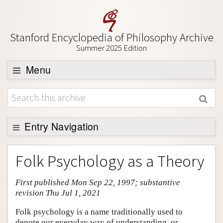
Stanford Encyclopedia of Philosophy Archive
Summer 2025 Edition
Menu
Browse
About
Support SEP
Entry Navigation
Entry Contents
Folk Psychology as a Theory
Bibliography
First published Mon Sep 22, 1997; substantive
Academic Tools
revision Thu Jul 1, 2021
Friends PDF Preview
Folk psychology is a name traditionally used to
Author and Citation Info
denote our everyday way of understanding, or