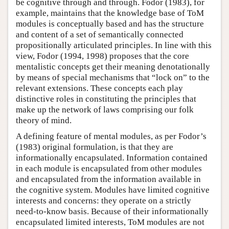
be cognitive through and through. Fodor (1983), for
example, maintains that the knowledge base of ToM
modules is conceptually based and has the structure
and content of a set of semantically connected
propositionally articulated principles. In line with this
view, Fodor (1994, 1998) proposes that the core
mentalistic concepts get their meaning denotationally
by means of special mechanisms that “lock on” to the
relevant extensions. These concepts each play
distinctive roles in constituting the principles that
make up the network of laws comprising our folk
theory of mind.
A defining feature of mental modules, as per Fodor’s
(1983) original formulation, is that they are
informationally encapsulated. Information contained
in each module is encapsulated from other modules
and encapsulated from the information available in
the cognitive system. Modules have limited cognitive
interests and concerns: they operate on a strictly
need-to-know basis. Because of their informationally
encapsulated limited interests, ToM modules are not