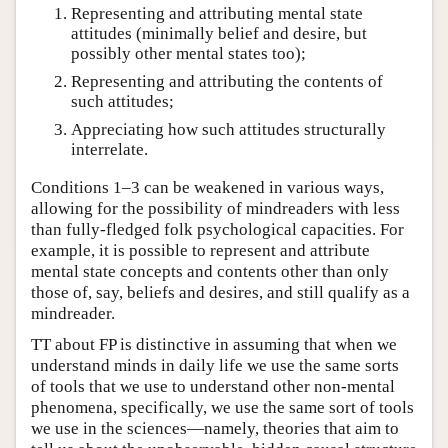
Representing and attributing mental state
attitudes (minimally belief and desire, but
possibly other mental states too);
Representing and attributing the contents of
such attitudes;
Appreciating how such attitudes structurally
interrelate.
Conditions 1–3 can be weakened in various ways,
allowing for the possibility of mindreaders with less
than fully-fledged folk psychological capacities. For
example, it is possible to represent and attribute
mental state concepts and contents other than only
those of, say, beliefs and desires, and still qualify as a
mindreader.
TT about FP is distinctive in assuming that when we
understand minds in daily life we use the same sorts
of tools that we use to understand other non-mental
phenomena, specifically, we use the same sort of tools
we use in the sciences—namely, theories that aim to