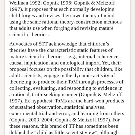
Wellman 1992; Gopnik 1996; Gopnik & Meltzoff
1997). It proposes that each normally developing
child forges and revises their own theory of mind
using the same rational theory-construction methods
that adults use when forging and revising mature
scientific theories.
Advocates of STT acknowledge that children’s
theories have the characteristic static features of
mature scientific theories—e.g., internal coherence,
causal implication, and ontological import. Yet, their
proposal focuses on the possibility that children, like
adult scientists, engage in the dynamic activity of
theorizing to produce their ToM through processes of
collecting, evaluating, and responding to evidence in
a rational, truth-seeking manner (Gopnik & Meltzoff
1997). Ex hypothesi, ToMs are the hard-won products
of sustained observation, statistical analyses,
experimental trial-and-error, and learning from others
(Gopnik 2003, 2004; Gopnik & Meltzoff 1997). For
these reasons, this brand of TT has sometimes been
dubbed the “child as little scientist view”, although