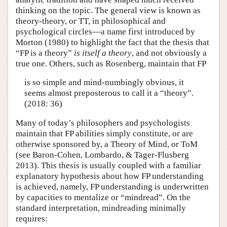
thinking on the topic. The general view is known as
theory-theory, or TT, in philosophical and
psychological circles—a name first introduced by
Morton (1980) to highlight the fact that the thesis that
“FP is a theory”
is itself a theory
, and not obviously a
true one. Others, such as Rosenberg, maintain that FP
is so simple and mind-numbingly obvious, it
seems almost preposterous to call it a “theory”.
(2018: 36)
Many of today’s philosophers and psychologists
maintain that FP abilities simply constitute, or are
otherwise sponsored by, a Theory of Mind, or ToM
(see Baron-Cohen, Lombardo, & Tager-Flusberg
2013). This thesis is usually coupled with a familiar
explanatory hypothesis about how FP understanding
is achieved, namely, FP understanding is underwritten
by capacities to mentalize or “mindread”. On the
standard interpretation, mindreading minimally
requires: