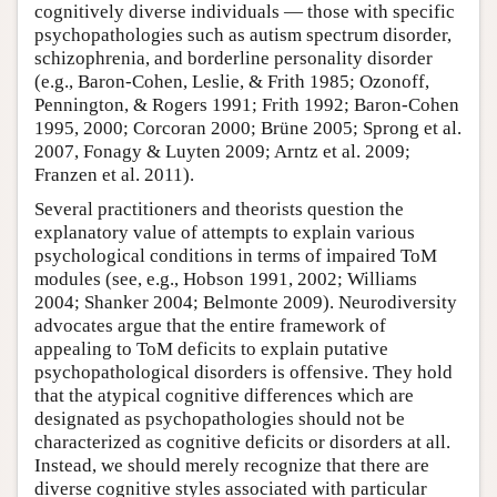
cognitively diverse individuals — those with specific
psychopathologies such as autism spectrum disorder,
schizophrenia, and borderline personality disorder
(e.g., Baron-Cohen, Leslie, & Frith 1985; Ozonoff,
Pennington, & Rogers 1991; Frith 1992; Baron-Cohen
1995, 2000; Corcoran 2000; Brüne 2005; Sprong et al.
2007, Fonagy & Luyten 2009; Arntz et al. 2009;
Franzen et al. 2011).
Several practitioners and theorists question the
explanatory value of attempts to explain various
psychological conditions in terms of impaired ToM
modules (see, e.g., Hobson 1991, 2002; Williams
2004; Shanker 2004; Belmonte 2009). Neurodiversity
advocates argue that the entire framework of
appealing to ToM deficits to explain putative
psychopathological disorders is offensive. They hold
that the atypical cognitive differences which are
designated as psychopathologies should not be
characterized as cognitive deficits or disorders at all.
Instead, we should merely recognize that there are
diverse cognitive styles associated with particular