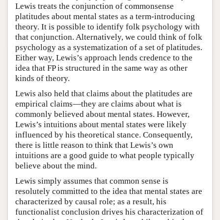
Lewis treats the conjunction of commonsense
platitudes about mental states as a term-introducing
theory. It is possible to identify folk psychology with
that conjunction. Alternatively, we could think of folk
psychology as a systematization of a set of platitudes.
Either way, Lewis’s approach lends credence to the
idea that FP is structured in the same way as other
kinds of theory.
Lewis also held that claims about the platitudes are
empirical claims—they are claims about what is
commonly believed about mental states. However,
Lewis’s intuitions about mental states were likely
influenced by his theoretical stance. Consequently,
there is little reason to think that Lewis’s own
intuitions are a good guide to what people typically
believe about the mind.
Lewis simply assumes that common sense is
resolutely committed to the idea that mental states are
characterized by causal role; as a result, his
functionalist conclusion drives his characterization of