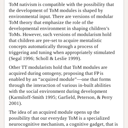
ToM nativism is compatible with the possibility that
the development of ToM modules is shaped by
environmental input. There are versions of modular
ToM theory that emphasize the role of the
developmental environment in shaping children’s
ToMs. However, such versions of modularism hold
that children are pre-set to acquire mentalistic
concepts automatically through a process of
triggering and tuning when appropriately stimulated
(Segal 1996; Scholl & Leslie 1999).
Other TT modularists hold that ToM modules are
acquired during ontogeny, proposing that FP is
enabled by an “acquired module”—one that forms
through the interaction of various in-built abilities
with the social environment during development
(Karmiloff-Smith 1995; Garfield, Peterson, & Perry
2001).
The idea of an acquired module opens up the
possibility that our everyday ToM is a specialized
neurocognitive mechanism, a cognitive gadget, that is