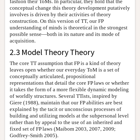
fashion their ToMs. In particular, they hold that the
conceptual change this theory development putatively
involves is driven by their activities of theory
construction. On this version of TT, our FP
understanding of minds is theoretical in the strongest
possible sense—both in its nature and its mode of
acquisition.
2.3 Model Theory Theory
The core TT assumption that FP is a kind of theory
leaves open whether our everyday ToM is a set of
conceptually articulated, propositional
representations that detail the core FP laws or whether
it takes the form of a more flexible dynamic modeling
of worldly structures. Several TTists, inspired by
Giere (1988), maintain that our FP abilities are best
explained by the tacit or unconscious processes of
building and utilizing models at the subpersonal level
rather than by appeal to the use of an inherited and
fixed set of FP laws (Maibom 2003, 2007, 2009;
Godfrey-Smith 2005).