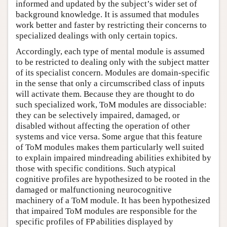
informed and updated by the subject’s wider set of
background knowledge. It is assumed that modules
work better and faster by restricting their concerns to
specialized dealings with only certain topics.
Accordingly, each type of mental module is assumed
to be restricted to dealing only with the subject matter
of its specialist concern. Modules are domain-specific
in the sense that only a circumscribed class of inputs
will activate them. Because they are thought to do
such specialized work, ToM modules are dissociable:
they can be selectively impaired, damaged, or
disabled without affecting the operation of other
systems and vice versa. Some argue that this feature
of ToM modules makes them particularly well suited
to explain impaired mindreading abilities exhibited by
those with specific conditions. Such atypical
cognitive profiles are hypothesized to be rooted in the
damaged or malfunctioning neurocognitive
machinery of a ToM module. It has been hypothesized
that impaired ToM modules are responsible for the
specific profiles of FP abilities displayed by