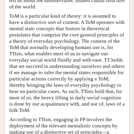
tell us about the unobservable, hidden causal structure
of the world.
ToM is a particular kind of theory: it is assumed to
have a distinctive sort of content. A ToM operates with
mental state concepts that feature in theoretical
postulates that comprise the core general principles of
a theory of everyday psychology. The content of the
ToM that normally developing humans use is, for
TTists, what enables most of us to navigate our
everyday social world fluidly and with ease. TT holds
that we succeed in understanding ourselves and others
if we manage to infer the mental states responsible for
particular actions correctly by applying a ToM,
thereby bringing the laws of everyday psychology to
bear on particular cases. As such, TTists hold that, for
most of us, the heavy lifting in daily social cognition
is done by our acquaintance with, and use of, laws of a
folk ToM.
According to TTists, engaging in FP involves the
deployment of the relevant mentalistic concepts by
making use of a distinctive set of principles—a