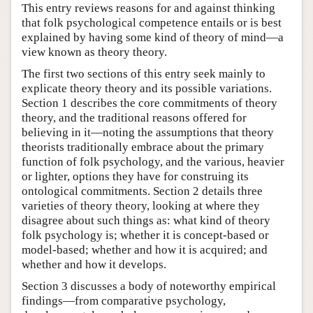
This entry reviews reasons for and against thinking
that folk psychological competence entails or is best
explained by having some kind of theory of mind—a
view known as theory theory.
The first two sections of this entry seek mainly to
explicate theory theory and its possible variations.
Section 1 describes the core commitments of theory
theory, and the traditional reasons offered for
believing in it—noting the assumptions that theory
theorists traditionally embrace about the primary
function of folk psychology, and the various, heavier
or lighter, options they have for construing its
ontological commitments. Section 2 details three
varieties of theory theory, looking at where they
disagree about such things as: what kind of theory
folk psychology is; whether it is concept-based or
model-based; whether and how it is acquired; and
whether and how it develops.
Section 3 discusses a body of noteworthy empirical
findings—from comparative psychology,