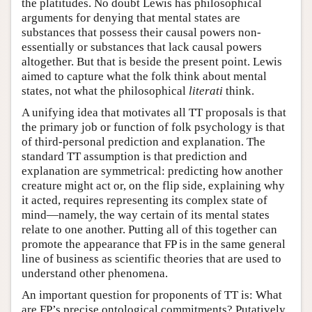
the platitudes. No doubt Lewis has philosophical
arguments for denying that mental states are
substances that possess their causal powers non-
essentially or substances that lack causal powers
altogether. But that is beside the present point. Lewis
aimed to capture what the folk think about mental
states, not what the philosophical
literati
think.
A unifying idea that motivates all TT proposals is that
the primary job or function of folk psychology is that
of third-personal prediction and explanation. The
standard TT assumption is that prediction and
explanation are symmetrical: predicting how another
creature might act or, on the flip side, explaining why
it acted, requires representing its complex state of
mind—namely, the way certain of its mental states
relate to one another. Putting all of this together can
promote the appearance that FP is in the same general
line of business as scientific theories that are used to
understand other phenomena.
An important question for proponents of TT is: What
are FP’s precise ontological commitments? Putatively,