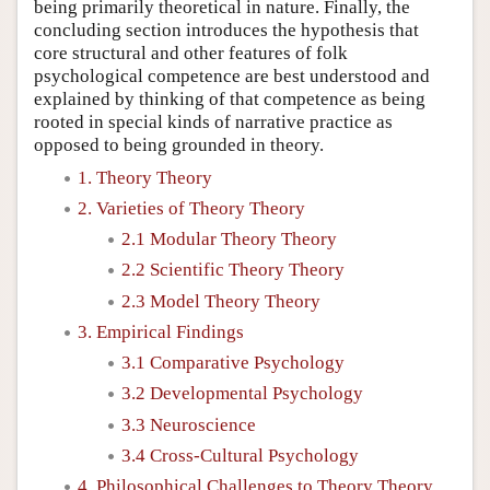
being primarily theoretical in nature. Finally, the
concluding section introduces the hypothesis that
core structural and other features of folk
psychological competence are best understood and
explained by thinking of that competence as being
rooted in special kinds of narrative practice as
opposed to being grounded in theory.
1. Theory Theory
2. Varieties of Theory Theory
2.1 Modular Theory Theory
2.2 Scientific Theory Theory
2.3 Model Theory Theory
3. Empirical Findings
3.1 Comparative Psychology
3.2 Developmental Psychology
3.3 Neuroscience
3.4 Cross-Cultural Psychology
4. Philosophical Challenges to Theory Theory