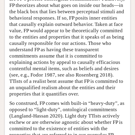
FP theorizes about what goes on inside our heads—in
the black box that lies between perceptual stimuli and
behavioral responses. If so, FP posits inner entities
that causally explain outward behavior. Taken at face
value, FP would appear to be theoretically committed
to the entities and properties that it speaks of as being
causally responsible for our actions. Those who
understand FP as having these transparent
commitments assume that it is committed to
explaining actions by appeal to causally efficacious
contentful mental items, such as beliefs and desires
(see, e.g., Fodor 1987, see also Rosenberg 2018).
TTists of a realist bent assume that FP is committed to
an unqualified realism about the entities and their
properties that it quantifies over.
So construed, FP comes with built-in “heavy-duty”, as
opposed to “light-duty”, ontological commitments
(Langland-Hassan 2020). Light duty TTists actively
eschew or are otherwise agnostic about whether FP is
committed to the existence of entities with the
properties that are referred to in our everyday FP