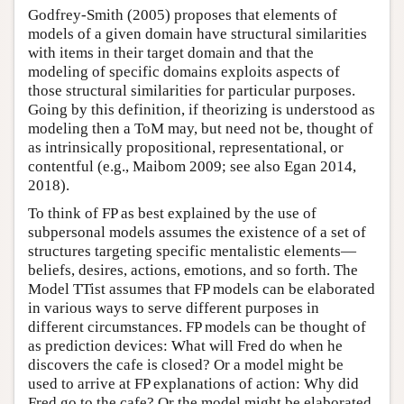
Godfrey-Smith (2005) proposes that elements of
models of a given domain have structural similarities
with items in their target domain and that the
modeling of specific domains exploits aspects of
those structural similarities for particular purposes.
Going by this definition, if theorizing is understood as
modeling then a ToM may, but need not be, thought of
as intrinsically propositional, representational, or
contentful (e.g., Maibom 2009; see also Egan 2014,
2018).
To think of FP as best explained by the use of
subpersonal models assumes the existence of a set of
structures targeting specific mentalistic elements—
beliefs, desires, actions, emotions, and so forth. The
Model TTist assumes that FP models can be elaborated
in various ways to serve different purposes in
different circumstances. FP models can be thought of
as prediction devices: What will Fred do when he
discovers the cafe is closed? Or a model might be
used to arrive at FP explanations of action: Why did
Fred go to the cafe? Or the model might be elaborated