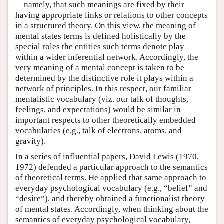
—namely, that such meanings are fixed by their
having appropriate links or relations to other concepts
in a structured theory. On this view, the meaning of
mental states terms is defined holistically by the
special roles the entities such terms denote play
within a wider inferential network. Accordingly, the
very meaning of a mental concept is taken to be
determined by the distinctive role it plays within a
network of principles. In this respect, our familiar
mentalistic vocabulary (viz. our talk of thoughts,
feelings, and expectations) would be similar in
important respects to other theoretically embedded
vocabularies (e.g., talk of electrons, atoms, and
gravity).
In a series of influential papers, David Lewis (1970,
1972) defended a particular approach to the semantics
of theoretical terms. He applied that same approach to
everyday psychological vocabulary (e.g., “belief” and
“desire”), and thereby obtained a functionalist theory
of mental states. Accordingly, when thinking about the
semantics of everyday psychological vocabulary,