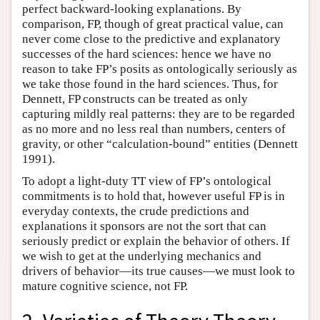
perfect backward-looking explanations. By
comparison, FP, though of great practical value, can
never come close to the predictive and explanatory
successes of the hard sciences: hence we have no
reason to take FP’s posits as ontologically seriously as
we take those found in the hard sciences. Thus, for
Dennett, FP constructs can be treated as only
capturing mildly real patterns: they are to be regarded
as no more and no less real than numbers, centers of
gravity, or other “calculation-bound” entities (Dennett
1991).
To adopt a light-duty TT view of FP’s ontological
commitments is to hold that, however useful FP is in
everyday contexts, the crude predictions and
explanations it sponsors are not the sort that can
seriously predict or explain the behavior of others. If
we wish to get at the underlying mechanics and
drivers of behavior—its true causes—we must look to
mature cognitive science, not FP.