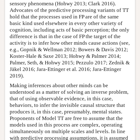
sensory phenomena (Hohwy 2013; Clark 2016).
Advocates of the predictive processing variants of TT
hold that the processes used in FP are of the same
basic kind used elsewhere in every other variety of
cognition, including acts of basic perception; the only
difference is that in the case of FP the target of the
activity is to infer how other minds cause actions (see,
e.g., Gopnik & Wellman 2012; Bowers & Davis 2012;
Koster-Hale & Saxe 2013; Hohwy & Palmer 2014;
Palmer, Seth, & Hohwy 2015; Pezzulo 2017; Zednik &
Jäkel 2016; Jara-Ettinger et al. 2016; Jara-Ettinger
2019).
Making inferences about other minds can be
understood as a matter of solving an inverse problem,
that of using observable evidence, in this case,
behaviors, to infer the invisible causal structure that
produces it, in this case, presumably, mental states.
Proponents of Model TT are free to assume that the
models used in this process are complex, operating
simultaneously on multiple scales and levels. In line
with predictive processing assumptions, it is assumed