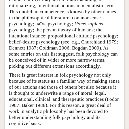
rationalizing, intentional actions in mentalistic terms.
This quotidian competence is known by other names
in the philosophical literature: commonsense
psychology; naïve psychology;
Homo sapiens
psychology; the person theory of humans; the
intentional stance; propositional attitude psychology;
belief-desire psychology (see, e.g., Churchland 1979;
Dennett 1987; Goldman 2006; Bogdan 2009). As
some entries on this list suggest, folk psychology can
be conceived of in wider or more narrow terms,
picking out different extensions accordingly.
There is great interest in folk psychology not only
because of its status as a familiar way of making sense
of our actions and those of others but also because it
is thought to underwrite a range of moral, legal,
educational, clinical, and therapeutic practices (Fodor
1987; Baker 1988). For this reason, a great deal of
work in analytic philosophy has been devoted to
better understanding folk psychology and its
cognitive basis.