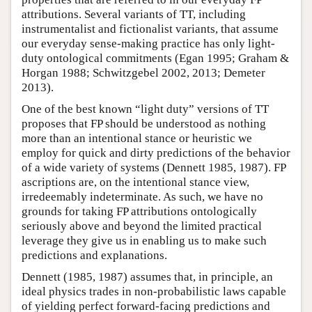
attributions. Several variants of TT, including
instrumentalist and fictionalist variants, that assume
our everyday sense-making practice has only light-
duty ontological commitments (Egan 1995; Graham &
Horgan 1988; Schwitzgebel 2002, 2013; Demeter
2013).
One of the best known “light duty” versions of TT
proposes that FP should be understood as nothing
more than an intentional stance or heuristic we
employ for quick and dirty predictions of the behavior
of a wide variety of systems (Dennett 1985, 1987). FP
ascriptions are, on the intentional stance view,
irredeemably indeterminate. As such, we have no
grounds for taking FP attributions ontologically
seriously above and beyond the limited practical
leverage they give us in enabling us to make such
predictions and explanations.
Dennett (1985, 1987) assumes that, in principle, an
ideal physics trades in non-probabilistic laws capable
of yielding perfect forward-facing predictions and