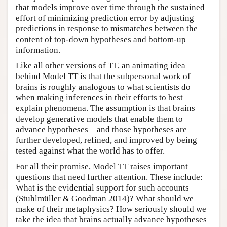
that models improve over time through the sustained
effort of minimizing prediction error by adjusting
predictions in response to mismatches between the
content of top-down hypotheses and bottom-up
information.
Like all other versions of TT, an animating idea
behind Model TT is that the subpersonal work of
brains is roughly analogous to what scientists do
when making inferences in their efforts to best
explain phenomena. The assumption is that brains
develop generative models that enable them to
advance hypotheses—and those hypotheses are
further developed, refined, and improved by being
tested against what the world has to offer.
For all their promise, Model TT raises important
questions that need further attention. These include:
What is the evidential support for such accounts
(Stuhlmüller & Goodman 2014)? What should we
make of their metaphysics? How seriously should we
take the idea that brains actually advance hypotheses