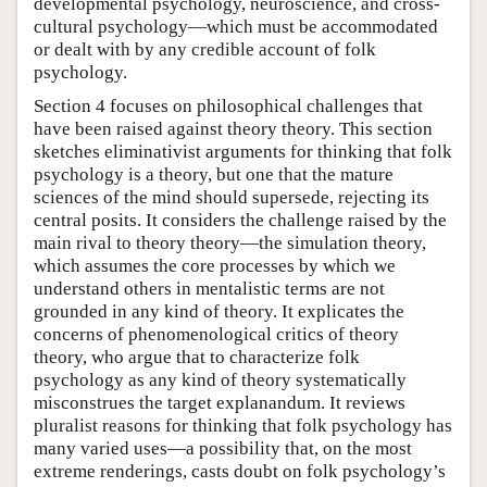
developmental psychology, neuroscience, and cross-
cultural psychology—which must be accommodated
or dealt with by any credible account of folk
psychology.
Section 4 focuses on philosophical challenges that
have been raised against theory theory. This section
sketches eliminativist arguments for thinking that folk
psychology is a theory, but one that the mature
sciences of the mind should supersede, rejecting its
central posits. It considers the challenge raised by the
main rival to theory theory—the simulation theory,
which assumes the core processes by which we
understand others in mentalistic terms are not
grounded in any kind of theory. It explicates the
concerns of phenomenological critics of theory
theory, who argue that to characterize folk
psychology as any kind of theory systematically
misconstrues the target explanandum. It reviews
pluralist reasons for thinking that folk psychology has
many varied uses—a possibility that, on the most
extreme renderings, casts doubt on folk psychology’s