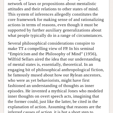
network of laws or propositions about mentalistic
attitudes and their relations to other states of mind.
This system of inferences allegedly constitutes the
core framework for making sense of and rationalizing
actions in terms of reasons, even though it must be
supported by further auxiliary generalizations about
what people typically do in a range of circumstances.
Several philosophical considerations conspire to
make TT a compelling view of FP. In his seminal
“Empiricism and the Philosophy of Mind” (1956),
Wilfrid Sellars aired the idea that our understanding
of mental states is, essentially, theoretical. In an
engaging bit of philosophical anthropological fiction,
he famously mused about how our Rylean ancestors,
who were as yet behaviorists, might have first
fashioned an understanding of thoughts as inner
episodes. He invented a mythical Jones who modeled
inner thoughts on overt speech acts, imagining that
the former could, just like the latter, be cited in the
explanation of action. Assuming that reasons are the
inferred causes of action, it is but a short step to