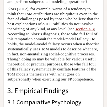
and perform subpersonal modeling operations?
Slors (2012), for example, warns of a tendency to
think that ToM attributions are ubiquitous even in the
face of challenges posed by those who believe that the
best explanations of our FP abilities do not involve
theorizing of any kind, at any level (see
section 4.3
).
According to Slors’s diagnosis, those who fall foul of
this temptation commit the model-model fallacy. He
holds, the model-model fallacy occurs when a theorist
systematically uses ToM models to describe what are,
in fact, non-mentalizing social-cognitive processes.
Though doing so may be valuable for various useful
theoretical or practical purposes, those who fall foul
of this fallacy systematically conflate features of the
ToM models themselves with what goes on
subpersonally when exercising our FP competence.
3. Empirical Findings
3.1 Comparative Psychology