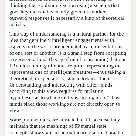
thinking that explaining action using a schema that
goes beyond what is merely given in another’s
outward responses is necessarily a kind of theoretical
activity.
This way of understanding is a natural partner for the
idea that genuinely intelligent engagements with
aspects of the world are mediated by representations
of one sort or another. It is a small step from accepting
a representational theory of mind to assuming that our
FP understanding of minds requires representing the
representations of intelligent creatures—thus taking a
theoretical, or spectator’s, stance towards them.
Understanding and interacting with other minds,
according to this view, requires formulating
hypotheses as to what exactly is “going on in” those
minds since those workings are not directly open to
view.
Some philosophers are attracted to TT because they
maintain that the meanings of FP mental state
concepts show signs of being theoretical in character