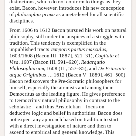
distinctions, which do not conform to things as they
exist. Bacon, however, introduces his new conception
of
philosophia prima
as a meta-level for all scientific
disciplines.
From 1606 to 1612 Bacon pursued his work on natural
philosophy, still under the auspices of a struggle with
tradition. This tendency is exemplified in the
unpublished tracts
Temporis partus masculus
,
1603/1608 (Bacon III [1887], 521–31),
Cogitata et
Visa
, 1607 (Bacon III, 591–620),
Redargutio
Philosophiarum
, 1608 (III, 557–85), and
De Principiis
atque Originibus
…, 1612 (Bacon V [1889], 461–500).
Bacon rediscovers the Pre-Socratic philosophers for
himself, especially the atomists and among them
Democritus as the leading figure. He gives preference
to Democritus' natural philosophy in contrast to the
scholastic—and thus Aristotelian—focus on
deductive logic and belief in authorities. Bacon does
not expect any approach based on tradition to start
with a direct investigation of nature and then to
ascend to empirical and general knowledge. This