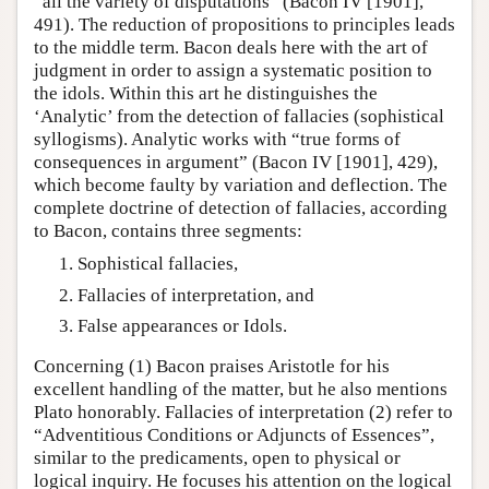
“all the variety of disputations” (Bacon IV [1901],
491). The reduction of propositions to principles leads
to the middle term. Bacon deals here with the art of
judgment in order to assign a systematic position to
the idols. Within this art he distinguishes the
‘Analytic’ from the detection of fallacies (sophistical
syllogisms). Analytic works with “true forms of
consequences in argument” (Bacon IV [1901], 429),
which become faulty by variation and deflection. The
complete doctrine of detection of fallacies, according
to Bacon, contains three segments:
Sophistical fallacies,
Fallacies of interpretation, and
False appearances or Idols.
Concerning (1) Bacon praises Aristotle for his
excellent handling of the matter, but he also mentions
Plato honorably. Fallacies of interpretation (2) refer to
“Adventitious Conditions or Adjuncts of Essences”,
similar to the predicaments, open to physical or
logical inquiry. He focuses his attention on the logical