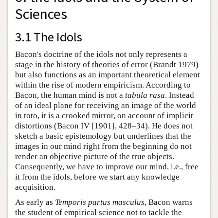
Sciences
3.1 The Idols
Bacon's doctrine of the idols not only represents a
stage in the history of theories of error (Brandt 1979)
but also functions as an important theoretical element
within the rise of modern empiricism. According to
Bacon, the human mind is not a
tabula rasa
. Instead
of an ideal plane for receiving an image of the world
in toto, it is a crooked mirror, on account of implicit
distortions (Bacon IV [1901], 428–34). He does not
sketch a basic epistemology but underlines that the
images in our mind right from the beginning do not
render an objective picture of the true objects.
Consequently, we have to improve our mind, i.e., free
it from the idols, before we start any knowledge
acquisition.
As early as
Temporis partus masculus
, Bacon warns
the student of empirical science not to tackle the