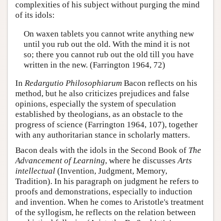
complexities of his subject without purging the mind
of its idols:
On waxen tablets you cannot write anything new
until you rub out the old. With the mind it is not
so; there you cannot rub out the old till you have
written in the new. (Farrington 1964, 72)
In
Redargutio Philosophiarum
Bacon reflects on his
method, but he also criticizes prejudices and false
opinions, especially the system of speculation
established by theologians, as an obstacle to the
progress of science (Farrington 1964, 107), together
with any authoritarian stance in scholarly matters.
Bacon deals with the idols in the Second Book of
The
Advancement of Learning
, where he discusses
Arts
intellectual
(Invention, Judgment, Memory,
Tradition). In his paragraph on judgment he refers to
proofs and demonstrations, especially to induction
and invention. When he comes to Aristotle's treatment
of the syllogism, he reflects on the relation between