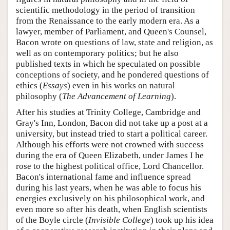
scientific methodology in the period of transition
from the Renaissance to the early modern era. As a
lawyer, member of Parliament, and Queen's Counsel,
Bacon wrote on questions of law, state and religion, as
well as on contemporary politics; but he also
published texts in which he speculated on possible
conceptions of society, and he pondered questions of
ethics (
Essays
) even in his works on natural
philosophy (
The Advancement of Learning
).
After his studies at Trinity College, Cambridge and
Gray's Inn, London, Bacon did not take up a post at a
university, but instead tried to start a political career.
Although his efforts were not crowned with success
during the era of Queen Elizabeth, under James I he
rose to the highest political office, Lord Chancellor.
Bacon's international fame and influence spread
during his last years, when he was able to focus his
energies exclusively on his philosophical work, and
even more so after his death, when English scientists
of the Boyle circle (
Invisible College
) took up his idea