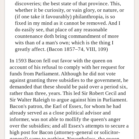
discoveries; the best state of that province. This,
whether it be curiosity, or vain glory, or nature, or
(if one take it favourably) philanthropia, is so
fixed in my mind as it cannot be removed. And I
do easily see, that place of any reasonable
countenance doth bring commandment of more
wits than of a man's own; which is the thing I
greatly affect. (Bacon 1857–74, VIII, 109)
In 1593 Bacon fell out favor with the queen on
account of his refusal to comply with her request for
funds from Parliament. Although he did not vote
against granting three subsidies to the government, he
demanded that these should be paid over a period six,
rather than three, years. This led Sir Robert Cecil and
Sir Walter Raleigh to argue against him in Parliament.
Bacon's patron, the Earl of Essex, for whom he had
already served as a close political advisor and
informer, was not able to mollify the queen's anger
over the subsidies; and all Essex's attempts to secure a
high post for Bacon (attorney-general or solicitor-
general) came to nothing. Nevertheless, the queen