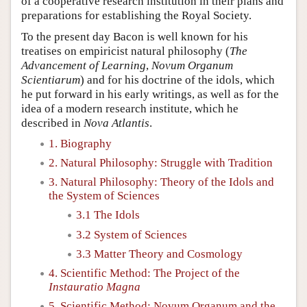
of a cooperative research institution in their plans and
preparations for establishing the Royal Society.
To the present day Bacon is well known for his
treatises on empiricist natural philosophy (
The
Advancement of Learning
,
Novum Organum
Scientiarum
) and for his doctrine of the idols, which
he put forward in his early writings, as well as for the
idea of a modern research institute, which he
described in
Nova Atlantis
.
1. Biography
2. Natural Philosophy: Struggle with Tradition
3. Natural Philosophy: Theory of the Idols and
the System of Sciences
3.1 The Idols
3.2 System of Sciences
3.3 Matter Theory and Cosmology
4. Scientific Method: The Project of the
Instauratio Magna
5. Scientific Method: Novum Organum and the