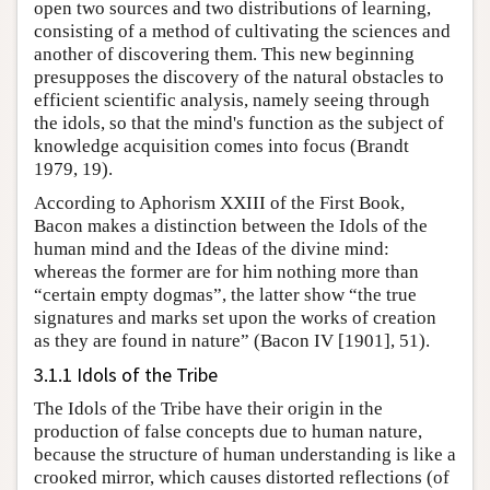
open two sources and two distributions of learning,
consisting of a method of cultivating the sciences and
another of discovering them. This new beginning
presupposes the discovery of the natural obstacles to
efficient scientific analysis, namely seeing through
the idols, so that the mind's function as the subject of
knowledge acquisition comes into focus (Brandt
1979, 19).
According to Aphorism XXIII of the First Book,
Bacon makes a distinction between the Idols of the
human mind and the Ideas of the divine mind:
whereas the former are for him nothing more than
“certain empty dogmas”, the latter show “the true
signatures and marks set upon the works of creation
as they are found in nature” (Bacon IV [1901], 51).
3.1.1 Idols of the Tribe
The Idols of the Tribe have their origin in the
production of false concepts due to human nature,
because the structure of human understanding is like a
crooked mirror, which causes distorted reflections (of