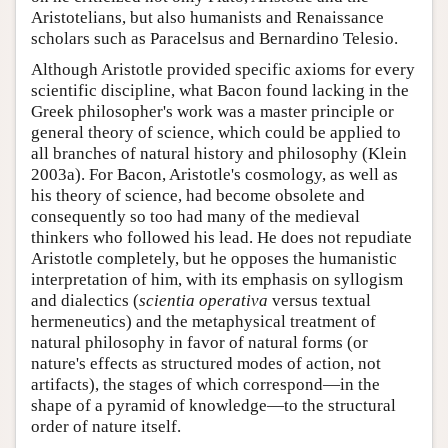
Aristotelians, but also humanists and Renaissance
scholars such as Paracelsus and Bernardino Telesio.
Although Aristotle provided specific axioms for every
scientific discipline, what Bacon found lacking in the
Greek philosopher's work was a master principle or
general theory of science, which could be applied to
all branches of natural history and philosophy (Klein
2003a). For Bacon, Aristotle's cosmology, as well as
his theory of science, had become obsolete and
consequently so too had many of the medieval
thinkers who followed his lead. He does not repudiate
Aristotle completely, but he opposes the humanistic
interpretation of him, with its emphasis on syllogism
and dialectics (
scientia
operativa
versus textual
hermeneutics) and the metaphysical treatment of
natural philosophy in favor of natural forms (or
nature's effects as structured modes of action, not
artifacts), the stages of which correspond—in the
shape of a pyramid of knowledge—to the structural
order of nature itself.