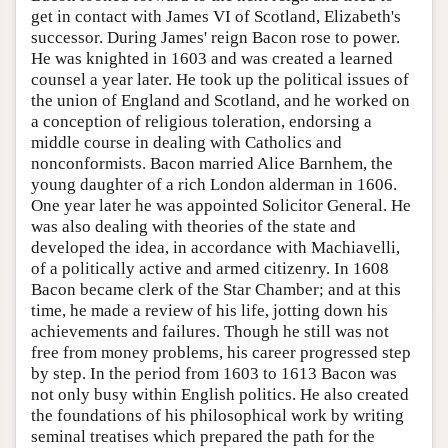
get in contact with James VI of Scotland, Elizabeth's
successor. During James' reign Bacon rose to power.
He was knighted in 1603 and was created a learned
counsel a year later. He took up the political issues of
the union of England and Scotland, and he worked on
a conception of religious toleration, endorsing a
middle course in dealing with Catholics and
nonconformists. Bacon married Alice Barnhem, the
young daughter of a rich London alderman in 1606.
One year later he was appointed Solicitor General. He
was also dealing with theories of the state and
developed the idea, in accordance with Machiavelli,
of a politically active and armed citizenry. In 1608
Bacon became clerk of the Star Chamber; and at this
time, he made a review of his life, jotting down his
achievements and failures. Though he still was not
free from money problems, his career progressed step
by step. In the period from 1603 to 1613 Bacon was
not only busy within English politics. He also created
the foundations of his philosophical work by writing
seminal treatises which prepared the path for the