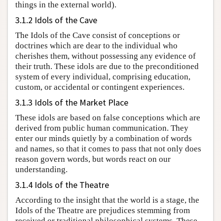
things in the external world).
3.1.2 Idols of the Cave
The Idols of the Cave consist of conceptions or
doctrines which are dear to the individual who
cherishes them, without possessing any evidence of
their truth. These idols are due to the preconditioned
system of every individual, comprising education,
custom, or accidental or contingent experiences.
3.1.3 Idols of the Market Place
These idols are based on false conceptions which are
derived from public human communication. They
enter our minds quietly by a combination of words
and names, so that it comes to pass that not only does
reason govern words, but words react on our
understanding.
3.1.4 Idols of the Theatre
According to the insight that the world is a stage, the
Idols of the Theatre are prejudices stemming from
received or traditional philosophical systems. These