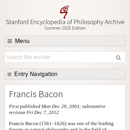
Stanford Encyclopedia of Philosophy Archive
Summer 2025 Edition
Menu
Browse
About
Support SEP
Entry Navigation
Entry Contents
Francis Bacon
Bibliography
First published Mon Dec 29, 2003; substantive
Academic Tools
revision Fri Dec 7, 2012
Friends PDF Preview
Francis Bacon (1561–1626) was one of the leading
Author and Citation Info
figures in natural philosophy and in the field of