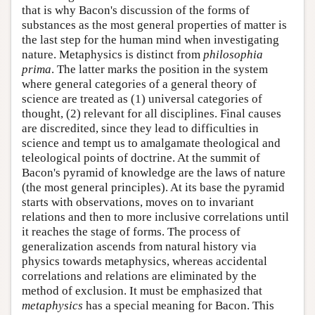
that is why Bacon's discussion of the forms of
substances as the most general properties of matter is
the last step for the human mind when investigating
nature. Metaphysics is distinct from
philosophia
prima
. The latter marks the position in the system
where general categories of a general theory of
science are treated as (1) universal categories of
thought, (2) relevant for all disciplines. Final causes
are discredited, since they lead to difficulties in
science and tempt us to amalgamate theological and
teleological points of doctrine. At the summit of
Bacon's pyramid of knowledge are the laws of nature
(the most general principles). At its base the pyramid
starts with observations, moves on to invariant
relations and then to more inclusive correlations until
it reaches the stage of forms. The process of
generalization ascends from natural history via
physics towards metaphysics, whereas accidental
correlations and relations are eliminated by the
method of exclusion. It must be emphasized that
metaphysics
has a special meaning for Bacon. This