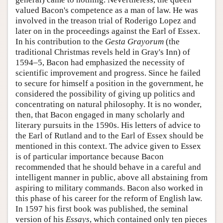
valued Bacon's competence as a man of law. He was
involved in the treason trial of Roderigo Lopez and
later on in the proceedings against the Earl of Essex.
In his contribution to the
Gesta Grayorum
(the
traditional Christmas revels held in Gray's Inn) of
1594–5, Bacon had emphasized the necessity of
scientific improvement and progress. Since he failed
to secure for himself a position in the government, he
considered the possibility of giving up politics and
concentrating on natural philosophy. It is no wonder,
then, that Bacon engaged in many scholarly and
literary pursuits in the 1590s. His letters of advice to
the Earl of Rutland and to the Earl of Essex should be
mentioned in this context. The advice given to Essex
is of particular importance because Bacon
recommended that he should behave in a careful and
intelligent manner in public, above all abstaining from
aspiring to military commands. Bacon also worked in
this phase of his career for the reform of English law.
In 1597 his first book was published, the seminal
version of his
Essays
, which contained only ten pieces