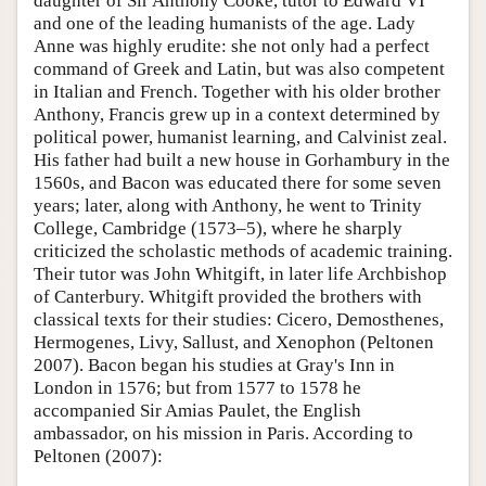
daughter of Sir Anthony Cooke, tutor to Edward VI
and one of the leading humanists of the age. Lady
Anne was highly erudite: she not only had a perfect
command of Greek and Latin, but was also competent
in Italian and French. Together with his older brother
Anthony, Francis grew up in a context determined by
political power, humanist learning, and Calvinist zeal.
His father had built a new house in Gorhambury in the
1560s, and Bacon was educated there for some seven
years; later, along with Anthony, he went to Trinity
College, Cambridge (1573–5), where he sharply
criticized the scholastic methods of academic training.
Their tutor was John Whitgift, in later life Archbishop
of Canterbury. Whitgift provided the brothers with
classical texts for their studies: Cicero, Demosthenes,
Hermogenes, Livy, Sallust, and Xenophon (Peltonen
2007). Bacon began his studies at Gray's Inn in
London in 1576; but from 1577 to 1578 he
accompanied Sir Amias Paulet, the English
ambassador, on his mission in Paris. According to
Peltonen (2007):