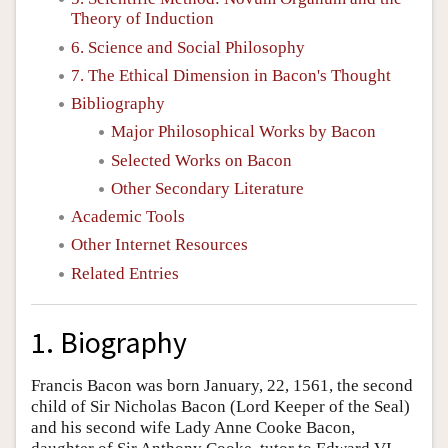
Theory of Induction
6. Science and Social Philosophy
7. The Ethical Dimension in Bacon's Thought
Bibliography
Major Philosophical Works by Bacon
Selected Works on Bacon
Other Secondary Literature
Academic Tools
Other Internet Resources
Related Entries
1. Biography
Francis Bacon was born January, 22, 1561, the second
child of Sir Nicholas Bacon (Lord Keeper of the Seal)
and his second wife Lady Anne Cooke Bacon,