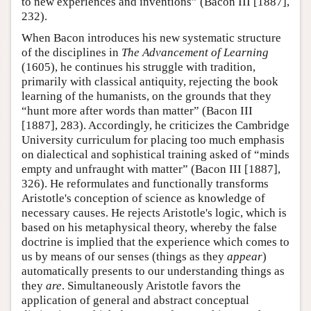
to new experiences and inventions” (Bacon III [1887],
232).
When Bacon introduces his new systematic structure
of the disciplines in
The Advancement of Learning
(1605), he continues his struggle with tradition,
primarily with classical antiquity, rejecting the book
learning of the humanists, on the grounds that they
“hunt more after words than matter” (Bacon III
[1887], 283). Accordingly, he criticizes the Cambridge
University curriculum for placing too much emphasis
on dialectical and sophistical training asked of “minds
empty and unfraught with matter” (Bacon III [1887],
326). He reformulates and functionally transforms
Aristotle's conception of science as knowledge of
necessary causes. He rejects Aristotle's logic, which is
based on his metaphysical theory, whereby the false
doctrine is implied that the experience which comes to
us by means of our senses (things as they
appear
)
automatically presents to our understanding things as
they
are
. Simultaneously Aristotle favors the
application of general and abstract conceptual