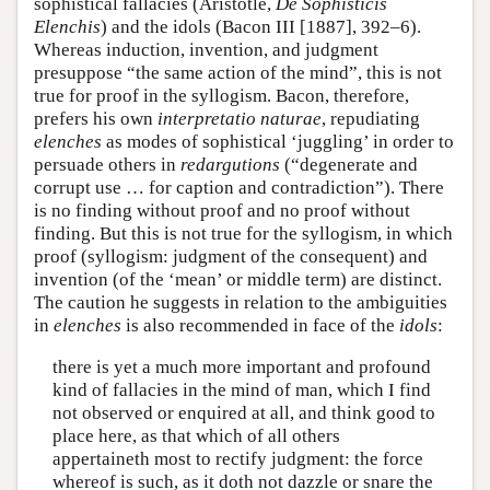
sophistical fallacies (Aristotle,
De Sophisticis
Elenchis
) and the idols (Bacon III [1887], 392–6).
Whereas induction, invention, and judgment
presuppose “the same action of the mind”, this is not
true for proof in the syllogism. Bacon, therefore,
prefers his own
interpretatio naturae
, repudiating
elenches
as modes of sophistical ‘juggling’ in order to
persuade others in
redargutions
(“degenerate and
corrupt use … for caption and contradiction”). There
is no finding without proof and no proof without
finding. But this is not true for the syllogism, in which
proof (syllogism: judgment of the consequent) and
invention (of the ‘mean’ or middle term) are distinct.
The caution he suggests in relation to the ambiguities
in
elenches
is also recommended in face of the
idols
:
there is yet a much more important and profound
kind of fallacies in the mind of man, which I find
not observed or enquired at all, and think good to
place here, as that which of all others
appertaineth most to rectify judgment: the force
whereof is such, as it doth not dazzle or snare the