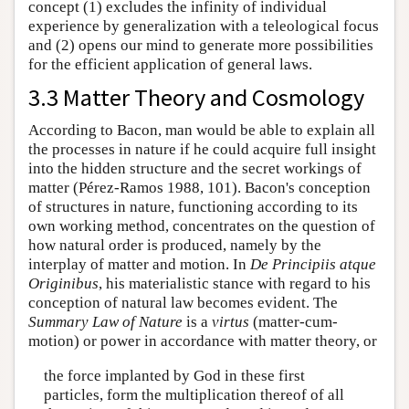
concept (1) excludes the infinity of individual
experience by generalization with a teleological focus
and (2) opens our mind to generate more possibilities
for the efficient application of general laws.
3.3 Matter Theory and Cosmology
According to Bacon, man would be able to explain all
the processes in nature if he could acquire full insight
into the hidden structure and the secret workings of
matter (Pérez-Ramos 1988, 101). Bacon's conception
of structures in nature, functioning according to its
own working method, concentrates on the question of
how natural order is produced, namely by the
interplay of matter and motion. In
De Principiis atque
Originibus
, his materialistic stance with regard to his
conception of natural law becomes evident. The
Summary Law of Nature
is a
virtus
(matter-cum-
motion) or power in accordance with matter theory, or
the force implanted by God in these first
particles, form the multiplication thereof of all