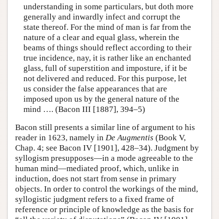
understanding in some particulars, but doth more
generally and inwardly infect and corrupt the
state thereof. For the mind of man is far from the
nature of a clear and equal glass, wherein the
beams of things should reflect according to their
true incidence, nay, it is rather like an enchanted
glass, full of superstition and imposture, if it be
not delivered and reduced. For this purpose, let
us consider the false appearances that are
imposed upon us by the general nature of the
mind …. (Bacon III [1887], 394–5)
Bacon still presents a similar line of argument to his
reader in 1623, namely in
De Augmentis
(Book V,
Chap. 4; see Bacon IV [1901], 428–34). Judgment by
syllogism presupposes—in a mode agreeable to the
human mind—mediated proof, which, unlike in
induction, does not start from sense in primary
objects. In order to control the workings of the mind,
syllogistic judgment refers to a fixed frame of
reference or principle of knowledge as the basis for