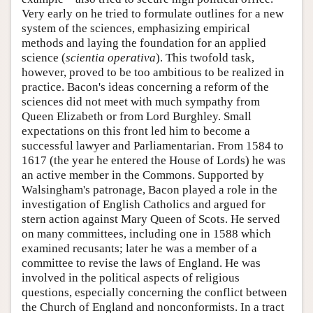
Very early on he tried to formulate outlines for a new
system of the sciences, emphasizing empirical
methods and laying the foundation for an applied
science (
scientia operativa
). This twofold task,
however, proved to be too ambitious to be realized in
practice. Bacon's ideas concerning a reform of the
sciences did not meet with much sympathy from
Queen Elizabeth or from Lord Burghley. Small
expectations on this front led him to become a
successful lawyer and Parliamentarian. From 1584 to
1617 (the year he entered the House of Lords) he was
an active member in the Commons. Supported by
Walsingham's patronage, Bacon played a role in the
investigation of English Catholics and argued for
stern action against Mary Queen of Scots. He served
on many committees, including one in 1588 which
examined recusants; later he was a member of a
committee to revise the laws of England. He was
involved in the political aspects of religious
questions, especially concerning the conflict between
the Church of England and nonconformists. In a tract