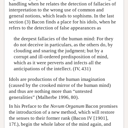
handling when he relates the detection of fallacies of
interpretation to the wrong use of common and
general notions, which leads to sophisms. In the last
section (3) Bacon finds a place for his idols, when he
refers to the detection of false appearances as
the deepest fallacies of the human mind: For they
do not deceive in particulars, as the others do, by
clouding and snaring the judgment; but by a
corrupt and ill-ordered predisposition of mind,
which as it were perverts and infects all the
anticipations of the intellect. (IV, 431)
Idols are productions of the human imagination
(caused by the crooked mirror of the human mind)
and thus are nothing more than “untested
generalities” (Malherbe 1996, 80).
In his Preface to the
Novum Organum
Bacon promises
the introduction of a new method, which will restore
the senses to their former rank (Bacon IV [1901],
17f.), begin the whole labor of the mind again, and