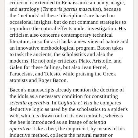
criticism is extended to Renaissance alchemy, magic,
and astrology (
Temporis partus masculus
), because
the ‘methods’ of these ‘disciplines’ are based on
occasional insights, but do not command strategies to
reproduce the natural effects under investigation. His
criticism also concerns contemporary technical
literature, in so far as it lacks a new view of nature and
an innovative methodological program. Bacon takes
to task the ancients, the scholastics and also the
moderns. He not only criticizes Plato, Aristotle, and
Galen for these failings, but also Jean Fernel,
Paracelsus, and Telesio, while praising the Greek
atomists and Roger Bacon.
Bacon's manuscripts already mention the doctrine of
the idols as a necessary condition for constituting
scientia operativa
. In
Cogitata et Visa
he compares
deductive logic as used by the scholastics to a spider's
web, which is drawn out of its own entrails, whereas
the bee is introduced as an image of
scientia
operativa
. Like a bee, the empiricist, by means of his
inductive method, collects the natural matter or