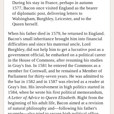
During his stay in France, perhaps in autumn
1577, Bacon once visited England as the bearer
of diplomatic post, delivering letters to
Walsingham, Burghley, Leicester, and to the
Queen herself.
When his father died in 1579, he returned to England.
Bacon's small inheritance brought him into financial
difficulties and since his maternal uncle, Lord
Burghley, did not help him to get a lucrative post as a
government official, he embarked on a political career
in the House of Commons, after resuming his studies
in Gray's Inn. In 1581 he entered the Commons as a
member for Cornwall, and he remained a Member of
Parliament for thirty-seven years. He was admitted to
the bar in 1582 and in 1587 was elected as a reader at
Gray's Inn. His involvement in high politics started in
1584, when he wrote his first political memorandum,
A Letter of Advice to Queen Elizabeth
. Right from the
beginning of his adult life, Bacon aimed at a revision
of natural philosophy and—following his father's
example—also tried to secure high political office.