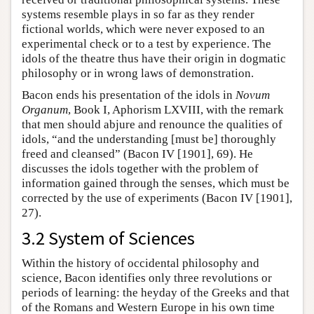
systems resemble plays in so far as they render
fictional worlds, which were never exposed to an
experimental check or to a test by experience. The
idols of the theatre thus have their origin in dogmatic
philosophy or in wrong laws of demonstration.
Bacon ends his presentation of the idols in
Novum
Organum
, Book I, Aphorism LXVIII, with the remark
that men should abjure and renounce the qualities of
idols, “and the understanding [must be] thoroughly
freed and cleansed” (Bacon IV [1901], 69). He
discusses the idols together with the problem of
information gained through the senses, which must be
corrected by the use of experiments (Bacon IV [1901],
27).
3.2 System of Sciences
Within the history of occidental philosophy and
science, Bacon identifies only three revolutions or
periods of learning: the heyday of the Greeks and that
of the Romans and Western Europe in his own time