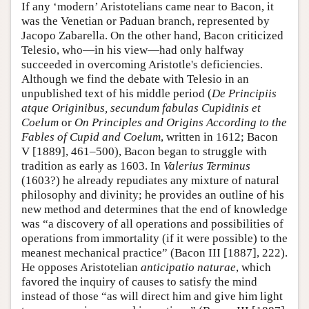
If any ‘modern’ Aristotelians came near to Bacon, it
was the Venetian or Paduan branch, represented by
Jacopo Zabarella. On the other hand, Bacon criticized
Telesio, who—in his view—had only halfway
succeeded in overcoming Aristotle's deficiencies.
Although we find the debate with Telesio in an
unpublished text of his middle period (
De Principiis
atque Originibus, secundum fabulas Cupidinis et
Coelum
or
On Principles and Origins According to the
Fables of Cupid and Coelum
, written in 1612; Bacon
V [1889], 461–500), Bacon began to struggle with
tradition as early as 1603. In
Valerius
Terminus
(1603?) he already repudiates any mixture of natural
philosophy and divinity; he provides an outline of his
new method and determines that the end of knowledge
was “a discovery of all operations and possibilities of
operations from immortality (if it were possible) to the
meanest mechanical practice” (Bacon III [1887], 222).
He opposes Aristotelian
anticipatio naturae
, which
favored the inquiry of causes to satisfy the mind
instead of those “as will direct him and give him light