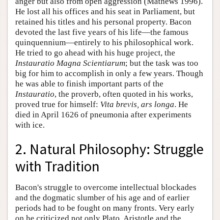
anger but also from open aggression (Mathews 1996).
He lost all his offices and his seat in Parliament, but
retained his titles and his personal property. Bacon
devoted the last five years of his life—the famous
quinquennium—entirely to his philosophical work.
He tried to go ahead with his huge project, the
Instauratio Magna Scientiarum
; but the task was too
big for him to accomplish in only a few years. Though
he was able to finish important parts of the
Instauratio
, the proverb, often quoted in his works,
proved true for himself:
Vita brevis, ars longa
. He
died in April 1626 of pneumonia after experiments
with ice.
2. Natural Philosophy: Struggle
with Tradition
Bacon's struggle to overcome intellectual blockades
and the dogmatic slumber of his age and of earlier
periods had to be fought on many fronts. Very early
on he criticized not only Plato, Aristotle and the