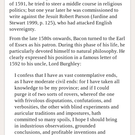
of 1591, he tried to steer a middle course in religious
politics; but one year later he was commissioned to
write against the Jesuit Robert Parson (Jardine and
Stewart 1999, p. 125), who had attacked English
sovereignty.
From the late 1580s onwards, Bacon turned to the Earl
of Essex as his patron. During this phase of his life, he
particularly devoted himself to natural philosophy. He
clearly expressed his position in a famous letter of
1592 to his uncle, Lord Burghley:
I confess that I have as vast contemplative ends,
as I have moderate civil ends: for I have taken all
knowledge to be my province; and if I could
purge it of two sorts of rovers, whereof the one
with frivolous disputations, confutations, and
verbosities, the other with blind experiments and
auricular traditions and impostures, hath
committed so many spoils, I hope I should bring
in industrious observations, grounded
conclusions, and profitable inventions and