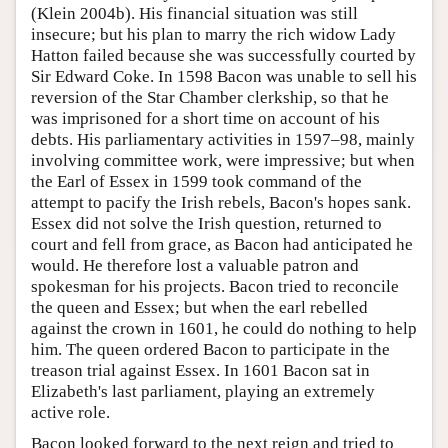
(Klein 2004b). His financial situation was still
insecure; but his plan to marry the rich widow Lady
Hatton failed because she was successfully courted by
Sir Edward Coke. In 1598 Bacon was unable to sell his
reversion of the Star Chamber clerkship, so that he
was imprisoned for a short time on account of his
debts. His parliamentary activities in 1597–98, mainly
involving committee work, were impressive; but when
the Earl of Essex in 1599 took command of the
attempt to pacify the Irish rebels, Bacon's hopes sank.
Essex did not solve the Irish question, returned to
court and fell from grace, as Bacon had anticipated he
would. He therefore lost a valuable patron and
spokesman for his projects. Bacon tried to reconcile
the queen and Essex; but when the earl rebelled
against the crown in 1601, he could do nothing to help
him. The queen ordered Bacon to participate in the
treason trial against Essex. In 1601 Bacon sat in
Elizabeth's last parliament, playing an extremely
active role.
Bacon looked forward to the next reign and tried to