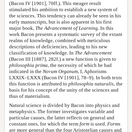
(Bacon IV [1901], 70ff.). This meager result
stimulated his ambition to establish a new system of
the sciences. This tendency can already be seen in his
early manuscripts, but is also apparent in his first
major book,
The Advancement of Learning
. In this
work Bacon presents a systematic survey of the extant
realms of knowledge, combined with meticulous
descriptions of deficiencies, leading to his new
classification of knowledge. In
The Advancement
(Bacon III [1887], 282f.) a new function is given to
philosophia prima
, the necessity of which he had
indicated in the
Novum Organum
, I, Aphorisms
LXXIX–LXXX (Bacon IV [1901], 78–9). In both texts
this function is attributed to
philosophia naturalis
, the
basis for his concept of the unity of the sciences and
thus of materialism.
Natural science is divided by Bacon into physics and
metaphysics. The former investigates variable and
particular causes, the latter reflects on general and
constant ones, for which the term
form
is used.
Forms
are more general than the four Aristotelian causes and