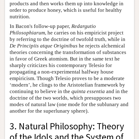
products and then works them up into knowledge in
order to produce honey, which is useful for healthy
nutrition.
In Bacon's follow-up paper,
Redargutio
Philosophiarum
, he carries on his empiricist project
by referring to the doctrine of twofold truth, while in
De Principiis atque Originibus
he rejects alchemical
theories concerning the transformation of substances
in favor of Greek atomism. But in the same text he
sharply criticizes his contemporary Telesio for
propagating a non-experimental halfway house
empiricism. Though Telesio proves to be a moderate
‘modern’, he clings to the Aristotelian framework by
continuing to believe in the
quinta essentia
and in the
doctrine of the two worlds, which presupposes two
modes of natural law (one mode for the sublunary and
another for the superlunary sphere).
3. Natural Philosophy: Theory
of the Idols and the System of