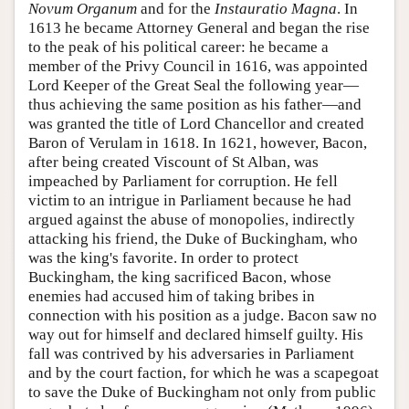
Novum Organum
and for the
Instauratio Magna
. In
1613 he became Attorney General and began the rise
to the peak of his political career: he became a
member of the Privy Council in 1616, was appointed
Lord Keeper of the Great Seal the following year—
thus achieving the same position as his father—and
was granted the title of Lord Chancellor and created
Baron of Verulam in 1618. In 1621, however, Bacon,
after being created Viscount of St Alban, was
impeached by Parliament for corruption. He fell
victim to an intrigue in Parliament because he had
argued against the abuse of monopolies, indirectly
attacking his friend, the Duke of Buckingham, who
was the king's favorite. In order to protect
Buckingham, the king sacrificed Bacon, whose
enemies had accused him of taking bribes in
connection with his position as a judge. Bacon saw no
way out for himself and declared himself guilty. His
fall was contrived by his adversaries in Parliament
and by the court faction, for which he was a scapegoat
to save the Duke of Buckingham not only from public