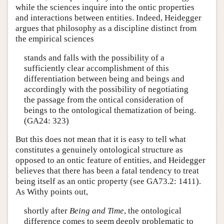
while the sciences inquire into the ontic properties
and interactions between entities. Indeed, Heidegger
argues that philosophy as a discipline distinct from
the empirical sciences
stands and falls with the possibility of a
sufficiently clear accomplishment of this
differentiation between being and beings and
accordingly with the possibility of negotiating
the passage from the ontical consideration of
beings to the ontological thematization of being.
(GA24: 323)
But this does not mean that it is easy to tell what
constitutes a genuinely ontological structure as
opposed to an ontic feature of entities, and Heidegger
believes that there has been a fatal tendency to treat
being itself as an ontic property (see GA73.2: 1411).
As Withy points out,
shortly after
Being and Time
, the ontological
difference comes to seem deeply problematic to