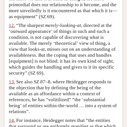
primordial does our relationship to it become, and the
more unveiledly is it encountered as that which it is—
as equipment” (SZ 69).
12.
“The sharpest
merely-looking-at
, directed at the
‘outward appearance’ of things in such and such a
condition, is not capable of discovering what is
available. The merely ‘theoretical’ view of thing, a
view that looks-at, misses out on an understanding of
availableness. But the coping that uses and handles
[equipment] is not blind; it has its own kind of sight,
which guides the handling and gives to it its specific
security” (SZ 69).
13.
See also SZ 87–8, where Heidegger responds to
the objection that by defining the being of the
available as an affordance within a context of
references, he has “volitilized” “the ‘substantial
being’ of entities within-the-world … into a system of
relations”.
14.
For instance, Heidegger notes that “the entities
that surround us are uniformly manifest as that which