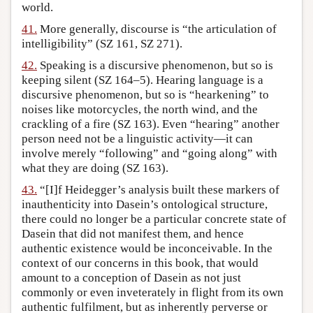
world.
41.
More generally, discourse is “the articulation of
intelligibility” (SZ 161, SZ 271).
42.
Speaking is a discursive phenomenon, but so is
keeping silent (SZ 164–5). Hearing language is a
discursive phenomenon, but so is “hearkening” to
noises like motorcycles, the north wind, and the
crackling of a fire (SZ 163). Even “hearing” another
person need not be a linguistic activity—it can
involve merely “following” and “going along” with
what they are doing (SZ 163).
43.
“[I]f Heidegger’s analysis built these markers of
inauthenticity into Dasein’s ontological structure,
there could no longer be a particular concrete state of
Dasein that did not manifest them, and hence
authentic existence would be inconceivable. In the
context of our concerns in this book, that would
amount to a conception of Dasein as not just
commonly or even inveterately in flight from its own
authentic fulfilment, but as inherently perverse or