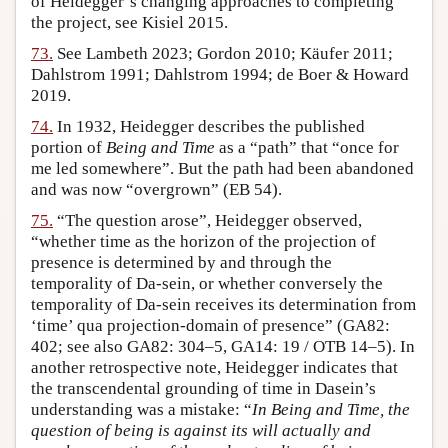
of Heidegger’s changing approaches to completing
the project, see Kisiel 2015.
73.
See Lambeth 2023; Gordon 2010; Käufer 2011;
Dahlstrom 1991; Dahlstrom 1994; de Boer & Howard
2019.
74.
In 1932, Heidegger describes the published
portion of
Being and Time
as a “path” that “once for
me led somewhere”. But the path had been abandoned
and was now “overgrown” (EB 54).
75.
“The question arose”, Heidegger observed,
“whether time as the horizon of the projection of
presence is determined by and through the
temporality of Da-sein, or whether conversely the
temporality of Da-sein receives its determination from
‘time’ qua projection-domain of presence” (GA82:
402; see also GA82: 304–5, GA14: 19 / OTB 14–5). In
another retrospective note, Heidegger indicates that
the transcendental grounding of time in Dasein’s
understanding was a mistake: “
In Being and Time, the
question of being is against its will actually and