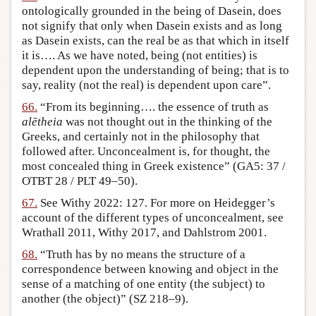
ontologically grounded in the being of Dasein, does
not signify that only when Dasein exists and as long
as Dasein exists, can the real be as that which in itself
it is…. As we have noted, being (not entities) is
dependent upon the understanding of being; that is to
say, reality (not the real) is dependent upon care”.
66.
“From its beginning…. the essence of truth as
alētheia
was not thought out in the thinking of the
Greeks, and certainly not in the philosophy that
followed after. Unconcealment is, for thought, the
most concealed thing in Greek existence” (GA5: 37 /
OTBT 28 / PLT 49–50).
67.
See Withy 2022: 127. For more on Heidegger’s
account of the different types of unconcealment, see
Wrathall 2011, Withy 2017, and Dahlstrom 2001.
68.
“Truth has by no means the structure of a
correspondence between knowing and object in the
sense of a matching of one entity (the subject) to
another (the object)” (SZ 218–9).