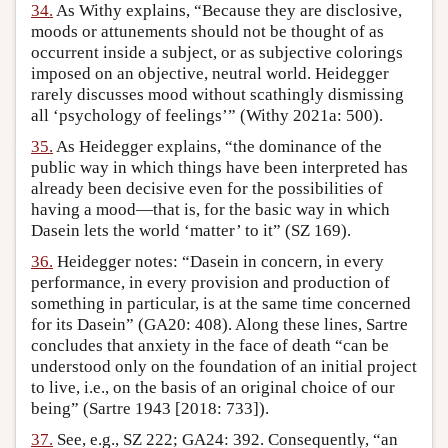
34.
As Withy explains, “Because they are disclosive,
moods or attunements should not be thought of as
occurrent inside a subject, or as subjective colorings
imposed on an objective, neutral world. Heidegger
rarely discusses mood without scathingly dismissing
all ‘psychology of feelings’” (Withy 2021a: 500).
35.
As Heidegger explains, “the dominance of the
public way in which things have been interpreted has
already been decisive even for the possibilities of
having a mood—that is, for the basic way in which
Dasein lets the world ‘matter’ to it” (SZ 169).
36.
Heidegger notes: “Dasein in concern, in every
performance, in every provision and production of
something in particular, is at the same time concerned
for its Dasein” (GA20: 408). Along these lines, Sartre
concludes that anxiety in the face of death “can be
understood only on the foundation of an initial project
to live, i.e., on the basis of an original choice of our
being” (Sartre 1943 [2018: 733]).
37.
See, e.g., SZ 222; GA24: 392. Consequently, “an