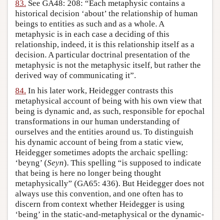
83.
See GA48: 208: “Each metaphysic contains a
historical decision ‘about’ the relationship of human
beings to entities as such and as a whole. A
metaphysic is in each case a deciding of this
relationship, indeed, it is this relationship itself as a
decision. A particular doctrinal presentation of the
metaphysic is not the metaphysic itself, but rather the
derived way of communicating it”.
84.
In his later work, Heidegger contrasts this
metaphysical account of being with his own view that
being is dynamic and, as such, responsible for epochal
transformations in our human understanding of
ourselves and the entities around us. To distinguish
his dynamic account of being from a static view,
Heidegger sometimes adopts the archaic spelling:
‘beyng’ (
Seyn
). This spelling “is supposed to indicate
that being is here no longer being thought
metaphysically” (GA65: 436). But Heidegger does not
always use this convention, and one often has to
discern from context whether Heidegger is using
‘being’ in the static-and-metaphysical or the dynamic-