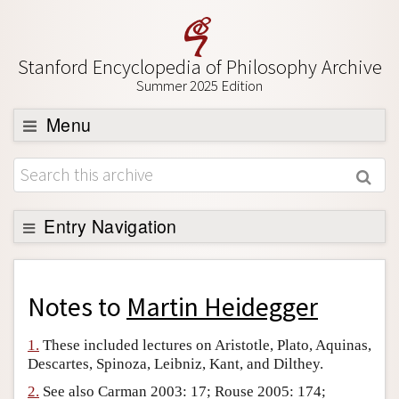
Stanford Encyclopedia of Philosophy Archive
Summer 2025 Edition
Menu
Browse
About
Support SEP
Entry Navigation
Back to Entry
Entry Contents
Notes to
Martin Heidegger
Entry Bibliography
1.
These included lectures on Aristotle, Plato, Aquinas,
Academic Tools
Descartes, Spinoza, Leibniz, Kant, and Dilthey.
Friends PDF Preview
2.
See also Carman 2003: 17; Rouse 2005: 174;