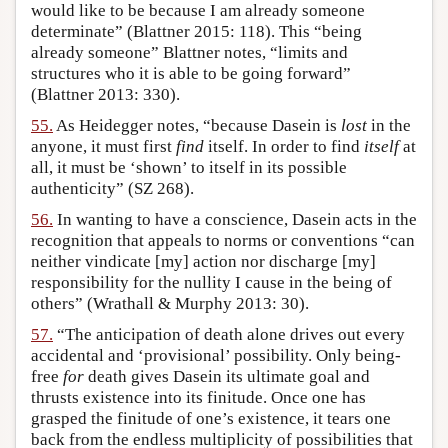
would like to be because I am already someone
determinate” (Blattner 2015: 118). This “being
already someone” Blattner notes, “limits and
structures who it is able to be going forward”
(Blattner 2013: 330).
55.
As Heidegger notes, “because Dasein is
lost
in the
anyone, it must first
find
itself. In order to find
itself
at
all, it must be ‘shown’ to itself in its possible
authenticity” (SZ 268).
56.
In wanting to have a conscience, Dasein acts in the
recognition that appeals to norms or conventions “can
neither vindicate [my] action nor discharge [my]
responsibility for the nullity I cause in the being of
others” (Wrathall & Murphy 2013: 30).
57.
“The anticipation of death alone drives out every
accidental and ‘provisional’ possibility. Only being-
free
for
death gives Dasein its ultimate goal and
thrusts existence into its finitude. Once one has
grasped the finitude of one’s existence, it tears one
back from the endless multiplicity of possibilities that