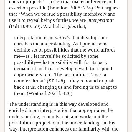
ends or projects”—a step that makes inference and
assertion possible (Brandom 2005: 224). Polt argues
that “When we pursue a possibility intensively and
use it to reveal beings further, we are
interpreting
”
(Polt 1999: 69). Wrathall argues that,
interpretation is an
activity
that develops and
enriches the understanding. As I pursue some
definite set of possibilities that the world affords
me—as I let myself be solicited by some
possibility—that possibility will, for its part,
demand of me that I develop myself to respond
appropriately to it. The possibilities “exert a
counter thrust” (SZ 148)—they rebound or push
back at us, changing us and forcing us to adapt to
them. (Wrathall 2021f: 426)
The understanding is in this way developed and
enriched in an interpretation that appropriates the
understanding, commits to it, and works out the
possibilities projected in the understanding. In this
way, interpretation enhances our familiarity with the