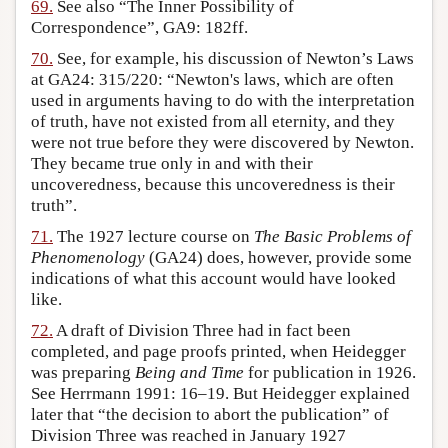
69.
See also “The Inner Possibility of
Correspondence”, GA9: 182ff.
70.
See, for example, his discussion of Newton’s Laws
at GA24: 315/220: “Newton's laws, which are often
used in arguments having to do with the interpretation
of truth, have not existed from all eternity, and they
were not true before they were discovered by Newton.
They became true only in and with their
uncoveredness, because this uncoveredness is their
truth”.
71.
The 1927 lecture course on
The Basic Problems of
Phenomenology
(GA24) does, however, provide some
indications of what this account would have looked
like.
72.
A draft of Division Three had in fact been
completed, and page proofs printed, when Heidegger
was preparing
Being and Time
for publication in 1926.
See Herrmann 1991: 16–19. But Heidegger explained
later that “the decision to abort the publication” of
Division Three was reached in January 1927