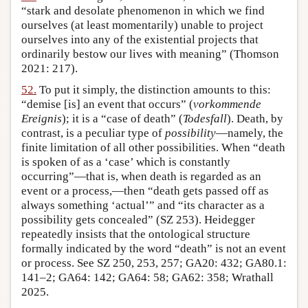
“stark and desolate phenomenon in which we find
ourselves (at least momentarily) unable to project
ourselves into any of the existential projects that
ordinarily bestow our lives with meaning” (Thomson
2021: 217).
52.
To put it simply, the distinction amounts to this:
“demise [is] an event that occurs” (
vorkommende
Ereignis
); it is a “case of death” (
Todesfall
). Death, by
contrast, is a peculiar type of
possibility
—namely, the
finite limitation of all other possibilities. When “death
is spoken of as a ‘case’ which is constantly
occurring”—that is, when death is regarded as an
event or a process,—then “death gets passed off as
always something ‘actual’” and “its character as a
possibility gets concealed” (SZ 253). Heidegger
repeatedly insists that the ontological structure
formally indicated by the word “death” is not an event
or process. See SZ 250, 253, 257; GA20: 432; GA80.1:
141–2; GA64: 142; GA64: 58; GA62: 358; Wrathall
2025.