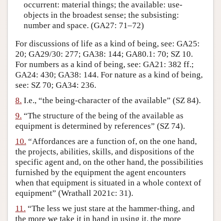
occurrent: material things; the available: use-
objects in the broadest sense; the subsisting:
number and space. (GA27: 71–72)
For discussions of life as a kind of being, see: GA25:
20; GA29/30: 277; GA38: 144; GA80.1: 70; SZ 10.
For numbers as a kind of being, see: GA21: 382 ff.;
GA24: 430; GA38: 144. For nature as a kind of being,
see: SZ 70; GA34: 236.
8.
I.e., “the being-character of the available” (SZ 84).
9.
“The structure of the being of the available as
equipment is determined by references” (SZ 74).
10.
“Affordances are a function of, on the one hand,
the projects, abilities, skills, and dispositions of the
specific agent and, on the other hand, the possibilities
furnished by the equipment the agent encounters
when that equipment is situated in a whole context of
equipment” (Wrathall 2021c: 31).
11.
“The less we just stare at the hammer-thing, and
the more we take it in hand in using it, the more