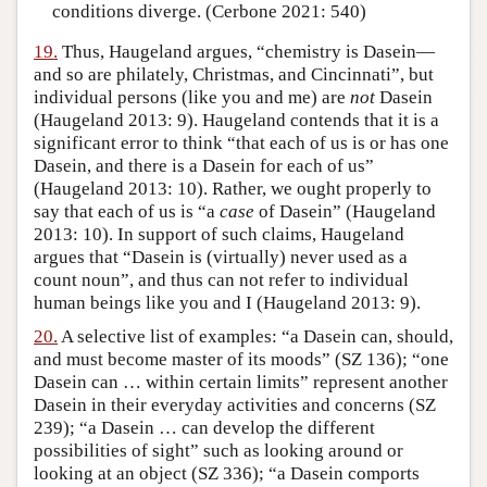
conditions diverge. (Cerbone 2021: 540)
19.
Thus, Haugeland argues, “chemistry is Dasein—
and so are philately, Christmas, and Cincinnati”, but
individual persons (like you and me) are
not
Dasein
(Haugeland 2013: 9). Haugeland contends that it is a
significant error to think “that each of us is or has one
Dasein, and there is a Dasein for each of us”
(Haugeland 2013: 10). Rather, we ought properly to
say that each of us is “a
case
of Dasein” (Haugeland
2013: 10). In support of such claims, Haugeland
argues that “Dasein is (virtually) never used as a
count noun”, and thus can not refer to individual
human beings like you and I (Haugeland 2013: 9).
20.
A selective list of examples: “a Dasein can, should,
and must become master of its moods” (SZ 136); “one
Dasein can … within certain limits” represent another
Dasein in their everyday activities and concerns (SZ
239); “a Dasein … can develop the different
possibilities of sight” such as looking around or
looking at an object (SZ 336); “a Dasein comports