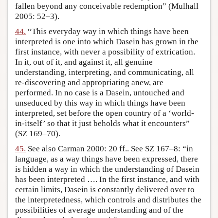
fallen beyond any conceivable redemption” (Mulhall
2005: 52–3).
44.
“This everyday way in which things have been
interpreted is one into which Dasein has grown in the
first instance, with never a possibility of extrication.
In it, out of it, and against it, all genuine
understanding, interpreting, and communicating, all
re-discovering and appropriating anew, are
performed. In no case is a Dasein, untouched and
unseduced by this way in which things have been
interpreted, set before the open country of a ‘world-
in-itself’ so that it just beholds what it encounters”
(SZ 169–70).
45.
See also Carman 2000: 20 ff.. See SZ 167–8: “in
language, as a way things have been expressed, there
is hidden a way in which the understanding of Dasein
has been interpreted …. In the first instance, and with
certain limits, Dasein is constantly delivered over to
the interpretedness, which controls and distributes the
possibilities of average understanding and of the