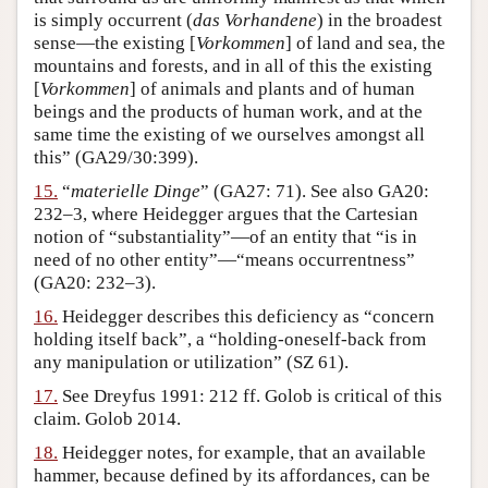
is simply occurrent (
das Vorhandene
) in the broadest
sense—the existing [
Vorkommen
] of land and sea, the
mountains and forests, and in all of this the existing
[
Vorkommen
] of animals and plants and of human
beings and the products of human work, and at the
same time the existing of we ourselves amongst all
this” (GA29/30:399).
15.
“
materielle Dinge
” (GA27: 71). See also GA20:
232–3, where Heidegger argues that the Cartesian
notion of “substantiality”—of an entity that “is in
need of no other entity”—“means occurrentness”
(GA20: 232–3).
16.
Heidegger describes this deficiency as “concern
holding itself back”, a “holding-oneself-back from
any manipulation or utilization” (SZ 61).
17.
See Dreyfus 1991: 212 ff. Golob is critical of this
claim. Golob 2014.
18.
Heidegger notes, for example, that an available
hammer, because defined by its affordances, can be