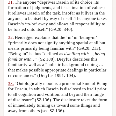
31.
The anyone “deprives Dasein of its choice, its
formation of judgments, and its estimation of values;
it relieves Dasein of the task, insofar as it lives in the
anyone, to be itself by way of itself. The anyone takes
Dasein’s ‘to-be’ away and allows all responsibility to
be foisted onto itself” (GA20: 340).
32.
Heidegger explains that the ‘in’ in ‘being-in’
“primarily does not signify anything spatial at all but
means primarily being familiar with” (GA20: 213).
“Being-in” is thus “defined as
dwelling with…
,
being-
familiar with…
” (SZ 188). Dreyfus describes this
familiarity well as a “holistic background coping …
that makes possible appropriate dealings in particular
circumstances” (Dreyfus 1991: 104).
33.
“Ontologically mood is a primordial kind of Being
for Dasein, in which Dasein is disclosed to itself prior
to all cognition and volition, and beyond their range
of disclosure” (SZ 136). The disclosure takes the form
of immediately turning us toward some things and
away from others (see SZ 136).