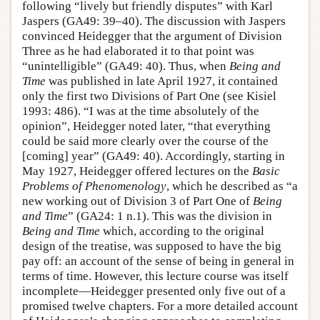
following “lively but friendly disputes” with Karl
Jaspers (GA49: 39–40). The discussion with Jaspers
convinced Heidegger that the argument of Division
Three as he had elaborated it to that point was
“unintelligible” (GA49: 40). Thus, when
Being and
Time
was published in late April 1927, it contained
only the first two Divisions of Part One (see Kisiel
1993: 486). “I was at the time absolutely of the
opinion”, Heidegger noted later, “that everything
could be said more clearly over the course of the
[coming] year” (GA49: 40). Accordingly, starting in
May 1927, Heidegger offered lectures on the
Basic
Problems of Phenomenology
, which he described as “a
new working out of Division 3 of Part One of
Being
and Time
” (GA24: 1 n.1). This was the division in
Being and Time
which, according to the original
design of the treatise, was supposed to have the big
pay off: an account of the sense of being in general in
terms of time. However, this lecture course was itself
incomplete—Heidegger presented only five out of a
promised twelve chapters. For a more detailed account