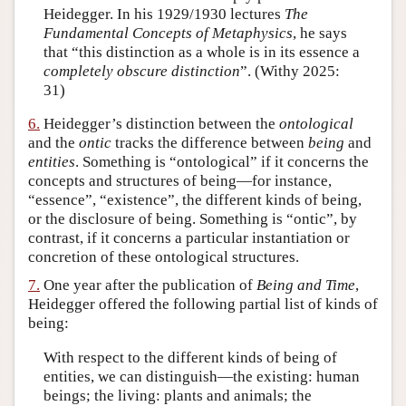
Heidegger. In his 1929/1930 lectures
The
Fundamental Concepts of Metaphysics
, he says
that “this distinction as a whole is in its essence a
completely obscure distinction
”. (Withy 2025:
31)
6.
Heidegger’s distinction between the
ontological
and the
ontic
tracks the difference between
being
and
entities
. Something is “ontological” if it concerns the
concepts and structures of being—for instance,
“essence”, “existence”, the different kinds of being,
or the disclosure of being. Something is “ontic”, by
contrast, if it concerns a particular instantiation or
concretion of these ontological structures.
7.
One year after the publication of
Being and Time
,
Heidegger offered the following partial list of kinds of
being:
With respect to the different kinds of being of
entities, we can distinguish—the existing: human
beings; the living: plants and animals; the