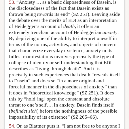
53.
“Anxiety … as a basic disposedness of Dasein, is
the disclosedness of the fact that Dasein exists as
thrown being
towards
its end” (SZ 251). Leaving aside
the debate over the merits of EDI as an interpretation
of Heidegger’s account of
death
, it offers an
extremely trenchant account of Heideggerian
anxiety
.
By depriving one of the ability to interpret oneself in
terms of the norms, activities, and objects of concern
that characterize everyday existence, anxiety in its
fullest manifestations involves precisely the type of
collapse of identity or self-understanding that EDI
describes as “living through death”. And it is
precisely in such experiences that death “reveals itself
to Dasein” and does so “in a more original and
forceful manner in the disposedness of anxiety” than
it does in “theoretical knowledge” (SZ 251). It does
this by “hold[ing] open the constant and absolute
threat to one’s self…. In anxiety, Dasein finds itself
(
befindet sich
) before the nothingness of the possible
impossibility of its existence” (SZ 265–66).
54.
Or, as Blattner puts it, “I am not free to be anyone I