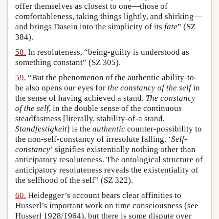
offer themselves as closest to one—those of
comfortableness, taking things lightly, and shirking—
and brings Dasein into the simplicity of its
fate
” (SZ
384).
58.
In resoluteness, “being-guilty is understood as
something constant” (SZ 305).
59.
“But the phenomenon of the authentic ability-to-
be also opens our eyes for
the constancy of the self
in
the sense of having achieved a stand.
The constancy
of the self
, in the double sense of the continuous
steadfastness [literally, stability-of-a stand,
Standfestigkeit
] is the
authentic
counter-possibility to
the non-self-constancy of irresolute falling. ‘
Self-
constancy
’ signifies existentially nothing other than
anticipatory resoluteness. The ontological structure of
anticipatory resoluteness reveals the existentiality of
the selfhood of the self” (SZ 322).
60.
Heidegger’s account bears clear affinities to
Husserl’s important work on time consciousness (see
Husserl 1928/1964), but there is some dispute over