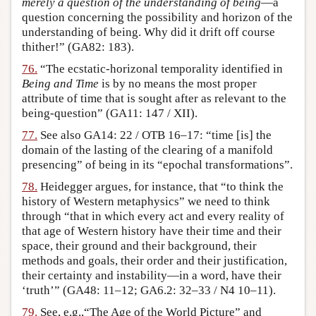
merely a question of the understanding of being
—a
question concerning the possibility and horizon of the
understanding of being. Why did it drift off course
thither!” (GA82: 183).
76.
“The ecstatic-horizonal temporality identified in
Being and Time
is by no means the most proper
attribute of time that is sought after as relevant to the
being-question” (GA11: 147 / XII).
77.
See also GA14: 22 / OTB 16–17: “time [is] the
domain of the lasting of the clearing of a manifold
presencing” of being in its “epochal transformations”.
78.
Heidegger argues, for instance, that “to think the
history of Western metaphysics” we need to think
through “that in which every act and every reality of
that age of Western history have their time and their
space, their ground and their background, their
methods and goals, their order and their justification,
their certainty and instability—in a word, have their
‘truth’” (GA48: 11–12; GA6.2: 32–33 / N4 10–11).
79.
See, e.g.,“The Age of the World Picture” and