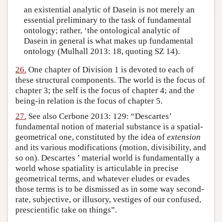
an existential analytic of Dasein is not merely an
essential preliminary to the task of fundamental
ontology; rather, ‘the ontological analytic of
Dasein in general is what makes up fundamental
ontology (Mulhall 2013: 18, quoting SZ 14).
26.
One chapter of Division 1 is devoted to each of
these structural components. The world is the focus of
chapter 3; the self is the focus of chapter 4; and the
being-in relation is the focus of chapter 5.
27.
See also Cerbone 2013: 129: “Descartes’
fundamental notion of material substance is a spatial-
geometrical one, constituted by the idea of
extension
and its various modifications (motion, divisibility, and
so on). Descartes ’ material world is fundamentally a
world whose spatiality is articulable in precise
geometrical terms, and whatever eludes or evades
those terms is to be dismissed as in some way second-
rate, subjective, or illusory, vestiges of our confused,
prescientific take on things”.