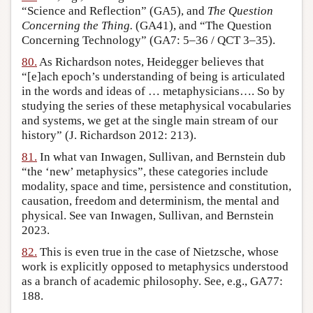
“Science and Reflection” (GA5), and
The Question
Concerning the Thing.
(GA41), and “The Question
Concerning Technology” (GA7: 5–36 / QCT 3–35).
80.
As Richardson notes, Heidegger believes that
“[e]ach epoch’s understanding of being is articulated
in the words and ideas of … metaphysicians…. So by
studying the series of these metaphysical vocabularies
and systems, we get at the single main stream of our
history” (J. Richardson 2012: 213).
81.
In what van Inwagen, Sullivan, and Bernstein dub
“the ‘new’ metaphysics”, these categories include
modality, space and time, persistence and constitution,
causation, freedom and determinism, the mental and
physical. See van Inwagen, Sullivan, and Bernstein
2023.
82.
This is even true in the case of Nietzsche, whose
work is explicitly opposed to metaphysics understood
as a branch of academic philosophy. See, e.g., GA77:
188.