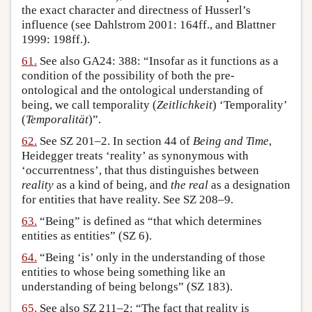
the exact character and directness of Husserl’s
influence (see Dahlstrom 2001: 164ff., and Blattner
1999: 198ff.).
61.
See also GA24: 388: “Insofar as it functions as a
condition of the possibility of both the pre-
ontological and the ontological understanding of
being, we call temporality (
Zeitlichkeit
) ‘Temporality’
(
Temporalität
)”.
62.
See SZ 201–2. In section 44 of
Being and Time
,
Heidegger treats ‘reality’ as synonymous with
‘occurrentness’, that thus distinguishes between
reality
as a kind of being, and
the real
as a designation
for entities that have reality. See SZ 208–9.
63.
“Being” is defined as “that which determines
entities as entities” (SZ 6).
64.
“Being ‘is’ only in the understanding of those
entities to whose being something like an
understanding of being belongs” (SZ 183).
65.
See also SZ 211–2: “The fact that reality is