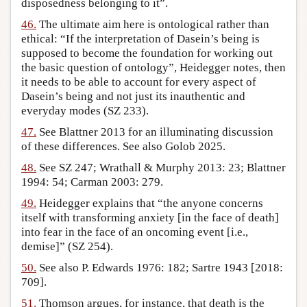
disposedness belonging to it”.
46.
The ultimate aim here is ontological rather than
ethical: “If the interpretation of Dasein’s being is
supposed to become the foundation for working out
the basic question of ontology”, Heidegger notes, then
it needs to be able to account for every aspect of
Dasein’s being and not just its inauthentic and
everyday modes (SZ 233).
47.
See Blattner 2013 for an illuminating discussion
of these differences. See also Golob 2025.
48.
See SZ 247; Wrathall & Murphy 2013: 23; Blattner
1994: 54; Carman 2003: 279.
49.
Heidegger explains that “the anyone concerns
itself with transforming anxiety [in the face of death]
into fear in the face of an oncoming event [i.e.,
demise]” (SZ 254).
50.
See also P. Edwards 1976: 182; Sartre 1943 [2018:
709].
51.
Thomson argues, for instance, that death is the