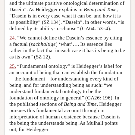
and the ultimate positive ontological determination of
Dasein”. As Heidegger explains in
Being and Time
,
“Dasein is in every case what it can be, and how it is
its possibility” (SZ 134). “Dasein”, in other words, “is
defined by its ability-to-choose” (GA64: 53–4).
24.
“We cannot define the Dasein’s essence by citing
a factual (
sachhaltige
) ‘what’…. Its essence lies
rather in the fact that in each case it has its being to be
as its own” (SZ 12).
25.
“Fundamental ontology” is Heidegger’s label for
an account of being that can establish the foundation
—the fundament—for understanding every kind of
being, and for understanding being as such: “we
understand fundamental ontology to be the
foundation of ontology in general” (GA26: 196). In
the published sections of
Being and Time
, Heidegger
pursues this fundamental account through in
interpretation of human existence because Dasein is
the being the understands being. As Mulhall points
out, for Heidegger