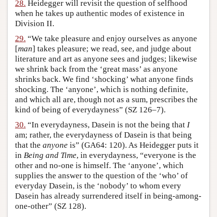
28.
Heidegger will revisit the question of selfhood
when he takes up authentic modes of existence in
Division II.
29.
“We take pleasure and enjoy ourselves as anyone
[
man
] takes pleasure; we read, see, and judge about
literature and art as anyone sees and judges; likewise
we shrink back from the ‘great mass’ as anyone
shrinks back. We find ‘shocking’ what anyone finds
shocking. The ‘anyone’, which is nothing definite,
and which all are, though not as a sum, prescribes the
kind of being of everydayness” (SZ 126–7).
30.
“In everydayness, Dasein is not the being that
I
am; rather, the everydayness of Dasein is that being
that the
anyone
is” (GA64: 120). As Heidegger puts it
in
Being and Time
, in everydayness, “everyone is the
other and no-one is himself. The ‘anyone’, which
supplies the answer to the question of the ‘who’ of
everyday Dasein, is the ‘nobody’ to whom every
Dasein has already surrendered itself in being-among-
one-other” (SZ 128).