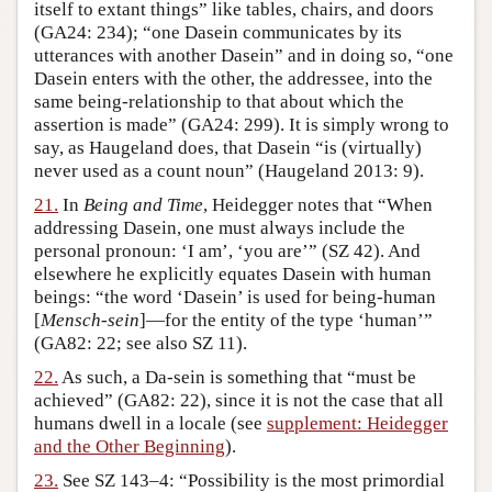
itself to extant things” like tables, chairs, and doors
(GA24: 234); “one Dasein communicates by its
utterances with another Dasein” and in doing so, “one
Dasein enters with the other, the addressee, into the
same being-relationship to that about which the
assertion is made” (GA24: 299). It is simply wrong to
say, as Haugeland does, that Dasein “is (virtually)
never used as a count noun” (Haugeland 2013: 9).
21.
In
Being and Time
, Heidegger notes that “When
addressing Dasein, one must always include the
personal pronoun: ‘I am’, ‘you are’” (SZ 42). And
elsewhere he explicitly equates Dasein with human
beings: “the word ‘Dasein’ is used for being-human
[
Mensch-sein
]—for the entity of the type ‘human’”
(GA82: 22; see also SZ 11).
22.
As such, a Da-sein is something that “must be
achieved” (GA82: 22), since it is not the case that all
humans dwell in a locale (see
supplement: Heidegger
and the Other Beginning
).
23.
See SZ 143–4: “Possibility is the most primordial