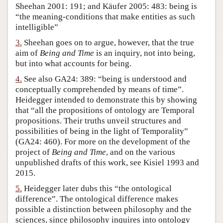
Sheehan 2001: 191; and Käufer 2005: 483: being is
Author and Citation Info
“the meaning-conditions that make entities as such
intelligible”
3.
Sheehan goes on to argue, however, that the true
aim of
Being and Time
is an inquiry, not into being,
but into what accounts for being.
4.
See also GA24: 389: “being is understood and
conceptually comprehended by means of time”.
Heidegger intended to demonstrate this by showing
that “all the propositions of ontology are Temporal
propositions. Their truths unveil structures and
possibilities of being in the light of Temporality”
(GA24: 460). For more on the development of the
project of
Being and Time
, and on the various
unpublished drafts of this work, see Kisiel 1993 and
2015.
5.
Heidegger later dubs this “the ontological
difference”. The ontological difference makes
possible a distinction between philosophy and the
sciences, since philosophy inquires into ontology