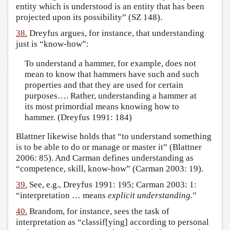
entity which is understood is an entity that has been
projected upon its possibility” (SZ 148).
38.
Dreyfus argues, for instance, that understanding
just is “know-how”:
To understand a hammer, for example, does not
mean to know that hammers have such and such
properties and that they are used for certain
purposes…. Rather, understanding a hammer at
its most primordial means knowing how to
hammer. (Dreyfus 1991: 184)
Blattner likewise holds that “to understand something
is to be able to do or manage or master it” (Blattner
2006: 85). And Carman defines understanding as
“competence, skill, know-how” (Carman 2003: 19).
39.
See, e.g., Dreyfus 1991: 195; Carman 2003: 1:
“interpretation … means
explicit understanding.
”
40.
Brandom, for instance, sees the task of
interpretation as “classif[ying] according to personal