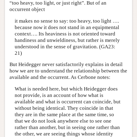
“too heavy, too light, or just right”. But of an
occurrent object
it makes no sense to say: too heavy, too light ….
because now it does not stand in an equipmental
context…. Its heaviness is not oriented toward
handiness and unwieldiness, but rather is merely
understood in the sense of gravitation. (GA23:
21)
But Heidegger never satisfactorily explains in detail
how we are to understand the relationship between the
available and the occurrent. As Cerbone notes:
What is needed here, but which Heidegger does
not provide, is an account of how what is
available and what is occurrent can coincide, but
without being identical. They coincide in that
they are in the same place at the same time, so
that we do not look anywhere else to see one
rather than another, but in seeing one rather than
the other, we are seeing things whose identity