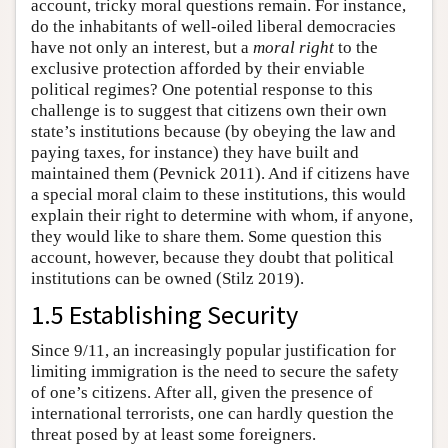
account, tricky moral questions remain. For instance,
do the inhabitants of well-oiled liberal democracies
have not only an interest, but a
moral right
to the
exclusive protection afforded by their enviable
political regimes? One potential response to this
challenge is to suggest that citizens own their own
state’s institutions because (by obeying the law and
paying taxes, for instance) they have built and
maintained them (Pevnick 2011). And if citizens have
a special moral claim to these institutions, this would
explain their right to determine with whom, if anyone,
they would like to share them. Some question this
account, however, because they doubt that political
institutions can be owned (Stilz 2019).
1.5 Establishing Security
Since 9/11, an increasingly popular justification for
limiting immigration is the need to secure the safety
of one’s citizens. After all, given the presence of
international terrorists, one can hardly question the
threat posed by at least some foreigners.