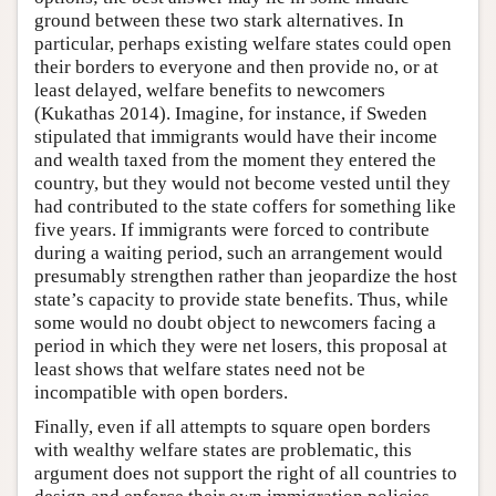
ground between these two stark alternatives. In
particular, perhaps existing welfare states could open
their borders to everyone and then provide no, or at
least delayed, welfare benefits to newcomers
(Kukathas 2014). Imagine, for instance, if Sweden
stipulated that immigrants would have their income
and wealth taxed from the moment they entered the
country, but they would not become vested until they
had contributed to the state coffers for something like
five years. If immigrants were forced to contribute
during a waiting period, such an arrangement would
presumably strengthen rather than jeopardize the host
state’s capacity to provide state benefits. Thus, while
some would no doubt object to newcomers facing a
period in which they were net losers, this proposal at
least shows that welfare states need not be
incompatible with open borders.
Finally, even if all attempts to square open borders
with wealthy welfare states are problematic, this
argument does not support the right of all countries to