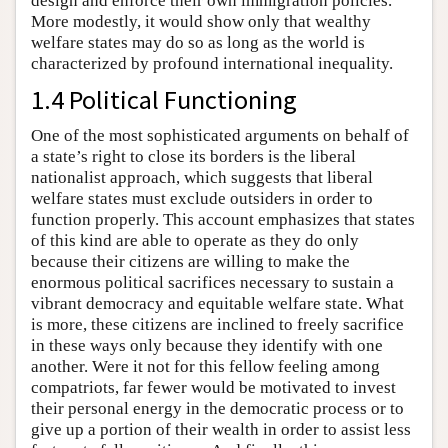
design and enforce their own immigration policies.
More modestly, it would show only that wealthy
welfare states may do so as long as the world is
characterized by profound international inequality.
1.4 Political Functioning
One of the most sophisticated arguments on behalf of
a state’s right to close its borders is the liberal
nationalist approach, which suggests that liberal
welfare states must exclude outsiders in order to
function properly. This account emphasizes that states
of this kind are able to operate as they do only
because their citizens are willing to make the
enormous political sacrifices necessary to sustain a
vibrant democracy and equitable welfare state. What
is more, these citizens are inclined to freely sacrifice
in these ways only because they identify with one
another. Were it not for this fellow feeling among
compatriots, far fewer would be motivated to invest
their personal energy in the democratic process or to
give up a portion of their wealth in order to assist less