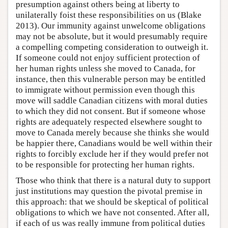
presumption against others being at liberty to
unilaterally foist these responsibilities on us (Blake
2013). Our immunity against unwelcome obligations
may not be absolute, but it would presumably require
a compelling competing consideration to outweigh it.
If someone could not enjoy sufficient protection of
her human rights unless she moved to Canada, for
instance, then this vulnerable person may be entitled
to immigrate without permission even though this
move will saddle Canadian citizens with moral duties
to which they did not consent. But if someone whose
rights are adequately respected elsewhere sought to
move to Canada merely because she thinks she would
be happier there, Canadians would be well within their
rights to forcibly exclude her if they would prefer not
to be responsible for protecting her human rights.
Those who think that there is a natural duty to support
just institutions may question the pivotal premise in
this approach: that we should be skeptical of political
obligations to which we have not consented. After all,
if each of us was really immune from political duties