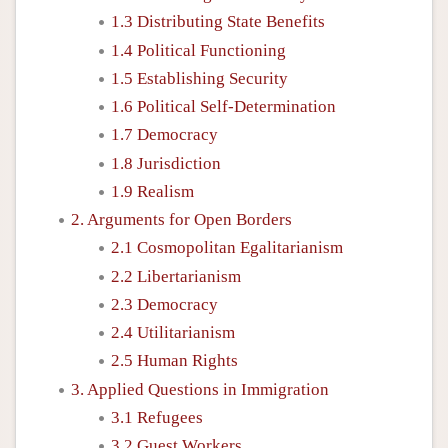
1.3 Distributing State Benefits
1.4 Political Functioning
1.5 Establishing Security
1.6 Political Self-Determination
1.7 Democracy
1.8 Jurisdiction
1.9 Realism
2. Arguments for Open Borders
2.1 Cosmopolitan Egalitarianism
2.2 Libertarianism
2.3 Democracy
2.4 Utilitarianism
2.5 Human Rights
3. Applied Questions in Immigration
3.1 Refugees
3.2 Guest Workers