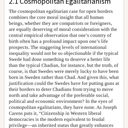
2.1 Cosmopolitan Egalitarianism
The cosmopolitan egalitarian case for open borders
combines the core moral insight that all human
beings, whether they are compatriots or foreigners,
are equally deserving of moral consideration with the
central empirical observation that one’s country of
birth often has a profound impact upon one’s life
prospects. The staggering levels of international
inequality would not be so objectionable if the typical
Swede had done something to deserve a better life
than the typical Chadian, for instance, but the truth, of
course, is that Swedes were merely lucky to have been
born in Sweden rather than Chad. And given this, what
justification could the Swedes have for putting guns at
their borders to deter Chadians from trying to move
north and take advantage of the preferable social,
political and economic environment? In the eyes of
cosmopolitan egalitarians, they have none. As Joseph
Carens puts it, “Citizenship in Western liberal
democracies is the modern equivalent to feudal
privilege—an inherited status that greatly enhances