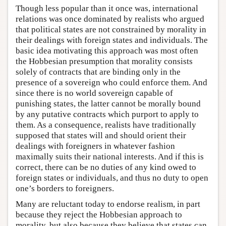
Though less popular than it once was, international
relations was once dominated by realists who argued
that political states are not constrained by morality in
their dealings with foreign states and individuals. The
basic idea motivating this approach was most often
the Hobbesian presumption that morality consists
solely of contracts that are binding only in the
presence of a sovereign who could enforce them. And
since there is no world sovereign capable of
punishing states, the latter cannot be morally bound
by any putative contracts which purport to apply to
them. As a consequence, realists have traditionally
supposed that states will and should orient their
dealings with foreigners in whatever fashion
maximally suits their national interests. And if this is
correct, there can be no duties of any kind owed to
foreign states or individuals, and thus no duty to open
one’s borders to foreigners.
Many are reluctant today to endorse realism, in part
because they reject the Hobbesian approach to
morality, but also because they believe that states can