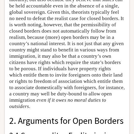
be held accountable even in the absence of a single,
global sovereign. Given this, theorists typically feel
no need to defeat the realist case for closed borders. It
is worth noting, however, that the permissibility of
closed borders does not automatically follow from
realism, because (more) open borders may be in a
country’s national interest. It is not just that any given
country might stand to benefit in various ways from
immigration, it may also be that a country’s own
citizens have rights which require the state’s borders
to be porous. If individuals have property rights
which entitle them to invite foreigners onto their land
or rights to freedom of association which entitle them
to associate domestically with foreigners, for instance,
a country may well be duty-bound to allow open
immigration
even if it owes no moral duties to
outsiders
.
2. Arguments for Open Borders