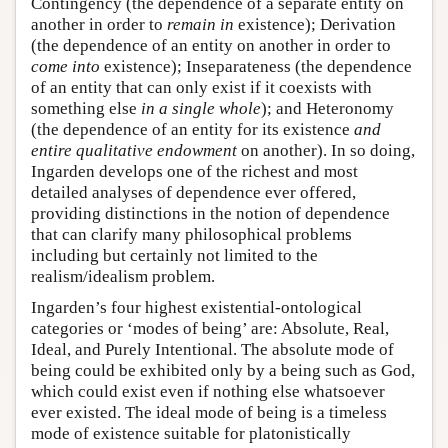
Contingency (the dependence of a separate entity on
another in order to
remain in
existence); Derivation
(the dependence of an entity on another in order to
come into
existence); Inseparateness (the dependence
of an entity that can only exist if it coexists with
something else
in a single whole
); and Heteronomy
(the dependence of an entity for its existence
and
entire qualitative endowment
on another). In so doing,
Ingarden develops one of the richest and most
detailed analyses of dependence ever offered,
providing distinctions in the notion of dependence
that can clarify many philosophical problems
including but certainly not limited to the
realism/idealism problem.
Ingarden’s four highest existential-ontological
categories or ‘modes of being’ are: Absolute, Real,
Ideal, and Purely Intentional. The absolute mode of
being could be exhibited only by a being such as God,
which could exist even if nothing else whatsoever
ever existed. The ideal mode of being is a timeless
mode of existence suitable for platonistically