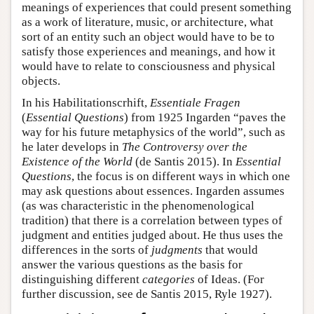
meanings of experiences that could present something
as a work of literature, music, or architecture, what
sort of an entity such an object would have to be to
satisfy those experiences and meanings, and how it
would have to relate to consciousness and physical
objects.
In his Habilitationscrhift,
Essentiale Fragen
(
Essential Questions
) from 1925 Ingarden “paves the
way for his future metaphysics of the world”, such as
he later develops in
The Controversy over the
Existence of the World
(de Santis 2015). In
Essential
Questions
, the focus is on different ways in which one
may ask questions about essences. Ingarden assumes
(as was characteristic in the phenomenological
tradition) that there is a correlation between types of
judgment and entities judged about. He thus uses the
differences in the sorts of
judgments
that would
answer the various questions as the basis for
distinguishing different
categories
of Ideas. (For
further discussion, see de Santis 2015, Ryle 1927).