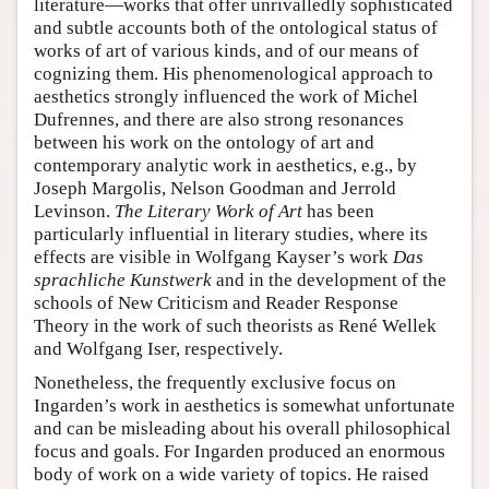
literature—works that offer unrivalledly sophisticated
and subtle accounts both of the ontological status of
works of art of various kinds, and of our means of
cognizing them. His phenomenological approach to
aesthetics strongly influenced the work of Michel
Dufrennes, and there are also strong resonances
between his work on the ontology of art and
contemporary analytic work in aesthetics, e.g., by
Joseph Margolis, Nelson Goodman and Jerrold
Levinson.
The Literary Work of Art
has been
particularly influential in literary studies, where its
effects are visible in Wolfgang Kayser’s work
Das
sprachliche Kunstwerk
and in the development of the
schools of New Criticism and Reader Response
Theory in the work of such theorists as René Wellek
and Wolfgang Iser, respectively.
Nonetheless, the frequently exclusive focus on
Ingarden’s work in aesthetics is somewhat unfortunate
and can be misleading about his overall philosophical
focus and goals. For Ingarden produced an enormous
body of work on a wide variety of topics. He raised