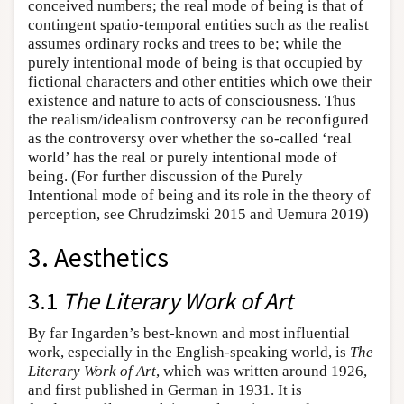
conceived numbers; the real mode of being is that of
contingent spatio-temporal entities such as the realist
assumes ordinary rocks and trees to be; while the
purely intentional mode of being is that occupied by
fictional characters and other entities which owe their
existence and nature to acts of consciousness. Thus
the realism/idealism controversy can be reconfigured
as the controversy over whether the so-called ‘real
world’ has the real or purely intentional mode of
being. (For further discussion of the Purely
Intentional mode of being and its role in the theory of
perception, see Chrudzimski 2015 and Uemura 2019)
3. Aesthetics
3.1
The Literary Work of Art
By far Ingarden’s best-known and most influential
work, especially in the English-speaking world, is
The
Literary Work of Art
, which was written around 1926,
and first published in German in 1931. It is