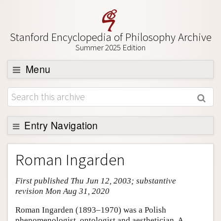
Stanford Encyclopedia of Philosophy Archive
Summer 2025 Edition
Menu
Browse
About
Support SEP
Entry Navigation
Entry Contents
Roman Ingarden
Bibliography
First published Thu Jun 12, 2003; substantive
Academic Tools
revision Mon Aug 31, 2020
Friends PDF Preview
Roman Ingarden (1893–1970) was a Polish
Author and Citation Info
phenomenologist, ontologist and aesthetician. A