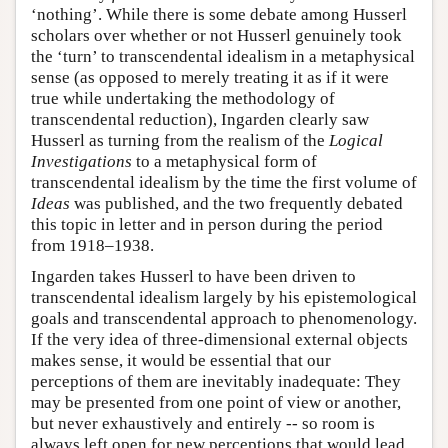
‘nothing’. While there is some debate among Husserl
scholars over whether or not Husserl genuinely took
the ‘turn’ to transcendental idealism in a metaphysical
sense (as opposed to merely treating it as if it were
true while undertaking the methodology of
transcendental reduction), Ingarden clearly saw
Husserl as turning from the realism of the
Logical
Investigations
to a metaphysical form of
transcendental idealism by the time the first volume of
Ideas
was published, and the two frequently debated
this topic in letter and in person during the period
from 1918–1938.
Ingarden takes Husserl to have been driven to
transcendental idealism largely by his epistemological
goals and transcendental approach to phenomenology.
If the very idea of three-dimensional external objects
makes sense, it would be essential that our
perceptions of them are inevitably inadequate: They
may be presented from one point of view or another,
but never exhaustively and entirely -- so room is
always left open for new perceptions that would lead