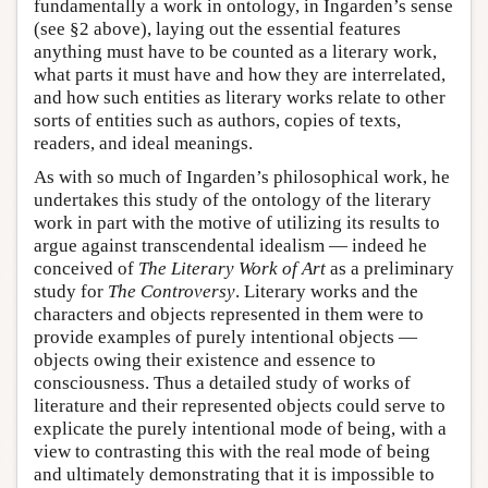
fundamentally a work in ontology, in Ingarden’s sense
(see §2 above), laying out the essential features
anything must have to be counted as a literary work,
what parts it must have and how they are interrelated,
and how such entities as literary works relate to other
sorts of entities such as authors, copies of texts,
readers, and ideal meanings.
As with so much of Ingarden’s philosophical work, he
undertakes this study of the ontology of the literary
work in part with the motive of utilizing its results to
argue against transcendental idealism — indeed he
conceived of
The Literary Work of Art
as a preliminary
study for
The Controversy
. Literary works and the
characters and objects represented in them were to
provide examples of purely intentional objects —
objects owing their existence and essence to
consciousness. Thus a detailed study of works of
literature and their represented objects could serve to
explicate the purely intentional mode of being, with a
view to contrasting this with the real mode of being
and ultimately demonstrating that it is impossible to