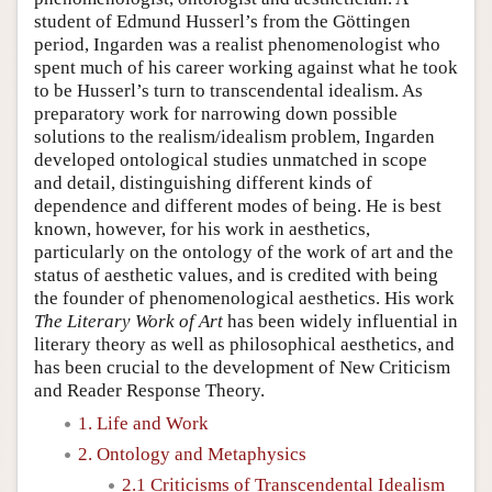
student of Edmund Husserl’s from the Göttingen
period, Ingarden was a realist phenomenologist who
spent much of his career working against what he took
to be Husserl’s turn to transcendental idealism. As
preparatory work for narrowing down possible
solutions to the realism/idealism problem, Ingarden
developed ontological studies unmatched in scope
and detail, distinguishing different kinds of
dependence and different modes of being. He is best
known, however, for his work in aesthetics,
particularly on the ontology of the work of art and the
status of aesthetic values, and is credited with being
the founder of phenomenological aesthetics. His work
The Literary Work of Art
has been widely influential in
literary theory as well as philosophical aesthetics, and
has been crucial to the development of New Criticism
and Reader Response Theory.
1. Life and Work
2. Ontology and Metaphysics
2.1 Criticisms of Transcendental Idealism