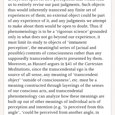
us to entirely revise our past judgments. Such objects
thus would inherently transcend any finite set of
experiences of them; no external object could be part
of any experience of it, and any judgments we attempt
to make about them would be open to doubt. Thus if
phenomenology is to be a ‘rigorous science’ grounded
only in what does not go beyond our experience, it
must limit its study to objects of ‘immanent
perception’, the meaningful series of (actual and
possible) contents of consciousness rather than any
supposedly transcendent objects presented by them.
Moreover, as Husserl argues in §41 of the
Cartesian
Meditations
, since the transcendental ego is the
source of all sense, any meaning of ‘transcendent
object’ ‘outside of consciousness’, etc. must be a
meaning constructed through layerings of the senses
of our conscious acts, and transcendental
phenomenology can analyze how these meanings are
built up out of other meanings of individual acts of
perception and intention (e.g. ‘is perceived from this
angle’, ‘could be perceived from another angle, in