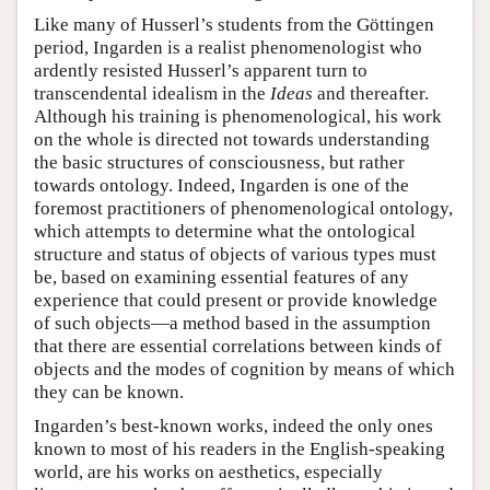
Like many of Husserl’s students from the Göttingen
period, Ingarden is a realist phenomenologist who
ardently resisted Husserl’s apparent turn to
transcendental idealism in the
Ideas
and thereafter.
Although his training is phenomenological, his work
on the whole is directed not towards understanding
the basic structures of consciousness, but rather
towards ontology. Indeed, Ingarden is one of the
foremost practitioners of phenomenological ontology,
which attempts to determine what the ontological
structure and status of objects of various types must
be, based on examining essential features of any
experience that could present or provide knowledge
of such objects—a method based in the assumption
that there are essential correlations between kinds of
objects and the modes of cognition by means of which
they can be known.
Ingarden’s best-known works, indeed the only ones
known to most of his readers in the English-speaking
world, are his works on aesthetics, especially