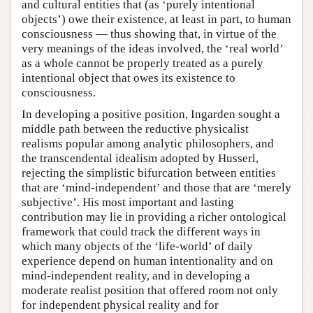
and cultural entities that (as ‘purely intentional
objects’) owe their existence, at least in part, to human
consciousness — thus showing that, in virtue of the
very meanings of the ideas involved, the ‘real world’
as a whole cannot be properly treated as a purely
intentional object that owes its existence to
consciousness.
In developing a positive position, Ingarden sought a
middle path between the reductive physicalist
realisms popular among analytic philosophers, and
the transcendental idealism adopted by Husserl,
rejecting the simplistic bifurcation between entities
that are ‘mind-independent’ and those that are ‘merely
subjective’. His most important and lasting
contribution may lie in providing a richer ontological
framework that could track the different ways in
which many objects of the ‘life-world’ of daily
experience depend on human intentionality and on
mind-independent reality, and in developing a
moderate realist position that offered room not only
for independent physical reality and for