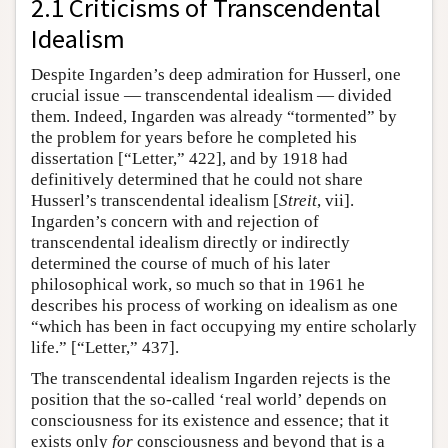
2.1 Criticisms of Transcendental
Idealism
Despite Ingarden’s deep admiration for Husserl, one
crucial issue — transcendental idealism — divided
them. Indeed, Ingarden was already “tormented” by
the problem for years before he completed his
dissertation [“Letter,” 422], and by 1918 had
definitively determined that he could not share
Husserl’s transcendental idealism [
Streit
, vii].
Ingarden’s concern with and rejection of
transcendental idealism directly or indirectly
determined the course of much of his later
philosophical work, so much so that in 1961 he
describes his process of working on idealism as one
“which has been in fact occupying my entire scholarly
life.” [“Letter,” 437].
The transcendental idealism Ingarden rejects is the
position that the so-called ‘real world’ depends on
consciousness for its existence and essence; that it
exists only
for
consciousness and beyond that is a