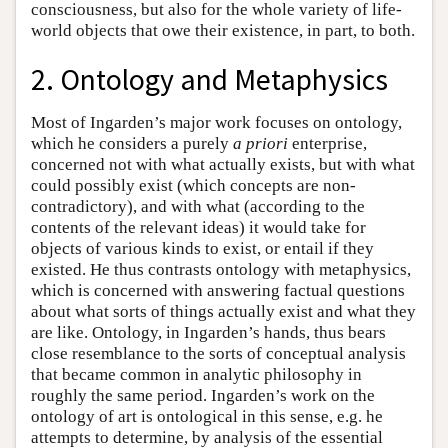
consciousness, but also for the whole variety of life-
world objects that owe their existence, in part, to both.
2. Ontology and Metaphysics
Most of Ingarden’s major work focuses on ontology,
which he considers a purely
a priori
enterprise,
concerned not with what actually exists, but with what
could possibly exist (which concepts are non-
contradictory), and with what (according to the
contents of the relevant ideas) it would take for
objects of various kinds to exist, or entail if they
existed. He thus contrasts ontology with metaphysics,
which is concerned with answering factual questions
about what sorts of things actually exist and what they
are like. Ontology, in Ingarden’s hands, thus bears
close resemblance to the sorts of conceptual analysis
that became common in analytic philosophy in
roughly the same period. Ingarden’s work on the
ontology of art is ontological in this sense, e.g. he
attempts to determine, by analysis of the essential