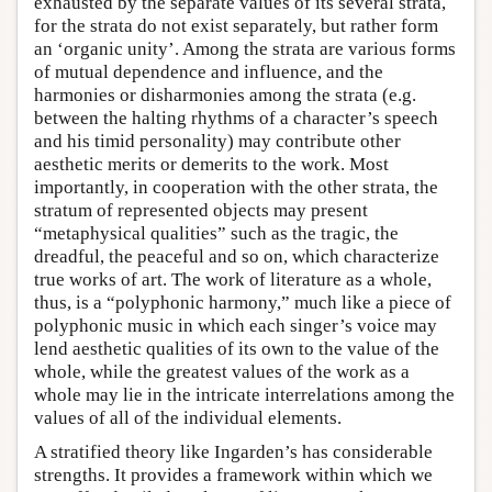
exhausted by the separate values of its several strata,
for the strata do not exist separately, but rather form
an ‘organic unity’. Among the strata are various forms
of mutual dependence and influence, and the
harmonies or disharmonies among the strata (e.g.
between the halting rhythms of a character’s speech
and his timid personality) may contribute other
aesthetic merits or demerits to the work. Most
importantly, in cooperation with the other strata, the
stratum of represented objects may present
“metaphysical qualities” such as the tragic, the
dreadful, the peaceful and so on, which characterize
true works of art. The work of literature as a whole,
thus, is a “polyphonic harmony,” much like a piece of
polyphonic music in which each singer’s voice may
lend aesthetic qualities of its own to the value of the
whole, while the greatest values of the work as a
whole may lie in the intricate interrelations among the
values of all of the individual elements.
A stratified theory like Ingarden’s has considerable
strengths. It provides a framework within which we