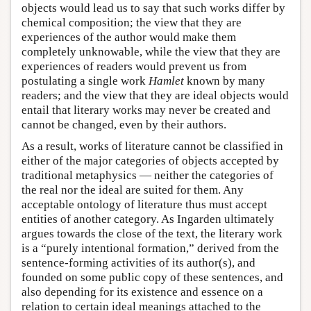
objects would lead us to say that such works differ by
chemical composition; the view that they are
experiences of the author would make them
completely unknowable, while the view that they are
experiences of readers would prevent us from
postulating a single work
Hamlet
known by many
readers; and the view that they are ideal objects would
entail that literary works may never be created and
cannot be changed, even by their authors.
As a result, works of literature cannot be classified in
either of the major categories of objects accepted by
traditional metaphysics — neither the categories of
the real nor the ideal are suited for them. Any
acceptable ontology of literature thus must accept
entities of another category. As Ingarden ultimately
argues towards the close of the text, the literary work
is a “purely intentional formation,” derived from the
sentence-forming activities of its author(s), and
founded on some public copy of these sentences, and
also depending for its existence and essence on a
relation to certain ideal meanings attached to the