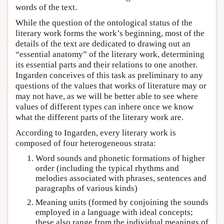
words of the text.
While the question of the ontological status of the
literary work forms the work’s beginning, most of the
details of the text are dedicated to drawing out an
“essential anatomy” of the literary work, determining
its essential parts and their relations to one another.
Ingarden conceives of this task as preliminary to any
questions of the values that works of literature may or
may not have, as we will be better able to see where
values of different types can inhere once we know
what the different parts of the literary work are.
According to Ingarden, every literary work is
composed of four heterogeneous strata:
Word sounds and phonetic formations of higher
order (including the typical rhythms and
melodies associated with phrases, sentences and
paragraphs of various kinds)
Meaning units (formed by conjoining the sounds
employed in a language with ideal concepts;
these also range from the individual meanings of