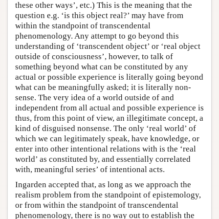
these other ways’, etc.) This is the meaning that the
question e.g. ‘is this object real?’ may have from
within the standpoint of transcendental
phenomenology. Any attempt to go beyond this
understanding of ‘transcendent object’ or ‘real object
outside of consciousness’, however, to talk of
something beyond what can be constituted by any
actual or possible experience is literally going beyond
what can be meaningfully asked; it is literally non-
sense. The very idea of a world outside of and
independent from all actual and possible experience is
thus, from this point of view, an illegitimate concept, a
kind of disguised nonsense. The only ‘real world’ of
which we can legitimately speak, have knowledge, or
enter into other intentional relations with is the ‘real
world’ as constituted by, and essentially correlated
with, meaningful series’ of intentional acts.
Ingarden accepted that, as long as we approach the
realism problem from the standpoint of epistemology,
or from within the standpoint of transcendental
phenomenology, there is no way out to establish the