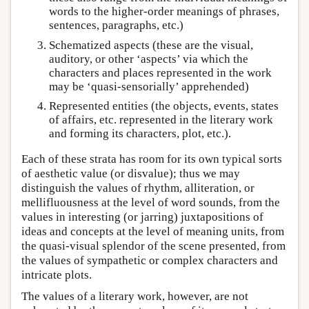
words to the higher-order meanings of phrases,
sentences, paragraphs, etc.)
Schematized aspects (these are the visual,
auditory, or other ‘aspects’ via which the
characters and places represented in the work
may be ‘quasi-sensorially’ apprehended)
Represented entities (the objects, events, states
of affairs, etc. represented in the literary work
and forming its characters, plot, etc.).
Each of these strata has room for its own typical sorts
of aesthetic value (or disvalue); thus we may
distinguish the values of rhythm, alliteration, or
mellifluousness at the level of word sounds, from the
values in interesting (or jarring) juxtapositions of
ideas and concepts at the level of meaning units, from
the quasi-visual splendor of the scene presented, from
the values of sympathetic or complex characters and
intricate plots.
The values of a literary work, however, are not