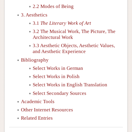
2.2 Modes of Being
3. Aesthetics
3.1
The Literary Work of Art
3.2 The Musical Work, The Picture, The
Architectural Work
3.3 Aesthetic Objects, Aesthetic Values,
and Aesthetic Experience
Bibliography
Select Works in German
Select Works in Polish
Select Works in English Translation
Select Secondary Sources
Academic Tools
Other Internet Resources
Related Entries