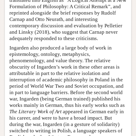
translated into English as “A Logical Attempt at a New
Formulation of Philosophy: A Critical Remark”, and
reprinted alongside the brief responses by Rudolf
Carnap and Otto Neurath, and interesting
contemporary discussion and evaluation by Pelletier
and Linsky (2018), who suggest that Carnap never
adequately responded to these criticisms.
Ingarden also produced a large body of work in
epistemology, ontology, metaphysics,
phenomenology, and value theory. The relative
obscurity of Ingarden’s work in these other areas is
attributable in part to the relative isolation and
interruption of academic philosophy in Poland in the
period of World War Two and Soviet occupation, and
in part to language barriers. Before the second world
war, Ingarden (being German trained) published his
works mainly in German, thus his early works such as
The Literary Work of Art
appeared in German early in
his career, and were to have a broad impact. But
during the war, Ingarden (in a gesture of solidarity)
switched to writing in Polish, a language speakers of