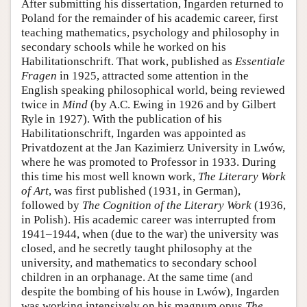
After submitting his dissertation, Ingarden returned to
Poland for the remainder of his academic career, first
teaching mathematics, psychology and philosophy in
secondary schools while he worked on his
Habilitationschrift. That work, published as
Essentiale
Fragen
in 1925, attracted some attention in the
English speaking philosophical world, being reviewed
twice in
Mind
(by A.C. Ewing in 1926 and by Gilbert
Ryle in 1927). With the publication of his
Habilitationschrift, Ingarden was appointed as
Privatdozent at the Jan Kazimierz University in Lwów,
where he was promoted to Professor in 1933. During
this time his most well known work,
The Literary Work
of Art
, was first published (1931, in German),
followed by
The Cognition of the Literary Work
(1936,
in Polish). His academic career was interrupted from
1941–1944, when (due to the war) the university was
closed, and he secretly taught philosophy at the
university, and mathematics to secondary school
children in an orphanage. At the same time (and
despite the bombing of his house in Lwów), Ingarden
was working intensively on his magnum opus
The