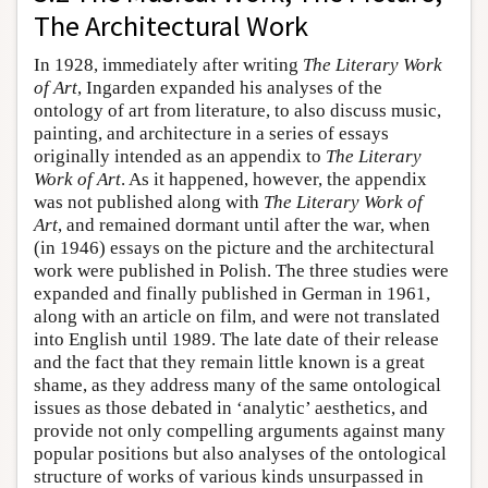
The Architectural Work
In 1928, immediately after writing
The Literary Work
of Art
, Ingarden expanded his analyses of the
ontology of art from literature, to also discuss music,
painting, and architecture in a series of essays
originally intended as an appendix to
The Literary
Work of Art
. As it happened, however, the appendix
was not published along with
The Literary Work of
Art
, and remained dormant until after the war, when
(in 1946) essays on the picture and the architectural
work were published in Polish. The three studies were
expanded and finally published in German in 1961,
along with an article on film, and were not translated
into English until 1989. The late date of their release
and the fact that they remain little known is a great
shame, as they address many of the same ontological
issues as those debated in ‘analytic’ aesthetics, and
provide not only compelling arguments against many
popular positions but also analyses of the ontological
structure of works of various kinds unsurpassed in