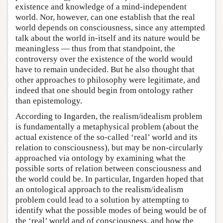
existence and knowledge of a mind-independent
world. Nor, however, can one establish that the real
world depends on consciousness, since any attempted
talk about the world in-itself and its nature would be
meaningless — thus from that standpoint, the
controversy over the existence of the world would
have to remain undecided. But he also thought that
other approaches to philosophy were legitimate, and
indeed that one should begin from ontology rather
than epistemology.
According to Ingarden, the realism/idealism problem
is fundamentally a metaphysical problem (about the
actual existence of the so-called ‘real’ world and its
relation to consciousness), but may be non-circularly
approached via ontology by examining what the
possible sorts of relation between consciousness and
the world could be. In particular, Ingarden hoped that
an ontological approach to the realism/idealism
problem could lead to a solution by attempting to
identify what the possible modes of being would be of
the ‘real’ world and of consciousness, and how the