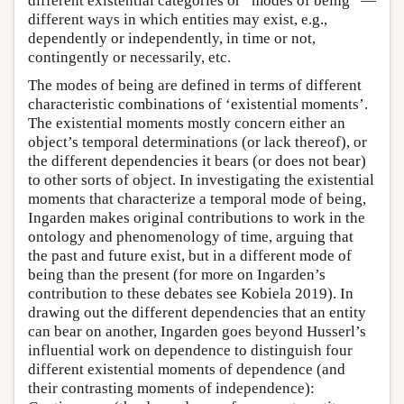
different existential categories or “modes of being” —
different ways in which entities may exist, e.g.,
dependently or independently, in time or not,
contingently or necessarily, etc.
The modes of being are defined in terms of different
characteristic combinations of ‘existential moments’.
The existential moments mostly concern either an
object’s temporal determinations (or lack thereof), or
the different dependencies it bears (or does not bear)
to other sorts of object. In investigating the existential
moments that characterize a temporal mode of being,
Ingarden makes original contributions to work in the
ontology and phenomenology of time, arguing that
the past and future exist, but in a different mode of
being than the present (for more on Ingarden’s
contribution to these debates see Kobiela 2019). In
drawing out the different dependencies that an entity
can bear on another, Ingarden goes beyond Husserl’s
influential work on dependence to distinguish four
different existential moments of dependence (and
their contrasting moments of independence):