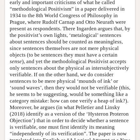
early and important criticisms of what he called
“methodological Positivism” in a paper delivered in
1934 to the 8th World Congress of Philosophy in
Prague, where Rudolf Carnap and Otto Neurath were
present as respondents. There Ingarden argues that, by
the positivist’s own lights, ‘metalogical’ sentences
about sentences should be counted as meaningless,
since sentences themselves are not mere physical
objects (to be sentences they must have a certain
sense
), and yet the methodological Positivist accepts
only sentences about the physical as intersubjectively
verifiable. If on the other hand, we do consider
sentences to be mere physical ‘mounds of ink’ or
‘sound waves’, then they would not be verifiable (this,
he seems to be suggesting, would be something like a
category mistake: how can one verify a heap of ink?).
Moreover, he argues (in what Pelletier and Linsky
(2018) identify as a version of the ‘Hysteron Proteron
Objection’) that in order to decide whether a sentence
is verifiable, one must first identify its meaning
“independently of its verification”. The paper is now