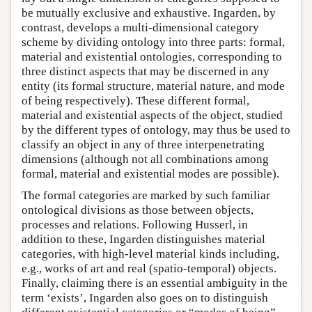
be mutually exclusive and exhaustive. Ingarden, by
contrast, develops a multi-dimensional category
scheme by dividing ontology into three parts: formal,
material and existential ontologies, corresponding to
three distinct aspects that may be discerned in any
entity (its formal structure, material nature, and mode
of being respectively). These different formal,
material and existential aspects of the object, studied
by the different types of ontology, may thus be used to
classify an object in any of three interpenetrating
dimensions (although not all combinations among
formal, material and existential modes are possible).
The formal categories are marked by such familiar
ontological divisions as those between objects,
processes and relations. Following Husserl, in
addition to these, Ingarden distinguishes material
categories, with high-level material kinds including,
e.g., works of art and real (spatio-temporal) objects.
Finally, claiming there is an essential ambiguity in the
term ‘exists’, Ingarden also goes on to distinguish