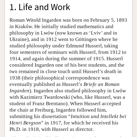
1. Life and Work
Roman Witold Ingarden was born on February 5, 1893
in Kraków. He initially studied mathematics and
philosophy in Lwów (now known as ‘Lviv’ and in
Ukraine), and in 1912 went to Göttingen where he
studied philosophy under Edmund Husserl, taking
four semesters of seminars with Husserl, from 1912 to
1914, and again during the summer of 1915. Husserl
considered Ingarden one of his best students, and the
two remained in close touch until Husserl’s death in
1938 (their philosophical correspondence was
eventually published as Husserl’s
Briefe an Roman
Ingarden
). Ingarden also studied philosophy in Lwów
with Kazimierz Twardowski (who, like Husserl, was a
student of Franz Brentano). When Husserl accepted
the chair at Freiburg, Ingarden followed him,
submitting his dissertation “
Intuition und Intellekt bei
Henri Bergson
” in 1917, for which he received his
Ph.D. in 1918, with Husserl as director.