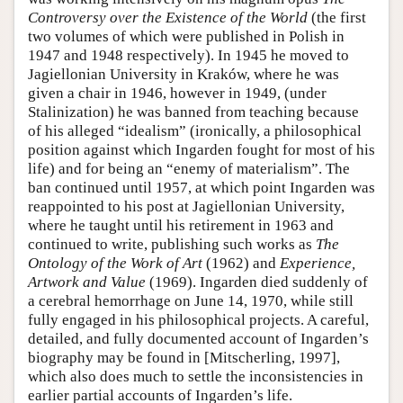
Controversy over the Existence of the World
(the first
two volumes of which were published in Polish in
1947 and 1948 respectively). In 1945 he moved to
Jagiellonian University in Kraków, where he was
given a chair in 1946, however in 1949, (under
Stalinization) he was banned from teaching because
of his alleged “idealism” (ironically, a philosophical
position against which Ingarden fought for most of his
life) and for being an “enemy of materialism”. The
ban continued until 1957, at which point Ingarden was
reappointed to his post at Jagiellonian University,
where he taught until his retirement in 1963 and
continued to write, publishing such works as
The
Ontology of the Work of Art
(1962) and
Experience,
Artwork and Value
(1969). Ingarden died suddenly of
a cerebral hemorrhage on June 14, 1970, while still
fully engaged in his philosophical projects. A careful,
detailed, and fully documented account of Ingarden’s
biography may be found in [Mitscherling, 1997],
which also does much to settle the inconsistencies in
earlier partial accounts of Ingarden’s life.