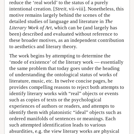
reduce the ‘real world’ to the status of a purely
intentional creation. [
Streit
, vii-viii]. Nonetheless, this
motive remains largely behind the scenes of the
detailed studies of language and literature in
The
Literary Work of Art
, which can be (and largely has
been) described and evaluated without reference to
these broader motives, as an independent contribution
to aesthetics and literary theory.
The work begins by attempting to determine the
‘mode of existence’ of the literary work — essentially
the same problem that today goes under the heading
of understanding the ontological status of works of
literature, music, etc. In twelve concise pages, he
provides compelling reasons to reject both attempts to
identify literary works with “real” objects or events
such as copies of texts or the psychological
experiences of authors or readers, and attempts to
identify them with platonistic “ideal” objects such as
ordered manifolds of sentences or meanings. Each
such attempted identification leads to various
absurdities, e.g. the view literary works are physical