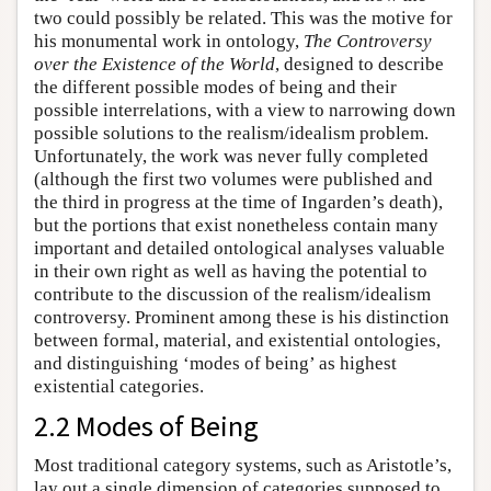
two could possibly be related. This was the motive for
his monumental work in ontology,
The Controversy
over the Existence of the World
, designed to describe
the different possible modes of being and their
possible interrelations, with a view to narrowing down
possible solutions to the realism/idealism problem.
Unfortunately, the work was never fully completed
(although the first two volumes were published and
the third in progress at the time of Ingarden’s death),
but the portions that exist nonetheless contain many
important and detailed ontological analyses valuable
in their own right as well as having the potential to
contribute to the discussion of the realism/idealism
controversy. Prominent among these is his distinction
between formal, material, and existential ontologies,
and distinguishing ‘modes of being’ as highest
existential categories.
2.2 Modes of Being
Most traditional category systems, such as Aristotle’s,
lay out a single dimension of categories supposed to