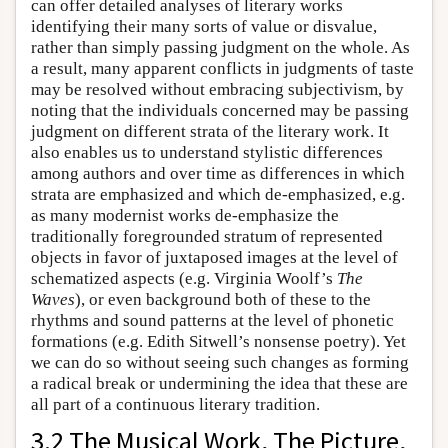
can offer detailed analyses of literary works
identifying their many sorts of value or disvalue,
rather than simply passing judgment on the whole. As
a result, many apparent conflicts in judgments of taste
may be resolved without embracing subjectivism, by
noting that the individuals concerned may be passing
judgment on different strata of the literary work. It
also enables us to understand stylistic differences
among authors and over time as differences in which
strata are emphasized and which de-emphasized, e.g.
as many modernist works de-emphasize the
traditionally foregrounded stratum of represented
objects in favor of juxtaposed images at the level of
schematized aspects (e.g. Virginia Woolf’s
The
Waves
), or even background both of these to the
rhythms and sound patterns at the level of phonetic
formations (e.g. Edith Sitwell’s nonsense poetry). Yet
we can do so without seeing such changes as forming
a radical break or undermining the idea that these are
all part of a continuous literary tradition.
3.2 The Musical Work, The Picture,