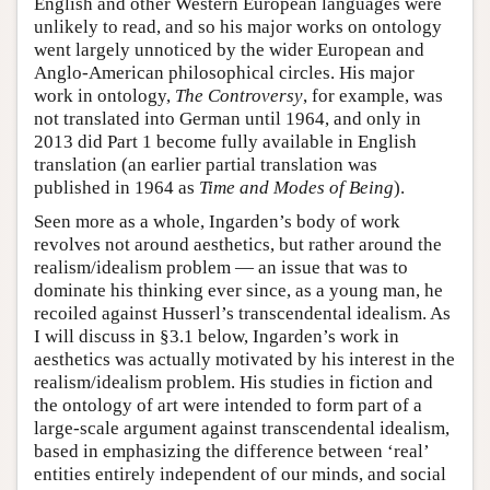
English and other Western European languages were
unlikely to read, and so his major works on ontology
went largely unnoticed by the wider European and
Anglo-American philosophical circles. His major
work in ontology,
The Controversy
, for example, was
not translated into German until 1964, and only in
2013 did Part 1 become fully available in English
translation (an earlier partial translation was
published in 1964 as
Time and Modes of Being
).
Seen more as a whole, Ingarden’s body of work
revolves not around aesthetics, but rather around the
realism/idealism problem — an issue that was to
dominate his thinking ever since, as a young man, he
recoiled against Husserl’s transcendental idealism. As
I will discuss in §3.1 below, Ingarden’s work in
aesthetics was actually motivated by his interest in the
realism/idealism problem. His studies in fiction and
the ontology of art were intended to form part of a
large-scale argument against transcendental idealism,
based in emphasizing the difference between ‘real’
entities entirely independent of our minds, and social