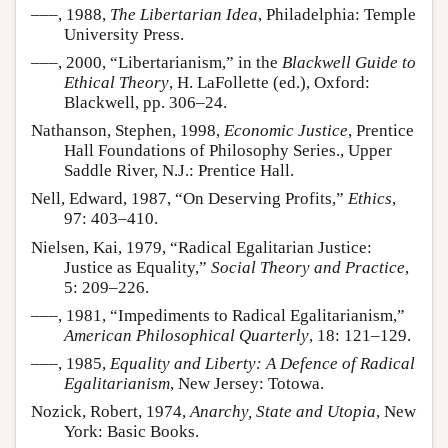
–––, 1988,
The Libertarian Idea
, Philadelphia: Temple
University Press.
–––, 2000, “Libertarianism,” in the
Blackwell Guide to
Ethical Theory
, H. LaFollette (ed.), Oxford:
Blackwell, pp. 306–24.
Nathanson, Stephen, 1998,
Economic Justice
, Prentice
Hall Foundations of Philosophy Series., Upper
Saddle River, N.J.: Prentice Hall.
Nell, Edward, 1987, “On Deserving Profits,”
Ethics
,
97: 403–410.
Nielsen, Kai, 1979, “Radical Egalitarian Justice:
Justice as Equality,”
Social Theory and Practice
,
5: 209–226.
–––, 1981, “Impediments to Radical Egalitarianism,”
American Philosophical Quarterly
, 18: 121–129.
–––, 1985,
Equality and Liberty: A Defence of Radical
Egalitarianism
, New Jersey: Totowa.
Nozick, Robert, 1974,
Anarchy, State and Utopia
, New
York: Basic Books.