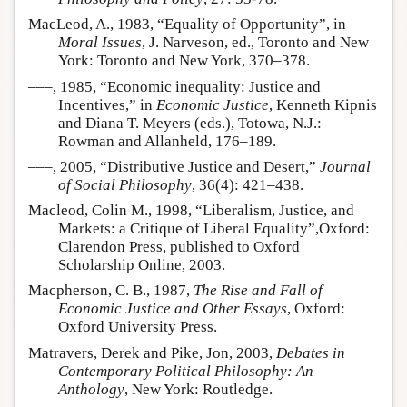
MacLeod, A., 1983, “Equality of Opportunity”, in
Moral Issues
, J. Narveson, ed., Toronto and New
York: Toronto and New York, 370–378.
–––, 1985, “Economic inequality: Justice and
Incentives,” in
Economic Justice
, Kenneth Kipnis
and Diana T. Meyers (eds.), Totowa, N.J.:
Rowman and Allanheld, 176–189.
–––, 2005, “Distributive Justice and Desert,”
Journal
of Social Philosophy
, 36(4): 421–438.
Macleod, Colin M., 1998, “Liberalism, Justice, and
Markets: a Critique of Liberal Equality”,Oxford:
Clarendon Press, published to Oxford
Scholarship Online, 2003.
Macpherson, C. B., 1987,
The Rise and Fall of
Economic Justice and Other Essays
, Oxford:
Oxford University Press.
Matravers, Derek and Pike, Jon, 2003,
Debates in
Contemporary Political Philosophy: An
Anthology
, New York: Routledge.