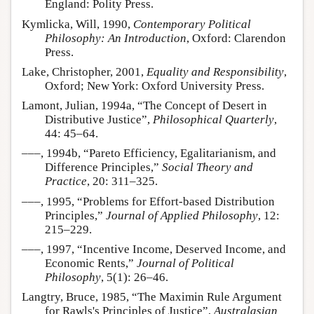
England: Polity Press.
Kymlicka, Will, 1990,
Contemporary Political
Philosophy: An Introduction
, Oxford: Clarendon
Press.
Lake, Christopher, 2001,
Equality and Responsibility
,
Oxford; New York: Oxford University Press.
Lamont, Julian, 1994a, “The Concept of Desert in
Distributive Justice”,
Philosophical Quarterly
,
44: 45–64.
–––, 1994b, “Pareto Efficiency, Egalitarianism, and
Difference Principles,”
Social Theory and
Practice
, 20: 311–325.
–––, 1995, “Problems for Effort-based Distribution
Principles,”
Journal of Applied Philosophy
, 12:
215–229.
–––, 1997, “Incentive Income, Deserved Income, and
Economic Rents,”
Journal of Political
Philosophy
, 5(1): 26–46.
Langtry, Bruce, 1985, “The Maximin Rule Argument
for Rawls's Principles of Justice”,
Australasian