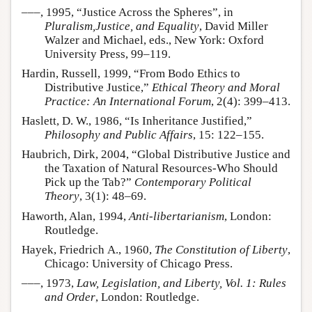
–––, 1995, “Justice Across the Spheres”, in
Pluralism,Justice, and Equality
, David Miller
Walzer and Michael, eds., New York: Oxford
University Press, 99–119.
Hardin, Russell, 1999, “From Bodo Ethics to
Distributive Justice,”
Ethical Theory and Moral
Practice: An International Forum
, 2(4): 399–413.
Haslett, D. W., 1986, “Is Inheritance Justified,”
Philosophy and Public Affairs
, 15: 122–155.
Haubrich, Dirk, 2004, “Global Distributive Justice and
the Taxation of Natural Resources-Who Should
Pick up the Tab?”
Contemporary Political
Theory
, 3(1): 48–69.
Haworth, Alan, 1994,
Anti-libertarianism
, London:
Routledge.
Hayek, Friedrich A., 1960,
The Constitution of Liberty
,
Chicago: University of Chicago Press.
–––, 1973,
Law, Legislation, and Liberty, Vol. 1: Rules
and Order
, London: Routledge.