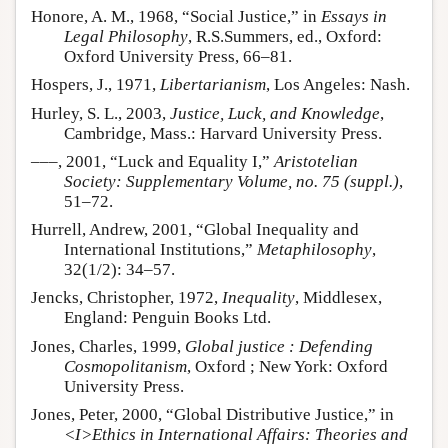
Honore, A. M., 1968, “Social Justice,” in
Essays in
Legal Philosophy
, R.S.Summers, ed., Oxford:
Oxford University Press, 66–81.
Hospers, J., 1971,
Libertarianism
, Los Angeles: Nash.
Hurley, S. L., 2003,
Justice, Luck, and Knowledge
,
Cambridge, Mass.: Harvard University Press.
–––, 2001, “Luck and Equality I,”
Aristotelian
Society: Supplementary Volume, no. 75 (suppl.)
,
51–72.
Hurrell, Andrew, 2001, “Global Inequality and
International Institutions,”
Metaphilosophy
,
32(1/2): 34–57.
Jencks, Christopher, 1972,
Inequality
, Middlesex,
England: Penguin Books Ltd.
Jones, Charles, 1999,
Global justice : Defending
Cosmopolitanism
, Oxford ; New York: Oxford
University Press.
Jones, Peter, 2000, “Global Distributive Justice,” in
<I>Ethics in International Affairs: Theories and