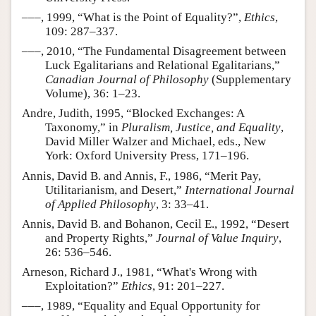
–––, 1999, “What is the Point of Equality?”,
Ethics
,
109: 287–337.
–––, 2010, “The Fundamental Disagreement between
Luck Egalitarians and Relational Egalitarians,”
Canadian Journal of Philosophy
(Supplementary
Volume), 36: 1–23.
Andre, Judith, 1995, “Blocked Exchanges: A
Taxonomy,” in
Pluralism, Justice, and Equality
,
David Miller Walzer and Michael, eds., New
York: Oxford University Press, 171–196.
Annis, David B. and Annis, F., 1986, “Merit Pay,
Utilitarianism, and Desert,”
International Journal
of Applied Philosophy
, 3: 33–41.
Annis, David B. and Bohanon, Cecil E., 1992, “Desert
and Property Rights,”
Journal of Value Inquiry
,
26: 536–546.
Arneson, Richard J., 1981, “What's Wrong with
Exploitation?”
Ethics
, 91: 201–227.
–––, 1989, “Equality and Equal Opportunity for