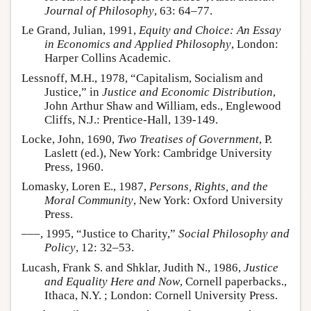
Journal of Philosophy
, 63: 64–77.
Le Grand, Julian, 1991,
Equity and Choice: An Essay
in Economics and Applied Philosophy
, London:
Harper Collins Academic.
Lessnoff, M.H., 1978, “Capitalism, Socialism and
Justice,” in
Justice and Economic Distribution
,
John Arthur Shaw and William, eds., Englewood
Cliffs, N.J.: Prentice-Hall, 139-149.
Locke, John, 1690,
Two Treatises of Government
, P.
Laslett (ed.), New York: Cambridge University
Press, 1960.
Lomasky, Loren E., 1987,
Persons, Rights, and the
Moral Community
, New York: Oxford University
Press.
–––, 1995, “Justice to Charity,”
Social Philosophy and
Policy
, 12: 32–53.
Lucash, Frank S. and Shklar, Judith N., 1986,
Justice
and Equality Here and Now
, Cornell paperbacks.,
Ithaca, N.Y. ; London: Cornell University Press.