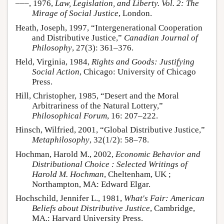
–––, 1976,
Law, Legislation, and Liberty. Vol. 2: The
Mirage of Social Justice
, London.
Heath, Joseph, 1997, “Intergenerational Cooperation
and Distributive Justice,”
Canadian Journal of
Philosophy
, 27(3): 361–376.
Held, Virginia, 1984,
Rights and Goods: Justifying
Social Action
, Chicago: University of Chicago
Press.
Hill, Christopher, 1985, “Desert and the Moral
Arbitrariness of the Natural Lottery,”
Philosophical Forum
, 16: 207–222.
Hinsch, Wilfried, 2001, “Global Distributive Justice,”
Metaphilosophy
, 32(1/2): 58–78.
Hochman, Harold M., 2002,
Economic Behavior and
Distributional Choice : Selected Writings of
Harold M. Hochman
, Cheltenham, UK ;
Northampton, MA: Edward Elgar.
Hochschild, Jennifer L., 1981,
What's Fair: American
Beliefs about Distributive Justice
, Cambridge,
MA.: Harvard University Press.