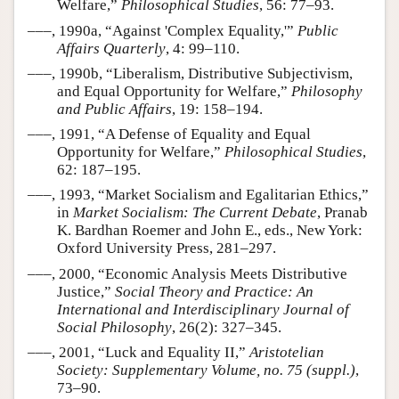
Welfare,”
Philosophical Studies
, 56: 77–93.
–––, 1990a, “Against 'Complex Equality,'”
Public
Affairs Quarterly
, 4: 99–110.
–––, 1990b, “Liberalism, Distributive Subjectivism,
and Equal Opportunity for Welfare,”
Philosophy
and Public Affairs
, 19: 158–194.
–––, 1991, “A Defense of Equality and Equal
Opportunity for Welfare,”
Philosophical Studies
,
62: 187–195.
–––, 1993, “Market Socialism and Egalitarian Ethics,”
in
Market Socialism: The Current Debate
, Pranab
K. Bardhan Roemer and John E., eds., New York:
Oxford University Press, 281–297.
–––, 2000, “Economic Analysis Meets Distributive
Justice,”
Social Theory and Practice: An
International and Interdisciplinary Journal of
Social Philosophy
, 26(2): 327–345.
–––, 2001, “Luck and Equality II,”
Aristotelian
Society: Supplementary Volume, no. 75 (suppl.)
,
73–90.