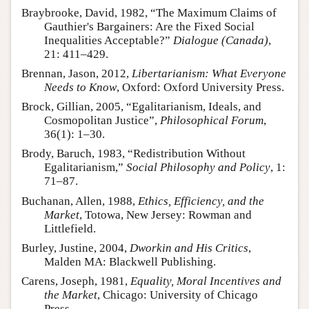
Braybrooke, David, 1982, “The Maximum Claims of
Gauthier's Bargainers: Are the Fixed Social
Inequalities Acceptable?”
Dialogue (Canada)
,
21: 411–429.
Brennan, Jason, 2012,
Libertarianism: What Everyone
Needs to Know
, Oxford: Oxford University Press.
Brock, Gillian, 2005, “Egalitarianism, Ideals, and
Cosmopolitan Justice”,
Philosophical Forum
,
36(1): 1–30.
Brody, Baruch, 1983, “Redistribution Without
Egalitarianism,”
Social Philosophy and Policy
, 1:
71–87.
Buchanan, Allen, 1988,
Ethics, Efficiency, and the
Market
, Totowa, New Jersey: Rowman and
Littlefield.
Burley, Justine, 2004,
Dworkin and His Critics
,
Malden MA: Blackwell Publishing.
Carens, Joseph, 1981,
Equality, Moral Incentives and
the Market
, Chicago: University of Chicago
Press.