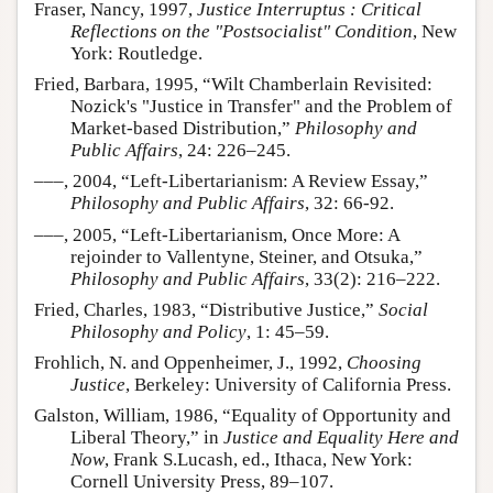
Fraser, Nancy, 1997,
Justice Interruptus : Critical
Reflections on the "Postsocialist" Condition
, New
York: Routledge.
Fried, Barbara, 1995, “Wilt Chamberlain Revisited:
Nozick's "Justice in Transfer" and the Problem of
Market-based Distribution,”
Philosophy and
Public Affairs
, 24: 226–245.
–––, 2004, “Left-Libertarianism: A Review Essay,”
Philosophy and Public Affairs
, 32: 66-92.
–––, 2005, “Left-Libertarianism, Once More: A
rejoinder to Vallentyne, Steiner, and Otsuka,”
Philosophy and Public Affairs
, 33(2): 216–222.
Fried, Charles, 1983, “Distributive Justice,”
Social
Philosophy and Policy
, 1: 45–59.
Frohlich, N. and Oppenheimer, J., 1992,
Choosing
Justice
, Berkeley: University of California Press.
Galston, William, 1986, “Equality of Opportunity and
Liberal Theory,” in
Justice and Equality Here and
Now
, Frank S.Lucash, ed., Ithaca, New York:
Cornell University Press, 89–107.