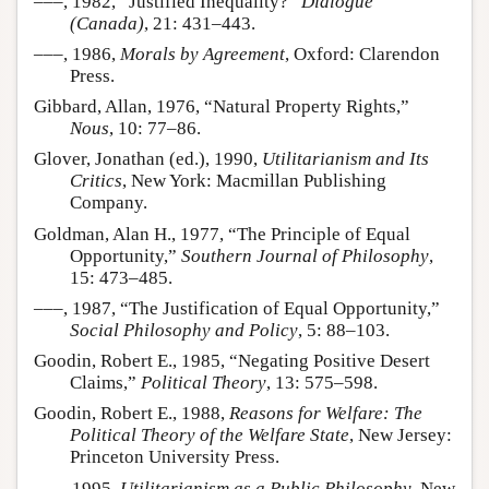
–––, 1982, “Justified Inequality?”
Dialogue
(Canada)
, 21: 431–443.
–––, 1986,
Morals by Agreement
, Oxford: Clarendon
Press.
Gibbard, Allan, 1976, “Natural Property Rights,”
Nous
, 10: 77–86.
Glover, Jonathan (ed.), 1990,
Utilitarianism and Its
Critics
, New York: Macmillan Publishing
Company.
Goldman, Alan H., 1977, “The Principle of Equal
Opportunity,”
Southern Journal of Philosophy
,
15: 473–485.
–––, 1987, “The Justification of Equal Opportunity,”
Social Philosophy and Policy
, 5: 88–103.
Goodin, Robert E., 1985, “Negating Positive Desert
Claims,”
Political Theory
, 13: 575–598.
Goodin, Robert E., 1988,
Reasons for Welfare: The
Political Theory of the Welfare State
, New Jersey:
Princeton University Press.
–––, 1995,
Utilitarianism as a Public Philosophy
, New