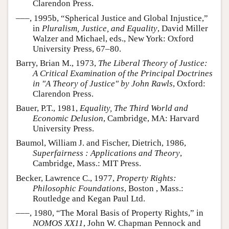
Clarendon Press.
–––, 1995b, “Spherical Justice and Global Injustice,”
in
Pluralism, Justice, and Equality
, David Miller
Walzer and Michael, eds., New York: Oxford
University Press, 67–80.
Barry, Brian M., 1973,
The Liberal Theory of Justice:
A Critical Examination of the Principal Doctrines
in "A Theory of Justice" by John Rawls
, Oxford:
Clarendon Press.
Bauer, P.T., 1981,
Equality, The Third World and
Economic Delusion
, Cambridge, MA: Harvard
University Press.
Baumol, William J. and Fischer, Dietrich, 1986,
Superfairness : Applications and Theory
,
Cambridge, Mass.: MIT Press.
Becker, Lawrence C., 1977,
Property Rights:
Philosophic Foundations
, Boston , Mass.:
Routledge and Kegan Paul Ltd.
–––, 1980, “The Moral Basis of Property Rights,” in
NOMOS XX11
, John W. Chapman Pennock and