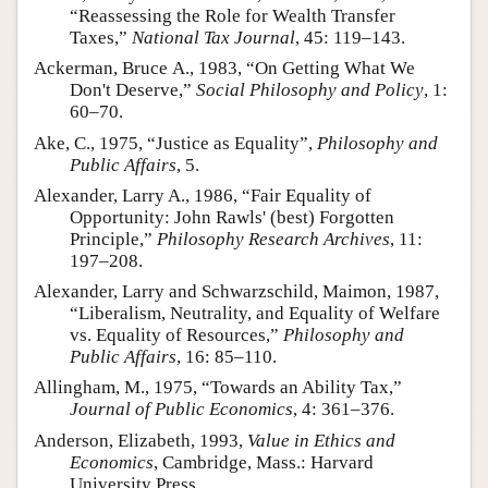
“Reassessing the Role for Wealth Transfer
Author and Citation Info
Taxes,”
National Tax Journal
, 45: 119–143.
Ackerman, Bruce A., 1983, “On Getting What We
Don't Deserve,”
Social Philosophy and Policy
, 1:
60–70.
Ake, C., 1975, “Justice as Equality”,
Philosophy and
Public Affairs
, 5.
Alexander, Larry A., 1986, “Fair Equality of
Opportunity: John Rawls' (best) Forgotten
Principle,”
Philosophy Research Archives
, 11:
197–208.
Alexander, Larry and Schwarzschild, Maimon, 1987,
“Liberalism, Neutrality, and Equality of Welfare
vs. Equality of Resources,”
Philosophy and
Public Affairs
, 16: 85–110.
Allingham, M., 1975, “Towards an Ability Tax,”
Journal of Public Economics
, 4: 361–376.
Anderson, Elizabeth, 1993,
Value in Ethics and
Economics
, Cambridge, Mass.: Harvard
University Press.