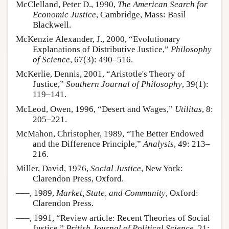
McClelland, Peter D., 1990,
The American Search for
Economic Justice
, Cambridge, Mass: Basil
Blackwell.
McKenzie Alexander, J., 2000, “Evolutionary
Explanations of Distributive Justice,”
Philosophy
of Science
, 67(3): 490–516.
McKerlie, Dennis, 2001, “Aristotle's Theory of
Justice,”
Southern Journal of Philosophy
, 39(1):
119–141.
McLeod, Owen, 1996, “Desert and Wages,”
Utilitas
, 8:
205–221.
McMahon, Christopher, 1989, “The Better Endowed
and the Difference Principle,”
Analysis
, 49: 213–
216.
Miller, David, 1976,
Social Justice
, New York:
Clarendon Press, Oxford.
–––, 1989,
Market, State, and Community
, Oxford:
Clarendon Press.
–––, 1991, “Review article: Recent Theories of Social
Justice,”
British Journal of Political Science
, 21: