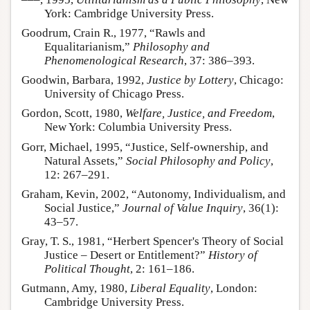
York: Cambridge University Press.
Goodrum, Crain R., 1977, “Rawls and
Equalitarianism,”
Philosophy and
Phenomenological Research
, 37: 386–393.
Goodwin, Barbara, 1992,
Justice by Lottery
, Chicago:
University of Chicago Press.
Gordon, Scott, 1980,
Welfare, Justice, and Freedom
,
New York: Columbia University Press.
Gorr, Michael, 1995, “Justice, Self-ownership, and
Natural Assets,”
Social Philosophy and Policy
,
12: 267–291.
Graham, Kevin, 2002, “Autonomy, Individualism, and
Social Justice,”
Journal of Value Inquiry
, 36(1):
43–57.
Gray, T. S., 1981, “Herbert Spencer's Theory of Social
Justice – Desert or Entitlement?”
History of
Political Thought
, 2: 161–186.
Gutmann, Amy, 1980,
Liberal Equality
, London:
Cambridge University Press.