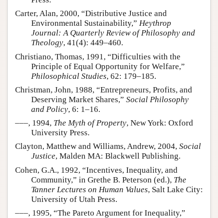
Carter, Alan, 2000, “Distributive Justice and
Environmental Sustainability,”
Heythrop
Journal: A Quarterly Review of Philosophy and
Theology
, 41(4): 449–460.
Christiano, Thomas, 1991, “Difficulties with the
Principle of Equal Opportunity for Welfare,”
Philosophical Studies
, 62: 179–185.
Christman, John, 1988, “Entrepreneurs, Profits, and
Deserving Market Shares,”
Social Philosophy
and Policy
, 6: 1–16.
–––, 1994,
The Myth of Property
, New York: Oxford
University Press.
Clayton, Matthew and Williams, Andrew, 2004,
Social
Justice
, Malden MA: Blackwell Publishing.
Cohen, G.A., 1992, “Incentives, Inequality, and
Community,” in Grethe B. Peterson (ed.),
The
Tanner Lectures on Human Values
, Salt Lake City:
University of Utah Press.
–––, 1995, “The Pareto Argument for Inequality,”