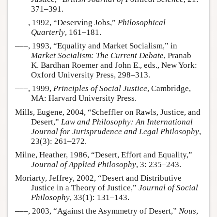
371–391.
–––, 1992, “Deserving Jobs,”
Philosophical
Quarterly
, 161–181.
–––, 1993, “Equality and Market Socialism,” in
Market Socialism: The Current Debate
, Pranab
K. Bardhan Roemer and John E., eds., New York:
Oxford University Press, 298–313.
–––, 1999,
Principles of Social Justice
, Cambridge,
MA: Harvard University Press.
Mills, Eugene, 2004, “Scheffler on Rawls, Justice, and
Desert,”
Law and Philosophy: An International
Journal for Jurisprudence and Legal Philosophy
,
23(3): 261–272.
Milne, Heather, 1986, “Desert, Effort and Equality,”
Journal of Applied Philosophy
, 3: 235–243.
Moriarty, Jeffrey, 2002, “Desert and Distributive
Justice in a Theory of Justice,”
Journal of Social
Philosophy
, 33(1): 131–143.
–––, 2003, “Against the Asymmetry of Desert,”
Nous
,