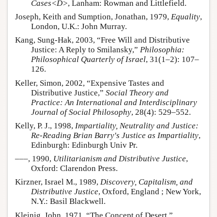
Cases<D>
, Lanham: Rowman and Littlefield.
Joseph, Keith and Sumption, Jonathan, 1979,
Equality
,
London, U.K.: John Murray.
Kang, Sung-Hak, 2003, “Free Will and Distributive
Justice: A Reply to Smilansky,”
Philosophia:
Philosophical Quarterly of Israel
, 31(1–2): 107–
126.
Keller, Simon, 2002, “Expensive Tastes and
Distributive Justice,”
Social Theory and
Practice: An International and Interdisciplinary
Journal of Social Philosophy
, 28(4): 529–552.
Kelly, P. J., 1998,
Impartiality, Neutrality and Justice:
Re-Reading Brian Barry's Justice as Impartiality
,
Edinburgh: Edinburgh Univ Pr.
–––, 1990,
Utilitarianism and Distributive Justice
,
Oxford: Clarendon Press.
Kirzner, Israel M., 1989,
Discovery, Capitalism, and
Distributive Justice
, Oxford, England ; New York,
N.Y.: Basil Blackwell.
Kleinig, John, 1971, “The Concept of Desert,”