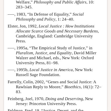
Welfare,”
Philosophy and Public Affairs
, 10:
283–345.
–––, 1983, “In Defense of Equality,”
Social
Philosophy and Policy
, 1: 24–40.
Elster, Jon, 1992,
Local Justice : How Institutions
Allocate Scarce Goods and Necessary Burdens
,
Cambridge, England: Cambridge University
Press.
–––, 1995a, “The Empirical Study of Justice,” in
Pluralism, Justice, and Equality
, David Miller
Walzer and Michael, eds., New York: Oxford
University Press, 81–98.
–––, 1995b,
Local Justice in America
, New York:
Russell Sage Foundation.
Farrelly, Colin, 2002, “Genes and Social Justice: A
Rawlsian Reply to Moore,”
Bioethics
, 16(1): 72–
83.
Feinberg, Joel, 1970,
Doing and Deserving
, New
Jersey: Princeton University Press.
Feldman, Fred, 19, “Justice, Desert, and the