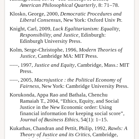
American Philosophical Quarterly
, 8: 71–78.
Klosko, George, 2000,
Democratic Procedures and
Liberal Consensus
, New York: Oxford Univ Pr.
Knight, Carl, 2009,
Luck Egalitarianism: Equality,
Responsibility, and Justice,
Edinburgh:
Edinburgh University Press.
Kolm, Serge-Christophe, 1996,
Modern Theories of
Justice
, Cambridge MA: MIT Press.
–––, 1997,
Justice and Equity
, Cambridge, Mass.: MIT
Press.
–––, 2005,
Macrojustice : the Political Economy of
Fairness
, New York: Cambridge University Press.
Korukonda, Appa Rao and Bathala, Chenchu
Ramaiah T., 2004, “Ethics, Equity, and Social
Justice in the New Economic order: Using
financial information for keeping social score”,
Journal of Business Ethics
, 54(1): 1–15.
Kukathas, Chandran and Pettit, Philip, 1992,
Rawls: A
Theory of Justice and its Critics
, Cambridge,