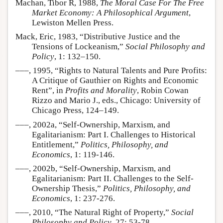
Machan, Tibor R, 1988,
The Moral Case For The Free
Market Economy: A Philosophical Argument
,
Lewiston Mellen Press.
Mack, Eric, 1983, “Distributive Justice and the
Tensions of Lockeanism,”
Social Philosophy and
Policy
, 1: 132–150.
–––, 1995, “Rights to Natural Talents and Pure Profits:
A Critique of Gauthier on Rights and Economic
Rent”, in
Profits and Morality
, Robin Cowan
Rizzo and Mario J., eds., Chicago: University of
Chicago Press, 124–149.
–––, 2002a, “Self-Ownership, Marxism, and
Egalitarianism: Part I. Challenges to Historical
Entitlement,”
Politics, Philosophy, and
Economics
, 1: 119-146.
–––, 2002b, “Self-Ownership, Marxism, and
Egalitarianism: Part II. Challenges to the Self-
Ownership Thesis,”
Politics, Philosophy, and
Economics
, 1: 237-276.
–––, 2010, “The Natural Right of Property,”
Social
Philosophy and Policy
, 27: 53-78.