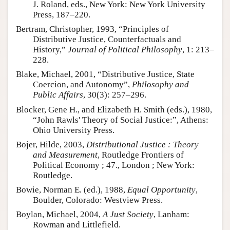
J. Roland, eds., New York: New York University
Press, 187–220.
Bertram, Christopher, 1993, “Principles of
Distributive Justice, Counterfactuals and
History,”
Journal of Political Philosophy
, 1: 213–
228.
Blake, Michael, 2001, “Distributive Justice, State
Coercion, and Autonomy”,
Philosophy and
Public Affairs
, 30(3): 257–296.
Blocker, Gene H., and Elizabeth H. Smith (eds.), 1980,
“John Rawls' Theory of Social Justice:”, Athens:
Ohio University Press.
Bojer, Hilde, 2003,
Distributional Justice : Theory
and Measurement
, Routledge Frontiers of
Political Economy ; 47., London ; New York:
Routledge.
Bowie, Norman E. (ed.), 1988,
Equal Opportunity
,
Boulder, Colorado: Westview Press.
Boylan, Michael, 2004,
A Just Society
, Lanham:
Rowman and Littlefield.