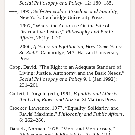
Social Philosophy and Policy
, 12: 160–185.
–––, 1995,
Self-Ownership, Freedom, and Equality
,
New York: Cambridge University Press.
–––, 1997, “Where the Action is: On the Site of
Distributive Justice,”
Philosophy and Public
Affairs
, 26(1): 3–30.
–––, 2000,
If You're an Egalitarian, How Come You're
So Rich?
, Cambridge, MA: Harvard University
Press.
Copp, David, “The Right to an Adequate Standard of
Living: Justice, Autonomy, and the Basic Needs,”
Social Philosophy and Policy
9. 1 (Jan 1992):
231–261.
Corlett, J. Angelo (ed.), 1991,
Equality and Liberty:
Analyzing Rawls and Nozick
, St.Martins Press.
Crocker, Lawrence, 1977, “Equality, Solidarity, and
Rawls' Maximin,”
Philosophy and Public Affairs
,
6: 262–266.
Daniels, Norman, 1978, “Merit and Meritocracy,”
Philosophy and Public Affairs
, 7: 206–223.