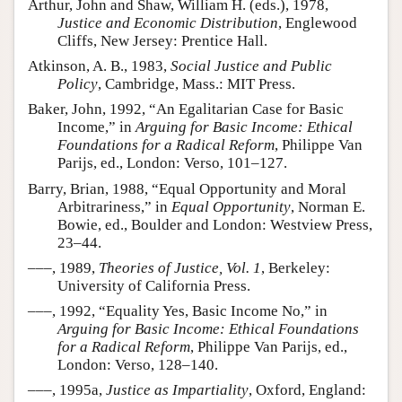
Arthur, John and Shaw, William H. (eds.), 1978,
Justice and Economic Distribution
, Englewood
Cliffs, New Jersey: Prentice Hall.
Atkinson, A. B., 1983,
Social Justice and Public
Policy
, Cambridge, Mass.: MIT Press.
Baker, John, 1992, “An Egalitarian Case for Basic
Income,” in
Arguing for Basic Income: Ethical
Foundations for a Radical Reform
, Philippe Van
Parijs, ed., London: Verso, 101–127.
Barry, Brian, 1988, “Equal Opportunity and Moral
Arbitrariness,” in
Equal Opportunity
, Norman E.
Bowie, ed., Boulder and London: Westview Press,
23–44.
–––, 1989,
Theories of Justice, Vol. 1
, Berkeley:
University of California Press.
–––, 1992, “Equality Yes, Basic Income No,” in
Arguing for Basic Income: Ethical Foundations
for a Radical Reform
, Philippe Van Parijs, ed.,
London: Verso, 128–140.
–––, 1995a,
Justice as Impartiality
, Oxford, England: