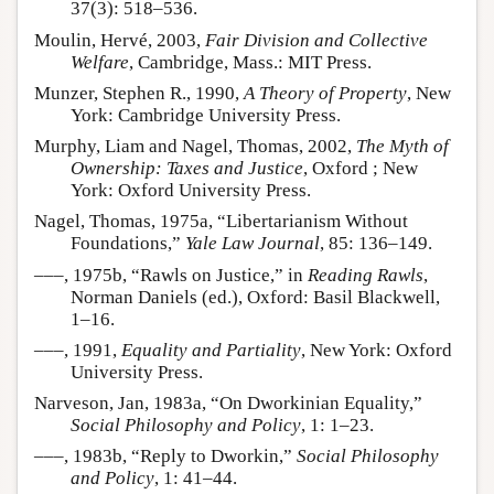
37(3): 518–536.
Moulin, Hervé, 2003,
Fair Division and Collective
Welfare
, Cambridge, Mass.: MIT Press.
Munzer, Stephen R., 1990,
A Theory of Property
, New
York: Cambridge University Press.
Murphy, Liam and Nagel, Thomas, 2002,
The Myth of
Ownership: Taxes and Justice
, Oxford ; New
York: Oxford University Press.
Nagel, Thomas, 1975a, “Libertarianism Without
Foundations,”
Yale Law Journal
, 85: 136–149.
–––, 1975b, “Rawls on Justice,” in
Reading Rawls
,
Norman Daniels (ed.), Oxford: Basil Blackwell,
1–16.
–––, 1991,
Equality and Partiality
, New York: Oxford
University Press.
Narveson, Jan, 1983a, “On Dworkinian Equality,”
Social Philosophy and Policy
, 1: 1–23.
–––, 1983b, “Reply to Dworkin,”
Social Philosophy
and Policy
, 1: 41–44.