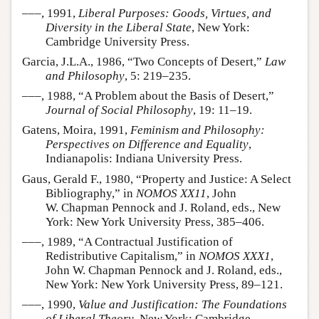
–––, 1991,
Liberal Purposes: Goods, Virtues, and
Diversity in the Liberal State
, New York:
Cambridge University Press.
Garcia, J.L.A., 1986, “Two Concepts of Desert,”
Law
and Philosophy
, 5: 219–235.
–––, 1988, “A Problem about the Basis of Desert,”
Journal of Social Philosophy
, 19: 11–19.
Gatens, Moira, 1991,
Feminism and Philosophy:
Perspectives on Difference and Equality
,
Indianapolis: Indiana University Press.
Gaus, Gerald F., 1980, “Property and Justice: A Select
Bibliography,” in
NOMOS XX11
, John
W. Chapman Pennock and J. Roland, eds., New
York: New York University Press, 385–406.
–––, 1989, “A Contractual Justification of
Redistributive Capitalism,” in
NOMOS XXX1
,
John W. Chapman Pennock and J. Roland, eds.,
New York: New York University Press, 89–121.
–––, 1990,
Value and Justification: The Foundations
of Liberal Theory
, New York: Cambridge