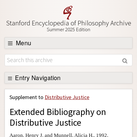
Stanford Encyclopedia of Philosophy Archive
Summer 2025 Edition
Menu
Browse
About
Support SEP
Entry Navigation
Back to Entry
Supplement to
Distributive Justice
Entry Contents
Extended Bibliography on
Entry Bibliography
Distributive Justice
Academic Tools
Friends PDF Preview
Aaron, Henry J. and Munnell, Alicia H., 1992,