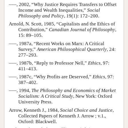
–––, 2002, “Why Justice Requires Transfers to Offset
Income and Wealth Inequalities,”
Social
Philosophy and Policy
, 19(1): 172–200.
Arnold, N. Scott, 1985, “Capitalists and the Ethics of
Contribution,”
Canadian Journal of Philosophy
,
15: 89–105.
–––, 1987a, “Recent Works on Marx: A Critical
Survey,”
American Philosophical Quarterly
, 24:
277–293.
–––, 1987b, “Reply to Professor Nell,”
Ethics
, 97:
411–413.
–––, 1987c, “Why Profits are Deserved,”
Ethics
, 97:
387–402.
–––, 1994,
The Philosophy and Economics of Market
Socialism: A Critical Study
, New York: Oxford
University Press.
Arrow, Kenneth J., 1984,
Social Choice and Justice
,
Collected Papers of Kenneth J. Arrow ; v.1.,
Oxford: Blackwell.