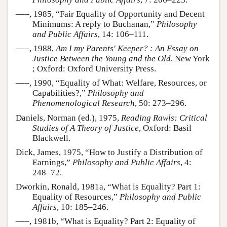
–––, 1985, “Fair Equality of Opportunity and Decent
Minimums: A reply to Buchanan,”
Philosophy
and Public Affairs
, 14: 106–111.
–––, 1988,
Am I my Parents' Keeper? : An Essay on
Justice Between the Young and the Old
, New York
; Oxford: Oxford University Press.
–––, 1990, “Equality of What: Welfare, Resources, or
Capabilities?,”
Philosophy and
Phenomenological Research
, 50: 273–296.
Daniels, Norman (ed.), 1975,
Reading Rawls: Critical
Studies of A Theory of Justice
, Oxford: Basil
Blackwell.
Dick, James, 1975, “How to Justify a Distribution of
Earnings,”
Philosophy and Public Affairs
, 4:
248–72.
Dworkin, Ronald, 1981a, “What is Equality? Part 1:
Equality of Resources,”
Philosophy and Public
Affairs
, 10: 185–246.
–––, 1981b, “What is Equality? Part 2: Equality of