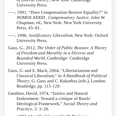
University Press.
–––, 1991, “Does Compensation Restore Equality?” in
NOMOS XXXIII . Compensatory Justice
, John W.
Chapman, ed., New York: New York University
Press, 45–81.
–––, 1996,
Justificatory Liberalism
, New York: Oxford
University Press.
Gaus, G., 2012,
The Order of Public Reason: A Theory
of Freedom and Morality in a Diverse and
Bounded World
, Cambridge: Cambridge
University Press.
Gaus, G. and E. Mack, 2004, “Libertarianism and
Classical Liberalism,” in
A Handbook of Political
Theory
, G. Gaus and C. Kukathus (eds.), London:
Routledge, pp. 115-129.
Gauthier, David, 1974, “Justice and Natural
Endowment: Toward a critique of Rawls'
Ideological Framework,”
Social Theory and
Practice
, 3: 3–26.