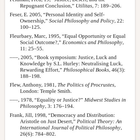
Repugnant Conclusion,”
Utilitas
, 7: 189–206.
Feser, E. 2005, “Personal Identity and Self-
Ownership,”
Social Philosophy and Policy
, 22:
100–125.
Fleurbaey, Marc, 1995, “Equal Opportunity or Equal
Social Outcome?,”
Economics and Philosophy
,
11: 25–55.
–––, 2005, “Book symposium: Justice, Luck and
Knowledge by S.L. Hurley: Neutralising Luck,
Rewarding Effort,”
Philosophical Books
, 46(3):
188–198.
Flew, Anthony, 1981,
The Politics of Procrustes
,
London: Temple Smith.
–––, 1978, “Equality or Justice?”
Midwest Studies in
Philosophy
, 3: 176–194.
Frank, Jill, 1998, “Democracy and Distribution:
Aristotle on Just Desert,”
Political Theory: An
International Journal of Political Philosophy
,
26(6): 784–802.