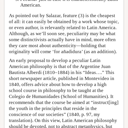
American.
As pointed out by Salazar, feature (3) is the cheapest
of all: it can easily be obtained by a work whose topic,
or even author, is relevantly related to Latin America.
Although, as we’ll soon see, peculiarity may be what
some distinctivists actually have in mind, more often
they care most about authenticity—holding that
originality will come ‘for añadidura’ (as an addition).
An early proposal to develop a peculiar Latin
American philosophy is that of the Argentine Juan
Bautista Alberdi (1810–1884) in his “Ideas….” This
short newspaper article, published in Montevideo in
1840, offers advice about how to develop a high
school course in philosophy to be taught at the
Colegio de Humanidades (School of Humanities). It
recommends that the course be aimed at “instruct[ing]
the youth in the principles that reside in the
conscience of our societies” (1840, p. 97, my
translation). On this view, Latin American philosophy
should be devoted, not to abstract metaphysics, but