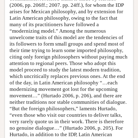
(2006, pp. 206ff.; 2007. pp. 24ff.), for whom the IDP
arises for Mexican philosophy, and by extension for
Latin American philosophy, owing to the fact that
many of its practitioners have followed a
“modernizing model.” Among the numerous
unwelcome traits of this model are the tendencies of
its followers to form small groups and spend most of
their time trying to learn some imported philosophy,
citing only foreign philosophers without paying much
attention to regional peers. Those who adopt this
model proceed to study the latest modern tradition,
which uncritically replaces previous ones. At the end
of the day, in Latin American philosophy “…each
modernizing movement got lost for the upcoming
movement…” (Hurtado 2006, p. 206), and there are
neither traditions nor stable communities of dialogue.
“But the foreign philosophers,” laments Hurtado,
“even those who visit our countries to deliver talks,
very rarely quote us in their work. There is therefore
no genuine dialogue…” (Hurtado 2006, p. 205). For
Hurtado, in addition to the IDP, Latin American