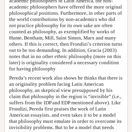
academic philosophers in Latin America, the non-
academic philosophers have offered the more original
philosophical positions. Furthermore, in other parts of
the world contributions by non-academics who did
not practice philosophy for its own sake are often
counted as philosophy, as exemplified by works of
Hume, Bentham, Mill, Saint Simon, Marx and many
others. If this is correct, then Frondizi’s criterion turns
out to be too demanding. In addition, Gracia (2003)
notes that in no other
ethnic
philosophy (more on this
later) is originality considered a necessary condition
for having philosophy
Pereda’s recent work also shows he thinks that there is
an originality problem facing Latin American
philosophy, an skeptical view presupposed by his
claim that philosophy in the region is “invisible” (i.e.,
suffers from the IDP and EDP mentioned above). Like
Frondizi, Pereda first praises the work of Latin
American essayists, and even takes it to be a model
that philosophy must emulate in order to overcome its
invisibility problems. But to be a model that needs