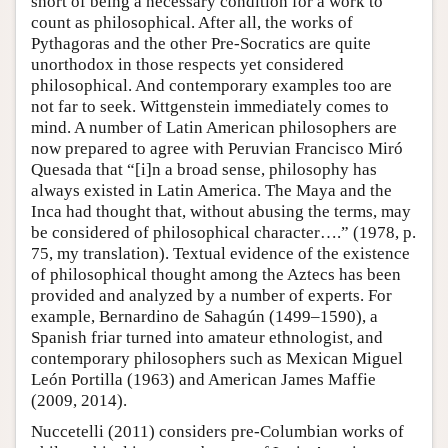
short of being a necessary condition for a work to
count as philosophical. After all, the works of
Pythagoras and the other Pre-Socratics are quite
unorthodox in those respects yet considered
philosophical. And contemporary examples too are
not far to seek. Wittgenstein immediately comes to
mind. A number of Latin American philosophers are
now prepared to agree with Peruvian Francisco Miró
Quesada that “[i]n a broad sense, philosophy has
always existed in Latin America. The Maya and the
Inca had thought that, without abusing the terms, may
be considered of philosophical character….” (1978, p.
75, my translation). Textual evidence of the existence
of philosophical thought among the Aztecs has been
provided and analyzed by a number of experts. For
example, Bernardino de Sahagún (1499–1590), a
Spanish friar turned into amateur ethnologist, and
contemporary philosophers such as Mexican Miguel
León Portilla (1963) and American James Maffie
(2009, 2014).
Nuccetelli (2011) considers pre-Columbian works of