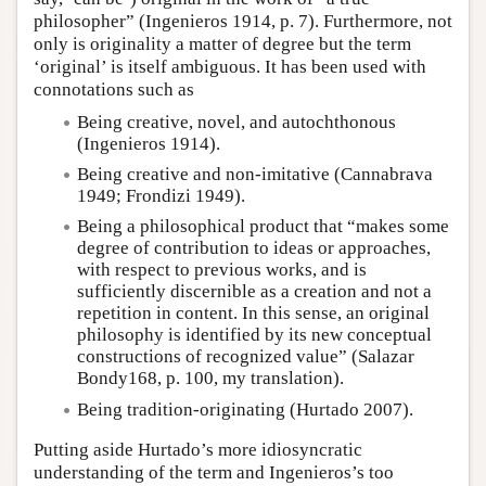
philosopher” (Ingenieros 1914, p. 7). Furthermore, not
only is originality a matter of degree but the term
‘original’ is itself ambiguous. It has been used with
connotations such as
Being creative, novel, and autochthonous
(Ingenieros 1914).
Being creative and non-imitative (Cannabrava
1949; Frondizi 1949).
Being a philosophical product that “makes some
degree of contribution to ideas or approaches,
with respect to previous works, and is
sufficiently discernible as a creation and not a
repetition in content. In this sense, an original
philosophy is identified by its new conceptual
constructions of recognized value” (Salazar
Bondy168, p. 100, my translation).
Being tradition-originating (Hurtado 2007).
Putting aside Hurtado’s more idiosyncratic
understanding of the term and Ingenieros’s too