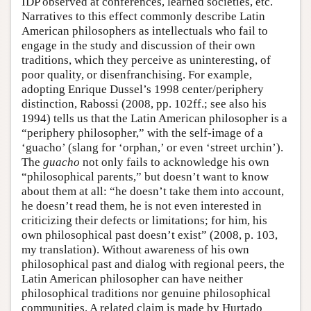
IDP observed at conferences, learned societies, etc.
Narratives to this effect commonly describe Latin
American philosophers as intellectuals who fail to
engage in the study and discussion of their own
traditions, which they perceive as uninteresting, of
poor quality, or disenfranchising. For example,
adopting Enrique Dussel’s 1998 center/periphery
distinction, Rabossi (2008, pp. 102ff.; see also his
1994) tells us that the Latin American philosopher is a
“periphery philosopher,” with the self-image of a
‘guacho’ (slang for ‘orphan,’ or even ‘street urchin’).
The
guacho
not only fails to acknowledge his own
“philosophical parents,” but doesn’t want to know
about them at all: “he doesn’t take them into account,
he doesn’t read them, he is not even interested in
criticizing their defects or limitations; for him, his
own philosophical past doesn’t exist” (2008, p. 103,
my translation). Without awareness of his own
philosophical past and dialog with regional peers, the
Latin American philosopher can have neither
philosophical traditions nor genuine philosophical
communities. A related claim is made by Hurtado