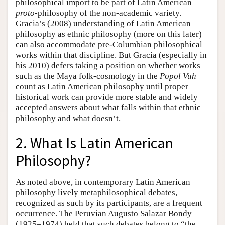
philosophical import to be part of Latin American
proto
-philosophy of the non-academic variety.
Gracia’s (2008) understanding of Latin American
philosophy as ethnic philosophy (more on this later)
can also accommodate pre-Columbian philosophical
works within that discipline. But Gracia (especially in
his 2010) defers taking a position on whether works
such as the Maya folk-cosmology in the
Popol Vuh
count as Latin American philosophy until proper
historical work can provide more stable and widely
accepted answers about what falls within that ethnic
philosophy and what doesn’t.
2. What Is Latin American
Philosophy?
As noted above, in contemporary Latin American
philosophy lively metaphilosophical debates,
recognized as such by its participants, are a frequent
occurrence. The Peruvian Augusto Salazar Bondy
(1925–1974) held that such debates belong to “the