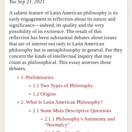
Tue Sep 21, 2021
A salient feature of Latin American philosophy is its
early engagement in reflection about its nature and
significance—indeed, its quality and the very
possibility of its existence. The result of this
reflection has been substantial debates about issues
that are of interest not only to Latin American
philosophy but to metaphilosophy in general. For they
concern the kinds of intellectual inquiry that may
count as philosophical. This essay assesses those
debates.
1. Preliminaries
1.1 Two Types of Philosophy
1.2 Origins
2. What Is Latin American Philosophy?
2.1 Some Main Descriptive Questions
2.1.1 Philosophy’s Autonomy and
“Normalcy”