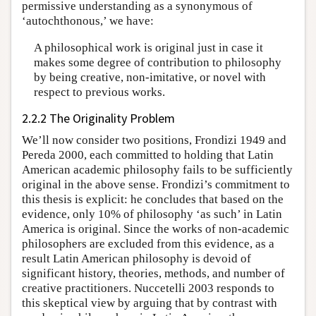
permissive understanding as a synonymous of
‘autochthonous,’ we have:
A philosophical work is original just in case it
makes some degree of contribution to philosophy
by being creative, non-imitative, or novel with
respect to previous works.
2.2.2 The Originality Problem
We’ll now consider two positions, Frondizi 1949 and
Pereda 2000, each committed to holding that Latin
American academic philosophy fails to be sufficiently
original in the above sense. Frondizi’s commitment to
this thesis is explicit: he concludes that based on the
evidence, only 10% of philosophy ‘as such’ in Latin
America is original. Since the works of non-academic
philosophers are excluded from this evidence, as a
result Latin American philosophy is devoid of
significant history, theories, methods, and number of
creative practitioners. Nuccetelli 2003 responds to
this skeptical view by arguing that by contrast with