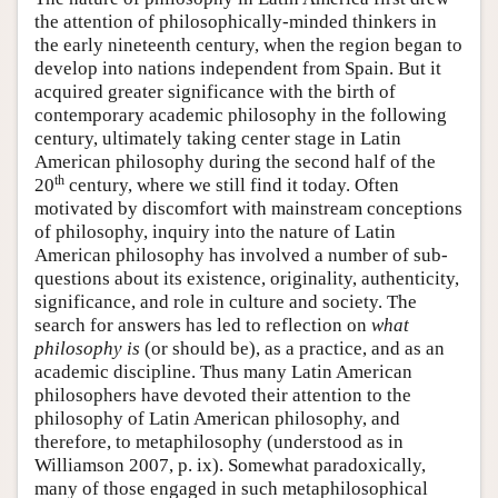
the attention of philosophically-minded thinkers in
the early nineteenth century, when the region began to
develop into nations independent from Spain. But it
acquired greater significance with the birth of
contemporary academic philosophy in the following
century, ultimately taking center stage in Latin
American philosophy during the second half of the
th
20
century, where we still find it today. Often
motivated by discomfort with mainstream conceptions
of philosophy, inquiry into the nature of Latin
American philosophy has involved a number of sub-
questions about its existence, originality, authenticity,
significance, and role in culture and society. The
search for answers has led to reflection on
what
philosophy is
(or should be), as a practice, and as an
academic discipline. Thus many Latin American
philosophers have devoted their attention to the
philosophy of Latin American philosophy, and
therefore, to metaphilosophy (understood as in
Williamson 2007, p. ix). Somewhat paradoxically,
many of those engaged in such metaphilosophical