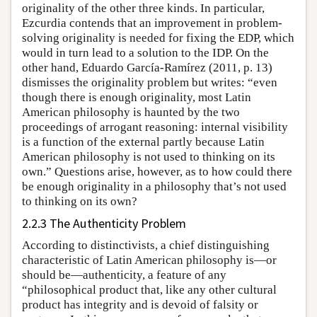
originality of the other three kinds. In particular,
Ezcurdia contends that an improvement in problem-
solving originality is needed for fixing the EDP, which
would in turn lead to a solution to the IDP. On the
other hand, Eduardo García-Ramírez (2011, p. 13)
dismisses the originality problem but writes: “even
though there is enough originality, most Latin
American philosophy is haunted by the two
proceedings of arrogant reasoning: internal visibility
is a function of the external partly because Latin
American philosophy is not used to thinking on its
own.” Questions arise, however, as to how could there
be enough originality in a philosophy that’s not used
to thinking on its own?
2.2.3 The Authenticity Problem
According to distinctivists, a chief distinguishing
characteristic of Latin American philosophy is—or
should be—authenticity, a feature of any
“philosophical product that, like any other cultural
product has integrity and is devoid of falsity or