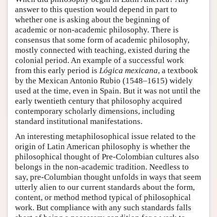
answer to this question would depend in part to
whether one is asking about the beginning of
academic or non-academic philosophy. There is
consensus that some form of academic philosophy,
mostly connected with teaching, existed during the
colonial period. An example of a successful work
from this early period is
Lógica mexicana
, a textbook
by the Mexican Antonio Rubio (1548–1615) widely
used at the time, even in Spain. But it was not until the
early twentieth century that philosophy acquired
contemporary scholarly dimensions, including
standard institutional manifestations.
An interesting metaphilosophical issue related to the
origin of Latin American philosophy is whether the
philosophical thought of Pre-Colombian cultures also
belongs in the non-academic tradition. Needless to
say, pre-Columbian thought unfolds in ways that seem
utterly alien to our current standards about the form,
content, or method method typical of philosophical
work. But compliance with any such standards falls