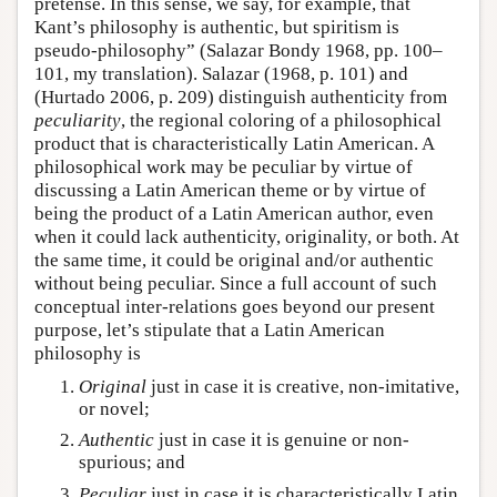
pretense. In this sense, we say, for example, that
Kant’s philosophy is authentic, but spiritism is
pseudo-philosophy” (Salazar Bondy 1968, pp. 100–
101, my translation). Salazar (1968, p. 101) and
(Hurtado 2006, p. 209) distinguish authenticity from
peculiarity
, the regional coloring of a philosophical
product that is characteristically Latin American. A
philosophical work may be peculiar by virtue of
discussing a Latin American theme or by virtue of
being the product of a Latin American author, even
when it could lack authenticity, originality, or both. At
the same time, it could be original and/or authentic
without being peculiar. Since a full account of such
conceptual inter-relations goes beyond our present
purpose, let’s stipulate that a Latin American
philosophy is
Original
just in case it is creative, non-imitative,
or novel;
Authentic
just in case it is genuine or non-
spurious; and
Peculiar
just in case it is characteristically Latin