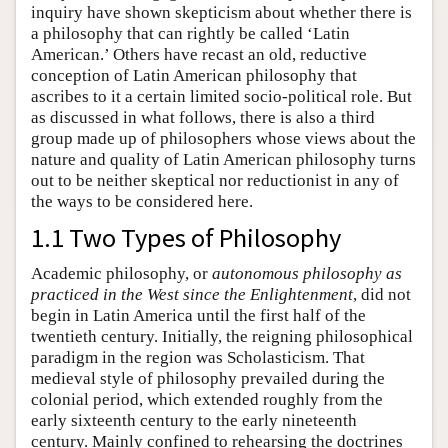
inquiry have shown skepticism about whether there is
a philosophy that can rightly be called ‘Latin
American.’ Others have recast an old, reductive
conception of Latin American philosophy that
ascribes to it a certain limited socio-political role. But
as discussed in what follows, there is also a third
group made up of philosophers whose views about the
nature and quality of Latin American philosophy turns
out to be neither skeptical nor reductionist in any of
the ways to be considered here.
1.1 Two Types of Philosophy
Academic philosophy, or
autonomous philosophy as
practiced in the West since the Enlightenment
, did not
begin in Latin America until the first half of the
twentieth century. Initially, the reigning philosophical
paradigm in the region was Scholasticism. That
medieval style of philosophy prevailed during the
colonial period, which extended roughly from the
early sixteenth century to the early nineteenth
century. Mainly confined to rehearsing the doctrines