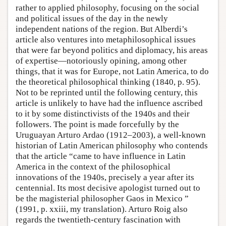
rather to applied philosophy, focusing on the social
and political issues of the day in the newly
independent nations of the region. But Alberdi’s
article also ventures into metaphilosophical issues
that were far beyond politics and diplomacy, his areas
of expertise—notoriously opining, among other
things, that it was for Europe, not Latin America, to do
the theoretical philosophical thinking (1840, p. 95).
Not to be reprinted until the following century, this
article is unlikely to have had the influence ascribed
to it by some distinctivists of the 1940s and their
followers. The point is made forcefully by the
Uruguayan Arturo Ardao (1912–2003), a well-known
historian of Latin American philosophy who contends
that the article “came to have influence in Latin
America in the context of the philosophical
innovations of the 1940s, precisely a year after its
centennial. Its most decisive apologist turned out to
be the magisterial philosopher Gaos in Mexico ”
(1991, p. xxiii, my translation). Arturo Roig also
regards the twentieth-century fascination with