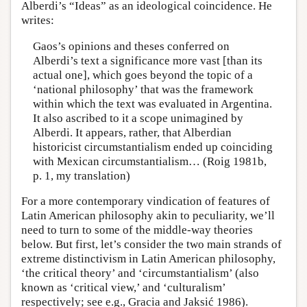
Alberdi’s “Ideas” as an ideological coincidence. He
writes:
Gaos’s opinions and theses conferred on
Alberdi’s text a significance more vast [than its
actual one], which goes beyond the topic of a
‘national philosophy’ that was the framework
within which the text was evaluated in Argentina.
It also ascribed to it a scope unimagined by
Alberdi. It appears, rather, that Alberdian
historicist circumstantialism ended up coinciding
with Mexican circumstantialism… (Roig 1981b,
p. 1, my translation)
For a more contemporary vindication of features of
Latin American philosophy akin to peculiarity, we’ll
need to turn to some of the middle-way theories
below. But first, let’s consider the two main strands of
extreme distinctivism in Latin American philosophy,
‘the critical theory’ and ‘circumstantialism’ (also
known as ‘critical view,’ and ‘culturalism’
respectively; see e.g., Gracia and Jaksić 1986).