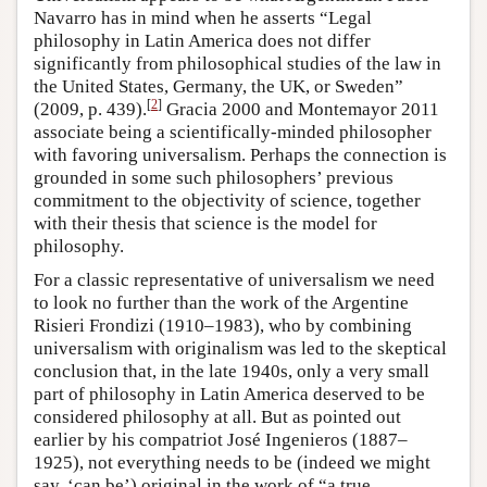
Navarro has in mind when he asserts “Legal
philosophy in Latin America does not differ
significantly from philosophical studies of the law in
the United States, Germany, the UK, or Sweden”
[
2
]
(2009, p. 439).
Gracia 2000 and Montemayor 2011
associate being a scientifically-minded philosopher
with favoring universalism. Perhaps the connection is
grounded in some such philosophers’ previous
commitment to the objectivity of science, together
with their thesis that science is the model for
philosophy.
For a classic representative of universalism we need
to look no further than the work of the Argentine
Risieri Frondizi (1910–1983), who by combining
universalism with originalism was led to the skeptical
conclusion that, in the late 1940s, only a very small
part of philosophy in Latin America deserved to be
considered philosophy at all. But as pointed out
earlier by his compatriot José Ingenieros (1887–
1925), not everything needs to be (indeed we might
say, ‘can be’) original in the work of “a true