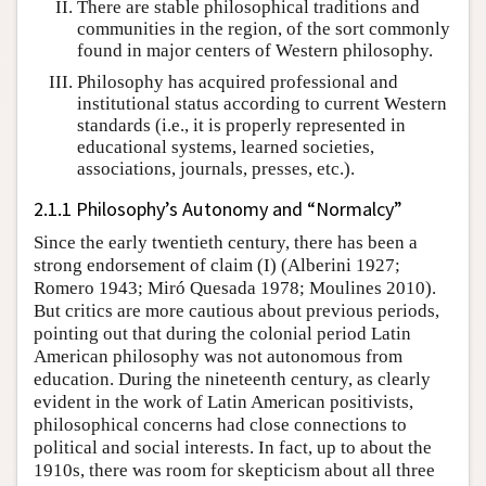
There are stable philosophical traditions and
communities in the region, of the sort commonly
found in major centers of Western philosophy.
Philosophy has acquired professional and
institutional status according to current Western
standards (i.e., it is properly represented in
educational systems, learned societies,
associations, journals, presses, etc.).
2.1.1 Philosophy’s Autonomy and “Normalcy”
Since the early twentieth century, there has been a
strong endorsement of claim (I) (Alberini 1927;
Romero 1943; Miró Quesada 1978; Moulines 2010).
But critics are more cautious about previous periods,
pointing out that during the colonial period Latin
American philosophy was not autonomous from
education. During the nineteenth century, as clearly
evident in the work of Latin American positivists,
philosophical concerns had close connections to
political and social interests. In fact, up to about the
1910s, there was room for skepticism about all three