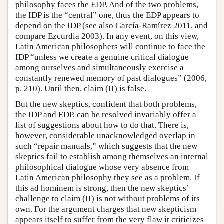
philosophy faces the EDP. And of the two problems,
the IDP is the “central” one, thus the EDP appears to
depend on the IDP (see also García-Ramírez 2011, and
compare Ezcurdia 2003). In any event, on this view,
Latin American philosophers will continue to face the
IDP “unless we create a genuine critical dialogue
among ourselves and simultaneously exercise a
constantly renewed memory of past dialogues” (2006,
p. 210). Until then, claim (II) is false.
But the new skeptics, confident that both problems,
the IDP and EDP, can be resolved invariably offer a
list of suggestions about how to do that. There is,
however, considerable unacknowledged overlap in
such “repair manuals,” which suggests that the new
skeptics fail to establish among themselves an internal
philosophical dialogue whose very absence from
Latin American philosophy they see as a problem. If
this ad hominem is strong, then the new skeptics’
challenge to claim (II) is not without problems of its
own. For the argument charges that new skepticism
appears itself to suffer from the very flaw it criticizes