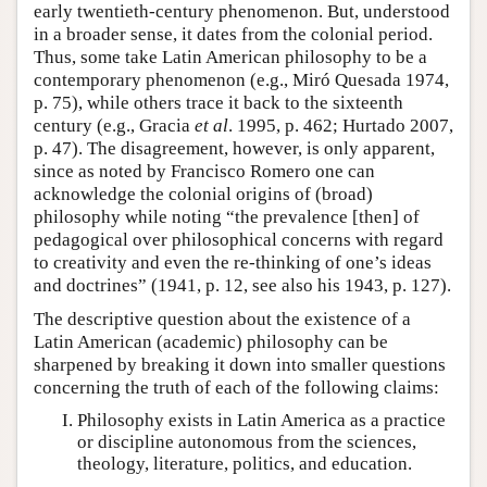
early twentieth-century phenomenon. But, understood
in a broader sense, it dates from the colonial period.
Thus, some take Latin American philosophy to be a
contemporary phenomenon (e.g., Miró Quesada 1974,
p. 75), while others trace it back to the sixteenth
century (e.g., Gracia
et al
. 1995, p. 462; Hurtado 2007,
p. 47). The disagreement, however, is only apparent,
since as noted by Francisco Romero one can
acknowledge the colonial origins of (broad)
philosophy while noting “the prevalence [then] of
pedagogical over philosophical concerns with regard
to creativity and even the re-thinking of one’s ideas
and doctrines” (1941, p. 12, see also his 1943, p. 127).
The descriptive question about the existence of a
Latin American (academic) philosophy can be
sharpened by breaking it down into smaller questions
concerning the truth of each of the following claims:
Philosophy exists in Latin America as a practice
or discipline autonomous from the sciences,
theology, literature, politics, and education.