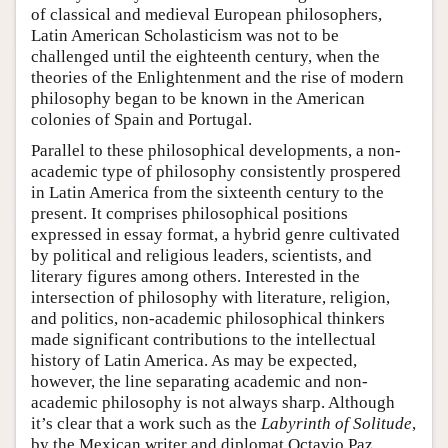
of classical and medieval European philosophers,
Latin American Scholasticism was not to be
challenged until the eighteenth century, when the
theories of the Enlightenment and the rise of modern
philosophy began to be known in the American
colonies of Spain and Portugal.
Parallel to these philosophical developments, a non-
academic type of philosophy consistently prospered
in Latin America from the sixteenth century to the
present. It comprises philosophical positions
expressed in essay format, a hybrid genre cultivated
by political and religious leaders, scientists, and
literary figures among others. Interested in the
intersection of philosophy with literature, religion,
and politics, non-academic philosophical thinkers
made significant contributions to the intellectual
history of Latin America. As may be expected,
however, the line separating academic and non-
academic philosophy is not always sharp. Although
it’s clear that a work such as the
Labyrinth of Solitude
,
by the Mexican writer and diplomat Octavio Paz