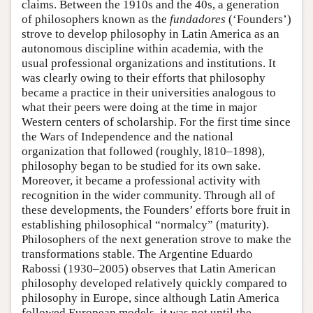
claims. Between the 1910s and the 40s, a generation
of philosophers known as the
fundadores
(‘Founders’)
strove to develop philosophy in Latin America as an
autonomous discipline within academia, with the
usual professional organizations and institutions. It
was clearly owing to their efforts that philosophy
became a practice in their universities analogous to
what their peers were doing at the time in major
Western centers of scholarship. For the first time since
the Wars of Independence and the national
organization that followed (roughly, l810–1898),
philosophy began to be studied for its own sake.
Moreover, it became a professional activity with
recognition in the wider community. Through all of
these developments, the Founders’ efforts bore fruit in
establishing philosophical “normalcy” (maturity).
Philosophers of the next generation strove to make the
transformations stable. The Argentine Eduardo
Rabossi (1930–2005) observes that Latin American
philosophy developed relatively quickly compared to
philosophy in Europe, since although Latin America
followed European models, it was not until the