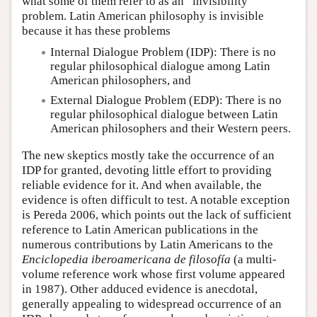
what some of them refer to as an “invisibility”
problem. Latin American philosophy is invisible
because it has these problems
Internal Dialogue Problem (IDP): There is no
regular philosophical dialogue among Latin
American philosophers, and
External Dialogue Problem (EDP): There is no
regular philosophical dialogue between Latin
American philosophers and their Western peers.
The new skeptics mostly take the occurrence of an
IDP for granted, devoting little effort to providing
reliable evidence for it. And when available, the
evidence is often difficult to test. A notable exception
is Pereda 2006, which points out the lack of sufficient
reference to Latin American publications in the
numerous contributions by Latin Americans to the
Enciclopedia iberoamericana de filosofía
(a multi-
volume reference work whose first volume appeared
in 1987). Other adduced evidence is anecdotal,
generally appealing to widespread occurrence of an