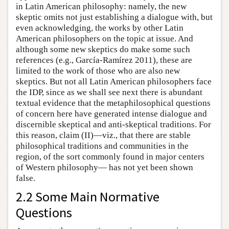
in Latin American philosophy: namely, the new
skeptic omits not just establishing a dialogue with, but
even acknowledging, the works by other Latin
American philosophers on the topic at issue. And
although some new skeptics do make some such
references (e.g., García-Ramírez 2011), these are
limited to the work of those who are also new
skeptics. But not all Latin American philosophers face
the IDP, since as we shall see next there is abundant
textual evidence that the metaphilosophical questions
of concern here have generated intense dialogue and
discernible skeptical and anti-skeptical traditions. For
this reason, claim (II)—viz., that there are stable
philosophical traditions and communities in the
region, of the sort commonly found in major centers
of Western philosophy— has not yet been shown
false.
2.2 Some Main Normative
Questions