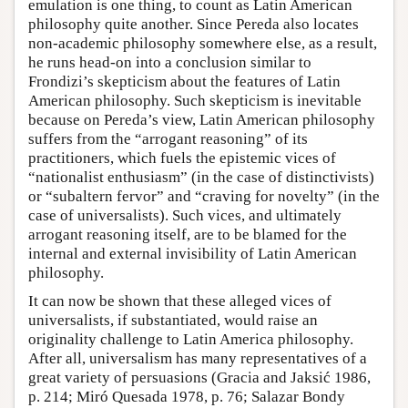
emulation is one thing, to count as Latin American
philosophy quite another. Since Pereda also locates
non-academic philosophy somewhere else, as a result,
he runs head-on into a conclusion similar to
Frondizi’s skepticism about the features of Latin
American philosophy. Such skepticism is inevitable
because on Pereda’s view, Latin American philosophy
suffers from the “arrogant reasoning” of its
practitioners, which fuels the epistemic vices of
“nationalist enthusiasm” (in the case of distinctivists)
or “subaltern fervor” and “craving for novelty” (in the
case of universalists). Such vices, and ultimately
arrogant reasoning itself, are to be blamed for the
internal and external invisibility of Latin American
philosophy.
It can now be shown that these alleged vices of
universalists, if substantiated, would raise an
originality challenge to Latin America philosophy.
After all, universalism has many representatives of a
great variety of persuasions (Gracia and Jaksić 1986,
p. 214; Miró Quesada 1978, p. 76; Salazar Bondy