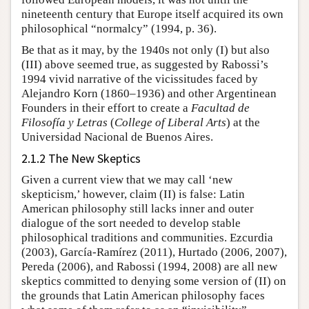
nineteenth century that Europe itself acquired its own
philosophical “normalcy” (1994, p. 36).
Be that as it may, by the 1940s not only (I) but also
(III) above seemed true, as suggested by Rabossi’s
1994 vivid narrative of the vicissitudes faced by
Alejandro Korn (1860–1936) and other Argentinean
Founders in their effort to create a
Facultad de
Filosofía y Letras
(
College of Liberal Arts
) at the
Universidad Nacional de Buenos Aires.
2.1.2 The New Skeptics
Given a current view that we may call ‘new
skepticism,’ however, claim (II) is false: Latin
American philosophy still lacks inner and outer
dialogue of the sort needed to develop stable
philosophical traditions and communities. Ezcurdia
(2003), García-Ramírez (2011), Hurtado (2006, 2007),
Pereda (2006), and Rabossi (1994, 2008) are all new
skeptics committed to denying some version of (II) on
the grounds that Latin American philosophy faces