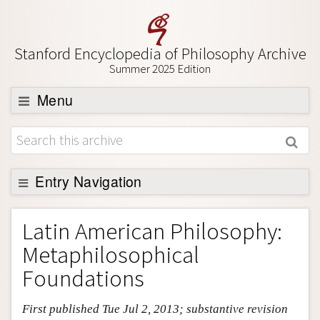
Stanford Encyclopedia of Philosophy Archive
Summer 2025 Edition
Menu
Browse
About
Support SEP
Entry Navigation
Entry Contents
Latin American Philosophy:
Bibliography
Metaphilosophical
Academic Tools
Foundations
Friends PDF Preview
First published Tue Jul 2, 2013; substantive revision
Author and Citation Info