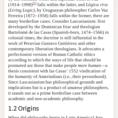
[
1
]
(1914–1998)
falls within the latter, and
Lógica viva
(Living Logic)
, by Uruguayan philosopher Carlos Vaz
Ferreira (1872–1958) falls within the former, there are
many borderline cases. Consider Lascasianism: first
developed by the Dominican friar and theologian
Bartolomé de las Casas (Spanish-born, 1474–1566) in
colonial times, the doctrine is still influential in the
work of Peruvian Gustavo Guttiérrez and other
contemporary liberation theologians. It advocates a
perfectionist version of Roman Catholic ethics
according to which the ways of life that should be
promoted are those that make people
more human
—a
thesis consistent with las Casas’ 1552 vindication of
the
humanity
of Amerindians (i.e., their personhood).
Since Lascasianism has philosophical grounds and
implications but is a product of amateur philosophers,
it stands out as a prime borderline case between
academic and non-academic philosophy.
1.2 Origins
When did philosophy begin in Latin America? Any