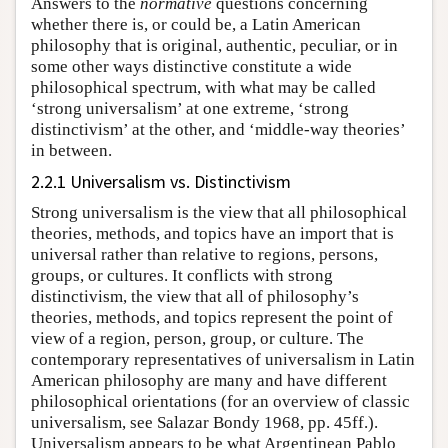
Answers to the
normative
questions concerning
whether there is, or could be, a Latin American
philosophy that is original, authentic, peculiar, or in
some other ways distinctive constitute a wide
philosophical spectrum, with what may be called
‘strong universalism’ at one extreme, ‘strong
distinctivism’ at the other, and ‘middle-way theories’
in between.
2.2.1 Universalism vs. Distinctivism
Strong universalism is the view that all philosophical
theories, methods, and topics have an import that is
universal rather than relative to regions, persons,
groups, or cultures. It conflicts with strong
distinctivism, the view that all of philosophy’s
theories, methods, and topics represent the point of
view of a region, person, group, or culture. The
contemporary representatives of universalism in Latin
American philosophy are many and have different
philosophical orientations (for an overview of classic
universalism, see Salazar Bondy 1968, pp. 45ff.).
Universalism appears to be what Argentinean Pablo