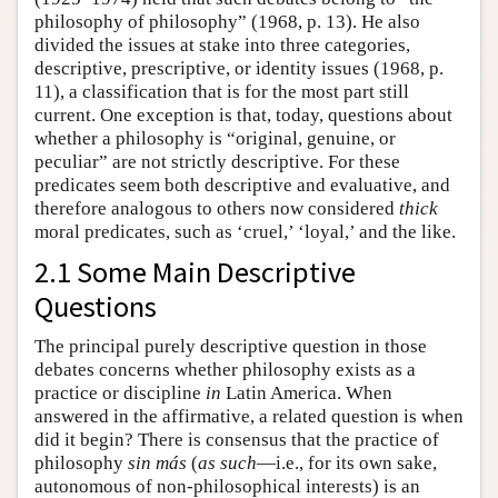
philosophy of philosophy” (1968, p. 13). He also
divided the issues at stake into three categories,
descriptive, prescriptive, or identity issues (1968, p.
11), a classification that is for the most part still
current. One exception is that, today, questions about
whether a philosophy is “original, genuine, or
peculiar” are not strictly descriptive. For these
predicates seem both descriptive and evaluative, and
therefore analogous to others now considered
thick
moral predicates, such as ‘cruel,’ ‘loyal,’ and the like.
2.1 Some Main Descriptive
Questions
The principal purely descriptive question in those
debates concerns whether philosophy exists as a
practice or discipline
in
Latin America. When
answered in the affirmative, a related question is when
did it begin? There is consensus that the practice of
philosophy
sin más
(
as such
—i.e., for its own sake,
autonomous of non-philosophical interests) is an