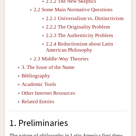
2.1.2 The New Skeptics
2.2 Some Main Normative Questions
2.2.1 Universalism vs. Distinctivism
2.2.2 The Originality Problem
2.2.3 The Authenticity Problem
2.2.4 Reductionism about Latin
American Philosophy
2.3 Middle-Way Theories
3. The Issue of the Name
Bibliography
Academic Tools
Other Internet Resources
Related Entries
1. Preliminaries
The nature of philosophy in Latin America first drew