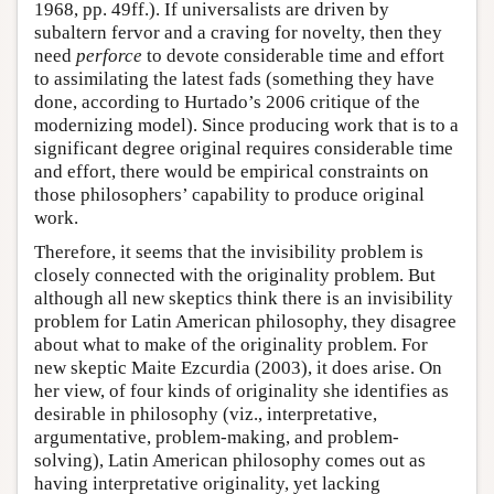
1968, pp. 49ff.). If universalists are driven by
subaltern fervor and a craving for novelty, then they
need
perforce
to devote considerable time and effort
to assimilating the latest fads (something they have
done, according to Hurtado’s 2006 critique of the
modernizing model). Since producing work that is to a
significant degree original requires considerable time
and effort, there would be empirical constraints on
those philosophers’ capability to produce original
work.
Therefore, it seems that the invisibility problem is
closely connected with the originality problem. But
although all new skeptics think there is an invisibility
problem for Latin American philosophy, they disagree
about what to make of the originality problem. For
new skeptic Maite Ezcurdia (2003), it does arise. On
her view, of four kinds of originality she identifies as
desirable in philosophy (viz., interpretative,
argumentative, problem-making, and problem-
solving), Latin American philosophy comes out as
having interpretative originality, yet lacking