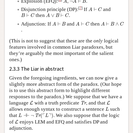
Explosion (EFQ):
,
¬
⊢
.
A
A
B
A
⊢
C
[
7
]
Disjunction principle (DP):
If
⊢
and
A
C
B
⊢
C
A
∨
B
⊢
C
⊢
then
∨
⊢
.
B
C
A
B
C
A
⊢
B
A
⊢
C
A
⊢
B
∧
C
Adjunction: If
⊢
and
⊢
then
⊢
∧
A
B
A
C
A
B
C
.
(This is not to suggest that these are the
only
logical
features involved in common Liar paradoxes, but
they’re arguably the most important of the salient
ones.)
2.3.3 The Liar in abstract
Given the foregoing ingredients, we can now give a
slightly more abstract form of the paradox. (Our hope
is to use this abstract form to highlight different
responses to the paradox.) We suppose that we have a
L
Tr
L
language
with a truth predicate
, and that
L
Tr
L
L
allows enough syntax to construct a sentence
such
L
L
⊣⊢
¬
Tr
(
⌜
L
⌝
)
┌
┐
that
⊣
⊢
¬
(
)
. We also suppose that the logic
Tr
L
L
L
of
enjoys LEM and EFQ and satisfies DP and
L
adjunction.