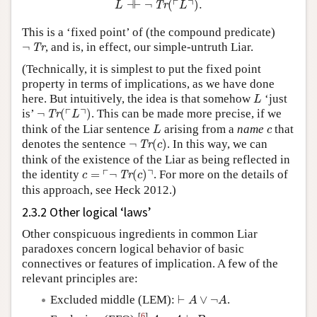
┌
┐
⊣
⊢
¬
(
)
.
Tr
L
L
This is a ‘fixed point’ of (the compound predicate)
¬
Tr
¬
, and is, in effect, our simple-untruth Liar.
Tr
(Technically, it is simplest to put the fixed point
property in terms of implications, as we have done
L
here. But intuitively, the idea is that somehow
‘just
L
¬
Tr
(
⌜
L
⌝
)
┌
┐
is’
¬
(
)
. This can be made more precise, if we
Tr
L
L
c
think of the Liar sentence
arising from a
name
that
L
c
¬
Tr
(
c
)
denotes the sentence
¬
(
)
. In this way, we can
Tr
c
think of the existence of the Liar as being reflected in
c
=
⌜
¬
Tr
(
c
)
⌝
┌
┐
the identity
=
¬
(
)
. For more on the details of
Tr
c
c
this approach, see Heck 2012.)
2.3.2 Other logical ‘laws’
Other conspicuous ingredients in common Liar
paradoxes concern logical behavior of basic
connectives or features of implication. A few of the
relevant principles are:
⊢
A
∨
¬
A
Excluded middle (LEM):
⊢
∨
¬
.
A
A
A
,
¬
A
⊢
B
[
6
]