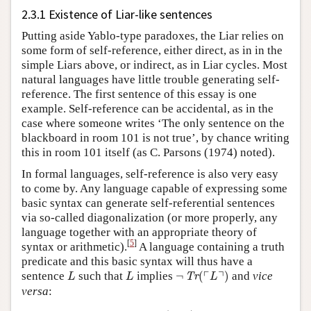
2.3.1 Existence of Liar-like sentences
Putting aside Yablo-type paradoxes, the Liar relies on
some form of self-reference, either direct, as in in the
simple Liars above, or indirect, as in Liar cycles. Most
natural languages have little trouble generating self-
reference. The first sentence of this essay is one
example. Self-reference can be accidental, as in the
case where someone writes ‘The only sentence on the
blackboard in room 101 is not true’, by chance writing
this in room 101 itself (as C. Parsons (1974) noted).
In formal languages, self-reference is also very easy
to come by. Any language capable of expressing some
basic syntax can generate self-referential sentences
via so-called diagonalization (or more properly, any
language together with an appropriate theory of
[
5
]
syntax or arithmetic).
A language containing a truth
predicate and this basic syntax will thus have a
¬
Tr
(
⌜
L
⌝
)
L
L
┌
┐
sentence
such that
implies
¬
(
)
and
vice
Tr
L
L
L
versa
:
L
⊣⊢
¬
Tr
(
⌜
L
⌝
)
.