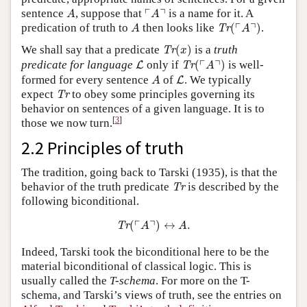
A
⌜
A
⌝
┌
┐
sentence
, suppose that
is a name for it. A
A
A
Tr
(
⌜
A
⌝
)
A
┌
┐
predication of truth to
then looks like
(
)
.
Tr
A
A
Tr
(
x
)
We shall say that a predicate
(
)
is a
truth
Tr
x
Tr
(
⌜
A
⌝
)
L
┌
┐
predicate for language
only if
(
)
is well-
L
Tr
A
A
L
formed for every sentence
of
. We typically
L
A
Tr
expect
to obey some principles governing its
Tr
behavior on sentences of a given language. It is to
[
3
]
those we now turn.
2.2 Principles of truth
The tradition, going back to Tarski (1935), is that the
Tr
behavior of the truth predicate
is described by the
Tr
following biconditional.
Tr
(
⌜
A
⌝
)
↔
A
.
┌
┐
(
)
↔
.
Tr
A
A
Indeed, Tarski took the biconditional here to be the
material biconditional of classical logic. This is
usually called the
T-schema
. For more on the T-
schema, and Tarski’s views of truth, see the entries on