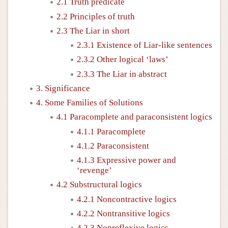
2.1 Truth predicate
2.2 Principles of truth
2.3 The Liar in short
2.3.1 Existence of Liar-like sentences
2.3.2 Other logical ‘laws’
2.3.3 The Liar in abstract
3. Significance
4. Some Families of Solutions
4.1 Paracomplete and paraconsistent logics
4.1.1 Paracomplete
4.1.2 Paraconsistent
4.1.3 Expressive power and
‘revenge’
4.2 Substructural logics
4.2.1 Noncontractive logics
4.2.2 Nontransitive logics
4.2.3 Nonreflexive logics