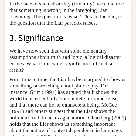
In the face of such absurdity (triviality), we conclude
that something is wrong in the foregoing Liar
reasoning. The question is: what? This, in the end, is
the question that the Liar paradox raises.
3. Significance
We have now seen that with some elementary
assumptions about truth and logic, a logical disaster
ensues. What is the wider significance of such a
result?
From time to time, the Liar has been argued to show us
something far-reaching about philosophy. For
instance, Grim (1991) has argued that it shows the
world to be essentially ‘incomplete’ in some sense,
and that there can be no omniscient being. McGee
(1991) and others suggest that the Liar shows the
notion of truth to be a vague notion. Glanzberg (2001)
holds that the Liar shows us something important
about the nature of context dependence in language,