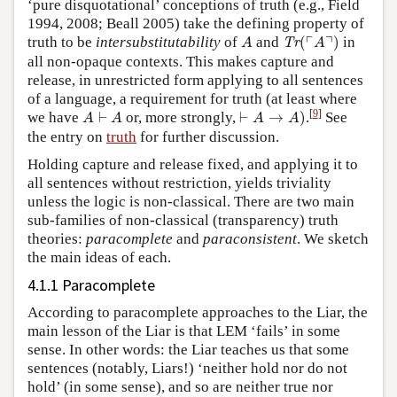
‘pure disquotational’ conceptions of truth (e.g., Field
1994, 2008; Beall 2005) take the defining property of
Tr
(
⌜
A
⌝
)
A
┌
┐
truth to be
intersubstitutability
of
and
(
)
in
Tr
A
A
all non-opaque contexts. This makes capture and
release, in unrestricted form applying to all sentences
of a language, a requirement for truth (at least where
⊢
A
→
A
)
A
⊢
A
[
9
]
we have
⊢
or, more strongly,
⊢
→
)
.
See
A
A
A
A
the entry on
truth
for further discussion.
Holding capture and release fixed, and applying it to
all sentences without restriction, yields triviality
unless the logic is non-classical. There are two main
sub-families of non-classical (transparency) truth
theories:
paracomplete
and
paraconsistent
. We sketch
the main ideas of each.
4.1.1 Paracomplete
According to paracomplete approaches to the Liar, the
main lesson of the Liar is that LEM ‘fails’ in some
sense. In other words: the Liar teaches us that some
sentences (notably, Liars!) ‘neither hold nor do not
hold’ (in some sense), and so are neither true nor