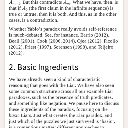
A
m
+
1
A
m
. But this contradicts
. What we have, then, is
A
A
+
1
m
m
A
0
that if
(the first claim in the infinite sequence) is
A
0
true or untrue, then it is both. And this, as in the other
cases, is a contradiction.
Whether Yablo’s paradox really avoids self-reference
is much-debated. See, for instance, Barrio (2012),
Beall (2001), Cook (2006, 2014), Ojea (2012), Picollo
(2012), Priest (1997), Sorensen (1998), and Teijeiro
(2012).
2. Basic Ingredients
We have already seen a kind of characteristic
reasoning that goes with the Liar. We have also seen
some common structure across all our example Liar
paradoxes, such as the presence of truth predicates,
and something like negation. We pause here to discuss
these ingredients of the paradox, focusing on the
basic
Liars. Just what creates the Liar paradox, and
just which of the puzzles we just surveyed is ‘basic’,
is a contentious matter; different approaches to