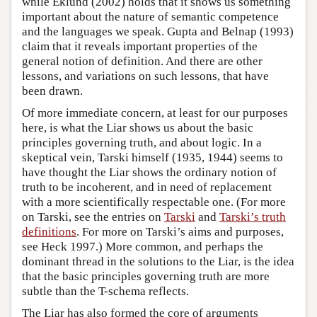
while Eklund (2002) holds that it shows us something
important about the nature of semantic competence
and the languages we speak. Gupta and Belnap (1993)
claim that it reveals important properties of the
general notion of definition. And there are other
lessons, and variations on such lessons, that have
been drawn.
Of more immediate concern, at least for our purposes
here, is what the Liar shows us about the basic
principles governing truth, and about logic. In a
skeptical vein, Tarski himself (1935, 1944) seems to
have thought the Liar shows the ordinary notion of
truth to be incoherent, and in need of replacement
with a more scientifically respectable one. (For more
on Tarski, see the entries on
Tarski
and
Tarski’s truth
definitions
. For more on Tarski’s aims and purposes,
see Heck 1997.) More common, and perhaps the
dominant thread in the solutions to the Liar, is the idea
that the basic principles governing truth are more
subtle than the T-schema reflects.
The Liar has also formed the core of arguments