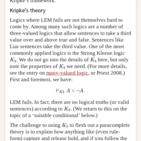
Kripke’s framework.
Kripke’s theory
Logics where LEM fails are not themselves hard to
come by. Among many such logics are a number of
three-valued logics that allow sentences to take a third
value over and above true and false. Sentences like
Liar sentences take the third value. One of the most
commonly applied logics is the Strong Kleene logic
K
3
K
3
. We do not go into the details of
here, but only
K
K
3
3
K
3
note the properties of
we need. (For more details,
K
3
see the entry on
many-valued logic
, or Priest 2008.)
First and foremost, we have:
⊬
K
3
A
∨
¬
A
.
⊬
∨
¬
.
A
A
3
K
LEM fails. In fact, there are no logical truths (or valid
K
3
sentences) according to
. (We return to this on the
K
3
topic of a ‘suitable conditional’ below.)
K
3
The challenge to using
to flesh out a paracomplete
K
3
theory is to explain how anything like (even rule-
form) capture and release hold, and if you follow the