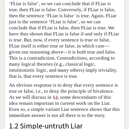
‘FLiar is false’, so we can conclude that if FLiar is
true, then FLiar is false. Conversely, if FLiar is false,
then the sentence ‘FLiar is false’ is true. Again, FLiar
just is the sentence ‘FLiar is false’, so we can
conclude that if FLiar is false, then FLiar is true. We
have thus shown that FLiar is false if and only if FLiar
is true. But, now, if every sentence is true or false,
FLiar itself is either true or false, in which case—
given our reasoning above—it is both true and false.
This is a contradiction. Contradictions, according to
many logical theories (e.g., classical logic,
intuitionistic logic, and many others) imply triviality,
that is, that every sentence is true.
An obvious response is to deny that every sentence is
true or false, i.e., to deny the principle of bivalence.
As we will discuss in
§4
, some descendants of this
idea remain important in current work on the Liar.
Even so, a simple variant Liar sentence shows that this
immediate answer is not all there is to the story.
1.2 Simple-untruth Liar