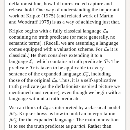
deflationist line, how full unrestricted capture and
release hold. One way of understanding the important
work of Kripke (1975) (and related work of Martin
and Woodruff 1975) is as a way of achieving just that.
L
0
Kripke begins with a fully classical language
L
0
containing no truth predicate (or more generally, no
semantic terms). (Recall, we are assuming a language
L
0
comes equipped with a valuation scheme. For
it is
L
0
classical.) He then considers extending it to a
L
0
+
Tr
+
language
which contains a truth predicate
. The
L
Tr
0
Tr
predicate
is taken to be applicable to every
Tr
L
0
+
+
sentence of the expanded language
, including
L
0
L
0
those of the original
. Thus, it is a self-applicative
L
0
truth predicate (as the deflationist-inspired picture we
mentioned must require), even though we begin with a
language without a truth predicate.
L
0
We can think of
as interpreted by a classical model
L
0
M
0
. Kripke shows us how to build an interpretation
M
0
M
0
+
+
for the expanded language. The main innovation
M
0
is to see the truth predicate as
partial
. Rather than