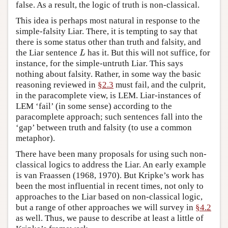
false. As a result, the logic of truth is non-classical.
This idea is perhaps most natural in response to the
simple-falsity Liar. There, it is tempting to say that
there is some status other than truth and falsity, and
L
the Liar sentence
has it. But this will not suffice, for
L
instance, for the simple-untruth Liar. This says
nothing about falsity. Rather, in some way the basic
reasoning reviewed in
§2.3
must fail, and the culprit,
in the paracomplete view, is LEM. Liar-instances of
LEM ‘fail’ (in some sense) according to the
paracomplete approach; such sentences fall into the
‘gap’ between truth and falsity (to use a common
metaphor).
There have been many proposals for using such non-
classical logics to address the Liar. An early example
is van Fraassen (1968, 1970). But Kripke’s work has
been the most influential in recent times, not only to
approaches to the Liar based on non-classical logic,
but a range of other approaches we will survey in
§4.2
as well. Thus, we pause to describe at least a little of