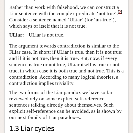
Rather than work with falsehood, we can construct a
[
2
]
Liar sentence with the complex predicate ‘not true’.
Consider a sentence named ‘ULiar’ (for ‘un-true’),
which says of itself that it is not true.
ULiar
:
ULiar is not true.
The argument towards contradiction is similar to the
FLiar case. In short: if ULiar is true, then it is not true;
and if it is not true, then it is true. But, now, if every
sentence is true or not true, ULiar itself is true or not
true, in which case it is both true and not true. This is a
contradiction. According to many logical theories, a
contradiction implies triviality.
The two forms of the Liar paradox we have so far
reviewed rely on some explicit self-reference—
sentences talking directly about themselves. Such
explicit self-reference can be avoided, as is shown by
our next family of Liar paradoxes.
1.3 Liar cycles