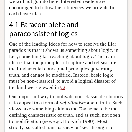
we will not go into here. Interested readers are
encouraged to follow the references we provide for
each basic idea.
4.1 Paracomplete and
paraconsistent logics
One of the leading ideas for how to resolve the Liar
paradox is that it shows us something about logic, in
fact, something far-reaching about logic. The main
idea is that the principles of capture and release are
the fundamental conceptual principles governing
truth, and cannot be modified. Instead, basic logic
must be non-classical, to avoid a logical disaster of
the kind we reviewed in
§2
.
One important way to motivate non-classical solutions
is to appeal to a form of
deflationism
about truth. Such
views take something akin to the T-schema to be the
defining characteristic of truth, and as such, not open
to modification (see, e.g., Horwich 1990). Most
strictly, so-called transparency or ‘see-through’ or