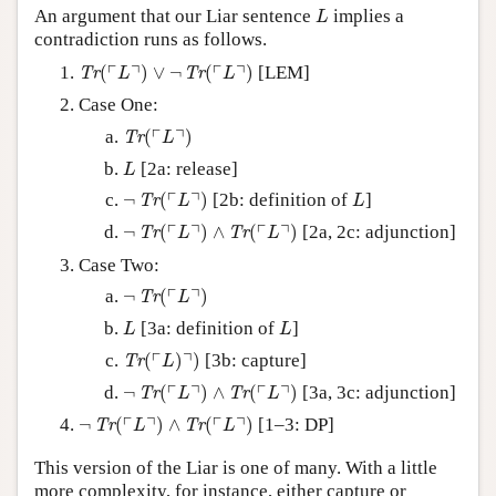
L
An argument that our Liar sentence
implies a
L
contradiction runs as follows.
Tr
(
⌜
L
⌝
)
∨
¬
Tr
(
⌜
L
⌝
)
┌
┐
┌
┐
(
)
∨
¬
(
)
[LEM]
Tr
Tr
L
L
Case One:
Tr
(
⌜
L
⌝
)
┌
┐
(
)
Tr
L
L
[2a: release]
L
¬
Tr
(
⌜
L
⌝
)
L
┌
┐
¬
(
)
[2b: definition of
]
Tr
L
L
¬
Tr
(
⌜
L
⌝
)
∧
Tr
(
⌜
L
⌝
)
┌
┐
┌
┐
¬
(
)
∧
(
)
[2a, 2c: adjunction]
Tr
Tr
L
L
Case Two:
¬
Tr
(
⌜
L
⌝
)
┌
┐
¬
(
)
Tr
L
L
L
[3a: definition of
]
L
L
Tr
(
⌜
L
)
⌝
)
┌
┐
(
)
)
[3b: capture]
Tr
L
¬
Tr
(
⌜
L
⌝
)
∧
Tr
(
⌜
L
⌝
)
┌
┐
┌
┐
¬
(
)
∧
(
)
[3a, 3c: adjunction]
Tr
Tr
L
L
¬
Tr
(
⌜
L
⌝
)
∧
Tr
(
⌜
L
⌝
)
┌
┐
┌
┐
¬
(
)
∧
(
)
[1–3: DP]
Tr
Tr
L
L
This version of the Liar is one of many. With a little
more complexity, for instance, either capture or