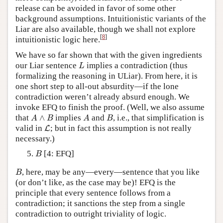
release can be avoided in favor of some other
background assumptions. Intuitionistic variants of the
Liar are also available, though we shall not explore
[
8
]
intuitionistic logic here.
We have so far shown that with the given ingredients
L
our Liar sentence
implies a contradiction (thus
L
formalizing the reasoning in ULiar). From here, it is
one short step to all-out absurdity—if the lone
contradiction weren’t already absurd enough. We
invoke EFQ to finish the proof. (Well, we also assume
A
∧
B
A
B
that
∧
implies
and
, i.e., that simplification is
A
B
A
B
L
valid in
; but in fact this assumption is not really
L
necessary.)
B
[4: EFQ]
B
B
, here, may be any—every—sentence that you like
B
(or don’t like, as the case may be)! EFQ is the
principle that every sentence follows from a
contradiction; it sanctions the step from a single
contradiction to outright triviality of logic.