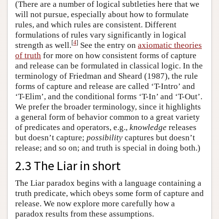
(There are a number of logical subtleties here that we
will not pursue, especially about how to formulate
rules, and which rules are consistent. Different
formulations of rules vary significantly in logical
[
4
]
strength as well.
See the entry on
axiomatic theories
of truth
for more on how consistent forms of capture
and release can be formulated in classical logic. In the
terminology of Friedman and Sheard (1987), the rule
forms of capture and release are called ‘T-Intro’ and
‘T-Elim’, and the conditional forms ‘T-In’ and ‘T-Out’.
We prefer the broader terminology, since it highlights
a general form of behavior common to a great variety
of predicates and operators, e.g.,
knowledge
releases
but doesn’t capture;
possibility
captures but doesn’t
release; and so on; and truth is special in doing both.)
2.3 The Liar in short
The Liar paradox begins with a language containing a
truth predicate, which obeys some form of capture and
release. We now explore more carefully how a
paradox results from these assumptions.