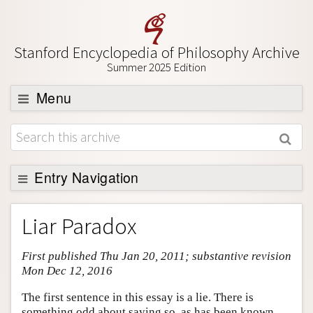
Stanford Encyclopedia of Philosophy Archive
Summer 2025 Edition
Menu
Browse
About
Support SEP
Entry Navigation
Entry Contents
Liar Paradox
Bibliography
First published Thu Jan 20, 2011; substantive revision
Academic Tools
Mon Dec 12, 2016
Friends PDF Preview
The first sentence in this essay is a lie. There is
Author and Citation Info
something odd about saying so, as has been known