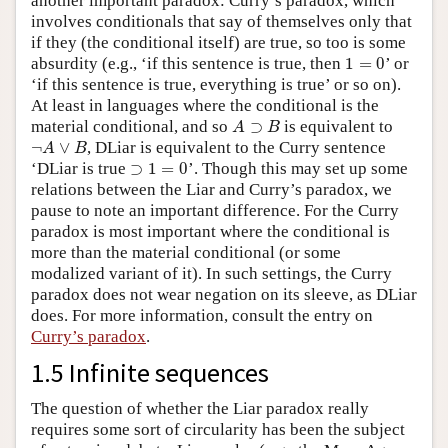
another important paradox: Curry’s paradox, which
involves conditionals that say of themselves only that
if they (the conditional itself) are true, so too is some
1
=
0
absurdity (e.g., ‘if this sentence is true, then
1
=
0
’ or
‘if this sentence is true, everything is true’ or so on).
At least in languages where the conditional is the
A
⊃
B
material conditional, and so
⊃
is equivalent to
A
B
¬
A
∨
B
¬
∨
, DLiar is equivalent to the Curry sentence
A
B
⊃
1
=
0
‘DLiar is true
⊃
1
=
0
’. Though this may set up some
relations between the Liar and Curry’s paradox, we
pause to note an important difference. For the Curry
paradox is most important where the conditional is
more than the material conditional (or some
modalized variant of it). In such settings, the Curry
paradox does not wear negation on its sleeve, as DLiar
does. For more information, consult the entry on
Curry’s paradox
.
1.5 Infinite sequences
The question of whether the Liar paradox really
requires some sort of circularity has been the subject