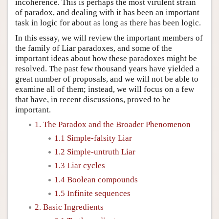
incoherence. This is perhaps the most virulent strain
of paradox, and dealing with it has been an important
task in logic for about as long as there has been logic.
In this essay, we will review the important members of
the family of Liar paradoxes, and some of the
important ideas about how these paradoxes might be
resolved. The past few thousand years have yielded a
great number of proposals, and we will not be able to
examine all of them; instead, we will focus on a few
that have, in recent discussions, proved to be
important.
1. The Paradox and the Broader Phenomenon
1.1 Simple-falsity Liar
1.2 Simple-untruth Liar
1.3 Liar cycles
1.4 Boolean compounds
1.5 Infinite sequences
2. Basic Ingredients