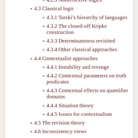
4.3 Classical logic
4.3.1 Tarski’s hierarchy of languages
4.3.2 The closed-off Kripke
construction
4.3.3 Determinateness revisited
4.3.4 Other classical approaches
4.4 Contextualist approaches
4.4.1 Instability and revenge
4.4.2 Contextual parameters on truth
predicates
4.4.3 Contextual effects on quantifier
domains
4.4.4 Situation theory
4.4.5 Issues for contextualism
4.5 The revision theory
4.6 Inconsistency views