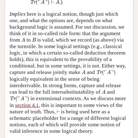
┌
┐
(
)
⊢
.)
Tr
A
A
Implies
here is a logical notion, though just which
one, and what the options are, depends on what
background logic is assumed. For our discussion, we
think of it in so-called rule form: that the argument
A
B
from
to
is valid, which we record (as above) via
A
B
the turnstile. In some logical settings (e.g., classical
logic, in which a certain so-called deduction theorem
holds), this is equivalent to the provability of a
conditional, but in some settings, it is not. Either way,
Tr
(
⌜
A
⌝
)
A
┌
┐
capture and release jointly make
and
(
)
Tr
A
A
logically equivalent in the sense of being
interderivable. In strong forms, capture and release
A
can lead to the full intersubstitutability of
and
A
Tr
(
⌜
A
⌝
)
┌
┐
(
)
in extensional contexts. As we discuss more
Tr
A
in
section 4.1
, this is important to some views of the
⊢
nature of truth. Thus,
⊢
is being used here as a
schematic placeholder for a range of different logical
notions, each of which will provide some notion of
valid inference in some logical theory.