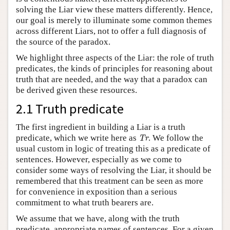
solving the Liar view these matters differently. Hence,
our goal is merely to illuminate some common themes
across different Liars, not to offer a full diagnosis of
the source of the paradox.
We highlight three aspects of the Liar: the role of truth
predicates, the kinds of principles for reasoning about
truth that are needed, and the way that a paradox can
be derived given these resources.
2.1 Truth predicate
The first ingredient in building a Liar is a truth
Tr
predicate, which we write here as
. We follow the
Tr
usual custom in logic of treating this as a predicate of
sentences. However, especially as we come to
consider some ways of resolving the Liar, it should be
remembered that this treatment can be seen as more
for convenience in exposition than a serious
commitment to what truth bearers are.
We assume that we have, along with the truth
predicate, appropriate names of sentences. For a given