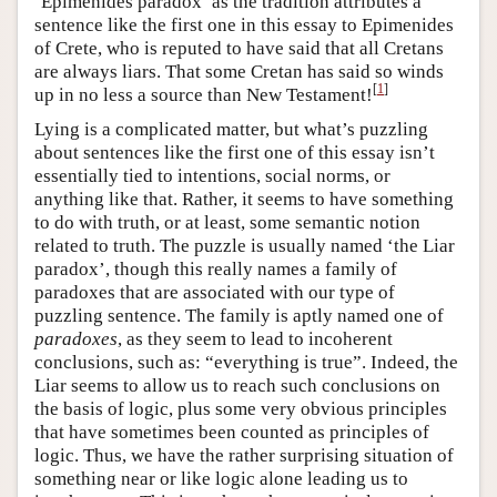
‘Epimenides paradox’ as the tradition attributes a
sentence like the first one in this essay to Epimenides
of Crete, who is reputed to have said that all Cretans
are always liars. That some Cretan has said so winds
[
1
]
up in no less a source than New Testament!
Lying is a complicated matter, but what’s puzzling
about sentences like the first one of this essay isn’t
essentially tied to intentions, social norms, or
anything like that. Rather, it seems to have something
to do with truth, or at least, some semantic notion
related to truth. The puzzle is usually named ‘the Liar
paradox’, though this really names a family of
paradoxes that are associated with our type of
puzzling sentence. The family is aptly named one of
paradoxes
, as they seem to lead to incoherent
conclusions, such as: “everything is true”. Indeed, the
Liar seems to allow us to reach such conclusions on
the basis of logic, plus some very obvious principles
that have sometimes been counted as principles of
logic. Thus, we have the rather surprising situation of
something near or like logic alone leading us to