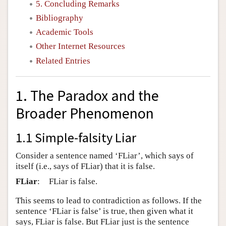
5. Concluding Remarks
Bibliography
Academic Tools
Other Internet Resources
Related Entries
1. The Paradox and the
Broader Phenomenon
1.1 Simple-falsity Liar
Consider a sentence named ‘FLiar’, which says of
itself (i.e., says of FLiar) that it is false.
FLiar
:
FLiar is false.
This seems to lead to contradiction as follows. If the
sentence ‘FLiar is false’ is true, then given what it
says, FLiar is false. But FLiar just is the sentence