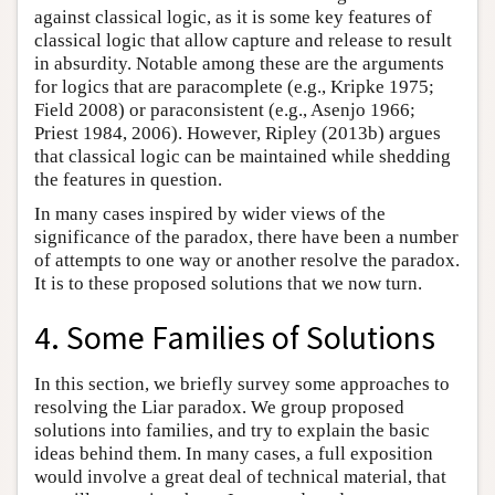
against classical logic, as it is some key features of
classical logic that allow capture and release to result
in absurdity. Notable among these are the arguments
for logics that are paracomplete (e.g., Kripke 1975;
Field 2008) or paraconsistent (e.g., Asenjo 1966;
Priest 1984, 2006). However, Ripley (2013b) argues
that classical logic can be maintained while shedding
the features in question.
In many cases inspired by wider views of the
significance of the paradox, there have been a number
of attempts to one way or another resolve the paradox.
It is to these proposed solutions that we now turn.
4. Some Families of Solutions
In this section, we briefly survey some approaches to
resolving the Liar paradox. We group proposed
solutions into families, and try to explain the basic
ideas behind them. In many cases, a full exposition
would involve a great deal of technical material, that