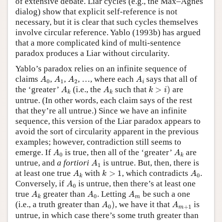
of extensive debate. Liar cycles (e.g., the Max–Agnes
dialog) show that explicit self-reference is not
necessary, but it is clear that such cycles themselves
involve circular reference. Yablo (1993b) has argued
that a more complicated kind of multi-sentence
paradox produces a Liar without circularity.
Yablo’s paradox relies on an infinite sequence of
A
0
A
1
A
2
A
i
claims
,
,
, …, where each
says that all of
A
A
A
A
0
1
2
i
k
>
i
)
A
k
A
k
the ‘greater’
(i.e., the
such that
>
)
are
A
A
k
i
k
k
untrue. (In other words, each claim says of the rest
that they’re all untrue.) Since we have an infinite
sequence, this version of the Liar paradox appears to
avoid the sort of circularity apparent in the previous
examples; however, contradiction still seems to
A
0
A
k
emerge. If
is true, then all of the ‘greater’
are
A
A
0
k
A
1
untrue, and
a fortiori
is untrue. But, then, there is
A
1
A
k
k
>
1
A
0
at least one true
with
>
1
, which contradicts
.
A
k
A
0
k
A
0
Conversely, if
is untrue, then there’s at least one
A
0
A
k
A
0
A
m
true
greater than
. Letting
be such a one
A
A
A
0
m
k
A
0
)
A
m
+
1
(i.e., a truth greater than
)
, we have it that
is
A
A
0
+
1
m
untrue, in which case there’s some truth greater than