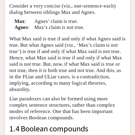
Consider a very concise (viz., one-sentence-each)
dialog between siblings Max and Agnes.
Max
:
Agnes’ claim is true.
Agnes
:
Max’s claim is not true.
What Max said is true if and only if what Agnes said is
true. But what Agnes said (viz., ‘Max’s claim is not
true’) is true if and only if what Max said is not true.
Hence, what Max said is true if and only if what Max
said is not true. But, now, if what Max said is true or
not true, then it is both true and not true. And this, as
in the FLiar and ULiar cases, is a contradiction,
implying, according to many logical theories,
absurdity.
Liar paradoxes can also be formed using more
complex sentence structures, rather than complex
modes of reference. One that has been important
involves Boolean compounds.
1.4 Boolean compounds