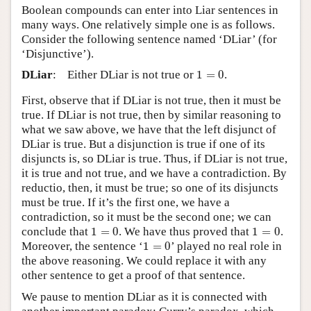
Boolean compounds can enter into Liar sentences in
many ways. One relatively simple one is as follows.
Consider the following sentence named ‘DLiar’ (for
‘Disjunctive’).
1
=
0
DLiar
:
Either DLiar is not true or
1
=
0
.
First, observe that if DLiar is not true, then it must be
true. If DLiar is not true, then by similar reasoning to
what we saw above, we have that the left disjunct of
DLiar is true. But a disjunction is true if one of its
disjuncts is, so DLiar is true. Thus, if DLiar is not true,
it is true and not true, and we have a contradiction. By
reductio, then, it must be true; so one of its disjuncts
must be true. If it’s the first one, we have a
contradiction, so it must be the second one; we can
1
=
0
1
=
0
conclude that
1
=
0
. We have thus proved that
1
=
0
.
1
=
0
Moreover, the sentence ‘
1
=
0
’ played no real role in
the above reasoning. We could replace it with any
other sentence to get a proof of that sentence.
We pause to mention DLiar as it is connected with