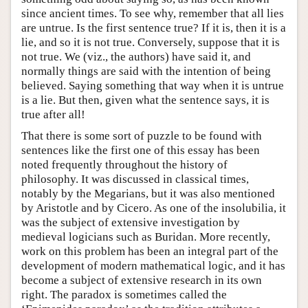
since ancient times. To see why, remember that all lies
are untrue. Is the first sentence true? If it is, then it is a
lie, and so it is not true. Conversely, suppose that it is
not true. We (viz., the authors) have said it, and
normally things are said with the intention of being
believed. Saying something that way when it is untrue
is a lie. But then, given what the sentence says, it is
true after all!
That there is some sort of puzzle to be found with
sentences like the first one of this essay has been
noted frequently throughout the history of
philosophy. It was discussed in classical times,
notably by the Megarians, but it was also mentioned
by Aristotle and by Cicero. As one of the insolubilia, it
was the subject of extensive investigation by
medieval logicians such as Buridan. More recently,
work on this problem has been an integral part of the
development of modern mathematical logic, and it has
become a subject of extensive research in its own
right. The paradox is sometimes called the