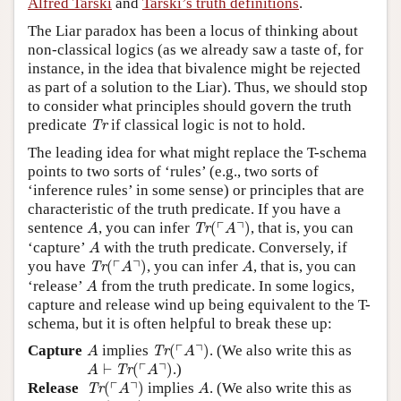
Alfred Tarski
and
Tarski’s truth definitions
.
The Liar paradox has been a locus of thinking about
non-classical logics (as we already saw a taste of, for
instance, in the idea that bivalence might be rejected
as part of a solution to the Liar). Thus, we should stop
to consider what principles should govern the truth
Tr
predicate
if classical logic is not to hold.
Tr
The leading idea for what might replace the T-schema
points to two sorts of ‘rules’ (e.g., two sorts of
‘inference rules’ in some sense) or principles that are
characteristic of the truth predicate. If you have a
Tr
(
⌜
A
⌝
)
A
┌
┐
sentence
, you can infer
(
)
, that is, you can
Tr
A
A
A
‘capture’
with the truth predicate. Conversely, if
A
Tr
(
⌜
A
⌝
)
A
┌
┐
you have
(
)
, you can infer
, that is, you can
Tr
A
A
A
‘release’
from the truth predicate. In some logics,
A
capture and release wind up being equivalent to the T-
schema, but it is often helpful to break these up:
Tr
(
⌜
A
⌝
)
A
┌
┐
Capture
implies
(
)
. (We also write this as
Tr
A
A
A
⊢
Tr
(
⌜
A
⌝
)
┌
┐
⊢
(
)
.)
Tr
A
A
Tr
(
⌜
A
⌝
)
A
┌
┐
Release
(
)
implies
. (We also write this as
Tr
A
A
Tr
(
⌜
A
⌝
)
⊢
A