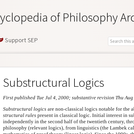
yclopedia of Philosophy Ar
Support SEP
Substructural Logics
First published Tue Jul 4, 2000; substantive revision Thu Aug
Substructural logics
are non-classical logics notable for the 
structural rules
present in classical logic. Initial interest in 
independently in the second half of the twentieth century, th
philosophy (relevant logics), from linguistics (the Lambek ca