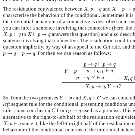
X
,
p
⊢
q
X
⊢
p
→
q
The residuation equivalence between
,
⊢
and
⊢
→
X
p
q
X
p
characterise the behaviour of the conditional. Sometimes it is 
the inferential behaviour of a connective is described in term
you can infer a sentence involving that connective (here, the l
X
,
p
⊢
q
X
⊢
p
→
q
,
⊢
to
⊢
→
answers that question) and also descri
X
p
q
X
p
q
sentence involving that connective. The residuation conditio
question implicitly, by way of an appeal to the
Cut
rule, and t
p
→
q
⊢
p
→
q
→
⊢
→
. For then we can reason as follows:
p
q
p
q
Y
⊢
p
p
→
q
⊢
p
→
q
p
→
q
,
p
⊢
q
p
→
q
,
Y
→
⊢
→
p
q
p
q
→
,
⊢
⊢
p
q
p
q
Y
p
→
,
⊢
,
p
q
Y
q
X
q
,
→
,
⊢
X
p
q
Y
C
Y
⊢
p
X
,
q
⊢
C
So, from the two premises
⊢
and
,
⊢
we can conclu
Y
p
X
q
C
left
sequent rule for the conditional, presenting conditions und
C
p
→
q
infer some conclusion
from
→
used as a premise. This 
C
p
q
alternative to the right-to-left half of the residuation equiva
X
,
p
⊢
q
,
⊢
since it, like the left-to-right half of the residuation
X
p
q
behaviour of the conditional in terms of the inferential behav