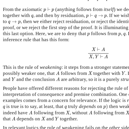
p
⊢
p
From the axiomatic
⊢
(anything follows from
itself
) we de
p
p
p
⊢
q
→
p
q
together with
, and then by residuation,
⊢
→
. If we wis
q
p
q
p
q
→
p
to
→
, then we either reject residuation, or reject the identi
q
p
proof, or we reject the first step of the proof. It is illuminati
p
p
,
q
this last option. Here, we are to deny that
follows from
,
.
p
p
q
inference rule that has this form:
X
⊢
A
X
,
Y
⊢
A
⊢
X
A
,
⊢
X
Y
A
This is the rule of
weakening
: it steps from a stronger stateme
A
X
Y
possibly weaker one, that
follows from
together with
.
A
X
Y
Y
A
and
and the conclusion
are arbitrary, so it is a purely
stru
Y
A
People have offered different reasons for rejecting the rule 
interpretation of consequence and premise combination. One o
examples comes from a concern for relevance. If the logic is
p
)
q
q
is true is to say, at least, that
truly
depends
on
)
then weak
q
q
p
A
X
A
indeed have
following from
, without
following from
A
X
A
A
X
Y
that
depends on
and
together.
A
X
Y
In relevant logics the rule of weakening fails on the
other
side