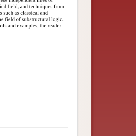
hese independent lines of
ied field, and techniques from
cs such as classical and
he field of substructural logic.
oofs and examples, the reader