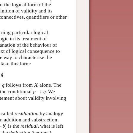
of the logical form of the
nition of validity and its
connectives, quantifiers or other
rning particular logical
ogic in its treatment of
lanation of the behaviour of
ext of logical consequence to
e way to characterise the
 take this form:
q
X
q
→
follows from
alone. The
q
X
p
→
q
 the conditional
→
. We
p
q
atement about validity involving
 called
residuation
by analogy
n addition and substraction.
b
)
−
)
is the
residual
, what is left
b
s the
deduction theorem
.)