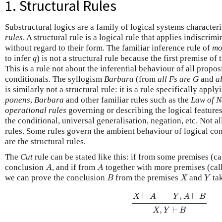
1. Structural Rules
Substructural logics are a family of logical systems characteri
rules
. A structural rule is a logical rule that applies indiscrim
without regard to their form. The familiar inference rule of
mo
q
to infer
) is not a structural rule because the first premise of
q
This is a rule not about the inferential behaviour of all propos
conditionals. The syllogism
Barbara
(from
all Fs are G
and
a
is similarly not a structural rule: it is a rule specifically appl
ponens
,
Barbara
and other familiar rules such as the
Law of N
operational rules
governing or describing the logical features
the conditional, universal generalisation, negation, etc. Not al
rules. Some rules govern the ambient behaviour of logical c
are the structural rules.
The
Cut
rule can be stated like this: if from some premises (c
A
A
conclusion
, and if from
together with more premises (ca
A
A
B
X
Y
we can prove the conclusion
from the premises
and
tak
B
X
Y
X
⊢
A
Y
,
A
⊢
B
X
,
Y
⊢
B
⊢
,
⊢
X
A
Y
A
B
,
⊢
X
Y
B