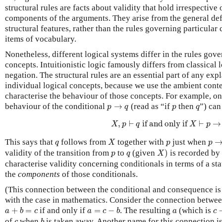
structural rules are facts about validity that hold irrespective 
components of the arguments. They arise from the general defi
structural features, rather than the rules governing particular 
items of vocabulary.
Nonetheless, different logical systems differ in the rules gove
concepts. Intuitionistic logic famously differs from classical l
negation. The structural rules are an essential part of any exp
individual logical concepts, because we use the ambient cont
characterise the behaviour of those concepts. For example, on
p
→
q
p
q
behaviour of the conditional
→
(read as “if
then
”) can
p
q
p
q
X
,
p
⊢
q
if and only if
X
⊢
p
→
q
,
⊢
 if and only if 
⊢
→
X
p
q
X
p
X
p
→
q
p
This says that
follows from
together with
just when
q
X
p
p
X
)
p
q
validity of the transition from
to
(given
)
is recorded by
p
q
X
characterise validity concerning conditionals in terms of a st
the
components
of those conditionals.
(This connection between the conditional and consequence is
with the case in mathematics. Consider the connection betwee
c
−
a
+
b
=
c
a
=
c
−
b
a
+
=
if and only if
=
−
. The resulting
(which is
a
b
c
a
c
b
a
c
b
c
of
when
is taken away. Another name for this connection i
c
b