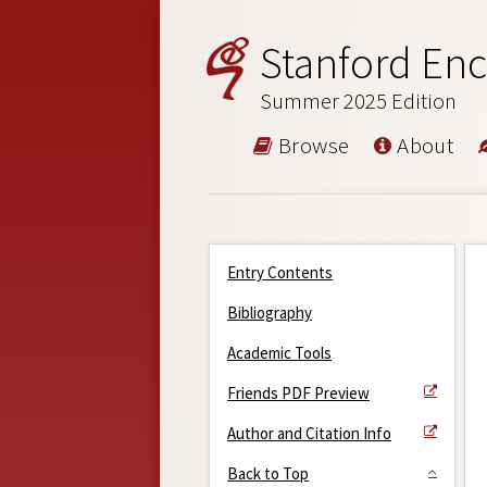
Stanford Enc
Summer 2025 Edition
Browse
About
Entry Contents
Bibliography
Academic Tools
Friends PDF Preview
Author and Citation Info
Back to Top