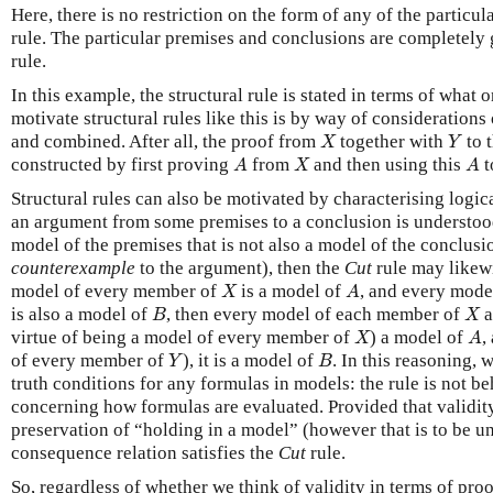
Here, there is no restriction on the form of any of the particu
rule. The particular premises and conclusions are completely 
rule.
In this example, the structural rule is stated in terms of what
motivate structural rules like this is by way of consideratio
X
Y
and combined. After all, the proof from
together with
to 
X
Y
A
X
A
constructed by first proving
from
and then using this
t
A
X
A
Structural rules can also be motivated by characterising logic
an argument from some premises to a conclusion is understoo
model of the premises that is not also a model of the conclus
counterexample
to the argument), then the
Cut
rule may likewi
X
A
model of every member of
is a model of
, and every mod
X
A
B
X
is also a model of
, then every model of each member of
a
B
X
X
A
virtue of being a model of every member of
) a model of
,
X
A
Y
B
of every member of
), it is a model of
. In this reasoning, 
Y
B
truth conditions for any formulas in models: the rule is not b
concerning how formulas are evaluated. Provided that validity
preservation of “holding in a model” (however that is to be un
consequence relation satisfies the
Cut
rule.
So, regardless of whether we think of validity in terms of proo