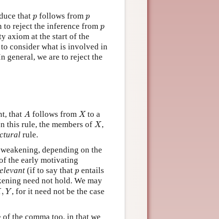
p
p
duce that
follows from
p
p
p
h to reject the inference from
p
ty axiom at the start of the
ng to consider what is involved in
 In general, we are to reject the
A
X
nt, that
follows from
to a
A
X
X
 In this rule, the members of
,
X
ctural
rule.
of weakening, depending on the
f the early motivating
p
relevant
(if to say that
entails
p
ening need not hold. We may
X
,
Y
,
, for it need not be the case
X
Y
 of the comma too, in that we