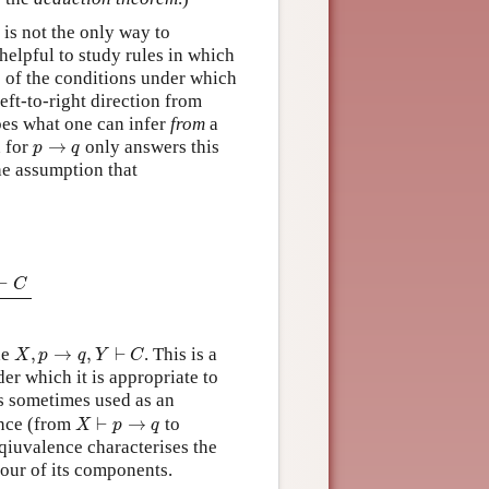
is not the only way to
q
helpful to study rules in which
s of the conditions under which
eft-to-right direction from
bes what one can infer
from
a
p
→
q
n for
→
only answers this
p
q
he assumption that
⊢
q
X
,
q
⊢
C
X
,
p
→
q
,
Y
⊢
C
⊢
C
X
,
p
→
q
,
Y
⊢
C
de
,
→
,
⊢
. This is a
X
p
q
Y
C
er which it is appropriate to
is sometimes used as an
X
⊢
p
→
q
lence (from
⊢
→
to
X
p
q
 eqiuvalence characterises the
iour of its components.