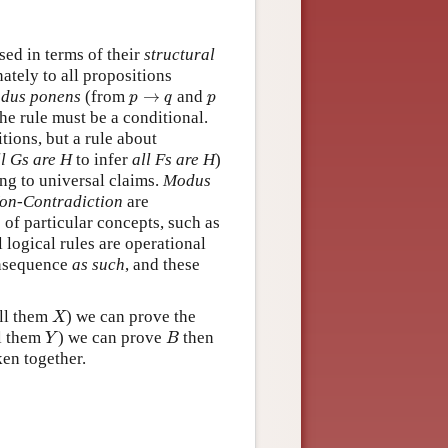
sed in terms of their
structural
inately to all propositions
p
→
q
p
dus ponens
(from
→
and
p
q
p
 the rule must be a conditional.
itions, but a rule about
ll Gs are H
to infer
all Fs are H
)
ying to universal claims.
Modus
on-Contradiction
are
 of particular concepts, such as
l logical rules are operational
onsequence
as such
, and these
X
all them
) we can prove the
X
Y
B
ll them
) we can prove
then
Y
B
en together.