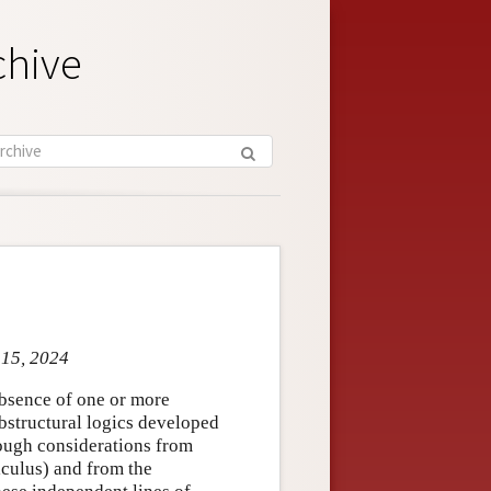
chive
 15, 2024
absence of one or more
substructural logics developed
rough considerations from
lculus) and from the