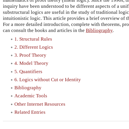
mathematics of proof theory (linear logic). Since the 1990s, t
inquiry have been understood to be different aspects of a unif
substructural logics are useful in the study of traditional logi
intuitionistic logic. This article provides a brief overview of t
For a more detailed introduction, complete with theorems, pr
can consult the books and articles in the
Bibliography
.
1. Structural Rules
2. Different Logics
3. Proof Theory
4. Model Theory
5. Quantifiers
6. Logics without Cut or Identity
Bibliography
Academic Tools
Other Internet Resources
Related Entries