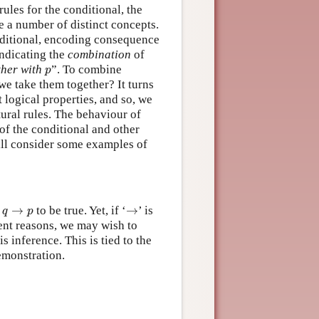
rules for the conditional, the
 a number of distinct concepts.
conditional, encoding consequence
indicating the
combination
of
p
ther with
”. To combine
p
we take them together? It turns
t logical properties, and so, we
tural rules. The behaviour of
of the conditional and other
will consider some examples of
q
→
p
→
l
→
to be true. Yet, if ‘
→
’ is
q
p
ent reasons, we may wish to
is inference. This is tied to the
emonstration.