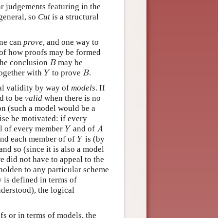
lar judgements featuring in the
general, so
Cut
is a structural
 one can
prove
, and one way to
ns of how proofs may be formed
B
the conclusion
may be
B
Y
B
ogether with
to prove
.
Y
B
al validity by way of
models
. If
d to be
valid
when there is no
ion (such a model would be a
se be motivated: if every
Y
A
el of every member
and of
Y
A
Y
nd each member of of
is (by
Y
 and so (since it is also a model
we did not have to appeal to the
eholden to any particular scheme
 is defined in terms of
derstood), the logical
fs or in terms of models, the