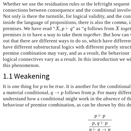
Whether we use the residuation rules or the left/right sequent 
connections between consequence and the conditional involve
Not only is there the turnstile, for logical validity, and the 
inside the language of propositions, there is also the
comma
, 
X
,
p
⊢
q
X
q
premises. We have read “
,
⊢
” as “
follows from
toge
X
p
q
q
X
premises is to have a way to take them
together
. But how can 
out that there are different ways to do so, which have differen
have different substructural logics with different purely struc
premise combination may vary, and as a result, the behaviour 
logical connectives vary as a result. In this introduction we 
this phenomenon.
1.1 Weakening
p
It is one thing for
to be
true
. It is another for the conditiona
p
q
→
p
p
a material conditional,
→
follows from
. For many differ
q
p
p
understand how a conditional might work in the
absence
of th
behaviour of premise combination, as can be shown by this d
p
⊢
p
p
,
q
⊢
p
p
⊢
q
→
p
⊢
p
p
,
⊢
p
q
p
⊢
→
p
q
p