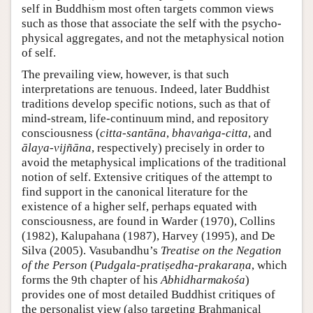
self in Buddhism most often targets common views
such as those that associate the self with the psycho-
physical aggregates, and not the metaphysical notion
of self.
The prevailing view, however, is that such
interpretations are tenuous. Indeed, later Buddhist
traditions develop specific notions, such as that of
mind-stream, life-continuum mind, and repository
consciousness (
citta-santāna
,
bhavaṅga-citta
, and
ālaya-vijñāna
, respectively) precisely in order to
avoid the metaphysical implications of the traditional
notion of self. Extensive critiques of the attempt to
find support in the canonical literature for the
existence of a higher self, perhaps equated with
consciousness, are found in Warder (1970), Collins
(1982), Kalupahana (1987), Harvey (1995), and De
Silva (2005). Vasubandhu’s
Treatise on the Negation
of the Person
(
Pudgala-pratiṣedha-prakaraṇa
, which
forms the 9th chapter of his
Abhidharmakośa
)
provides one of most detailed Buddhist critiques of
the personalist view (also targeting Brahmanical