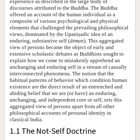
experience as described in the large body of
discourses attributed to the Buddha. The Buddha
offered an account of the human individual as a
composite of various psychological and physical
elements that challenged the prevailing philosophical
views, dominated by the Upaniṣadic idea of an
enduring, substantive self (
ātman
). This aggregated
view of persons became the object of early and
extensive scholastic debates as Buddhists sought to
explain how we come to mistakenly apprehend an
unchanging and enduring self in a stream of causally
interconnected phenomena. The notion that the
habitual patterns of behavior which condition human
existence are the direct result of an entrenched and
abiding belief that we are (or have) an enduring,
unchanging, and independent core or self, sets this
aggregated view of persons apart from all other
philosophical accounts of personal identity in
classical India.
1.1 The Not-Self Doctrine