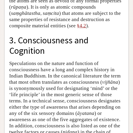
the atoms are seen as devoid of any formal properties
(
rūpaṇa
). It is only as atomic compounds
(
saṃghātastha
,
saṃcita
) that atoms are subject to the
same properties of resistance and destruction as
composite material entities (see
§4.2
).
3. Consciousness and
Cognition
Speculations on the nature and function of
consciousness have a long and complex history in
Indian Buddhism. In the canonical literature the term
that most often translates as consciousness (
vijñāna
)
is synonymously used for designating ‘mind’ or the
‘life principle’ in the most generic sense of those
terms. In a technical sense, consciousness designates
either the type of awareness that arises depending on
any of the six sensory domains (
āyatana
) or
awareness as one of the five aggregates of existence.
In addition, consciousness is also listed as one of the
twelve factors or causes (
nidana
) in the chain of