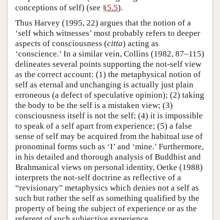
conceptions of self) (see
§5.5
).
Thus Harvey (1995, 22) argues that the notion of a
‘self which witnesses’ most probably refers to deeper
aspects of consciousness (
citta
) acting as
‘conscience.’ In a similar vein, Collins (1982, 87–115)
delineates several points supporting the not-self view
as the correct account: (1) the metaphysical notion of
self as eternal and unchanging is actually just plain
erroneous (a defect of speculative opinion); (2) taking
the body to be the self is a mistaken view; (3)
consciousness itself is not the self; (4) it is impossible
to speak of a self apart from experience; (5) a false
sense of self may be acquired from the habitual use of
pronominal forms such as ‘I’ and ‘mine.’ Furthermore,
in his detailed and thorough analysis of Buddhist and
Brahmanical views on personal identity, Oetke (1988)
interprets the not-self doctrine as reflective of a
“revisionary” metaphysics which denies not a self as
such but rather the self as something qualified by the
property of being the subject of experience or as the
referent of such subjective experience.