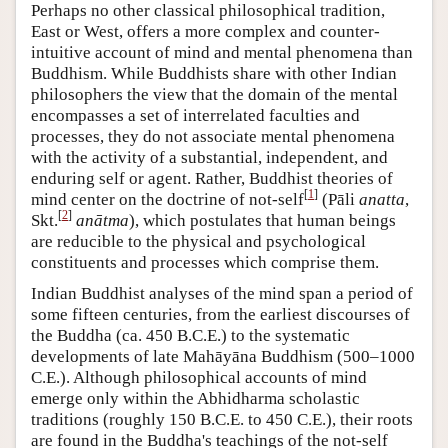
Perhaps no other classical philosophical tradition,
East or West, offers a more complex and counter-
intuitive account of mind and mental phenomena than
Buddhism. While Buddhists share with other Indian
philosophers the view that the domain of the mental
encompasses a set of interrelated faculties and
processes, they do not associate mental phenomena
with the activity of a substantial, independent, and
enduring self or agent. Rather, Buddhist theories of
[
1
]
mind center on the doctrine of not-self
(Pāli
anatta
,
[
2
]
Skt.
anātma
), which postulates that human beings
are reducible to the physical and psychological
constituents and processes which comprise them.
Indian Buddhist analyses of the mind span a period of
some fifteen centuries, from the earliest discourses of
the Buddha (ca. 450 B.C.E.) to the systematic
developments of late Mahāyāna Buddhism (500–1000
C.E.). Although philosophical accounts of mind
emerge only within the Abhidharma scholastic
traditions (roughly 150 B.C.E. to 450 C.E.), their roots
are found in the Buddha's teachings of the not-self