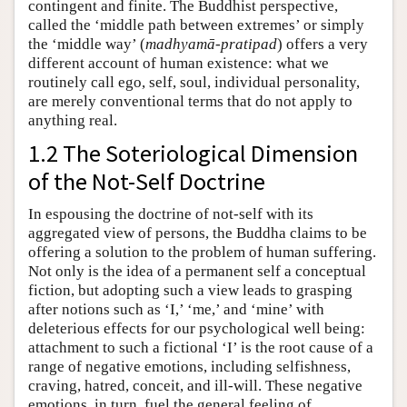
contingent and finite. The Buddhist perspective,
called the ‘middle path between extremes’ or simply
the ‘middle way’ (
madhyamā-pratipad
) offers a very
different account of human existence: what we
routinely call ego, self, soul, individual personality,
are merely conventional terms that do not apply to
anything real.
1.2 The Soteriological Dimension
of the Not-Self Doctrine
In espousing the doctrine of not-self with its
aggregated view of persons, the Buddha claims to be
offering a solution to the problem of human suffering.
Not only is the idea of a permanent self a conceptual
fiction, but adopting such a view leads to grasping
after notions such as ‘I,’ ‘me,’ and ‘mine’ with
deleterious effects for our psychological well being:
attachment to such a fictional ‘I’ is the root cause of a
range of negative emotions, including selfishness,
craving, hatred, conceit, and ill-will. These negative
emotions, in turn, fuel the general feeling of