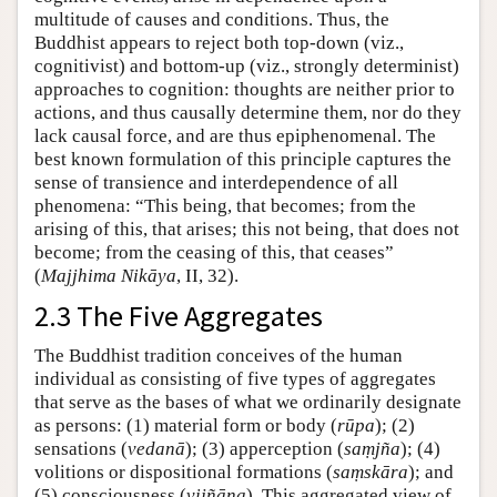
multitude of causes and conditions. Thus, the
Buddhist appears to reject both top-down (viz.,
cognitivist) and bottom-up (viz., strongly determinist)
approaches to cognition: thoughts are neither prior to
actions, and thus causally determine them, nor do they
lack causal force, and are thus epiphenomenal. The
best known formulation of this principle captures the
sense of transience and interdependence of all
phenomena: “This being, that becomes; from the
arising of this, that arises; this not being, that does not
become; from the ceasing of this, that ceases”
(
Majjhima Nikāya
, II, 32).
2.3 The Five Aggregates
The Buddhist tradition conceives of the human
individual as consisting of five types of aggregates
that serve as the bases of what we ordinarily designate
as persons: (1) material form or body (
rūpa
); (2)
sensations (
vedanā
); (3) apperception (
saṃjña
); (4)
volitions or dispositional formations (
saṃskāra
); and
(5) consciousness (
vijñāna
). This aggregated view of