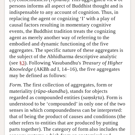
persons informs all aspect of Buddhist thought and is
indispensable to any account of cognition. Thus, in
replacing the agent or cognizing ‘I’ with a play of
causal factors resulting in momentary cognitive
events, the Buddhist tradition treats the cognizing
agent as merely another way of referring to the
embodied and dynamic functioning of the five
aggregates. The specific nature of these aggregates is
the subject of the Abhidharma descriptive analytic
(see
§3
). Following Vasubandhu's
Treasury of Higher
Knowledge
(AKBh
ad
I, 14–16), the five aggregates
may be defined as follows:
Form
. The first collection of aggregates, form or
materiality (
rūpa-skandha
), stands for objects
regarded as compounded entities (
saṃskṛta
). Form is
understood to be ‘compounded’ in only one of the two
senses in which compoundedness can be interpreted:
that of being the product of causes and conditions (the
other refers to entities that are produced by putting
parts together). The category of form also includes the