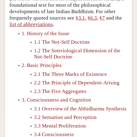
foundational text for most of the philosophical
developments of late Indian Buddhism. For other
frequently quoted sources see
§3.1
,
§6.3
,
§7
and the
list of abbreviations
.
1. History of the Issue
1.1 The Not-Self Doctrine
1.2 The Soteriological Dimension of the
Not-Self Doctrine
2. Basic Principles
2.1 The Three Marks of Existence
2.2 The Principle of Dependent-Arising
2.3 The Five Aggregates
3. Consciousness and Cognition
3.1 Overview of the Abhidharma Synthesis
3.2 Sensation and Perception
3.3 Mental Proliferation
3.4 Consciousness