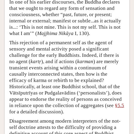
In one of his earlier discourses, the Buddha declares
that we ought to regard any form of sensation and
consciousness, whether “past, future, or present;
internal or external; manifest or subtle...as it actually
is...: ‘This is not mine. This is not my self. This is not
what I am’” (
Majjhima Nikāya
I, 130).
This rejection of a permanent self as the agent of
sensory and mental activity posed a significant
challenge for the early Buddhists. Indeed, if there is
no agent (
kartṛ
), and if actions (
karman
) are merely
transient events arising within a continuum of
causally interconnected states, then how is the
efficacy of karma or rebirth to be explained?
Historically, at least one Buddhist school, that of the
Vātsīputrīyas or Pudgalavādins (‘personalists’), does
appear to endorse the reality of persons as conceived
in reliance upon the collection of aggregates (see
§5.5
for a detailed discussion).
Disagreement among modern interpreters of the not-
self doctrine attests to the difficulty of providing a
definitive account of this core aspect of Buddhist