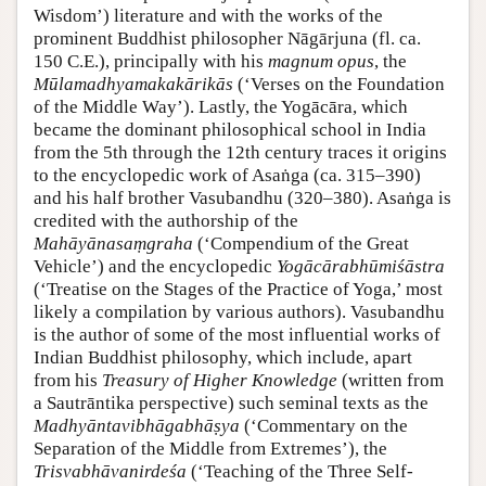
Wisdom’) literature and with the works of the
prominent Buddhist philosopher Nāgārjuna (fl. ca.
150 C.E.), principally with his
magnum opus
, the
Mūlamadhyamakakārikās
(‘Verses on the Foundation
of the Middle Way’). Lastly, the Yogācāra, which
became the dominant philosophical school in India
from the 5th through the 12th century traces it origins
to the encyclopedic work of Asaṅga (ca. 315–390)
and his half brother Vasubandhu (320–380). Asaṅga is
credited with the authorship of the
Mahāyānasaṃgraha
(‘Compendium of the Great
Vehicle’) and the encyclopedic
Yogācārabhūmiśāstra
(‘Treatise on the Stages of the Practice of Yoga,’ most
likely a compilation by various authors). Vasubandhu
is the author of some of the most influential works of
Indian Buddhist philosophy, which include, apart
from his
Treasury of Higher Knowledge
(written from
a Sautrāntika perspective) such seminal texts as the
Madhyāntavibhāgabhāṣya
(‘Commentary on the
Separation of the Middle from Extremes’), the
Trisvabhāvanirdeśa
(‘Teaching of the Three Self-