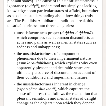
pleasant states). The cause of this unsatisfactoriness is
ignorance (
avidyā
), understood not simply as lacking
knowledge about particular states of affairs, but rather
as a basic misunderstanding about how things truly
are. The Buddhist Abhidharma traditions break this
unsatisfactoriness into three categories:
unsatisfactoriness proper (
duḥkha-duḥkhatā
),
which comprises such common discomforts as
aches and pains as well as mental states such as
sadness and unhappiness;
the unsatisfactoriness of compounded
phenomena due to their impermanent nature
(
saṃskāra-duḥkhatā
), which explains why even
apparently pleasant and desirable states are
ultimately a source of discontent on account of
their conditioned and impermanent nature;
the unsatisfactoriness inherent in change
(
vipariṇāma-duḥkhatā
), which captures the
sense of distress that follows the realization that
pleasant sensations and mental states of delight
change as the objects upon which they depend