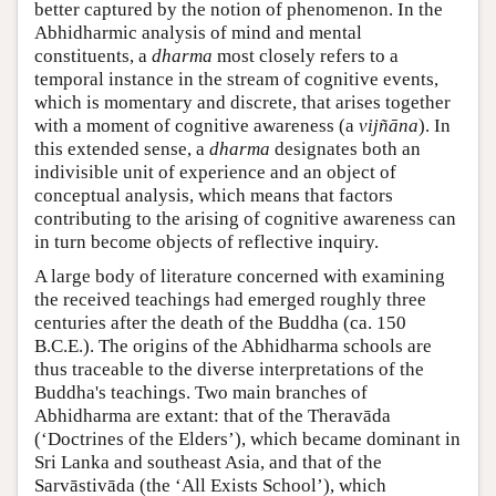
better captured by the notion of phenomenon. In the
Abhidharmic analysis of mind and mental
constituents, a
dharma
most closely refers to a
temporal instance in the stream of cognitive events,
which is momentary and discrete, that arises together
with a moment of cognitive awareness (a
vijñāna
). In
this extended sense, a
dharma
designates both an
indivisible unit of experience and an object of
conceptual analysis, which means that factors
contributing to the arising of cognitive awareness can
in turn become objects of reflective inquiry.
A large body of literature concerned with examining
the received teachings had emerged roughly three
centuries after the death of the Buddha (ca. 150
B.C.E.). The origins of the Abhidharma schools are
thus traceable to the diverse interpretations of the
Buddha's teachings. Two main branches of
Abhidharma are extant: that of the Theravāda
(‘Doctrines of the Elders’), which became dominant in
Sri Lanka and southeast Asia, and that of the
Sarvāstivāda (the ‘All Exists School’), which