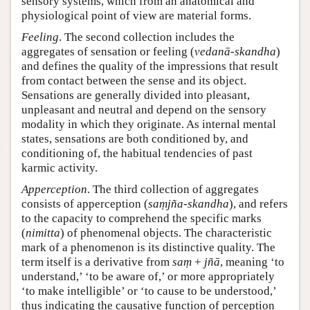
sensory systems, which from an anatomical and
physiological point of view are material forms.
Feeling
. The second collection includes the
aggregates of sensation or feeling (
vedanā-skandha
)
and defines the quality of the impressions that result
from contact between the sense and its object.
Sensations are generally divided into pleasant,
unpleasant and neutral and depend on the sensory
modality in which they originate. As internal mental
states, sensations are both conditioned by, and
conditioning of, the habitual tendencies of past
karmic activity.
Apperception
. The third collection of aggregates
consists of apperception (
saṃjña-skandha
), and refers
to the capacity to comprehend the specific marks
(
nimitta
) of phenomenal objects. The characteristic
mark of a phenomenon is its distinctive quality. The
term itself is a derivative from
saṃ
+
jñā
, meaning ‘to
understand,’ ‘to be aware of,’ or more appropriately
‘to make intelligible’ or ‘to cause to be understood,’
thus indicating the causative function of perception