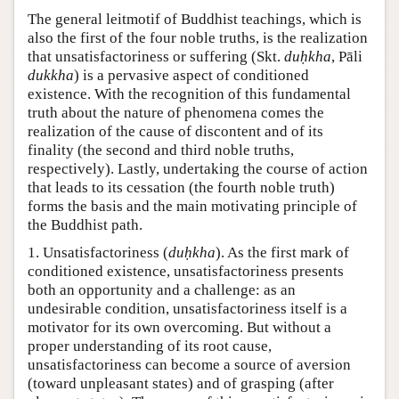
The general leitmotif of Buddhist teachings, which is
also the first of the four noble truths, is the realization
that unsatisfactoriness or suffering (Skt.
duḥkha
, Pāli
dukkha
) is a pervasive aspect of conditioned
existence. With the recognition of this fundamental
truth about the nature of phenomena comes the
realization of the cause of discontent and of its
finality (the second and third noble truths,
respectively). Lastly, undertaking the course of action
that leads to its cessation (the fourth noble truth)
forms the basis and the main motivating principle of
the Buddhist path.
1. Unsatisfactoriness (
duḥkha
). As the first mark of
conditioned existence, unsatisfactoriness presents
both an opportunity and a challenge: as an
undesirable condition, unsatisfactoriness itself is a
motivator for its own overcoming. But without a
proper understanding of its root cause,
unsatisfactoriness can become a source of aversion
(toward unpleasant states) and of grasping (after