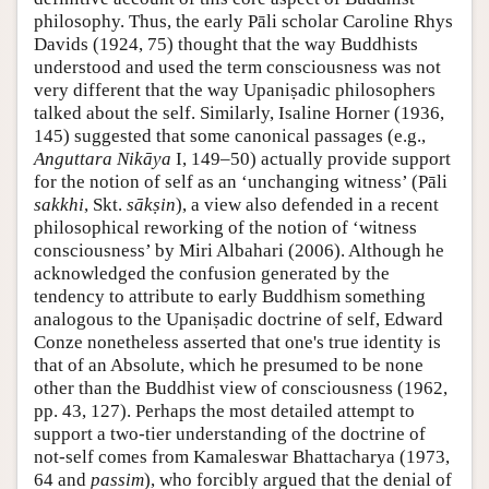
philosophy. Thus, the early Pāli scholar Caroline Rhys
Davids (1924, 75) thought that the way Buddhists
understood and used the term consciousness was not
very different that the way Upaniṣadic philosophers
talked about the self. Similarly, Isaline Horner (1936,
145) suggested that some canonical passages (e.g.,
Anguttara Nikāya
I, 149–50) actually provide support
for the notion of self as an ‘unchanging witness’ (Pāli
sakkhi
, Skt.
sākṣin
), a view also defended in a recent
philosophical reworking of the notion of ‘witness
consciousness’ by Miri Albahari (2006). Although he
acknowledged the confusion generated by the
tendency to attribute to early Buddhism something
analogous to the Upaniṣadic doctrine of self, Edward
Conze nonetheless asserted that one's true identity is
that of an Absolute, which he presumed to be none
other than the Buddhist view of consciousness (1962,
pp. 43, 127). Perhaps the most detailed attempt to
support a two-tier understanding of the doctrine of
not-self comes from Kamaleswar Bhattacharya (1973,
64 and
passim
), who forcibly argued that the denial of