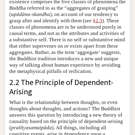
existence comprises the five classes of phenomena the
Buddha referred to as the “aggregates of grasping”
(
upādāna-skandha
), on account of our tendency to
grasp after and identify with them (see
§2.3
). These
classes of phenomena are to be understood purely in
causal terms, and not as the attributes and activities of
a substantive self. There is no self or substantive mind
that either supervenes on or exists apart from these
aggregates. Rather, as the term ‘aggregate’ suggests,
the Buddhist tradition introduces a new and unique
way of talking about human experience by avoiding
the metaphysical pitfalls of reification.
2.2 The Principle of Dependent-
Arising
What is the relationship between thoughts, or even
thoughts about thoughts, and actions? The Buddhist
answers this question by introducing a new theory of
causality based on the principle of dependent-arising
(
pratītyasamutpāda
). All things, including all
cognitive events, arise in dependence upon a