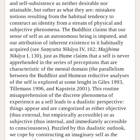
and self-subsistence as neither desirable nor
attainable, but rather as what they are: mistaken
notions resulting from the habitual tendency to
construct an identity from a stream of physical and
subjective phenomena. The Buddhist claims that our
sense of self as an autonomous being is imputed, and
our attribution of inherent existence to it habitually
acquired (see
Saṃyutta Nikāya
IV, 102;
Majjhima
Nikāya
I, 130), just as Hume claims that a self is never
apprehended in the series of perceptions that are
characteristic of the mental domain (the parallelism
between the Buddhist and Humean reductive analyses
of the self is explored at some lenght in Giles 1993,
Tillemans 1996, and Kapstein 2001). This routine
misapprehension of the discrete phenomena of
experience as a self leads to a dualistic perspective:
things appear and are categorized as either objective
(thus external, but empirically accessible) or as
subjective (thus internal, and immediately accessible
to consciousness). Puzzled by this dualistic outlook,
we cope by constructing an imaginary self as the