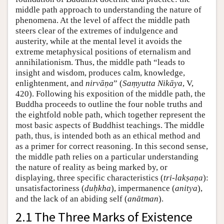
middle path approach to understanding the nature of
phenomena. At the level of affect the middle path
steers clear of the extremes of indulgence and
austerity, while at the mental level it avoids the
extreme metaphysical positions of eternalism and
annihilationism. Thus, the middle path “leads to
insight and wisdom, produces calm, knowledge,
enlightenment, and
nirvāṇa
” (
Saṃyutta Nikāya
, V,
420). Following his exposition of the middle path, the
Buddha proceeds to outline the four noble truths and
the eightfold noble path, which together represent the
most basic aspects of Buddhist teachings. The middle
path, thus, is intended both as an ethical method and
as a primer for correct reasoning. In this second sense,
the middle path relies on a particular understanding
the nature of reality as being marked by, or
displaying, three specific characteristics (
tri-lakṣaṇa
):
unsatisfactoriness (
duḥkha
), impermanence (
anitya
),
and the lack of an abiding self (
anātman
).
2.1 The Three Marks of Existence