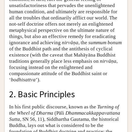
unsatisfactoriness that pervades the unenlightened
human condition, and ultimately are responsible for
all the troubles that ordinarily afflict our world. The
not-self doctrine offers not merely an enlightened
metaphysical perspective on the ultimate nature of
things, but also an effective remedy for eradicating
ignorance and achieving
nirvāṇa
, the
summum bonum
of the Buddhist path and the antithesis of cyclical
existence (with the caveat that Mahāyāna Buddhist
traditions generally place less emphasis on
nirvāṇa
,
focusing instead on the enlightened and
compassionate attitude of the Buddhist saint or
‘
bodhisattva
’).
2. Basic Principles
In his first public discourse, known as the
Turning of
the Wheel of Dharma
(Pāli
Dhammacakkappavattana
Sutta
, SN 56, 11), Siddhartha Gautama, the historical
Buddha, lays out what is considered to be the
foundation of Buddhist doctrine and practice: the