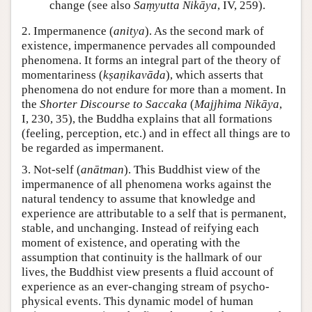
change (see also
Saṃyutta Nikāya
, IV, 259).
2. Impermanence (
anitya
). As the second mark of
existence, impermanence pervades all compounded
phenomena. It forms an integral part of the theory of
momentariness (
kṣaṇikavāda
), which asserts that
phenomena do not endure for more than a moment. In
the
Shorter Discourse to Saccaka
(
Majjhima Nikāya
,
I, 230, 35), the Buddha explains that all formations
(feeling, perception, etc.) and in effect all things are to
be regarded as impermanent.
3. Not-self (
anātman
). This Buddhist view of the
impermanence of all phenomena works against the
natural tendency to assume that knowledge and
experience are attributable to a self that is permanent,
stable, and unchanging. Instead of reifying each
moment of existence, and operating with the
assumption that continuity is the hallmark of our
lives, the Buddhist view presents a fluid account of
experience as an ever-changing stream of psycho-
physical events. This dynamic model of human