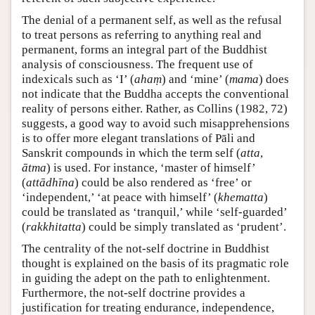
The denial of a permanent self, as well as the refusal
to treat persons as referring to anything real and
permanent, forms an integral part of the Buddhist
analysis of consciousness. The frequent use of
indexicals such as ‘I’ (
ahaṃ
) and ‘mine’ (
mama
) does
not indicate that the Buddha accepts the conventional
reality of persons either. Rather, as Collins (1982, 72)
suggests, a good way to avoid such misapprehensions
is to offer more elegant translations of Pāli and
Sanskrit compounds in which the term self (
atta
,
ātma
) is used. For instance, ‘master of himself’
(
attādhīna
) could be also rendered as ‘free’ or
‘independent,’ ‘at peace with himself’ (
khematta
)
could be translated as ‘tranquil,’ while ‘self-guarded’
(
rakkhitatta
) could be simply translated as ‘prudent’.
The centrality of the not-self doctrine in Buddhist
thought is explained on the basis of its pragmatic role
in guiding the adept on the path to enlightenment.
Furthermore, the not-self doctrine provides a
justification for treating endurance, independence,