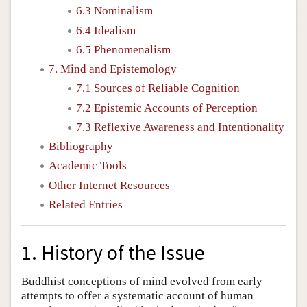
6.3 Nominalism
6.4 Idealism
6.5 Phenomenalism
7. Mind and Epistemology
7.1 Sources of Reliable Cognition
7.2 Epistemic Accounts of Perception
7.3 Reflexive Awareness and Intentionality
Bibliography
Academic Tools
Other Internet Resources
Related Entries
1. History of the Issue
Buddhist conceptions of mind evolved from early
attempts to offer a systematic account of human