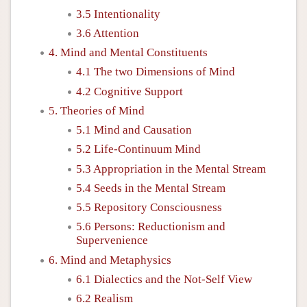
3.5 Intentionality
3.6 Attention
4. Mind and Mental Constituents
4.1 The two Dimensions of Mind
4.2 Cognitive Support
5. Theories of Mind
5.1 Mind and Causation
5.2 Life-Continuum Mind
5.3 Appropriation in the Mental Stream
5.4 Seeds in the Mental Stream
5.5 Repository Consciousness
5.6 Persons: Reductionism and
Supervenience
6. Mind and Metaphysics
6.1 Dialectics and the Not-Self View
6.2 Realism