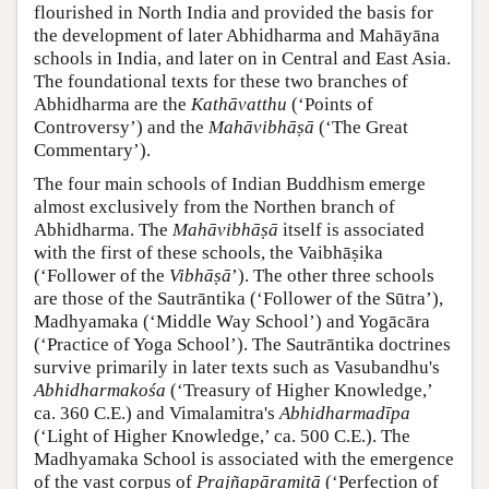
flourished in North India and provided the basis for
the development of later Abhidharma and Mahāyāna
schools in India, and later on in Central and East Asia.
The foundational texts for these two branches of
Abhidharma are the
Kathāvatthu
(‘Points of
Controversy’) and the
Mahāvibhāṣā
(‘The Great
Commentary’).
The four main schools of Indian Buddhism emerge
almost exclusively from the Northen branch of
Abhidharma. The
Mahāvibhāṣā
itself is associated
with the first of these schools, the Vaibhāṣika
(‘Follower of the
Vibhāṣā
’). The other three schools
are those of the Sautrāntika (‘Follower of the Sūtra’),
Madhyamaka (‘Middle Way School’) and Yogācāra
(‘Practice of Yoga School’). The Sautrāntika doctrines
survive primarily in later texts such as Vasubandhu's
Abhidharmakośa
(‘Treasury of Higher Knowledge,’
ca. 360 C.E.) and Vimalamitra's
Abhidharmadīpa
(‘Light of Higher Knowledge,’ ca. 500 C.E.). The
Madhyamaka School is associated with the emergence
of the vast corpus of
Prajñapāramitā
(‘Perfection of