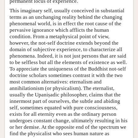
permanent locus of experience.
This imaginary self, usually conceived in substantial
terms as an unchanging reality behind the changing
phenomenal world, is in effect the root cause of the
pervasive ignorance which afflicts the human
condition. From a metaphysical point of view,
however, the not-self doctrine extends beyond the
domain of subjective experience, to characterize all
phenomena. Indeed, it is not just persons that are said
to be selfless but all the elements of existence as well.
To appreciate the uniqueness of the Buddhist not-self
doctrine scholars sometimes contrast it with the two
most common alternatives: eternalism and
annihilationism (or physicalism). The eternalist,
usually the Upaniṣadic philosopher, claims that the
innermost part of ourselves, the subtle and abiding
self, sometimes equated with pure consciousness,
exists for all eternity even as the ordinary person
undergoes constant change, ultimately resulting in his
or her demise. At the opposite end of the spectrum we
find the physicalist who sees human nature as