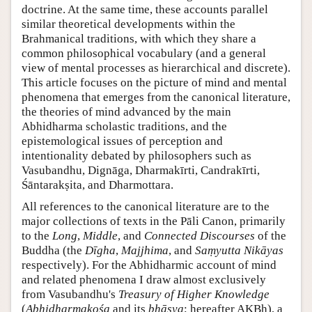
doctrine. At the same time, these accounts parallel
similar theoretical developments within the
Brahmanical traditions, with which they share a
common philosophical vocabulary (and a general
view of mental processes as hierarchical and discrete).
This article focuses on the picture of mind and mental
phenomena that emerges from the canonical literature,
the theories of mind advanced by the main
Abhidharma scholastic traditions, and the
epistemological issues of perception and
intentionality debated by philosophers such as
Vasubandhu, Dignāga, Dharmakīrti, Candrakīrti,
Śāntarakṣita, and Dharmottara.
All references to the canonical literature are to the
major collections of texts in the Pāli Canon, primarily
to the
Long
,
Middle
, and
Connected Discourses
of the
Buddha (the
Dīgha
,
Majjhima
, and
Saṃyutta Nikāyas
respectively). For the Abhidharmic account of mind
and related phenomena I draw almost exclusively
from Vasubandhu's
Treasury of Higher Knowledge
(
Abhidharmakośa
and its
bhāṣya
; hereafter AKBh), a