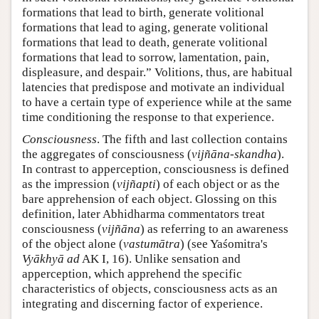
formations that lead to birth, generate volitional
formations that lead to aging, generate volitional
formations that lead to death, generate volitional
formations that lead to sorrow, lamentation, pain,
displeasure, and despair.” Volitions, thus, are habitual
latencies that predispose and motivate an individual
to have a certain type of experience while at the same
time conditioning the response to that experience.
Consciousness
. The fifth and last collection contains
the aggregates of consciousness (
vijñāna-skandha
).
In contrast to apperception, consciousness is defined
as the impression (
vijñapti
) of each object or as the
bare apprehension of each object. Glossing on this
definition, later Abhidharma commentators treat
consciousness (
vijñāna
) as referring to an awareness
of the object alone (
vastumātra
) (see Yaśomitra's
Vyākhyā ad
AK I, 16). Unlike sensation and
apperception, which apprehend the specific
characteristics of objects, consciousness acts as an
integrating and discerning factor of experience.