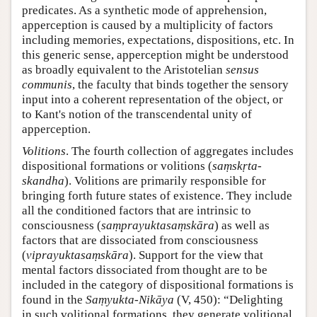
predicates. As a synthetic mode of apprehension,
apperception is caused by a multiplicity of factors
including memories, expectations, dispositions, etc. In
this generic sense, apperception might be understood
as broadly equivalent to the Aristotelian
sensus
communis
, the faculty that binds together the sensory
input into a coherent representation of the object, or
to Kant's notion of the transcendental unity of
apperception.
Volitions
. The fourth collection of aggregates includes
dispositional formations or volitions (
saṃskṛta-
skandha
). Volitions are primarily responsible for
bringing forth future states of existence. They include
all the conditioned factors that are intrinsic to
consciousness (
saṃprayuktasaṃskāra
) as well as
factors that are dissociated from consciousness
(
viprayuktasaṃskāra
). Support for the view that
mental factors dissociated from thought are to be
included in the category of dispositional formations is
found in the
Saṃyukta-Nikāya
(V, 450): “Delighting
in such volitional formations, they generate volitional