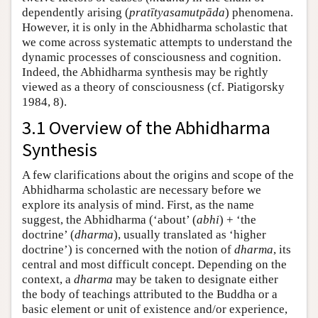
dependently arising (
pratītyasamutpāda
) phenomena.
However, it is only in the Abhidharma scholastic that
we come across systematic attempts to understand the
dynamic processes of consciousness and cognition.
Indeed, the Abhidharma synthesis may be rightly
viewed as a theory of consciousness (cf. Piatigorsky
1984, 8).
3.1 Overview of the Abhidharma
Synthesis
A few clarifications about the origins and scope of the
Abhidharma scholastic are necessary before we
explore its analysis of mind. First, as the name
suggest, the Abhidharma (‘about’ (
abhi
) + ‘the
doctrine’ (
dharma
), usually translated as ‘higher
doctrine’) is concerned with the notion of
dharma
, its
central and most difficult concept. Depending on the
context, a
dharma
may be taken to designate either
the body of teachings attributed to the Buddha or a
basic element or unit of existence and/or experience,