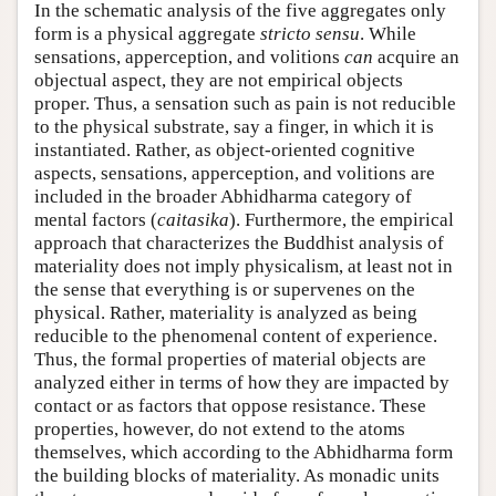
In the schematic analysis of the five aggregates only
form is a physical aggregate
stricto sensu
. While
sensations, apperception, and volitions
can
acquire an
objectual aspect, they are not empirical objects
proper. Thus, a sensation such as pain is not reducible
to the physical substrate, say a finger, in which it is
instantiated. Rather, as object-oriented cognitive
aspects, sensations, apperception, and volitions are
included in the broader Abhidharma category of
mental factors (
caitasika
). Furthermore, the empirical
approach that characterizes the Buddhist analysis of
materiality does not imply physicalism, at least not in
the sense that everything is or supervenes on the
physical. Rather, materiality is analyzed as being
reducible to the phenomenal content of experience.
Thus, the formal properties of material objects are
analyzed either in terms of how they are impacted by
contact or as factors that oppose resistance. These
properties, however, do not extend to the atoms
themselves, which according to the Abhidharma form
the building blocks of materiality. As monadic units