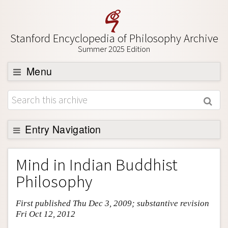
Stanford Encyclopedia of Philosophy Archive
Summer 2025 Edition
Menu
Browse
About
Support SEP
Entry Navigation
Entry Contents
Mind in Indian Buddhist
Bibliography
Philosophy
Academic Tools
First published Thu Dec 3, 2009; substantive revision
Friends PDF Preview
Fri Oct 12, 2012
Author and Citation Info