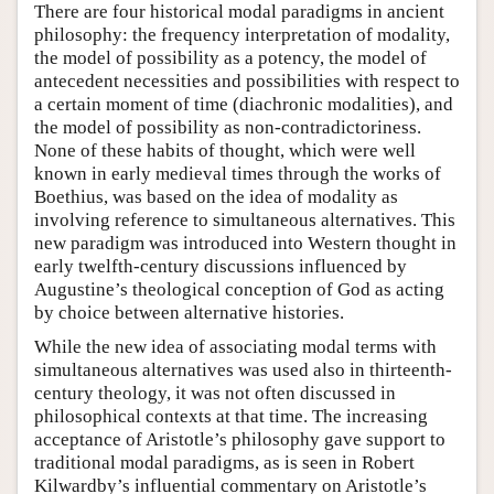
There are four historical modal paradigms in ancient
philosophy: the frequency interpretation of modality,
the model of possibility as a potency, the model of
antecedent necessities and possibilities with respect to
a certain moment of time (diachronic modalities), and
the model of possibility as non-contradictoriness.
None of these habits of thought, which were well
known in early medieval times through the works of
Boethius, was based on the idea of modality as
involving reference to simultaneous alternatives. This
new paradigm was introduced into Western thought in
early twelfth-century discussions influenced by
Augustine’s theological conception of God as acting
by choice between alternative histories.
While the new idea of associating modal terms with
simultaneous alternatives was used also in thirteenth-
century theology, it was not often discussed in
philosophical contexts at that time. The increasing
acceptance of Aristotle’s philosophy gave support to
traditional modal paradigms, as is seen in Robert
Kilwardby’s influential commentary on Aristotle’s