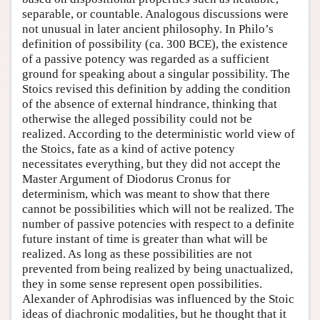
separable, or countable. Analogous discussions were
not unusual in later ancient philosophy. In Philo’s
definition of possibility (ca. 300 BCE), the existence
of a passive potency was regarded as a sufficient
ground for speaking about a singular possibility. The
Stoics revised this definition by adding the condition
of the absence of external hindrance, thinking that
otherwise the alleged possibility could not be
realized. According to the deterministic world view of
the Stoics, fate as a kind of active potency
necessitates everything, but they did not accept the
Master Argument of Diodorus Cronus for
determinism, which was meant to show that there
cannot be possibilities which will not be realized. The
number of passive potencies with respect to a definite
future instant of time is greater than what will be
realized. As long as these possibilities are not
prevented from being realized by being unactualized,
they in some sense represent open possibilities.
Alexander of Aphrodisias was influenced by the Stoic
ideas of diachronic modalities, but he thought that it