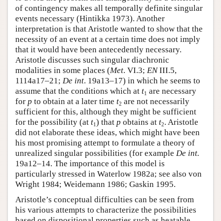
of contingency makes all temporally definite singular
events necessary (Hintikka 1973). Another
interpretation is that Aristotle wanted to show that the
necessity of an event at a certain time does not imply
that it would have been antecedently necessary.
Aristotle discusses such singular diachronic
modalities in some places (
Met
. VI.3;
EN
III.5,
1114a17–21;
De int
. 19a13–17) in which he seems to
assume that the conditions which at
t
are necessary
1
for
p
to obtain at a later time
t
are not necessarily
2
sufficient for this, although they might be sufficient
for the possibility (at
t
) that
p
obtains at
t
. Aristotle
1
2
did not elaborate these ideas, which might have been
his most promising attempt to formulate a theory of
unrealized singular possibilities (for example
De int.
19a12–14. The importance of this model is
particularly stressed in Waterlow 1982a; see also von
Wright 1984; Weidemann 1986; Gaskin 1995.
Aristotle’s conceptual difficulties can be seen from
his various attempts to characterize the possibilities
based on dispositional properties such as heatable,