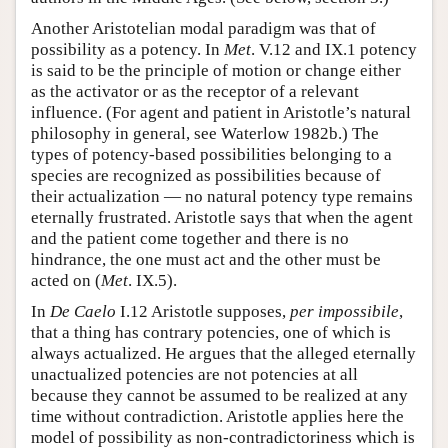
Another Aristotelian modal paradigm was that of
possibility as a potency. In
Met
. V.12 and IX.1 potency
is said to be the principle of motion or change either
as the activator or as the receptor of a relevant
influence. (For agent and patient in Aristotle’s natural
philosophy in general, see Waterlow 1982b.) The
types of potency-based possibilities belonging to a
species are recognized as possibilities because of
their actualization — no natural potency type remains
eternally frustrated. Aristotle says that when the agent
and the patient come together and there is no
hindrance, the one must act and the other must be
acted on (
Met
. IX.5).
In
De Caelo
I.12 Aristotle supposes,
per impossibile
,
that a thing has contrary potencies, one of which is
always actualized. He argues that the alleged eternally
unactualized potencies are not potencies at all
because they cannot be assumed to be realized at any
time without contradiction. Aristotle applies here the
model of possibility as non-contradictoriness which is