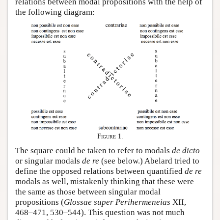
relations between modal propositions with the help of
the following diagram:
Figure 1.
The square could be taken to refer to modals
de dicto
or singular modals
de re
(see below.) Abelard tried to
define the opposed relations between quantified
de re
modals as well, mistakenly thinking that these were
the same as those between singular modal
propositions (
Glossae super Perihermeneias
XII,
468–471, 530–544). This question was not much