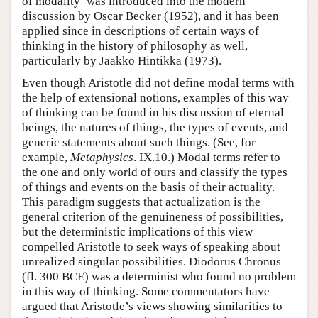
of modality’ was introduced into the modern
discussion by Oscar Becker (1952), and it has been
applied since in descriptions of certain ways of
thinking in the history of philosophy as well,
particularly by Jaakko Hintikka (1973).
Even though Aristotle did not define modal terms with
the help of extensional notions, examples of this way
of thinking can be found in his discussion of eternal
beings, the natures of things, the types of events, and
generic statements about such things. (See, for
example,
Metaphysics
. IX.10.) Modal terms refer to
the one and only world of ours and classify the types
of things and events on the basis of their actuality.
This paradigm suggests that actualization is the
general criterion of the genuineness of possibilities,
but the deterministic implications of this view
compelled Aristotle to seek ways of speaking about
unrealized singular possibilities. Diodorus Chronus
(fl. 300 BCE) was a determinist who found no problem
in this way of thinking. Some commentators have
argued that Aristotle’s views showing similarities to