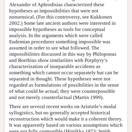
Alexander of Aphrodisias characterized these
hypotheses as impossibilities that were not
nonsensical. (For this controversy, see Kukkonen
2002.) Some late ancient authors were interested in
impossible hypotheses as tools for conceptual
analysis. In the arguments which were called
Eudemian procedures something impossible was
assumed in order to see what followed. The
impossibilities discussed in this way by Philoponus
and Boethius show similarities with Porphyry’s
characterization of inseparable accidents as
something which cannot occur separately but can be
separated in thought. These hypotheses were not
regarded as formulations of possibilities in the sense
of what could be actual; they were counterpossible
and not merely counterfactual (Martin 1999).
There are several recent works on Aristotle’s modal
syllogistics, but no generally accepted historical
reconstruction which would make it a coherent theory.
It was apparently based on various assumptions which
were not fully compatible (Hintikka 1973; Smith