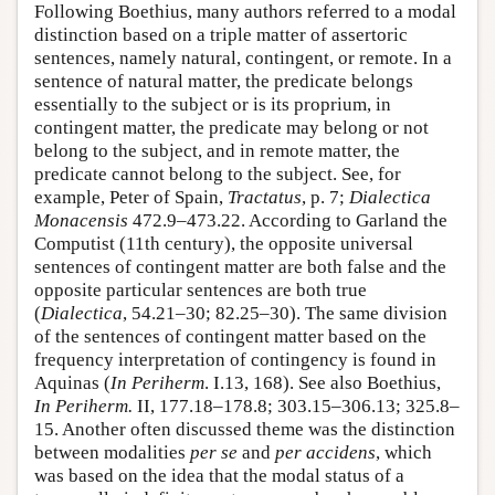
Following Boethius, many authors referred to a modal
distinction based on a triple matter of assertoric
sentences, namely natural, contingent, or remote. In a
sentence of natural matter, the predicate belongs
essentially to the subject or is its proprium, in
contingent matter, the predicate may belong or not
belong to the subject, and in remote matter, the
predicate cannot belong to the subject. See, for
example, Peter of Spain,
Tractatus
, p. 7;
Dialectica
Monacensis
472.9–473.22. According to Garland the
Computist (11th century), the opposite universal
sentences of contingent matter are both false and the
opposite particular sentences are both true
(
Dialectica
, 54.21–30; 82.25–30). The same division
of the sentences of contingent matter based on the
frequency interpretation of contingency is found in
Aquinas (
In Periherm
. I.13, 168). See also Boethius,
In Periherm.
II, 177.18–178.8; 303.15–306.13; 325.8–
15. Another often discussed theme was the distinction
between modalities
per se
and
per accidens
, which
was based on the idea that the modal status of a