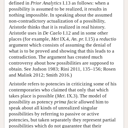
defined in
Prior Analytics
I.13 as follows: when a
possibility is assumed to be realized, it results in
nothing impossible. In speaking about the assumed
non-contradictory actualization of a possibility,
Aristotle thinks that it is realized in real history.
Aristotle uses in
De Caelo
I.12 and in some other
places (for example,
Met
IX.4,
An. pr.
I.15) a
reductio
argument which consists of assuming the denial of
what is to be proved and showing that this leads to a
contradiction. The argument has created much
controversy about how possibilities are supposed to
obtain. See Judson 1983; Rini 2011, 135–156; Rosen
and Malink 2012; Smith 2016.)
Aristotle refers to potencies in criticizing some of his
contemporaries who claimed that only that which
takes place is possible (
Met
. IX.3). The model of
possibility as potency
prima facie
allowed him to
speak about all kinds of unrealized singular
possibilities by referring to passive or active
potencies, but taken separately they represent partial
possibilities which do not guarantee that their