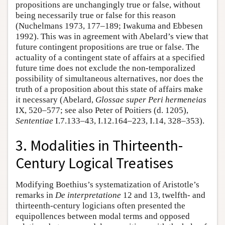
propositions are unchangingly true or false, without
being necessarily true or false for this reason
(Nuchelmans 1973, 177–189; Iwakuma and Ebbesen
1992). This was in agreement with Abelard’s view that
future contingent propositions are true or false. The
actuality of a contingent state of affairs at a specified
future time does not exclude the non-temporalized
possibility of simultaneous alternatives, nor does the
truth of a proposition about this state of affairs make
it necessary (Abelard,
Glossae super Peri hermeneias
IX, 520–577; see also Peter of Poitiers (d. 1205),
Sententiae
I.7.133–43, I.12.164–223, I.14, 328–353).
3. Modalities in Thirteenth-
Century Logical Treatises
Modifying Boethius’s systematization of Aristotle’s
remarks in
De interpretatione
12 and 13, twelfth- and
thirteenth-century logicians often presented the
equipollences between modal terms and opposed