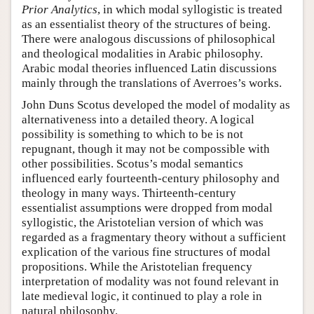
Prior Analytics
, in which modal syllogistic is treated
as an essentialist theory of the structures of being.
There were analogous discussions of philosophical
and theological modalities in Arabic philosophy.
Arabic modal theories influenced Latin discussions
mainly through the translations of Averroes’s works.
John Duns Scotus developed the model of modality as
alternativeness into a detailed theory. A logical
possibility is something to which to be is not
repugnant, though it may not be compossible with
other possibilities. Scotus’s modal semantics
influenced early fourteenth-century philosophy and
theology in many ways. Thirteenth-century
essentialist assumptions were dropped from modal
syllogistic, the Aristotelian version of which was
regarded as a fragmentary theory without a sufficient
explication of the various fine structures of modal
propositions. While the Aristotelian frequency
interpretation of modality was not found relevant in
late medieval logic, it continued to play a role in
natural philosophy.