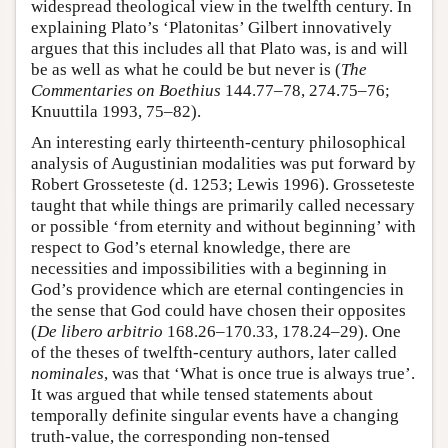
widespread theological view in the twelfth century. In
explaining Plato’s ‘Platonitas’ Gilbert innovatively
argues that this includes all that Plato was, is and will
be as well as what he could be but never is (
The
Commentaries on Boethius
144.77–78, 274.75–76;
Knuuttila 1993, 75–82).
An interesting early thirteenth-century philosophical
analysis of Augustinian modalities was put forward by
Robert Grosseteste (d. 1253; Lewis 1996). Grosseteste
taught that while things are primarily called necessary
or possible ‘from eternity and without beginning’ with
respect to God’s eternal knowledge, there are
necessities and impossibilities with a beginning in
God’s providence which are eternal contingencies in
the sense that God could have chosen their opposites
(
De libero arbitrio
168.26–170.33, 178.24–29). One
of the theses of twelfth-century authors, later called
nominales
, was that ‘What is once true is always true’.
It was argued that while tensed statements about
temporally definite singular events have a changing
truth-value, the corresponding non-tensed