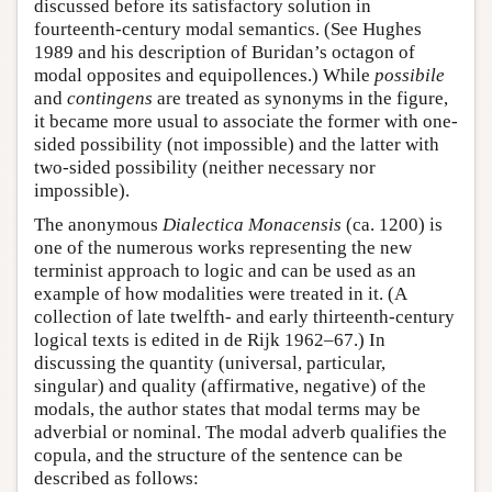
discussed before its satisfactory solution in
fourteenth-century modal semantics. (See Hughes
1989 and his description of Buridan’s octagon of
modal opposites and equipollences.) While
possibile
and
contingens
are treated as synonyms in the figure,
it became more usual to associate the former with one-
sided possibility (not impossible) and the latter with
two-sided possibility (neither necessary nor
impossible).
The anonymous
Dialectica Monacensis
(ca. 1200) is
one of the numerous works representing the new
terminist approach to logic and can be used as an
example of how modalities were treated in it. (A
collection of late twelfth- and early thirteenth-century
logical texts is edited in de Rijk 1962–67.) In
discussing the quantity (universal, particular,
singular) and quality (affirmative, negative) of the
modals, the author states that modal terms may be
adverbial or nominal. The modal adverb qualifies the
copula, and the structure of the sentence can be
described as follows: