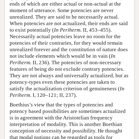
ends of which are either actual or non-actual at the
moment of utterance. Some potencies are never
unrealized. They are said to be necessarily actual.
When potencies are not actualized, their ends are said
to exist potentially (
In Periherm
. II, 453–455).
Necessarily actual potencies leave no room for the
potencies of their contraries, for they would remain
unrealized forever and the constitution of nature does
not include elements which would be in vain (
In
Periherm
. II, 236). The potencies of non-necessary
features of being do not exclude contrary potencies.
They are not always and universally actualized, but as
potency-types even these potencies are taken to
satisfy the actualization criterion of genuineness (
In
Periherm
. I, 120–121; II, 237).
Boethius’s view that the types of potencies and
potency based possibilities are sometimes actualized
is in agreement with the Aristotelian frequency
interpretation of modality. This is another Boethian
conception of necessity and possibility. He thought
that modal notions can be regarded as tools for