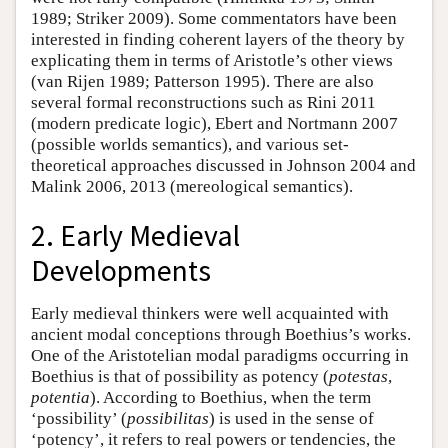
1989; Striker 2009). Some commentators have been
interested in finding coherent layers of the theory by
explicating them in terms of Aristotle’s other views
(van Rijen 1989; Patterson 1995). There are also
several formal reconstructions such as Rini 2011
(modern predicate logic), Ebert and Nortmann 2007
(possible worlds semantics), and various set-
theoretical approaches discussed in Johnson 2004 and
Malink 2006, 2013 (mereological semantics).
2. Early Medieval
Developments
Early medieval thinkers were well acquainted with
ancient modal conceptions through Boethius’s works.
One of the Aristotelian modal paradigms occurring in
Boethius is that of possibility as potency (
potestas
,
potentia
). According to Boethius, when the term
‘possibility’ (
possibilitas
) is used in the sense of
‘potency’, it refers to real powers or tendencies, the