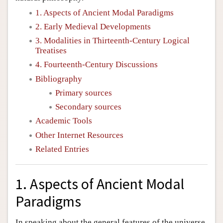
1. Aspects of Ancient Modal Paradigms
2. Early Medieval Developments
3. Modalities in Thirteenth-Century Logical
Treatises
4. Fourteenth-Century Discussions
Bibliography
Primary sources
Secondary sources
Academic Tools
Other Internet Resources
Related Entries
1. Aspects of Ancient Modal
Paradigms
In speaking about the general features of the universe,