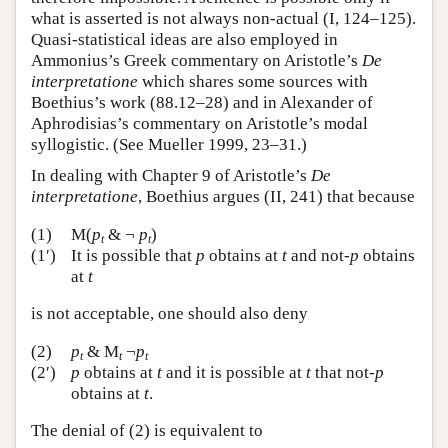
what is asserted is not always non-actual (I, 124–125).
Quasi-statistical ideas are also employed in
Ammonius’s Greek commentary on Aristotle’s
De
interpretatione
which shares some sources with
Boethius’s work (88.12–28) and in Alexander of
Aphrodisias’s commentary on Aristotle’s modal
syllogistic. (See Mueller 1999, 23–31.)
In dealing with Chapter 9 of Aristotle’s
De
interpretatione
, Boethius argues (II, 241) that because
(1)
M(
p
& ¬
p
)
t
t
(1′)
It is possible that
p
obtains at
t
and not-
p
obtains
at
t
is not acceptable, one should also deny
(2)
p
& M
¬
p
t
t
t
(2′)
p
obtains at
t
and it is possible at
t
that not-
p
obtains at
t
.
The denial of (2) is equivalent to