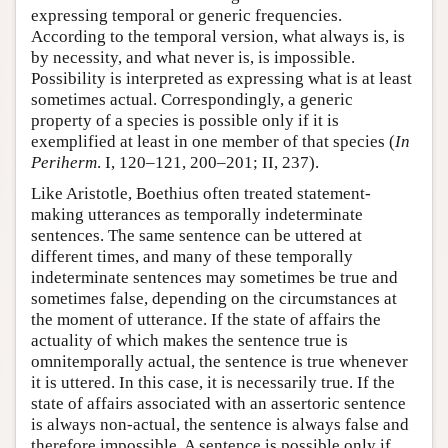
expressing temporal or generic frequencies.
According to the temporal version, what always is, is
by necessity, and what never is, is impossible.
Possibility is interpreted as expressing what is at least
sometimes actual. Correspondingly, a generic
property of a species is possible only if it is
exemplified at least in one member of that species (
In
Periherm
. I, 120–121, 200–201; II, 237).
Like Aristotle, Boethius often treated statement-
making utterances as temporally indeterminate
sentences. The same sentence can be uttered at
different times, and many of these temporally
indeterminate sentences may sometimes be true and
sometimes false, depending on the circumstances at
the moment of utterance. If the state of affairs the
actuality of which makes the sentence true is
omnitemporally actual, the sentence is true whenever
it is uttered. In this case, it is necessarily true. If the
state of affairs associated with an assertoric sentence
is always non-actual, the sentence is always false and
therefore impossible. A sentence is possible only if