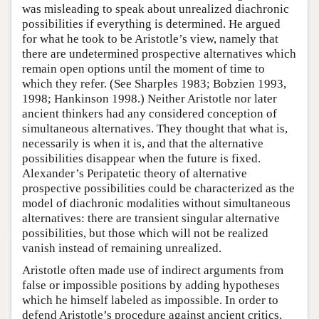
was misleading to speak about unrealized diachronic
possibilities if everything is determined. He argued
for what he took to be Aristotle’s view, namely that
there are undetermined prospective alternatives which
remain open options until the moment of time to
which they refer. (See Sharples 1983; Bobzien 1993,
1998; Hankinson 1998.) Neither Aristotle nor later
ancient thinkers had any considered conception of
simultaneous alternatives. They thought that what is,
necessarily is when it is, and that the alternative
possibilities disappear when the future is fixed.
Alexander’s Peripatetic theory of alternative
prospective possibilities could be characterized as the
model of diachronic modalities without simultaneous
alternatives: there are transient singular alternative
possibilities, but those which will not be realized
vanish instead of remaining unrealized.
Aristotle often made use of indirect arguments from
false or impossible positions by adding hypotheses
which he himself labeled as impossible. In order to
defend Aristotle’s procedure against ancient critics,