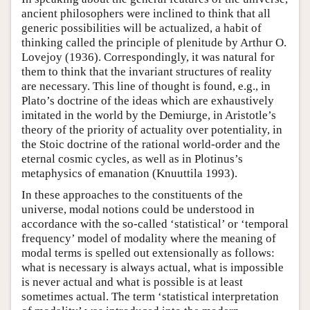
ancient philosophers were inclined to think that all
generic possibilities will be actualized, a habit of
thinking called the principle of plenitude by Arthur O.
Lovejoy (1936). Correspondingly, it was natural for
them to think that the invariant structures of reality
are necessary. This line of thought is found, e.g., in
Plato’s doctrine of the ideas which are exhaustively
imitated in the world by the Demiurge, in Aristotle’s
theory of the priority of actuality over potentiality, in
the Stoic doctrine of the rational world-order and the
eternal cosmic cycles, as well as in Plotinus’s
metaphysics of emanation (Knuuttila 1993).
In these approaches to the constituents of the
universe, modal notions could be understood in
accordance with the so-called ‘statistical’ or ‘temporal
frequency’ model of modality where the meaning of
modal terms is spelled out extensionally as follows:
what is necessary is always actual, what is impossible
is never actual and what is possible is at least
sometimes actual. The term ‘statistical interpretation