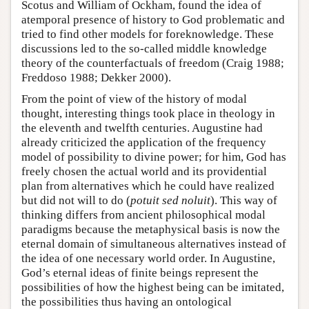
Scotus and William of Ockham, found the idea of
atemporal presence of history to God problematic and
tried to find other models for foreknowledge. These
discussions led to the so-called middle knowledge
theory of the counterfactuals of freedom (Craig 1988;
Freddoso 1988; Dekker 2000).
From the point of view of the history of modal
thought, interesting things took place in theology in
the eleventh and twelfth centuries. Augustine had
already criticized the application of the frequency
model of possibility to divine power; for him, God has
freely chosen the actual world and its providential
plan from alternatives which he could have realized
but did not will to do (
potuit sed noluit
). This way of
thinking differs from ancient philosophical modal
paradigms because the metaphysical basis is now the
eternal domain of simultaneous alternatives instead of
the idea of one necessary world order. In Augustine,
God’s eternal ideas of finite beings represent the
possibilities of how the highest being can be imitated,
the possibilities thus having an ontological