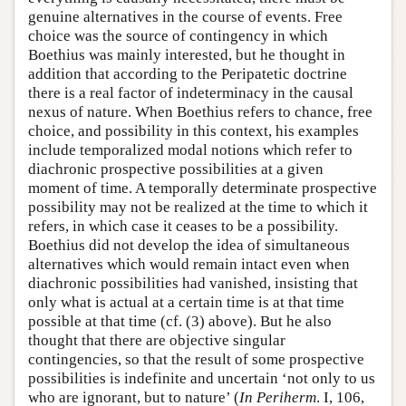
genuine alternatives in the course of events. Free
choice was the source of contingency in which
Boethius was mainly interested, but he thought in
addition that according to the Peripatetic doctrine
there is a real factor of indeterminacy in the causal
nexus of nature. When Boethius refers to chance, free
choice, and possibility in this context, his examples
include temporalized modal notions which refer to
diachronic prospective possibilities at a given
moment of time. A temporally determinate prospective
possibility may not be realized at the time to which it
refers, in which case it ceases to be a possibility.
Boethius did not develop the idea of simultaneous
alternatives which would remain intact even when
diachronic possibilities had vanished, insisting that
only what is actual at a certain time is at that time
possible at that time (cf. (3) above). But he also
thought that there are objective singular
contingencies, so that the result of some prospective
possibilities is indefinite and uncertain ‘not only to us
who are ignorant, but to nature’ (
In Periherm
. I, 106,