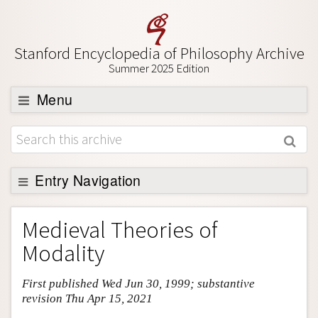
Stanford Encyclopedia of Philosophy Archive
Summer 2025 Edition
Menu
Browse
About
Support SEP
Entry Navigation
Entry Contents
Medieval Theories of
Bibliography
Modality
Academic Tools
First published Wed Jun 30, 1999; substantive
Friends PDF Preview
revision Thu Apr 15, 2021
Author and Citation Info