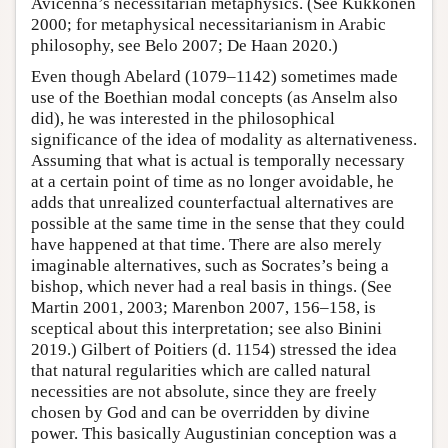
Avicenna’s necessitarian metaphysics. (See Kukkonen
2000; for metaphysical necessitarianism in Arabic
philosophy, see Belo 2007; De Haan 2020.)
Even though Abelard (1079–1142) sometimes made
use of the Boethian modal concepts (as Anselm also
did), he was interested in the philosophical
significance of the idea of modality as alternativeness.
Assuming that what is actual is temporally necessary
at a certain point of time as no longer avoidable, he
adds that unrealized counterfactual alternatives are
possible at the same time in the sense that they could
have happened at that time. There are also merely
imaginable alternatives, such as Socrates’s being a
bishop, which never had a real basis in things. (See
Martin 2001, 2003; Marenbon 2007, 156–158, is
sceptical about this interpretation; see also Binini
2019.) Gilbert of Poitiers (d. 1154) stressed the idea
that natural regularities which are called natural
necessities are not absolute, since they are freely
chosen by God and can be overridden by divine
power. This basically Augustinian conception was a