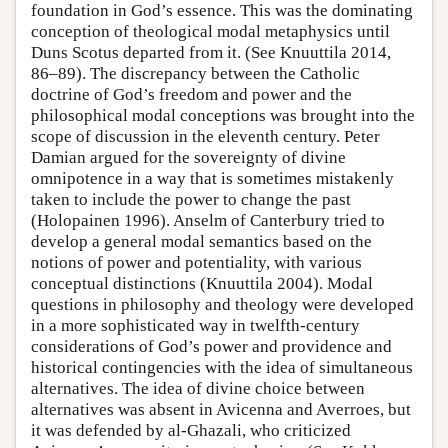
foundation in God’s essence. This was the dominating
conception of theological modal metaphysics until
Duns Scotus departed from it. (See Knuuttila 2014,
86–89). The discrepancy between the Catholic
doctrine of God’s freedom and power and the
philosophical modal conceptions was brought into the
scope of discussion in the eleventh century. Peter
Damian argued for the sovereignty of divine
omnipotence in a way that is sometimes mistakenly
taken to include the power to change the past
(Holopainen 1996). Anselm of Canterbury tried to
develop a general modal semantics based on the
notions of power and potentiality, with various
conceptual distinctions (Knuuttila 2004). Modal
questions in philosophy and theology were developed
in a more sophisticated way in twelfth-century
considerations of God’s power and providence and
historical contingencies with the idea of simultaneous
alternatives. The idea of divine choice between
alternatives was absent in Avicenna and Averroes, but
it was defended by al-Ghazali, who criticized