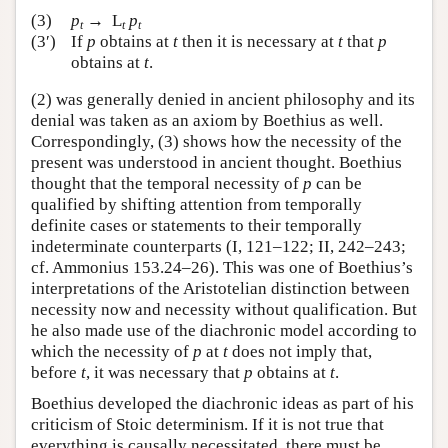
(3)
p
→ L
p
t
t
t
(3′)
If
p
obtains at
t
then it is necessary at
t
that
p
obtains at
t
.
(2) was generally denied in ancient philosophy and its
denial was taken as an axiom by Boethius as well.
Correspondingly, (3) shows how the necessity of the
present was understood in ancient thought. Boethius
thought that the temporal necessity of
p
can be
qualified by shifting attention from temporally
definite cases or statements to their temporally
indeterminate counterparts (I, 121–122; II, 242–243;
cf. Ammonius 153.24–26). This was one of Boethius’s
interpretations of the Aristotelian distinction between
necessity now and necessity without qualification. But
he also made use of the diachronic model according to
which the necessity of
p
at
t
does not imply that,
before
t
, it was necessary that
p
obtains at
t
.
Boethius developed the diachronic ideas as part of his
criticism of Stoic determinism. If it is not true that
everything is causally necessitated, there must be