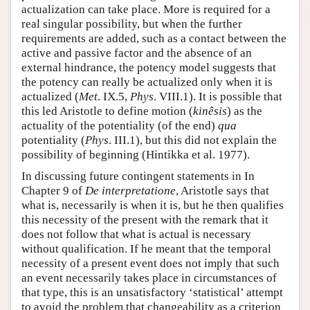
actualization can take place. More is required for a
real singular possibility, but when the further
requirements are added, such as a contact between the
active and passive factor and the absence of an
external hindrance, the potency model suggests that
the potency can really be actualized only when it is
actualized (
Met
. IX.5,
Phys
. VIII.1). It is possible that
this led Aristotle to define motion (
kinêsis
) as the
actuality of the potentiality (of the end)
qua
potentiality (
Phys
. III.1), but this did not explain the
possibility of beginning (Hintikka et al. 1977).
In discussing future contingent statements in In
Chapter 9 of
De interpretatione
, Aristotle says that
what is, necessarily is when it is, but he then qualifies
this necessity of the present with the remark that it
does not follow that what is actual is necessary
without qualification. If he meant that the temporal
necessity of a present event does not imply that such
an event necessarily takes place in circumstances of
that type, this is an unsatisfactory ‘statistical’ attempt
to avoid the problem that changeability as a criterion