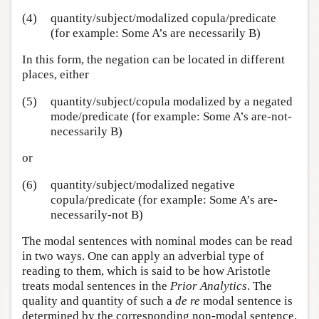
(4)
quantity/subject/modalized copula/predicate
(for example: Some A’s are necessarily B)
In this form, the negation can be located in different
places, either
(5)
quantity/subject/copula modalized by a negated
mode/predicate (for example: Some A’s are-not-
necessarily B)
or
(6)
quantity/subject/modalized negative
copula/predicate (for example: Some A’s are-
necessarily-not B)
The modal sentences with nominal modes can be read
in two ways. One can apply an adverbial type of
reading to them, which is said to be how Aristotle
treats modal sentences in the
Prior Analytics
. The
quality and quantity of such a
de re
modal sentence is
determined by the corresponding non-modal sentence.