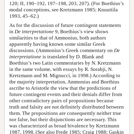
120; II, 190–192, 197–198, 203, 207). (For Boethius’s
modal conceptions, see Kretzmann 1985; Knuuttila
1993, 45–62.)
As for the discussion of future contingent statements
in
De interpretatione
9, Boethius’s view shows
similarities to that of Ammonius, both authors
apparently having known some similar Greek
discussions. (Ammonius’s Greek commentary on
De
interpretatione
is translated by D. Blank and
Boethius’s two Latin commentaries by N. Kretzmann
in the same volume, with essays by R. Sorabji, N.
Kretzmann and M. Mignucci, in 1998.) According to
the majority interpretation, Ammonius and Boethius
ascribe to Aristotle the view that the predictions of
future contingent events and their denials differ from
other contradictory pairs of propositions because
truth and falsity are not definitely distributed between
them. The propositions are consequently neither true
nor false, but their disjunctions are necessary. This
was characterized as broad bivalence by Kretzmann
1987, 1998. (See also Frede 1985; Craig 1988; Gaskin