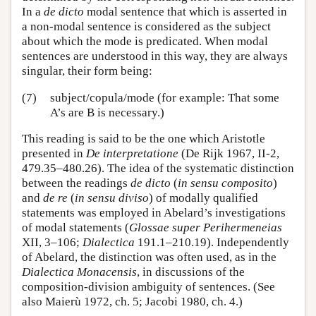
In a
de dicto
modal sentence that which is asserted in
a non-modal sentence is considered as the subject
about which the mode is predicated. When modal
sentences are understood in this way, they are always
singular, their form being:
(7)
subject/copula/mode (for example: That some
A’s are B is necessary.)
This reading is said to be the one which Aristotle
presented in
De interpretatione
(De Rijk 1967, II-2,
479.35–480.26). The idea of the systematic distinction
between the readings
de dicto
(
in sensu composito
)
and
de re
(
in sensu diviso
) of modally qualified
statements was employed in Abelard’s investigations
of modal statements (
Glossae super Perihermeneias
XII, 3–106;
Dialectica
191.1–210.19). Independently
of Abelard, the distinction was often used, as in the
Dialectica Monacensis
, in discussions of the
composition-division ambiguity of sentences. (See
also Maierù 1972, ch. 5; Jacobi 1980, ch. 4.)