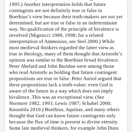
1995.) Another interpretation holds that future
contingents are not definitely true or false in
Boethius’s view because their truth-makers are not yet
determined, but are true or false in an indeterminate
way. No qualification of the principle of bivalence is
involved (Mignucci 1989, 1998; for a related
interpretation of Ammonius, see Seel 2000.) While
most medieval thinkers regarded the latter view as
true in theology, many of them thought that Aristotle’s
opinion was similar to the Boethian broad bivalence.
Peter Abelard and John Buridan were among those
who read Aristotle as holding that future contingent
propositions are true or false. Peter Auriol argued that
these propositions lack a truth-value; even God is
aware of the future in a way which does not imply
bivalence. This was an exceptional view. (See
Normore 1982, 1993; Lewis 1987; Schabel 2000;
Knuuttila 2010.) Boethius, Aquinas, and many others
thought that God can know future contingents only
because the flux of time is present to divine eternity.
Some late medieval thinkers, for example John Duns