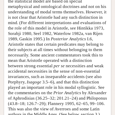
the statistical model are based on special
metaphysical and ontological doctrines and not on his
understanding of modal terms themselves. However, it
is not clear that Aristotle had any such distinction in
mind. (For different interpretations and evaluations of
the role of this model in Aristotle, see Hintikka 1973,
Sorabji 1980, Seel 1982, Waterlow 1982a, van Rijen
1989, Gaskin 1995.) In
Posterior Analytics
I.6,
Aristotle states that certain predicates may belong to
their subjects at all times without belonging to them
necessarily. Some ancient commentators took this to
mean that Aristotle operated with a distinction
between strong essential
per se
necessities and weak
accidental necessities in the sense of non-essential
invariances, such as inseparable accidents (see also
Porphyry,
Isagoge
3.5–6), and that this distinction
played an important role in his modal syllogistic. See
the commentaries on the
Prior Analytics
by Alexander
of Aphrodisias (36.25–32; 201.21–24) and Philoponus
(43.8–18; 126.7–29); Flannery 1995, 62–65, 99–106.
This was also the view of Averroes and some Latin
authors in the Middle Ages. (See below, section 3.)