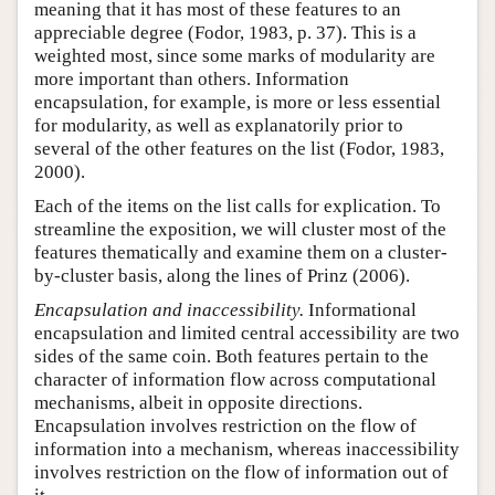
meaning that it has most of these features to an
appreciable degree (Fodor, 1983, p. 37). This is a
weighted most, since some marks of modularity are
more important than others. Information
encapsulation, for example, is more or less essential
for modularity, as well as explanatorily prior to
several of the other features on the list (Fodor, 1983,
2000).
Each of the items on the list calls for explication. To
streamline the exposition, we will cluster most of the
features thematically and examine them on a cluster-
by-cluster basis, along the lines of Prinz (2006).
Encapsulation and inaccessibility.
Informational
encapsulation and limited central accessibility are two
sides of the same coin. Both features pertain to the
character of information flow across computational
mechanisms, albeit in opposite directions.
Encapsulation involves restriction on the flow of
information into a mechanism, whereas inaccessibility
involves restriction on the flow of information out of