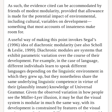
As such, the evidence cited can be accommodated by
friends of modest modularity, provided that allowance
is made for the potential impact of environmental,
including cultural, variables on development—
something that most accounts of innateness make
room for.
A useful way of making this point invokes Segal’s
(1996) idea of diachronic modularity (see also Scholl
& Leslie, 1999). Diachronic modules are systems that
exhibit parametric variation over the course of their
development. For example, in the case of language,
different individuals learn to speak different
languages depending on the linguistic environment in
which they grew up, but they nonetheless share the
same underlying linguistic competence in virtue of
their (plausibly innate) knowledge of Universal
Grammar. Given the observed variation in how people
see the Müller-Lyer illusion, it may be that the visual
system is modular in much the same way, with its
development is constrained by features of the visual