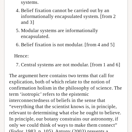
systems.
Belief fixation cannot be carried out by an
informationally encapsulated system. [from 2
and 3]
Modular systems are informationally
encapsulated.
Belief fixation is not modular. [from 4 and 5]
Hence:
Central systems are not modular. [from 1 and 6]
The argument here contains two terms that call for
explication, both of which relate to the notion of
confirmation holism in the philosophy of science. The
term ‘isotropic’ refers to the epistemic
interconnectedness of beliefs in the sense that
“everything that the scientist knows is, in principle,
relevant to determining what else he ought to believe.
In principle, our botany constrains our astronomy, if
only we could think of ways to make them connect”
(Fodor, 1983, p. 105). Antony (2003) presents a