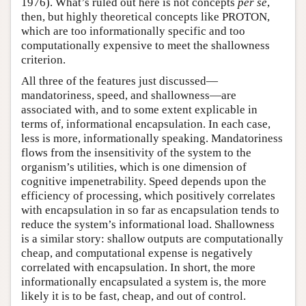
1976). What’s ruled out here is not concepts
per se
,
then, but highly theoretical concepts like PROTON,
which are too informationally specific and too
computationally expensive to meet the shallowness
criterion.
All three of the features just discussed—
mandatoriness, speed, and shallowness—are
associated with, and to some extent explicable in
terms of, informational encapsulation. In each case,
less is more, informationally speaking. Mandatoriness
flows from the insensitivity of the system to the
organism’s utilities, which is one dimension of
cognitive impenetrability. Speed depends upon the
efficiency of processing, which positively correlates
with encapsulation in so far as encapsulation tends to
reduce the system’s informational load. Shallowness
is a similar story: shallow outputs are computationally
cheap, and computational expense is negatively
correlated with encapsulation. In short, the more
informationally encapsulated a system is, the more
likely it is to be fast, cheap, and out of control.