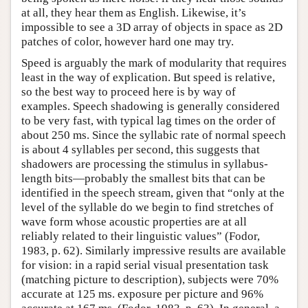
at all, they hear them as English. Likewise, it’s
impossible to see a 3D array of objects in space as 2D
patches of color, however hard one may try.
Speed is arguably the mark of modularity that requires
least in the way of explication. But speed is relative,
so the best way to proceed here is by way of
examples. Speech shadowing is generally considered
to be very fast, with typical lag times on the order of
about 250 ms. Since the syllabic rate of normal speech
is about 4 syllables per second, this suggests that
shadowers are processing the stimulus in syllabus-
length bits—probably the smallest bits that can be
identified in the speech stream, given that “only at the
level of the syllable do we begin to find stretches of
wave form whose acoustic properties are at all
reliably related to their linguistic values” (Fodor,
1983, p. 62). Similarly impressive results are available
for vision: in a rapid serial visual presentation task
(matching picture to description), subjects were 70%
accurate at 125 ms. exposure per picture and 96%