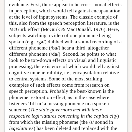
evidence. First, there appear to be cross-modal effects
in perception, which would tell against encapsulation
at the level of input systems. The classic example of
this, also from the speech perception literature, is the
McGurk effect (McGurk & MacDonald, 1976). Here,
subjects watching a video of one phoneme being
spoken (e.g., /ga/) dubbed with a sound recording of a
different phoneme (/ba/) hear a third, altogether
different phoneme (/da/). Second, he points to what
look to be top-down effects on visual and linguistic
processing, the existence of which would tell against
cognitive impenetrability, i.e., encapsulation relative
to central systems. Some of the most striking
examples of such effects come from research on
speech perception. Probably the best-known is the
phoneme restoration effect, as in the case where
listeners ‘fill in’ a missing phoneme in a spoken
sentence (
The state governors met with their
respective legi*latures convening in the capital city
)
from which the missing phoneme (the /s/ sound in
legislatures
) has been deleted and replaced with the