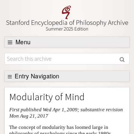
Stanford Encyclopedia of Philosophy Archive
Summer 2025 Edition
Menu
Browse
About
Support SEP
Entry Navigation
Entry Contents
Modularity of Mind
Bibliography
First published Wed Apr 1, 2009; substantive revision
Academic Tools
Mon Aug 21, 2017
Friends PDF Preview
The concept of modularity has loomed large in
Author and Citation Info
philosophy of psychology since the early 1980s,