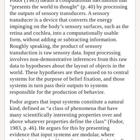
Fodor (1983) means a computational mechanism that
“presents the world to thought” (p. 40) by processing
the outputs of sensory transducers. A sensory
transducer is a device that converts the energy
impinging on the body’s sensory surfaces, such as the
retina and cochlea, into a computationally usable
form, without adding or subtracting information.
Roughly speaking, the product of sensory
transduction is raw sensory data. Input processing
involves non-demonstrative inferences from this raw
data to hypotheses about the layout of objects in the
world. These hypotheses are then passed on to central
systems for the purpose of belief fixation, and those
systems in turn pass their outputs to systems
responsible for the production of behavior.
Fodor argues that input systems constitute a natural
kind, defined as “a class of phenomena that have
many scientifically interesting properties over and
above whatever properties define the class” (Fodor,
1983, p. 46). He argues for this by presenting
evidence that input systems are modular, where