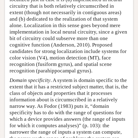
circuitry that is both relatively circumscribed in
extent (though not necessarily in contiguous areas)
and (b) dedicated to the realization of that system
alone. Localization in this sense goes beyond mere
implementation in local neural circuitry, since a given
bit of circuitry could subserve more than one
cognitive function (Anderson, 2010). Proposed
candidates for strong localization include systems for
color vision (V4), motion detection (MT), face
recognition (fusiform gyrus), and spatial scene
recognition (parahippocampal gyrus).
Domain specificity
. A system is domain specific to the
extent that it has a restricted subject matter, that is, the
class of objects and properties that it processes
information about is circumscribed in a relatively
narrow way. As Fodor (1983) puts it, “domain
specificity has to do with the range of questions for
which a device provides answers (the range of inputs
for which it computes analyses)” (p. 103): the
narrower the range of inputs a system can compute,