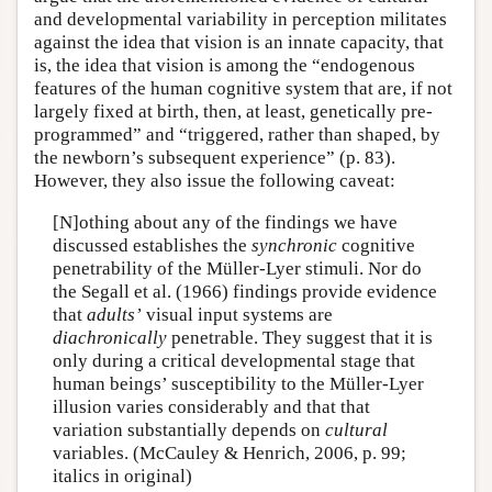
and developmental variability in perception militates
against the idea that vision is an innate capacity, that
is, the idea that vision is among the “endogenous
features of the human cognitive system that are, if not
largely fixed at birth, then, at least, genetically pre-
programmed” and “triggered, rather than shaped, by
the newborn’s subsequent experience” (p. 83).
However, they also issue the following caveat:
[N]othing about any of the findings we have
discussed establishes the
synchronic
cognitive
penetrability of the Müller-Lyer stimuli. Nor do
the Segall et al. (1966) findings provide evidence
that
adults’
visual input systems are
diachronically
penetrable. They suggest that it is
only during a critical developmental stage that
human beings’ susceptibility to the Müller-Lyer
illusion varies considerably and that that
variation substantially depends on
cultural
variables. (McCauley & Henrich, 2006, p. 99;
italics in original)