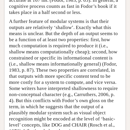
accurate at 167 ms. (Fodor, 1983, p. 63). In general, a
cognitive process counts as fast in Fodor’s book if it
takes place in a half second or less.
A further feature of modular systems is that their
outputs are relatively ‘shallow’. Exactly what this
means is unclear. But the depth of an output seems to
be a function of at least two properties: first, how
much computation is required to produce it (i.e.,
shallow means computationally cheap); second, how
constrained or specific its informational content is
(i.e., shallow means informationally general) (Fodor,
1983, p. 87). These two properties are correlated, in
that outputs with more specific content tend to be
more costly for a system to compute, and vice versa.
Some writers have interpreted shallowness to require
non-conceptual character (e.g., Carruthers, 2006, p.
4). But this conflicts with Fodor’s own gloss on the
term, in which he suggests that the output of a
plausibly modular system such as visual object
recognition might be encoded at the level of ‘basic-
level’ concepts, like DOG and CHAIR (Rosch et al.,