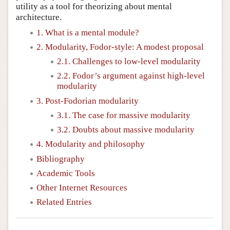
utility as a tool for theorizing about mental
architecture.
1. What is a mental module?
2. Modularity, Fodor-style: A modest proposal
2.1. Challenges to low-level modularity
2.2. Fodor’s argument against high-level
modularity
3. Post-Fodorian modularity
3.1. The case for massive modularity
3.2. Doubts about massive modularity
4. Modularity and philosophy
Bibliography
Academic Tools
Other Internet Resources
Related Entries