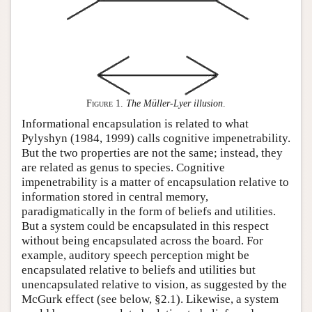
Figure 1
.
The Müller-Lyer illusion
.
Informational encapsulation is related to what
Pylyshyn (1984, 1999) calls cognitive impenetrability.
But the two properties are not the same; instead, they
are related as genus to species. Cognitive
impenetrability is a matter of encapsulation relative to
information stored in central memory,
paradigmatically in the form of beliefs and utilities.
But a system could be encapsulated in this respect
without being encapsulated across the board. For
example, auditory speech perception might be
encapsulated relative to beliefs and utilities but
unencapsulated relative to vision, as suggested by the
McGurk effect (see below, §2.1). Likewise, a system