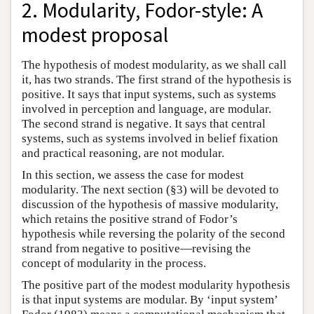
2. Modularity, Fodor-style: A
modest proposal
The hypothesis of modest modularity, as we shall call
it, has two strands. The first strand of the hypothesis is
positive. It says that input systems, such as systems
involved in perception and language, are modular.
The second strand is negative. It says that central
systems, such as systems involved in belief fixation
and practical reasoning, are not modular.
In this section, we assess the case for modest
modularity. The next section (§3) will be devoted to
discussion of the hypothesis of massive modularity,
which retains the positive strand of Fodor’s
hypothesis while reversing the polarity of the second
strand from negative to positive—revising the
concept of modularity in the process.
The positive part of the modest modularity hypothesis
is that input systems are modular. By ‘input system’