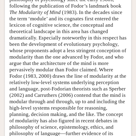
following the publication of Fodor’s landmark book
The Modularity of Mind
(1983). In the decades since
the term ‘module’ and its cognates first entered the
lexicon of cognitive science, the conceptual and
theoretical landscape in this area has changed
dramatically. Especially noteworthy in this respect has
been the development of evolutionary psychology,
whose proponents adopt a less stringent conception of
modularity than the one advanced by Fodor, and who
argue that the architecture of the mind is more
pervasively modular than Fodor claimed. Where
Fodor (1983, 2000) draws the line of modularity at the
relatively low-level systems underlying perception
and language, post-Fodorian theorists such as Sperber
(2002) and Carruthers (2006) contend that the mind is
modular through and through, up to and including the
high-level systems responsible for reasoning,
planning, decision making, and the like. The concept
of modularity has also figured in recent debates in
philosophy of science, epistemology, ethics, and
philosophy of language—further evidence of its