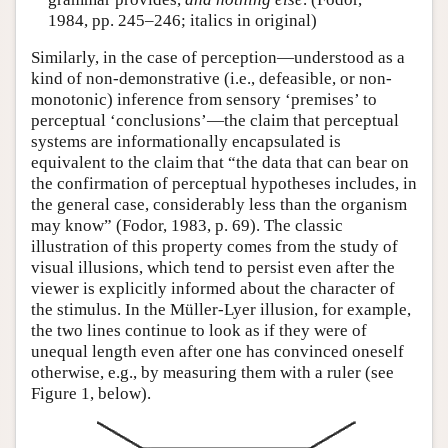
1984, pp. 245–246; italics in original)
Similarly, in the case of perception—understood as a
kind of non-demonstrative (i.e., defeasible, or non-
monotonic) inference from sensory ‘premises’ to
perceptual ‘conclusions’—the claim that perceptual
systems are informationally encapsulated is
equivalent to the claim that “the data that can bear on
the confirmation of perceptual hypotheses includes, in
the general case, considerably less than the organism
may know” (Fodor, 1983, p. 69). The classic
illustration of this property comes from the study of
visual illusions, which tend to persist even after the
viewer is explicitly informed about the character of
the stimulus. In the Müller-Lyer illusion, for example,
the two lines continue to look as if they were of
unequal length even after one has convinced oneself
otherwise, e.g., by measuring them with a ruler (see
Figure 1, below).