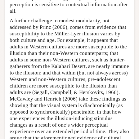
perception is sensitive to contextual information after
all.
A further challenge to modest modularity, not
addressed by Prinz (2006), comes from evidence that
susceptibility to the Müller-Lyer illusion varies by
both culture and age. For example, it appears that
adults in Western cultures are more susceptible to the
illusion than their non-Western counterparts; that
adults in some non-Western cultures, such as hunter-
gatherers from the Kalahari Desert, are nearly immune
to the illusion; and that within (but not always across)
Western and non-Western cultures, pre-adolescent
children are more susceptible to the illusion than
adults are (Segall, Campbell, & Herskovits, 1966).
McCawley and Henrich (2006) take these findings as
showing that the visual system is diachronically (as
opposed to synchronically) penetrable, in that how
one experiences the illusion-inducing stimulus
changes as a result of one’s wider perceptual
experience over an extended period of time. They also
argue that the aforementioned evidence of cultural