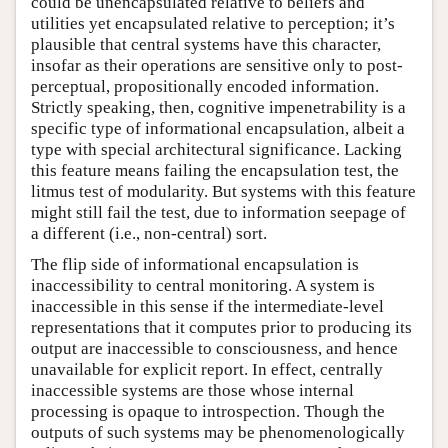
could be unencapsulated relative to beliefs and
utilities yet encapsulated relative to perception; it’s
plausible that central systems have this character,
insofar as their operations are sensitive only to post-
perceptual, propositionally encoded information.
Strictly speaking, then, cognitive impenetrability is a
specific type of informational encapsulation, albeit a
type with special architectural significance. Lacking
this feature means failing the encapsulation test, the
litmus test of modularity. But systems with this feature
might still fail the test, due to information seepage of
a different (i.e., non-central) sort.
The flip side of informational encapsulation is
inaccessibility to central monitoring. A system is
inaccessible in this sense if the intermediate-level
representations that it computes prior to producing its
output are inaccessible to consciousness, and hence
unavailable for explicit report. In effect, centrally
inaccessible systems are those whose internal
processing is opaque to introspection. Though the
outputs of such systems may be phenomenologically