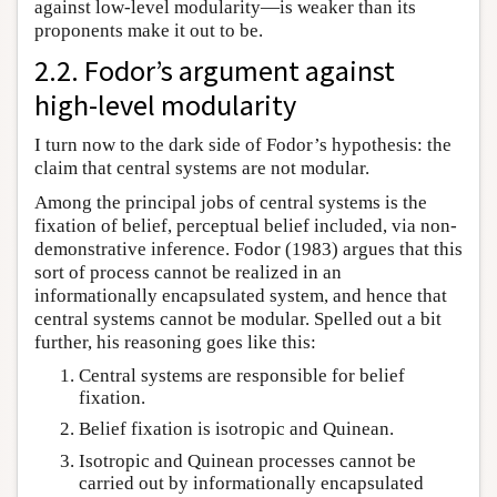
against low-level modularity—is weaker than its
proponents make it out to be.
2.2. Fodor’s argument against
high-level modularity
I turn now to the dark side of Fodor’s hypothesis: the
claim that central systems are not modular.
Among the principal jobs of central systems is the
fixation of belief, perceptual belief included, via non-
demonstrative inference. Fodor (1983) argues that this
sort of process cannot be realized in an
informationally encapsulated system, and hence that
central systems cannot be modular. Spelled out a bit
further, his reasoning goes like this:
Central systems are responsible for belief
fixation.
Belief fixation is isotropic and Quinean.
Isotropic and Quinean processes cannot be
carried out by informationally encapsulated