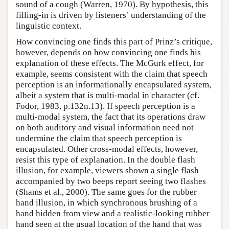
sound of a cough (Warren, 1970). By hypothesis, this
filling-in is driven by listeners’ understanding of the
linguistic context.
How convincing one finds this part of Prinz’s critique,
however, depends on how convincing one finds his
explanation of these effects. The McGurk effect, for
example, seems consistent with the claim that speech
perception is an informationally encapsulated system,
albeit a system that is multi-modal in character (cf.
Fodor, 1983, p.132n.13). If speech perception is a
multi-modal system, the fact that its operations draw
on both auditory and visual information need not
undermine the claim that speech perception is
encapsulated. Other cross-modal effects, however,
resist this type of explanation. In the double flash
illusion, for example, viewers shown a single flash
accompanied by two beeps report seeing two flashes
(Shams et al., 2000). The same goes for the rubber
hand illusion, in which synchronous brushing of a
hand hidden from view and a realistic-looking rubber
hand seen at the usual location of the hand that was