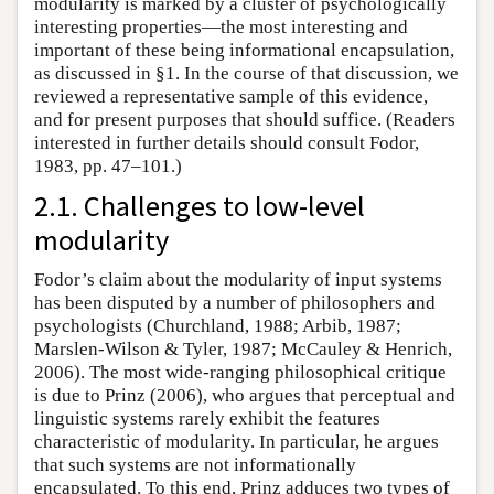
modularity is marked by a cluster of psychologically
interesting properties—the most interesting and
important of these being informational encapsulation,
as discussed in §1. In the course of that discussion, we
reviewed a representative sample of this evidence,
and for present purposes that should suffice. (Readers
interested in further details should consult Fodor,
1983, pp. 47–101.)
2.1. Challenges to low-level
modularity
Fodor’s claim about the modularity of input systems
has been disputed by a number of philosophers and
psychologists (Churchland, 1988; Arbib, 1987;
Marslen-Wilson & Tyler, 1987; McCauley & Henrich,
2006). The most wide-ranging philosophical critique
is due to Prinz (2006), who argues that perceptual and
linguistic systems rarely exhibit the features
characteristic of modularity. In particular, he argues
that such systems are not informationally
encapsulated. To this end, Prinz adduces two types of