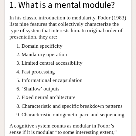
1. What is a mental module?
In his classic introduction to modularity, Fodor (1983)
lists nine features that collectively characterize the
type of system that interests him. In original order of
presentation, they are:
Domain specificity
Mandatory operation
Limited central accessibility
Fast processing
Informational encapsulation
‘Shallow’ outputs
Fixed neural architecture
Characteristic and specific breakdown patterns
Characteristic ontogenetic pace and sequencing
A cognitive system counts as modular in Fodor’s
sense if it is modular “to some interesting extent,”