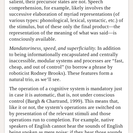
salient, their precursor states are not. Speech
comprehension, for example, likely involves the
successive elaboration of myriad representations (of
various types: phonological, lexical, syntactic, etc.) of
the stimulus, but of these only the final product—the
representation of the meaning of what was said—is
consciously available.
Mandatoriness, speed, and superficiality.
In addition
to being informationally encapsulated and centrally
inaccessible, modular systems and processes are “fast,
cheap, and out of control” (to borrow a phrase by
roboticist Rodney Brooks). These features form a
natural trio, as we’ll see.
The operation of a cognitive system is mandatory just
in case it is automatic, that is, not under conscious
control (Bargh & Chartrand, 1999). This means that,
like it or not, the system’s operations are switched on
by presentation of the relevant stimuli and those
operations run to completion. For example, native
speakers of English cannot hear the sounds of English
being spoken as mere noise: if they hear those sounds