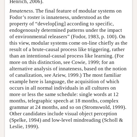
Henrich, 2006).
Innateness
. The final feature of modular systems on
Fodor’s roster is innateness, understood as the
property of “develop[ing] according to specific,
endogenously determined patterns under the impact
of environmental releasers” (Fodor, 1983, p. 100). On
this view, modular systems come on-line chiefly as the
result of a brute-causal process like triggering, rather
than an intentional-causal process like learning. (For
more on this distinction, see Cowie, 1999; for an
alternative analysis of innateness, based on the notion
of canalization, see Ariew, 1999.) The most familiar
example here is language, the acquisition of which
occurs in all normal individuals in all cultures on
more or less the same schedule: single words at 12
months, telegraphic speech at 18 months, complex
grammar at 24 months, and so on (Stromswold, 1999).
Other candidates include visual object perception
(Spelke, 1994) and low-level mindreading (Scholl &
Leslie, 1999).