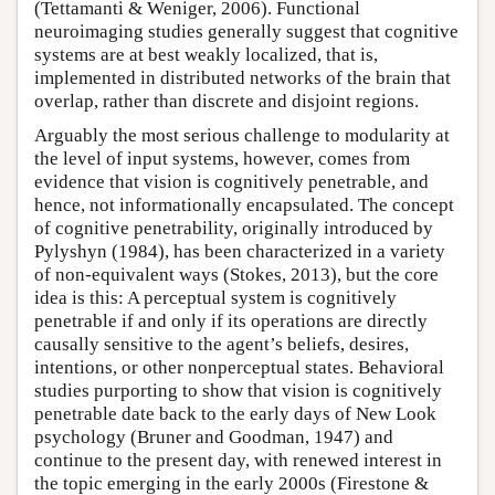
(Tettamanti & Weniger, 2006). Functional
neuroimaging studies generally suggest that cognitive
systems are at best weakly localized, that is,
implemented in distributed networks of the brain that
overlap, rather than discrete and disjoint regions.
Arguably the most serious challenge to modularity at
the level of input systems, however, comes from
evidence that vision is cognitively penetrable, and
hence, not informationally encapsulated. The concept
of cognitive penetrability, originally introduced by
Pylyshyn (1984), has been characterized in a variety
of non-equivalent ways (Stokes, 2013), but the core
idea is this: A perceptual system is cognitively
penetrable if and only if its operations are directly
causally sensitive to the agent’s beliefs, desires,
intentions, or other nonperceptual states. Behavioral
studies purporting to show that vision is cognitively
penetrable date back to the early days of New Look
psychology (Bruner and Goodman, 1947) and
continue to the present day, with renewed interest in
the topic emerging in the early 2000s (Firestone &