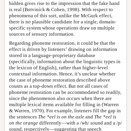
hidden gives rise to the impression that the fake hand
is real (Botvinick & Cohen, 1998). With respect to
phenomena of this sort, unlike the McGurk effect,
there is no plausible candidate for a single, domain-
specific system whose operations draw on multiple
sources of sensory information.
Regarding phoneme restoration, it could be that the
effect is driven by listeners’ drawing on information
stored in a language-proprietary database
(specifically, information about the linguistic types in
the lexicon of English), rather than higher-level
contextual information. Hence, it’s unclear whether
the case of phoneme restoration described above
counts as a top-down effect. But not all cases of
phoneme restoration can be accommodated so readily,
since the phenomenon also occurs when there are
multiple lexical items available for filling in (Warren
& Warren, 1970). For example, listeners fill the gap in
the sentences
The *eel is on the axle
and
The *eel is
on the orange
differently—with a /wh/ sound and a /p/
sound, respectively—suggesting that speech