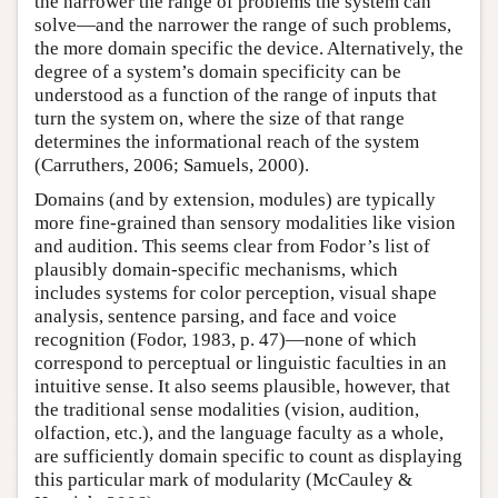
the narrower the range of problems the system can
solve—and the narrower the range of such problems,
the more domain specific the device. Alternatively, the
degree of a system’s domain specificity can be
understood as a function of the range of inputs that
turn the system on, where the size of that range
determines the informational reach of the system
(Carruthers, 2006; Samuels, 2000).
Domains (and by extension, modules) are typically
more fine-grained than sensory modalities like vision
and audition. This seems clear from Fodor’s list of
plausibly domain-specific mechanisms, which
includes systems for color perception, visual shape
analysis, sentence parsing, and face and voice
recognition (Fodor, 1983, p. 47)—none of which
correspond to perceptual or linguistic faculties in an
intuitive sense. It also seems plausible, however, that
the traditional sense modalities (vision, audition,
olfaction, etc.), and the language faculty as a whole,
are sufficiently domain specific to count as displaying
this particular mark of modularity (McCauley &