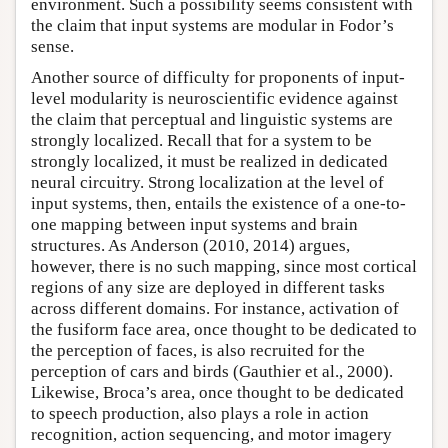
environment. Such a possibility seems consistent with
the claim that input systems are modular in Fodor’s
sense.
Another source of difficulty for proponents of input-
level modularity is neuroscientific evidence against
the claim that perceptual and linguistic systems are
strongly localized. Recall that for a system to be
strongly localized, it must be realized in dedicated
neural circuitry. Strong localization at the level of
input systems, then, entails the existence of a one-to-
one mapping between input systems and brain
structures. As Anderson (2010, 2014) argues,
however, there is no such mapping, since most cortical
regions of any size are deployed in different tasks
across different domains. For instance, activation of
the fusiform face area, once thought to be dedicated to
the perception of faces, is also recruited for the
perception of cars and birds (Gauthier et al., 2000).
Likewise, Broca’s area, once thought to be dedicated
to speech production, also plays a role in action
recognition, action sequencing, and motor imagery