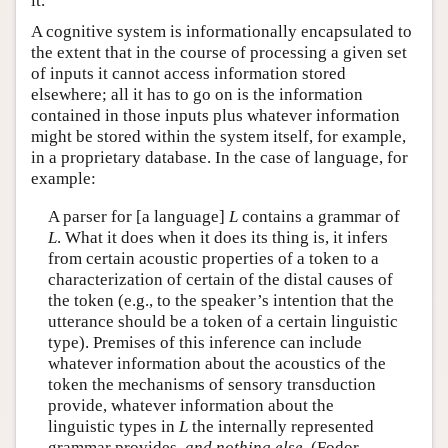
it.
A cognitive system is informationally encapsulated to
the extent that in the course of processing a given set
of inputs it cannot access information stored
elsewhere; all it has to go on is the information
contained in those inputs plus whatever information
might be stored within the system itself, for example,
in a proprietary database. In the case of language, for
example:
A parser for [a language]
L
contains a grammar of
L
. What it does when it does its thing is, it infers
from certain acoustic properties of a token to a
characterization of certain of the distal causes of
the token (e.g., to the speaker’s intention that the
utterance should be a token of a certain linguistic
type). Premises of this inference can include
whatever information about the acoustics of the
token the mechanisms of sensory transduction
provide, whatever information about the
linguistic types in
L
the internally represented
grammar provides,
and nothing else
. (Fodor,