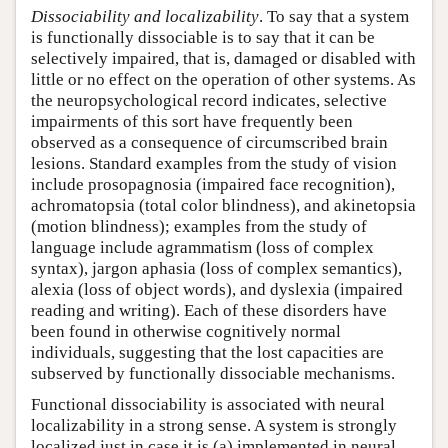
Dissociability and localizability
. To say that a system
is functionally dissociable is to say that it can be
selectively impaired, that is, damaged or disabled with
little or no effect on the operation of other systems. As
the neuropsychological record indicates, selective
impairments of this sort have frequently been
observed as a consequence of circumscribed brain
lesions. Standard examples from the study of vision
include prosopagnosia (impaired face recognition),
achromatopsia (total color blindness), and akinetopsia
(motion blindness); examples from the study of
language include agrammatism (loss of complex
syntax), jargon aphasia (loss of complex semantics),
alexia (loss of object words), and dyslexia (impaired
reading and writing). Each of these disorders have
been found in otherwise cognitively normal
individuals, suggesting that the lost capacities are
subserved by functionally dissociable mechanisms.
Functional dissociability is associated with neural
localizability in a strong sense. A system is strongly
localized just in case it is (a) implemented in neural