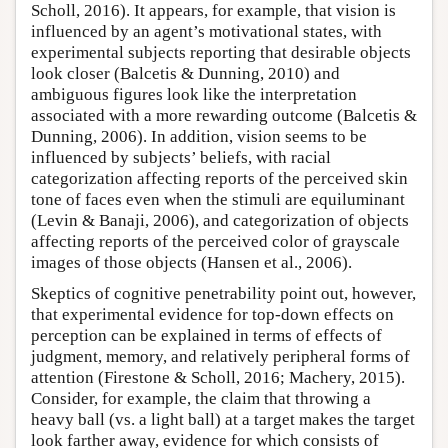
Scholl, 2016). It appears, for example, that vision is
influenced by an agent’s motivational states, with
experimental subjects reporting that desirable objects
look closer (Balcetis & Dunning, 2010) and
ambiguous figures look like the interpretation
associated with a more rewarding outcome (Balcetis &
Dunning, 2006). In addition, vision seems to be
influenced by subjects’ beliefs, with racial
categorization affecting reports of the perceived skin
tone of faces even when the stimuli are equiluminant
(Levin & Banaji, 2006), and categorization of objects
affecting reports of the perceived color of grayscale
images of those objects (Hansen et al., 2006).
Skeptics of cognitive penetrability point out, however,
that experimental evidence for top-down effects on
perception can be explained in terms of effects of
judgment, memory, and relatively peripheral forms of
attention (Firestone & Scholl, 2016; Machery, 2015).
Consider, for example, the claim that throwing a
heavy ball (vs. a light ball) at a target makes the target
look farther away, evidence for which consists of