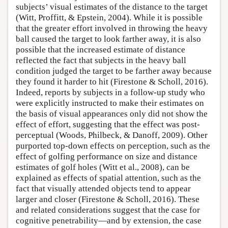
subjects’ visual estimates of the distance to the target
(Witt, Proffitt, & Epstein, 2004). While it is possible
that the greater effort involved in throwing the heavy
ball caused the target to look farther away, it is also
possible that the increased estimate of distance
reflected the fact that subjects in the heavy ball
condition judged the target to be farther away because
they found it harder to hit (Firestone & Scholl, 2016).
Indeed, reports by subjects in a follow-up study who
were explicitly instructed to make their estimates on
the basis of visual appearances only did not show the
effect of effort, suggesting that the effect was post-
perceptual (Woods, Philbeck, & Danoff, 2009). Other
purported top-down effects on perception, such as the
effect of golfing performance on size and distance
estimates of golf holes (Witt et al., 2008), can be
explained as effects of spatial attention, such as the
fact that visually attended objects tend to appear
larger and closer (Firestone & Scholl, 2016). These
and related considerations suggest that the case for
cognitive penetrability—and by extension, the case