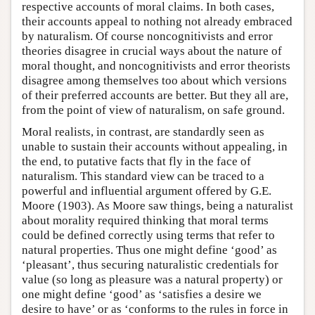
respective accounts of moral claims. In both cases,
their accounts appeal to nothing not already embraced
by naturalism. Of course noncognitivists and error
theories disagree in crucial ways about the nature of
moral thought, and noncognitivists and error theorists
disagree among themselves too about which versions
of their preferred accounts are better. But they all are,
from the point of view of naturalism, on safe ground.
Moral realists, in contrast, are standardly seen as
unable to sustain their accounts without appealing, in
the end, to putative facts that fly in the face of
naturalism. This standard view can be traced to a
powerful and influential argument offered by G.E.
Moore (1903). As Moore saw things, being a naturalist
about morality required thinking that moral terms
could be defined correctly using terms that refer to
natural properties. Thus one might define ‘good’ as
‘pleasant’, thus securing naturalistic credentials for
value (so long as pleasure was a natural property) or
one might define ‘good’ as ‘satisfies a desire we
desire to have’ or as ‘conforms to the rules in force in