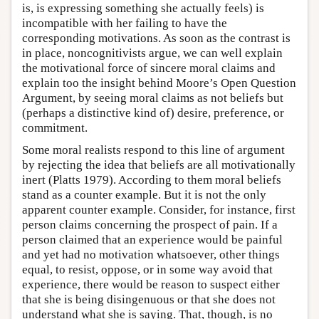
is, is expressing something she actually feels) is
incompatible with her failing to have the
corresponding motivations. As soon as the contrast is
in place, noncognitivists argue, we can well explain
the motivational force of sincere moral claims and
explain too the insight behind Moore’s Open Question
Argument, by seeing moral claims as not beliefs but
(perhaps a distinctive kind of) desire, preference, or
commitment.
Some moral realists respond to this line of argument
by rejecting the idea that beliefs are all motivationally
inert (Platts 1979). According to them moral beliefs
stand as a counter example. But it is not the only
apparent counter example. Consider, for instance, first
person claims concerning the prospect of pain. If a
person claimed that an experience would be painful
and yet had no motivation whatsoever, other things
equal, to resist, oppose, or in some way avoid that
experience, there would be reason to suspect either
that she is being disingenuous or that she does not
understand what she is saying. That, though, is no