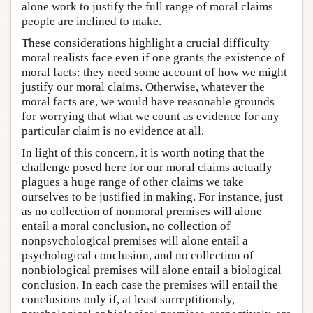
alone work to justify the full range of moral claims
people are inclined to make.
These considerations highlight a crucial difficulty
moral realists face even if one grants the existence of
moral facts: they need some account of how we might
justify our moral claims. Otherwise, whatever the
moral facts are, we would have reasonable grounds
for worrying that what we count as evidence for any
particular claim is no evidence at all.
In light of this concern, it is worth noting that the
challenge posed here for our moral claims actually
plagues a huge range of other claims we take
ourselves to be justified in making. For instance, just
as no collection of nonmoral premises will alone
entail a moral conclusion, no collection of
nonpsychological premises will alone entail a
psychological conclusion, and no collection of
nonbiological premises will alone entail a biological
conclusion. In each case the premises will entail the
conclusions only if, at least surreptitiously,