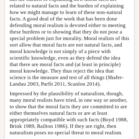
related to natural facts and the burden of explaining
how we might manage to learn of these non-natural
facts. A good deal of the work that has been done
defending moral realism is devoted either to meeting
these burdens or to showing that they do not pose a
special problem just for morality. Moral realists of this
sort allow that moral facts are not natural facts, and
moral knowledge is not simply of a piece with
scientific knowledge, even as they defend the idea
that there are moral facts and (at least in principle)
moral knowledge. They thus reject the idea that
science is the measure and test of all things (Shafer-
Landau 2003, Parfit 2011, Scanlon 2014).
Impressed by the plausibility of naturalism, though,
many moral realists have tried, in one way or another,
to show that the moral facts they are committed to are
either themselves natural facts or are at least
appropriately compatible with such facts (Boyd 1988,
Brink 1989, Railton 1986). If they are right, then
naturalism poses no special threat to moral realism.