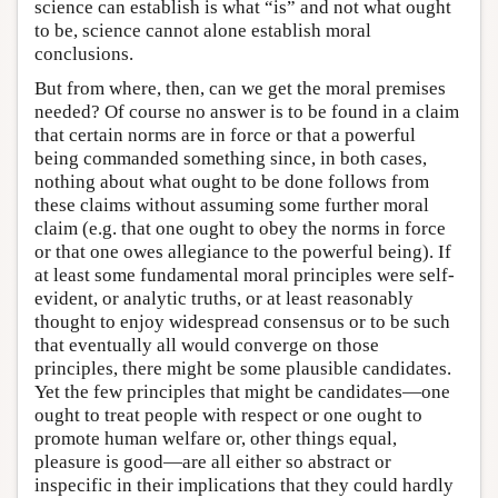
science can establish is what “is” and not what ought
to be, science cannot alone establish moral
conclusions.
But from where, then, can we get the moral premises
needed? Of course no answer is to be found in a claim
that certain norms are in force or that a powerful
being commanded something since, in both cases,
nothing about what ought to be done follows from
these claims without assuming some further moral
claim (e.g. that one ought to obey the norms in force
or that one owes allegiance to the powerful being). If
at least some fundamental moral principles were self-
evident, or analytic truths, or at least reasonably
thought to enjoy widespread consensus or to be such
that eventually all would converge on those
principles, there might be some plausible candidates.
Yet the few principles that might be candidates—one
ought to treat people with respect or one ought to
promote human welfare or, other things equal,
pleasure is good—are all either so abstract or
inspecific in their implications that they could hardly