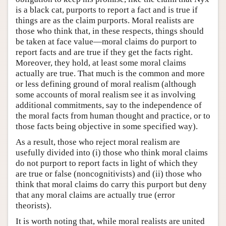
is a black cat, purports to report a fact and is true if
things are as the claim purports. Moral realists are
those who think that, in these respects, things should
be taken at face value—moral claims do purport to
report facts and are true if they get the facts right.
Moreover, they hold, at least some moral claims
actually are true. That much is the common and more
or less defining ground of moral realism (although
some accounts of moral realism see it as involving
additional commitments, say to the independence of
the moral facts from human thought and practice, or to
those facts being objective in some specified way).
As a result, those who reject moral realism are
usefully divided into (i) those who think moral claims
do not purport to report facts in light of which they
are true or false (noncognitivists) and (ii) those who
think that moral claims do carry this purport but deny
that any moral claims are actually true (error
theorists).
It is worth noting that, while moral realists are united