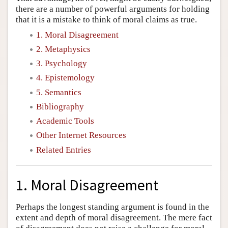
there are a number of powerful arguments for holding
that it is a mistake to think of moral claims as true.
1. Moral Disagreement
2. Metaphysics
3. Psychology
4. Epistemology
5. Semantics
Bibliography
Academic Tools
Other Internet Resources
Related Entries
1. Moral Disagreement
Perhaps the longest standing argument is found in the
extent and depth of moral disagreement. The mere fact