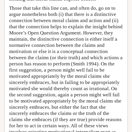
Those that take this line can, and often do, go on to
argue nonetheless both (i) that there is a distinctive
connection between moral claims and action and (ii)
that the connection helps to explain the insight behind
Moore’s Open Question Argument. However, they
maintain, the distinctive connection is either itself a
normative connection between the claims and
motivation or else it is a conceptual connection
between the claims (or their truth) and which actions a
person has reason to perform (Smith 1994). On the
first suggestion, a person might well fail to be
motivated appropriately by the moral claims she
sincerely embraces, but in failing to be appropriately
motivated she would thereby count as irrational. On
the second suggestion, again a person might well fail
to be motivated appropriately by the moral claims she
sincerely embraces, but either the fact that she
sincerely embraces the claims or the truth of the
claims she embraces (if they are true) provide reasons
for her to act in certain ways. All of these views
involves rejecting motivational internalism even as