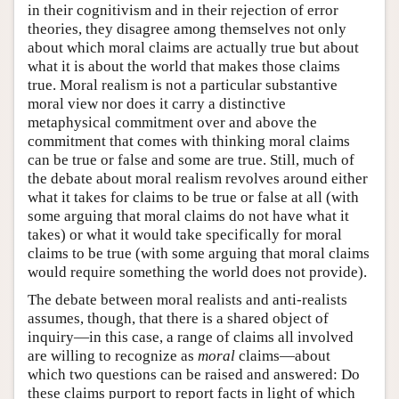
in their cognitivism and in their rejection of error
theories, they disagree among themselves not only
about which moral claims are actually true but about
what it is about the world that makes those claims
true. Moral realism is not a particular substantive
moral view nor does it carry a distinctive
metaphysical commitment over and above the
commitment that comes with thinking moral claims
can be true or false and some are true. Still, much of
the debate about moral realism revolves around either
what it takes for claims to be true or false at all (with
some arguing that moral claims do not have what it
takes) or what it would take specifically for moral
claims to be true (with some arguing that moral claims
would require something the world does not provide).
The debate between moral realists and anti-realists
assumes, though, that there is a shared object of
inquiry—in this case, a range of claims all involved
are willing to recognize as
moral
claims—about
which two questions can be raised and answered: Do
these claims purport to report facts in light of which