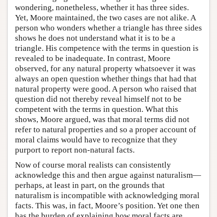
wondering, nonetheless, whether it has three sides.
Yet, Moore maintained, the two cases are not alike. A
person who wonders whether a triangle has three sides
shows he does not understand what it is to be a
triangle. His competence with the terms in question is
revealed to be inadequate. In contrast, Moore
observed, for any natural property whatsoever it was
always an open question whether things that had that
natural property were good. A person who raised that
question did not thereby reveal himself not to be
competent with the terms in question. What this
shows, Moore argued, was that moral terms did not
refer to natural properties and so a proper account of
moral claims would have to recognize that they
purport to report non-natural facts.
Now of course moral realists can consistently
acknowledge this and then argue against naturalism—
perhaps, at least in part, on the grounds that
naturalism is incompatible with acknowledging moral
facts. This was, in fact, Moore’s position. Yet one then
has the burden of explaining how moral facts are