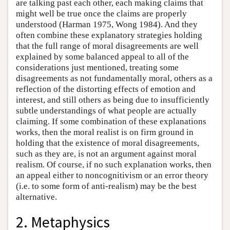
are talking past each other, each making claims that
might well be true once the claims are properly
understood (Harman 1975, Wong 1984). And they
often combine these explanatory strategies holding
that the full range of moral disagreements are well
explained by some balanced appeal to all of the
considerations just mentioned, treating some
disagreements as not fundamentally moral, others as a
reflection of the distorting effects of emotion and
interest, and still others as being due to insufficiently
subtle understandings of what people are actually
claiming. If some combination of these explanations
works, then the moral realist is on firm ground in
holding that the existence of moral disagreements,
such as they are, is not an argument against moral
realism. Of course, if no such explanation works, then
an appeal either to noncognitivism or an error theory
(i.e. to some form of anti-realism) may be the best
alternative.
2. Metaphysics