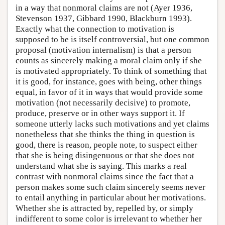
in a way that nonmoral claims are not (Ayer 1936,
Stevenson 1937, Gibbard 1990, Blackburn 1993).
Exactly what the connection to motivation is
supposed to be is itself controversial, but one common
proposal (motivation internalism) is that a person
counts as sincerely making a moral claim only if she
is motivated appropriately. To think of something that
it is good, for instance, goes with being, other things
equal, in favor of it in ways that would provide some
motivation (not necessarily decisive) to promote,
produce, preserve or in other ways support it. If
someone utterly lacks such motivations and yet claims
nonetheless that she thinks the thing in question is
good, there is reason, people note, to suspect either
that she is being disingenuous or that she does not
understand what she is saying. This marks a real
contrast with nonmoral claims since the fact that a
person makes some such claim sincerely seems never
to entail anything in particular about her motivations.
Whether she is attracted by, repelled by, or simply
indifferent to some color is irrelevant to whether her