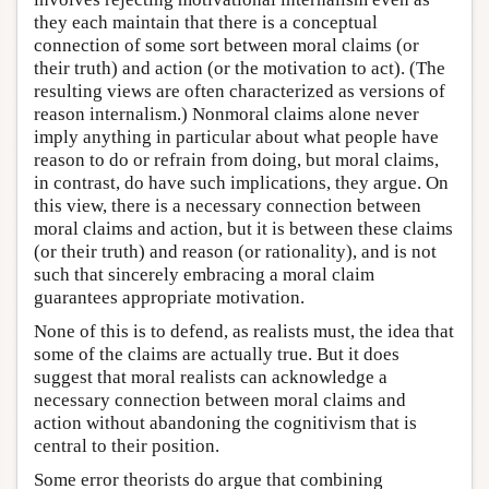
they each maintain that there is a conceptual
connection of some sort between moral claims (or
their truth) and action (or the motivation to act). (The
resulting views are often characterized as versions of
reason internalism.) Nonmoral claims alone never
imply anything in particular about what people have
reason to do or refrain from doing, but moral claims,
in contrast, do have such implications, they argue. On
this view, there is a necessary connection between
moral claims and action, but it is between these claims
(or their truth) and reason (or rationality), and is not
such that sincerely embracing a moral claim
guarantees appropriate motivation.
None of this is to defend, as realists must, the idea that
some of the claims are actually true. But it does
suggest that moral realists can acknowledge a
necessary connection between moral claims and
action without abandoning the cognitivism that is
central to their position.
Some error theorists do argue that combining