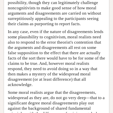
possibility, though they can legitimately challenge
noncognitivists to make good sense of how moral
arguments and disagreements are carried on without
surreptitiously appealing to the participants seeing
their claims as purporting to report facts.
In any case, even if the nature of disagreements lends
some plausibility to cognitivism, moral realists need
also to respond to the error theorist's contention that
the arguments and disagreements all rest on some
false supposition to the effect that there are actually
facts of the sort there would have to be for some of the
claims to be true. And, however moral realists
respond, they need to avoid doing so in a way that
then makes a mystery of the widespread moral
disagreement (or at least difference) that all
acknowledge.
Some moral realists argue that the disagreements,
widespread as they are, do not go very deep—that to a
significant degree moral disagreements play out
against the background of shared fundamental