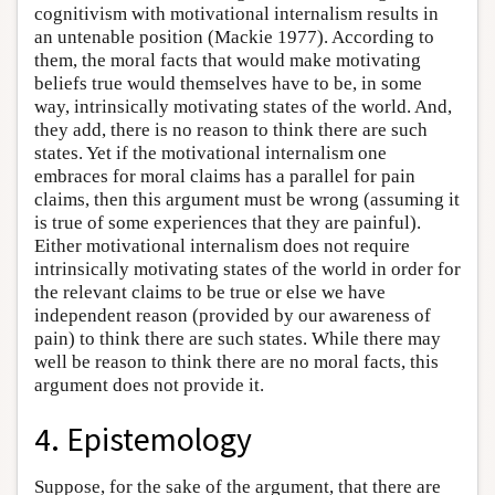
cognitivism with motivational internalism results in
an untenable position (Mackie 1977). According to
them, the moral facts that would make motivating
beliefs true would themselves have to be, in some
way, intrinsically motivating states of the world. And,
they add, there is no reason to think there are such
states. Yet if the motivational internalism one
embraces for moral claims has a parallel for pain
claims, then this argument must be wrong (assuming it
is true of some experiences that they are painful).
Either motivational internalism does not require
intrinsically motivating states of the world in order for
the relevant claims to be true or else we have
independent reason (provided by our awareness of
pain) to think there are such states. While there may
well be reason to think there are no moral facts, this
argument does not provide it.
4. Epistemology
Suppose, for the sake of the argument, that there are