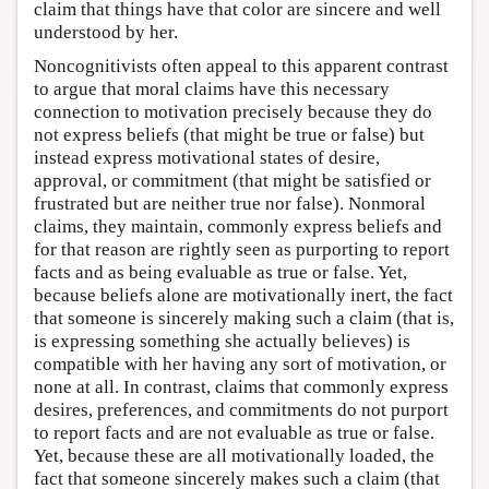
claim that things have that color are sincere and well
understood by her.
Noncognitivists often appeal to this apparent contrast
to argue that moral claims have this necessary
connection to motivation precisely because they do
not express beliefs (that might be true or false) but
instead express motivational states of desire,
approval, or commitment (that might be satisfied or
frustrated but are neither true nor false). Nonmoral
claims, they maintain, commonly express beliefs and
for that reason are rightly seen as purporting to report
facts and as being evaluable as true or false. Yet,
because beliefs alone are motivationally inert, the fact
that someone is sincerely making such a claim (that is,
is expressing something she actually believes) is
compatible with her having any sort of motivation, or
none at all. In contrast, claims that commonly express
desires, preferences, and commitments do not purport
to report facts and are not evaluable as true or false.
Yet, because these are all motivationally loaded, the
fact that someone sincerely makes such a claim (that