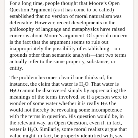
For a long time, people thought that Moore’s Open
Question Argument (as it has come to be called)
established that no version of moral naturalism was
defensible. However, recent developments in the
philosophy of language and metaphysics have raised
concerns about Moore’s argument. Of special concern
is the fact that the argument seems to rule out
inappropriately the possibility of establishing—on
grounds other than semantic analysis—that two terms
actually refer to the same property, substance, or
entity.
The problem becomes clear if one thinks of, for
instance, the claim that water is H
O. That water is
2
H
O cannot be discovered simply by appreciating the
2
meanings of the terms involved, so if a person were to
wonder of some water whether it is really H
O he
2
would not thereby be revealing some incompetence
with the terms in question. His question would be, in
the relevant way, an Open Question, even if, in fact,
water is H
O. Similarly, some moral realists argue that
2
value might, in fact, be properly identified with, say,