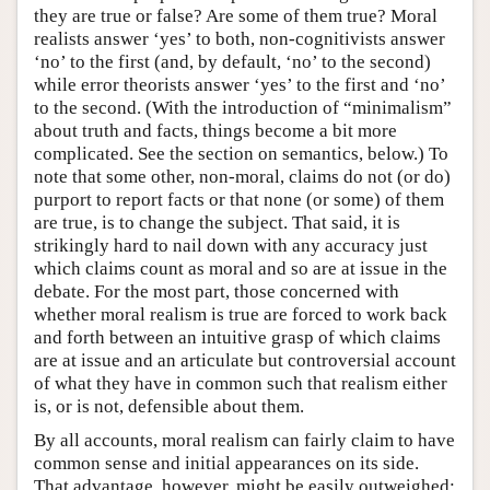
they are true or false? Are some of them true? Moral
realists answer ‘yes’ to both, non-cognitivists answer
‘no’ to the first (and, by default, ‘no’ to the second)
while error theorists answer ‘yes’ to the first and ‘no’
to the second. (With the introduction of “minimalism”
about truth and facts, things become a bit more
complicated. See the section on semantics, below.) To
note that some other, non-moral, claims do not (or do)
purport to report facts or that none (or some) of them
are true, is to change the subject. That said, it is
strikingly hard to nail down with any accuracy just
which claims count as moral and so are at issue in the
debate. For the most part, those concerned with
whether moral realism is true are forced to work back
and forth between an intuitive grasp of which claims
are at issue and an articulate but controversial account
of what they have in common such that realism either
is, or is not, defensible about them.
By all accounts, moral realism can fairly claim to have
common sense and initial appearances on its side.
That advantage, however, might be easily outweighed;