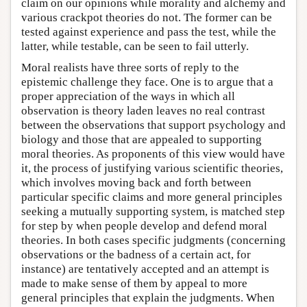
claim on our opinions while morality and alchemy and
various crackpot theories do not. The former can be
tested against experience and pass the test, while the
latter, while testable, can be seen to fail utterly.
Moral realists have three sorts of reply to the
epistemic challenge they face. One is to argue that a
proper appreciation of the ways in which all
observation is theory laden leaves no real contrast
between the observations that support psychology and
biology and those that are appealed to supporting
moral theories. As proponents of this view would have
it, the process of justifying various scientific theories,
which involves moving back and forth between
particular specific claims and more general principles
seeking a mutually supporting system, is matched step
for step by when people develop and defend moral
theories. In both cases specific judgments (concerning
observations or the badness of a certain act, for
instance) are tentatively accepted and an attempt is
made to make sense of them by appeal to more
general principles that explain the judgments. When