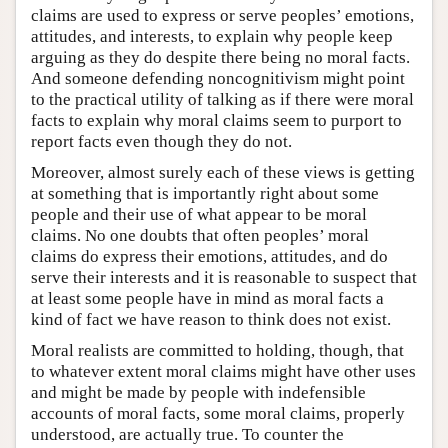
claims are used to express or serve peoples’ emotions,
attitudes, and interests, to explain why people keep
arguing as they do despite there being no moral facts.
And someone defending noncognitivism might point
to the practical utility of talking as if there were moral
facts to explain why moral claims seem to purport to
report facts even though they do not.
Moreover, almost surely each of these views is getting
at something that is importantly right about some
people and their use of what appear to be moral
claims. No one doubts that often peoples’ moral
claims do express their emotions, attitudes, and do
serve their interests and it is reasonable to suspect that
at least some people have in mind as moral facts a
kind of fact we have reason to think does not exist.
Moral realists are committed to holding, though, that
to whatever extent moral claims might have other uses
and might be made by people with indefensible
accounts of moral facts, some moral claims, properly
understood, are actually true. To counter the