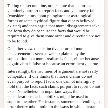
Taking the second line, others note that claims can
genuinely purport to report facts and yet utterly fail
(consider claims about phlogiston or astrological
forces or some mythical figure that others believed
existed) and then argue that moral disagreements take
the form they do because the facts that would be
required to give them some order and direction are not
to be found.
On either view, the distinctive nature of moral
disagreement is seen as well explained by the
supposition that moral realism is false, either because
cognitivism is false or because an error theory is true.
Interestingly, the two lines of argument are not really
compatible. If one thinks that moral claims do not
even purport to report facts, one cannot intelligibly
hold that the facts such claims purport to report do not
exist. Nonetheless, in important ways, the
considerations each mobilizes might be used to
support the other. For instance, someone defending an
error theory might point to the ways in which moral