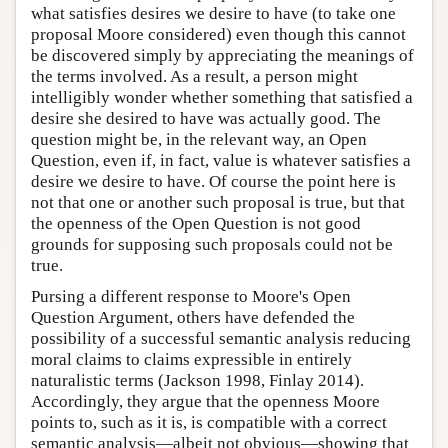
what satisfies desires we desire to have (to take one
proposal Moore considered) even though this cannot
be discovered simply by appreciating the meanings of
the terms involved. As a result, a person might
intelligibly wonder whether something that satisfied a
desire she desired to have was actually good. The
question might be, in the relevant way, an Open
Question, even if, in fact, value is whatever satisfies a
desire we desire to have. Of course the point here is
not that one or another such proposal is true, but that
the openness of the Open Question is not good
grounds for supposing such proposals could not be
true.
Pursing a different response to Moore's Open
Question Argument, others have defended the
possibility of a successful semantic analysis reducing
moral claims to claims expressible in entirely
naturalistic terms (Jackson 1998, Finlay 2014).
Accordingly, they argue that the openness Moore
points to, such as it is, is compatible with a correct
semantic analysis—albeit not obvious—showing that