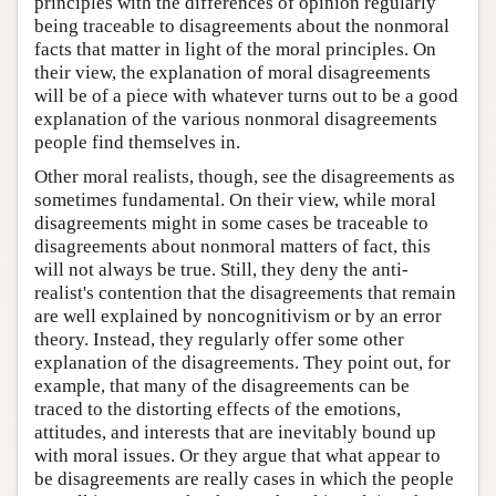
principles with the differences of opinion regularly
being traceable to disagreements about the nonmoral
facts that matter in light of the moral principles. On
their view, the explanation of moral disagreements
will be of a piece with whatever turns out to be a good
explanation of the various nonmoral disagreements
people find themselves in.
Other moral realists, though, see the disagreements as
sometimes fundamental. On their view, while moral
disagreements might in some cases be traceable to
disagreements about nonmoral matters of fact, this
will not always be true. Still, they deny the anti-
realist's contention that the disagreements that remain
are well explained by noncognitivism or by an error
theory. Instead, they regularly offer some other
explanation of the disagreements. They point out, for
example, that many of the disagreements can be
traced to the distorting effects of the emotions,
attitudes, and interests that are inevitably bound up
with moral issues. Or they argue that what appear to
be disagreements are really cases in which the people