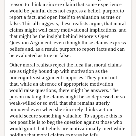
reason to think a sincere claim that some experience
would be painful does not express a belief, purport to
report a fact, and open itself to evaluation as true or
false. This all suggests, these realists argue, that moral
claims might well carry motivational implications, and
that might be the insight behind Moore’s Open
Question Argument, even though those claims express
beliefs and, as a result, purport to report facts and can
be evaluated as true or false.
Other moral realists reject the idea that moral claims
are as tightly bound up with motivation as the
noncognitivist argument supposes. They point out
that, while an absence of appropriate motivation
would raise questions, there might be answers. The
person making the claims might be so depressed or so
weak-willed or so evil, that she remains utterly
unmoved even when she sincerely thinks action
would secure something valuable. To suppose this is
not possible is to beg the question against those who
would grant that beliefs are motivationally inert while
holding that moral claims express beliefs.