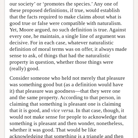
our society’ or ‘promotes the species.’ Any one of
these proposed definitions, if true, would establish
that the facts required to make claims about what is
good true or false were compatible with naturalism.
Yet, Moore argued, no such definition is true. Against
every one, he maintain, a single line of argument was
decisive. For in each case, whatever naturalistic
definition of moral terms was on offer, it always made
sense to ask, of things that had the naturalistic
property in question, whether those things were
(really) good.
Consider someone who held not merely that pleasure
was something good but (as a definition would have
it) that pleasure was goodness—that they were one
and the same property. According to that person, in
claiming that something is pleasant one is claiming
that it is good, and
vice versa
. In that case, though, it
would not make sense for people to acknowledge that
something is pleasant and then wonder, nonetheless,
whether it was good. That would be like
acknowledging that something is a triangle and then