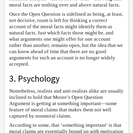
moral facts are nothing over and above natural facts.
Once the Open Question is sidelined as being, at least,
not decisive, room is left for thinking a correct
account of the moral facts might identify them as
natural facts. Just which facts those might be, and
what arguments one might offer for one account
rather than another, remains open, but the idea that we
can know ahead of time that there are no good
arguments for such an account is no longer widely
accepted.
3. Psychology
Nonetheless, realists and anti-realists alike are usually
inclined to hold that Moore’s Open Question
Argument is getting at something important—some
feature of moral claims that makes them not well
captured by nonmoral claims.
According to some, that ‘something important’ is that
moral claims are essentially bound up with motivation