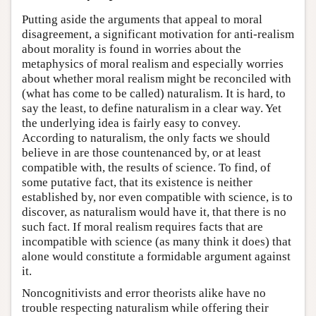
Putting aside the arguments that appeal to moral
disagreement, a significant motivation for anti-realism
about morality is found in worries about the
metaphysics of moral realism and especially worries
about whether moral realism might be reconciled with
(what has come to be called) naturalism. It is hard, to
say the least, to define naturalism in a clear way. Yet
the underlying idea is fairly easy to convey.
According to naturalism, the only facts we should
believe in are those countenanced by, or at least
compatible with, the results of science. To find, of
some putative fact, that its existence is neither
established by, nor even compatible with science, is to
discover, as naturalism would have it, that there is no
such fact. If moral realism requires facts that are
incompatible with science (as many think it does) that
alone would constitute a formidable argument against
it.
Noncognitivists and error theorists alike have no
trouble respecting naturalism while offering their