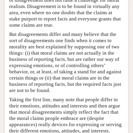
of disagreement does not raise a challenge for moral
realism. Disagreement is to be found in virtually any
area, even where no one doubts that the claims at
stake purport to report facts and everyone grants that
some claims are true.
But disagreements differ and many believe that the
sort of disagreements one finds when it comes to
morality are best explained by supposing one of two
things: (i) that moral claims are not actually in the
business of reporting facts, but are rather our way of
expressing emotions, or of controlling others’
behavior, or, at least, of taking a stand for and against
certain things or (ii) that moral claims are in the
business of reporting facts, but the required facts just
are not to be found.
Taking the first line, many note that people differ in
their emotions, attitudes and interests and then argue
that moral disagreements simply reflect the fact that
the moral claims people embrace are (despite
appearances) really devices for expressing or serving
their different emotions, attitudes, and interests.