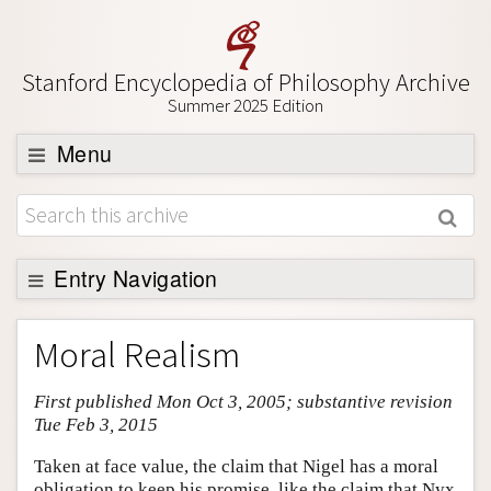
Stanford Encyclopedia of Philosophy Archive
Summer 2025 Edition
Menu
Browse
About
Support SEP
Entry Navigation
Entry Contents
Moral Realism
Bibliography
First published Mon Oct 3, 2005; substantive revision
Academic Tools
Tue Feb 3, 2015
Friends PDF Preview
Taken at face value, the claim that Nigel has a moral
Author and Citation Info
obligation to keep his promise, like the claim that Nyx