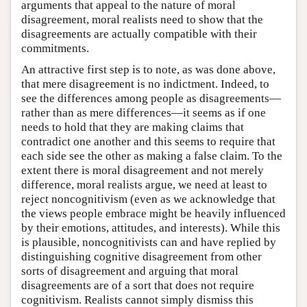
arguments that appeal to the nature of moral
disagreement, moral realists need to show that the
disagreements are actually compatible with their
commitments.
An attractive first step is to note, as was done above,
that mere disagreement is no indictment. Indeed, to
see the differences among people as disagreements—
rather than as mere differences—it seems as if one
needs to hold that they are making claims that
contradict one another and this seems to require that
each side see the other as making a false claim. To the
extent there is moral disagreement and not merely
difference, moral realists argue, we need at least to
reject noncognitivism (even as we acknowledge that
the views people embrace might be heavily influenced
by their emotions, attitudes, and interests). While this
is plausible, noncognitivists can and have replied by
distinguishing cognitive disagreement from other
sorts of disagreement and arguing that moral
disagreements are of a sort that does not require
cognitivism. Realists cannot simply dismiss this