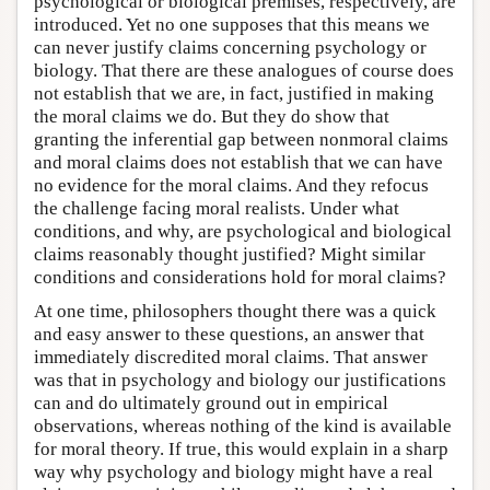
psychological or biological premises, respectively, are
introduced. Yet no one supposes that this means we
can never justify claims concerning psychology or
biology. That there are these analogues of course does
not establish that we are, in fact, justified in making
the moral claims we do. But they do show that
granting the inferential gap between nonmoral claims
and moral claims does not establish that we can have
no evidence for the moral claims. And they refocus
the challenge facing moral realists. Under what
conditions, and why, are psychological and biological
claims reasonably thought justified? Might similar
conditions and considerations hold for moral claims?
At one time, philosophers thought there was a quick
and easy answer to these questions, an answer that
immediately discredited moral claims. That answer
was that in psychology and biology our justifications
can and do ultimately ground out in empirical
observations, whereas nothing of the kind is available
for moral theory. If true, this would explain in a sharp
way why psychology and biology might have a real