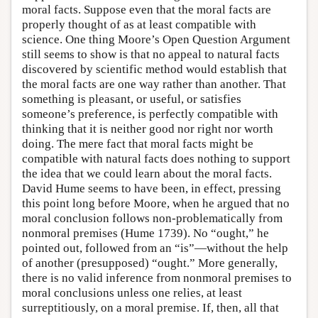
moral facts. Suppose even that the moral facts are
properly thought of as at least compatible with
science. One thing Moore’s Open Question Argument
still seems to show is that no appeal to natural facts
discovered by scientific method would establish that
the moral facts are one way rather than another. That
something is pleasant, or useful, or satisfies
someone’s preference, is perfectly compatible with
thinking that it is neither good nor right nor worth
doing. The mere fact that moral facts might be
compatible with natural facts does nothing to support
the idea that we could learn about the moral facts.
David Hume seems to have been, in effect, pressing
this point long before Moore, when he argued that no
moral conclusion follows non-problematically from
nonmoral premises (Hume 1739). No “ought,” he
pointed out, followed from an “is”—without the help
of another (presupposed) “ought.” More generally,
there is no valid inference from nonmoral premises to
moral conclusions unless one relies, at least
surreptitiously, on a moral premise. If, then, all that