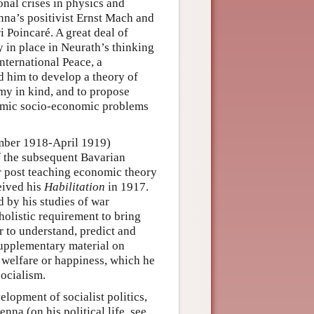
nal crises in physics and
nna’s positivist Ernst Mach and
 Poincaré. A great deal of
y in place in Neurath’s thinking
nternational Peace, a
 him to develop a theory of
y in kind, and to propose
demic socio-economic problems
ember 1918-April 1919)
f the subsequent Bavarian
r post teaching economic theory
eived his
Habilitation
in 1917.
d by his studies of war
olistic requirement to bring
r to understand, predict and
supplementary material on
e welfare or happiness, which he
socialism.
lopment of socialist politics,
nna (on his political life, see