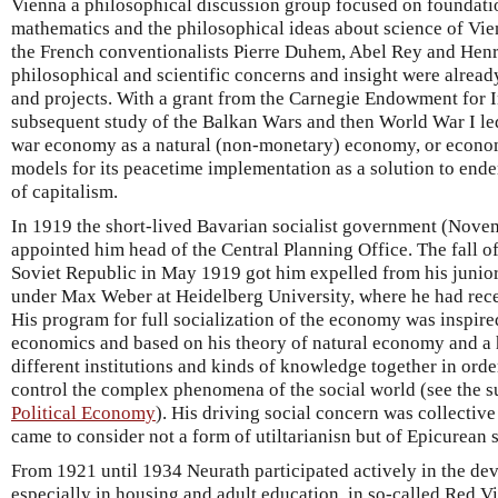
Vienna a philosophical discussion group focused on foundatio
mathematics and the philosophical ideas about science of Vie
the French conventionalists Pierre Duhem, Abel Rey and Henri
philosophical and scientific concerns and insight were alread
and projects. With a grant from the Carnegie Endowment for I
subsequent study of the Balkan Wars and then World War I led
war economy as a natural (non-monetary) economy, or econom
models for its peacetime implementation as a solution to en
of capitalism.
In 1919 the short-lived Bavarian socialist government (Nov
appointed him head of the Central Planning Office. The fall o
Soviet Republic in May 1919 got him expelled from his junio
under Max Weber at Heidelberg University, where he had rec
His program for full socialization of the economy was inspire
economics and based on his theory of natural economy and a h
different institutions and kinds of knowledge together in orde
control the complex phenomena of the social world (see the 
Political Economy
). His driving social concern was collectiv
came to consider not a form of utiltarianisn but of Epicurean 
From 1921 until 1934 Neurath participated actively in the deve
especially in housing and adult education, in so-called Red Vie