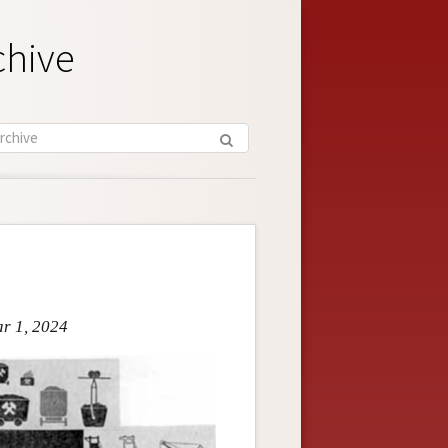
chive
ar 1, 2024