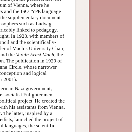
eum of Vienna, where he
tics and the ISOTYPE language
e the supplementary document
ilosophers such as Ludwig
ricably linked to pedagogy,
hought. In 1928, with members of
ncil and the scientifically-
der of Mach’s University Chair,
ound the
Verein Ernst Mach
, the
n. The publication in 1929 of
enna Circle, whose narrower
-conception and logical
er 2001).
 German Nazi government,
se, socialist Enlightenment
political project. He created the
ith his assistants from Vienna,
The latter, inspired by a
dists, launched the project of
l languages, the scientific
 and progress at an