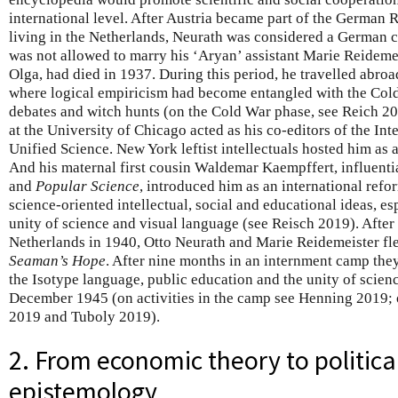
international level. After Austria became part of the German 
living in the Netherlands, Neurath was considered a German c
was not allowed to marry his ‘Aryan’ assistant Marie Reideme
Olga, had died in 1937. During this period, he travelled abroa
where logical empiricism had become entangled with the Cold 
debates and witch hunts (on the Cold War phase, see Reich 2
at the University of Chicago acted as his co-editors of the In
Unified Science. New York leftist intellectuals hosted him as an
And his maternal first cousin Waldemar Kaempffert, influentia
and
Popular Science
, introduced him as an international refo
science-oriented intellectual, social and educational ideas, es
unity of science and visual language (see Reisch 2019). After 
Netherlands in 1940, Otto Neurath and Marie Reidemeister fle
Seaman’s Hope
. After nine months in an internment camp they
the Isotype language, public education and the unity of scien
December 1945 (on activities in the camp see Henning 2019; o
2019 and Tuboly 2019).
2. From economic theory to political
epistemology