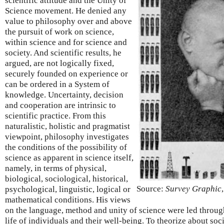
scientific attitude and the Unity of
Science movement. He denied any
value to philosophy over and above
the pursuit of work on science,
within science and for science and
society. And scientific results, he
argued, are not logically fixed,
securely founded on experience or
can be ordered in a System of
knowledge. Uncertainty, decision
and cooperation are intrinsic to
scientific practice. From this
naturalistic, holistic and pragmatist
viewpoint, philosophy investigates
the conditions of the possibility of
science as apparent in science itself,
namely, in terms of physical,
biological, sociological, historical,
Source:
Survey Graphic
psychological, linguistic, logical or
mathematical conditions. His views
on the language, method and unity of science were led througho
life of individuals and their well-being. To theorize about soc