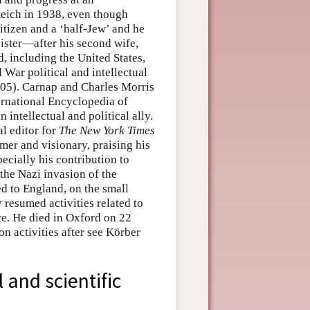
Reich in 1938, even though
itizen and a ‘half-Jew’ and he
ister—after his second wife,
d, including the United States,
War political and intellectual
005). Carnap and Charles Morris
ternational Encyclopedia of
 intellectual and political ally.
l editor for
The New York Times
rmer and visionary, praising his
pecially his contribution to
the Nazi invasion of the
d to England, on the small
 resumed activities related to
ce. He died in Oxford on 22
n activities after see Körber
 and scientific