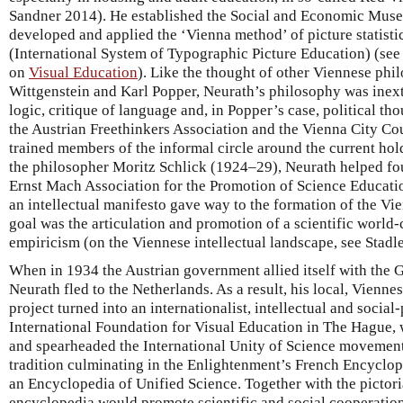
Sandner 2014). He established the Social and Economic Mus
developed and applied the ‘Vienna method’ of picture statis
(International System of Typographic Picture Education) (se
on
Visual Education
). Like the thought of other Viennese ph
Wittgenstein and Karl Popper, Neurath’s philosophy was inext
logic, critique of language and, in Popper’s case, political t
the Austrian Freethinkers Association and the Vienna City Cou
trained members of the informal circle around the current hol
the philosopher Moritz Schlick (1924–29), Neurath helped f
Ernst Mach Association for the Promotion of Science Educatio
an intellectual manifesto gave way to the formation of the Vi
goal was the articulation and promotion of a scientific world
empiricism (on the Viennese intellectual landscape, see Stadl
When in 1934 the Austrian government allied itself with the
Neurath fled to the Netherlands. As a result, his local, Vienne
project turned into an internationalist, intellectual and social-
International Foundation for Visual Education in The Hague, w
and spearheaded the International Unity of Science movement. 
tradition culminating in the Enlightenment’s French Encyclope
an Encyclopedia of Unified Science. Together with the pictoria
encyclopedia would promote scientific and social cooperation