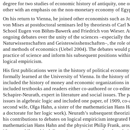
degree for two studies of economic history of antiquity, one 
other with an emphasis on the non-monetary economy of Egyp
On his return to Vienna, he joined other economists such as
von Mises at postdoctoral seminars led by theoriests of Carl 
School Eugen von Böhm-Bawerk and Friedrich von Wieser. At
ongoing debates over the unity of the sciences –especially th
Naturwissenschaften and Geisteswisshenschaften–, the role of
and methods of economics (Uebel 2004). The debates would p
practice of science and inform his subsequent positions withi
logical empiricism.
His first publications were in the history of political economy
formally learned at the University of Vienna. In the history of
included the history of money and economic organizations in a
included textbooks and readers either co-authored or co-edite
Schapire-Neurath, expert in literature and social issues. The 
issues in algebraic logic and included one paper, of 1909, co-
second wife, Olga Hahn, a sister of the mathematician Hans Ha
a doctorate for her logic work). Neurath’s subsequent theoriz
his contributions to debates on logical empiricism integrated 
mathematician Hans Hahn and the physicist Philip Frank, ar