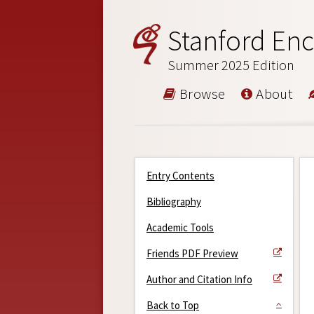
Stanford Enc
Summer 2025 Edition
Browse
About
Entry Contents
Bibliography
Academic Tools
Friends PDF Preview
Author and Citation Info
Back to Top