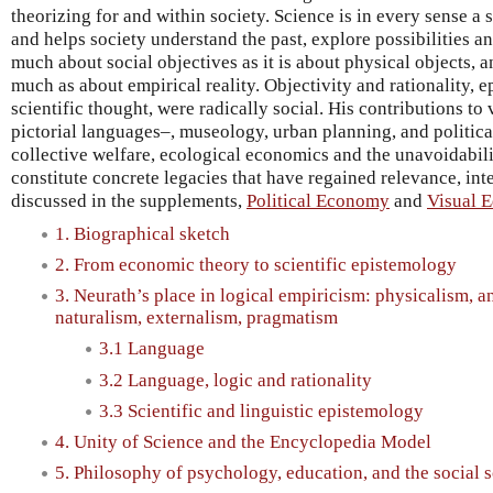
theorizing for and within society. Science is in every sense a s
and helps society understand the past, explore possibilities and
much about social objectives as it is about physical objects, a
much as about empirical reality. Objectivity and rationality, e
scientific thought, were radically social. His contributions t
pictorial languages–, museology, urban planning, and politic
collective welfare, ecological economics and the unavoidabilit
constitute concrete legacies that have regained relevance, int
discussed in the supplements,
Political Economy
and
Visual 
1. Biographical sketch
2. From economic theory to scientific epistemology
3. Neurath’s place in logical empiricism: physicalism, a
naturalism, externalism, pragmatism
3.1 Language
3.2 Language, logic and rationality
3.3 Scientific and linguistic epistemology
4. Unity of Science and the Encyclopedia Model
5. Philosophy of psychology, education, and the social 