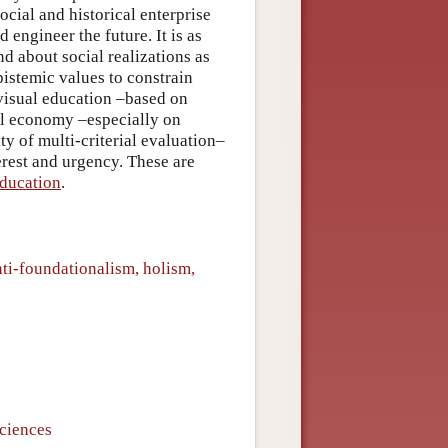
ocial and historical enterprise
 engineer the future. It is as
nd about social realizations as
pistemic values to constrain
o visual education –based on
al economy –especially on
y of multi-criterial evaluation–
erest and urgency. These are
Education
.
nti-foundationalism, holism,
sciences