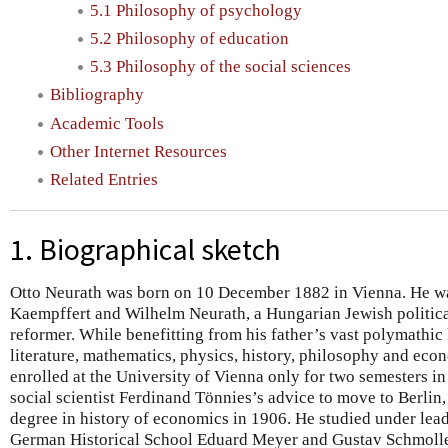
5.1 Philosophy of psychology
5.2 Philosophy of education
5.3 Philosophy of the social sciences
Bibliography
Academic Tools
Other Internet Resources
Related Entries
1. Biographical sketch
Otto Neurath was born on 10 December 1882 in Vienna. He wa
Kaempffert and Wilhelm Neurath, a Hungarian Jewish politica
reformer. While benefitting from his father’s vast polymathic 
literature, mathematics, physics, history, philosophy and eco
enrolled at the University of Vienna only for two semesters i
social scientist Ferdinand Tönnies’s advice to move to Berlin
degree in history of economics in 1906. He studied under lead
German Historical School Eduard Meyer and Gustav Schmolle