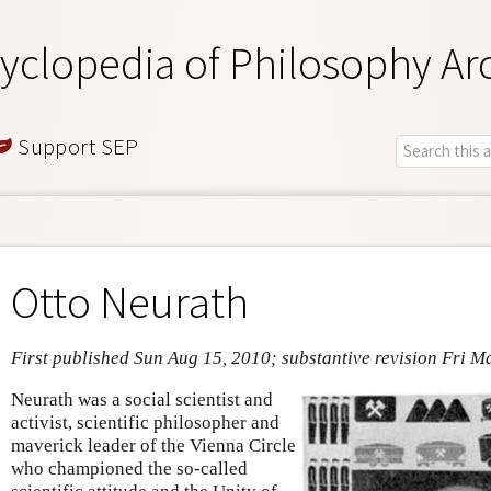
yclopedia of Philosophy Ar
Support SEP
Otto Neurath
First published Sun Aug 15, 2010; substantive revision Fri M
Neurath was a social scientist and
activist, scientific philosopher and
maverick leader of the Vienna Circle
who championed the so-called