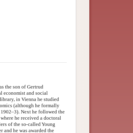
s the son of Gertrud
l economist and social
library, in Vienna he studied
nomics (although he formally
n 1902–3). Next he followed the
, where he received a doctoral
ers of the so-called Young
r and he was awarded the