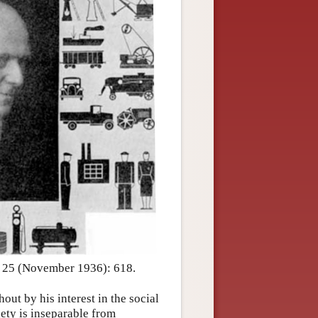
, 25 (November 1936): 618.
ut by his interest in the social
iety is inseparable from