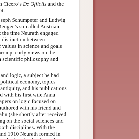
on Cicero’s
De Officiis
and the
t.
 Joseph Schumpeter and Ludwig
Menger’s so-called Austrian
 the time Neurath engaged
e distinction between
 values in science and goals
rompt early views on the
n scientific philosophy and
 and logic, a subject he had
 political economy, topics
ntiquity, and his publications
d with his first wife Anna
papers on logic focused on
authored with his friend and
hn (she shortly after received
ing on the social sciences and
both disciplines. With the
ound 1910 Neurath formed in