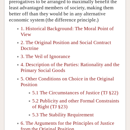
prerogatives to be arranged to maximally benefit the
least advantaged members of society, making them
better off than they would be in any alternative
economic system (the difference principle.)
1. Historical Background: The Moral Point of
View
2. The Original Position and Social Contract
Doctrine
3. The Veil of Ignorance
4. Description of the Parties: Rationality and the
Primary Social Goods
5. Other Conditions on Choice in the Original
Position
5.1 The Circumstances of Justice (TJ §22)
5.2 Publicity and other Formal Constraints
of Right (TJ §23)
5.3 The Stability Requirement
6. The Arguments for the Principles of Justice
from the Original Position