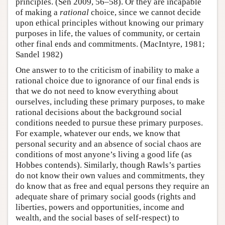
principles. (Sen 2009, 56–58). Or they are incapable
of making a
rational
choice, since we cannot decide
upon ethical principles without knowing our primary
purposes in life, the values of community, or certain
other final ends and commitments. (MacIntyre, 1981;
Sandel 1982)
One answer to to the criticism of inability to make a
rational choice due to ignorance of our final ends is
that we do not need to know everything about
ourselves, including these primary purposes, to make
rational decisions about the background social
conditions needed to pursue these primary purposes.
For example, whatever our ends, we know that
personal security and an absence of social chaos are
conditions of most anyone’s living a good life (as
Hobbes contends). Similarly, though Rawls’s parties
do not know their own values and commitments, they
do know that as free and equal persons they require an
adequate share of primary social goods (rights and
liberties, powers and opportunities, income and
wealth, and the social bases of self-respect) to