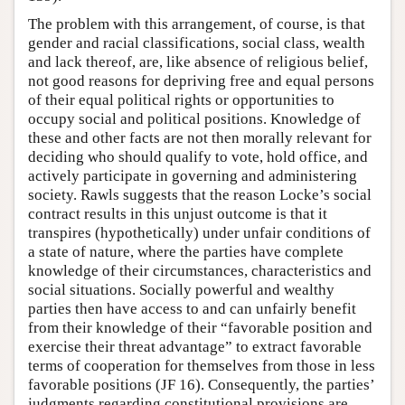
The problem with this arrangement, of course, is that
gender and racial classifications, social class, wealth
and lack thereof, are, like absence of religious belief,
not good reasons for depriving free and equal persons
of their equal political rights or opportunities to
occupy social and political positions. Knowledge of
these and other facts are not then morally relevant for
deciding who should qualify to vote, hold office, and
actively participate in governing and administering
society. Rawls suggests that the reason Locke’s social
contract results in this unjust outcome is that it
transpires (hypothetically) under unfair conditions of
a state of nature, where the parties have complete
knowledge of their circumstances, characteristics and
social situations. Socially powerful and wealthy
parties then have access to and can unfairly benefit
from their knowledge of their “favorable position and
exercise their threat advantage” to extract favorable
terms of cooperation for themselves from those in less
favorable positions (JF 16). Consequently, the parties’
judgments regarding constitutional provisions are