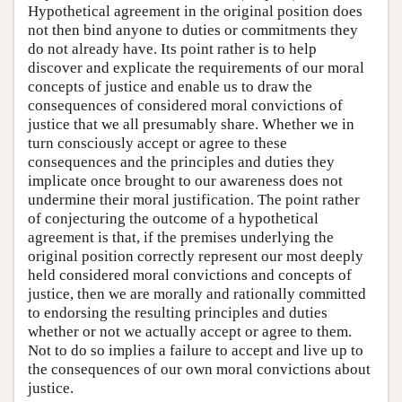
Hypothetical agreement in the original position does
not then bind anyone to duties or commitments they
do not already have. Its point rather is to help
discover and explicate the requirements of our moral
concepts of justice and enable us to draw the
consequences of considered moral convictions of
justice that we all presumably share. Whether we in
turn consciously accept or agree to these
consequences and the principles and duties they
implicate once brought to our awareness does not
undermine their moral justification. The point rather
of conjecturing the outcome of a hypothetical
agreement is that, if the premises underlying the
original position correctly represent our most deeply
held considered moral convictions and concepts of
justice, then we are morally and rationally committed
to endorsing the resulting principles and duties
whether or not we actually accept or agree to them.
Not to do so implies a failure to accept and live up to
the consequences of our own moral convictions about
justice.