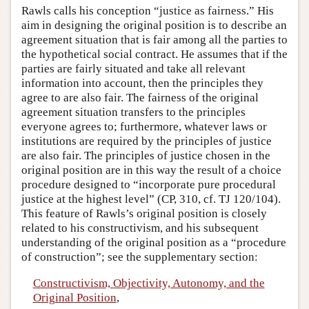
Rawls calls his conception “justice as fairness.” His
aim in designing the original position is to describe an
agreement situation that is fair among all the parties to
the hypothetical social contract. He assumes that if the
parties are fairly situated and take all relevant
information into account, then the principles they
agree to are also fair. The fairness of the original
agreement situation transfers to the principles
everyone agrees to; furthermore, whatever laws or
institutions are required by the principles of justice
are also fair. The principles of justice chosen in the
original position are in this way the result of a choice
procedure designed to “incorporate pure procedural
justice at the highest level” (CP, 310, cf. TJ 120/104).
This feature of Rawls’s original position is closely
related to his constructivism, and his subsequent
understanding of the original position as a “procedure
of construction”; see the supplementary section:
Constructivism, Objectivity, Autonomy, and the
Original Position
,