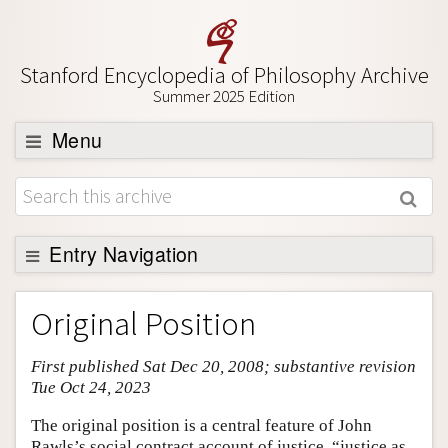
Stanford Encyclopedia of Philosophy Archive
Summer 2025 Edition
Menu
Browse
About
Support SEP
Entry Navigation
Entry Contents
Original Position
Bibliography
First published Sat Dec 20, 2008; substantive revision
Academic Tools
Tue Oct 24, 2023
Friends PDF Preview
The original position is a central feature of John
Author and Citation Info
Rawls’s social contract account of justice, “justice as