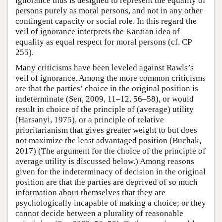
ignorance thus is designed to represent the equality of
persons purely as moral persons, and not in any other
contingent capacity or social role. In this regard the
veil of ignorance interprets the Kantian idea of
equality as equal respect for moral persons (cf. CP
255).
Many criticisms have been leveled against Rawls’s
veil of ignorance. Among the more common criticisms
are that the parties’ choice in the original position is
indeterminate (Sen, 2009, 11–12, 56–58), or would
result in choice of the principle of (average) utility
(Harsanyi, 1975), or a principle of relative
prioritarianism that gives greater weight to but does
not maximize the least advantaged position (Buchak,
2017) (The argument for the choice of the principle of
average utility is discussed below.) Among reasons
given for the indeterminacy of decision in the original
position are that the parties are deprived of so much
information about themselves that they are
psychologically incapable of making a choice; or they
cannot decide between a plurality of reasonable