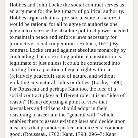
Hobbes and John Locke the social contract serves as
an argument for the legitimacy of political authority.
Hobbes argues that in a pre-social state of nature it
would be rational for all to agree to authorize one
person to exercise the absolute political power needed
to maintain peace and enforce laws necessary for
productive social cooperation. (Hobbes, 1651) By
contrast, Locke argued against absolute monarchy by
contending that no existing political constitution is
legitimate or just unless it
could
be contracted into
starting from a position of equal right within a
(relatively peaceful) state of nature, and without
violating any natural rights or duties. (Locke, 1690)
For Rousseau and perhaps Kant too, the idea of a
social contract plays a different role: It is an “idea of
reason” (Kant) depicting a point of view that
lawmakers and citizens should adopt in their
reasoning to ascertain the “general will,” which
enables them to assess existing laws and decide upon
measures that promote justice and citizens’ common
good. (Rousseau, 1762; Kant, 1793, 296–7; Kant