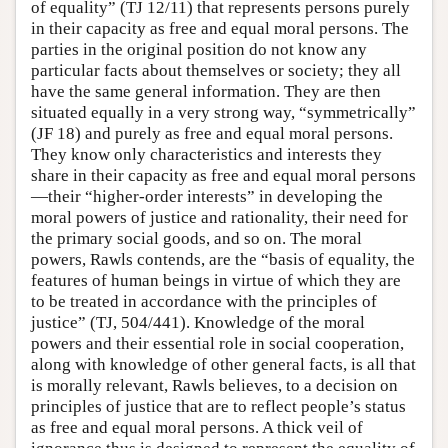
of equality” (TJ 12/11) that represents persons purely
in their capacity as free and equal moral persons. The
parties in the original position do not know any
particular facts about themselves or society; they all
have the same general information. They are then
situated equally in a very strong way, “symmetrically”
(JF 18) and purely as free and equal moral persons.
They know only characteristics and interests they
share in their capacity as free and equal moral persons
—their “higher-order interests” in developing the
moral powers of justice and rationality, their need for
the primary social goods, and so on. The moral
powers, Rawls contends, are the “basis of equality, the
features of human beings in virtue of which they are
to be treated in accordance with the principles of
justice” (TJ, 504/441). Knowledge of the moral
powers and their essential role in social cooperation,
along with knowledge of other general facts, is all that
is morally relevant, Rawls believes, to a decision on
principles of justice that are to reflect people’s status
as free and equal moral persons. A thick veil of