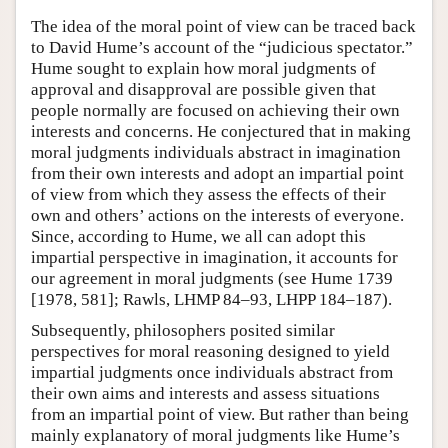
The idea of the moral point of view can be traced back
to David Hume’s account of the “judicious spectator.”
Hume sought to explain how moral judgments of
approval and disapproval are possible given that
people normally are focused on achieving their own
interests and concerns. He conjectured that in making
moral judgments individuals abstract in imagination
from their own interests and adopt an impartial point
of view from which they assess the effects of their
own and others’ actions on the interests of everyone.
Since, according to Hume, we all can adopt this
impartial perspective in imagination, it accounts for
our agreement in moral judgments (see Hume 1739
[1978, 581]; Rawls, LHMP 84–93, LHPP 184–187).
Subsequently, philosophers posited similar
perspectives for moral reasoning designed to yield
impartial judgments once individuals abstract from
their own aims and interests and assess situations
from an impartial point of view. But rather than being
mainly explanatory of moral judgments like Hume’s