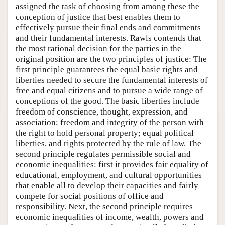
assigned the task of choosing from among these the
conception of justice that best enables them to
effectively pursue their final ends and commitments
and their fundamental interests. Rawls contends that
the most rational decision for the parties in the
original position are the two principles of justice: The
first principle guarantees the equal basic rights and
liberties needed to secure the fundamental interests of
free and equal citizens and to pursue a wide range of
conceptions of the good. The basic liberties include
freedom of conscience, thought, expression, and
association; freedom and integrity of the person with
the right to hold personal property; equal political
liberties, and rights protected by the rule of law. The
second principle regulates permissible social and
economic inequalities: first it provides fair equality of
educational, employment, and cultural opportunities
that enable all to develop their capacities and fairly
compete for social positions of office and
responsibility. Next, the second principle requires
economic inequalities of income, wealth, powers and