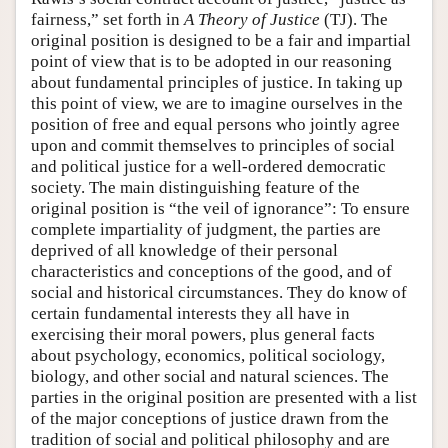
fairness,” set forth in
A Theory of Justice
(TJ). The
original position is designed to be a fair and impartial
point of view that is to be adopted in our reasoning
about fundamental principles of justice. In taking up
this point of view, we are to imagine ourselves in the
position of free and equal persons who jointly agree
upon and commit themselves to principles of social
and political justice for a well-ordered democratic
society. The main distinguishing feature of the
original position is “the veil of ignorance”: To ensure
complete impartiality of judgment, the parties are
deprived of all knowledge of their personal
characteristics and conceptions of the good, and of
social and historical circumstances. They do know of
certain fundamental interests they all have in
exercising their moral powers, plus general facts
about psychology, economics, political sociology,
biology, and other social and natural sciences. The
parties in the original position are presented with a list
of the major conceptions of justice drawn from the
tradition of social and political philosophy and are