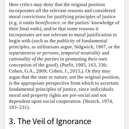
Here critics may deny that the original position
incorporates
all
the relevant reasons and considered
moral convictions for justifying principles of justice
(e.g. it omits
beneficence
, or the parties’ knowledge of
their final ends), and/or that some reasons it
incorporates are not relevant to moral justification to
begin with (such as the
publicity
of fundamental
principles, as utilitarians argue, Sidgwick, 1907, or the
separateness or persons
,
temporal neutrality
and
rationality of the parties
in promoting their own
conception of the good). (Parfit, 1985, 163, 336;
Cohen, G.A., 2009; Cohen, J., 2015,). Or they may
argue that the state or nature, not the original position,
is the appropriate perspective from which to ascertain
fundamental principles of justice, since individuals
moral and property rights are pre-social and not
dependent upon social cooperation. (Nozick, 1974,
183–231).
3. The Veil of Ignorance