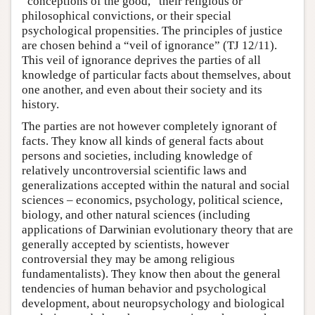
“conceptions of the good,” their religious or
philosophical convictions, or their special
psychological propensities. The principles of justice
are chosen behind a “veil of ignorance” (TJ 12/11).
This veil of ignorance deprives the parties of all
knowledge of particular facts about themselves, about
one another, and even about their society and its
history.
The parties are not however completely ignorant of
facts. They know all kinds of general facts about
persons and societies, including knowledge of
relatively uncontroversial scientific laws and
generalizations accepted within the natural and social
sciences – economics, psychology, political science,
biology, and other natural sciences (including
applications of Darwinian evolutionary theory that are
generally accepted by scientists, however
controversial they may be among religious
fundamentalists). They know then about the general
tendencies of human behavior and psychological
development, about neuropsychology and biological