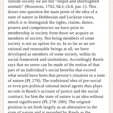
outside society we are but “stupid and shortsighted
animals” (Rousseau, 1762, bk.I, ch.8, par. 1). This
draws into question the main point of the idea of a
state of nature in Hobbesian and Lockean views,
which is to distinguish the rights, claims, duties,
powers and competencies we have prior to
membership in society from those we acquire as
members of society. Not being members of some
society is not an option for us. In so far as we are
rational and reasonable beings at all, we have
developed as members of some society, within its
social framework and institutions. Accordingly Rawls
says that no sense can be made of the notion of that
part of an individual’s social benefits that exceed
what would have been that person’s situation in a state
of nature (PL 278). The traditional idea of pre-social
or even pre-political rational moral agents thus plays
no role in Rawls’s account of justice and the social
contract; for him the state of nature is an idea without
moral significance (PL 278–280). The original
position is set forth largely as an alternative to the
state of nature and is regarded by Rawls as the