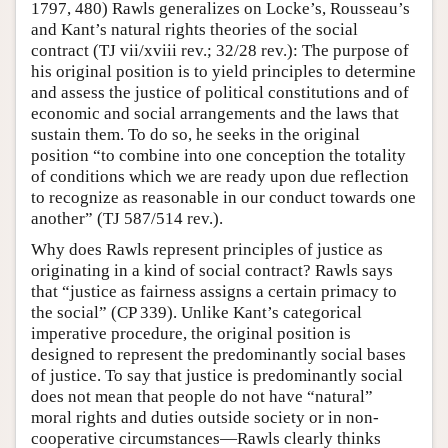
1797, 480) Rawls generalizes on Locke’s, Rousseau’s
and Kant’s natural rights theories of the social
contract (TJ vii/xviii rev.; 32/28 rev.): The purpose of
his original position is to yield principles to determine
and assess the justice of political constitutions and of
economic and social arrangements and the laws that
sustain them. To do so, he seeks in the original
position “to combine into one conception the totality
of conditions which we are ready upon due reflection
to recognize as reasonable in our conduct towards one
another” (TJ 587/514 rev.).
Why does Rawls represent principles of justice as
originating in a kind of social contract? Rawls says
that “justice as fairness assigns a certain primacy to
the social” (CP 339). Unlike Kant’s categorical
imperative procedure, the original position is
designed to represent the predominantly social bases
of justice. To say that justice is predominantly social
does not mean that people do not have “natural”
moral rights and duties outside society or in non-
cooperative circumstances—Rawls clearly thinks