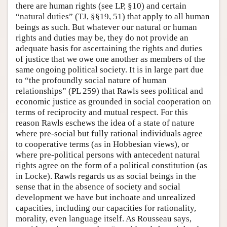
there are human rights (see LP, §10) and certain
“natural duties” (TJ, §§19, 51) that apply to all human
beings as such. But whatever our natural or human
rights and duties may be, they do not provide an
adequate basis for ascertaining the rights and duties
of justice that we owe one another as members of the
same ongoing political society. It is in large part due
to “the profoundly social nature of human
relationships” (PL 259) that Rawls sees political and
economic justice as grounded in social cooperation on
terms of reciprocity and mutual respect. For this
reason Rawls eschews the idea of a state of nature
where pre-social but fully rational individuals agree
to cooperative terms (as in Hobbesian views), or
where pre-political persons with antecedent natural
rights agree on the form of a political constitution (as
in Locke). Rawls regards us as social beings in the
sense that in the absence of society and social
development we have but inchoate and unrealized
capacities, including our capacities for rationality,
morality, even language itself. As Rousseau says,