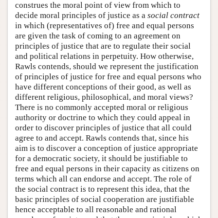
construes the moral point of view from which to
decide moral principles of justice as a
social contract
in which (representatives of) free and equal persons
are given the task of coming to an agreement on
principles of justice that are to regulate their social
and political relations in perpetuity. How otherwise,
Rawls contends, should we represent the justification
of principles of justice for free and equal persons who
have different conceptions of their good, as well as
different religious, philosophical, and moral views?
There is no commonly accepted moral or religious
authority or doctrine to which they could appeal in
order to discover principles of justice that all could
agree to and accept. Rawls contends that, since his
aim is to discover a conception of justice appropriate
for a democratic society, it should be justifiable to
free and equal persons in their capacity as citizens on
terms which all can endorse and accept. The role of
the social contract is to represent this idea, that the
basic principles of social cooperation are justifiable
hence acceptable to all reasonable and rational