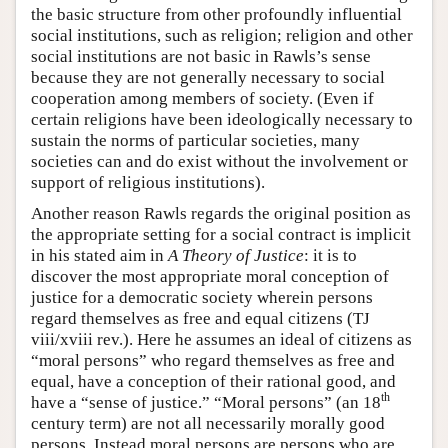
the basic structure from other profoundly influential
social institutions, such as religion; religion and other
social institutions are not basic in Rawls’s sense
because they are not generally necessary to social
cooperation among members of society. (Even if
certain religions have been ideologically necessary to
sustain the norms of particular societies, many
societies can and do exist without the involvement or
support of religious institutions).
Another reason Rawls regards the original position as
the appropriate setting for a social contract is implicit
in his stated aim in
A Theory of Justice
: it is to
discover the most appropriate moral conception of
justice for a democratic society wherein persons
regard themselves as free and equal citizens (TJ
viii/xviii rev.). Here he assumes an ideal of citizens as
“moral persons” who regard themselves as free and
equal, have a conception of their rational good, and
th
have a “sense of justice.” “Moral persons” (an 18
century term) are not all necessarily morally good
persons. Instead moral persons are persons who are