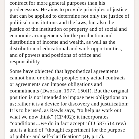
contract for more general purposes than his
predecessors. He aims to provide principles of justice
that can be applied to determine not only the justice of
political constitutions and the laws, but also the
justice of the institution of property and of social and
economic arrangements for the production and
distribution of income and wealth, as well as the
distribution of educational and work opportunities,
and of powers and positions of office and
responsibility.
Some have objected that hypothetical agreements
cannot bind or obligate people; only actual contracts
or agreements can impose obligations and
commitments (Dworkin, 1977, 150ff). But the original
position is not intended to impose new obligations on
us; rather it is a device for discovery and justification:
It is to be used, as Rawls says, “to help us work out
what we now think” (CP 402); it incorporates
“conditions…we do in fact accept” (TJ 587/514 rev.)
and is a kind of “thought experiment for the purpose
of public- and self-clarification” (JF, p.17).