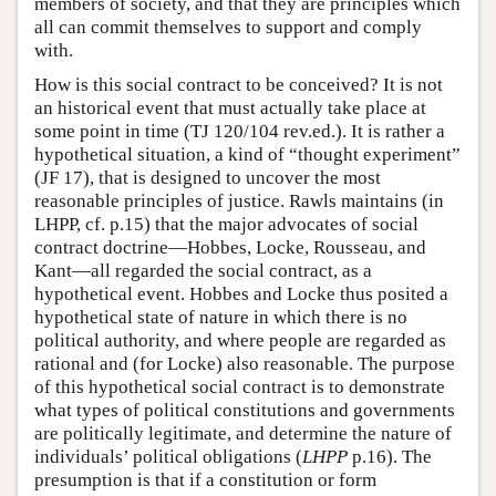
members of society, and that they are principles which
all can commit themselves to support and comply
with.
How is this social contract to be conceived? It is not
an historical event that must actually take place at
some point in time (TJ 120/104 rev.ed.). It is rather a
hypothetical situation, a kind of “thought experiment”
(JF 17), that is designed to uncover the most
reasonable principles of justice. Rawls maintains (in
LHPP, cf. p.15) that the major advocates of social
contract doctrine—Hobbes, Locke, Rousseau, and
Kant—all regarded the social contract, as a
hypothetical event. Hobbes and Locke thus posited a
hypothetical state of nature in which there is no
political authority, and where people are regarded as
rational and (for Locke) also reasonable. The purpose
of this hypothetical social contract is to demonstrate
what types of political constitutions and governments
are politically legitimate, and determine the nature of
individuals’ political obligations (
LHPP
p.16). The
presumption is that if a constitution or form