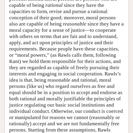
capable of being
rational
since they have the
capacities to form, revise and pursue a rational
conception of their good; moreover, moral persons
also are capable of being
reasonable
since they have a
moral capacity for a sense of justice—to cooperate
with others on terms that are fair and to understand,
apply, and act upon principles of justice and their
requirements. Because people have these capacities,
or “moral powers,” (as Rawls calls them, following
Kant) we hold them responsible for their actions, and
they are regarded as capable of freely pursuing their
interests and engaging in social cooperation. Rawls’s
idea is that, being reasonable and rational, moral
persons (like us) who regard ourselves as free and
equal should be in a position to accept and endorse as
both rational and morally justifiable the principles of
justice regulating our basic social institutions and
individual conduct. Otherwise, our conduct is coerced
or manipulated for reasons we cannot (reasonably or
rationally) accept and we are not fundamentally free
persons. Starting from these assumptions, Rawls