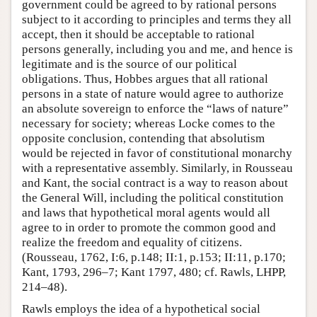
government could be agreed to by rational persons
subject to it according to principles and terms they all
accept, then it should be acceptable to rational
persons generally, including you and me, and hence is
legitimate and is the source of our political
obligations. Thus, Hobbes argues that all rational
persons in a state of nature would agree to authorize
an absolute sovereign to enforce the “laws of nature”
necessary for society; whereas Locke comes to the
opposite conclusion, contending that absolutism
would be rejected in favor of constitutional monarchy
with a representative assembly. Similarly, in Rousseau
and Kant, the social contract is a way to reason about
the General Will, including the political constitution
and laws that hypothetical moral agents would all
agree to in order to promote the common good and
realize the freedom and equality of citizens.
(Rousseau, 1762, I:6, p.148; II:1, p.153; II:11, p.170;
Kant, 1793, 296–7; Kant 1797, 480; cf. Rawls, LHPP,
214–48).
Rawls employs the idea of a hypothetical social