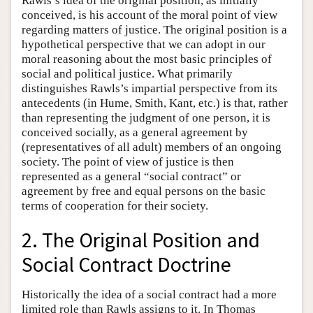
Rawls’s idea of the original position, as initially
conceived, is his account of the moral point of view
regarding matters of justice. The original position is a
hypothetical perspective that we can adopt in our
moral reasoning about the most basic principles of
social and political justice. What primarily
distinguishes Rawls’s impartial perspective from its
antecedents (in Hume, Smith, Kant, etc.) is that, rather
than representing the judgment of one person, it is
conceived socially, as a general agreement by
(representatives of all adult) members of an ongoing
society. The point of view of justice is then
represented as a general “social contract” or
agreement by free and equal persons on the basic
terms of cooperation for their society.
2. The Original Position and
Social Contract Doctrine
Historically the idea of a social contract had a more
limited role than Rawls assigns to it. In Thomas