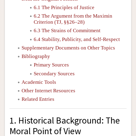
6.1 The Principles of Justice
6.2 The Argument from the Maximin
Criterion (TJ, §§26–28)
6.3 The Strains of Commitment
6.4 Stability, Publicity, and Self-Respect
Supplementary Documents on Other Topics
Bibliography
Primary Sources
Secondary Sources
Academic Tools
Other Internet Resources
Related Entries
1. Historical Background: The
Moral Point of View