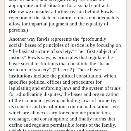
appropriate initial situation for a social contract.
(Below we consider a further reason behind Rawls’s
rejection of the state of nature: it does not adequately
allow for impartial judgment and the equality of
persons.)
Another way Rawls represents the “profoundly
social” bases of principles of justice is by focusing on
“the basic structure of society.” The “first subject of
justice,” Rawls says, is principles that regulate the
basic social institutions that constitute the “basic
structure of society” (TJ sect.2). These basic
institutions include the political constitution, which
specifies political offices and procedures for
legislating and enforcing laws and the system of trials
for adjudicating disputes; the bases and organization
of the economic system, including laws of property,
its transfer and distribution, contractual relations, etc.
which are all necessary for economic production,
exchange, and consumption; and finally norms that
define and regulate permissible forms of the family,