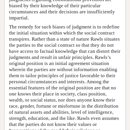
biased by their knowledge of their particular
circumstances and their decisions are insufficiently
impartial.
The remedy for such biases of judgment is to redefine
the initial situation within which the social contract
transpires. Rather than a state of nature Rawls situates
the parties to the social contract so that they do not
have access to factual knowledge that can distort their
judgments and result in unfair principles. Rawls’s
original position is an initial agreement situation
wherein the parties are without information enabling
them to tailor principles of justice favorable to their
personal circumstances and interests. Among the
essential features of the original position are that no
one knows their place in society, class position,
wealth, or social status, nor does anyone know their
race, gender, fortune or misfortune in the distribution
of natural assets and abilities, level of intelligence,
strength, education, and the like. Rawls even assumes
that the parties do not know their values or