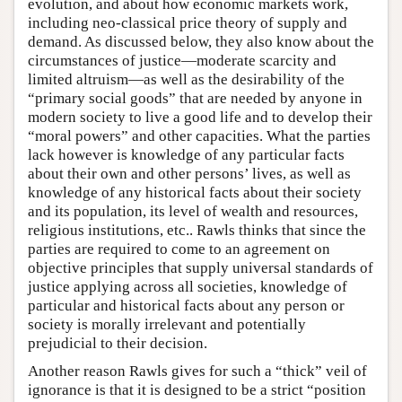
evolution, and about how economic markets work,
including neo-classical price theory of supply and
demand. As discussed below, they also know about the
circumstances of justice—moderate scarcity and
limited altruism—as well as the desirability of the
“primary social goods” that are needed by anyone in
modern society to live a good life and to develop their
“moral powers” and other capacities. What the parties
lack however is knowledge of any particular facts
about their own and other persons’ lives, as well as
knowledge of any historical facts about their society
and its population, its level of wealth and resources,
religious institutions, etc.. Rawls thinks that since the
parties are required to come to an agreement on
objective principles that supply universal standards of
justice applying across all societies, knowledge of
particular and historical facts about any person or
society is morally irrelevant and potentially
prejudicial to their decision.
Another reason Rawls gives for such a “thick” veil of
ignorance is that it is designed to be a strict “position