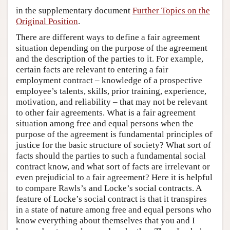
in the supplementary document
Further Topics on the
Original Position
.
There are different ways to define a fair agreement
situation depending on the purpose of the agreement
and the description of the parties to it. For example,
certain facts are relevant to entering a fair
employment contract – knowledge of a prospective
employee’s talents, skills, prior training, experience,
motivation, and reliability – that may not be relevant
to other fair agreements. What is a fair agreement
situation among free and equal persons when the
purpose of the agreement is fundamental principles of
justice for the basic structure of society? What sort of
facts should the parties to such a fundamental social
contract know, and what sort of facts are irrelevant or
even prejudicial to a fair agreement? Here it is helpful
to compare Rawls’s and Locke’s social contracts. A
feature of Locke’s social contract is that it transpires
in a state of nature among free and equal persons who
know everything about themselves that you and I