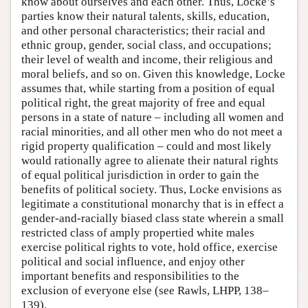
know about ourselves and each other. Thus, Locke’s
parties know their natural talents, skills, education,
and other personal characteristics; their racial and
ethnic group, gender, social class, and occupations;
their level of wealth and income, their religious and
moral beliefs, and so on. Given this knowledge, Locke
assumes that, while starting from a position of equal
political right, the great majority of free and equal
persons in a state of nature – including all women and
racial minorities, and all other men who do not meet a
rigid property qualification – could and most likely
would rationally agree to alienate their natural rights
of equal political jurisdiction in order to gain the
benefits of political society. Thus, Locke envisions as
legitimate a constitutional monarchy that is in effect a
gender-and-racially biased class state wherein a small
restricted class of amply propertied white males
exercise political rights to vote, hold office, exercise
political and social influence, and enjoy other
important benefits and responsibilities to the
exclusion of everyone else (see Rawls, LHPP, 138–
139).