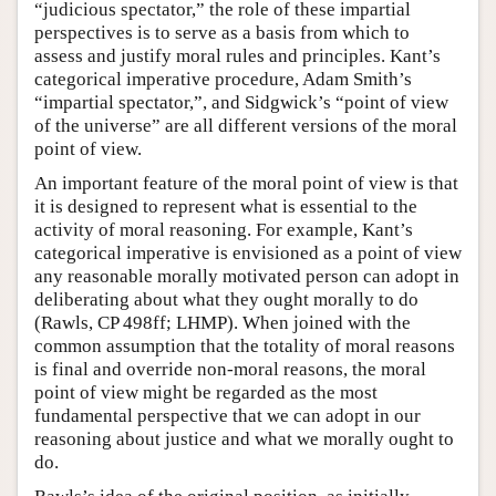
“judicious spectator,” the role of these impartial
perspectives is to serve as a basis from which to
assess and justify moral rules and principles. Kant’s
categorical imperative procedure, Adam Smith’s
“impartial spectator,”, and Sidgwick’s “point of view
of the universe” are all different versions of the moral
point of view.
An important feature of the moral point of view is that
it is designed to represent what is essential to the
activity of moral reasoning. For example, Kant’s
categorical imperative is envisioned as a point of view
any reasonable morally motivated person can adopt in
deliberating about what they ought morally to do
(Rawls, CP 498ff; LHMP). When joined with the
common assumption that the totality of moral reasons
is final and override non-moral reasons, the moral
point of view might be regarded as the most
fundamental perspective that we can adopt in our
reasoning about justice and what we morally ought to
do.