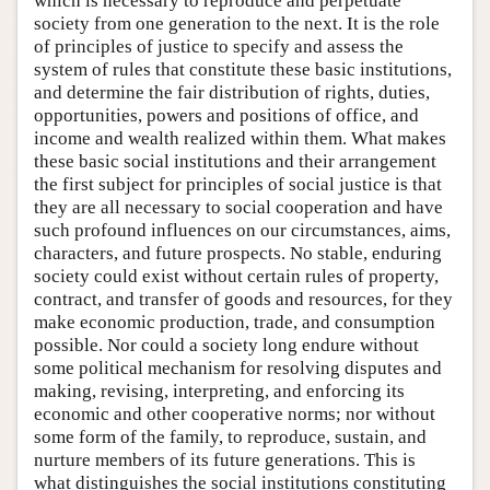
which is necessary to reproduce and perpetuate
society from one generation to the next. It is the role
of principles of justice to specify and assess the
system of rules that constitute these basic institutions,
and determine the fair distribution of rights, duties,
opportunities, powers and positions of office, and
income and wealth realized within them. What makes
these basic social institutions and their arrangement
the first subject for principles of social justice is that
they are all necessary to social cooperation and have
such profound influences on our circumstances, aims,
characters, and future prospects. No stable, enduring
society could exist without certain rules of property,
contract, and transfer of goods and resources, for they
make economic production, trade, and consumption
possible. Nor could a society long endure without
some political mechanism for resolving disputes and
making, revising, interpreting, and enforcing its
economic and other cooperative norms; nor without
some form of the family, to reproduce, sustain, and
nurture members of its future generations. This is
what distinguishes the social institutions constituting