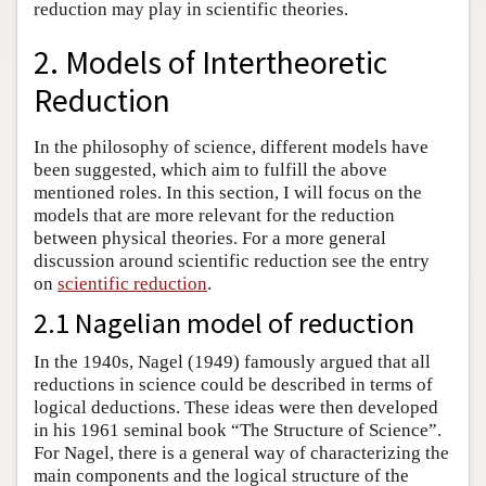
reduction may play in scientific theories.
2. Models of Intertheoretic
Reduction
In the philosophy of science, different models have
been suggested, which aim to fulfill the above
mentioned roles. In this section, I will focus on the
models that are more relevant for the reduction
between physical theories. For a more general
discussion around scientific reduction see the entry
on
scientific reduction
.
2.1 Nagelian model of reduction
In the 1940s, Nagel (1949) famously argued that all
reductions in science could be described in terms of
logical deductions. These ideas were then developed
in his 1961 seminal book “The Structure of Science”.
For Nagel, there is a general way of characterizing the
main components and the logical structure of the