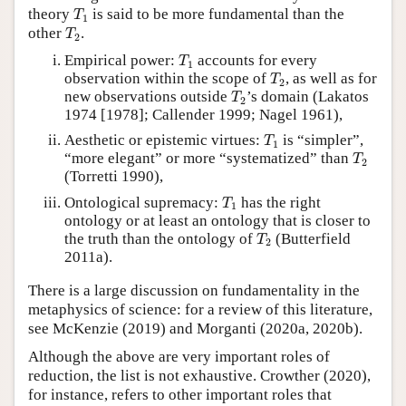
T
1
theory
is said to be more fundamental than the
T
1
T
2
other
.
T
2
T
1
Empirical power:
accounts for every
T
1
T
2
observation within the scope of
, as well as for
T
2
T
2
new observations outside
’s domain (Lakatos
T
2
1974 [1978]; Callender 1999; Nagel 1961),
T
1
Aesthetic or epistemic virtues:
is “simpler”,
T
1
T
2
“more elegant” or more “systematized” than
T
2
(Torretti 1990),
T
1
Ontological supremacy:
has the right
T
1
ontology or at least an ontology that is closer to
T
2
the truth than the ontology of
(Butterfield
T
2
2011a).
There is a large discussion on fundamentality in the
metaphysics of science: for a review of this literature,
see McKenzie (2019) and Morganti (2020a, 2020b).
Although the above are very important roles of
reduction, the list is not exhaustive. Crowther (2020),
for instance, refers to other important roles that