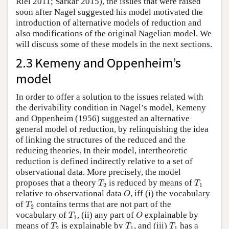
Riel 2011; Sarkar 2015), the issues that were raised
soon after Nagel suggested his model motivated the
introduction of alternative models of reduction and
also modifications of the original Nagelian model. We
will discuss some of these models in the next sections.
2.3 Kemeny and Oppenheim’s
model
In order to offer a solution to the issues related with
the derivability condition in Nagel’s model, Kemeny
and Oppenheim (1956) suggested an alternative
general model of reduction, by relinquishing the idea
of linking the structures of the reduced and the
reducing theories. In their model, intertheoretic
reduction is defined indirectly relative to a set of
observational data. More precisely, the model
T
2
T
1
proposes that a theory
is reduced by means of
T
T
2
1
O
relative to observational data
, iff (i) the vocabulary
O
T
2
of
contains terms that are not part of the
T
2
T
1
O
vocabulary of
, (ii) any part of
explainable by
T
O
1
T
2
T
1
T
1
means of
is explainable by
, and (iii)
has a
T
T
T
2
1
1