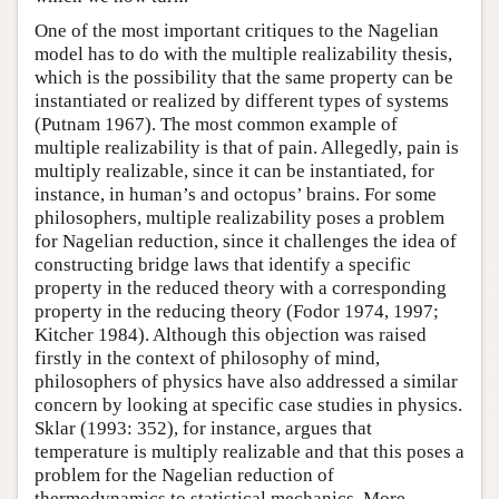
One of the most important critiques to the Nagelian
model has to do with the multiple realizability thesis,
which is the possibility that the same property can be
instantiated or realized by different types of systems
(Putnam 1967). The most common example of
multiple realizability is that of pain. Allegedly, pain is
multiply realizable, since it can be instantiated, for
instance, in human’s and octopus’ brains. For some
philosophers, multiple realizability poses a problem
for Nagelian reduction, since it challenges the idea of
constructing bridge laws that identify a specific
property in the reduced theory with a corresponding
property in the reducing theory (Fodor 1974, 1997;
Kitcher 1984). Although this objection was raised
firstly in the context of philosophy of mind,
philosophers of physics have also addressed a similar
concern by looking at specific case studies in physics.
Sklar (1993: 352), for instance, argues that
temperature is multiply realizable and that this poses a
problem for the Nagelian reduction of
thermodynamics to statistical mechanics. More