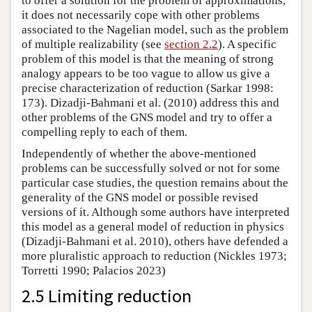
to offer a solution for the problem of approximations,
it does not necessarily cope with other problems
associated to the Nagelian model, such as the problem
of multiple realizability (see
section 2.2
). A specific
problem of this model is that the meaning of strong
analogy appears to be too vague to allow us give a
precise characterization of reduction (Sarkar 1998:
173). Dizadji-Bahmani et al. (2010) address this and
other problems of the GNS model and try to offer a
compelling reply to each of them.
Independently of whether the above-mentioned
problems can be successfully solved or not for some
particular case studies, the question remains about the
generality of the GNS model or possible revised
versions of it. Although some authors have interpreted
this model as a general model of reduction in physics
(Dizadji-Bahmani et al. 2010), others have defended a
more pluralistic approach to reduction (Nickles 1973;
Torretti 1990; Palacios 2023)
2.5 Limiting reduction