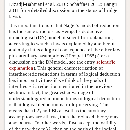
Dizadji-Bahmani et al. 2010; Schaffner 2012; Bangu
2011 for a detailed discussion on the status of bridge
laws).
It is important to note that Nagel’s model of reduction
has the same structure as Hempel’s deductive
nomological (DN) model of scientific explanation,
according to which a law is explained by another, if
and only if it is a logical consequence of the other law
plus auxiliary assumptions (Hempel 1965) (for a
discussion on the DN model, see the entry
scientific
explanation
). This general characterization of
intertheoretic reductions in terms of logical deduction
has important virtues if we think of the goals of
intertheoretic reduction mentioned in the previous
section. In fact, the greatest advantage of
understanding reduction in terms of logical deduction
is that logical deduction is truth-preserving. This
T
1
BL
means that if
and
BL
as well as the auxiliary
T
1
assumptions are all true, then the reduced theory must
also be true. In other words, if we accept the validity
T
1
of the new theory
, then on the basis of the logical
T