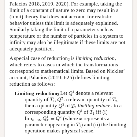
Palacios 2018, 2019, 2020). For example, taking the
limit of a constant of nature to zero may result in a
(limit) theory that does not account for realistic
behavior unless this limit is adequately explained.
Similarly taking the limit of a parameter such as
temperature or the number of particles in a system to
infinity may also be illegitimate if these limits are not
adequately justified.
A special case of reduction
is
limiting reduction
,
2
which refers to cases in which the transformations
correspond to mathematical limits. Based on Nickles’
account, Palacios (2019: 625) defines limiting
reduction as follows:
Q
1
1
Limiting reduction
Let
denote a relevant
Q
2
Q
2
T
1
T
2
2
quantity of
,
a relevant quantity of
,
T
Q
T
1
2
Q
2
T
2
2
then a quantity
of
limiting reduces
to a
Q
T
2
Q
1
T
1
1
corresponding quantity
of
iff (i)
Q
T
1
lim
x
→
∞
Q
x
1
=
Q
2
x
1
2
lim
=
(where
represents a
Q
Q
x
→
∞
x
x
T
1
parameter appearing in
) and (ii) the limiting
T
1
operation makes physical sense.