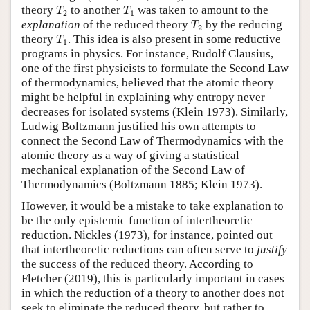
T
2
T
1
theory
to another
was taken to amount to the
T
T
2
1
T
2
explanation
of the reduced theory
by the reducing
T
2
T
1
theory
. This idea is also present in some reductive
T
1
programs in physics. For instance, Rudolf Clausius,
one of the first physicists to formulate the Second Law
of thermodynamics, believed that the atomic theory
might be helpful in explaining why entropy never
decreases for isolated systems (Klein 1973). Similarly,
Ludwig Boltzmann justified his own attempts to
connect the Second Law of Thermodynamics with the
atomic theory as a way of giving a statistical
mechanical explanation of the Second Law of
Thermodynamics (Boltzmann 1885; Klein 1973).
However, it would be a mistake to take explanation to
be the only epistemic function of intertheoretic
reduction. Nickles (1973), for instance, pointed out
that intertheoretic reductions can often serve to
justify
the success of the reduced theory. According to
Fletcher (2019), this is particularly important in cases
in which the reduction of a theory to another does not
seek to eliminate the reduced theory, but rather to