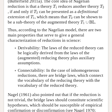
(Butterfield 2011a). The core idea of Nagelian
T
1
T
2
reduction is that a theory
reduces another theory
T
T
1
2
T
2
, if and only if
can be presented as a
definitional
T
2
T
1
T
2
extension
of
, which means that
can be shown to
T
T
1
2
T
1
∪
BL
be a sub-theory of the augmented theory
∪
BL
.
T
1
Thus, according to the Nagelian model, there are two
main properties that serve to give a general
characterization of reductions in science:
Derivability: The laws of the reduced theory can
be logically derived from the laws of the
(augmented) reducing theory plus auxiliary
assumptions.
Connectability: In the case of inhomogeneous
reductions, there are bridge laws, which connect
the vocabulary of the reducing theory with the
vocabulary of the reduced theory.
Nagel (1961) also pointed out that if the reduction is
not trivial, the bridge laws should constitute scientific
hypotheses, which should be susceptible of empirical
confirmation or disconfirmation (see Nagel 1970;