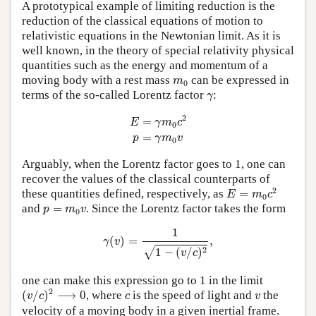
A prototypical example of limiting reduction is the
reduction of the classical equations of motion to
relativistic equations in the Newtonian limit. As it is
well known, in the theory of special relativity physical
quantities such as the energy and momentum of a
m
0
moving body with a rest mass
can be expressed in
m
0
γ
terms of the so-called Lorentz factor
:
γ
E
=
γ
m
0
c
2
p
=
γ
m
0
v
2
=
E
γ
m
c
0
=
p
γ
m
v
0
Arguably, when the Lorentz factor goes to 1, one can
recover the values of the classical counterparts of
E
=
m
0
c
2
2
these quantities defined, respectively, as
=
E
m
c
0
p
=
m
0
v
and
=
. Since the Lorentz factor takes the form
p
m
v
0
γ
(
v
)
=
1
1
−
(
v
/
c
)
2
,
1
(
)
=
,
γ
v
2
1
−
(
/
)
√
v
c
one can make this expression go to 1 in the limit
(
v
/
c
)
2
⟶
0
c
v
2
(
/
)
⟶
0
, where
is the speed of light and
the
v
c
c
v
velocity of a moving body in a given inertial frame.