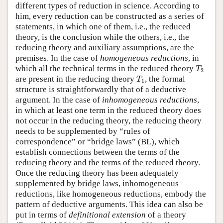
different types of reduction in science. According to
him, every reduction can be constructed as a series of
statements, in which one of them, i.e., the reduced
theory, is the conclusion while the others, i.e., the
reducing theory and auxiliary assumptions, are the
premises. In the case of
homogeneous reductions
, in
T
2
which all the technical terms in the reduced theory
T
2
T
1
are present in the reducing theory
, the formal
T
1
structure is straightforwardly that of a deductive
argument. In the case of
inhomogeneous reductions
,
in which at least one term in the reduced theory does
not occur in the reducing theory, the reducing theory
needs to be supplemented by “rules of
correspondence” or “bridge laws” (BL), which
establish connections between the terms of the
reducing theory and the terms of the reduced theory.
Once the reducing theory has been adequately
supplemented by bridge laws, inhomogeneous
reductions, like homogeneous reductions, embody the
pattern of deductive arguments. This idea can also be
put in terms of
definitional extension
of a theory