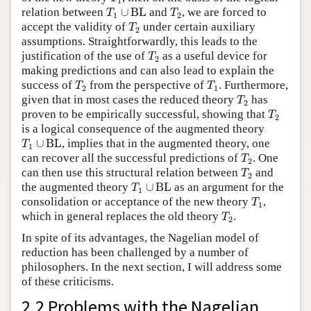
1
T
1
∪
BL
T
2
relation between
∪
BL
and
, we are forced to
T
T
1
2
T
2
accept the validity of
under certain auxiliary
T
2
assumptions. Straightforwardly, this leads to the
T
2
justification of the use of
as a useful device for
T
2
making predictions and can also lead to explain the
T
2
T
1
success of
from the perspective of
. Furthermore,
T
T
2
1
T
2
given that in most cases the reduced theory
has
T
2
T
2
proven to be empirically successful, showing that
T
2
is a logical consequence of the augmented theory
T
1
∪
BL
∪
BL
, implies that in the augmented theory, one
T
1
T
2
can recover all the successful predictions of
. One
T
2
T
2
can then use this structural relation between
and
T
2
T
1
∪
BL
the augmented theory
∪
BL
as an argument for the
T
1
T
1
consolidation or acceptance of the new theory
,
T
1
T
2
which in general replaces the old theory
.
T
2
In spite of its advantages, the Nagelian model of
reduction has been challenged by a number of
philosophers. In the next section, I will address some
of these criticisms.
2.2 Problems with the Nagelian