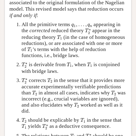
associated to the original formulation of the Nagelian
model. This revised model says that reduction occurs
if and only if
:
q
1
,
…
,
q
n
All the primitive terms
,
…
,
appearing in
q
q
1
n
T
2
∗
∗
the
corrected
reduced theory
appear in the
T
2
T
1
reducing theory
(in the case of homogeneous
T
1
reductions), or are associated with one or more
T
1
of
’s terms with the help of reduction
T
1
functions, i.e., bridge laws.
T
2
∗
T
1
T
1
∗
is derivable from
, when
is conjoined
T
T
T
1
1
2
with bridge laws.
T
2
∗
T
2
∗
corrects
in the sense that it provides more
T
T
2
2
accurate experimentally verifiable predictions
T
2
T
2
than
in almost all cases, indicates why
was
T
T
2
2
incorrect (e.g., crucial variables are ignored),
T
2
and also elucidates why
worked as well as it
T
2
did.
T
2
T
1
should be explicable by
in the sense that
T
T
2
1
T
1
T
2
∗
∗
yields
as a deductive consequence.
T
T
1
2
T
2
T
2
∗
∗
The relations between
and
should be one