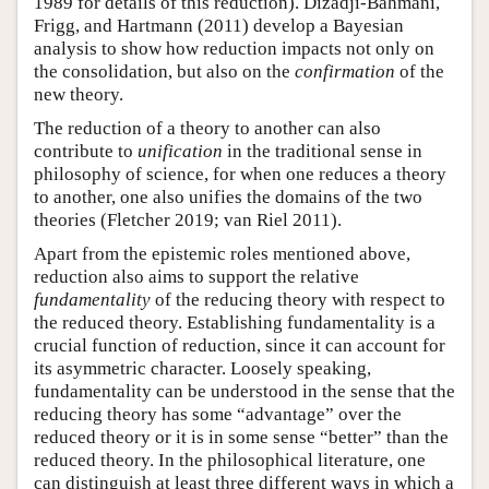
1989 for details of this reduction). Dizadji-Bahmani,
Frigg, and Hartmann (2011) develop a Bayesian
analysis to show how reduction impacts not only on
the consolidation, but also on the
confirmation
of the
new theory.
The reduction of a theory to another can also
contribute to
unification
in the traditional sense in
philosophy of science, for when one reduces a theory
to another, one also unifies the domains of the two
theories (Fletcher 2019; van Riel 2011).
Apart from the epistemic roles mentioned above,
reduction also aims to support the relative
fundamentality
of the reducing theory with respect to
the reduced theory. Establishing fundamentality is a
crucial function of reduction, since it can account for
its asymmetric character. Loosely speaking,
fundamentality can be understood in the sense that the
reducing theory has some “advantage” over the
reduced theory or it is in some sense “better” than the
reduced theory. In the philosophical literature, one
can distinguish at least three different ways in which a