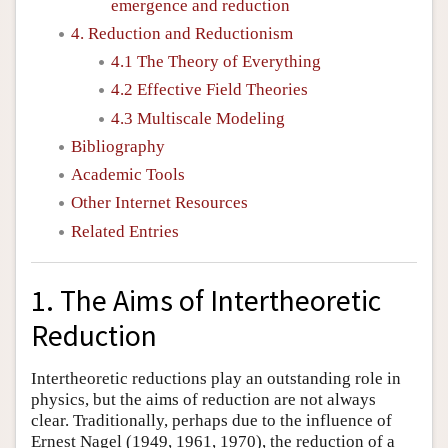
emergence and reduction
4. Reduction and Reductionism
4.1 The Theory of Everything
4.2 Effective Field Theories
4.3 Multiscale Modeling
Bibliography
Academic Tools
Other Internet Resources
Related Entries
1. The Aims of Intertheoretic
Reduction
Intertheoretic reductions play an outstanding role in
physics, but the aims of reduction are not always
clear. Traditionally, perhaps due to the influence of
Ernest Nagel (1949, 1961, 1970), the reduction of a