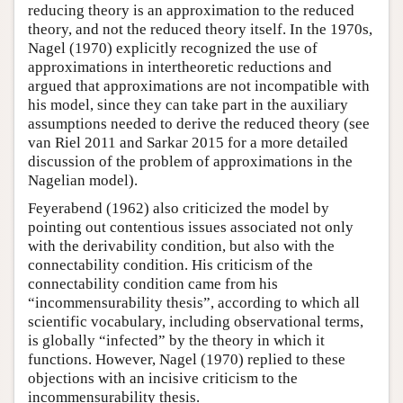
reducing theory is an approximation to the reduced
theory, and not the reduced theory itself. In the 1970s,
Nagel (1970) explicitly recognized the use of
approximations in intertheoretic reductions and
argued that approximations are not incompatible with
his model, since they can take part in the auxiliary
assumptions needed to derive the reduced theory (see
van Riel 2011 and Sarkar 2015 for a more detailed
discussion of the problem of approximations in the
Nagelian model).
Feyerabend (1962) also criticized the model by
pointing out contentious issues associated not only
with the derivability condition, but also with the
connectability condition. His criticism of the
connectability condition came from his
“incommensurability thesis”, according to which all
scientific vocabulary, including observational terms,
is globally “infected” by the theory in which it
functions. However, Nagel (1970) replied to these
objections with an incisive criticism to the
incommensurability thesis.