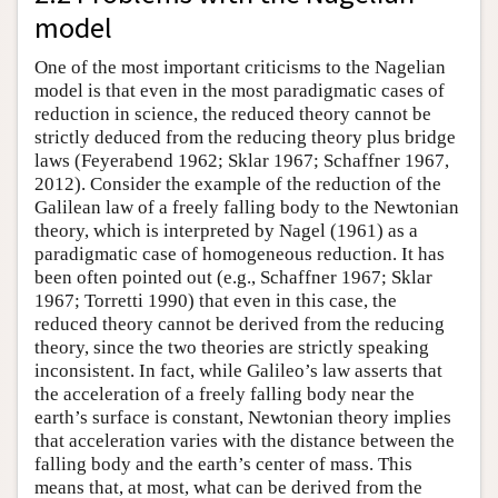
model
One of the most important criticisms to the Nagelian
model is that even in the most paradigmatic cases of
reduction in science, the reduced theory cannot be
strictly deduced from the reducing theory plus bridge
laws (Feyerabend 1962; Sklar 1967; Schaffner 1967,
2012). Consider the example of the reduction of the
Galilean law of a freely falling body to the Newtonian
theory, which is interpreted by Nagel (1961) as a
paradigmatic case of homogeneous reduction. It has
been often pointed out (e.g., Schaffner 1967; Sklar
1967; Torretti 1990) that even in this case, the
reduced theory cannot be derived from the reducing
theory, since the two theories are strictly speaking
inconsistent. In fact, while Galileo’s law asserts that
the acceleration of a freely falling body near the
earth’s surface is constant, Newtonian theory implies
that acceleration varies with the distance between the
falling body and the earth’s center of mass. This
means that, at most, what can be derived from the