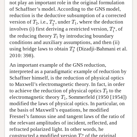
not play an important role in the original formulation
of Schaffner’s model. According to the GNS model,
reduction is the deductive subsumption of a corrected
T
2
T
2
∗
T
1
∗
version of
, i.e.,
, under
, where the deduction
T
T
T
2
1
2
T
1
∗
∗
involves (i) first deriving a restricted version,
, of
T
1
T
1
the reducing theory
by introducing boundary
T
1
conditions and auxiliary assumptions, and then (ii)
T
2
∗
∗
using bridge laws to obtain
(Dizadji-Bahmani et al.
T
2
2010: 398).
An important example of the GNS reduction,
interpreted as a paradigmatic example of reduction by
Schaffner himself, is the reduction of physical optics
to Maxwell’s electromagnetic theory. In fact, in order
T
2
to achieve the reduction of physical optics
to the
T
2
T
1
electromagnetic theory
, Sommerfeld (1950 [1954])
T
1
modified the laws of physical optics. In particular, on
the basis of Maxwell’s equations, he modified
Fresnel’s famous sine and tangent laws of the ratio of
the relevant amplitudes of incident, reflected, and
refracted polarized light. In other words, he
T
2
∗
∗
constructed a modified version
of the original
T