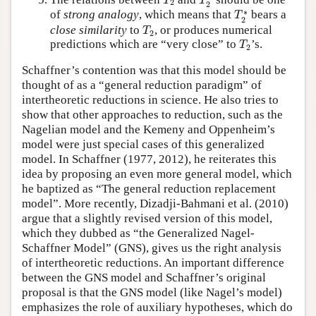
T
T
2
2
T
2
∗
∗
of
strong analogy
, which means that
bears a
T
2
T
2
close similarity
to
, or produces numerical
T
2
T
2
predictions which are “very close” to
’s.
T
2
Schaffner’s contention was that this model should be
thought of as a “general reduction paradigm” of
intertheoretic reductions in science. He also tries to
show that other approaches to reduction, such as the
Nagelian model and the Kemeny and Oppenheim’s
model were just special cases of this generalized
model. In Schaffner (1977, 2012), he reiterates this
idea by proposing an even more general model, which
he baptized as “The general reduction replacement
model”. More recently, Dizadji-Bahmani et al. (2010)
argue that a slightly revised version of this model,
which they dubbed as “the Generalized Nagel-
Schaffner Model” (GNS), gives us the right analysis
of intertheoretic reductions. An important difference
between the GNS model and Schaffner’s original
proposal is that the GNS model (like Nagel’s model)
emphasizes the role of auxiliary hypotheses, which do