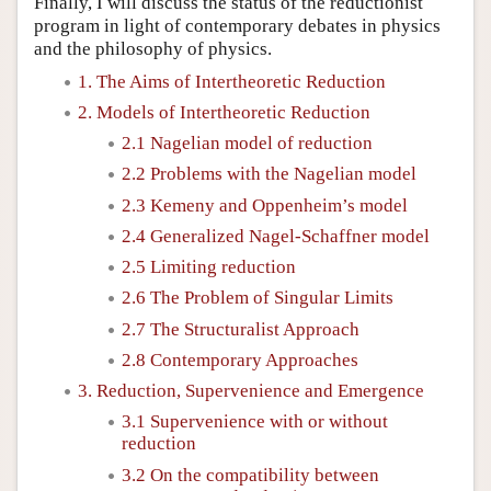
Finally, I will discuss the status of the reductionist
program in light of contemporary debates in physics
and the philosophy of physics.
1. The Aims of Intertheoretic Reduction
2. Models of Intertheoretic Reduction
2.1 Nagelian model of reduction
2.2 Problems with the Nagelian model
2.3 Kemeny and Oppenheim’s model
2.4 Generalized Nagel-Schaffner model
2.5 Limiting reduction
2.6 The Problem of Singular Limits
2.7 The Structuralist Approach
2.8 Contemporary Approaches
3. Reduction, Supervenience and Emergence
3.1 Supervenience with or without
reduction
3.2 On the compatibility between