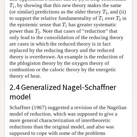
T
1
, by showing that this new theory makes the same
T
1
T
2
(or similar) predictions as the older theory
, and (ii)
T
2
T
1
T
2
to support the relative fundamentality of
over
in
T
T
1
2
T
1
the epistemic sense that
has greater systematic
T
1
T
2
power than
. Note that cases of “reduction” that
T
2
only lead to the consolidation of the reducing theory
are cases in which the reduced theory is in fact
replaced by the reducing theory and the reduced
theory is overthrown. An example is the reduction of
the phlogiston theory by the oxygen theory of
combustion or the caloric theory by the energetic
theory of heat.
2.4 Generalized Nagel-Schaffner
model
Schaffner (1967) suggested a revision of the Nagelian
model of reduction, which was supposed to give a
more general characterization of intertheoretic
reductions than the original model, and also was
supposed to cope with some of the problems