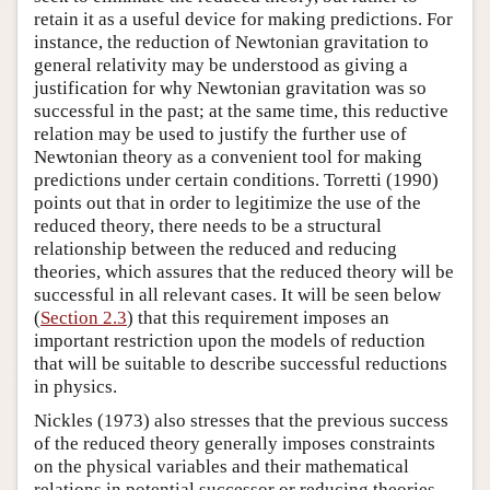
retain it as a useful device for making predictions. For
instance, the reduction of Newtonian gravitation to
general relativity may be understood as giving a
justification for why Newtonian gravitation was so
successful in the past; at the same time, this reductive
relation may be used to justify the further use of
Newtonian theory as a convenient tool for making
predictions under certain conditions. Torretti (1990)
points out that in order to legitimize the use of the
reduced theory, there needs to be a structural
relationship between the reduced and reducing
theories, which assures that the reduced theory will be
successful in all relevant cases. It will be seen below
(
Section 2.3
) that this requirement imposes an
important restriction upon the models of reduction
that will be suitable to describe successful reductions
in physics.
Nickles (1973) also stresses that the previous success
of the reduced theory generally imposes constraints
on the physical variables and their mathematical
relations in potential successor or reducing theories.