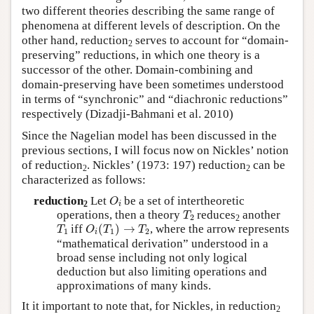
two different theories describing the same range of
phenomena at different levels of description. On the
other hand, reduction
serves to account for “domain-
2
preserving” reductions, in which one theory is a
successor of the other. Domain-combining and
domain-preserving have been sometimes understood
in terms of “synchronic” and “diachronic reductions”
respectively (Dizadji-Bahmani et al. 2010)
Since the Nagelian model has been discussed in the
previous sections, I will focus now on Nickles’ notion
of reduction
. Nickles’ (1973: 197) reduction
can be
2
2
characterized as follows:
O
i
reduction
Let
be a set of intertheoretic
O
2
i
T
2
operations, then a theory
reduces
another
T
2
2
O
i
(
T
1
)
→
T
2
T
1
iff
(
)
→
, where the arrow represents
T
O
T
T
1
1
2
i
“mathematical derivation” understood in a
broad sense including not only logical
deduction but also limiting operations and
approximations of many kinds.
It it important to note that, for Nickles, in reduction
2