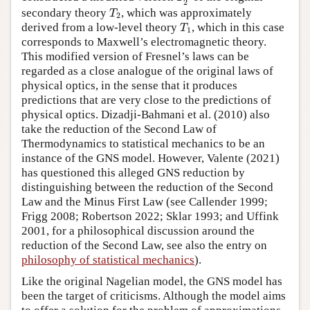
2
T
2
secondary theory
, which was approximately
T
2
T
1
derived from a low-level theory
, which in this case
T
1
corresponds to Maxwell’s electromagnetic theory.
This modified version of Fresnel’s laws can be
regarded as a close analogue of the original laws of
physical optics, in the sense that it produces
predictions that are very close to the predictions of
physical optics. Dizadji-Bahmani et al. (2010) also
take the reduction of the Second Law of
Thermodynamics to statistical mechanics to be an
instance of the GNS model. However, Valente (2021)
has questioned this alleged GNS reduction by
distinguishing between the reduction of the Second
Law and the Minus First Law (see Callender 1999;
Frigg 2008; Robertson 2022; Sklar 1993; and Uffink
2001, for a philosophical discussion around the
reduction of the Second Law, see also the entry on
philosophy of statistical mechanics
).
Like the original Nagelian model, the GNS model has
been the target of criticisms. Although the model aims