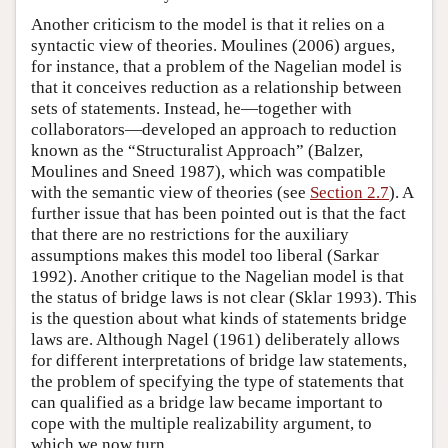
Another criticism to the model is that it relies on a
syntactic view of theories. Moulines (2006) argues,
for instance, that a problem of the Nagelian model is
that it conceives reduction as a relationship between
sets of statements. Instead, he—together with
collaborators—developed an approach to reduction
known as the “Structuralist Approach” (Balzer,
Moulines and Sneed 1987), which was compatible
with the semantic view of theories (see
Section 2.7
). A
further issue that has been pointed out is that the fact
that there are no restrictions for the auxiliary
assumptions makes this model too liberal (Sarkar
1992). Another critique to the Nagelian model is that
the status of bridge laws is not clear (Sklar 1993). This
is the question about what kinds of statements bridge
laws are. Although Nagel (1961) deliberately allows
for different interpretations of bridge law statements,
the problem of specifying the type of statements that
can qualified as a bridge law became important to
cope with the multiple realizability argument, to
which we now turn.