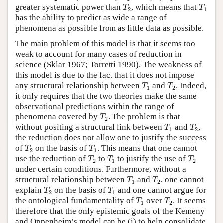
T
2
T
1
greater systematic power than
, which means that
T
T
2
1
has the ability to predict as wide a range of
phenomena as possible from as little data as possible.
The main problem of this model is that it seems too
weak to account for many cases of reduction in
science (Sklar 1967; Torretti 1990). The weakness of
this model is due to the fact that it does not impose
T
1
T
2
any structural relationship between
and
. Indeed,
T
T
1
2
it only requires that the two theories make the same
observational predictions within the range of
T
2
phenomena covered by
. The problem is that
T
2
T
1
T
2
without positing a structural link between
and
,
T
T
1
2
the reduction does not allow one to justify the success
T
2
T
1
of
on the basis of
. This means that one cannot
T
T
2
1
T
2
T
1
T
2
use the reduction of
to
to justify the use of
T
T
T
2
1
2
under certain conditions. Furthermore, without a
T
1
T
2
structural relationship between
and
, one cannot
T
T
1
2
T
2
T
1
explain
on the basis of
and one cannot argue for
T
T
2
1
T
1
T
2
the ontological fundamentality of
over
. It seems
T
T
1
2
therefore that the only epistemic goals of the Kemeny
and Oppenheim’s model can be (i) to help consolidate