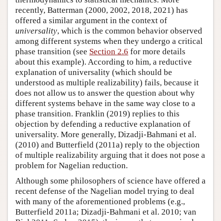
recently, Batterman (2000, 2002, 2018, 2021) has
offered a similar argument in the context of
universality
, which is the common behavior observed
among different systems when they undergo a critical
phase transition (see
Section 2.6
for more details
about this example). According to him, a reductive
explanation of universality (which should be
understood as multiple realizability) fails, because it
does not allow us to answer the question about why
different systems behave in the same way close to a
phase transition. Franklin (2019) replies to this
objection by defending a reductive explanation of
universality. More generally, Dizadji-Bahmani et al.
(2010) and Butterfield (2011a) reply to the objection
of multiple realizability arguing that it does not pose a
problem for Nagelian reduction.
Although some philosophers of science have offered a
recent defense of the Nagelian model trying to deal
with many of the aforementioned problems (e.g.,
Butterfield 2011a; Dizadji-Bahmani et al. 2010; van