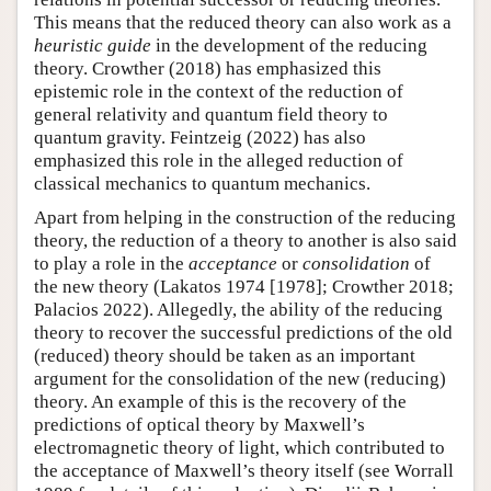
This means that the reduced theory can also work as a
heuristic guide
in the development of the reducing
theory. Crowther (2018) has emphasized this
epistemic role in the context of the reduction of
general relativity and quantum field theory to
quantum gravity. Feintzeig (2022) has also
emphasized this role in the alleged reduction of
classical mechanics to quantum mechanics.
Apart from helping in the construction of the reducing
theory, the reduction of a theory to another is also said
to play a role in the
acceptance
or
consolidation
of
the new theory (Lakatos 1974 [1978]; Crowther 2018;
Palacios 2022). Allegedly, the ability of the reducing
theory to recover the successful predictions of the old
(reduced) theory should be taken as an important
argument for the consolidation of the new (reducing)
theory. An example of this is the recovery of the
predictions of optical theory by Maxwell’s
electromagnetic theory of light, which contributed to
the acceptance of Maxwell’s theory itself (see Worrall