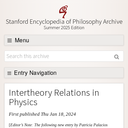
Stanford Encyclopedia of Philosophy Archive
Summer 2025 Edition
Menu
Browse
About
Support SEP
Entry Navigation
Entry Contents
Intertheory Relations in
Bibliography
Physics
Academic Tools
First published Thu Jan 18, 2024
Friends PDF Preview
Author and Citation Info
[
Editor’s Note: The following new entry by Patricia Palacios