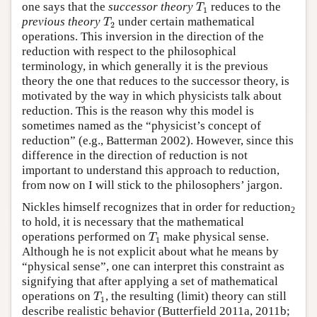
T
1
one says that the
successor theory
reduces to the
T
1
T
2
previous theory
under certain mathematical
T
2
operations. This inversion in the direction of the
reduction with respect to the philosophical
terminology, in which generally it is the previous
theory the one that reduces to the successor theory, is
motivated by the way in which physicists talk about
reduction. This is the reason why this model is
sometimes named as the “physicist’s concept of
reduction” (e.g., Batterman 2002). However, since this
difference in the direction of reduction is not
important to understand this approach to reduction,
from now on I will stick to the philosophers’ jargon.
Nickles himself recognizes that in order for reduction
2
to hold, it is necessary that the mathematical
T
1
operations performed on
make physical sense.
T
1
Although he is not explicit about what he means by
“physical sense”, one can interpret this constraint as
signifying that after applying a set of mathematical
T
1
operations on
, the resulting (limit) theory can still
T
1
describe realistic behavior (Butterfield 2011a, 2011b;