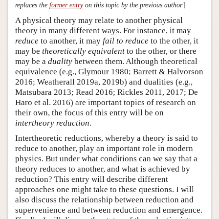
replaces the
former entry
on this topic by the previous author.
]
A physical theory may relate to another physical
theory in many different ways. For instance, it may
reduce
to another, it may
fail to reduce
to the other, it
may be
theoretically equivalent
to the other, or there
may be a
duality
between them. Although theoretical
equivalence (e.g., Glymour 1980; Barrett & Halvorson
2016; Weatherall 2019a, 2019b) and dualities (e.g.,
Matsubara 2013; Read 2016; Rickles 2011, 2017; De
Haro et al. 2016) are important topics of research on
their own, the focus of this entry will be on
intertheory reduction
.
Intertheoretic reductions, whereby a theory is said to
reduce to another, play an important role in modern
physics. But under what conditions can we say that a
theory reduces to another, and what is achieved by
reduction? This entry will describe different
approaches one might take to these questions. I will
also discuss the relationship between reduction and
supervenience and between reduction and emergence.