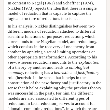
In contrast to Nagel (1961) and Schaffner (1974),
Nickles (1973) rejects the idea that there is a single
model of reduction that is capable to capture the
logical structure of reductions in science.
In his analysis, Nickles distinguishes between two
different models of reduction attached to different
scientific functions or purposes: reduction
, which
1
corresponds to the Nagelian model, and reduction
,
2
which consists in the recovery of one theory from
another by applying a set of limiting operations or
other appropriate transformations. According to his
view, whereas reduction
amounts to the
explanation
1
of a theory by another and leads to
ontological
economy
, reduction
has a
heuristic
and
justificatory
2
role (heuristic in the sense that it helps in the
construction of the new theory and justificatory in the
sense that it helps explaining why the previous theory
was successful in the past). For him, the different
models are also associated to different types of
reduction. In fact, reduction
serves to account for
1
“domain-combining reductions”, in which there are