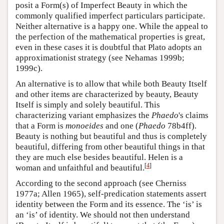
posit a Form(s) of Imperfect Beauty in which the
commonly qualified imperfect particulars participate.
Neither alternative is a happy one. While the appeal to
the perfection of the mathematical properties is great,
even in these cases it is doubtful that Plato adopts an
approximationist strategy (see Nehamas 1999b;
1999c).
An alternative is to allow that while both Beauty Itself
and other items are characterized by beauty, Beauty
Itself is simply and solely beautiful. This
characterizing variant emphasizes the
Phaedo
's claims
that a Form is
monoeides
and one (
Phaedo
78b4ff).
Beauty is nothing but beautiful and thus is completely
beautiful, differing from other beautiful things in that
they are much else besides beautiful. Helen is a
[
4
]
woman and unfaithful and beautiful.
According to the second approach (see Cherniss
1977a; Allen 1965), self-predication statements assert
identity between the Form and its essence. The ‘is’ is
an ‘is’ of identity. We should not then understand