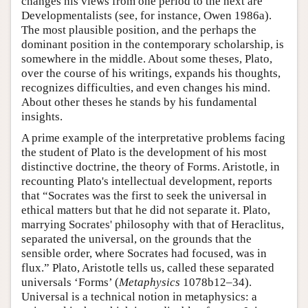
changes his views from one period to the next are
Developmentalists (see, for instance, Owen 1986a).
The most plausible position, and the perhaps the
dominant position in the contemporary scholarship, is
somewhere in the middle. About some theses, Plato,
over the course of his writings, expands his thoughts,
recognizes difficulties, and even changes his mind.
About other theses he stands by his fundamental
insights.
A prime example of the interpretative problems facing
the student of Plato is the development of his most
distinctive doctrine, the theory of Forms. Aristotle, in
recounting Plato's intellectual development, reports
that “Socrates was the first to seek the universal in
ethical matters but that he did not separate it. Plato,
marrying Socrates' philosophy with that of Heraclitus,
separated the universal, on the grounds that the
sensible order, where Socrates had focused, was in
flux.” Plato, Aristotle tells us, called these separated
universals ‘Forms’ (
Metaphysics
1078b12–34).
Universal is a technical notion in metaphysics: a