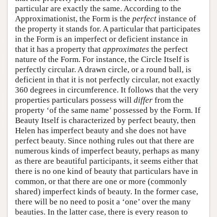
particular are exactly the same. According to the
Approximationist, the Form is the
perfect
instance of
the property it stands for. A particular that participates
in the Form is an imperfect or deficient instance in
that it has a property that
approximates
the perfect
nature of the Form. For instance, the Circle Itself is
perfectly circular. A drawn circle, or a round ball, is
deficient in that it is not perfectly circular, not exactly
360 degrees in circumference. It follows that the very
properties particulars possess will
differ
from the
property ‘of the same name’ possessed by the Form. If
Beauty Itself is characterized by perfect beauty, then
Helen has imperfect beauty and she does not have
perfect beauty. Since nothing rules out that there are
numerous kinds of imperfect beauty, perhaps as many
as there are beautiful participants, it seems either that
there is no one kind of beauty that particulars have in
common, or that there are one or more (commonly
shared) imperfect kinds of beauty. In the former case,
there will be no need to posit a ‘one’ over the many
beauties. In the latter case, there is every reason to