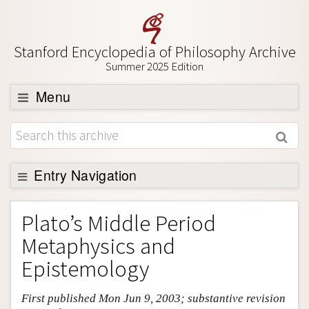
Stanford Encyclopedia of Philosophy Archive
Summer 2025 Edition
Menu
Browse
About
Support SEP
Entry Navigation
Entry Contents
Plato’s Middle Period
Bibliography
Metaphysics and
Academic Tools
Epistemology
Friends PDF Preview
First published Mon Jun 9, 2003; substantive revision
Author and Citation Info