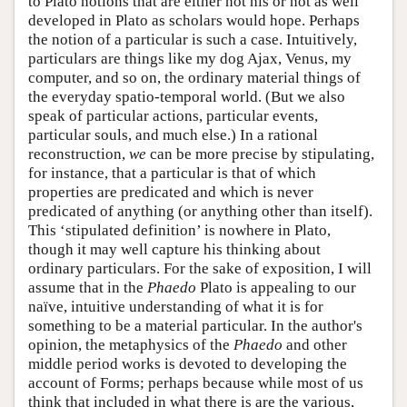
to Plato notions that are either not his or not as well
developed in Plato as scholars would hope. Perhaps
the notion of a particular is such a case. Intuitively,
particulars are things like my dog Ajax, Venus, my
computer, and so on, the ordinary material things of
the everyday spatio-temporal world. (But we also
speak of particular actions, particular events,
particular souls, and much else.) In a rational
reconstruction,
we
can be more precise by stipulating,
for instance, that a particular is that of which
properties are predicated and which is never
predicated of anything (or anything other than itself).
This ‘stipulated definition’ is nowhere in Plato,
though it may well capture his thinking about
ordinary particulars. For the sake of exposition, I will
assume that in the
Phaedo
Plato is appealing to our
naïve, intuitive understanding of what it is for
something to be a material particular. In the author's
opinion, the metaphysics of the
Phaedo
and other
middle period works is devoted to developing the
account of Forms; perhaps because while most of us
think that included in what there is are the various,