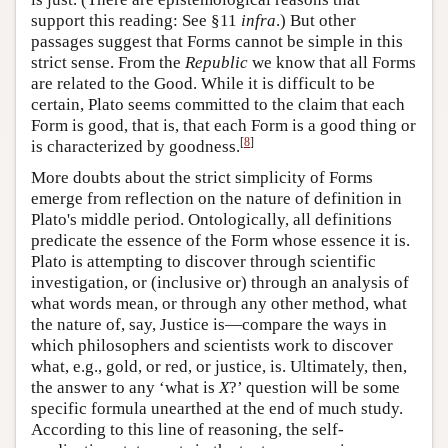
support this reading: See §11
infra
.) But other
passages suggest that Forms cannot be simple in this
strict sense. From the
Republic
we know that all Forms
are related to the Good. While it is difficult to be
certain, Plato seems committed to the claim that each
Form is good, that is, that each Form is a good thing or
[
8
]
is characterized by goodness.
More doubts about the strict simplicity of Forms
emerge from reflection on the nature of definition in
Plato's middle period. Ontologically, all definitions
predicate the essence of the Form whose essence it is.
Plato is attempting to discover through scientific
investigation, or (inclusive or) through an analysis of
what words mean, or through any other method, what
the nature of, say, Justice is—compare the ways in
which philosophers and scientists work to discover
what, e.g., gold, or red, or justice, is. Ultimately, then,
the answer to any ‘what is
X
?’ question will be some
specific formula unearthed at the end of much study.
According to this line of reasoning, the self-