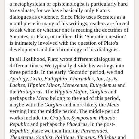
a metaphysician or epistemologist is particularly hard
to evaluate, for we have basically only Plato's
dialogues as evidence. Since Plato uses Socrates as a
mouthpiece in many of his writings, readers are forced
to ask when or whether one is reading the doctrines of
Socrates, or Plato, or neither. This ‘Socratic question’
is intimately involved with the question of Plato's
development and the chronology of his dialogues.
In all likelihood, Plato wrote different dialogues at
different times. We typically divide his writings into
three periods. In the early ‘Socratic’ period, we find
Apology
,
Crito
,
Euthyphro
,
Charmides
,
Ion
,
Lysis
,
Laches
,
Hippias Minor
,
Menexenus
,
Euthydemus
and
the
Protagoras
. The
Hippias Major
,
Gorgias
and
perhaps the
Meno
belong to the end of this period,
maybe with the
Gorgias
and more likely the
Meno
verging into the middle period. The middle period
works include the
Cratylus
,
Symposium
,
Phaedo
,
Republic
and perhaps the
Phaedrus
. In the post-
Republic
phase we then find the
Parmenides
,
Theaetetus
,
Sophist
,
Politicus
,
Timaeus
,
Philebus
and