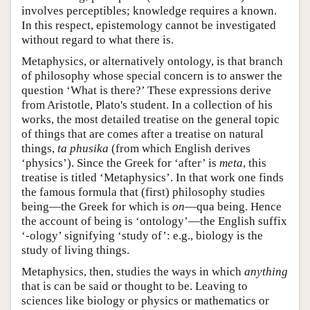
involves perceptibles; knowledge requires a known.
In this respect, epistemology cannot be investigated
without regard to what there is.
Metaphysics, or alternatively ontology, is that branch
of philosophy whose special concern is to answer the
question ‘What is there?’ These expressions derive
from Aristotle, Plato's student. In a collection of his
works, the most detailed treatise on the general topic
of things that are comes after a treatise on natural
things,
ta
phusika
(from which English derives
‘physics’). Since the Greek for ‘after’ is
meta
, this
treatise is titled ‘Metaphysics’. In that work one finds
the famous formula that (first) philosophy studies
being—the Greek for which is
on
—qua being. Hence
the account of being is ‘ontology’—the English suffix
‘-ology’ signifying ‘study of’: e.g., biology is the
study of living things.
Metaphysics, then, studies the ways in which
anything
that is can be said or thought to be. Leaving to
sciences like biology or physics or mathematics or