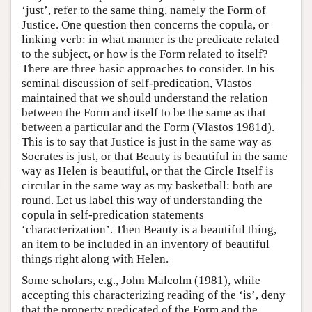
‘just’, refer to the same thing, namely the Form of
Justice. One question then concerns the copula, or
linking verb: in what manner is the predicate related
to the subject, or how is the Form related to itself?
There are three basic approaches to consider. In his
seminal discussion of self-predication, Vlastos
maintained that we should understand the relation
between the Form and itself to be the same as that
between a particular and the Form (Vlastos 1981d).
This is to say that Justice is just in the same way as
Socrates is just, or that Beauty is beautiful in the same
way as Helen is beautiful, or that the Circle Itself is
circular in the same way as my basketball: both are
round. Let us label this way of understanding the
copula in self-predication statements
‘characterization’. Then Beauty is a beautiful thing,
an item to be included in an inventory of beautiful
things right along with Helen.
Some scholars, e.g., John Malcolm (1981), while
accepting this characterizing reading of the ‘is’, deny
that the property predicated of the Form and the