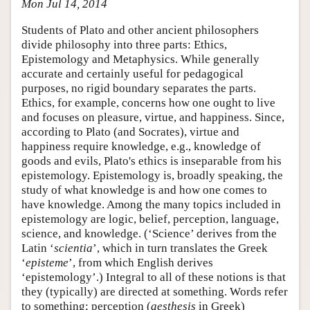
Mon Jul 14, 2014
Students of Plato and other ancient philosophers
divide philosophy into three parts: Ethics,
Epistemology and Metaphysics. While generally
accurate and certainly useful for pedagogical
purposes, no rigid boundary separates the parts.
Ethics, for example, concerns how one ought to live
and focuses on pleasure, virtue, and happiness. Since,
according to Plato (and Socrates), virtue and
happiness require knowledge, e.g., knowledge of
goods and evils, Plato's ethics is inseparable from his
epistemology. Epistemology is, broadly speaking, the
study of what knowledge is and how one comes to
have knowledge. Among the many topics included in
epistemology are logic, belief, perception, language,
science, and knowledge. (‘Science’ derives from the
Latin ‘
scientia
’, which in turn translates the Greek
‘
episteme
’, from which English derives
‘epistemology’.) Integral to all of these notions is that
they (typically) are directed at something. Words refer
to something; perception (
aesthesis
in Greek)