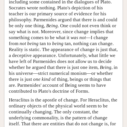
including some contained in the dialogues of Plato.
Socrates wrote nothing. Plato's depiction of his
teacher is our primary source of evidence for his
philosophy. Parmenides argued that there is and could
be only one thing,
Being
. One could not even think or
say what is not. Moreover, since change implies that
something comes to be what it
was not
—I change
from
not being
tan to
being
tan, nothing can change.
Reality is static. The appearance of change is just that,
a deceptive appearance. Unfortunately, what little we
have left of Parmenides does not allow us to decide
whether he argued that there is just one item,
Being
, in
his universe—strict numerical monism—or whether
there is just
one kind
of thing, beings or things that
are. Parmenides' account of Being seems to have
contributed to Plato's doctrine of Forms.
Heraclitus is the apostle of change. For Heraclitus, the
ordinary objects of the physical world seem to be
continually changing. The only constant, the
underlying commonality, is the pattern of change
itself. That there are entities that do not change is, for