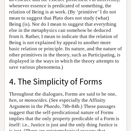
whenever essence is predicated of something, the
relation of Being is at work. (By ‘primitive’ I do not
mean to suggest that Plato does not study (what)
Being (is). Nor do I mean to suggest that everything
else in the metaphysics can somehow be deduced
from it. Rather, I mean to indicate that the relation of
Being is not explained by appeal to another more
basic relation or principle. Its nature, and the nature of
other primitives in the theory, such as Participating, is
displayed in the ways in which the theory attempts to
save various phenomena.)
4. The Simplicity of Forms
Throughout the dialogues, Forms are said to be one,
hen
, or
monoeides
. (See especially the Affinity
Argument in the
Phaedo
, 78b-84b.) These passages
suggest that the self-predicational nature of Forms
implies that the only property predicable of a Form is
itself: i.e., Justice is just and the only thing Justice is
is just. (There are epistemological reasons that