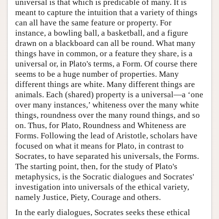
universal is that which is predicable of many. It is
meant to capture the intuition that a variety of things
can all have the same feature or property. For
instance, a bowling ball, a basketball, and a figure
drawn on a blackboard can all be round. What many
things have in common, or a feature they share, is a
universal or, in Plato's terms, a Form. Of course there
seems to be a huge number of properties. Many
different things are white. Many different things are
animals. Each (shared) property is a universal—a ‘one
over many instances,’ whiteness over the many white
things, roundness over the many round things, and so
on. Thus, for Plato, Roundness and Whiteness are
Forms. Following the lead of Aristotle, scholars have
focused on what it means for Plato, in contrast to
Socrates, to have separated his universals, the Forms.
The starting point, then, for the study of Plato's
metaphysics, is the Socratic dialogues and Socrates'
investigation into universals of the ethical variety,
namely Justice, Piety, Courage and others.
In the early dialogues, Socrates seeks these ethical