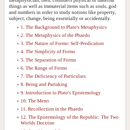
metaphysician, then, considers physical or material
things as well as immaterial items such as souls, god
and numbers in order to study notions like property,
subject, change, being essentially or accidentally.
1. The Background to Plato's Metaphysics
2. The Metaphysics of the Phaedo
3. The Nature of Forms: Self-Predication
4. The Simplicity of Forms
5. The Separation of Forms
6. The Range of Forms
7. The Deficiency of Particulars
8. Being and Partaking
9. Introduction to Plato's Epistemology
10. The Meno
11. Recollection in the Phaedo
12. The Epistemology of the Republic: The Two
Worlds Doctrine