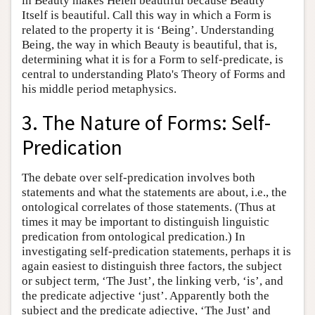
in Beauty makes Helen beautiful because Beauty
Itself is beautiful. Call this way in which a Form is
related to the property it is ‘Being’. Understanding
Being, the way in which Beauty is beautiful, that is,
determining what it is for a Form to self-predicate, is
central to understanding Plato's Theory of Forms and
his middle period metaphysics.
3. The Nature of Forms: Self-
Predication
The debate over self-predication involves both
statements and what the statements are about, i.e., the
ontological correlates of those statements. (Thus at
times it may be important to distinguish linguistic
predication from ontological predication.) In
investigating self-predication statements, perhaps it is
again easiest to distinguish three factors, the subject
or subject term, ‘The Just’, the linking verb, ‘is’, and
the predicate adjective ‘just’. Apparently both the
subject and the predicate adjective, ‘The Just’ and