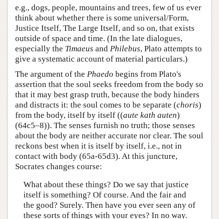
e.g., dogs, people, mountains and trees, few of us ever
think about whether there is some universal/Form,
Justice Itself, The Large Itself, and so on, that exists
outside of space and time. (In the late dialogues,
especially the
Timaeus
and
Philebus
, Plato attempts to
give a systematic account of material particulars.)
The argument of the
Phaedo
begins from Plato's
assertion that the soul seeks freedom from the body so
that it may best grasp truth, because the body hinders
and distracts it: the soul comes to be separate (
choris
)
from the body, itself by itself ((
aute kath auten
)
(64c5–8)). The senses furnish no truth; those senses
about the body are neither accurate nor clear. The soul
reckons best when it is itself by itself, i.e., not in
contact with body (65a-65d3). At this juncture,
Socrates changes course:
What about these things? Do we say that justice
itself is something? Of course. And the fair and
the good? Surely. Then have you ever seen any of
these sorts of things with your eyes? In no way.