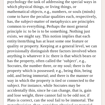
psychology the task of addressing the special ways in
which physical things, or living things, or
mathematical objects, e.g., numbers, or souls (minds)
come to have the peculiar qualities each, respectively,
has, the subject-matter of metaphysics are principles
common to everything. Perhaps the most general
principle is: to be is to be something. Nothing just
exists, we might say. This notion implies that each
entity/item/thing has at least some one feature or
quality or property. Keeping at a general level, we can
provisionally distinguish three factors involved when
anything is whatever it is: there is that which bears or
has the property, often called the ‘subject’, e.g.,
Socrates, the number three, or my soul; there is the
property which is possessed; e.g., being thin, being
odd, and being immortal; and there is the manner or
way in which the property is tied or connected to the
subject. For instance, while Socrates may be
accidentally thin, since he can change, that is, gain
and lose weight, three cannot fail to be odd nor, if
Plato is correct, can the soul fail to be immortal. The