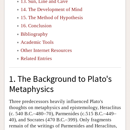
13. Sun, Line and Cave
14. The Development of Mind
15. The Method of Hypothesis
16. Conclusion
Bibliography
Academic Tools
Other Internet Resources
Related Entries
1. The Background to Plato's
Metaphysics
Three predecessors heavily influenced Plato's
thoughts on metaphysics and epistemology, Heraclitus
(c. 540 B.C.–480–70), Parmenides (c.515 B.C.–449–
40), and Socrates (470 B.C.–399). Only fragments
remain of the writings of Parmenides and Heraclitus,