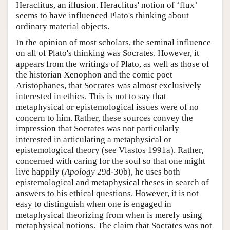
Heraclitus, an illusion. Heraclitus' notion of ‘flux’
seems to have influenced Plato's thinking about
ordinary material objects.
In the opinion of most scholars, the seminal influence
on all of Plato's thinking was Socrates. However, it
appears from the writings of Plato, as well as those of
the historian Xenophon and the comic poet
Aristophanes, that Socrates was almost exclusively
interested in ethics. This is not to say that
metaphysical or epistemological issues were of no
concern to him. Rather, these sources convey the
impression that Socrates was not particularly
interested in articulating a metaphysical or
epistemological theory (see Vlastos 1991a). Rather,
concerned with caring for the soul so that one might
live happily (
Apology
29d-30b), he uses both
epistemological and metaphysical theses in search of
answers to his ethical questions. However, it is not
easy to distinguish when one is engaged in
metaphysical theorizing from when is merely using
metaphysical notions. The claim that Socrates was not