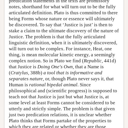
predication statements in the texts are promissory
notes, shorthand for what will turn out to be the fully
articulated definition. Plato is thus committed to there
being Forms whose nature or essence will ultimately
be discovered. To say that ‘Justice is just’ is then to
stake a claim to the ultimate discovery of the nature of
Justice. The problem is that the fully articulated
linguistic definition, when it is ultimately discovered,
will turn out to be complex. For instance, Heat, one
thing, is mean molecular kinetic energy, a seemingly
complex notion. So in Plato we find (
Republic,
441d)
that Justice is
Doing One's Own,
that a Name is
(
Cratylus,
388b)
a tool that is informative and
separates nature,
or, though Plato never says it, that
Human is
rational bipedal animal
. Since
philosophical and (scientific progress) is supposed to
teach not that Justice is just but what Justice is, at
some level at least Forms cannot be considered to be
utterly and strictly simple. The problem is that given
just two predication relations, it is unclear whether
Plato thinks that Forms partake of the properties to
which they are related or whether they are those