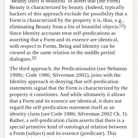
‘Beauty Itself is beautiful’ to assert that (the Form)
Beauty is characterized by beauty. (Indeed, typically
backers of this approach exclude the possibility that a
Form is characterized by the property it is, thus, e.g.,
[
5
]
eliminating Beauty from a list of beautiful objects.
)
Since Identity accounts treat self-predications as
asserting that a Form and its essence are identical,
with respect to Forms, Being and Identity can be
viewed as the same relation in the middle period
[
6
]
dialogues.
The third approach, the Predicationalist (see Nehamas
1999c; Code 1986; Silverman 2002), joins with the
Identity approach in denying that self-predication
statements signal that the Form is characterized by the
property it constitutes. And while ultimately it allows
that a Form and its essence are identical, it does not
regard the self-predication statement itself as an
identity claim (see Code 1986; Silverman 2002 Ch. 3).
Rather, a self-predication claim asserts that there is a
special primitive kind of ontological relation between
a Form (subject) and its essence (predicate). This