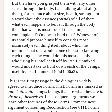
But then have you grasped them with any other
sense through the body. I am talking about all (of
them), for instance about size, health, strength, in
a word about the essence (
ousia
) of all of them,
what each happens to be. Is it through the body
then that what is most true of these things is
contemplated? Or does it hold thus? Whoever of
us should prepare himself to consider most
accurately each thing itself about which he
inquires, that one would come closest to knowing
each thing. … he would do this most cleanly …
who using his intellect itself by itself, unmixed
would undertake to hunt down each of the beings,
itself by itself unmixed (65d4–66a3).
This is the first passage in the dialogues widely
agreed to introduce Forms. First, Forms are marked as
auto kath auto
beings, beings that are what they are
in
virtue of themselves
. In subsequent arguments we
learn other features of these Forms. From the next
argument concerning Recollection (see §11), Forms