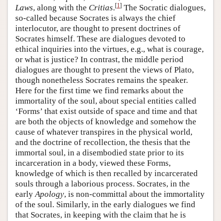
[
1
]
Laws
, along with the
Critias
.
The Socratic dialogues,
so-called because Socrates is always the chief
interlocutor, are thought to present doctrines of
Socrates himself. These are dialogues devoted to
ethical inquiries into the virtues, e.g., what is courage,
or what is justice? In contrast, the middle period
dialogues are thought to present the views of Plato,
though nonetheless Socrates remains the speaker.
Here for the first time we find remarks about the
immortality of the soul, about special entities called
‘Forms’ that exist outside of space and time and that
are both the objects of knowledge and somehow the
cause of whatever transpires in the physical world,
and the doctrine of recollection, the thesis that the
immortal soul, in a disembodied state prior to its
incarceration in a body, viewed these Forms,
knowledge of which is then recalled by incarcerated
souls through a laborious process. Socrates, in the
early
Apology
, is non-committal about the immortality
of the soul. Similarly, in the early dialogues we find
that Socrates, in keeping with the claim that he is