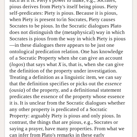
such as it is. Piety's power to make, e.g., Socrates,
pious derives from Piety's itself being pious. Piety
self-predicates: Piety is pious. Because it is pious,
when Piety is present to/in Socrates, Piety causes
Socrates to be pious. In the Socratic dialogues Plato
does not distinguish the (metaphysical) way in which
Socrates is pious from the way in which Piety is pious
—in these dialogues there appears to be just one
ontological predication relation. One has knowledge
of a Socratic Property when she can give an account
(
logos
) that says what
X
is, that is, when she can give
the definition of the property under investigation.
Treating a definition as a linguistic item, we can say
that the definition specifies or picks out the
essence
(
ousia
) of the property, and a definitional statement
predicates the essence of the property whose essence
it is. It is unclear from the Socratic dialogues whether
any other property is predicated of a Socratic
Property: arguably Piety is pious and only pious. In
contrast, the things that are pious, e.g., Socrates or
saying a prayer, have many properties. From what we
can infer from Plato's remarks in these early