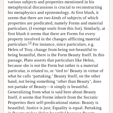
various subjects and properties mentioned in his
metaphysical discussions is crucial to reconstructing
his metaphysics and epistemology. At first blush, it
seems that there are two
kinds
of subjects of which
properties are predicated, namely Forms and material
particulars. (I exempt souls from this list). Similarly, at
first blush it seems that there are Forms for every
property involved in the changes afflicting material
[
3
]
particulars.
For instance, since particulars, e.g.
Helen of Troy, change from being not-beautiful to
being beautiful, there is the Form Beauty Itself. In this
passage, Plato asserts that particulars like Helen,
because she is not the Form but rather is a material
particular, is related to, or ‘tied to’ Beauty in virtue of
what he calls ‘partaking.’ Beauty Itself, on the other
hand, not being something ‘other than Beauty’, does
not partake of Beauty—it simply is beautiful.
Generalizing from what is said here about Beauty
Itself, it seems that Forms inherit from the Socratic
Properties their self-predicational status: Beauty is
beautiful; Justice is just; Equality is equal. Partaking