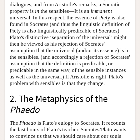
dialogues, and from Aristotle's remarks, a Socratic
property is
in
the sensibles—It is an
immanent
universal. In this respect, the essence of Piety is also
found in Socrates (and thus the linguistic definition of
Piety is also linguistically predicable of Socrates).
Plato's distinctive ‘separation of the universal’ might
then be viewed as his rejection of Socrates'
assumption that the universal (and/or its essence) is in
the sensibles, (and accordingly a rejection of Socrates'
assumption that the definition is predicable, or
predicable in the same way, of the sensible instances
as well as the universal.) If Aristotle is right, Plato's
problem with sensibles is that they change.
2. The Metaphysics of the
Phaedo
The
Phaedo
is Plato's eulogy to Socrates. It recounts
the last hours of Plato's teacher. Socrates/Plato wants
to convince us that we should care about our souls