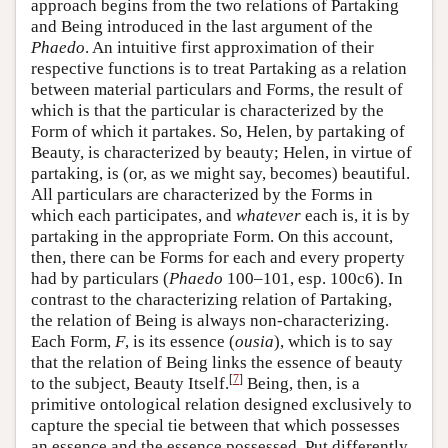
approach begins from the two relations of Partaking
and Being introduced in the last argument of the
Phaedo
. An intuitive first approximation of their
respective functions is to treat Partaking as a relation
between material particulars and Forms, the result of
which is that the particular is characterized by the
Form of which it partakes. So, Helen, by partaking of
Beauty, is characterized by beauty; Helen, in virtue of
partaking, is (or, as we might say, becomes) beautiful.
All particulars are characterized by the Forms in
which each participates, and
whatever
each is, it is by
partaking in the appropriate Form. On this account,
then, there can be Forms for each and every property
had by particulars (
Phaedo
100–101, esp. 100c6). In
contrast to the characterizing relation of Partaking,
the relation of Being is always non-characterizing.
Each Form,
F
, is its essence (
ousia
), which is to say
that the relation of Being links the essence of beauty
[
7
]
to the subject, Beauty Itself.
Being, then, is a
primitive ontological relation designed exclusively to
capture the special tie between that which possesses
an essence and the essence possessed. Put differently,