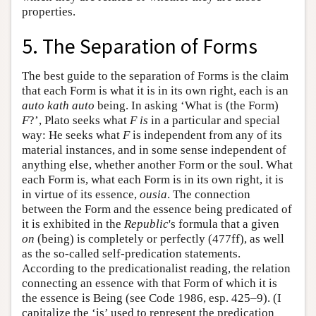
properties.
5. The Separation of Forms
The best guide to the separation of Forms is the claim
that each Form is what it is in its own right, each is an
auto kath auto
being. In asking ‘What is (the Form)
F
?’, Plato seeks what
F
is
in a particular and special
way: He seeks what
F
is independent from any of its
material instances, and in some sense independent of
anything else, whether another Form or the soul. What
each Form is, what each Form is in its own right, it is
in virtue of its essence,
ousia
. The connection
between the Form and the essence being predicated of
it is exhibited in the
Republic
's formula that a given
on
(being) is completely or perfectly (477ff), as well
as the so-called self-predication statements.
According to the predicationalist reading, the relation
connecting an essence with that Form of which it is
the essence is Being (see Code 1986, esp. 425–9). (I
capitalize the ‘is’ used to represent the predication