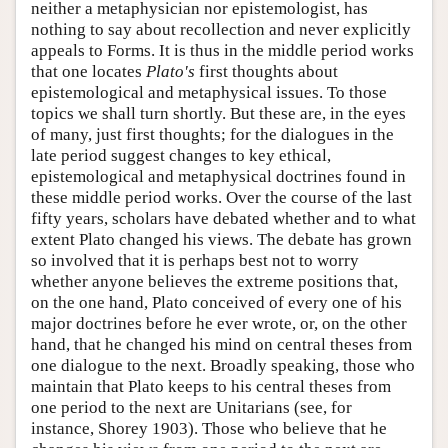
neither a metaphysician nor epistemologist, has
nothing to say about recollection and never explicitly
appeals to Forms. It is thus in the middle period works
that one locates
Plato's
first thoughts about
epistemological and metaphysical issues. To those
topics we shall turn shortly. But these are, in the eyes
of many, just first thoughts; for the dialogues in the
late period suggest changes to key ethical,
epistemological and metaphysical doctrines found in
these middle period works. Over the course of the last
fifty years, scholars have debated whether and to what
extent Plato changed his views. The debate has grown
so involved that it is perhaps best not to worry
whether anyone believes the extreme positions that,
on the one hand, Plato conceived of every one of his
major doctrines before he ever wrote, or, on the other
hand, that he changed his mind on central theses from
one dialogue to the next. Broadly speaking, those who
maintain that Plato keeps to his central theses from
one period to the next are Unitarians (see, for
instance, Shorey 1903). Those who believe that he