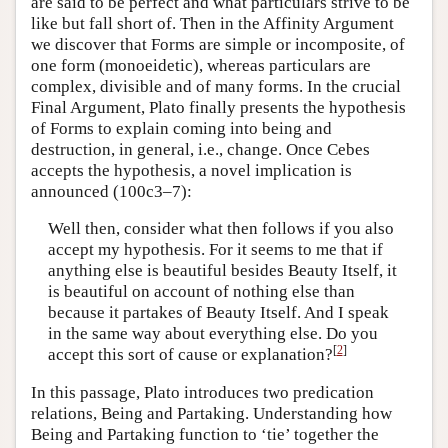
are said to be perfect and what particulars strive to be
like but fall short of. Then in the Affinity Argument
we discover that Forms are simple or incomposite, of
one form (monoeidetic), whereas particulars are
complex, divisible and of many forms. In the crucial
Final Argument, Plato finally presents the hypothesis
of Forms to explain coming into being and
destruction, in general, i.e., change. Once Cebes
accepts the hypothesis, a novel implication is
announced (100c3–7):
Well then, consider what then follows if you also
accept my hypothesis. For it seems to me that if
anything else is beautiful besides Beauty Itself, it
is beautiful on account of nothing else than
because it partakes of Beauty Itself. And I speak
in the same way about everything else. Do you
[
2
]
accept this sort of cause or explanation?
In this passage, Plato introduces two predication
relations, Being and Partaking. Understanding how
Being and Partaking function to ‘tie’ together the