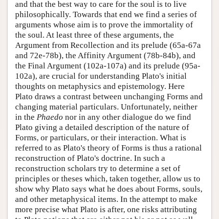
and that the best way to care for the soul is to live
philosophically. Towards that end we find a series of
arguments whose aim is to prove the immortality of
the soul. At least three of these arguments, the
Argument from Recollection and its prelude (65a-67a
and 72e-78b), the Affinity Argument (78b-84b), and
the Final Argument (102a-107a) and its prelude (95a-
102a), are crucial for understanding Plato's initial
thoughts on metaphysics and epistemology. Here
Plato draws a contrast between unchanging Forms and
changing material particulars. Unfortunately, neither
in the
Phaedo
nor in any other dialogue do we find
Plato giving a detailed description of the nature of
Forms, or particulars, or their interaction. What is
referred to as Plato's theory of Forms is thus a rational
reconstruction of Plato's doctrine. In such a
reconstruction scholars try to determine a set of
principles or theses which, taken together, allow us to
show why Plato says what he does about Forms, souls,
and other metaphysical items. In the attempt to make
more precise what Plato is after, one risks attributing