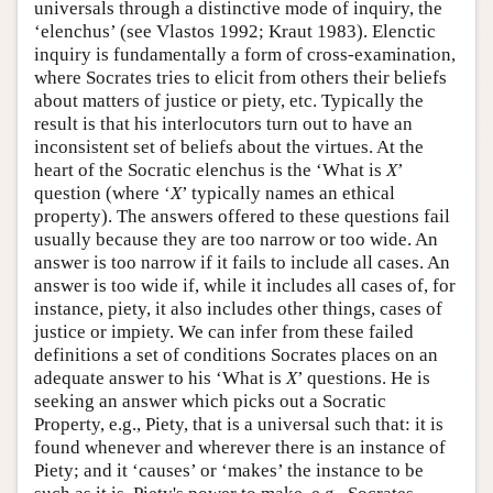
universals through a distinctive mode of inquiry, the
‘elenchus’ (see Vlastos 1992; Kraut 1983). Elenctic
inquiry is fundamentally a form of cross-examination,
where Socrates tries to elicit from others their beliefs
about matters of justice or piety, etc. Typically the
result is that his interlocutors turn out to have an
inconsistent set of beliefs about the virtues. At the
heart of the Socratic elenchus is the ‘What is
X
’
question (where ‘
X
’ typically names an ethical
property). The answers offered to these questions fail
usually because they are too narrow or too wide. An
answer is too narrow if it fails to include all cases. An
answer is too wide if, while it includes all cases of, for
instance, piety, it also includes other things, cases of
justice or impiety. We can infer from these failed
definitions a set of conditions Socrates places on an
adequate answer to his ‘What is
X
’ questions. He is
seeking an answer which picks out a Socratic
Property, e.g., Piety, that is a universal such that: it is
found whenever and wherever there is an instance of
Piety; and it ‘causes’ or ‘makes’ the instance to be