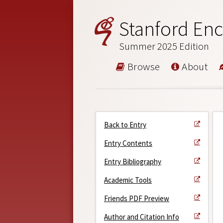
Stanford Enc
Summer 2025 Edition
Browse
About
Back to Entry
Entry Contents
Entry Bibliography
Academic Tools
Friends PDF Preview
Author and Citation Info