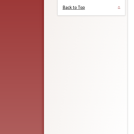
Back to Top