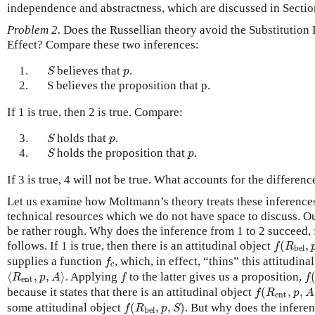
independence and abstractness, which are discussed in Sectio
Problem 2.
Does the Russellian theory avoid the Substitution
Effect? Compare these two inferences:
S
p
1.
believes that
.
S
p
2.
S believes the proposition that p.
If 1 is true, then 2 is true. Compare:
S
p
3.
holds that
.
S
p
S
p
4.
holds the proposition that
.
S
p
If 3 is true, 4 will not be true. What accounts for the differenc
Let us examine how Moltmann’s theory treats these inferences
technical resources which we do not have space to discuss. Our
be rather rough. Why does the inference from 1 to 2 succeed,
f
(
R
bel
,
p
follows. If 1 is true, then there is an attitudinal object
(
,
f
R
bel
f
c
supplies a function
, which, in effect, “thins” this attitudina
f
c
⟨
R
ent
,
p
,
A
⟩
f
(
f
⟨
,
,
⟩
. Applying
to the latter gives us a proposition,
R
p
A
f
f
ent
f
(
R
ent
,
p
,
A
)
because it states that there is an attitudinal object
(
,
,
f
R
p
A
ent
f
(
R
bel
,
p
,
S
)
some attitudinal object
(
,
,
)
. But why does the infere
f
R
p
S
bel