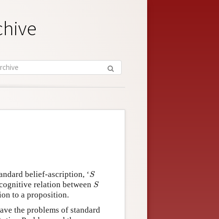
chive
S
andard belief-ascription, ‘
S
S
n cognitive relation between
S
tion to a proposition.
 have the problems of standard