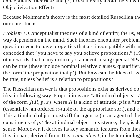
conceptualist theories? and (2) Does it really avoid the Subst
Objectivization Effect?
Because Moltmann’s theory is the most detailed Russellian theor
our chief focus.
Problem 1.
Conceptualist theories of a kind of entity, the Fs, e
way dependent on the mind. Such theories encounter problems,
question seem to have properties that are incompatible with 
conceded that “you have to say you believe propositions.” (19
other words, that many ordinary statements using special NPs
can be true (these include nominal relative clauses, quantifi
S
the form ‘the proposition that p’). But how can the likes of “
S
be true, unless belief is a relation to propositions?
The Russellian answer is that propositions exist as derived o
idea in following way. Propositions are “attitudinal objects”. A
f
(
R
,
p
,
x
)
R
p
of the form
(
,
,
)
, where
is a kind of attitude,
is a “st
f
R
p
x
R
p
n
x
(essentially, an ordered
-tuple of the appropriate sort), and
n
x
x
This attitudinal object exists iff the agent
(or an agent of th
x
p
constituents of
. The attitudinal object’s existence, then, is d
p
sense. Moreover, it derives its key semantic features from tho
it is, in part, derived from. It is a
qua-object,
in the terminolog