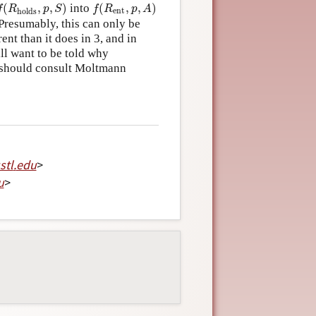
f
(
R
holds
,
p
,
S
)
f
(
R
ent
,
p
,
A
)
(
,
,
)
into
(
,
,
)
f
R
p
S
f
R
p
A
ent
holds
? Presumably, this can only be
nt than it does in 3, and in
ill want to be told why
er should consult Moltmann
stl
.
edu
>
u
>