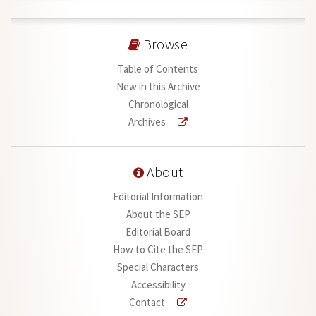
Browse
Table of Contents
New in this Archive
Chronological
Archives
About
Editorial Information
About the SEP
Editorial Board
How to Cite the SEP
Special Characters
Accessibility
Contact