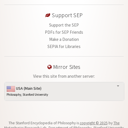
Support SEP
Support the SEP
PDFs for SEP Friends
Make a Donation
SEPIA for Libraries
Mirror Sites
View this site from another server:
USA (Main Site)
Philosophy, Stanford University
The Stanford Encyclopedia of Philosophy is
copyright © 2025
by
The
Metaphysics Research Lab
, Department of Philosophy, Stanford University