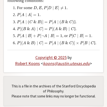
following conditions:
Author and Citation Info
D
,
E
,
P
[
D
∣
E
]
≠
1
For some
,
,
[
∣
]
≠
1
.
D
E
P
D
E
P
[
A
∣
A
]
=
1
[
∣
]
=
1
.
P
A
A
P
[
A
∣
(
C
&
B
)
]
=
P
[
A
∣
(
B
&
C
)
[
∣
(
&
)
]
=
[
∣
(
&
)
].
P
A
C
B
P
A
B
C
P
[
(
B
&
A
)
∣
C
]
=
P
[
(
A
&
B
)
∣
C
[
(
&
)
∣
]
=
[
(
&
)
∣
].
P
B
A
C
P
A
B
C
P
[
A
∣
B
]
+
P
[
¬
A
∣
B
]
=
1
P
[
C
∣
B
]
=
1
[
∣
]
+
[
¬
∣
]
=
1
, or
[
∣
]
=
1
.
P
A
B
P
A
B
P
C
B
P
[
(
A
&
B
)
∣
C
]
=
P
[
A
∣
(
B
&
C
)
]
×
P
[
B
∣
C
[
(
&
)
∣
]
=
[
∣
(
&
)
]
×
[
∣
].
P
A
B
C
P
A
B
C
P
B
C
Copyright © 2025
by
Robert Koons
<
koons
@
austin
.
utexas
.
edu
>
This is a file in the archives of the Stanford Encyclopedia
of Philosophy.
Please note that some links may no longer be functional.