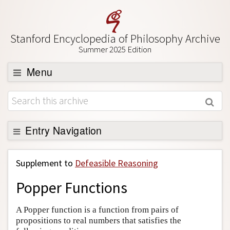
Stanford Encyclopedia of Philosophy Archive
Summer 2025 Edition
Menu
Browse
About
Support SEP
Entry Navigation
Back to Entry
Supplement to
Defeasible Reasoning
Entry Contents
Popper Functions
Entry Bibliography
Academic Tools
A Popper function is a function from pairs of
propositions to real numbers that satisfies the
Friends PDF Preview