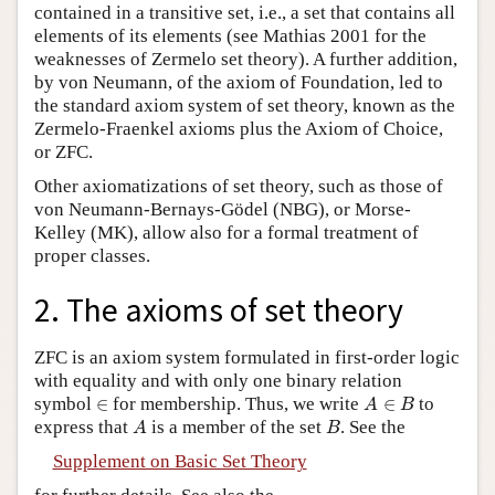
contained in a transitive set, i.e., a set that contains all
elements of its elements (see Mathias 2001 for the
weaknesses of Zermelo set theory). A further addition,
by von Neumann, of the axiom of Foundation, led to
the standard axiom system of set theory, known as the
Zermelo-Fraenkel axioms plus the Axiom of Choice,
or ZFC.
Other axiomatizations of set theory, such as those of
von Neumann-Bernays-Gödel (NBG), or Morse-
Kelley (MK), allow also for a formal treatment of
proper classes.
2. The axioms of set theory
ZFC is an axiom system formulated in first-order logic
with equality and with only one binary relation
A
∈
B
∈
symbol
∈
for membership. Thus, we write
∈
to
A
B
A
B
express that
is a member of the set
. See the
A
B
Supplement on Basic Set Theory