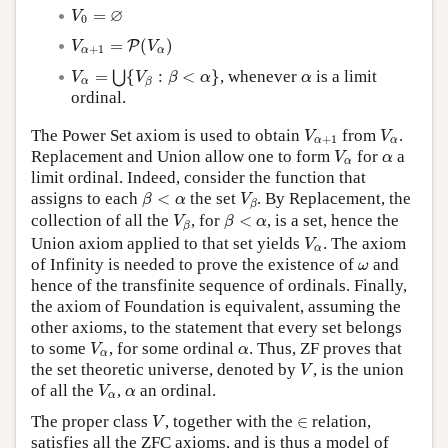
V
0
=
∅
∅
=
V
0
V
α
+
1
=
P
(
V
α
)
=
(
)
P
V
V
+
1
α
α
V
α
=
⋃
{
V
β
:
β
<
α
}
α
=
{
:
<
}
, whenever
is a limit
⋃
V
V
β
α
α
α
β
ordinal.
V
α
+
1
V
α
The Power Set axiom is used to obtain
from
.
V
V
+
1
α
α
V
α
α
Replacement and Union allow one to form
for
a
V
α
α
limit ordinal. Indeed, consider the function that
β
<
α
V
β
assigns to each
<
the set
. By Replacement, the
β
α
V
β
V
β
β
<
α
collection of all the
, for
<
, is a set, hence the
V
β
α
β
V
α
Union axiom applied to that set yields
. The axiom
V
α
ω
of Infinity is needed to prove the existence of
and
ω
hence of the transfinite sequence of ordinals. Finally,
the axiom of Foundation is equivalent, assuming the
other axioms, to the statement that every set belongs
V
α
α
to some
, for some ordinal
. Thus, ZF proves that
V
α
α
V
the set theoretic universe, denoted by
, is the union
V
V
α
α
of all the
,
an ordinal.
V
α
α
V
∈
The proper class
, together with the
∈
relation,
V
satisfies all the ZFC axioms, and is thus a model of