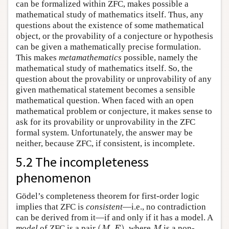
can be formalized within ZFC, makes possible a
mathematical study of mathematics itself. Thus, any
questions about the existence of some mathematical
object, or the provability of a conjecture or hypothesis
can be given a mathematically precise formulation.
This makes
metamathematics
possible, namely the
mathematical study of mathematics itself. So, the
question about the provability or unprovability of any
given mathematical statement becomes a sensible
mathematical question. When faced with an open
mathematical problem or conjecture, it makes sense to
ask for its provability or unprovability in the ZFC
formal system. Unfortunately, the answer may be
neither, because ZFC, if consistent, is incomplete.
5.2 The incompleteness
phenomenon
Gödel’s completeness theorem for first-order logic
implies that ZFC is
consistent
—i.e., no contradiction
can be derived from it—if and only if it has a model. A
(
M
,
E
)
M
model
of ZFC is a pair
(
,
)
, where
is a non-