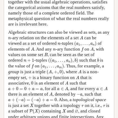
together with the usual algebraic operations, satisfies
the categorical axioms that the real numbers satisfy,
namely those of a complete ordered field. The
metaphysical question of what the real numbers really
are is irrelevant here.
Algebraic structures can also be viewed as sets, as any
A
n
-ary relation on the elements of a set
can be
n
A
(
a
1
,
…
,
a
n
)
n
viewed as a set of ordered
-tuples
(
,
…
,
)
of
n
a
a
1
n
A
f
A
n
elements of
. And any
-ary function
on
, with
A
n
f
A
B
values on some set
, can be seen as the set of
B
(
(
a
1
,
…
,
a
n
)
,
b
)
b
n
+
1
ordered
+
1
-tuples
(
(
,
…
,
)
,
)
such that
is
n
a
a
b
b
1
n
(
a
1
,
…
,
a
m
)
f
the value of
on
(
,
…
,
)
. Thus, for example, a
f
a
a
1
m
(
A
,
+
,
0
)
A
group
is just a triple
(
,
+
,
0
)
, where
is a non-
A
A
A
+
empty set,
+
is a binary function on
that is
A
A
0
associative,
0
is an element of
such that
A
a
∈
A
a
∈
A
a
+
0
=
0
+
a
=
a
+
0
=
0
+
=
, for all
∈
, and for every
∈
a
a
a
a
A
a
A
A
−
a
there is an element of
, denoted by
−
, such that
A
a
a
+
(
−
a
)
=
(
−
a
)
+
a
=
0
+
(
−
)
=
(
−
)
+
=
0
. Also, a
topological space
a
a
a
a
X
τ
τ
is just a set
together with a topology
on it, i.e.,
is
X
τ
τ
P
(
X
)
X
∅
∅
a subset of
(
)
containing
and
, and closed
P
X
X
under arbitrary unions and finite intersections. Any