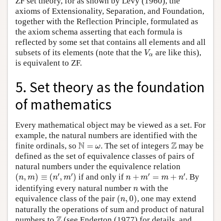
ZF set theory, for as shown by Levy (1960), the
axioms of Extensionality, Separation, and Foundation,
together with the Reflection Principle, formulated as
the axiom schema asserting that each formula is
reflected by some set that contains all elements and all
V
α
subsets of its elements (note that the
are like this),
V
α
is equivalent to ZF.
5. Set theory as the foundation
of mathematics
Every mathematical object may be viewed as a set. For
example, the natural numbers are identified with the
N
=
ω
Z
N
Z
finite ordinals, so
=
. The set of integers
may be
ω
defined as the set of equivalence classes of pairs of
natural numbers under the equivalence relation
(
n
,
m
)
≡
(
n
′
,
m
′
)
n
+
m
′
=
m
+
n
′
′
′
′
′
(
,
)
≡
(
,
)
if and only if
+
=
+
. By
n
m
n
m
n
m
m
n
n
identifying every natural number
with the
n
(
n
,
0
)
equivalence class of the pair
(
,
0
)
, one may extend
n
naturally the operations of sum and product of natural
Z
Z
numbers to
(see Enderton (1977) for details, and