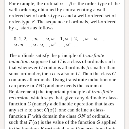
α
+
β
For example, the ordinal
+
is the order-type of the
α
β
well-ordering obtained by concatenating a well-
α
ordered set of order-type
and a well-ordered set of
α
β
order-type
. The sequence of ordinals, well-ordered
β
∈
by
∈
, starts as follows
ω
+
1
ω
+
2
ω
+
ω
n
ω
0, 1, 2,…,
,…,
,
+
1
,
+
2
,…,
+
,…,
n
ω
ω
ω
ω
ω
ω
n
ω
ω
ω
⋅
n
ω
⋅
ω
n
ω
⋅
, …,
⋅
,…,
, …,
, …
ω
n
ω
ω
ω
ω
The ordinals satisfy the principle of
transfinite
C
induction
: suppose that
is a class of ordinals such
C
C
β
that whenever
contains all ordinals
smaller than
C
β
C
C
α
α
some ordinal
, then
is also in
. Then the class
α
α
C
C
contains all ordinals. Using transfinite induction one
can prove in ZFC (and one needs the axiom of
Replacement) the important principle of
transfinite
recursion
, which says that, given any definable class-
G
function
(namely a definable operation that takes
G
G
(
x
)
x
any set
to a set
(
)
), one can define a class-
x
G
x
F
O
N
function
with domain the class
of ordinals,
F
O
N
F
(
α
)
G
such that
(
)
is the value of the function
applied
F
α
G
F
α
to the function
restricted to
. One uses transfinite