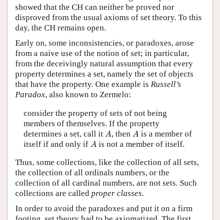
showed that the CH can neither be proved nor
disproved from the usual axioms of set theory. To this
day, the CH remains open.
Early on, some inconsistencies, or paradoxes, arose
from a naive use of the notion of set; in particular,
from the deceivingly natural assumption that every
property determines a set, namely the set of objects
that have the property. One example is
Russell’s
Paradox
, also known to Zermelo:
consider the property of sets of not being
members of themselves. If the property
A
A
determines a set, call it
, then
is a member of
A
A
A
itself if and only if
is not a member of itself.
A
Thus, some collections, like the collection of all sets,
the collection of all ordinals numbers, or the
collection of all cardinal numbers, are not sets. Such
collections are called
proper classes
.
In order to avoid the paradoxes and put it on a firm
footing, set theory had to be axiomatized. The first