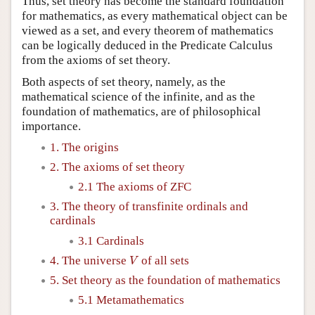
Thus, set theory has become the standard foundation
for mathematics, as every mathematical object can be
viewed as a set, and every theorem of mathematics
can be logically deduced in the Predicate Calculus
from the axioms of set theory.
Both aspects of set theory, namely, as the
mathematical science of the infinite, and as the
foundation of mathematics, are of philosophical
importance.
1. The origins
2. The axioms of set theory
2.1 The axioms of ZFC
3. The theory of transfinite ordinals and
cardinals
3.1 Cardinals
V
4. The universe
of all sets
V
5. Set theory as the foundation of mathematics
5.1 Metamathematics