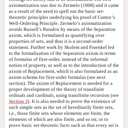
axiomatization was due to Zermelo (1908) and it came
as a result of the need to spell out the basic set-
theoretic principles underlying his proof of Cantor’s
Well-Ordering Principle. Zermelo’s axiomatization
avoids Russell’s Paradox by means of the Separation
axiom, which is formulated as quantifying over
properties of sets, and thus it is a second-order
statement. Further work by Skolem and Fraenkel led
to the formalization of the Separation axiom in terms
of formulas of first-order, instead of the informal
notion of property, as well as to the introduction of the
axiom of Replacement, which is also formulated as an
axiom schema for first-order formulas (see next
section). The axiom of Replacement is needed for a
proper development of the theory of transfinite
ordinals and cardinals, using transfinite recursion (see
Section 3
). It is also needed to prove the existence of
such simple sets as the set of hereditarily finite sets,
i.e., those finite sets whose elements are finite, the
elements of which are also finite, and so on; or to
prove basic set-theoretic facts such as that every set is