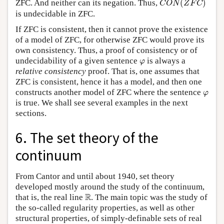
ZFC. And neither can its negation. Thus,
(
)
C
O
N
Z
F
C
is undecidable in ZFC.
If ZFC is consistent, then it cannot prove the existence
of a model of ZFC, for otherwise ZFC would prove its
own consistency. Thus, a proof of consistency or of
φ
undecidability of a given sentence
is always a
φ
relative consistency
proof. That is, one assumes that
ZFC is consistent, hence it has a model, and then one
φ
constructs another model of ZFC where the sentence
φ
is true. We shall see several examples in the next
sections.
6. The set theory of the
continuum
From Cantor and until about 1940, set theory
developed mostly around the study of the continuum,
R
R
that is, the real line
. The main topic was the study of
the so-called regularity properties, as well as other
structural properties, of simply-definable sets of real