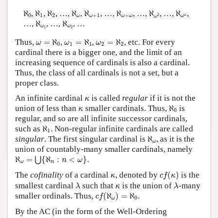
ℵ
0
ℵ
1
ℵ
2
ℵ
ω
ℵ
ω
+
1
ℵ
ω
+
ω
ℵ
ω
2
ℵ
ω
ω
ℵ
,
ℵ
,
ℵ
, …,
ℵ
,
ℵ
, …,
ℵ
, …,
ℵ
, …,
ℵ
,
0
1
2
+
1
+
2
ω
ω
ω
ω
ω
ω
ω
ℵ
ω
1
ℵ
ω
2
…,
ℵ
, …,
ℵ
, …
ω
ω
1
2
ω
=
ℵ
0
ω
1
=
ℵ
1
ω
2
=
ℵ
2
Thus,
=
ℵ
,
=
ℵ
,
=
ℵ
, etc. For every
ω
ω
ω
0
1
1
2
2
cardinal there is a bigger one, and the limit of an
increasing sequence of cardinals is also a cardinal.
Thus, the class of all cardinals is not a set, but a
proper class.
κ
An infinite cardinal
is called
regular
if it is not the
κ
ℵ
0
κ
union of less than
smaller cardinals. Thus,
ℵ
is
κ
0
regular, and so are all infinite successor cardinals,
ℵ
1
such as
ℵ
. Non-regular infinite cardinals are called
1
ℵ
ω
singular
. The first singular cardinal is
ℵ
, as it is the
ω
union of countably-many smaller cardinals, namely
ℵ
ω
=
⋃
{
ℵ
n
:
n
<
ω
}
ℵ
=
{
ℵ
:
<
}
.
⋃
n
ω
ω
n
c
f
(
κ
)
κ
The
cofinality
of a cardinal
, denoted by
(
)
is the
κ
c
f
κ
λ
λ
κ
smallest cardinal
such that
is the union of
-many
λ
κ
λ
c
f
(
ℵ
ω
)
=
ℵ
0
smaller ordinals. Thus,
(
ℵ
)
=
ℵ
.
c
f
0
ω
By the AC (in the form of the Well-Ordering