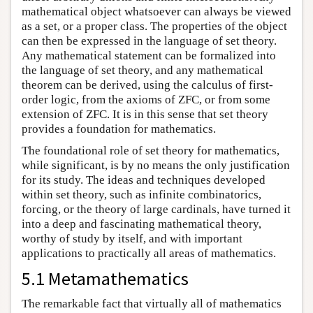
mathematical object whatsoever can always be viewed
as a set, or a proper class. The properties of the object
can then be expressed in the language of set theory.
Any mathematical statement can be formalized into
the language of set theory, and any mathematical
theorem can be derived, using the calculus of first-
order logic, from the axioms of ZFC, or from some
extension of ZFC. It is in this sense that set theory
provides a foundation for mathematics.
The foundational role of set theory for mathematics,
while significant, is by no means the only justification
for its study. The ideas and techniques developed
within set theory, such as infinite combinatorics,
forcing, or the theory of large cardinals, have turned it
into a deep and fascinating mathematical theory,
worthy of study by itself, and with important
applications to practically all areas of mathematics.
5.1 Metamathematics
The remarkable fact that virtually all of mathematics