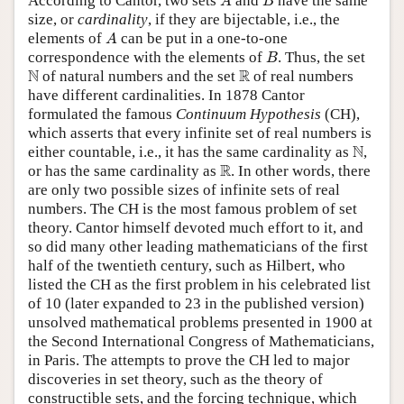
According to Cantor, two sets
and
have the same
A
B
size, or
cardinality
, if they are bijectable, i.e., the
A
elements of
can be put in a one-to-one
A
B
correspondence with the elements of
. Thus, the set
B
N
R
N
R
of natural numbers and the set
of real numbers
have different cardinalities. In 1878 Cantor
formulated the famous
Continuum Hypothesis
(CH),
which asserts that every infinite set of real numbers is
N
N
either countable, i.e., it has the same cardinality as
,
R
R
or has the same cardinality as
. In other words, there
are only two possible sizes of infinite sets of real
numbers. The CH is the most famous problem of set
theory. Cantor himself devoted much effort to it, and
so did many other leading mathematicians of the first
half of the twentieth century, such as Hilbert, who
listed the CH as the first problem in his celebrated list
of 10 (later expanded to 23 in the published version)
unsolved mathematical problems presented in 1900 at
the Second International Congress of Mathematicians,
in Paris. The attempts to prove the CH led to major
discoveries in set theory, such as the theory of
constructible sets, and the forcing technique, which