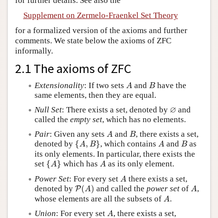
for further details. See also the
Supplement on Zermelo-Fraenkel Set Theory
for a formalized version of the axioms and further
comments. We state below the axioms of ZFC
informally.
2.1 The axioms of ZFC
A
B
Extensionality
: If two sets
and
have the
A
B
same elements, then they are equal.
∅
∅
Null Set
: There exists a set, denoted by
and
called the
empty set
, which has no elements.
A
B
Pair
: Given any sets
and
, there exists a set,
A
B
{
A
,
B
}
A
B
denoted by
{
,
}
, which contains
and
as
A
B
A
B
its only elements. In particular, there exists the
{
A
}
A
set
{
}
which has
as its only element.
A
A
A
Power Set
: For every set
there exists a set,
A
P
(
A
)
A
denoted by
(
)
and called the
power set
of
,
P
A
A
A
whose elements are all the subsets of
.
A
A
Union
: For every set
, there exists a set,
A