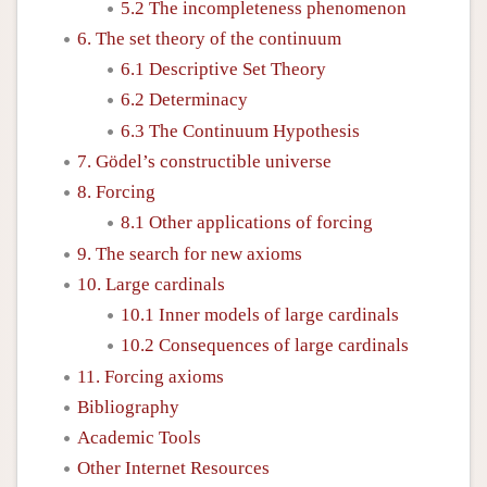
5.2 The incompleteness phenomenon
6. The set theory of the continuum
6.1 Descriptive Set Theory
6.2 Determinacy
6.3 The Continuum Hypothesis
7. Gödel’s constructible universe
8. Forcing
8.1 Other applications of forcing
9. The search for new axioms
10. Large cardinals
10.1 Inner models of large cardinals
10.2 Consequences of large cardinals
11. Forcing axioms
Bibliography
Academic Tools
Other Internet Resources