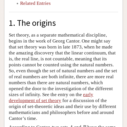
Related Entries
1. The origins
Set theory, as a separate mathematical discipline,
begins in the work of Georg Cantor. One might say
that set theory was born in late 1873, when he made
the amazing discovery that the linear continuum, that
is, the real line, is not countable, meaning that its
points cannot be counted using the natural numbers.
So, even though the set of natural numbers and the set
of real numbers are both infinite, there are more real
numbers than there are natural numbers, which
opened the door to the investigation of the different
sizes of infinity. See the entry on the
early
development of set theory
for a discussion of the
origin of set-theoretic ideas and their use by different
mathematicians and philosophers before and around
Cantor’s time.
A
B