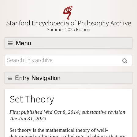
Stanford Encyclopedia of Philosophy Archive
Summer 2025 Edition
Menu
Browse
About
Support SEP
Entry Navigation
Entry Contents
Set Theory
Bibliography
First published Wed Oct 8, 2014; substantive revision
Academic Tools
Tue Jan 31, 2023
Friends PDF Preview
Set theory is the mathematical theory of well-
Author and Citation Info
determined collections, called
sets
, of objects that are