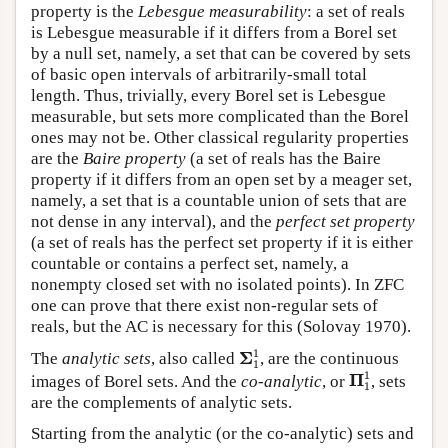
property is the
Lebesgue measurability
: a set of reals
is Lebesgue measurable if it differs from a Borel set
by a null set, namely, a set that can be covered by sets
of basic open intervals of arbitrarily-small total
length. Thus, trivially, every Borel set is Lebesgue
measurable, but sets more complicated than the Borel
ones may not be. Other classical regularity properties
are the
Baire property
(a set of reals has the Baire
property if it differs from an open set by a meager set,
namely, a set that is a countable union of sets that are
not dense in any interval), and the
perfect set property
(a set of reals has the perfect set property if it is either
countable or contains a perfect set, namely, a
nonempty closed set with no isolated points). In ZFC
one can prove that there exist non-regular sets of
reals, but the AC is necessary for this (Solovay 1970).
Σ
1
1
1
Σ
The
analytic sets
, also called
, are the continuous
1
Π
1
1
1
Π
images of Borel sets. And the
co-analytic
, or
, sets
1
are the complements of analytic sets.
Starting from the analytic (or the co-analytic) sets and