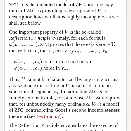
ZFC. It is the intended model of ZFC, and one may
V
think of ZFC as providing a description of
, a
V
description however that is highly incomplete, as we
shall see below.
V
One important property of
is the so-called
V
Reflection Principle
. Namely, for each formula
φ
(
x
1
,
…
,
x
n
)
V
α
(
,
…
,
)
, ZFC proves that there exists some
φ
x
x
V
1
n
α
a
1
,
…
,
a
n
∈
V
α
that reflects it, that is, for every
,
…
,
∈
,
a
a
V
1
n
α
φ
(
a
1
,
…
,
a
n
)
V
(
,
…
,
)
holds in
if and only if
φ
a
a
V
1
n
φ
(
a
1
,
…
,
a
n
)
V
α
(
,
…
,
)
holds in
.
φ
a
a
V
1
n
α
V
Thus,
cannot be characterized by any sentence, as
V
V
any sentence that is true in
must be also true in
V
V
α
some initial segment
. In particular, ZFC is not
V
α
finitely axiomatizable, for otherwise ZFC would prove
V
α
α
that, for unboundedly many ordinals
,
is a model
α
V
α
of ZFC, contradicting Gödel’s second incompleteness
theorem (see
Section 5.2
).
The Reflection Principle encapsulates the essence of