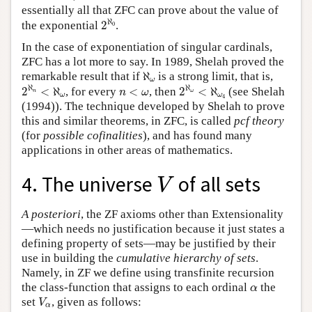
essentially all that ZFC can prove about the value of
2
ℵ
0
ℵ
the exponential
2
.
0
In the case of exponentiation of singular cardinals,
ZFC has a lot more to say. In 1989, Shelah proved the
ℵ
ω
remarkable result that if
ℵ
is a strong limit, that is,
ω
2
ℵ
n
<
ℵ
ω
2
ℵ
ω
<
ℵ
ω
4
n
<
ω
ℵ
ℵ
2
<
ℵ
, for every
<
, then
2
<
ℵ
(see Shelah
n
ω
n
ω
ω
ω
4
(1994)). The technique developed by Shelah to prove
this and similar theorems, in ZFC, is called
pcf theory
(for
possible cofinalities
), and has found many
applications in other areas of mathematics.
V
4. The universe
of all sets
V
A posteriori
, the ZF axioms other than Extensionality
—which needs no justification because it just states a
defining property of sets—may be justified by their
use in building the
cumulative hierarchy of sets
.
Namely, in ZF we define using transfinite recursion
α
the class-function that assigns to each ordinal
the
α
V
α
set
, given as follows:
V
α