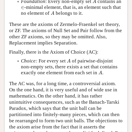
Foundation
: Every non-empty set
contains an
A
∈
∈
-minimal element, that is, an element such that
A
no element of
belongs to it.
A
These are the axioms of Zermelo-Fraenkel set theory,
or ZF. The axioms of Null Set and Pair follow from the
other ZF axioms, so they may be omitted. Also,
Replacement implies Separation.
Finally, there is the Axiom of Choice (AC):
A
Choice:
For every set
of pairwise-disjoint
A
non-empty sets, there exists a set that contains
A
exactly one element from each set in
.
A
The AC was, for a long time, a controversial axiom.
On the one hand, it is very useful and of wide use in
mathematics. On the other hand, it has rather
unintuitive consequences, such as the Banach-Tarski
Paradox, which says that the unit ball can be
partitioned into finitely-many pieces, which can then
be rearranged to form two unit balls. The objections to
the axiom arise from the fact that it asserts the