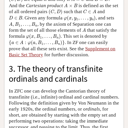
A
×
B
And the
Cartesian product
×
is defined as the set
A
B
(
C
,
D
)
C
∈
A
of all ordered pairs
(
,
)
such that
∈
and
C
D
C
A
φ
(
x
,
y
1
,
…
,
y
n
)
D
∈
B
∈
. Given any formula
(
,
,
…
,
)
, and sets
D
B
φ
x
y
y
1
n
A
,
B
1
,
…
,
B
n
,
,
…
,
, by the axiom of Separation one can
A
B
B
1
n
A
form the set of all those elements of
that satisfy the
A
φ
(
x
,
B
1
,
…
,
B
n
)
formula
(
,
,
…
,
)
. This set is denoted by
φ
x
B
B
1
n
{
a
∈
A
:
φ
(
a
,
B
1
,
…
,
B
n
)
}
{
∈
:
(
,
,
…
,
)
}
. In ZF one can easily
a
A
φ
a
B
B
1
n
prove that all these sets exist. See the
Supplement on
Basic Set Theory
for further discussion.
3. The theory of transfinite
ordinals and cardinals
In ZFC one can develop the Cantorian theory of
transfinite (i.e., infinite) ordinal and cardinal numbers.
Following the definition given by Von Neumann in the
early 1920s, the ordinal numbers, or
ordinals
, for
short, are obtained by starting with the empty set and
performing two operations: taking the immediate
successor, and passing to the limit. Thus, the first