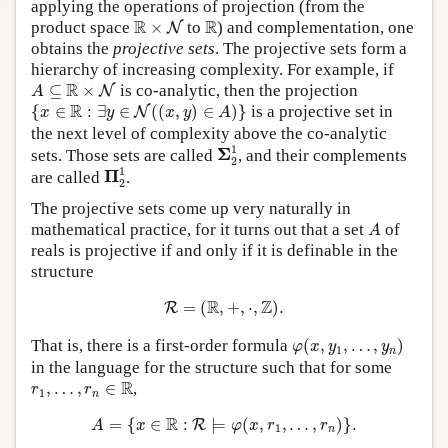
applying the operations of projection (from the
R
×
N
R
R
R
product space
×
to
) and complementation, one
N
obtains the
projective sets
. The projective sets form a
hierarchy of increasing complexity. For example, if
A
⊆
R
×
N
R
⊆
×
is co-analytic, then the projection
N
A
{
x
∈
R
:
∃
y
∈
N
(
(
x
,
y
)
∈
A
)
}
R
{
∈
:
∃
∈
(
(
,
)
∈
)
}
is a projective set in
N
x
y
x
y
A
the next level of complexity above the co-analytic
Σ
2
1
1
Σ
sets. Those sets are called
, and their complements
2
Π
2
1
1
Π
are called
.
2
The projective sets come up very naturally in
A
mathematical practice, for it turns out that a set
of
A
reals is projective if and only if it is definable in the
structure
R
=
(
R
,
+
,
⋅
,
Z
)
.
R
Z
=
(
,
+
,
⋅
,
)
.
R
φ
(
x
,
y
1
,
…
,
y
n
)
That is, there is a first-order formula
(
,
,
…
,
)
φ
x
y
y
1
n
in the language for the structure such that for some
r
1
,
…
,
r
n
∈
R
R
,
…
,
∈
,
r
r
1
n
A
=
{
x
∈
R
:
R
⊨
φ
(
x
,
r
1
,
…
,
r
n
)
}
.
R
=
{
∈
:
⊨
(
,
,
…
,
)
}
.
R
A
x
φ
x
r
r
1
n