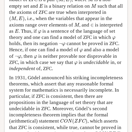
M
E
M
E
M
empty set and
is a binary relation on
such that all
E
M
the axioms of ZFC are true when interpreted in
(
M
,
E
)
(
,
)
, i.e., when the variables that appear in the
M
E
M
∈
axioms range over elements of
, and
∈
is interpreted
M
E
φ
as
. Thus, if
is a sentence of the language of set
E
φ
φ
theory and one can find a model of ZFC in which
φ
¬
φ
holds, then its negation
¬
cannot be proved in ZFC.
φ
φ
Hence, if one can find a model of
and also a model
φ
¬
φ
φ
of
¬
, then
is neither provable nor disprovable in
φ
φ
φ
ZFC, in which case we say that
is
undecidable
in, or
φ
independent
of, ZFC.
In 1931, Gödel announced his striking incompleteness
theorems, which assert that any reasonable formal
system for mathematics is necessarily incomplete. In
particular, if ZFC is consistent, then there are
propositions in the language of set theory that are
undecidable in ZFC. Moreover, Gödel’s second
incompleteness theorem implies that the formal
C
O
N
(
Z
F
C
)
(arithmetical) statement
(
)
, which asserts
C
O
N
Z
F
C
that ZFC is consistent, while true, cannot be proved in
C
O
N
(
Z
F
C
)