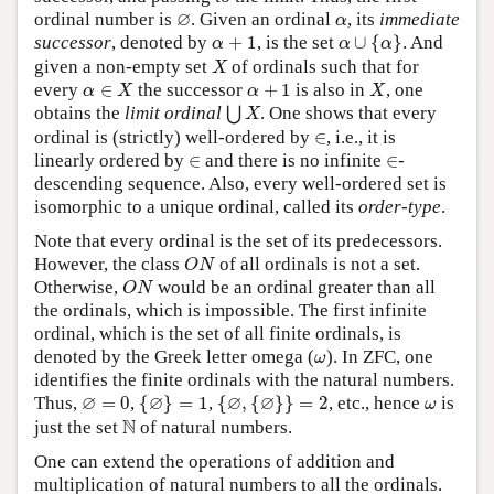
∅
α
∅
ordinal number is
. Given an ordinal
, its
immediate
α
α
∪
{
α
}
α
+
1
successor
, denoted by
+
1
, is the set
∪
{
}
. And
α
α
α
X
given a non-empty set
of ordinals such that for
X
α
∈
X
X
α
+
1
every
∈
the successor
+
1
is also in
, one
α
X
α
X
⋃
X
obtains the
limit ordinal
. One shows that every
⋃
X
∈
ordinal is (strictly) well-ordered by
∈
, i.e., it is
∈
∈
linearly ordered by
∈
and there is no infinite
∈
-
descending sequence. Also, every well-ordered set is
isomorphic to a unique ordinal, called its
order-type
.
Note that every ordinal is the set of its predecessors.
O
N
However, the class
of all ordinals is not a set.
O
N
O
N
Otherwise,
would be an ordinal greater than all
O
N
the ordinals, which is impossible. The first infinite
ordinal, which is the set of all finite ordinals, is
ω
denoted by the Greek letter omega (
). In ZFC, one
ω
identifies the finite ordinals with the natural numbers.
{
∅
}
=
1
{
∅
,
{
∅
}
}
=
2
∅
=
0
ω
∅
∅
∅
∅
Thus,
=
0
,
{
}
=
1
,
{
,
{
}
}
=
2
, etc., hence
is
ω
N
N
just the set
of natural numbers.
One can extend the operations of addition and
multiplication of natural numbers to all the ordinals.