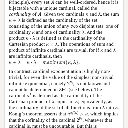
A
Principle), every set
can be well-ordered, hence it is
A
bijectable with a unique cardinal, called the
A
λ
κ
cardinality
of
. Given two cardinals
and
, the sum
A
κ
λ
κ
+
λ
+
is defined as the cardinality of the set
κ
λ
consisting of the union of any two disjoint sets, one of
λ
κ
cardinality
and one of cardinality
. And the
κ
λ
κ
⋅
λ
product
⋅
is defined as the cardinality of the
κ
λ
κ
×
λ
Cartesian product
×
. The operations of sum and
κ
λ
λ
κ
product of infinite cardinals are trivial, for if
and
κ
λ
are infinite cardinals, then
κ
+
λ
=
κ
⋅
λ
=
m
a
x
i
m
u
m
{
κ
,
λ
}
+
=
⋅
=
{
,
}
.
κ
λ
κ
λ
m
a
x
i
m
u
m
κ
λ
In contrast, cardinal exponentiation is highly non-
trivial, for even the value of the simplest non-trivial
2
ℵ
0
ℵ
infinite exponential, namely
2
, is not known and
0
cannot be determined in ZFC (see below). The
κ
λ
λ
cardinal
is defined as the cardinality of the
κ
λ
κ
Cartesian product of
copies of
; equivalently, as
λ
κ
λ
κ
the cardinality of the set of all functions from
into
.
λ
κ
κ
c
f
(
κ
)
>
κ
(
)
c
f
κ
König’s theorem asserts that
>
, which implies
κ
κ
2
ℵ
0
ℵ
that the cofinality of the cardinal
2
, whatever that
0
cardinal is, must be uncountable. But this is