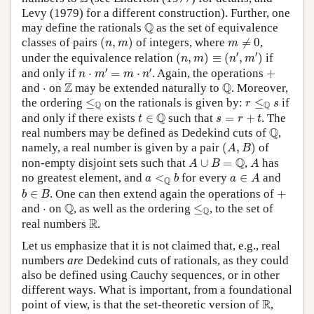
Levy (1979) for a different construction). Further, one
Q
Q
may define the rationals
as the set of equivalence
(
n
,
m
)
m
≠
0
classes of pairs
(
,
)
of integers, where
≠
0
,
n
m
m
(
n
,
m
)
≡
(
n
′
,
m
′
)
′
′
under the equivalence relation
(
,
)
≡
(
,
)
if
n
m
n
m
n
⋅
m
′
=
m
⋅
n
′
+
′
′
and only if
⋅
=
⋅
. Again, the operations
+
n
m
m
n
Q
Z
Z
Q
⋅
and
⋅
on
may be extended naturally to
. Moreover,
≤
Q
r
≤
Q
s
the ordering
≤
on the rationals is given by:
≤
if
r
s
Q
Q
t
∈
Q
s
=
r
+
t
Q
and only if there exists
∈
such that
=
+
. The
t
s
r
t
Q
Q
real numbers may be defined as Dedekind cuts of
,
(
A
,
B
)
namely, a real number is given by a pair
(
,
)
of
A
B
A
∪
B
=
Q
A
Q
non-empty disjoint sets such that
∪
=
,
has
A
B
A
a
<
Q
b
a
∈
A
no greatest element, and
<
for every
∈
and
a
b
a
A
Q
b
∈
B
+
∈
. One can then extend again the operations of
+
b
B
Q
≤
Q
Q
⋅
and
⋅
on
, as well as the ordering
≤
, to the set of
Q
R
R
real numbers
.
Let us emphasize that it is not claimed that, e.g., real
numbers
are
Dedekind cuts of rationals, as they could
also be defined using Cauchy sequences, or in other
different ways. What is important, from a foundational
R
R
point of view, is that the set-theoretic version of
,