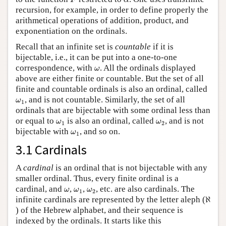
F
α
recursion, for example, in order to define properly the
arithmetical operations of addition, product, and
exponentiation on the ordinals.
Recall that an infinite set is
countable
if it is
bijectable, i.e., it can be put into a one-to-one
ω
correspondence, with
. All the ordinals displayed
ω
above are either finite or countable. But the set of all
finite and countable ordinals is also an ordinal, called
ω
1
, and is not countable. Similarly, the set of all
ω
1
ordinals that are bijectable with some ordinal less than
ω
1
ω
2
or equal to
is also an ordinal, called
, and is not
ω
ω
1
2
ω
1
bijectable with
, and so on.
ω
1
3.1 Cardinals
A
cardinal
is an ordinal that is not bijectable with any
smaller ordinal. Thus, every finite ordinal is a
ω
ω
1
ω
2
cardinal, and
,
,
, etc. are also cardinals. The
ω
ω
ω
1
2
ℵ
infinite cardinals are represented by the letter aleph (
ℵ
) of the Hebrew alphabet, and their sequence is
indexed by the ordinals. It starts like this