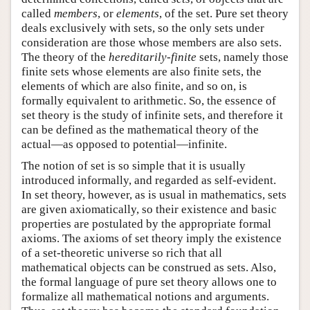
called
members
, or
elements
, of the set. Pure set theory
deals exclusively with sets, so the only sets under
consideration are those whose members are also sets.
The theory of the
hereditarily-finite
sets, namely those
finite sets whose elements are also finite sets, the
elements of which are also finite, and so on, is
formally equivalent to arithmetic. So, the essence of
set theory is the study of infinite sets, and therefore it
can be defined as the mathematical theory of the
actual—as opposed to potential—infinite.
The notion of set is so simple that it is usually
introduced informally, and regarded as self-evident.
In set theory, however, as is usual in mathematics, sets
are given axiomatically, so their existence and basic
properties are postulated by the appropriate formal
axioms. The axioms of set theory imply the existence
of a set-theoretic universe so rich that all
mathematical objects can be construed as sets. Also,
the formal language of pure set theory allows one to
formalize all mathematical notions and arguments.