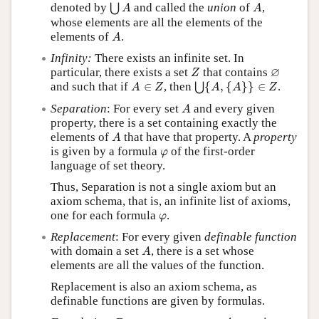
⋃
A
A
denoted by
and called the
union
of
,
⋃
A
A
whose elements are all the elements of the
A
elements of
.
A
Infinity:
There exists an infinite set. In
Z
∅
∅
particular, there exists a set
that contains
Z
⋃
{
A
,
{
A
}
}
∈
Z
A
∈
Z
and such that if
∈
, then
{
,
{
}
}
∈
.
⋃
A
Z
A
A
Z
A
Separation
: For every set
and every given
A
property, there is a set containing exactly the
A
elements of
that have that property. A
property
A
φ
is given by a formula
of the first-order
φ
language of set theory.
Thus, Separation is not a single axiom but an
axiom schema, that is, an infinite list of axioms,
φ
one for each formula
.
φ
Replacement
: For every given
definable function
A
with domain a set
, there is a set whose
A
elements are all the values of the function.
Replacement is also an axiom schema, as
definable functions are given by formulas.
A