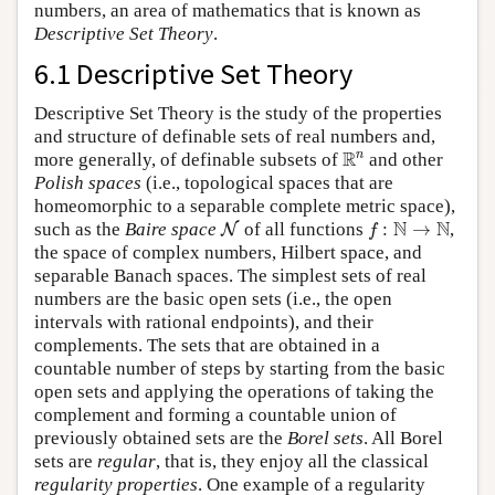
numbers, an area of mathematics that is known as
Descriptive Set Theory
.
6.1 Descriptive Set Theory
Descriptive Set Theory is the study of the properties
and structure of definable sets of real numbers and,
R
n
R
n
more generally, of definable subsets of
and other
Polish spaces
(i.e., topological spaces that are
homeomorphic to a separable complete metric space),
N
f
:
N
→
N
N
N
such as the
Baire space
of all functions
:
→
,
N
f
the space of complex numbers, Hilbert space, and
separable Banach spaces. The simplest sets of real
numbers are the basic open sets (i.e., the open
intervals with rational endpoints), and their
complements. The sets that are obtained in a
countable number of steps by starting from the basic
open sets and applying the operations of taking the
complement and forming a countable union of
previously obtained sets are the
Borel sets
. All Borel
sets are
regular
, that is, they enjoy all the classical
regularity properties
. One example of a regularity