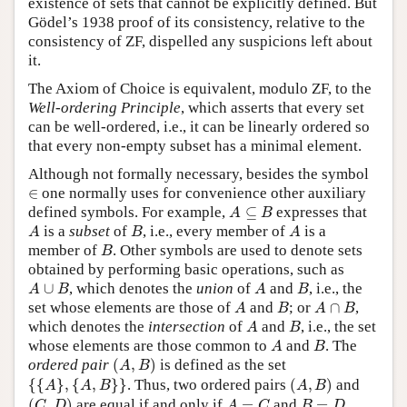
existence of sets that cannot be explicitly defined. But
Gödel’s 1938 proof of its consistency, relative to the
consistency of ZF, dispelled any suspicions left about
it.
The Axiom of Choice is equivalent, modulo ZF, to the
Well-ordering Principle
, which asserts that every set
can be well-ordered, i.e., it can be linearly ordered so
that every non-empty subset has a minimal element.
Although not formally necessary, besides the symbol
∈
∈
one normally uses for convenience other auxiliary
A
⊆
B
defined symbols. For example,
⊆
expresses that
A
B
A
B
A
is a
subset
of
, i.e., every member of
is a
A
B
A
B
member of
. Other symbols are used to denote sets
B
obtained by performing basic operations, such as
A
∪
B
A
B
∪
, which denotes the
union
of
and
, i.e., the
A
B
A
B
A
B
A
∩
B
set whose elements are those of
and
; or
∩
,
A
B
A
B
A
B
which denotes the
intersection
of
and
, i.e., the set
A
B
A
B
whose elements are those common to
and
. The
A
B
(
A
,
B
)
ordered pair
(
,
)
is defined as the set
A
B
{
{
A
}
,
{
A
,
B
}
}
(
A
,
B
)
{
{
}
,
{
,
}
}
. Thus, two ordered pairs
(
,
)
and
A
A
B
A
B
(
C
,
D
)
A
=
C
B
=
D
(
,
)
are equal if and only if
=
and
=
.
C
D
A
C
B
D