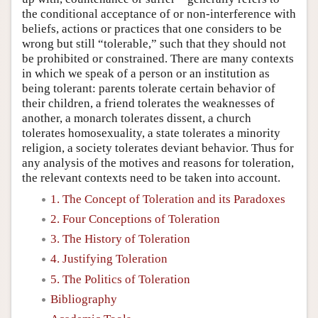
the conditional acceptance of or non-interference with
beliefs, actions or practices that one considers to be
wrong but still “tolerable,” such that they should not
be prohibited or constrained. There are many contexts
in which we speak of a person or an institution as
being tolerant: parents tolerate certain behavior of
their children, a friend tolerates the weaknesses of
another, a monarch tolerates dissent, a church
tolerates homosexuality, a state tolerates a minority
religion, a society tolerates deviant behavior. Thus for
any analysis of the motives and reasons for toleration,
the relevant contexts need to be taken into account.
1. The Concept of Toleration and its Paradoxes
2. Four Conceptions of Toleration
3. The History of Toleration
4. Justifying Toleration
5. The Politics of Toleration
Bibliography