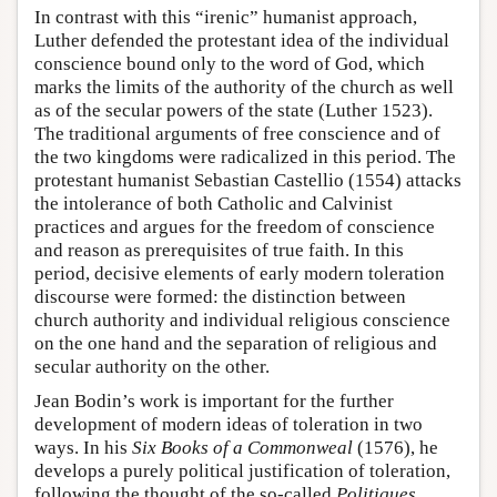
In contrast with this “irenic” humanist approach,
Luther defended the protestant idea of the individual
conscience bound only to the word of God, which
marks the limits of the authority of the church as well
as of the secular powers of the state (Luther 1523).
The traditional arguments of free conscience and of
the two kingdoms were radicalized in this period. The
protestant humanist Sebastian Castellio (1554) attacks
the intolerance of both Catholic and Calvinist
practices and argues for the freedom of conscience
and reason as prerequisites of true faith. In this
period, decisive elements of early modern toleration
discourse were formed: the distinction between
church authority and individual religious conscience
on the one hand and the separation of religious and
secular authority on the other.
Jean Bodin’s work is important for the further
development of modern ideas of toleration in two
ways. In his
Six Books of a Commonweal
(1576), he
develops a purely political justification of toleration,
following the thought of the so-called
Politiques
,