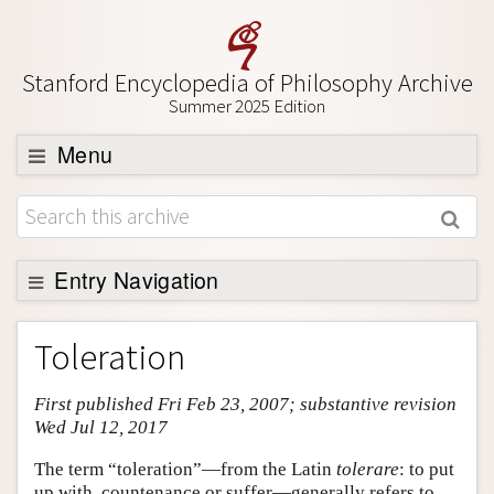
Stanford Encyclopedia of Philosophy Archive
Summer 2025 Edition
Menu
Browse
About
Support SEP
Entry Navigation
Entry Contents
Toleration
Bibliography
First published Fri Feb 23, 2007; substantive revision
Academic Tools
Wed Jul 12, 2017
Friends PDF Preview
The term “toleration”—from the Latin
tolerare
: to put
Author and Citation Info
up with, countenance or suffer—generally refers to