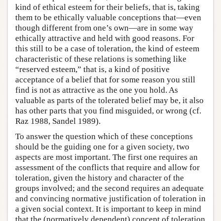
kind of ethical esteem for their beliefs, that is, taking
them to be ethically valuable conceptions that—even
though different from one’s own—are in some way
ethically attractive and held with good reasons. For
this still to be a case of toleration, the kind of esteem
characteristic of these relations is something like
“reserved esteem,” that is, a kind of positive
acceptance of a belief that for some reason you still
find is not as attractive as the one you hold. As
valuable as parts of the tolerated belief may be, it also
has other parts that you find misguided, or wrong (cf.
Raz 1988, Sandel 1989).
To answer the question which of these conceptions
should be the guiding one for a given society, two
aspects are most important. The first one requires an
assessment of the conflicts that require and allow for
toleration, given the history and character of the
groups involved; and the second requires an adequate
and convincing normative justification of toleration in
a given social context. It is important to keep in mind
that the (normatively dependent) concept of toleration