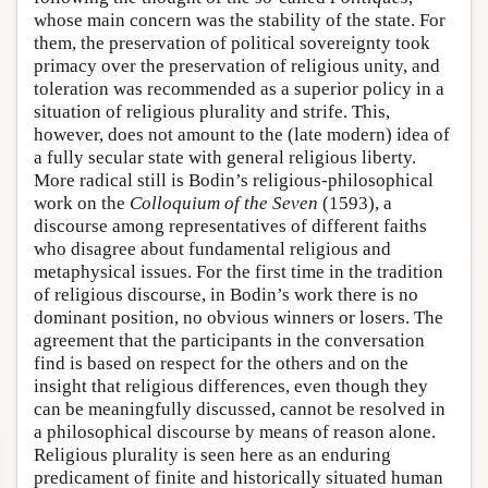
whose main concern was the stability of the state. For
them, the preservation of political sovereignty took
primacy over the preservation of religious unity, and
toleration was recommended as a superior policy in a
situation of religious plurality and strife. This,
however, does not amount to the (late modern) idea of
a fully secular state with general religious liberty.
More radical still is Bodin’s religious-philosophical
work on the
Colloquium of the Seven
(1593), a
discourse among representatives of different faiths
who disagree about fundamental religious and
metaphysical issues. For the first time in the tradition
of religious discourse, in Bodin’s work there is no
dominant position, no obvious winners or losers. The
agreement that the participants in the conversation
find is based on respect for the others and on the
insight that religious differences, even though they
can be meaningfully discussed, cannot be resolved in
a philosophical discourse by means of reason alone.
Religious plurality is seen here as an enduring
predicament of finite and historically situated human