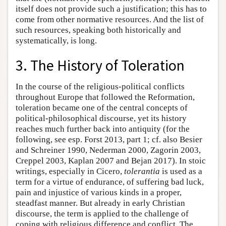
itself does not provide such a justification; this has to
come from other normative resources. And the list of
such resources, speaking both historically and
systematically, is long.
3. The History of Toleration
In the course of the religious-political conflicts
throughout Europe that followed the Reformation,
toleration became one of the central concepts of
political-philosophical discourse, yet its history
reaches much further back into antiquity (for the
following, see esp. Forst 2013, part 1; cf. also Besier
and Schreiner 1990, Nederman 2000, Zagorin 2003,
Creppel 2003, Kaplan 2007 and Bejan 2017). In stoic
writings, especially in Cicero,
tolerantia
is used as a
term for a virtue of endurance, of suffering bad luck,
pain and injustice of various kinds in a proper,
steadfast manner. But already in early Christian
discourse, the term is applied to the challenge of
coping with religious difference and conflict. The