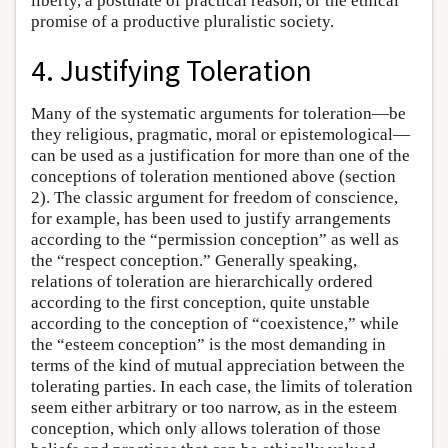
liberty, a postulate of practical reason, or the ethical
promise of a productive pluralistic society.
4. Justifying Toleration
Many of the systematic arguments for toleration—be
they religious, pragmatic, moral or epistemological—
can be used as a justification for more than one of the
conceptions of toleration mentioned above (section
2). The classic argument for freedom of conscience,
for example, has been used to justify arrangements
according to the “permission conception” as well as
the “respect conception.” Generally speaking,
relations of toleration are hierarchically ordered
according to the first conception, quite unstable
according to the conception of “coexistence,” while
the “esteem conception” is the most demanding in
terms of the kind of mutual appreciation between the
tolerating parties. In each case, the limits of toleration
seem either arbitrary or too narrow, as in the esteem
conception, which only allows toleration of those