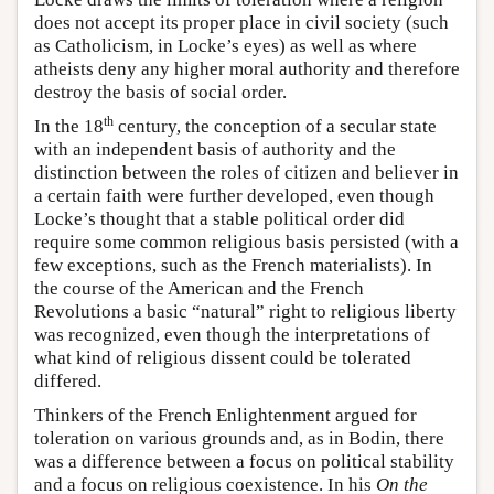
does not accept its proper place in civil society (such
as Catholicism, in Locke’s eyes) as well as where
atheists deny any higher moral authority and therefore
destroy the basis of social order.
th
In the 18
century, the conception of a secular state
with an independent basis of authority and the
distinction between the roles of citizen and believer in
a certain faith were further developed, even though
Locke’s thought that a stable political order did
require some common religious basis persisted (with a
few exceptions, such as the French materialists). In
the course of the American and the French
Revolutions a basic “natural” right to religious liberty
was recognized, even though the interpretations of
what kind of religious dissent could be tolerated
differed.
Thinkers of the French Enlightenment argued for
toleration on various grounds and, as in Bodin, there
was a difference between a focus on political stability
and a focus on religious coexistence. In his
On the