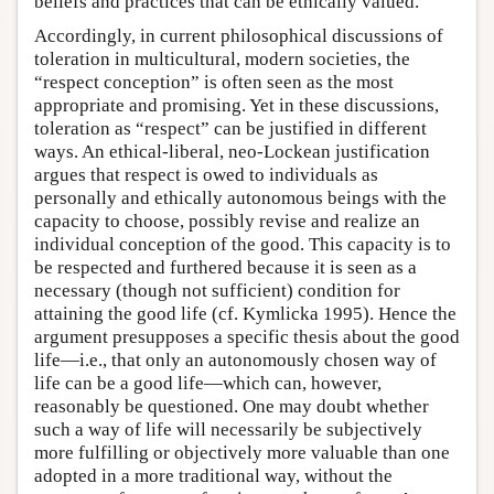
beliefs and practices that can be ethically valued.
Accordingly, in current philosophical discussions of
toleration in multicultural, modern societies, the
“respect conception” is often seen as the most
appropriate and promising. Yet in these discussions,
toleration as “respect” can be justified in different
ways. An ethical-liberal, neo-Lockean justification
argues that respect is owed to individuals as
personally and ethically autonomous beings with the
capacity to choose, possibly revise and realize an
individual conception of the good. This capacity is to
be respected and furthered because it is seen as a
necessary (though not sufficient) condition for
attaining the good life (cf. Kymlicka 1995). Hence the
argument presupposes a specific thesis about the good
life—i.e., that only an autonomously chosen way of
life can be a good life—which can, however,
reasonably be questioned. One may doubt whether
such a way of life will necessarily be subjectively
more fulfilling or objectively more valuable than one
adopted in a more traditional way, without the