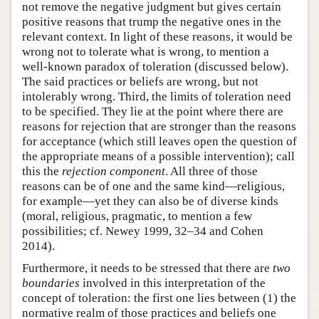
not remove the negative judgment but gives certain
positive reasons that trump the negative ones in the
relevant context. In light of these reasons, it would be
wrong not to tolerate what is wrong, to mention a
well-known paradox of toleration (discussed below).
The said practices or beliefs are wrong, but not
intolerably wrong. Third, the limits of toleration need
to be specified. They lie at the point where there are
reasons for rejection that are stronger than the reasons
for acceptance (which still leaves open the question of
the appropriate means of a possible intervention); call
this the
rejection
component
. All three of those
reasons can be of one and the same kind—religious,
for example—yet they can also be of diverse kinds
(moral, religious, pragmatic, to mention a few
possibilities; cf. Newey 1999, 32–34 and Cohen
2014).
Furthermore, it needs to be stressed that there are
two
boundaries
involved in this interpretation of the
concept of toleration: the first one lies between (1) the
normative realm of those practices and beliefs one