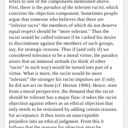
refers to one of the components mentioned above.
First, there is the
paradox of the tolerant racist
, which
concerns the objection component. Sometimes people
argue that someone who believes that there are
“inferior races” the members of which do not deserve
equal respect should be “more tolerant.” Thus the
racist would be called tolerant if he curbed his desire
to discriminate against the members of such groups,
say, for strategic reasons. Thus if (and only if) we
considered tolerance to be a moral virtue, the paradox
arises that an immoral attitude (to think of other
“races” in such way) would be turned into part of a
virtue. What is more, the racist would be more
“tolerant” the stronger his racist impulses are if only
he did not act on them (cf. Horton 1996). Hence, seen
from a moral perspective, the demand that the racist
should be tolerant has a major flaw: it takes the racist
objection against others as an ethical objection that
only needs to be restrained by adding certain reasons
for acceptance. It thus turns an unacceptable
prejudice into an ethical judgment. From this it
follows that the reasons for objection must be