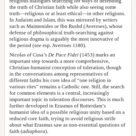
religious dialogues searching for ways of defending
the truth of Christian faith while also seeing some
truth—religious or at least ethical—in other religions.
In Judaism and Islam, this was mirrored by writers
such as Maimonides or Ibn Rushd (Averroes), whose
defense of philosophical truth-searching against
religious dogma is arguably the most innovative of
the period (see esp. Averroes 1180).
Nicolas of Cusa’s
De Pace Fidei
(1453) marks an
important step towards a more comprehensive,
Christian-humanist conception of toleration, though
in the conversations among representatives of
different faiths his core idea of “one religion in
various rites” remains a Catholic one. Still, the search
for common elements is a central, increasingly
important topic in toleration discourses. This is much
further developed in Erasmus of Rotterdam’s
humanist idea of a possible religious unity based on a
reduced core faith, trying to avoid religious strife
about what Erasmus saw as non-essential questions of
faith (
adiaphora
).