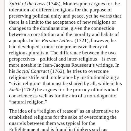
Spirit of the Laws
(1748), Montesquieu argues for the
toleration of different religions for the purpose of
preserving political unity and peace, yet he warns that
there is a limit to the acceptance of new religions or
changes to the dominant one, given the connection
between a constitution and the morality and habits of
a people. In his
Persian Letters
(1721), however, he
had developed a more comprehensive theory of
religious pluralism. The difference between the two
perspectives—political and inter-religious—is even
more notable in Jean-Jacques Rousseau’s writings. In
his
Social Contract
(1762), he tries to overcome
religious strife and intolerance by institutionalizing a
“civic religion” that must be shared by all, while in his
Emile
(1762) he argues for the primacy of individual
conscience as well as for the aim of a non-dogmatic
“natural religion.”
The idea of a “religion of reason” as an alternative to
established religions for the sake of overcoming the
quarrels between them was typical for the
Enlightenment, and is found in thinkers such as