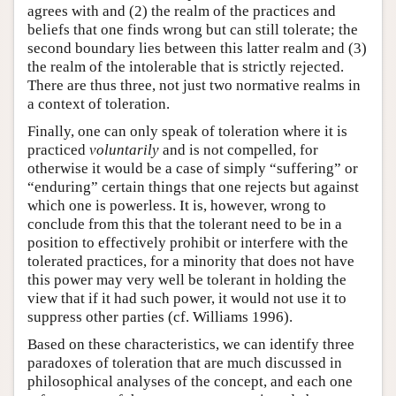
agrees with and (2) the realm of the practices and
beliefs that one finds wrong but can still tolerate; the
second boundary lies between this latter realm and (3)
the realm of the intolerable that is strictly rejected.
There are thus three, not just two normative realms in
a context of toleration.
Finally, one can only speak of toleration where it is
practiced
voluntarily
and is not compelled, for
otherwise it would be a case of simply “suffering” or
“enduring” certain things that one rejects but against
which one is powerless. It is, however, wrong to
conclude from this that the tolerant need to be in a
position to effectively prohibit or interfere with the
tolerated practices, for a minority that does not have
this power may very well be tolerant in holding the
view that if it had such power, it would not use it to
suppress other parties (cf. Williams 1996).
Based on these characteristics, we can identify three
paradoxes of toleration that are much discussed in
philosophical analyses of the concept, and each one