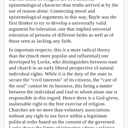
epistemological character than truths arrived at by the
use of reason alone. Connecting moral and
epistemological arguments in this way, Bayle was the
first thinker to try to develop a universally valid
argument for toleration, one that implied universal
toleration of persons of different faiths as well as of
those seen as lacking any faith.
In important respects, this is a more radical theory
than the (much more popular and influential) one
developed by Locke, who distinguishes between state
and church in an early liberal perspective of natural
individual rights. While it is the duty of the state to
secure the “civil interests” of its citizens, the “care of
the soul” cannot be its business, this being a matter
between the individual and God to whom alone one is
responsible in this regard. Hence there is a God-given,
inalienable right to the free exercise of religion.
Churches are no more than voluntary associations
without any right to use force within a legitimate
political order based on the consent of the governed.
Locke draws the limits of toleration where a religion