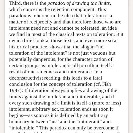
Third, there is the
paradox of drawing the limits
,
which concerns the rejection component. This
paradox is inherent in the idea that toleration is a
matter of reciprocity and that therefore those who are
intolerant need not and cannot be tolerated, an idea
we find in most of the classical texts on toleration. But
even a brief look at those texts, and even more so at
historical practice, shows that the slogan “no
toleration of the intolerant” is not just vacuous but
potentially dangerous, for the characterization of
certain groups as intolerant is all too often itself a
result of one-sidedness and intolerance. In a
deconstructivist reading, this leads to a fatal
conclusion for the concept of toleration (cf. Fish
1997): If toleration always implies a drawing of the
limits against the intolerant and intolerable, and if
every such drawing of a limit is itself a (more or less)
intolerant, arbitrary act, toleration ends as soon it
begins—as soon as it is defined by an arbitrary
boundary between “us” and the “intolerant” and
“intolerable.” This paradox can only be overcome if