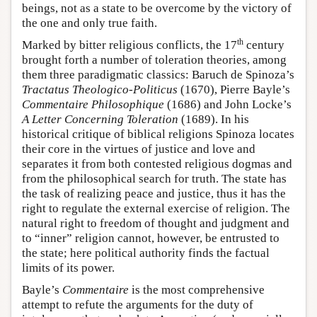
beings, not as a state to be overcome by the victory of
the one and only true faith.
th
Marked by bitter religious conflicts, the 17
century
brought forth a number of toleration theories, among
them three paradigmatic classics: Baruch de Spinoza’s
Tractatus Theologico-Politicus
(1670), Pierre Bayle’s
Commentaire Philosophique
(1686) and John Locke’s
A Letter Concerning Toleration
(1689). In his
historical critique of biblical religions Spinoza locates
their core in the virtues of justice and love and
separates it from both contested religious dogmas and
from the philosophical search for truth. The state has
the task of realizing peace and justice, thus it has the
right to regulate the external exercise of religion. The
natural right to freedom of thought and judgment and
to “inner” religion cannot, however, be entrusted to
the state; here political authority finds the factual
limits of its power.
Bayle’s
Commentaire
is the most comprehensive
attempt to refute the arguments for the duty of