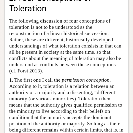
Toleration
The following discussion of four conceptions of
toleration is not to be understood as the
reconstruction of a linear historical succession.
Rather, these are different, historically developed
understandings of what toleration consists in that can
all be present in society at the same time, so that
conflicts about the meaning of toleration may also be
understood as conflicts between these conceptions
(cf. Forst 2013).
1. The first one I call the
permission conception
.
According to it, toleration is a relation between an
authority or a majority and a dissenting, “different”
minority (or various minorities). Toleration then
means that the authority gives qualified permission to
the minority to live according to their beliefs on
condition that the minority accepts the dominant
position of the authority or majority. So long as their
being different remains within certain limits, that is, in