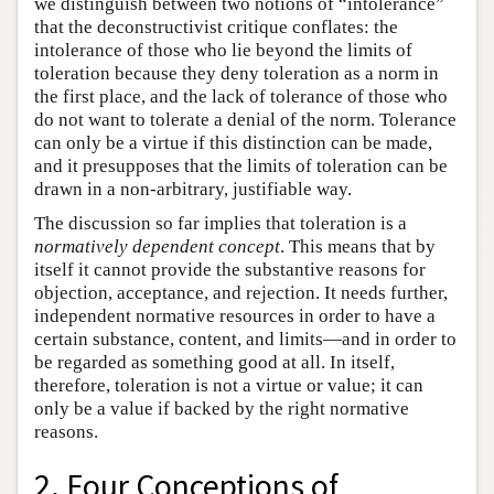
we distinguish between two notions of “intolerance”
that the deconstructivist critique conflates: the
intolerance of those who lie beyond the limits of
toleration because they deny toleration as a norm in
the first place, and the lack of tolerance of those who
do not want to tolerate a denial of the norm. Tolerance
can only be a virtue if this distinction can be made,
and it presupposes that the limits of toleration can be
drawn in a non-arbitrary, justifiable way.
The discussion so far implies that toleration is a
normatively dependent concept
. This means that by
itself it cannot provide the substantive reasons for
objection, acceptance, and rejection. It needs further,
independent normative resources in order to have a
certain substance, content, and limits—and in order to
be regarded as something good at all. In itself,
therefore, toleration is not a virtue or value; it can
only be a value if backed by the right normative
reasons.
2. Four Conceptions of