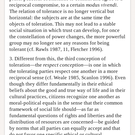
reciprocal compromise, to a certain
modus vivendi
.
The relation of tolerance is no longer vertical but
horizontal: the subjects are at the same time the
objects of toleration. This may not lead to a stable
social situation in which trust can develop, for once
the constellation of power changes, the more powerful
group may no longer see any reasons for being
tolerant (cf. Rawls 1987, 11, Fletcher 1996).
3. Different from this, the third conception of
toleration—the
respect conception
—is one in which
the tolerating parties respect one another in a more
reciprocal sense (cf. Weale 1985, Scanlon 1996). Even
though they differ fundamentally in their ethical
beliefs about the good and true way of life and in their
cultural practices, citizens recognize one another as
moral-political equals in the sense that their common
framework of social life should—as far as
fundamental questions of rights and liberties and the
distribution of resources are concerned—be guided
by norms that all parties can equally accept and that
do not favor one specific ethical or cultural