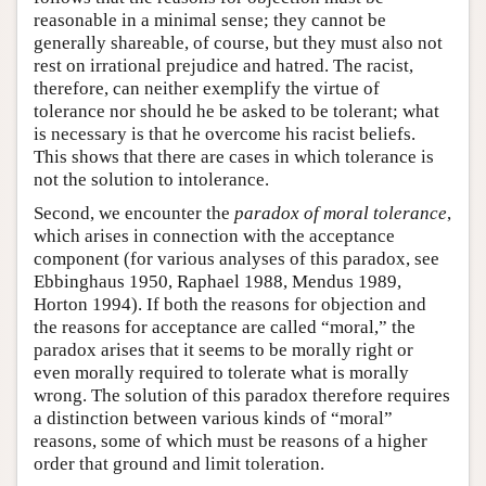
reasonable in a minimal sense; they cannot be
generally shareable, of course, but they must also not
rest on irrational prejudice and hatred. The racist,
therefore, can neither exemplify the virtue of
tolerance nor should he be asked to be tolerant; what
is necessary is that he overcome his racist beliefs.
This shows that there are cases in which tolerance is
not the solution to intolerance.
Second, we encounter the
paradox of moral tolerance
,
which arises in connection with the acceptance
component (for various analyses of this paradox, see
Ebbinghaus 1950, Raphael 1988, Mendus 1989,
Horton 1994). If both the reasons for objection and
the reasons for acceptance are called “moral,” the
paradox arises that it seems to be morally right or
even morally required to tolerate what is morally
wrong. The solution of this paradox therefore requires
a distinction between various kinds of “moral”
reasons, some of which must be reasons of a higher
order that ground and limit toleration.