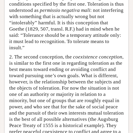
conditions specified by the first one. Toleration is thus
understood as
permissio negativa mali
: not interfering
with something that is actually wrong but not
“intolerably” harmful. It is this conception that
Goethe (1829, 507, transl. R.F.) had in mind when he
said: “Tolerance should be a temporary attitude only:
it must lead to recognition. To tolerate means to
insult.”
2. The second conception, the
coexistence conception
,
is similar to the first one in regarding toleration as the
best means toward ending or avoiding conflict and
toward pursuing one’s own goals. What is different,
however, is the relationship between the subjects and
the objects of toleration. For now the situation is not
one of an authority or majority in relation to a
minority, but one of groups that are roughly equal in
power, and who see that for the sake of social peace
and the pursuit of their own interests mutual toleration
is the best of all possible alternatives (the Augsburg
Peace Treaty of 1555 is a historical example). They
prefer peaceful coexistence to conflict and agree to a