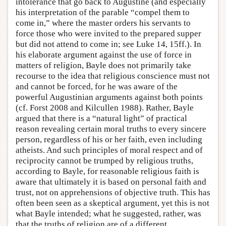
intolerance that go back to Augustine (and especially
his interpretation of the parable “compel them to
come in,” where the master orders his servants to
force those who were invited to the prepared supper
but did not attend to come in; see Luke 14, 15ff.). In
his elaborate argument against the use of force in
matters of religion, Bayle does not primarily take
recourse to the idea that religious conscience must not
and cannot be forced, for he was aware of the
powerful Augustinian arguments against both points
(cf. Forst 2008 and Kilcullen 1988). Rather, Bayle
argued that there is a “natural light” of practical
reason revealing certain moral truths to every sincere
person, regardless of his or her faith, even including
atheists. And such principles of moral respect and of
reciprocity cannot be trumped by religious truths,
according to Bayle, for reasonable religious faith is
aware that ultimately it is based on personal faith and
trust, not on apprehensions of objective truth. This has
often been seen as a skeptical argument, yet this is not
what Bayle intended; what he suggested, rather, was
that the truths of religion are of a different