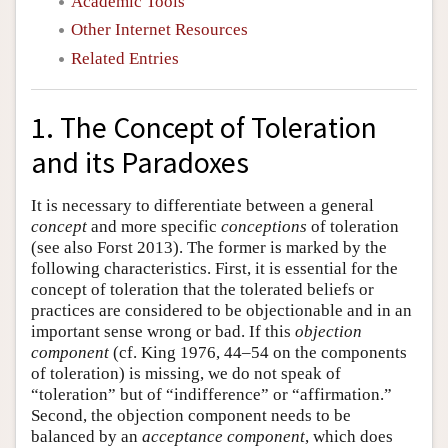
Academic Tools
Other Internet Resources
Related Entries
1. The Concept of Toleration
and its Paradoxes
It is necessary to differentiate between a general
concept
and more specific
conceptions
of toleration
(see also Forst 2013). The former is marked by the
following characteristics. First, it is essential for the
concept of toleration that the tolerated beliefs or
practices are considered to be objectionable and in an
important sense wrong or bad. If this
objection
component
(cf. King 1976, 44–54 on the components
of toleration) is missing, we do not speak of
“toleration” but of “indifference” or “affirmation.”
Second, the objection component needs to be
balanced by an
acceptance component
, which does