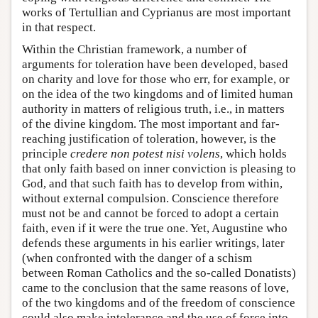
works of Tertullian and Cyprianus are most important
in that respect.
Within the Christian framework, a number of
arguments for toleration have been developed, based
on charity and love for those who err, for example, or
on the idea of the two kingdoms and of limited human
authority in matters of religious truth, i.e., in matters
of the divine kingdom. The most important and far-
reaching justification of toleration, however, is the
principle
credere non potest nisi volens
, which holds
that only faith based on inner conviction is pleasing to
God, and that such faith has to develop from within,
without external compulsion. Conscience therefore
must not be and cannot be forced to adopt a certain
faith, even if it were the true one. Yet, Augustine who
defends these arguments in his earlier writings, later
(when confronted with the danger of a schism
between Roman Catholics and the so-called Donatists)
came to the conclusion that the same reasons of love,
of the two kingdoms and of the freedom of conscience
could also make intolerance and the use of force into