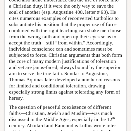
a Christian duty, if it were the only way to save the
soul of another (esp. Augustine 408, letter # 93). He
cites numerous examples of reconverted Catholics to
substantiate his position that the proper use of force
combined with the right teaching can shake men loose
from the wrong faith and open up their eyes so as to
accept the truth—still “from within.” Accordingly,
individual conscience can and sometimes must be
subjected to force. Christian arguments thus both form
the core of many modern justifications of toleration
and yet are janus-faced, always bound by the superior
aim to serve the true faith. Similar to Augustine,
Thomas Aquinas later developed a number of reasons
for limited and conditional toleration, drawing
especially strong limits against tolerating any form of
heresy.
The question of peaceful coexistence of different
faiths—Christian, Jewish and Muslim—was much
th
discussed in the Middle Ages, especially in the 12
century. Abailard and Raimundus Lullus wrote inter-