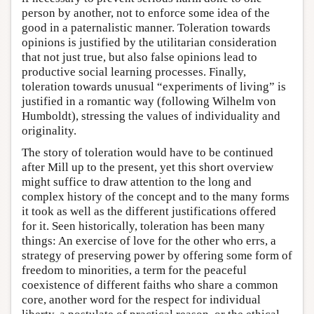
person by another, not to enforce some idea of the
good in a paternalistic manner. Toleration towards
opinions is justified by the utilitarian consideration
that not just true, but also false opinions lead to
productive social learning processes. Finally,
toleration towards unusual “experiments of living” is
justified in a romantic way (following Wilhelm von
Humboldt), stressing the values of individuality and
originality.
The story of toleration would have to be continued
after Mill up to the present, yet this short overview
might suffice to draw attention to the long and
complex history of the concept and to the many forms
it took as well as the different justifications offered
for it. Seen historically, toleration has been many
things: An exercise of love for the other who errs, a
strategy of preserving power by offering some form of
freedom to minorities, a term for the peaceful
coexistence of different faiths who share a common
core, another word for the respect for individual