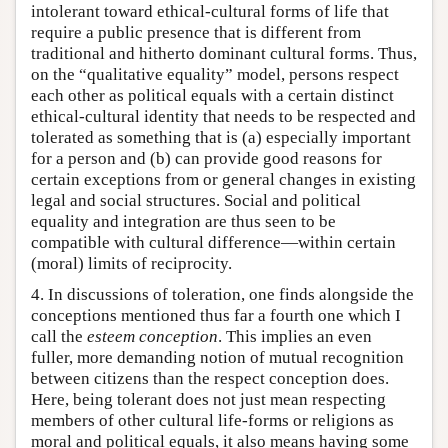
intolerant toward ethical-cultural forms of life that
require a public presence that is different from
traditional and hitherto dominant cultural forms. Thus,
on the “qualitative equality” model, persons respect
each other as political equals with a certain distinct
ethical-cultural identity that needs to be respected and
tolerated as something that is (a) especially important
for a person and (b) can provide good reasons for
certain exceptions from or general changes in existing
legal and social structures. Social and political
equality and integration are thus seen to be
compatible with cultural difference—within certain
(moral) limits of reciprocity.
4. In discussions of toleration, one finds alongside the
conceptions mentioned thus far a fourth one which I
call the
esteem conception
. This implies an even
fuller, more demanding notion of mutual recognition
between citizens than the respect conception does.
Here, being tolerant does not just mean respecting
members of other cultural life-forms or religions as
moral and political equals, it also means having some