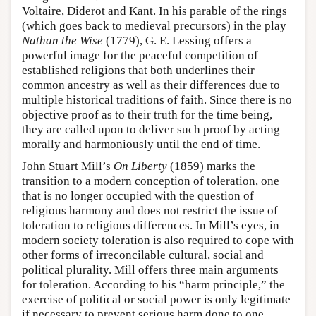
Voltaire, Diderot and Kant. In his parable of the rings
(which goes back to medieval precursors) in the play
Nathan the Wise
(1779), G. E. Lessing offers a
powerful image for the peaceful competition of
established religions that both underlines their
common ancestry as well as their differences due to
multiple historical traditions of faith. Since there is no
objective proof as to their truth for the time being,
they are called upon to deliver such proof by acting
morally and harmoniously until the end of time.
John Stuart Mill’s
On Liberty
(1859) marks the
transition to a modern conception of toleration, one
that is no longer occupied with the question of
religious harmony and does not restrict the issue of
toleration to religious differences. In Mill’s eyes, in
modern society toleration is also required to cope with
other forms of irreconcilable cultural, social and
political plurality. Mill offers three main arguments
for toleration. According to his “harm principle,” the
exercise of political or social power is only legitimate
if necessary to prevent serious harm done to one