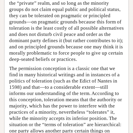
the “private” realm, and so long as the minority
groups do not claim equal public and political status,
they can be tolerated on pragmatic or principled
grounds—on pragmatic grounds because this form of
toleration is the least costly of all possible alternatives
and does not disturb civil peace and order as the
dominant party defines it (but rather contributes to it);
and on principled grounds because one may think it is
morally problematic to force people to give up certain
deep-seated beliefs or practices.
The permission conception is a classic one that we
find in many historical writings and in instances of a
politics of toleration (such as the Edict of Nantes in
1598) and that—to a considerable extent—still
informs our understanding of the term. According to
this conception, toleration means that the authority or
majority, which has the power to interfere with the
practices of a minority, nevertheless “tolerates” it,
while the minority accepts its inferior position. The
situation or the “terms of toleration” are hierarchical:
one party allows another party certain things on