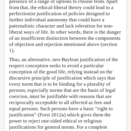
presence of a range of options to choose from. Apart
from that, the ethical-liberal theory could lead to a
perfectionist justification of policies designed to
further individual autonomy that could have a
paternalistic character and lack toleration for non-
liberal ways of life. In other words, there is the danger
of an insufficient distinction between the components
of objection and rejection mentioned above (section
1).
Thus, an alternative, neo-Baylean justification of the
respect conception seeks to avoid a particular
conception of the good life, relying instead on the
discursive principle of justification which says that
every norm that is to be binding for a plurality of
persons, especially norms that are the basis of legal
coercion, must be justifiable with reasons that are
reciprocally acceptable to all affected as free and
equal persons. Such persons have a basic “right to
justification” (Forst 2012a) which gives them the
power to reject one-sided ethical or religious
justifications for general norms. For a complete