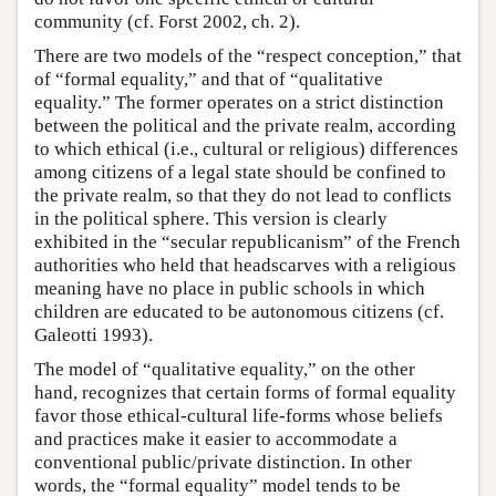
community (cf. Forst 2002, ch. 2).
There are two models of the “respect conception,” that
of “formal equality,” and that of “qualitative
equality.” The former operates on a strict distinction
between the political and the private realm, according
to which ethical (i.e., cultural or religious) differences
among citizens of a legal state should be confined to
the private realm, so that they do not lead to conflicts
in the political sphere. This version is clearly
exhibited in the “secular republicanism” of the French
authorities who held that headscarves with a religious
meaning have no place in public schools in which
children are educated to be autonomous citizens (cf.
Galeotti 1993).
The model of “qualitative equality,” on the other
hand, recognizes that certain forms of formal equality
favor those ethical-cultural life-forms whose beliefs
and practices make it easier to accommodate a
conventional public/private distinction. In other
words, the “formal equality” model tends to be