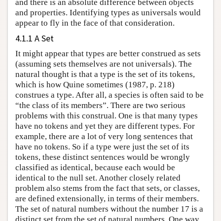
and there is an absolute difference between objects
and properties. Identifying types as universals would
appear to fly in the face of that consideration.
4.1.1 A Set
It might appear that types are better construed as sets
(assuming sets themselves are not universals). The
natural thought is that a type is the set of its tokens,
which is how Quine sometimes (1987, p. 218)
construes a type. After all, a species is often said to be
“the class of its members”. There are two serious
problems with this construal. One is that many types
have no tokens and yet they are different types. For
example, there are a lot of very long sentences that
have no tokens. So if a type were just the set of its
tokens, these distinct sentences would be wrongly
classified as identical, because each would be
identical to the null set. Another closely related
problem also stems from the fact that sets, or classes,
are defined extensionally, in terms of their members.
The set of natural numbers without the number 17 is a
distinct set from the set of natural numbers. One way