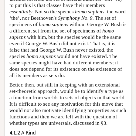
to put this is that classes have their members
essentially
. Not so the species
homo sapiens
, the word
‘the’, nor Beethoven's
Symphony No. 9.
The set of
specimens of
homo sapiens
without George W. Bush is
a different set from the set of specimens of
homo
sapiens
with him, but the species would be the same
even if George W. Bush did not exist. That is, it is
false that had George W. Bush never existed, the
species
homo sapiens
would not have existed. The
same species might have had different members; it
does not depend for its existence on the existence of
all its members as sets do.
Better, then, but still in keeping with an extensional
set-theoretic approach, would be to identify a type as
a function from worlds to sets of objects in that world.
It is difficult to see any motivation for this move that
would not also motivate identifying properties as such
functions and then we are left with the question of
whether types are universals, discussed in §3.
4.1.2 A Kind