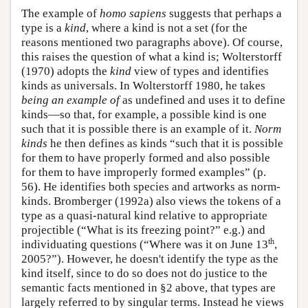
The example of
homo sapiens
suggests that perhaps a
type is a
kind
, where a kind is not a set (for the
reasons mentioned two paragraphs above). Of course,
this raises the question of what a kind is; Wolterstorff
(1970) adopts the
kind
view of types and identifies
kinds as universals. In Wolterstorff 1980, he takes
being an example of
as undefined and uses it to define
kinds—so that, for example, a possible kind is one
such that it is possible there is an example of it.
Norm
kinds
he then defines as kinds “such that it is possible
for them to have properly formed and also possible
for them to have improperly formed examples” (p.
56). He identifies both species and artworks as norm-
kinds. Bromberger (1992a) also views the tokens of a
type as a quasi-natural kind relative to appropriate
projectible (“What is its freezing point?” e.g.) and
th
individuating questions (“Where was it on June 13
,
2005?”). However, he doesn't identify the type as the
kind itself, since to do so does not do justice to the
semantic facts mentioned in §2 above, that types are
largely referred to by singular terms. Instead he views