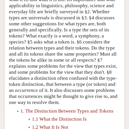
applicability in linguistics, philosophy, science and
everyday life are briefly surveyed in §2. Whether
types are universals is discussed in §3. §4 discusses
some other suggestions for what types are, both
generally and specifically. Is a type the sets of its
tokens? What exactly is a word, a symphony, a
species? §5 asks what a token is. §6 considers the
relation between types and their tokens. Do the type
and all its tokens share the same properties? Must all
the tokens be alike in some or all respects? §7
explains some problems for the view that types exist,
and some problems for the view that they don't. §8
elucidates a distinction often confused with the type-
token distinction, that between a type (or token) and
an
occurrence
of it. It also discusses some problems
that occurrences might be thought to give rise to, and
one way to resolve them.
1. The Distinction Between Types and Tokens
1.1 What the Distinction Is
1.2 What It Is Not