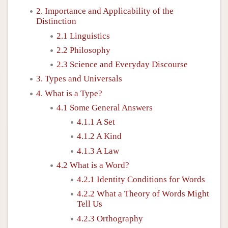
2. Importance and Applicability of the
Distinction
2.1 Linguistics
2.2 Philosophy
2.3 Science and Everyday Discourse
3. Types and Universals
4. What is a Type?
4.1 Some General Answers
4.1.1 A Set
4.1.2 A Kind
4.1.3 A Law
4.2 What is a Word?
4.2.1 Identity Conditions for Words
4.2.2 What a Theory of Words Might
Tell Us
4.2.3 Orthography