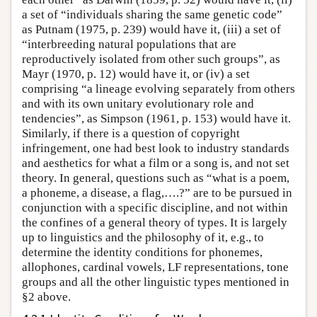
a set of “individuals sharing the same genetic code”
as Putnam (1975, p. 239) would have it, (iii) a set of
“interbreeding natural populations that are
reproductively isolated from other such groups”, as
Mayr (1970, p. 12) would have it, or (iv) a set
comprising “a lineage evolving separately from others
and with its own unitary evolutionary role and
tendencies”, as Simpson (1961, p. 153) would have it.
Similarly, if there is a question of copyright
infringement, one had best look to industry standards
and aesthetics for what a film or a song is, and not set
theory. In general, questions such as “what is a poem,
a phoneme, a disease, a flag,….?” are to be pursued in
conjunction with a specific discipline, and not within
the confines of a general theory of types. It is largely
up to linguistics and the philosophy of it, e.g., to
determine the identity conditions for phonemes,
allophones, cardinal vowels, LF representations, tone
groups and all the other linguistic types mentioned in
§2 above.