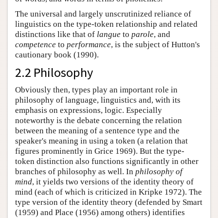
The universal and largely unscrutinized reliance of
linguistics on the type-token relationship and related
distinctions like that of
langue
to
parole
, and
competence
to
performance
, is the subject of Hutton's
cautionary book (1990).
2.2 Philosophy
Obviously then, types play an important role in
philosophy of language, linguistics and, with its
emphasis on expressions, logic. Especially
noteworthy is the debate concerning the relation
between the meaning of a sentence type and the
speaker's meaning in using a token (a relation that
figures prominently in Grice 1969). But the type-
token distinction also functions significantly in other
branches of philosophy as well. In
philosophy of
mind
, it yields two versions of the identity theory of
mind (each of which is criticized in Kripke 1972). The
type version of the identity theory (defended by Smart
(1959) and Place (1956) among others) identifies