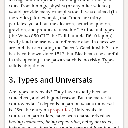
come from biology, physics (or any other science)
would provide many examples too. It was claimed (in
the sixties), for example, that “there are thirty
particles, yet all but the electron, neutrino, photon,
graviton, and proton are unstable.” Artifactual types
(the Volvo 850 GLT, the Dell Latitude D610 laptop)
easily lend themselves to reference also. In chess we
are told that accepting the Queen's Gambit with 2…dc
has been known since 1512, but Black must be careful
in this opening—the pawn snatch is too risky. Type-
talk is ubiquitous.
3. Types and Universals
Are types universals? They have usually been so
conceived, and with good reason. But the matter is
controversial. It depends in part on what a universal
is. (See the entry on
properties
.) Universals, in
contrast to particulars, have been characterized as
having instances, being repeatable, being abstract,
being acausal, lacking a spatio-temporal location
and