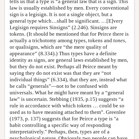
tells us that a type is “a general law that is a sign. This
law is usually established by men. Every conventional
sign is a legisign. It is not a single object, but a
general type which…shall be significant. …[E]very
Legisign requires Sinsigns” (2.246). Sinsigns are
tokens. (It should be mentioned that for Peirce there is
actually a trichotomy among types, tokens and
tones
,
or qualisigns, which are “the mere quality of
appearance” (8.334).) Thus types have a definite
identity as signs, are general laws established by men,
but they do not exist. Perhaps all Peirce meant by
saying they do not exist was that they are “not
individual things” (6.334), that they are, instead what
he calls “generals”—not to be confused with
universals. What he might have meant by a “general
law” is uncertain. Stebbing (1935, p.15) suggests “a
rule in accordance with which tokens … could be so
used as to have meaning attached to them”. Greenlee
(1973, p. 137) suggests that for Peirce a type is "a
habit controlling a specific way of responding
interpretatively." Perhaps, then, types are of a
psychological nature. Obviously two people can have