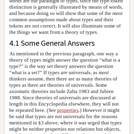
words
are our paradigm of types, since the type-token
distinction is generally illustrated by means of words,
and because doing so will show that some of the most
common assumptions made about types and their
tokens are not correct. It will also illuminate some of
the things we want from a theory of types.
4.1 Some General Answers
As mentioned in the previous paragraph, one way a
theory of types might answer the question “what is a
type?” is the way set theory answers the question
“what is a set?” If types
are
universals, as most
thinkers assume, then there are as many theories of
types as there are theories of universals. Some
axiomatic theories include Zalta 1983 and Jubien
1988. Since theories of universals are discussed at
length in this Encyclopedia elsewhere, they will not
be repeated here. (See
properties
.) However it might
be said that types are
not
universals for the reasons
mentioned in §3 above, where it was urged that types
might be neither properties nor relations but objects,