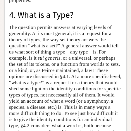
properties.
4. What is a Type?
The question permits answers at varying levels of
generality. At its most general, it is a request for a
theory of types, the way set theory answers the
question “what is a set?” A general answer would tell
us what sort of thing a type—any type—is. For
example, is it
sui generis
, or a universal, or perhaps
the set of its tokens, or a function from worlds to sets,
or a kind, or, as Peirce maintained, a law? These
options are discussed in §4.1. At a more specific level,
“what is a type?” is a request for a theory that would
shed some light on the identity conditions for specific
types of types, not necessarily all of them. It would
yield an account of what a word (or a symphony, a
species, a disease, etc.) is. This is in many ways a
more difficult thing to do. To see just how difficult it
is to give the identity conditions for an individual
type, §4.2 considers what a word is, both because