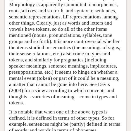
Morphology is apparently committed to morphemes,
roots, affixes, and so forth, and syntax to sentences,
semantic representations, LF representations, among
other things. Clearly, just as words and letters and
vowels have tokens, so do all of the other items
mentioned (nouns, pronunciations, syllables, tone
groups and so forth). It is more controversial whether
the items studied in semantics (the meanings of signs,
their sense relations, etc.) also come in types and
tokens, and similarly for pragmatics (including
speaker meanings, sentence meanings, implicatures,
presuppositions, etc.) It seems to hinge on whether a
mental event (token) or part of it could be a meaning,
a matter that cannot be gone into here. See Davis
(2003) for a view according to which concepts and
thoughts—varieties of meaning—come in types and
tokens.
It is notable that when one of the above types is
defined, it is defined in terms of other types. So for
example, sentences might be (partly) defined in terms
of words, and words in terms of phonemes.