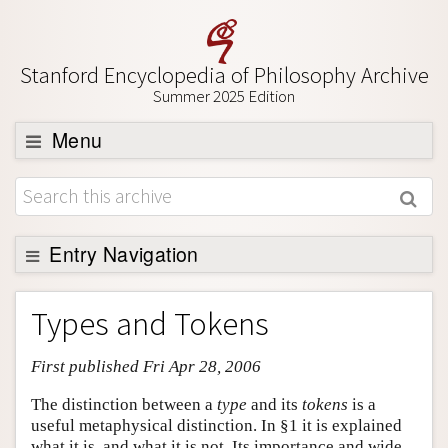
Stanford Encyclopedia of Philosophy Archive
Summer 2025 Edition
Menu
Browse
About
Support SEP
Entry Navigation
Entry Contents
Types and Tokens
Bibliography
First published Fri Apr 28, 2006
Academic Tools
Friends PDF Preview
The distinction between a
type
and its
tokens
is a
useful metaphysical distinction. In §1 it is explained
Author and Citation Info
what it is, and what it is not. Its importance and wide