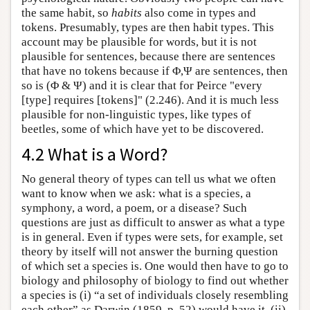
the same habit, so
habits
also come in types and
tokens. Presumably, types are then habit types. This
account may be plausible for words, but it is not
plausible for sentences, because there are sentences
that have no tokens because if Φ,Ψ are sentences, then
so is (Φ & Ψ) and it is clear that for Peirce "every
[type] requires [tokens]" (2.246). And it is much less
plausible for non-linguistic types, like types of
beetles, some of which have yet to be discovered.
4.2 What is a Word?
No general theory of types can tell us what we often
want to know when we ask: what is a species, a
symphony, a word, a poem, or a disease? Such
questions are just as difficult to answer as what a type
is in general. Even if types were sets, for example, set
theory by itself will not answer the burning question
of which set a species is. One would then have to go to
biology and philosophy of biology to find out whether
a species is (i) “a set of individuals closely resembling
each other” as Darwin (1859, p. 52) would have it, (ii)