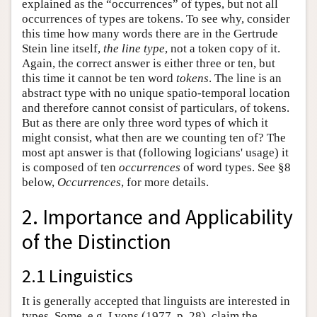
explained as the “occurrences” of types, but not all
occurrences of types are tokens. To see why, consider
this time how many words there are in the Gertrude
Stein line itself,
the line type
, not a token copy of it.
Again, the correct answer is either three or ten, but
this time it cannot be ten word
tokens
. The line is an
abstract type with no unique spatio-temporal location
and therefore cannot consist of particulars, of tokens.
But as there are only three word types of which it
might consist, what then are we counting ten of? The
most apt answer is that (following logicians' usage) it
is composed of ten
occurrences
of word types. See §8
below,
Occurrences
, for more details.
2. Importance and Applicability
of the Distinction
2.1 Linguistics
It is generally accepted that linguists are interested in
types. Some, e.g. Lyons (1977, p. 28), claim the