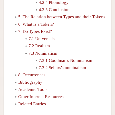
4.2.4 Phonology
4.2.5 Conclusion
5. The Relation between Types and their Tokens
6. What is a Token?
7. Do Types Exist?
7.1 Universals
7.2 Realism
7.3 Nominalism
7.3.1 Goodman's Nominalism
7.3.2 Sellars's nominalism
8. Occurrences
Bibliography
Academic Tools
Other Internet Resources
Related Entries