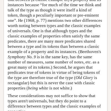
instances because “for much of the time we think and
talk of the type as though it were itself a kind of
token, though a peculiarly important or pre-eminent
one”. He (1968, p. 77) mentions two other differences
worth noting between types and the classic examples
of universals. One is that although types and the
classic examples of properties often satisfy the same
predicates, there are many more predicates shared
between a type and its tokens than between a classic
example of a property and its instances. (Beethoven's
Symphony No. 9
is in the same key, has the same
number of measures, same number of notes, etc. as a
great many of its tokens.) Second, he argues that
predicates true of tokens in virtue of being tokens of
the type are therefore true of the type (
Old Glory
is
rectangular) but this is never the case with classic
properties (
being white
is not white.)
These considerations may not suffice to show that
types aren't universals, but they do point to a
difference between types and the classic examples of