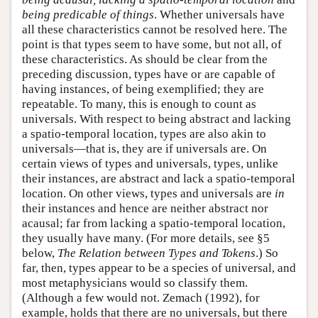
being predicable of things
. Whether universals have
all these characteristics cannot be resolved here. The
point is that types seem to have some, but not all, of
these characteristics. As should be clear from the
preceding discussion, types have or are capable of
having instances, of being exemplified; they are
repeatable. To many, this is enough to count as
universals. With respect to being abstract and lacking
a spatio-temporal location, types are also akin to
universals—that is, they are if universals are. On
certain views of types and universals, types, unlike
their instances, are abstract and lack a spatio-temporal
location. On other views, types and universals are
in
their instances and hence are neither abstract nor
acausal; far from lacking a spatio-temporal location,
they usually have many. (For more details, see §5
below,
The Relation between Types and Tokens
.) So
far, then, types appear to be a species of universal, and
most metaphysicians would so classify them.
(Although a few would not. Zemach (1992), for
example, holds that there are no universals, but there