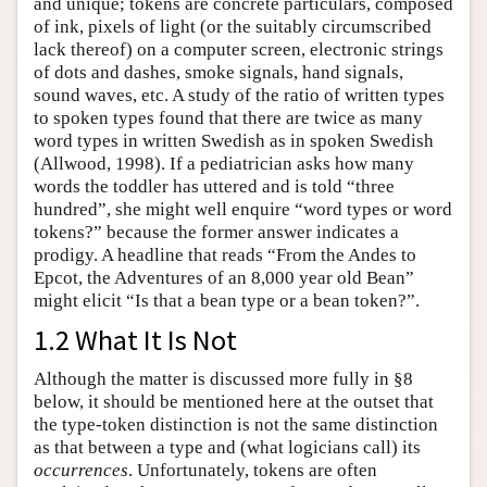
and unique; tokens are concrete particulars, composed
of ink, pixels of light (or the suitably circumscribed
lack thereof) on a computer screen, electronic strings
of dots and dashes, smoke signals, hand signals,
sound waves, etc. A study of the ratio of written types
to spoken types found that there are twice as many
word types in written Swedish as in spoken Swedish
(Allwood, 1998). If a pediatrician asks how many
words the toddler has uttered and is told “three
hundred”, she might well enquire “word types or word
tokens?” because the former answer indicates a
prodigy. A headline that reads “From the Andes to
Epcot, the Adventures of an 8,000 year old Bean”
might elicit “Is that a bean type or a bean token?”.
1.2 What It Is Not
Although the matter is discussed more fully in §8
below, it should be mentioned here at the outset that
the type-token distinction is not the same distinction
as that between a type and (what logicians call) its
occurrences
. Unfortunately, tokens are often