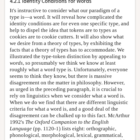
4.2.1 Identity Conditions for Words
It's instructive to consider what our paradigm of a
type is—a word. It will reveal how complicated the
identity conditions are for even one specific type, and
help to dispel the idea that tokens are to types as
cookies are to cookie cutters. It will also show what
we desire from a theory of types, by exhibiting the
facts that a theory of types has to accommodate. We
illustrated the type-token distinction by appealing to
words
, so presumably we think we know at least
roughly what a word type is. Unfortunately, everyone
seems to think they know, but there is massive
disagreement on the matter in philosophy. However,
as urged in the preceding paragraph, it is crucial to
rely on linguistics when we consider what a word is.
When we do we find that there are different linguistic
criteria for what a word is, and a good deal of the
disagreement can be chalked up to this fact. McArthur
1992's
The Oxford Companion to the English
Language
(pp. 1120-1) lists eight: orthographic,
phonological, morphological, lexical, grammatical,