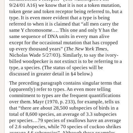
9/24/01 A16) we know that it is not a token mutation,
token gene and token receptor being referred to, but a
type. It is even more evident that a type is being
referred to when it is claimed that “all men carry the
same Y chromosome…. This one and only Y has the
same sequence of DNA units in every man alive
except for the occasional mutation that has cropped
up every thousand years” (
The New York Times
,
Nicholas Wade 5/27/03). Similarly, to say the ivory-
billed woodpecker is not extinct is to be referring to a
type, a species. (The status of species will be
discussed in greater detail in §4 below.)
The preceding paragraph contains singular terms that
(apparently) refer to types. An even more telling
commitment to types are the frequent quantifications
over them. Mayr (1970, p. 233), for example, tells us
that “there are about 28,500 subspecies of birds in a
total of 8,600 species, an average of 3.3 subspecies
per species…79 species of swallows have an average
of 2.6 subspecies, while 70 species of cuckoo shrikes
average 4.6 subspecies”. Although these examples