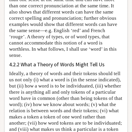
than one correct pronunciation at the same time. It
also shows that different words can have the same
correct spelling and pronunciation; further obvious
examples would show that different words can have
the same sense—e.g. English ‘red’ and French
‘rouge’. A theory of types, or of word types, that
cannot accommodate this notion of a word is
worthless. In what follows, I shall use ‘word’ in this
sense.
4.2.2 What a Theory of Words Might Tell Us
Ideally, a theory of words and their tokens should tell
us not only (i) what a word is (in the sense indicated),
but (ii) how a word is to be individuated, (iii) whether
there is anything all and only tokens of a particular
word have in common (other than being tokens of that
word); (iv) how we know about words; (v) what the
relation is between words and their tokens; (vi) what
makes a token a token of one word rather than
another; (vii) how word tokens are to be individuated;
and (viii) what makes us think a particular is a token