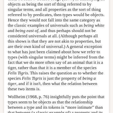
objects as being the sort of thing referred to by
singular terms, and all properties as the sort of thing
referred to by predicates, then types would be objects.
Hence they would not fall into the same category as
the classic examples of universals such as
being white
and
being east of
, and thus perhaps should not be
considered universals at all. (Although perhaps all
this shows is that they are not akin to properties, but
are their own kind of universal.) A general exception
to what has just been claimed about how we refer to
types (with singular terms) might be inferred from the
fact that we do more often say of an animal that it is a
tiger, rather than that it is a member of the species
Felis Tigris
. This raises the question as to whether the
species
Felis Tigris
is just the property of
being a
tiger
, and if it isn't, then what the relation between
these two items is.
Wollheim (1968, p. 76) insightfully puts the point that
types seem to be objects as that the relationship
between a type and its tokens is “more intimate” than
that between (a classic example of) a property and its