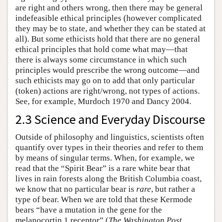
are right and others wrong, then there may be general
indefeasible ethical principles (however complicated
they may be to state, and whether they can be stated at
all). But some ethicists hold that there are no general
ethical principles that hold come what may—that
there is always some circumstance in which such
principles would prescribe the wrong outcome—and
such ethicists may go on to add that only particular
(token) actions are right/wrong, not types of actions.
See, for example, Murdoch 1970 and Dancy 2004.
2.3 Science and Everyday Discourse
Outside of philosophy and linguistics, scientists often
quantify over types in their theories and refer to them
by means of singular terms. When, for example, we
read that the “Spirit Bear” is a rare white bear that
lives in rain forests along the British Columbia coast,
we know that no particular bear is
rare
, but rather a
type of bear. When we are told that these Kermode
bears “have a mutation in the gene for the
melanocortin 1 receptor” (
The Washington Post