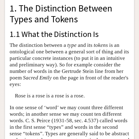
1. The Distinction Between
Types and Tokens
1.1 What the Distinction Is
The distinction between a
type
and its
tokens
is an
ontological one between a general sort of thing and its
particular concrete instances (to put it in an intuitive
and preliminary way). So for example consider the
number of words in the Gertrude Stein line from her
poem
Sacred Emily
on the page in front of the reader's
eyes:
Rose is a rose is a rose is a rose.
In one sense of ‘word’ we may count three different
words; in another sense we may count ten different
words. C. S. Peirce (1931-58, sec. 4.537) called words
in the first sense “types” and words in the second
sense “tokens”. Types are generally said to be abstract