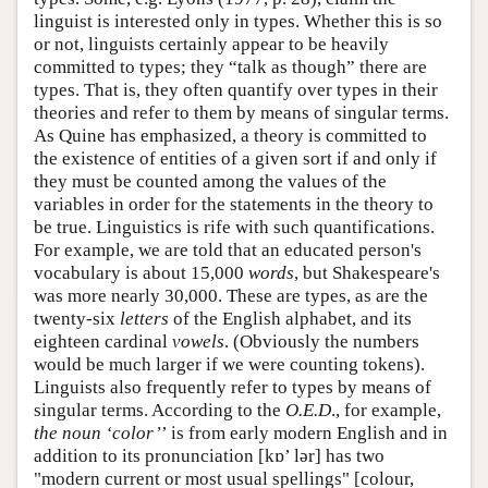
linguist is interested only in types. Whether this is so
or not, linguists certainly appear to be heavily
committed to types; they “talk as though” there are
types. That is, they often quantify over types in their
theories and refer to them by means of singular terms.
As Quine has emphasized, a theory is committed to
the existence of entities of a given sort if and only if
they must be counted among the values of the
variables in order for the statements in the theory to
be true. Linguistics is rife with such quantifications.
For example, we are told that an educated person's
vocabulary is about 15,000
words
, but Shakespeare's
was more nearly 30,000. These are types, as are the
twenty-six
letters
of the English alphabet, and its
eighteen cardinal
vowels
. (Obviously the numbers
would be much larger if we were counting tokens).
Linguists also frequently refer to types by means of
singular terms. According to the
O.E.D
., for example,
the noun ‘color’
’ is from early modern English and in
addition to its pronunciation [kɒ’ lər] has two
"modern current or most usual spellings" [colour,