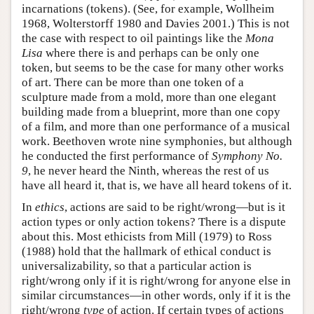
incarnations (tokens). (See, for example, Wollheim
1968, Wolterstorff 1980 and Davies 2001.) This is not
the case with respect to oil paintings like the
Mona
Lisa
where there is and perhaps can be only one
token, but seems to be the case for many other works
of art. There can be more than one token of a
sculpture made from a mold, more than one elegant
building made from a blueprint, more than one copy
of a film, and more than one performance of a musical
work. Beethoven wrote nine symphonies, but although
he conducted the first performance of
Symphony No.
9
, he never heard the Ninth, whereas the rest of us
have all heard it, that is, we have all heard tokens of it.
In
ethics
, actions are said to be right/wrong—but is it
action types or only action tokens? There is a dispute
about this. Most ethicists from Mill (1979) to Ross
(1988) hold that the hallmark of ethical conduct is
universalizability, so that a particular action is
right/wrong only if it is right/wrong for anyone else in
similar circumstances—in other words, only if it is the
right/wrong
type
of action. If certain types of actions