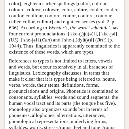
color], eighteen earlier spellings [collor, collour,
coloure, colowr, colowre, colur, colure, cooler, couler,
coullor, coullour, coolore, coulor, coulore, coulour,
culler, cullor, cullour] and eighteen senses (vol. 2, p.
636). According to
Webster's
,
the word ‘schedule’
has
four current pronunciations: ['ske-(,)jü(ə)l], ['ske-jəl]
(US)
, ['she-jəl] (
Can
) and ['she-(,)dyü(ə)l] (
Brit
) (p.
1044). Thus, linguistics is apparently committed to the
existence of these words, which are types.
References to types is not limited to letters, vowels
and words, but occur extensively in all branches of
linguistics. Lexicography discusses, in terms that
make it clear that it is types being referred to, nouns,
verbs, words, their stems, definitions, forms,
pronunciations and origins. Phonetics is committed to
consonants, syllables, words and sound segments, the
human vocal tract and its parts (the tongue has five).
Phonology also organizes sounds but in terms of
phonemes, allophones, alternations, utterances,
phonological representations, underlying forms,
syllables, words, stress-groups, feet and tone groups.