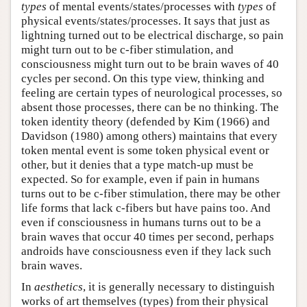
types
of mental events/states/processes with
types
of
physical events/states/processes. It says that just as
lightning turned out to be electrical discharge, so pain
might turn out to be c-fiber stimulation, and
consciousness might turn out to be brain waves of 40
cycles per second. On this type view, thinking and
feeling are certain types of neurological processes, so
absent those processes, there can be no thinking. The
token identity theory (defended by Kim (1966) and
Davidson (1980) among others) maintains that every
token mental event is some token physical event or
other, but it denies that a type match-up must be
expected. So for example, even if pain in humans
turns out to be c-fiber stimulation, there may be other
life forms that lack c-fibers but have pains too. And
even if consciousness in humans turns out to be a
brain waves that occur 40 times per second, perhaps
androids have consciousness even if they lack such
brain waves.
In
aesthetics
, it is generally necessary to distinguish
works of art themselves (types) from their physical