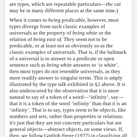
are types, which are repeatable particulars—
the cat
may be in many different places at the same time.)
When it comes to
being predicable
, however, most
types diverge from such classic examples of
universals as the property of
being white
or the
relation of
being east of.
They seem not to be
predicable, or at least not as obviously so as the
classic examples of universals. That is, if the hallmark
of a universal is to answer to a predicate or open
sentence such as
being white
answers to ‘is white’,
then most types do not resemble universals, as they
more readily answer to singular terms. This is amply
illustrated by the type talk exhibited in §2 above. It is
also underscored by the observation that it is more
natural to say of a token of a word—‘infinity’, say—
that it is a token of the word ‘infinity’ than that it is an
‘infinity’. That is to say, types seem to be
objects
, like
numbers and sets, rather than properties or relations;
it's just that they are not concrete particulars but are
general objects—abstract objects, on some views. If,
then, we follow Gottlob Frege (1977) in classifying all