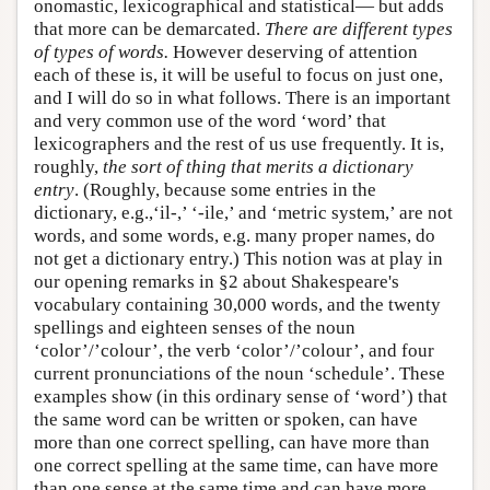
onomastic, lexicographical and statistical— but adds
that more can be demarcated.
There are different types
of types of words.
However deserving of attention
each of these is, it will be useful to focus on just one,
and I will do so in what follows. There is an important
and very common use of the word ‘word’ that
lexicographers and the rest of us use frequently. It is,
roughly,
the sort of thing that merits a dictionary
entry
. (Roughly, because some entries in the
dictionary, e.g.,‘il-,’ ‘-ile,’ and ‘metric system,’ are not
words, and some words, e.g. many proper names, do
not get a dictionary entry.) This notion was at play in
our opening remarks in §2 about Shakespeare's
vocabulary containing 30,000 words, and the twenty
spellings and eighteen senses of the noun
‘color’/’colour’, the verb ‘color’/’colour’, and four
current pronunciations of the noun ‘schedule’. These
examples show (in this ordinary sense of ‘word’) that
the same word can be written or spoken, can have
more than one correct spelling, can have more than
one correct spelling at the same time, can have more
than one sense at the same time and can have more