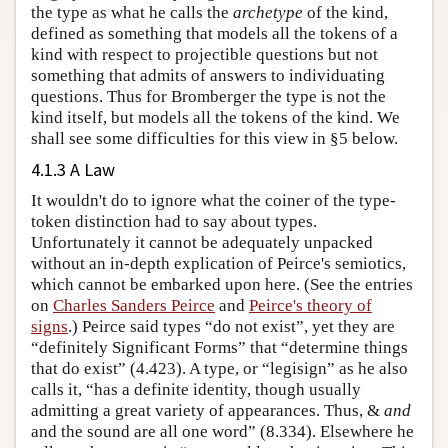
the type as what he calls the
archetype
of the kind,
defined as something that models all the tokens of a
kind with respect to projectible questions but not
something that admits of answers to individuating
questions. Thus for Bromberger the type is not the
kind itself, but models all the tokens of the kind. We
shall see some difficulties for this view in §5 below.
4.1.3 A Law
It wouldn't do to ignore what the coiner of the type-
token distinction had to say about types.
Unfortunately it cannot be adequately unpacked
without an in-depth explication of Peirce's semiotics,
which cannot be embarked upon here. (See the entries
on
Charles Sanders Peirce
and
Peirce's theory of
signs
.) Peirce said types “do not exist”, yet they are
“definitely Significant Forms” that “determine things
that do exist” (4.423). A type, or “legisign” as he also
calls it, “has a definite identity, though usually
admitting a great variety of appearances. Thus, &
and
and the sound are all one word” (8.334). Elsewhere he