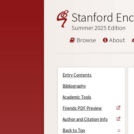
Stanford Enc
Summer 2025 Edition
Browse
About
Entry Contents
Bibliography
Academic Tools
Friends PDF Preview
Author and Citation Info
Back to Top