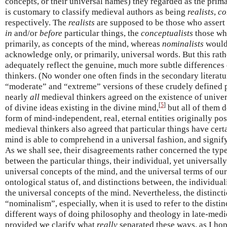
concepts, or their universal names) they regarded as the primar
is customary to classify medieval authors as being
realists
,
co
respectively. The
realists
are supposed to be those who assert 
in
and/or
before
particular things, the
conceptualists
those who
primarily, as concepts of the mind, whereas
nominalists
would
acknowledge only, or primarily, universal words. But this rath
adequately reflect the genuine, much more subtle difference
thinkers. (No wonder one often finds in the secondary literatu
“moderate” and “extreme” versions of these crudely defined pos
nearly
all
medieval thinkers agreed on the existence of unive
[
5
]
of divine ideas existing in the divine mind,
but all of them d
form of mind-independent, real, eternal entities originally po
medieval thinkers also agreed that particular things have cer
mind is able to comprehend in a universal fashion, and signif
As we shall see, their disagreements rather concerned the type
between the particular things, their individual, yet universall
universal concepts of the mind, and the universal terms of our
ontological status of, and distinctions between, the individual
the universal concepts of the mind. Nevertheless, the distinc
“nominalism”, especially, when it is used to refer to the disti
different ways of doing philosophy and theology in late-mediev
provided we clarify what
really
separated these ways, as I hope