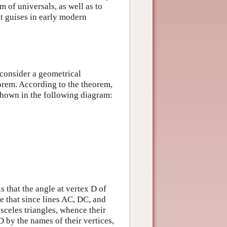
m of universals, as well as to
t guises in early modern
 consider a geometrical
orem. According to the theorem,
s shown in the following diagram:
s that the angle at vertex D of
ze that since lines AC, DC, and
osceles triangles, whence their
D by the names of their vertices,