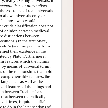
y, really existing universals, it
nceptualists
, or
nominalists
,
the existence of real universals
 allow universals only, or
 be those who would
er crude classification does not
s of opinion between medieval
re distinctions between,
itions.) In the first place,
rsals
before
things in the form
enied their existence in the
sited by Plato. Furthermore,
tain features which the human
y by means of universal terms.
s of the relationships that hold
y comprehensible features, the
 languages, as well as the
ized features of the things and
tion between “realism” and
nction between the radically
al times, is quite justifiable,
 to do in the later sections of