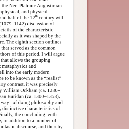
h the Neo-Platonic Augustinian
taphysical, and physical
th
ond half of the 12
century will
s (1079–1142) discussion of
tails of the characteristic
cially as it was shaped by the
e. The eighth section outlines
k that served as the common
ors of this period. I will argue
 that allows the grouping
nt metaphysics and
ell into the early modern
e to be known as the “realist”
By contrast, it was precisely
d by William Ockham (ca. 1280–
Jean Buridan (ca. 1300–1358),
n way” of doing philosophy and
 distinctive characteristics of
Finally, the concluding tenth
e
, in addition to a number of
cholastic discourse, and thereby