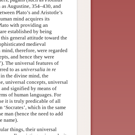
h as Augustine, 354–430, and
tween Plato’s and Aristotle’s
human mind acquires its
Plato with providing an
 are established by being
 this general attitude toward the
sophisticated medieval
n mind, therefore, were regarded
cepts, and hence they were
’). The universal features of
rred to as
universalia in re
 in the divine mind, the
se, universal concepts, universal
d and signified by means of
erms of human languages. For
 it is truly predicable of all
m ‘Socrates’, which in the same
one man (hence the need to add
me name).
lar things, their universal