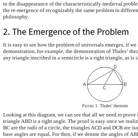
to the disappearance of the characteristically medieval proble
the re-mergence of recognizably the same problem in differen
philosophy.
2. The Emergence of the Problem
It is easy to see how the problem of universals emerges, if we
demonstration, for example, the demonstration of Thales’ the
any triangle inscribed in a semicircle is a right triangle, as i
Figure 1.
Thales’ theorem
Looking at this diagram, we can see that all we need to prove i
triangle ABD is a right angle. The proof is easy once we reali
BC are the radii of a circle, the triangles ACD and DCB are is
base angles are equal. For then, if we denote the angles of AB