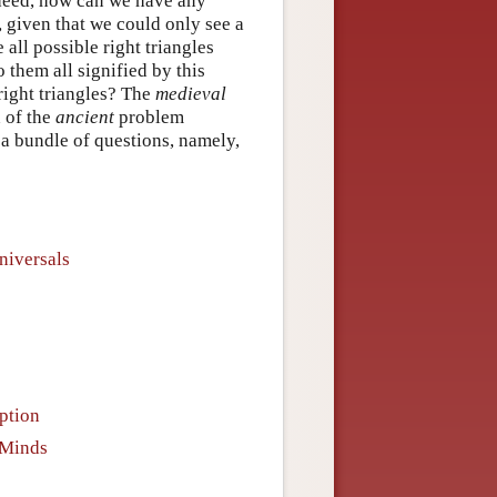
ndeed, how can we have any
s, given that we could only see a
all possible right triangles
 them all signified by this
r right triangles? The
medieval
n of the
ancient
problem
a bundle of questions, namely,
niversals
ption
 Minds