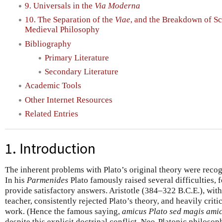
9. Universals in the
Via Moderna
10. The Separation of the
Viae
, and the Breakdown of Sc
Medieval Philosophy
Bibliography
Primary Literature
Secondary Literature
Academic Tools
Other Internet Resources
Related Entries
1. Introduction
The inherent problems with Plato’s original theory were recog
In his
Parmenides
Plato famously raised several difficulties, 
provide satisfactory answers. Aristotle (384–322 B.C.E.), with
teacher, consistently rejected Plato’s theory, and heavily crit
work. (Hence the famous saying,
amicus Plato sed magis amic
despite this explicit doctrinal conflict, Neo-Platonic philosop