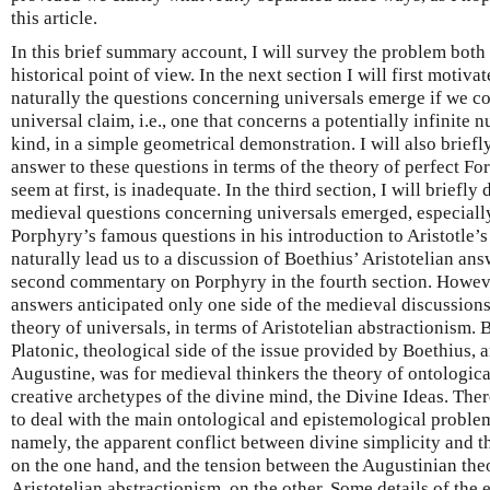
this article.
In this brief summary account, I will survey the problem both
historical point of view. In the next section I will first moti
naturally the questions concerning universals emerge if we 
universal claim, i.e., one that concerns a potentially infinite 
kind, in a simple geometrical demonstration. I will also briefl
answer to these questions in terms of the theory of perfect F
seem at first, is inadequate. In the third section, I will briefly
medieval questions concerning universals emerged, especially
Porphyry’s famous questions in his introduction to Aristotle’
naturally lead us to a discussion of Boethius’ Aristotelian ans
second commentary on Porphyry in the fourth section. Howeve
answers anticipated only one side of the medieval discussion
theory of universals, in terms of Aristotelian abstractionism. 
Platonic, theological side of the issue provided by Boethius, a
Augustine, was for medieval thinkers the theory of ontologica
creative archetypes of the divine mind, the Divine Ideas. There
to deal with the main ontological and epistemological problem
namely, the apparent conflict between divine simplicity and th
on the one hand, and the tension between the Augustinian the
Aristotelian abstractionism, on the other. Some details of the