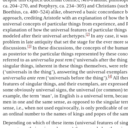
ca. 204–270, and Porphyry, ca. 234–305) and Christians (suc
Boethius, ca. 480–524) alike, observed a basic concordance be
approach, crediting Aristotle with an explanation of how the 
universal concepts of particular things from experience, and 
explanation of how the universal features of particular things
[
2
]
modeled after their universal archetypes.
In any case, it was
problem in late antiquity that set the stage for the ever more 
[
3
]
discussions.
In these discussions, the concepts of the huma
as posterior to the particular things represented by these con
referred to as
universalia post rem
(‘universals after the thing
singular things, inherent in these things themselves, were refe
(‘universals in the thing’), answering the universal exemplars
[
4
]
universalia ante rem
(‘universals before the thing’).
All the
features of singular things, and their exemplars, are expresse
some obviously universal signs, the universal (or common) t
example, the term ‘man’, in English is a universal term, because
men in one and the same sense, as opposed to the singular ter
sense, i.e., when not used equivocally, is only predicable of 
an ordinal number to the names of kings and popes of the sa
Depending on which of these items (universal features of singu