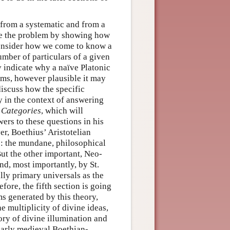
 from a systematic and from a
vate the problem by showing how
consider how we come to know a
number of particulars of a given
y indicate why a naïve Platonic
orms, however plausible it may
 discuss how the specific
 in the context of answering
s
Categories
, which will
wers to these questions in his
r, Boethius’ Aristotelian
s: the mundane, philosophical
But the other important, Neo-
nd, most importantly, by St.
lly primary universals as the
fore, the fifth section is going
s generated by this theory,
e multiplicity of divine ideas,
ory of divine illumination and
 early medieval Boethian-