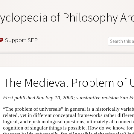
yclopedia of Philosophy Ar
Support SEP
The Medieval Problem of U
First published Sun Sep 10, 2000; substantive revision Sun F
“The problem of universals” in general is a historically varia
related, yet in different conceptual frameworks rather differe
logical, and epistemological questions, ultimately all connect
cognition of singular things is possible. How do we know, for