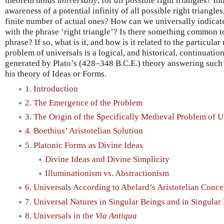
theorem holds
universally
, for
all
possible right triangles? I
awareness of a potential infinity of all possible right triangle
finite number of actual ones? How can we universally indicate 
with the phrase ‘right triangle’? Is there something common to
phrase? If so, what is it, and how is it related to the particula
problem of universals is a logical, and historical, continuatio
generated by Plato’s (428–348 B.C.E.) theory answering such 
his theory of Ideas or Forms.
1. Introduction
2. The Emergence of the Problem
3. The Origin of the Specifically Medieval Problem of U
4. Boethius’ Aristotelian Solution
5. Platonic Forms as Divine Ideas
Divine Ideas and Divine Simplicity
Illuminationism vs. Abstractionism
6. Universals According to Abelard’s Aristotelian Conce
7. Universal Natures in Singular Beings and in Singular
8. Universals in the
Via Antiqua