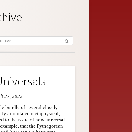
chive
niversals
eb 27, 2022
ble bundle of several closely
ntly articulated metaphysical,
ed to the issue of how universal
 example, that the Pythagorean