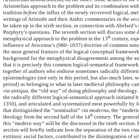
Aristotelian approach to the problem and its combination wit
tradition
before
the influx of the newly recovered logical, me
writings of Aristotle and their Arabic commentaries in the sec
be taken up in the sixth section, in connection with Abelard’
Porphyry’s questions. The seventh section will discuss some de
th
metaphysical approach to the problem in the 13
century, espe
influence of Avicenna’s (980–1037) doctrine of common natur
the most general features of the logical conceptual framewor
background for the metaphysical disagreements among the auth
that it is precisely this common logical-semantical framework
together of authors who endorse sometimes radically differe
epistemologies (not only in this period, but also much later, w
period) as belonging to what in later medieval philosophy cam
via antiqua
, the “old way” of doing philosophy and theology. 
the radically different logical-semantical approach initiate
1350), and articulated and systematized most powerfully by 
that distinguished the “nominalist”
via moderna
, the “moder
th
theology from the second half of the 14
century. The general,
this “modern way” will be the discussed in the ninth section. 
section will briefly indicate how the separation of the two
via
extrinsic social factors, contributed to the disintegration of s