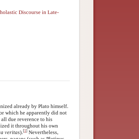
holastic Discourse in Late-
nized already by Plato himself.
for which he apparently did not
 all due reverence to his
icized it throughout his own
[
1
]
a veritas
).
Nevertheless,
hers, pagans (such as Plotinus