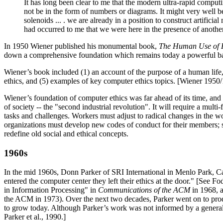
It has long been clear to me that the modern ultra-rapid computi
not be in the form of numbers or diagrams. It might very well be
solenoids ... . we are already in a position to construct artifi
had occurred to me that we were here in the presence of another
In 1950 Wiener published his monumental book,
The Human Use of 
down a comprehensive foundation which remains today a powerful basi
Wiener’s book included (1) an account of the purpose of a human life, 
ethics, and (5) examples of key computer ethics topics. [Wiener 195
Wiener’s foundation of computer ethics was far ahead of its time, and 
of society -- the "second industrial revolution". It will require a multi
tasks and challenges. Workers must adjust to radical changes in the w
organizations must develop new codes of conduct for their members; 
redefine old social and ethical concepts.
1960s
In the mid 1960s, Donn Parker of SRI International in Menlo Park, Ca
entered the computer center they left their ethics at the door." [See
in Information Processing" in
Communications of the ACM
in 1968, a
the ACM in 1973). Over the next two decades, Parker went on to produ
to grow today. Although Parker’s work was not informed by a general t
Parker et al., 1990.]