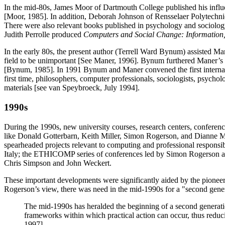
In the mid-80s, James Moor of Dartmouth College published his influe
[Moor, 1985]. In addition, Deborah Johnson of Rensselaer Polytechnic
There were also relevant books published in psychology and sociolo
Judith Perrolle produced
Computers and Social Change: Information
In the early 80s, the present author (Terrell Ward Bynum) assisted Ma
field to be unimportant [See Maner, 1996]. Bynum furthered Maner’s 
[Bynum, 1985]. In 1991 Bynum and Maner convened the first internatio
first time, philosophers, computer professionals, sociologists, psycho
materials [see van Speybroeck, July 1994].
1990s
During the 1990s, new university courses, research centers, conference
like Donald Gotterbarn, Keith Miller, Simon Rogerson, and Dianne Ma
spearheaded projects relevant to computing and professional responsi
Italy; the ETHICOMP series of conferences led by Simon Rogerson an
Chris Simpson and John Weckert.
These important developments were significantly aided by the pionee
Rogerson’s view, there was need in the mid-1990s for a "second gene
The mid-1990s has heralded the beginning of a second generatio
frameworks within which practical action can occur, thus reduc
1997].