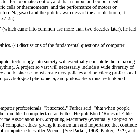
tus for automatic control; and that its input and output need
ctric cells or thermometers, and the performance of motors or
g before Nagasaki and the public awareness of the atomic bomb, it
. 27-28)
s" (which came into common use more than two decades later), he laid
ethics, (4) discussions of the fundamental questions of computer
mputer technology into society will eventually constitute the remaking
erything. A project so vast will necessarily include a wide diversity of
y and businesses must create new policies and practices; professional
and psychological phenomena; and philosophers must rethink and
mputer professionals. "It seemed," Parker said, "that when people
her unethical computerized activities. He published "Rules of Ethics
for the Association for Computing Machinery (eventually adopted by
 of computer ethics, giving it momentum and importance that continue
of computer ethics after Wiener. [See Parker, 1968; Parker, 1979; and