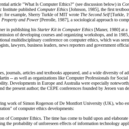
ntial article "What Is Computer Ethics?" (see discussion below) in
Com
 Institute published
Computer Ethics
[Johnson, 1985], the first textboo
gy: for example, Sherry Turkle of MIT wrote
The Second Self
[Turkle, 1
, Property and Power
[Perrolle, 1987], a sociological approach to com
ner in publishing his
Starter Kit in Computer Ethics
[Maner, 1980] at a 
mission of developing courses and organizing workshops, and in 1985, 
nal multidisciplinary conference on computer ethics, which was seen by
logists, lawyers, business leaders, news reporters and government offic
s, journals, articles and textbooks appeared, and a wide diversity of a
rtin -- as well as organizations like Computer Professionals for Soci
bility. Developments in Europe and Australia were especially noteworth
d the present author; the CEPE conferences founded by Jeroen van den
ring work of Simon Rogerson of De Montfort University (UK), who esta
ration" of computer ethics developments:
n of Computer Ethics. The time has come to build upon and elaborate th
ing the probability of unforeseen effects of information technology a