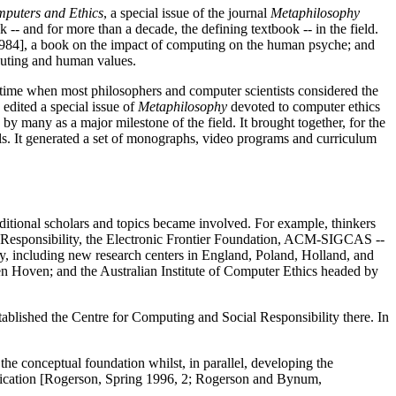
puters and Ethics
, a special issue of the journal
Metaphilosophy
k -- and for more than a decade, the defining textbook -- in the field.
984], a book on the impact of computing on the human psyche; and
puting and human values.
time when most philosophers and computer scientists considered the
edited a special issue of
Metaphilosophy
devoted to computer ethics
 many as a major milestone of the field. It brought together, for the
ials. It generated a set of monographs, video programs and curriculum
dditional scholars and topics became involved. For example, thinkers
al Responsibility, the Electronic Frontier Foundation, ACM-SIGCAS --
y, including new research centers in England, Poland, Holland, and
 Hoven; and the Australian Institute of Computer Ethics headed by
blished the Centre for Computing and Social Responsibility there. In
e conceptual foundation whilst, in parallel, developing the
pplication [Rogerson, Spring 1996, 2; Rogerson and Bynum,