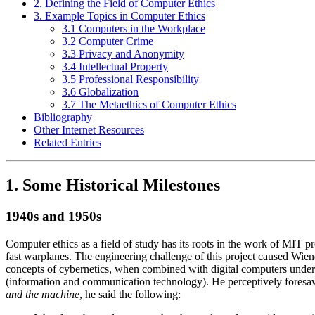
2. Defining the Field of Computer Ethics
3. Example Topics in Computer Ethics
3.1 Computers in the Workplace
3.2 Computer Crime
3.3 Privacy and Anonymity
3.4 Intellectual Property
3.5 Professional Responsibility
3.6 Globalization
3.7 The Metaethics of Computer Ethics
Bibliography
Other Internet Resources
Related Entries
1. Some Historical Milestones
1940s and 1950s
Computer ethics as a field of study has its roots in the work of MIT 
fast warplanes. The engineering challenge of this project caused Wien
concepts of cybernetics, when combined with digital computers under 
(information and communication technology). He perceptively foresaw
and the machine
, he said the following: