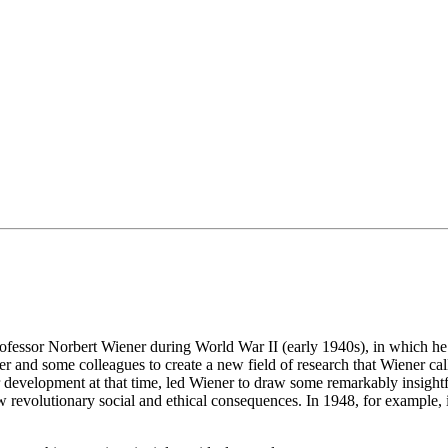
professor Norbert Wiener during World War II (early 1940s), in which h
er and some colleagues to create a new field of research that Wiener ca
development at that time, led Wiener to draw some remarkably insightf
 revolutionary social and ethical consequences. In 1948, for example,