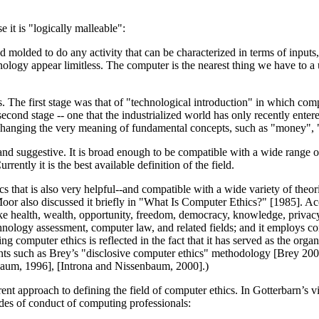
it is "logically malleable":
 molded to do any activity that can be characterized in terms of inputs
ology appear limitless. The computer is the nearest thing we have to a u
. The first stage was that of "technological introduction" in which co
econd stage -- one that the industrialized world has only recently enter
s, changing the very meaning of fundamental concepts, such as "money", 
nd suggestive. It is broad enough to be compatible with a wide range of
ntly it is the best available definition of the field.
cs that is also very helpful--and compatible with a wide variety of th
oor also discussed it briefly in "What Is Computer Ethics?" [1985]. Acc
 health, wealth, opportunity, freedom, democracy, knowledge, privacy, 
nology assessment, computer law, and related fields; and it employs co
ng computer ethics is reflected in the fact that it has served as the or
nts such as Brey’s "disclosive computer ethics" methodology [Brey 2000
baum, 1996], [Introna and Nissenbaum, 2000].)
ent approach to defining the field of computer ethics. In Gotterbarn’s 
odes of conduct of computing professionals: