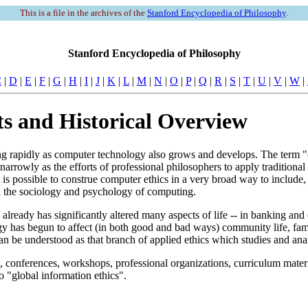
This is a file in the archives of the
Stanford Encyclopedia of Philosophy
.
Stanford Encyclopedia of Philosophy
C
|
D
|
E
|
F
|
G
|
H
|
I
|
J
|
K
|
L
|
M
|
N
|
O
|
P
|
Q
|
R
|
S
|
T
|
U
|
V
|
W
|
s and Historical Overview
ng rapidly as computer technology also grows and develops. The term "
rowly as the efforts of professional philosophers to apply traditional eth
is possible to construe computer ethics in a very broad way to include, 
 in the sociology and psychology of computing.
n" already has significantly altered many aspects of life -- in banking
gy has begun to affect (in both good and bad ways) community life, fam
n be understood as that branch of applied ethics which studies and anal
s, conferences, workshops, professional organizations, curriculum materia
 "global information ethics".