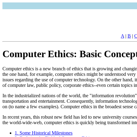
A
|
B
|
Computer Ethics: Basic Concept
Computer ethics is a new branch of ethics that is growing and changi
the one hand, for example, computer ethics might be understood very nar
issues regarding the use of computer technology. On the other hand, it 
of computer law, public policy, corporate ethics--even certain topics
In the industrialized nations of the world, the "information revolutio
transportation and entertainment. Consequently, information technolo
on (to name a few examples). Computer ethics in the broadest sense ca
In recent years, this robust new field has led to new university course
the world-wide-web, computer ethics is quickly being transformed into
1. Some Historical Milestones