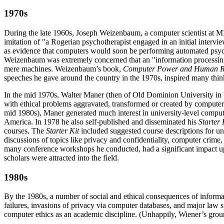
1970s
During the late 1960s, Joseph Weizenbaum, a computer scientist at MI
imitation of "a Rogerian psychotherapist engaged in an initial interv
as evidence that computers would soon be performing automated psych
Weizenbaum was extremely concerned that an "information processing
mere machines. Weizenbaum’s book,
Computer Power and Human 
speeches he gave around the country in the 1970s, inspired many think
In the mid 1970s, Walter Maner (then of Old Dominion University in Vi
with ethical problems aggravated, transformed or created by computer
mid 1980s), Maner generated much interest in university-level comput
America. In 1978 he also self-published and disseminated his
Starter
courses. The
Starter Kit
included suggested course descriptions for univ
discussions of topics like privacy and confidentiality, computer crime
many conference workshops he conducted, had a significant impact up
scholars were attracted into the field.
1980s
By the 1980s, a number of social and ethical consequences of inform
failures, invasions of privacy via computer databases, and major law
computer ethics as an academic discipline. (Unhappily, Wiener’s ground