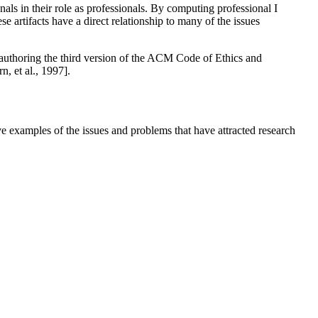
onals in their role as professionals. By computing professional I
 artifacts have a direct relationship to many of the issues
co-authoring the third version of the ACM Code of Ethics and
, et al., 1997].
ve examples of the issues and problems that have attracted research