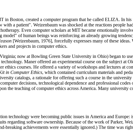
T in Boston, created a computer program that he called ELIZA. In his f
iew with a patient". Weizenbaum was shocked at the reactions people had
otherapy. Even computer scholars at MIT became emotionally involved w
 model" of human beings was reinforcing an already growing tendency 
Reason
[Weizenbaum, 1976], forcefully expresses many of these ideas.
ers and projects in computer ethics.
rginia; now at Bowling Green State University in Ohio) began to use the
 technology. Maner offered an experimental course on the subject at Ol
er ethics courses. He offered a variety of workshops and lectures at c
 Kit in Computer Ethics
, which contained curriculum materials and pedag
ersity catalogs, a rationale for offering such a course in the university
, computer decisions, technological dependence and professional codes o
on the teaching of computer ethics across America. Many university co
ation technology were becoming public issues in America and Europe: i
 suits regarding software ownership. Because of the work of Parker, We
-breaking achievements were essentially ignored.) The time was right, t