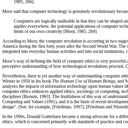
1985, 266].
Moor said that computer technology is genuinely revolutionary because 
Computers are logically malleable in that they can be shaped and
applies everywhere, the potential applications of computer techn
limits of our own creativity [Moor, 1985, 269]
According to Moor, the computer revolution is occurring in two stages
America during the first forty years after the Second World War. The s
integrated into everyday human activities and into social institution
Moor’s way of defining the field of computer ethics is very powerful a
perceptive understanding of how technological revolutions proceed. Curre
Nevertheless, there is yet another way of understanding computer ethi
Wiener in 1950 in his book
The Human Use of Human Beings
, and M
analyzes the impacts of information technology upon human values like
computer ethics embraces applied ethics, sociology of computing, tech
disciplines [Bynum, 1993]. The fruitfulness of this way of understandi
Computing and Values (1991), and it is the basis of recent developme
design". (See, for example, [Friedman, 1997], [Friedman and Nissen
In the 1990s, Donald Gotterbarn became a strong advocate for a differ
ethics, which is concerned primarily with standards of practice and c