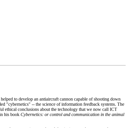
e helped to develop an antiaircraft cannon capable of shooting down
lled "cybernetics" -- the science of information feedback systems. The
ul ethical conclusions about the technology that we now call ICT
 in his book
Cybernetics: or control and communication in the animal