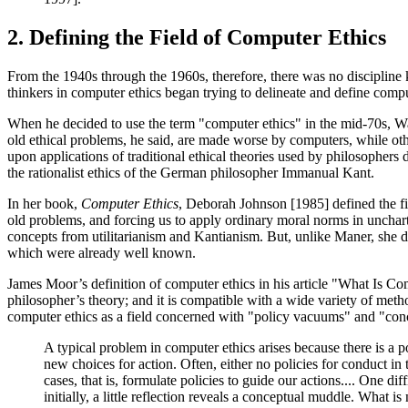
2. Defining the Field of Computer Ethics
From the 1940s through the 1960s, therefore, there was no disciplin
thinkers in computer ethics began trying to delineate and define compute
When he decided to use the term "computer ethics" in the mid-70s, W
old ethical problems, he said, are made worse by computers, while ot
upon applications of traditional ethical theories used by philosophers 
the rationalist ethics of the German philosopher Immanual Kant.
In her book,
Computer Ethics
, Deborah Johnson [1985] defined the f
old problems, and forcing us to apply ordinary moral norms in uncha
concepts from utilitarianism and Kantianism. But, unlike Maner, she d
which were already well known.
James Moor’s definition of computer ethics in his article "What Is C
philosopher’s theory; and it is compatible with a wide variety of met
computer ethics as a field concerned with "policy vacuums" and "conc
A typical problem in computer ethics arises because there is a
new choices for action. Often, either no policies for conduct in
cases, that is, formulate policies to guide our actions.... One 
initially, a little reflection reveals a conceptual muddle. What