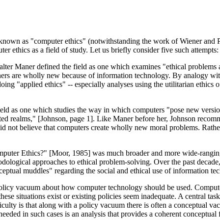
e known as "computer ethics" (notwithstanding the work of Wiener and 
r ethics as a field of study. Let us briefly consider five such attempts:
alter Maner defined the field as one which examines "ethical problems
hers are wholly new because of information technology. By analogy wit
doing "applied ethics" -- especially analyses using the utilitarian ethi
ield as one which studies the way in which computers "pose new versi
rted realms," [Johnson, page 1]. Like Maner before her, Johnson recom
id not believe that computers create wholly new moral problems. Rather,
omputer Ethics?" [Moor, 1985] was much broader and more wide-ranging 
hodological approaches to ethical problem-solving. Over the past decade,
eptual muddles" regarding the social and ethical use of information te
 policy vacuum about how computer technology should be used. Computer
 these situations exist or existing policies seem inadequate. A central t
difficulty is that along with a policy vacuum there is often a conceptua
 is needed in such cases is an analysis that provides a coherent conceptu