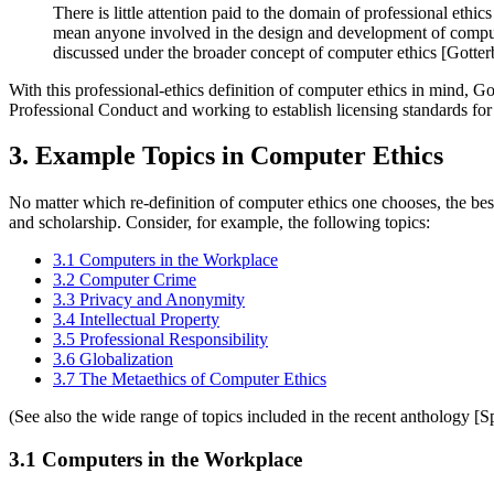
There is little attention paid to the domain of professional ethic
mean anyone involved in the design and development of computer 
discussed under the broader concept of computer ethics [Gotter
With this professional-ethics definition of computer ethics in mind, G
Professional Conduct and working to establish licensing standards for 
3. Example Topics in Computer Ethics
No matter which re-definition of computer ethics one chooses, the best
and scholarship. Consider, for example, the following topics:
3.1 Computers in the Workplace
3.2 Computer Crime
3.3 Privacy and Anonymity
3.4 Intellectual Property
3.5 Professional Responsibility
3.6 Globalization
3.7 The Metaethics of Computer Ethics
(See also the wide range of topics included in the recent anthology [S
3.1 Computers in the Workplace