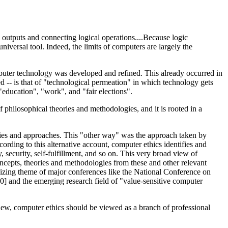
, outputs and connecting logical operations....Because logic
niversal tool. Indeed, the limits of computers are largely the
mputer technology was developed and refined. This already occurred in
ed -- is that of "technological permeation" in which technology gets
"education", "work", and "fair elections".
 philosophical theories and methodologies, and it is rooted in a
eories and approaches. This "other way" was the approach taken by
ording to this alternative account, computer ethics identifies and
security, self-fulfillment, and so on. This very broad view of
ncepts, theories and methodologies from these and other relevant
ganizing theme of major conferences like the National Conference on
] and the emerging research field of "value-sensitive computer
view, computer ethics should be viewed as a branch of professional