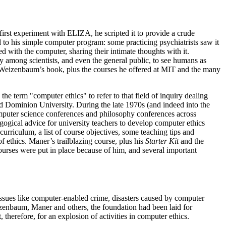
irst experiment with ELIZA, he scripted it to provide a crude
 to his simple computer program: some practicing psychiatrists saw it
ith the computer, sharing their intimate thoughts with it.
among scientists, and even the general public, to see humans as
 Weizenbaum’s book, plus the courses he offered at MIT and the many
 term "computer ethics" to refer to that field of inquiry dealing
d Dominion University. During the late 1970s (and indeed into the
omputer science conferences and philosophy conferences across
ogical advice for university teachers to develop computer ethics
 curriculum, a list of course objectives, some teaching tips and
f ethics. Maner’s trailblazing course, plus his
Starter Kit
and the
urses were put in place because of him, and several important
ssues like computer-enabled crime, disasters caused by computer
izenbaum, Maner and others, the foundation had been laid for
herefore, for an explosion of activities in computer ethics.