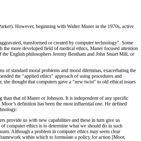
Parker). However, beginning with Walter Maner in the 1970s, active
 aggravated, transformed or created by computer technology". Some
h the more developed field of medical ethics, Maner focused attention
cs of the English philosophers Jeremy Bentham and John Stuart Mill, or
ons of standard moral problems and moral dilemmas, exacerbating the
mended the "applied ethics" approach of using procedures and
 she thought that computers gave a "new twist" to old ethical issues
than that of Maner or Johnson. It is independent of any specific
 Moor’s definition has been the most influential one. He defined
chnology:
s provide us with new capabilities and these in turn give us
ask of computer ethics is to determine what we should do in such
l vacuum. Although a problem in computer ethics may seem clear
al framework within which to formulate a policy for action [Moor,