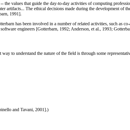
s -- the values that guide the day-to-day activities of computing professi
artifacts... The ethical decisions made during the development of these
barn, 1991].
otterbarn has been involved in a number of related activities, such as 
software engineers [Gotterbarn, 1992; Anderson, et al., 1993; Gotterbarn
 way to understand the nature of the field is through some representati
pinello and Tavani, 2001].)