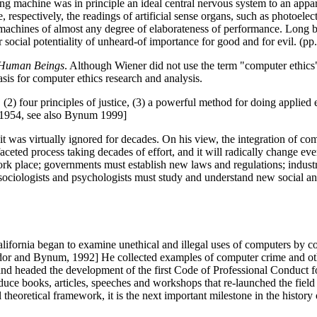
ng machine was in principle an ideal central nervous system to an appara
, respectively, the readings of artificial sense organs, such as photoele
cial machines of almost any degree of elaborateness of performance. Lon
 social potentiality of unheard-of importance for good and for evil. (pp
Human Beings
. Although Wiener did not use the term "computer ethic
s for computer ethics research and analysis.
(2) four principles of justice, (3) a powerful method for doing applied 
0/1954, see also Bynum 1999]
it was virtually ignored for decades. On his view, the integration of co
-faceted process taking decades of effort, and it will radically change ev
ork place; governments must establish new laws and regulations; industr
sociologists and psychologists must study and understand new social 
lifornia began to examine unethical and illegal uses of computers by co
 Fodor and Bynum, 1992] He collected examples of computer crime and ot
nd headed the development of the first Code of Professional Conduct 
ce books, articles, speeches and workshops that re-launched the field
heoretical framework, it is the next important milestone in the history 