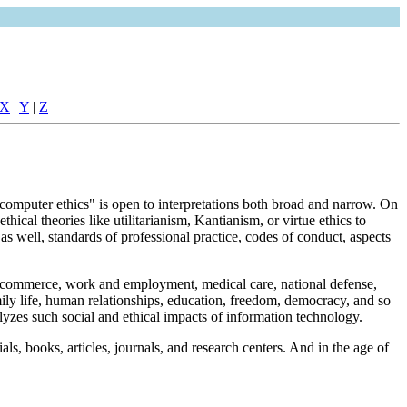
X
|
Y
|
Z
computer ethics" is open to interpretations both broad and narrow. On
ical theories like utilitarianism, Kantianism, or virtue ethics to
as well, standards of professional practice, codes of conduct, aspects
 and commerce, work and employment, medical care, national defense,
ily life, human relationships, education, freedom, democracy, and so
yzes such social and ethical impacts of information technology.
ls, books, articles, journals, and research centers. And in the age of