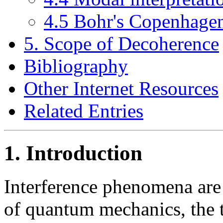
4.5 Bohr's Copenhagen
5. Scope of Decoherence
Bibliography
Other Internet Resources
Related Entries
1. Introduction
Interference phenomena are
of quantum mechanics, the 