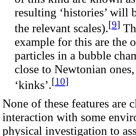
resulting ‘histories’ wil
[
9
]
the relevant scales).
The
example for this are the o
particles in a bubble ch
close to Newtonian ones, 
[
10
]
‘kinks’.
None of these features are c
interaction with some enviro
physical investigation to a