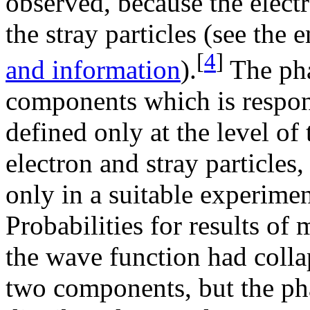
observed, because the elec
the stray particles (see the 
[
4
]
and information
).
The pha
components which is respons
defined only at the level o
electron and stray particles
only in a suitable experimen
Probabilities for results of
the wave function had collap
two components, but the ph