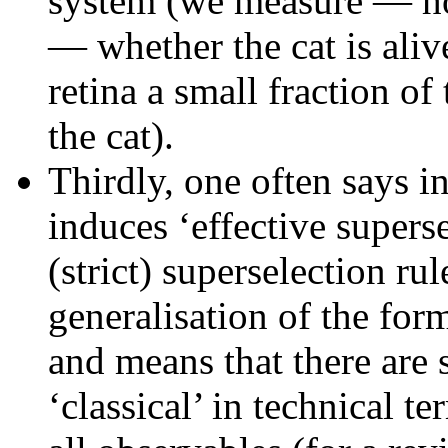
system (we measure — ho
— whether the cat is aliv
retina a small fraction of 
the cat).
Thirdly, one often says i
induces ‘effective supers
(strict) superselection ru
generalisation of the fo
and means that there are
‘classical’ in technical 