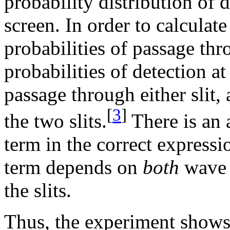
probability distribution of d
screen. In order to calculate
probabilities of passage thr
probabilities of detection a
passage through either slit,
[
3
]
the two slits.
There is an 
term in the correct expressio
term depends on
both
wave 
the slits.
Thus, the experiment shows 