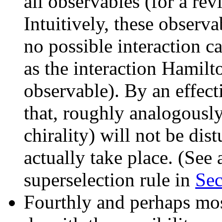
all observables (for a re
Intuitively, these observa
no possible interaction ca
as the interaction Hamilt
observable). By an effect
that, roughly analogously,
chirality) will not be dis
actually take place. (See
superselection rule in
Sec
Fourthly and perhaps mos