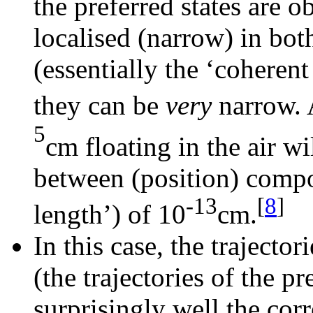
the preferred states are 
localised (narrow) in b
(essentially the ‘coherent
they can be
very
narrow. 
5
cm floating in the air w
between (position) compo
-13
[
8
]
length’) of 10
cm.
In this case, the trajecto
(the trajectories of the p
surprisingly well the cor