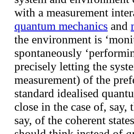
with a measurement intera
quantum mechanics
and
the environment is ‘monit
spontaneously ‘performi
precisely letting the syst
measurement) of the prefe
standard idealised quant
close in the case of, say, 
say, of the coherent state
should think instead of
a