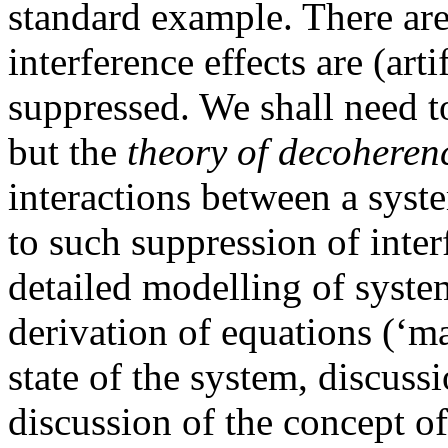
standard example. There are
interference effects are (art
suppressed. We shall need t
but the
theory of decoheren
interactions between a syst
to such suppression of inter
detailed modelling of syste
derivation of equations (‘ma
state of the system, discussi
discussion of the concept of