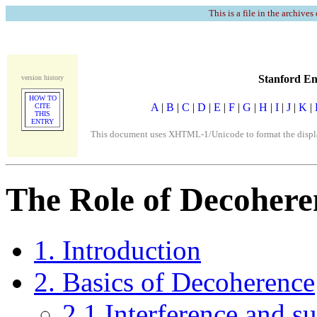
This is a file in the archives
Stanford En
version history
HOW TO
A
|
B
|
C
|
D
|
E
|
F
|
G
|
H
|
I
|
J
|
K
|
CITE
THIS
ENTRY
This document uses XHTML-1/Unicode to format the display
The Role of Decoher
1. Introduction
2. Basics of Decoherence
2.1 Interference and su