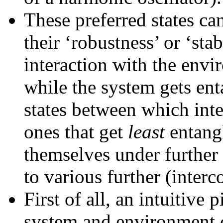
These preferred states ca
their ‘robustness’ or ‘stab
interaction with the env
while the system gets en
states between which inte
ones that get
least
entang
themselves under further 
to various further (inter
First of all, an intuitive 
system and environment 