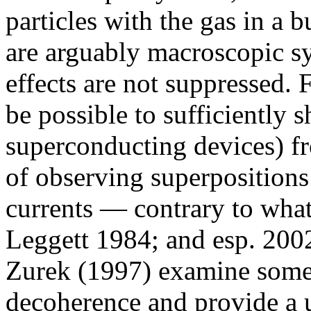
particles with the gas in a 
are arguably macroscopic sy
effects are not suppressed. 
be possible to sufficiently
superconducting devices) f
of observing superpositions
currents — contrary to what
Leggett 1984; and esp. 2002
Zurek (1997) examine some
decoherence and provide a us