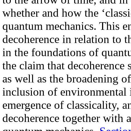
whether and how the ‘class
quantum mechanics. This ent
decoherence in relation to
in the foundations of quan
the claim that decoherence 
as well as the broadening o
inclusion of environmental i
emergence of classicality, a
decoherence together with a