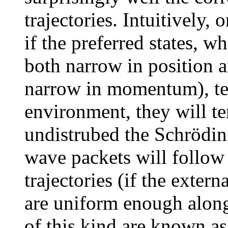
trajectories. Intuitively,
if the preferred states, w
both narrow in position 
narrow in momentum), ten
environment, they will te
undistrubed the Schröding
wave packets will follo
trajectories (if the exter
are uniform enough along 
of this kind are known as