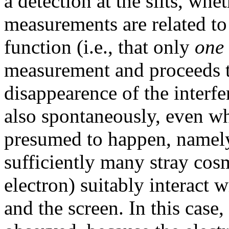
a detection at the slits, whe
measurements are related to 
function (i.e., that only
one
measurement and proceeds to
disappearence of the interf
also spontaneously, even wh
presumed to happen, namely
sufficiently many stray cosm
electron) suitably interact 
and the screen. In this case,