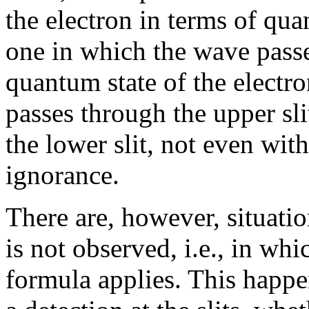
the electron in terms of qu
one in which the wave passe
quantum state of the electro
passes through the upper sl
the lower slit, not even wit
ignorance.
There are, however, situatio
is not observed, i.e., in whi
formula applies. This happ