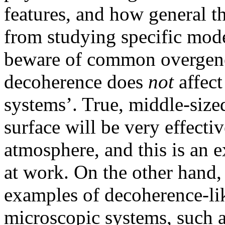
features, and how general th
from studying specific mode
beware of common overgener
decoherence does
not
affect
systems’. True, middle-sized
surface will be very effecti
atmosphere, and this is an 
at work. On the other hand,
examples of decoherence-lik
microscopic systems, such as