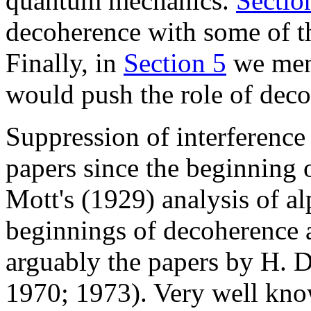
quantum mechanics.
Sectio
decoherence with some of t
Finally, in
Section 5
we ment
would push the role of deco
Suppression of interference
papers since the beginning
Mott's (1929) analysis of a
beginnings of decoherence as
arguably the papers by H. D
1970; 1973). Very well kno