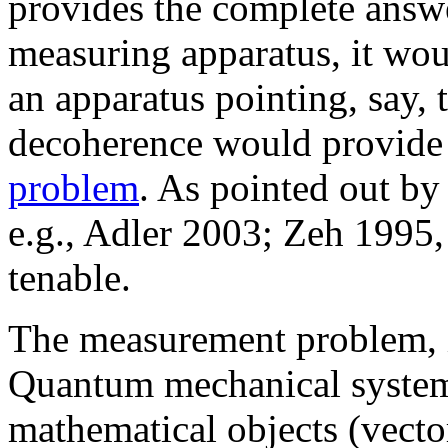
provides the complete answer
measuring apparatus, it wo
an apparatus pointing, say, to
decoherence would provide 
problem
. As pointed out by
e.g., Adler 2003; Zeh 1995, 
tenable.
The measurement problem, in
Quantum mechanical system
mathematical objects (vect