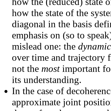
how the (reduced) state o
how the state of the sys
diagonal in the basis defi
emphasis on (so to speak
mislead one: the
dynamic
over time and trajectory f
not the
most
important fo
its understanding.
In the case of decoherenc
approximate joint posit