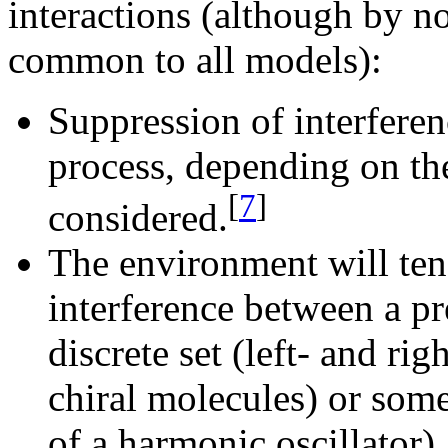
interactions (although by no
common to all models):
Suppression of interferen
process, depending on th
[
7
]
considered.
The environment will ten
interference between a pref
discrete set (left- and ri
chiral molecules) or some
of a harmonic oscillator).