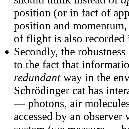
position (or in fact of a
position and momentum, s
of flight is also recorded
Secondly, the robustness o
to the fact that informati
redundant
way in the env
Schrödinger cat has inter
— photons, air molecules,
accessed by an observer w