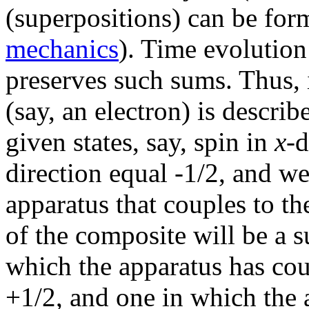
(superpositions) can be for
mechanics
). Time evolution
preserves such sums. Thus,
(say, an electron) is descri
given states, say, spin in
x-
d
direction equal -1/2, and we
apparatus that couples to the
of the composite will be a 
which the apparatus has cou
+1/2, and one in which the 