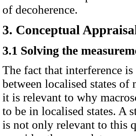
of decoherence.
3. Conceptual Appraisa
3.1 Solving the measure
The fact that interference i
between localised states of 
it is relevant to why macros
to be in localised states. A 
is not only relevant to this 