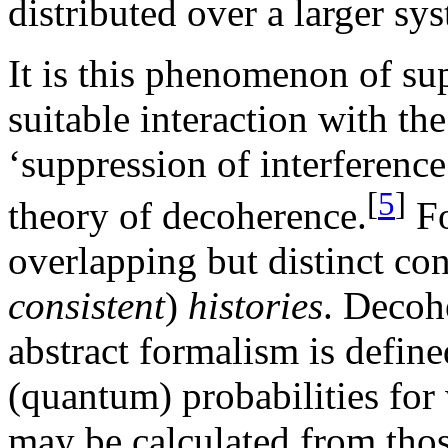
distributed over a larger sy
It is this phenomenon of su
suitable interaction with th
‘suppression of interference’
[
5
]
theory of decoherence.
Fo
overlapping but distinct co
consistent
)
histories
. Decohe
abstract formalism is define
(quantum) probabilities for
may be calculated from tho