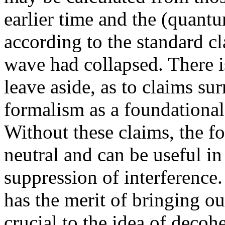
earlier time and the (quantu
according to the standard cla
wave had collapsed. There 
leave aside, as to claims sur
formalism as a foundational
Without these claims, the fo
neutral and can be useful in
suppression of interference.
has the merit of bringing ou
crucial to the idea of decoh