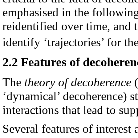
emphasised in the followin
reidentified over time, and 
identify ‘trajectories’ for th
2.2 Features of decoheren
The
theory of decoherence
(
‘dynamical’ decoherence) s
interactions that lead to sup
Several features of interest