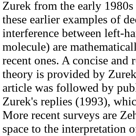
Zurek from the early 1980s
these earlier examples of de
interference between left-h
molecule) are mathematical
recent ones. A concise and r
theory is provided by Zure
article was followed by publ
Zurek's replies (1993), whic
More recent surveys are Z
space to the interpretation