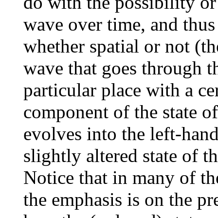
do with the possibility o
wave over time, and thus
whether spatial or not (t
wave that goes through the
particular place with a ce
component of the state o
evolves into the left-ha
slightly altered state of 
Notice that in many of t
the emphasis is on the pr