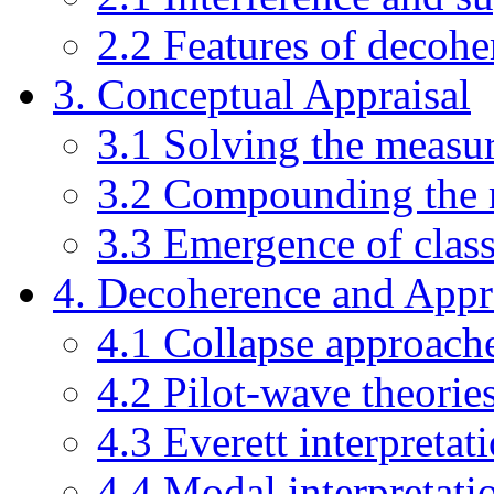
2.2 Features of decohe
3. Conceptual Appraisal
3.1 Solving the measu
3.2 Compounding the
3.3 Emergence of class
4. Decoherence and App
4.1 Collapse approach
4.2 Pilot-wave theorie
4.3 Everett interpretat
4.4 Modal interpretati