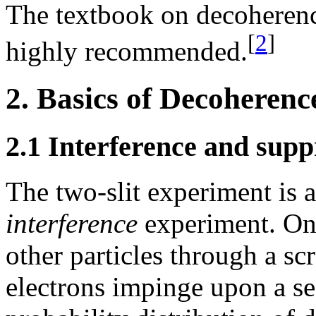
The textbook on decoheren
[
2
]
highly recommended.
2. Basics of Decoherenc
2.1 Interference and supp
The two-slit experiment is 
interference
experiment. One
other particles through a sc
electrons impinge upon a se