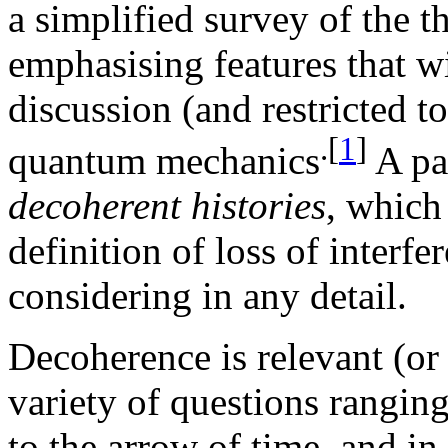
a simplified survey of the t
emphasising features that wi
discussion (and restricted to
.[
1
]
quantum mechanics
A par
decoherent histories
, which
definition of loss of interf
considering in any detail.
Decoherence is relevant (or 
variety of questions rangi
to the arrow of time, and in 