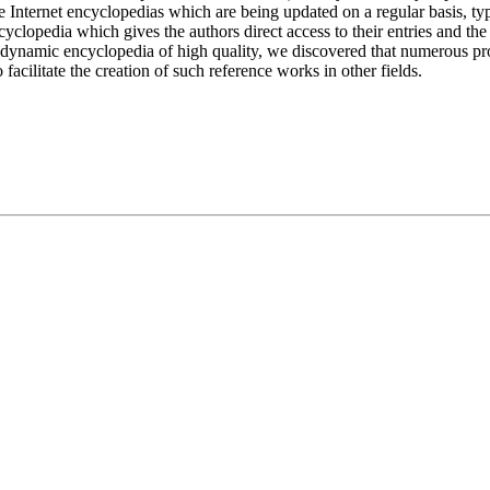
Internet encyclopedias which are being updated on a regular basis, typic
lopedia which gives the authors direct access to their entries and th
e a dynamic encyclopedia of high quality, we discovered that numerous pr
acilitate the creation of such reference works in other fields.