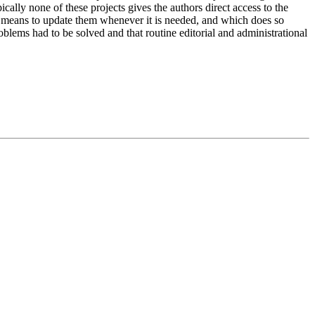
ally none of these projects gives the authors direct access to the
e means to update them whenever it is needed, and which does so
oblems had to be solved and that routine editorial and administrational