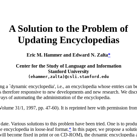
A Solution to the Problem of
Updating Encyclopedias
Eric M. Hammer and Edward N. Zalta
*
Center for the Study of Language and Information
Stanford University
(ehammer,zalta)@csli.stanford.edu
ng a `dynamic encyclopedia', i.e., an encyclopedia whose entries can b
 is therefore responsive to new developments and new research. We dis
ays of automating the administration of the encyclopedia.
olume 31/1, 1997, pp. 47-60). It is reprinted here with permission fro
 date. Various solutions to this problem have been tried. One is to prod
e encyclopedia in loose-leaf format.
*
In this paper, we propose a soluti
t will become fixed in print or on CD-ROM), the dynamic encyclopedia 