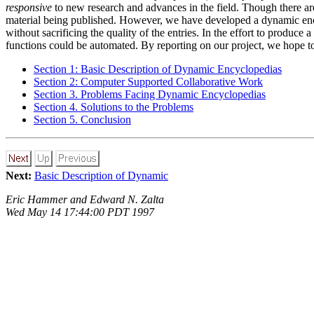
responsive
to new research and advances in the field. Though there are 
material being published. However, we have developed a dynamic encyc
without sacrificing the quality of the entries. In the effort to produc
functions could be automated. By reporting on our project, we hope to f
Section 1: Basic Description of Dynamic Encyclopedias
Section 2: Computer Supported Collaborative Work
Section 3. Problems Facing Dynamic Encyclopedias
Section 4. Solutions to the Problems
Section 5. Conclusion
Next:
Basic Description of Dynamic
Eric Hammer and Edward N. Zalta
Wed May 14 17:44:00 PDT 1997