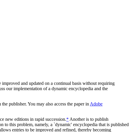
e improved and updated on a continual basis without requiring
cuss our implementation of a dynamic encyclopedia and the
m the publisher. You may also access the paper in
Adobe
uce new editions in rapid succession.
*
Another is to publish
on to this problem, namely, a `dynamic' encyclopedia that is published
allows entries to be improved and refined, thereby becoming