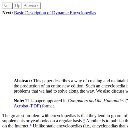
Next:
Basic Description of Dynamic Encyclopedias
Abstract:
This paper describes a way of creating and maintaini
the production of an entire new edition. Such an encyclopedia
problems that we had to solve along the way. We also discuss w
Note:
This paper appeared in
Computers and the Humanities
(V
Acrobat (PDF)
format.
The greatest problem with encyclopedias is that they tend to go out of
supplements or yearbooks on a regular basis.
*
Another is to publish th
on the Internet.
*
Unlike static encyclopedias (i.e., encyclopedias tha