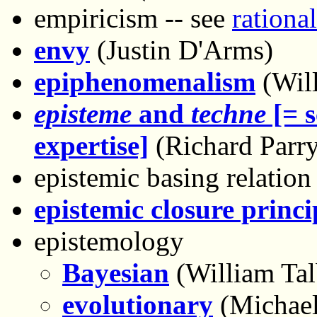
empiricism -- see
rationa
envy
(Justin D'Arms)
epiphenomenalism
(Wil
episteme
and
techne
[= s
expertise]
(Richard Parry
epistemic basing relation
epistemic closure princi
epistemology
Bayesian
(William Tal
evolutionary
(Michael