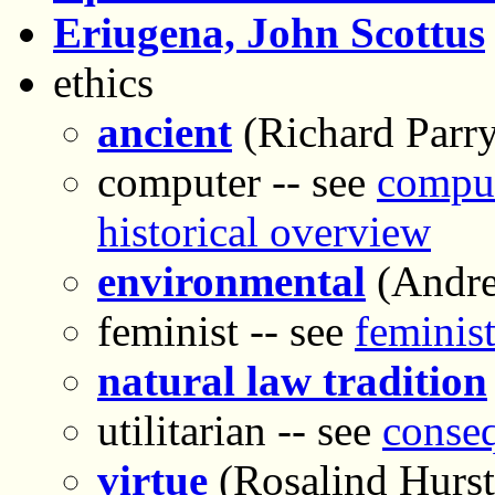
Eriugena, John Scottus
ethics
ancient
(Richard Parry
computer -- see
comput
historical overview
environmental
(Andre
feminist -- see
feminist
natural law tradition
utilitarian -- see
conseq
virtue
(Rosalind Hurs