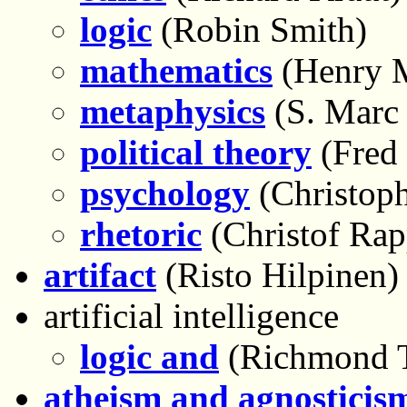
logic
(Robin Smith)
mathematics
(Henry M
metaphysics
(S. Marc
political theory
(Fred 
psychology
(Christoph
rhetoric
(Christof Rap
artifact
(Risto Hilpinen)
artificial intelligence
logic and
(Richmond 
atheism and agnosticis