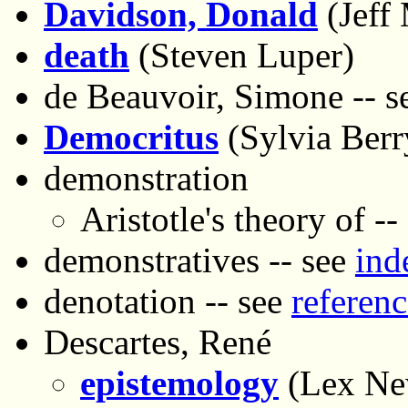
Davidson, Donald
(Jeff
death
(Steven Luper)
de Beauvoir, Simone -- 
Democritus
(Sylvia Ber
demonstration
Aristotle's theory of --
demonstratives -- see
ind
denotation -- see
referenc
Descartes, René
epistemology
(Lex N