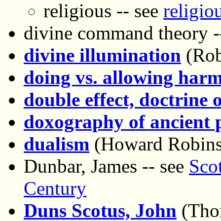
religious -- see
religio
divine command theory -
divine illumination
(Rob
doing vs. allowing har
double effect, doctrine o
doxography of ancient 
dualism
(Howard Robins
Dunbar, James -- see
Scot
Century
Duns Scotus, John
(Tho