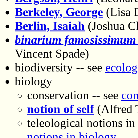
Berkeley, George
(Lisa 
Berlin, Isaiah
(Joshua C
binarium famosissimum
Vincent Spade)
biodiversity -- see
ecolog
biology
conservation -- see
con
notion of self
(Alfred 
teleological notions in
notions in biology