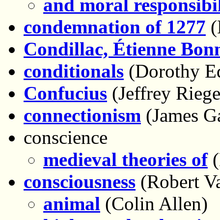
and moral responsibil
condemnation of 1277
(
Condillac, Étienne Bon
conditionals
(Dorothy E
Confucius
(Jeffrey Riege
connectionism
(James G
conscience
medieval theories of
(
consciousness
(Robert V
animal
(Colin Allen)