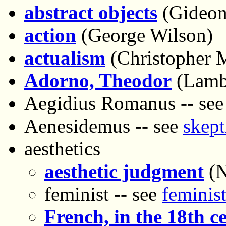
abstract objects
(Gideon
action
(George Wilson)
actualism
(Christopher 
Adorno, Theodor
(Lambe
Aegidius Romanus -- se
Aenesidemus -- see
skept
aesthetics
aesthetic judgment
(N
feminist -- see
feminist
French, in the 18th c