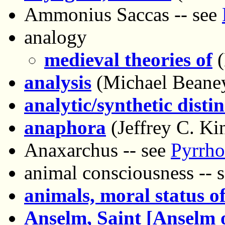
Ammonius Saccas -- see
analogy
medieval theories of
(
analysis
(Michael Beane
analytic/synthetic disti
anaphora
(Jeffrey C. Ki
Anaxarchus -- see
Pyrrho
animal consciousness -- 
animals, moral status o
Anselm, Saint [Anselm 