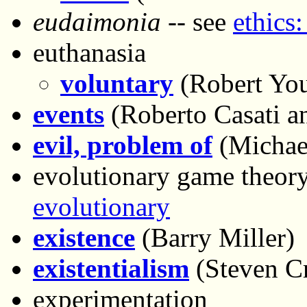
eudaimonia
-- see
ethics:
euthanasia
voluntary
(Robert Yo
events
(Roberto Casati an
evil, problem of
(Michae
evolutionary game theory
evolutionary
existence
(Barry Miller)
existentialism
(Steven C
experimentation