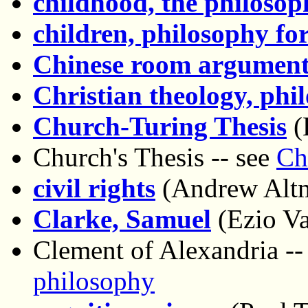
childhood, the philosop
children, philosophy fo
Chinese room argumen
Christian theology, phi
Church-Turing Thesis
(
Church's Thesis -- see
Ch
civil rights
(Andrew Alt
Clarke, Samuel
(Ezio Vai
Clement of Alexandria --
philosophy