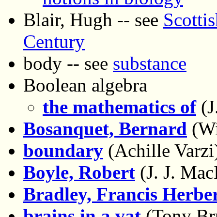
Blair, Hugh -- see
Scottis
Century
body -- see
substance
Boolean algebra
the mathematics of
(J
Bosanquet, Bernard
(Wi
boundary
(Achille Varzi
Boyle, Robert
(J. J. Mac
Bradley, Francis Herbe
brains in a vat
(Tony Br