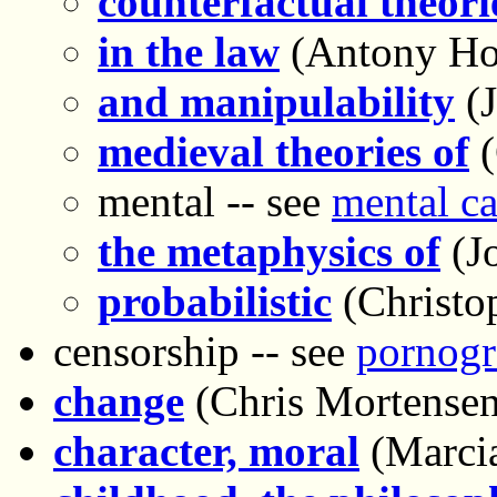
counterfactual theori
in the law
(Antony Ho
and manipulability
(
medieval theories of
(
mental -- see
mental ca
the metaphysics of
(Jo
probabilistic
(Christo
censorship -- see
pornogr
change
(Chris Mortensen
character, moral
(Marci