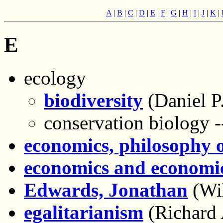
A
|
B
|
C
|
D
|
E
|
F
|
G
|
H
|
I
|
J
|
K
|
E
ecology
biodiversity
(Daniel P.
conservation biology -
economics, philosophy 
economics and economic
Edwards, Jonathan
(Wi
egalitarianism
(Richard 