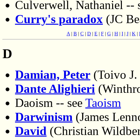
Culverwell, Nathaniel --
Curry's paradox
(JC Bea
A
|
B
|
C
|
D
|
E
|
F
|
G
|
H
|
I
|
J
|
K
|
D
Damian, Peter
(Toivo J.
Dante Alighieri
(Winthr
Daoism -- see
Taoism
Darwinism
(James Lenn
David
(Christian Wildbe