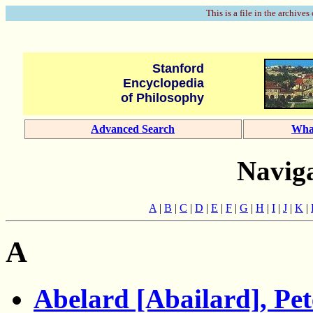
This is a file in the archives
Stanford
Encyclopedia
of Philosophy
Advanced Search
Wha
Naviga
A
|
B
|
C
|
D
|
E
|
F
|
G
|
H
|
I
|
J
|
K
|
A
Abelard [Abailard], Pet