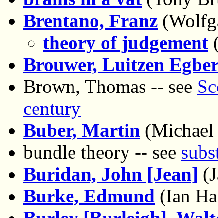
Brentano, Franz
(Wolfg
theory of judgement
(
Brouwer, Luitzen Egber
Brown, Thomas -- see
Sc
century
Buber, Martin
(Michael
bundle theory -- see
subs
Buridan, John [Jean]
(J
Burke, Edmund
(Ian Har
Burley [Burleigh], Walt