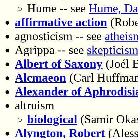
Hume -- see
Hume, Dav
affirmative action
(Robe
agnosticism -- see
atheis
Agrippa -- see
skepticism
Albert of Saxony
(Joél B
Alcmaeon
(Carl Huffma
Alexander of Aphrodisi
altruism
biological
(Samir Oka
Alyngton, Robert
(Aless