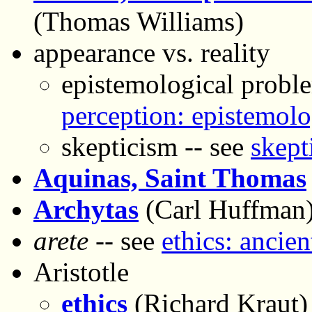
(Thomas Williams)
appearance vs. reality
epistemological proble
perception: epistemolo
skepticism -- see
skept
Aquinas, Saint Thomas
Archytas
(Carl Huffman
arete
-- see
ethics: ancien
Aristotle
ethics
(Richard Kraut)