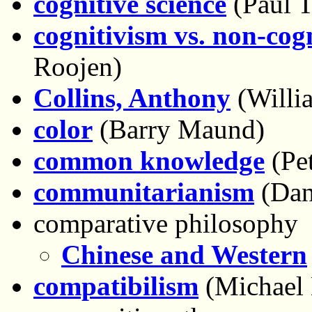
cognitive science
(Paul T
cognitivism vs. non-cog
Roojen)
Collins, Anthony
(Willi
color
(Barry Maund)
common knowledge
(Pet
communitarianism
(Dani
comparative philosophy
Chinese and Western
compatibilism
(Michael