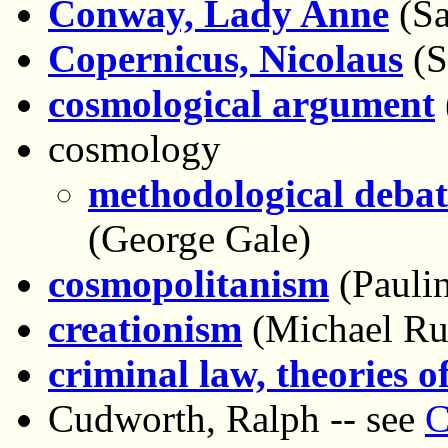
Conway, Lady Anne
(Sa
Copernicus, Nicolaus
(S
cosmological argument
cosmology
methodological debat
(George Gale)
cosmopolitanism
(Paulin
creationism
(Michael Ru
criminal law, theories o
Cudworth, Ralph -- see
C