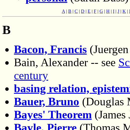
A
|
B
|
C
|
D
|
E
|
F
|
G
|
H
|
I
|
J
|
K
|
B
Bacon, Francis
(Juergen
Bain, Alexander -- see
Sc
century
basing relation, epistem
Bauer, Bruno
(Douglas 
Bayes' Theorem
(James 
Bayle, Pierre
(Thomas M