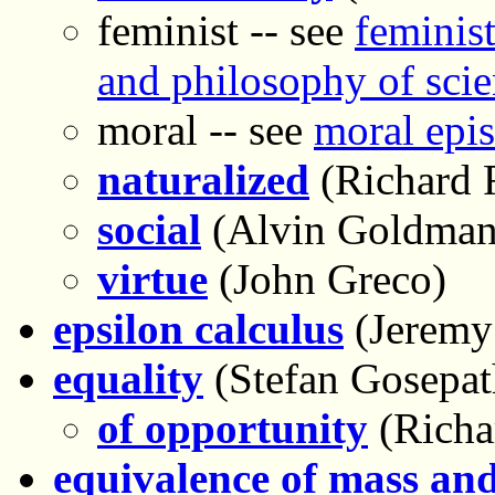
feminist -- see
feminist
and philosophy of sci
moral -- see
moral epi
naturalized
(Richard 
social
(Alvin Goldman
virtue
(John Greco)
epsilon calculus
(Jeremy
equality
(Stefan Gosepat
of opportunity
(Richa
equivalence of mass an