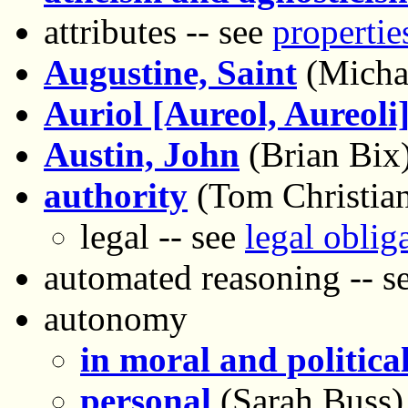
attributes -- see
propertie
Augustine, Saint
(Micha
Auriol [Aureol, Aureoli]
Austin, John
(Brian Bix
authority
(Tom Christia
legal -- see
legal oblig
automated reasoning -- s
autonomy
in moral and politica
personal
(Sarah Buss)