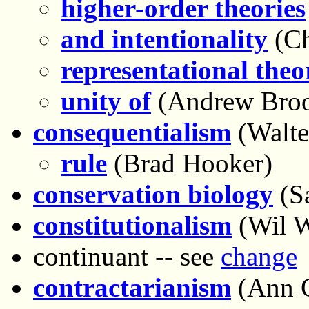
higher-order theories
and intentionality
(Ch
representational theor
unity of
(Andrew Bro
consequentialism
(Walte
rule
(Brad Hooker)
conservation biology
(Sa
constitutionalism
(Wil 
continuant -- see
change
contractarianism
(Ann 