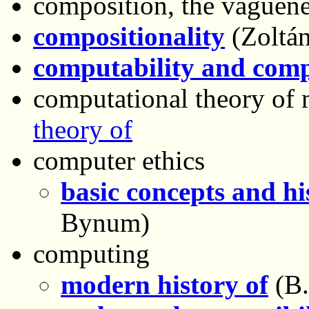
composition, the vaguene
compositionality
(Zoltán
computability and comp
computational theory of 
theory of
computer ethics
basic concepts and hi
Bynum)
computing
modern history of
(B.