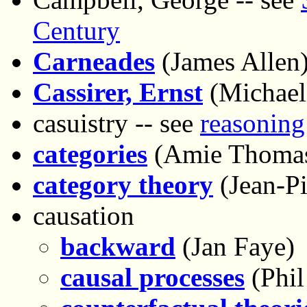
Century
Carneades
(James Allen
Cassirer, Ernst
(Michael
casuistry -- see
reasoning
categories
(Amie Thoma
category theory
(Jean-Pi
causation
backward
(Jan Faye)
causal processes
(Phi