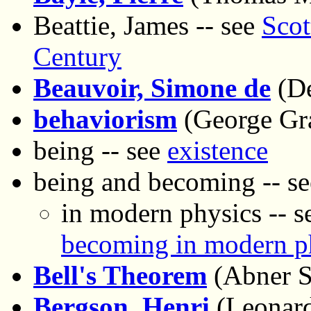
Beattie, James -- see
Scot
Century
Beauvoir, Simone de
(De
behaviorism
(George Gr
being -- see
existence
being and becoming -- s
in modern physics -- 
becoming in modern p
Bell's Theorem
(Abner 
Bergson, Henri
(Leonard