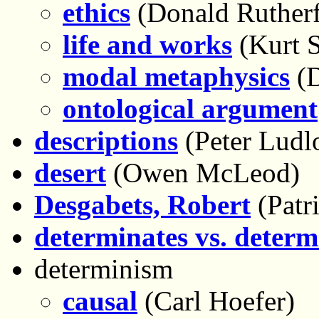
ethics
(Donald Rutherf
life and works
(Kurt 
modal metaphysics
(D
ontological argument
descriptions
(Peter Ludl
desert
(Owen McLeod)
Desgabets, Robert
(Patri
determinates vs. determ
determinism
causal
(Carl Hoefer)