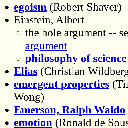
egoism
(Robert Shaver)
Einstein, Albert
the hole argument -- s
argument
philosophy of science
Elias
(Christian Wildber
emergent properties
(Ti
Wong)
Emerson, Ralph Waldo
emotion
(Ronald de Sou