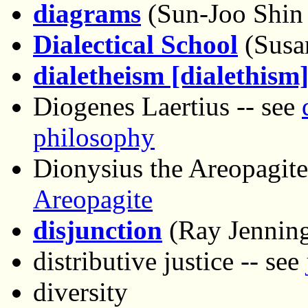
diagrams
(Sun-Joo Shin
Dialectical School
(Susa
dialetheism [dialethism
Diogenes Laertius -- see
philosophy
Dionysius the Areopagite
Areopagite
disjunction
(Ray Jenning
distributive justice -- see
diversity