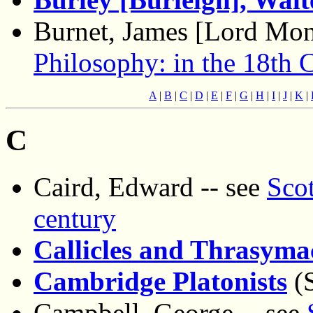
Burnet, James [Lord Mon
Philosophy: in the 18th 
A
|
B
|
C
|
D
|
E
|
F
|
G
|
H
|
I
|
J
|
K
|
C
Caird, Edward -- see
Scot
century
Callicles and Thrasyma
Cambridge Platonists
(S
Campbell, George -- see