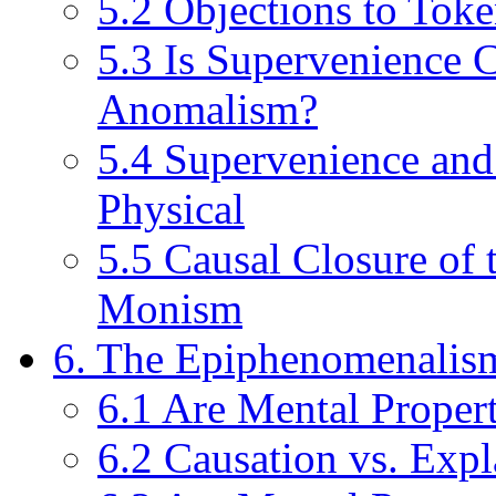
5.2 Objections to Toke
5.3 Is Supervenience 
Anomalism?
5.4 Supervenience and
Physical
5.5 Causal Closure of 
Monism
6. The Epiphenomenalis
6.1 Are Mental Propert
6.2 Causation vs. Expl