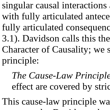
singular causal interactions
with fully articulated ante
fully articulated consequenc
3.1). Davidson calls this th
Character of Causality; we s
principle:
The Cause-Law Principl
effect are covered by stri
This cause-law principle wa