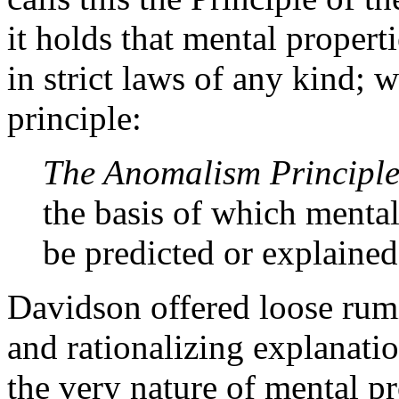
it holds that mental properti
in strict laws of any kind; w
principle:
The Anomalism Principl
the basis of which mental
be predicted or explained
Davidson offered loose rumi
and rationalizing explanati
the very nature of mental pr