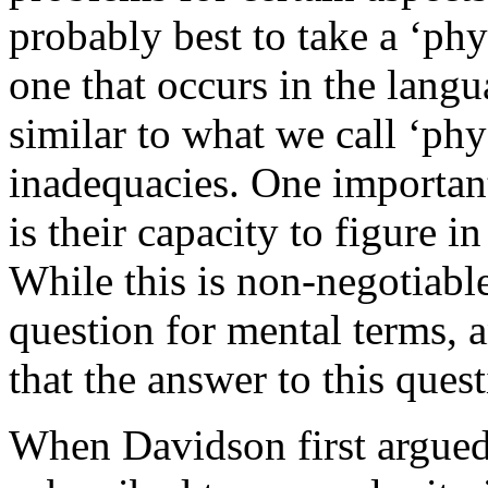
probably best to take a ‘phy
one that occurs in the langua
similar to what we call ‘phy
inadequacies. One importan
is their capacity to figure in
While this is non-negotiable
question for mental terms, 
that the answer to this ques
When Davidson first argue