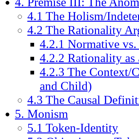
4. Premise III: The Anom
4.1 The Holism/Indet
4.2 The Rationality A
4.2.1 Normative vs.
4.2.2 Rationality a
4.2.3 The Context
and Child)
4.3 The Causal Defini
5. Monism
5.1 Token-Identity