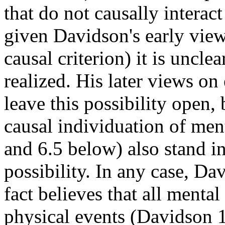
that do not causally interac
given Davidson's early view
causal criterion) it is unclea
realized. His later views on
leave this possibility open,
causal individuation of ment
and 6.5 below) also stand i
possibility. In any case, Da
fact believes that all mental
physical events (Davidson 19