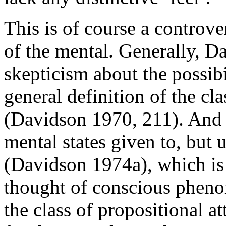
This is of course a controv
of the mental. Generally, 
skepticism about the possibi
general definition of the c
(Davidson 1970, 211). And h
mental states given to, but 
(Davidson 1974a), which is
thought of conscious pheno
the class of propositional att