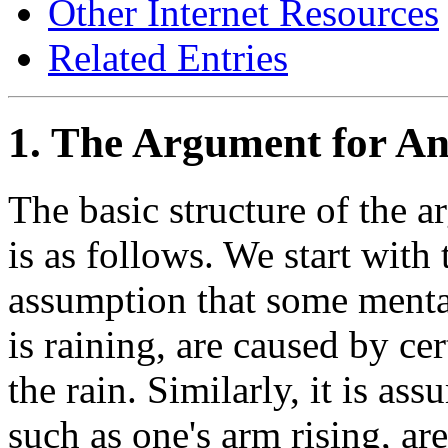
Other Internet Resources
Related Entries
1. The Argument for 
The basic structure of the
is as follows. We start with
assumption that some mental 
is raining, are caused by cer
the rain. Similarly, it is a
such as one's arm rising, ar