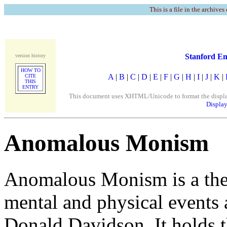
This is a file in the archives
Stanford En
version history
HOW TO
A
|
B
|
C
|
D
|
E
|
F
|
G
|
H
|
I
|
J
|
K
|
CITE
THIS
ENTRY
This document uses XHTML/Unicode to format the display. 
Display
Anomalous Monism
Anomalous Monism is a theo
mental and physical events 
Donald Davidson. It holds t