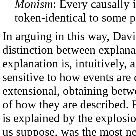
Monism
: Every causally 
token-identical to some p
In arguing in this way, Davi
distinction between explana
explanation is, intuitively, 
sensitive to how events are 
extensional, obtaining betw
of how they are described. 
is explained by the explosi
us suppose, was the most n