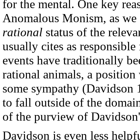
for the mental. One key reas
Anomalous Monism, as we shal
rational
status of the relev
usually cites as responsibl
events have traditionally b
rational animals, a positi
some sympathy (Davidson 1
to fall outside of the domain
of the purview of Davidson
Davidson is even less helpfu