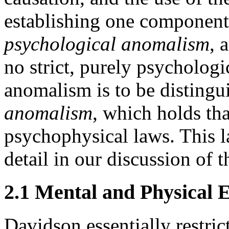
establishing one component
psychological anomalism
, 
no strict, purely psychologi
anomalism is to be disting
anomalism
, which holds tha
psychophysical laws. This la
detail in our discussion of 
2.1 Mental and Physical 
Davidson essentially restric