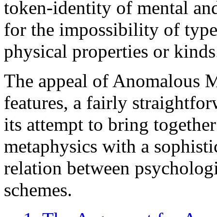
token-identity of mental an
for the impossibility of typ
physical properties or kinds
The appeal of Anomalous Mo
features, a fairly straightf
its attempt to bring together
metaphysics with a sophisti
relation between psychologi
schemes.