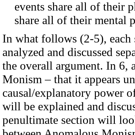
events share all of their 
share all of their mental 
In what follows (2-5), each 
analyzed and discussed sepa
the overall argument. In 6,
Monism – that it appears un
causal/explanatory power of
will be explained and discu
penultimate section will loo
between Anomalous Monism