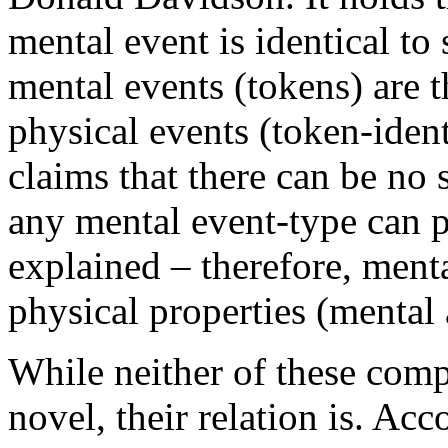
mental event is identical t
mental events (tokens) are t
physical events (token-ident
claims that there can be no 
any mental event-type can pr
explained – therefore, ment
physical properties (mental
While neither of these comp
novel, their relation is. A