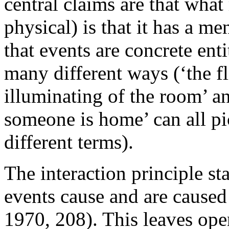
central claims are that wha
physical) is that it has a me
that events are concrete enti
many different ways (‘the fl
illuminating of the room’ an
someone is home’ can all pi
different terms).
The interaction principle st
events cause and are caused
1970, 208). This leaves open