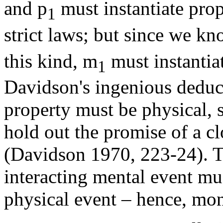
and p
must instantiate prope
1
strict laws; but since we k
this kind, m
must instantia
1
Davidson's ingenious deducti
property must be physical, s
hold out the promise of a cl
(Davidson 1970, 223-24). T
interacting mental event mu
physical event – hence, mon