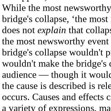
While the most newsworthy
bridge's collapse, ‘the mos
does not
explain
that collap
the most newsworthy event o
bridge's collapse wouldn't p
wouldn't make the bridge's c
audience — though it would
the cause is described is re
occurs. Causes and effects 
a variety of expressions, m