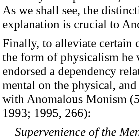
As we shall see, the distin
explanation is crucial to 
Finally, to alleviate certai
the form of physicalism he
endorsed a dependency relat
mental on the physical, and 
with Anomalous Monism (5.
1993; 1995, 266):
Supervenience of the Men