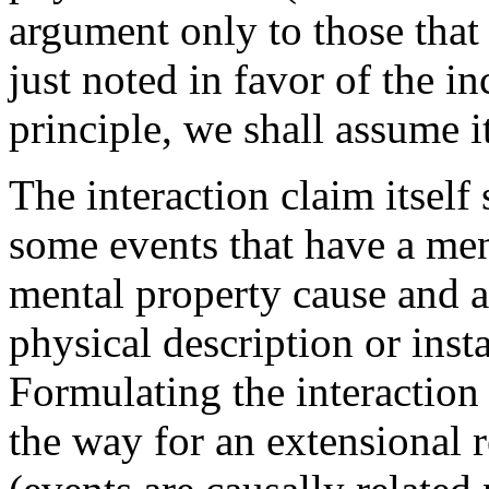
argument only to those that
just noted in favor of the in
principle, we shall assume i
The interaction claim itself
some events that have a ment
mental property cause and a
physical description or insta
Formulating the interaction 
the way for an extensional r