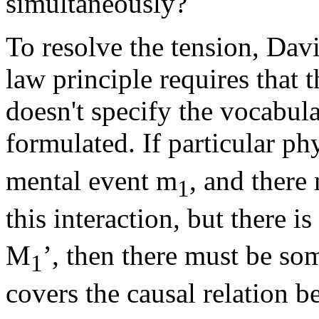
simultaneously?
To resolve the tension, Dav
law principle requires that t
doesn't specify the vocabul
formulated. If particular ph
mental event m
, and there
1
this interaction, but there i
M
’, then there must be som
1
covers the causal relation 