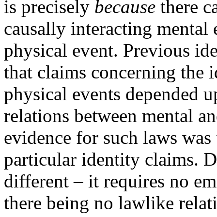
is precisely
because
there ca
causally interacting mental
physical event. Previous id
that claims concerning the i
physical events depended u
relations between mental an
evidence for such laws was 
particular identity claims. 
different – it requires no e
there being no lawlike relatio