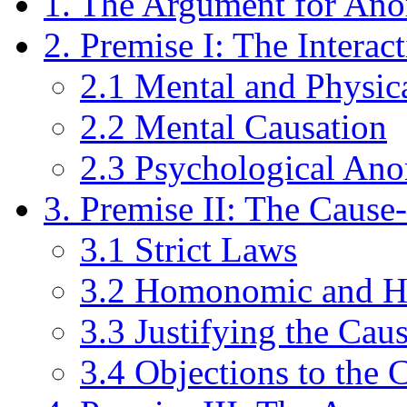
1. The Argument for An
2. Premise I: The Interac
2.1 Mental and Physic
2.2 Mental Causation
2.3 Psychological An
3. Premise II: The Cause
3.1 Strict Laws
3.2 Homonomic and He
3.3 Justifying the Cau
3.4 Objections to the 