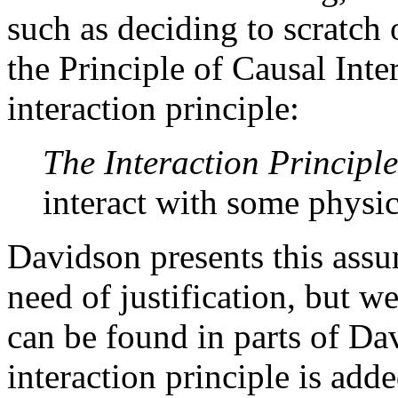
such as deciding to scratch 
the Principle of Causal Inter
interaction principle:
The Interaction Principle
interact with some physic
Davidson presents this assu
need of justification, but we
can be found in parts of Dav
interaction principle is adde