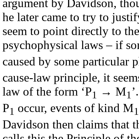
argument by Davidson, thou
he later came to try to justi
seem to point directly to the
psychophysical laws – if so
caused by some particular p
cause-law principle, it seems
law of the form ‘P
→ M
’
1
1
P
occur, events of kind M
1
1
Davidson then claims that t
calls this the Principle of 