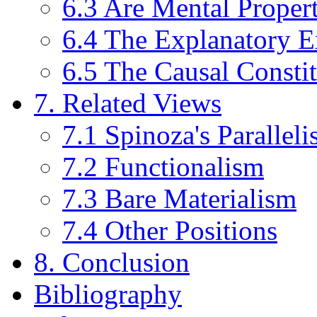
6.3 Are Mental Propert
6.4 The Explanatory E
6.5 The Causal Consti
7. Related Views
7.1 Spinoza's Parallel
7.2 Functionalism
7.3 Bare Materialism
7.4 Other Positions
8. Conclusion
Bibliography