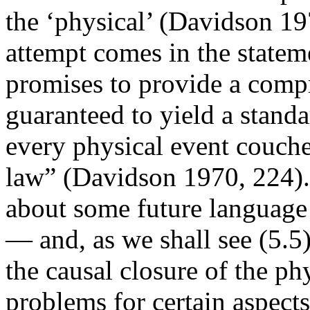
the ‘physical’ (Davidson 19
attempt comes in the stateme
promises to provide a comp
guaranteed to yield a standa
every physical event couch
law” (Davidson 1970, 224). 
about some future language o
— and, as we shall see (5.5)
the causal closure of the ph
problems for certain aspect