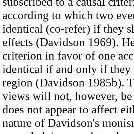
subscribed to a causal crite
according to which two even
identical (co-refer) if they 
effects (Davidson 1969). He
criterion in favor of one ac
identical if and only if th
region (Davidson 1985b). T
views will not, however, be 
does not appear to affect eit
nature of Davidson's monis