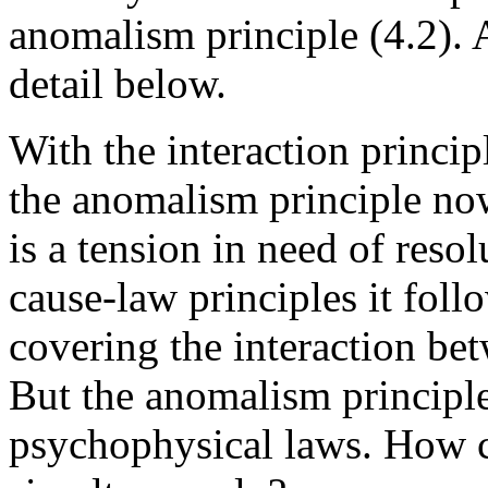
anomalism principle (4.2). A
detail below.
With the interaction princip
the anomalism principle now
is a tension in need of reso
cause-law principles it follo
covering the interaction be
But the anomalism principle e
psychophysical laws. How ca