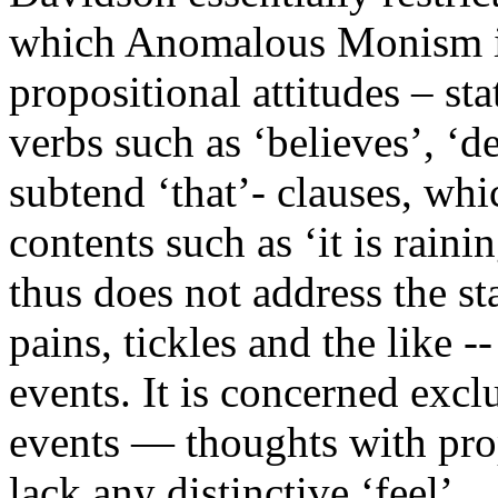
which Anomalous Monism is 
propositional attitudes – st
verbs such as ‘believes’, ‘de
subtend ‘that’- clauses, whi
contents such as ‘it is rai
thus does not address the st
pains, tickles and the like -
events. It is concerned excl
events — thoughts with prop
lack any distinctive ‘feel’.