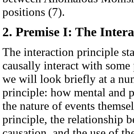
positions (7).
2. Premise I: The Intera
The interaction principle st
causally interact with some 
we will look briefly at a num
principle: how mental and p
the nature of events themsel
principle, the relationship
causation, and the use of the