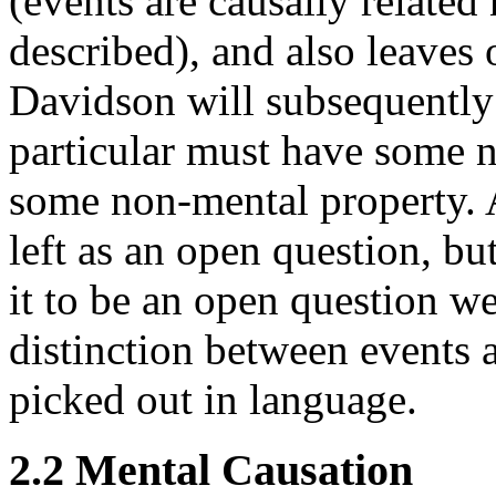
(events are causally related
described), and also leaves 
Davidson will subsequently 
particular must have some n
some non-mental property. At
left as an open question, but
it to be an open question we
distinction between events 
picked out in language.
2.2 Mental Causation