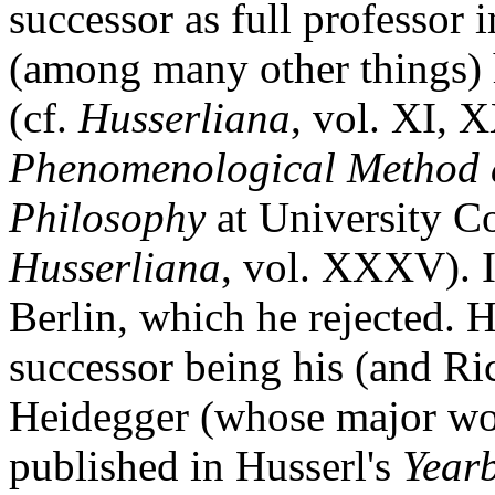
successor as full professor 
(among many other things) 
(cf.
Husserliana
, vol. XI, 
Phenomenological Method 
Philosophy
at University Co
Husserliana
, vol. XXXV). I
Berlin, which he rejected. H
successor being his (and Ric
Heidegger (whose major w
published in Husserl's
Year