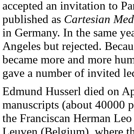
accepted an invitation to Par
published as
Cartesian Med
in Germany. In the same year
Angeles but rejected. Becau
became more and more humil
gave a number of invited le
Edmund Husserl died on Apr
manuscripts (about 40000 pa
the Franciscan Herman Leo
Leuven (Belgium), where the