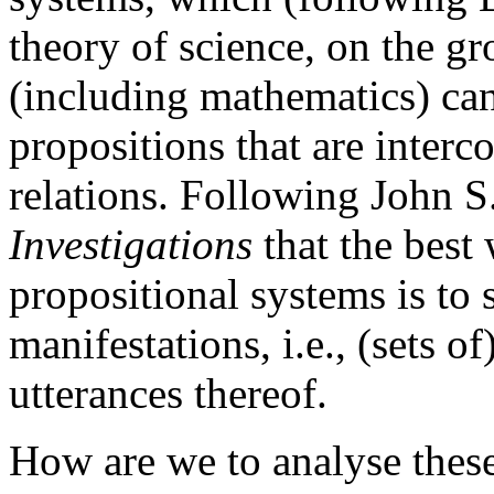
theory of science, on the gr
(including mathematics) ca
propositions that are interco
relations. Following John S
Investigations
that the best 
propositional systems is to s
manifestations, i.e., (sets o
utterances thereof.
How are we to analyse these