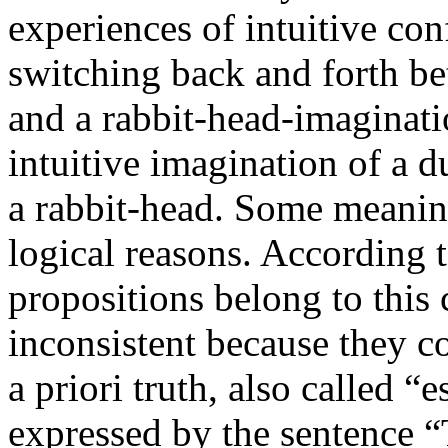
experiences of intuitive conf
switching back and forth b
and a rabbit-head-imaginati
intuitive imagination of a d
a rabbit-head. Some meaning
logical reasons. According to
propositions belong to this
inconsistent because they c
a priori truth, also called “
expressed by the sentence “