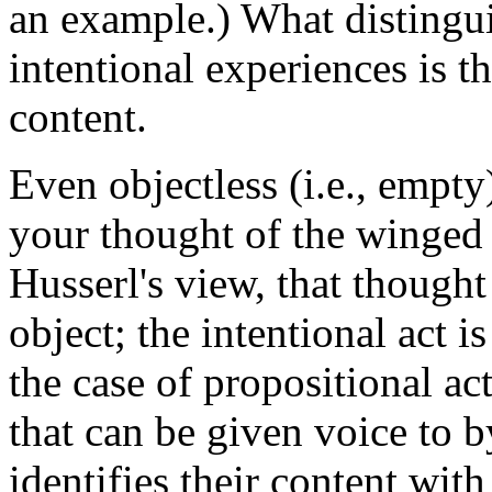
an example.) What distingui
intentional experiences is t
content.
Even objectless (i.e., empty
your thought of the winged
Husserl's view, that though
object; the intentional act i
the case of propositional act
that can be given voice to 
identifies their content wit