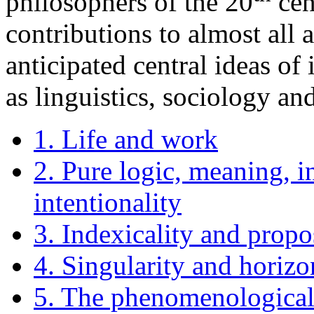
philosophers of the 20
cen
contributions to almost all 
anticipated central ideas of
as linguistics, sociology a
1. Life and work
2. Pure logic, meaning, in
intentionality
3. Indexicality and propo
4. Singularity and horizo
5. The phenomenologica