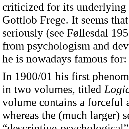
criticized for its underlyin
Gottlob Frege. It seems that
seriously (see Føllesdal 195
from psychologism and dev
he is nowadays famous for
In 1900/01 his first pheno
in two volumes, titled
Logic
volume contains a forceful 
whereas the (much larger) s
“descriptive-psychological”