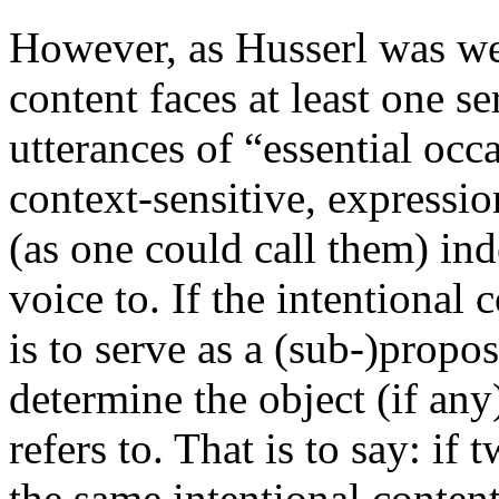
However, as Husserl was wel
content faces at least one se
utterances of “essential occa
context-sensitive, expressi
(as one could call them) in
voice to. If the intentional
is to serve as a (sub-)propo
determine the object (if any
refers to. That is to say: if
the same intentional content