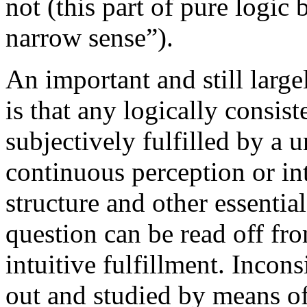
not (this part of pure logic 
narrow sense”).
An important and still larg
is that any logically consis
subjectively fulfilled by a u
continuous perception or in
structure and other essentia
question can be read off fr
intuitive fulfillment. Incon
out and studied by means of