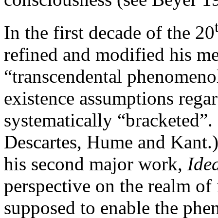
In the first decade of the 20
refined and modified his me
“transcendental phenomenol
existence assumptions regar
systematically “bracketed”. 
Descartes, Hume and Kant.) 
his second major work,
Ide
perspective on the realm of 
supposed to enable the phen