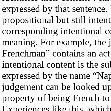
expressed by that sentence. 
propositional but still intent
corresponding intentional c
meaning. For example, the 
Frenchman” contains an act
intentional content is the 
expressed by the name “Nap
judgement can be looked upo
property of being French to 
Experiences like this, which