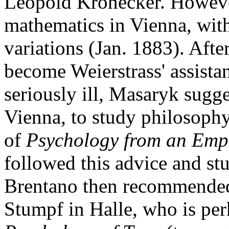
Leopold Kronecker. However
mathematics in Vienna, with
variations (Jan. 1883). After
become Weierstrass' assista
seriously ill, Masaryk sugge
Vienna, to study philosophy
of
Psychology from an Empi
followed this advice and st
Brentano then recommended 
Stumpf in Halle, who is per