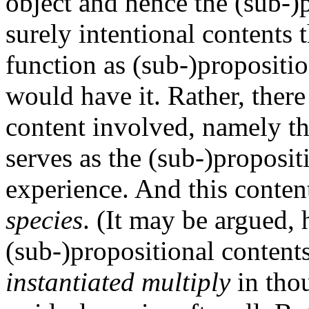
object and hence the (sub-)p
surely intentional contents
function as (sub-)propositio
would have it. Rather, there
content involved, namely t
serves as the (sub-)proposit
experience. And this content
species
. (It may be argued,
(sub-)propositional contents
instantiated multiply
in thou