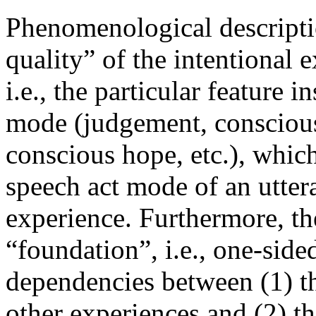
Phenomenological descripti
quality” of the intentional 
i.e., the particular feature i
mode (judgement, conscious 
conscious hope, etc.), whic
speech act mode of an utter
experience. Furthermore, the
“foundation”, i.e., one-sided
dependencies between (1) th
other experiences and (2) th