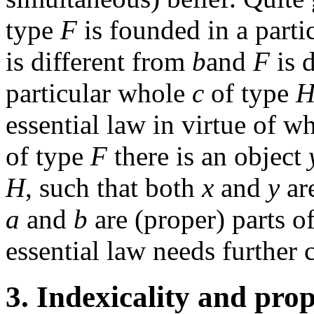
type
F
is founded in a parti
is different from
b
and
F
is 
particular whole
c
of type
essential law in virtue of w
of type
F
there is an object
H
, such that both
x
and
y
are
a
and
b
are (proper) parts o
essential law needs further c
3. Indexicality and prop