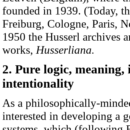
founded in 1939. (Today, the
Freiburg, Cologne, Paris, 
1950 the Husserl archives ar
works,
Husserliana.
2. Pure logic, meaning, 
intentionality
As a philosophically-minde
interested in developing a g
systems, which (following 