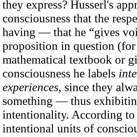
they express? Husserl's appr
consciousness that the respe
having — that he “gives voi
proposition in question (for
mathematical textbook or giv
consciousness he labels
int
experiences
, since they alw
something — thus exhibitin
intentionality. According to
intentional units of conscio