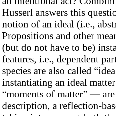
an intentional act? Combini
Husserl answers this questi
notion of an ideal (i.e., abst
Propositions and other mean
(but do not have to be) insta
features, i.e., dependent par
species are also called “idea
instantiating an ideal matte
“moments of matter” — are
description, a reflection-bas