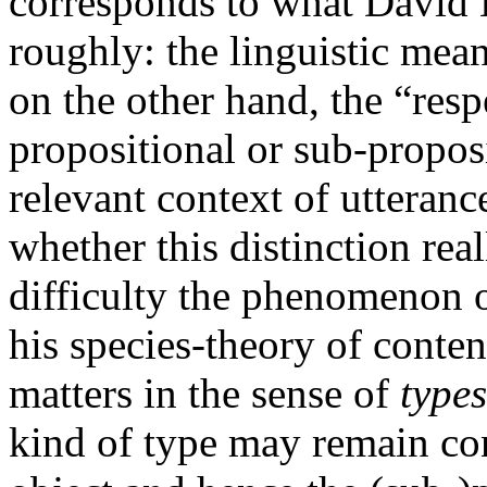
corresponds to what David K
roughly: the linguistic mea
on the other hand, the “resp
propositional or sub-propos
relevant context of utteranc
whether this distinction re
difficulty the phenomenon o
his species-theory of content
matters in the sense of
types
kind of type may remain con