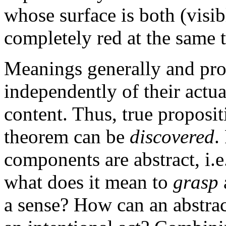
whose surface is both (visi
completely red at the same t
Meanings generally and prop
independently of their actua
content. Thus, true proposi
theorem can be
discovered
.
components are abstract, i.e
what does it mean to
grasp
a sense? How can an abstrac