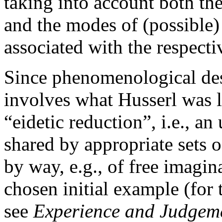
taking into account both the
and the modes of (possible) 
associated with the respecti
Since phenomenological descr
involves what Husserl was l
“eidetic reduction”, i.e., an
shared by appropriate sets of
by way, e.g., of free imagina
chosen initial example (for 
see
Experience and Judgem