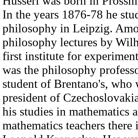
Husserl was born in Prossni
In the years 1876-78 he stu
philosophy in Leipzig. Amo
philosophy lectures by Wil
first institute for experime
was the philosophy profess
student of Brentano's, who w
president of Czechoslovaki
his studies in mathematics 
mathematics teachers there 