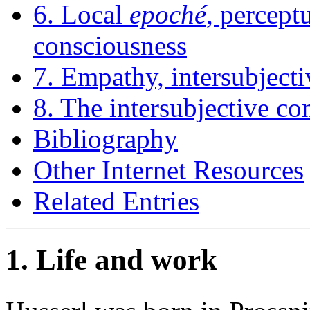
6. Local
epoché
, percep
consciousness
7. Empathy, intersubjecti
8. The intersubjective con
Bibliography
Other Internet Resources
Related Entries
1. Life and work