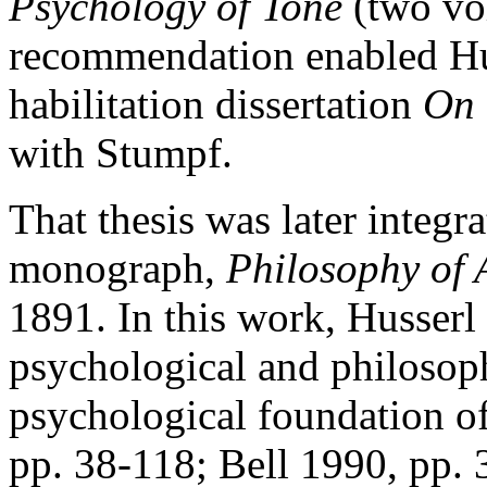
Psychology of Tone
(two vo
recommendation enabled Hus
habilitation dissertation
On 
with Stumpf.
That thesis was later integra
monograph,
Philosophy of 
1891. In this work, Husserl
psychological and philosoph
psychological foundation of
pp. 38-118; Bell 1990, pp.