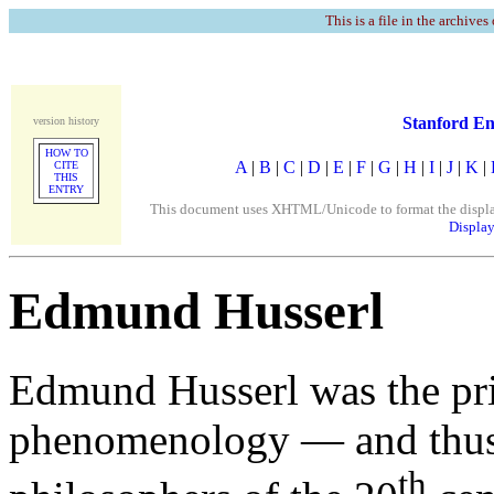
This is a file in the archives
Stanford En
version history
HOW TO
A
|
B
|
C
|
D
|
E
|
F
|
G
|
H
|
I
|
J
|
K
|
CITE
THIS
ENTRY
This document uses XHTML/Unicode to format the display. 
Display
Edmund Husserl
Edmund Husserl was the pri
phenomenology — and thus o
th