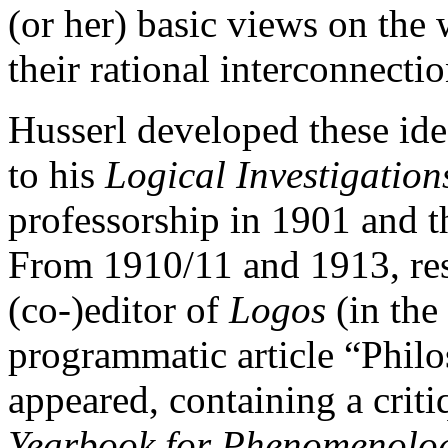
(or her) basic views on the
their rational interconnecti
Husserl developed these id
to his
Logical Investigation
professorship in 1901 and t
From 1910/11 and 1913, res
(co-)editor of
Logos
(in the 
programmatic article “Phil
appeared, containing a criti
Yearbook for Phenomenolo