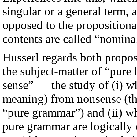
singular or a general term, 
opposed to the propositiona
contents are called “nomina
Husserl regards both propo
the subject-matter of “pure 
sense” — the study of (i) wh
meaning) from nonsense (thi
“pure grammar”) and (ii) wh
pure grammar are logically 