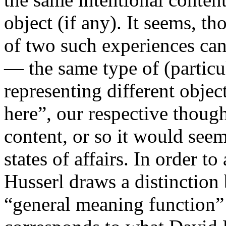
object (if any). It seems, t
of two such experiences can 
— the same type of (particu
representing different objec
here”, our respective though
content, or so it would seem
states of affairs. In order 
Husserl draws a distinction
“general meaning function” 