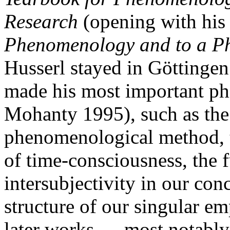
Research
(opening with hi
Phenomenology and to a P
Husserl stayed in Göttingen 
made his most important phi
Mohanty 1995), such as the
phenomenological method, 
of time-consciousness, the 
intersubjectivity in our con
structure of our singular em
later works — most notably