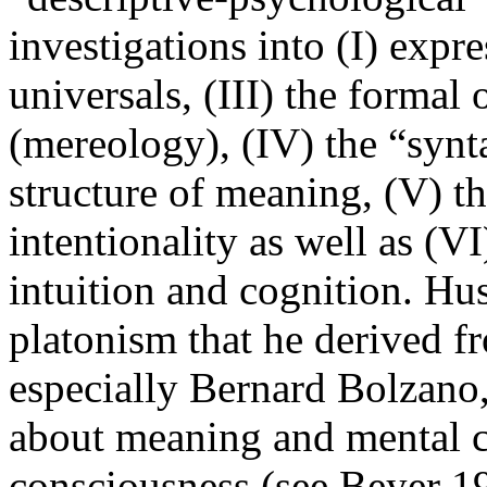
investigations into (I) expr
universals, (III) the formal
(mereology), (IV) the “synt
structure of meaning, (V) th
intentionality as well as (VI)
intuition and cognition. Hu
platonism that he derived 
especially Bernard Bolzano
about meaning and mental co
consciousness (see Beyer 1