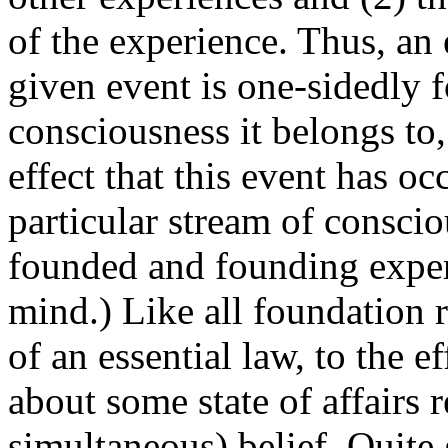
of the experience. Thus, an
given event is one-sidedly f
consciousness it belongs to, 
effect that this event has oc
particular stream of consci
founded and founding exper
mind.) Like all foundation r
of an essential law, to the e
about some state of affairs 
simultaneous) belief. Quite 