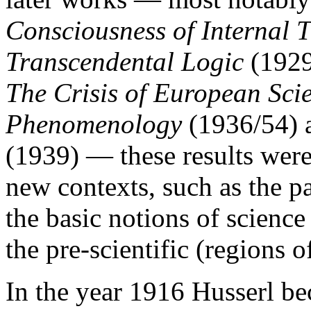
Consciousness of Internal 
Transcendental Logic
(192
The Crisis of European Sci
Phenomenology
(1936/54)
(1939) — these results were
new contexts, such as the p
the basic notions of science
the pre-scientific (regions o
In the year 1916 Husserl be