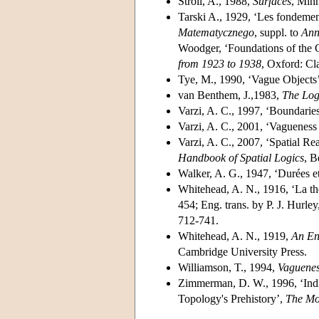
Stroll, A., 1988,
Surfaces
, Minn
Tarski A., 1929, ‘Les fondemen
Matematycznego
, suppl. to
Ann
Woodger, ‘Foundations of the G
from 1923 to 1938
, Oxford: Cl
Tye, M., 1990, ‘Vague Objects
van Benthem, J.,1983,
The Log
Varzi, A. C., 1997, ‘Boundarie
Varzi, A. C., 2001, ‘Vaguenes
Varzi, A. C., 2007, ‘Spatial R
Handbook of Spatial Logics
, B
Walker, A. G., 1947, ‘Durées et
Whitehead, A. N., 1916, ‘La thé
454; Eng. trans. by P. J. Hurle
712-741.
Whitehead, A. N., 1919,
An En
Cambridge University Press.
Williamson, T., 1994,
Vaguene
Zimmerman, D. W., 1996, ‘Indi
Topology's Prehistory’,
The Mo