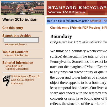
Winter 2010 Edition
This is a file in the archives of the
Stanford Enc
Cite this entry
Cite this entry
|
Friends PDF Preview
|
InP
Boundary
Search this Archive
First published Mon Feb 9, 2004; substantive rev
•
Advanced Search
We think of a boundary whenever we t
Table of Contents
•
New in this Archive
surface) demarcating the interior of a
Pennsylvania. Sometimes the exact loc
Editorial Information
•
About the SEP
trace out the margins of Mount Evere
•
Special Characters
to any physical discontinuity or qual
©
Metaphysics Research
the upper and lower halves of a homoge
Lab
,
CSLI
,
Stanford
object there appears to be a boundary 
University
least temporal boundaries. Our lives 
sharp and ended with the referee's fin
concepts or sets, have boundaries of 
reflects the structure of the world or t