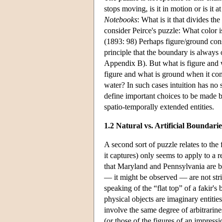
stops moving, is it in motion or is it at
Notebooks
: What is it that divides th
consider Peirce's puzzle: What color 
(1893: 98) Perhaps figure/ground cons
principle that the boundary is alway
Appendix B). But what is figure and 
figure and what is ground when it c
water? In such cases intuition has no 
define important choices to be made 
spatio-temporally extended entities.
1.2 Natural vs. Artificial Boundarie
A second sort of puzzle relates to the 
it captures) only seems to apply to a 
that Maryland and Pennsylvania are b
— it might be observed — are not stri
speaking of the “flat top” of a fakir's
physical objects are imaginary entitie
involve the same degree of arbitrarin
(or those of the figures of an impress