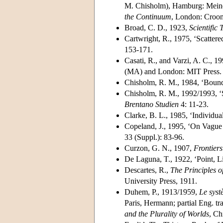
M. Chisholm), Hamburg: Meiner
the Continuum
, London: Croo
Broad, C. D., 1923,
Scientific
Cartwright, R., 1975, ‘Scattere
153-171.
Casati, R., and Varzi, A. C., 1
(MA) and London: MIT Press.
Chisholm, R. M., 1984, ‘Bound
Chisholm, R. M., 1992/1993, ‘S
Brentano Studien
4: 11-23.
Clarke, B. L., 1985, ‘Individua
Copeland, J., 1995, ‘On Vague
33 (Suppl.): 83-96.
Curzon, G. N., 1907,
Frontier
De Laguna, T., 1922, ‘Point, Li
Descartes, R.,
The Principles o
University Press, 1911.
Duhem, P., 1913/1959,
Le syst
Paris, Hermann; partial Eng. tr
and the Plurality of Worlds
, Ch