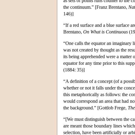
as sets of points runs counter to the 
the continuum.” [Franz Brentano,
Nat
146)]
“If a red surface and a blue surface ar
Brentano,
On What is Continuous
(19
“One calls the equator an imaginary li
was not created by thought as the resu
its being apprehended were a matter o
equator for any time prior to this su
(1884: 35)]
“A definition of a concept (of a poss
whether or not it falls under the conce
this metaphorically as follows: the c
would correspond an area that had not
the background.” [Gottlob Frege,
The
“[We must distinguish between the cat
are meant those boundary lines which, 
selection, have been artificially or a