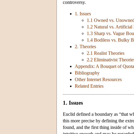
controversy.
1. Issues
1.1 Owned vs. Unowned
1.2 Natural vs. Artificia
1.3 Sharp vs. Vague Bou
1.4 Bodiless vs. Bulky 
2. Theories
2.1 Realist Theories
2.2 Eliminativist Theorie
Appendix: A Bouquet of Quota
Bibliography
Other Internet Resources
Related Entries
1. Issues
Euclid defined a boundary as “that wh
this more precise by defining the extr
found, and the first thing inside of w
intuitive enough and may be regarded a