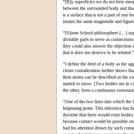
“[B]y superficies we do not here mean
between the surrounded body and tha
is a surface that is not a part of one 
retains the same magnitude and figur
“[S]ome School philosophers […] supp
divisible parts to serve as connectio
they could also answer the objection a
that it does not deserve to be refuted.
“I define the
limit
of a body as the agg
closer consideration further shows tha
their atoms can be described as the
ex
started to move. [Two bodies are in c
the other, form a continuous extensi
“One of the two lines into which the 
beginning point. This inference has 
doctrine that there would exist bodies
because contact would be possible onl
had his attention drawn by such conse