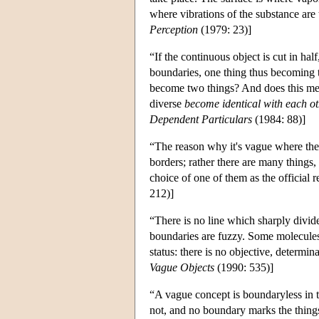
where vibrations of the substance are
Perception
(1979: 23)]
“If the continuous object is cut in h
boundaries, one thing thus becoming 
become two things? And does this me
diverse
become identical with each o
Dependent Particulars
(1984: 88)]
“The reason why it's vague where the o
borders; rather there are many things,
choice of one of them as the official
212)]
“There is no line which sharply divid
boundaries are fuzzy. Some molecules
status: there is no objective, determin
Vague Objects
(1990: 535)]
“A vague concept is boundaryless in t
not, and no boundary marks the things 