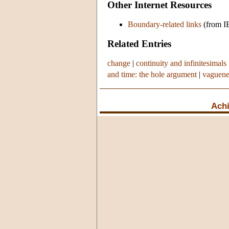
Other Internet Resources
Boundary-related links
(from I
Related Entries
change
|
continuity and infinitesimals
and time: the hole argument
|
vaguene
Achi