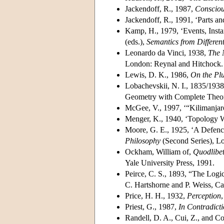
Jackendoff, R., 1987,
Consciou
Jackendoff, R., 1991, ‘Parts a
Kamp, H., 1979, ‘Events, Insta
(eds.),
Semantics from Different
Leonardo da Vinci, 1938,
The 
London: Reynal and Hitchock.
Lewis, D. K., 1986,
On the Plu
Lobachevskii, N. I., 1835/1938,
Geometry with Complete Theory 
McGee, V., 1997, ‘“Kilimanjar
Menger, K., 1940, ‘Topology W
Moore, G. E., 1925, ‘A Defenc
Philosophy
(Second Series), L
Ockham, William of,
Quodlibet
Yale University Press, 1991.
Peirce, C. S., 1893, “The Logic
C. Hartshorne and P. Weiss, C
Price, H. H., 1932,
Perception
Priest, G., 1987,
In Contradicti
Randell, D. A., Cui, Z., and C