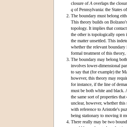
closure of
A
overlaps the closu
q
of Pennsylvania: the States o
The boundary must belong eith
This theory builds on Bolzano's
topology. It implies that conta
the other is topologically open 
the matter unsettled. This inde
whether the relevant boundary 
formal treatment of this theory
The boundary may belong both
involves lower-dimensional par
to say that (for example) the 
however, this theory may require
for instance, if the line of dem
must be both white and black. 
the same sort of properties that
unclear, however, whether this 
with reference to Aristotle's p
being stationary to moving it m
There really may be two bound