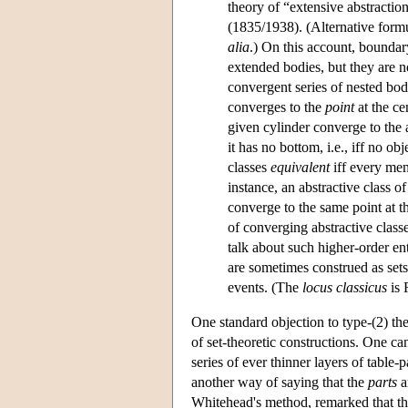
theory of “extensive abstractio
(1835/1938). (Alternative for
alia
.) On this account, boundar
extended bodies, but they are no
convergent series of nested bodi
converges to the
point
at the ce
given cylinder converge to the 
it has no bottom, i.e., iff no o
classes
equivalent
iff every mem
instance, an abstractive class of
converge to the same point at t
of converging abstractive class
talk about such higher-order en
are sometimes construed as sets
events. (The
locus classicus
is 
One standard objection to type-(2) the
of set-theoretic constructions. One can
series of ever thinner layers of table-
another way of saying that the
parts
a
Whitehead's method, remarked that the 