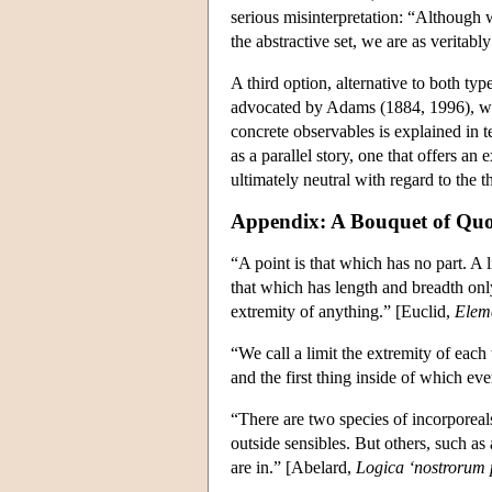
serious misinterpretation: “Although w
the abstractive set, we are as veritab
A third option, alternative to both typ
advocated by Adams (1884, 1996), wh
concrete observables is explained in t
as a parallel story, one that offers 
ultimately neutral with regard to the th
Appendix: A Bouquet of Quo
“A point is that which has no part. A l
that which has length and breadth only
extremity of anything.” [Euclid,
Elem
“We call a limit the extremity of each t
and the first thing inside of which eve
“There are two species of incorporeal
outside sensibles. But others, such as 
are in.” [Abelard,
Logica ‘nostrorum p