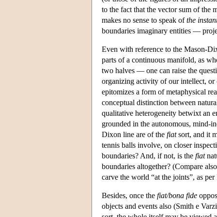
to the fact that the vector sum of the m
makes no sense to speak of
the instan
boundaries imaginary entities — proje
Even with reference to the Mason-Dix
parts of a continuous manifold, as wh
two halves — one can raise the questio
organizing activity of our intellect, or
epitomizes a form of metaphysical real
conceptual distinction between natura
qualitative heterogeneity betwixt an en
grounded in the autonomous, mind-in
Dixon line are of the
fiat
sort, and it 
tennis balls involve, on closer inspect
boundaries? And, if not, is the
fiat
natu
boundaries altogether? (Compare also h
carve the world “at the joints”, as per
Besides, once the
fiat/bona fide
opposi
objects and events also (Smith e Varzi
sort, the whole itself may be viewed a