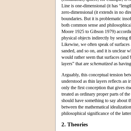
Line is one-dimensional (it has “lengt
zero-dimensional (it extends in no dir
boundaries. But it is problematic insof
both common sense and philosophical t
Moore 1925 to Gibson 1979) according
physical objects indirectly by seeing t
Likewise, we often speak of surfaces a
sanded, and so on, and it is unclear wh
would rather seem that surfaces (and 
layers” that are
schematized
as having
Arguably, this conceptual tension be
understood as thin layers reflects an 
only the first conception that gives ri
treated as ordinary proper parts of th
should have something to say about t
between the mathematical idealization
philosophical significance of the latte
2. Theories