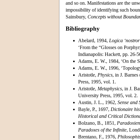
and so on. Manifestations are the unw
impossibility of identifying such bou
Sainsbury,
Concepts without Boundar
Bibliography
Abelard, 1994,
Logica ‘nostror
‘From the “Glosses on Porphyry
Indianapolis: Hackett, pp. 26-5
Adams, E. W., 1984, ‘On the Su
Adams, E. W., 1996, ‘Topology
Aristotle,
Physics
, in J. Barnes
Press, 1995, vol. 1.
Aristotle,
Metaphysics
, in J. B
University Press, 1995, vol. 2.
Austin, J. L., 1962,
Sense and S
Bayle, P., 1697,
Dictionaire his
Historical and Critical Diction
Bolzano, B., 1851,
Paradoxien
Paradoxes of the Infinite
, Lond
Brentano, F., 1976,
Philosophi