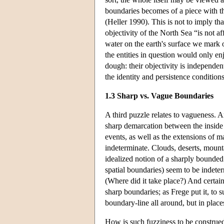
boundaries becomes of a piece with th
(Heller 1990). This is not to imply t
objectivity of the North Sea “is not aff
water on the earth's surface we mark o
the entities in question would only enj
dough: their objectivity is independen
the identity and persistence conditio
1.3 Sharp vs. Vague Boundaries
A third puzzle relates to vagueness. Ar
sharp demarcation between the inside 
events, as well as the extensions of 
indeterminate. Clouds, deserts, mountai
idealized notion of a sharply bounded
spatial boundaries) seem to be indete
(Where did it take place?) And certain
sharp boundaries; as Frege put it, to 
boundary-line all around, but in plac
How is such fuzziness to be construed