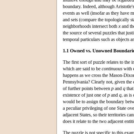
boundary. Indeed, although Aristotle's 
events as well (insofar as they have m
and sets (compare the topologically s
neighborhoods intersect both
x
and th
the source of several puzzles that just
temporal particulars such as objects a
1.1 Owned vs. Unowned Boundari
The first sort of puzzle relates to the
which are said to be
continuous
with 
happens as we cross the Mason-Dixon
Pennsylvania? Clearly not, given the 
of further points between
p
and
q
that
existence of just one of
p
and
q
, as i
would be to assign the boundary betwe
a peculiar privileging of one State ov
adjacent States, so their territories 
does it relate to the two adjacent entiti
The puzzle is not specific to this exa