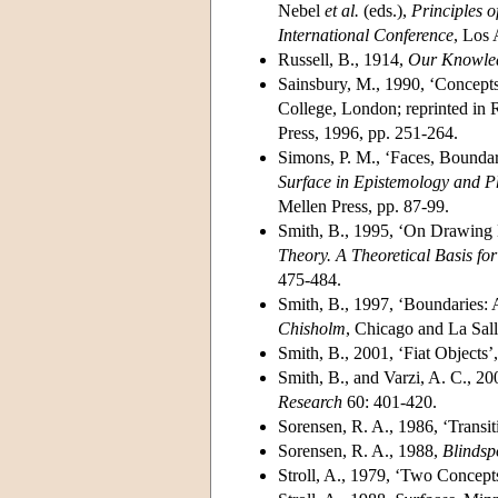
Nebel
et al.
(eds.),
Principles 
International Conference
, Los
Russell, B., 1914,
Our Knowled
Sainsbury, M., 1990, ‘Concepts
College, London; reprinted in 
Press, 1996, pp. 251-264.
Simons, P. M., ‘Faces, Boundari
Surface in Epistemology and P
Mellen Press, pp. 87-99.
Smith, B., 1995, ‘On Drawing 
Theory. A Theoretical Basis fo
475-484.
Smith, B., 1997, ‘Boundaries: 
Chisholm
, Chicago and La Sall
Smith, B., 2001, ‘Fiat Objects’
Smith, B., and Varzi, A. C., 2
Research
60: 401-420.
Sorensen, R. A., 1986, ‘Transit
Sorensen, R. A., 1988,
Blindsp
Stroll, A., 1979, ‘Two Concept