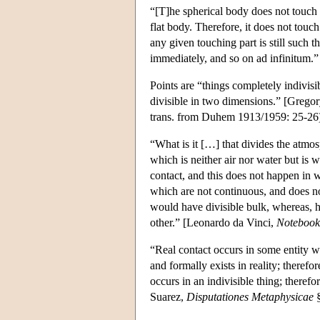
“[T]he spherical body does not touch t
flat body. Therefore, it does not touch 
any given touching part is still such t
immediately, and so on ad infinitum
Points are “things completely indivisi
divisible in two dimensions.” [Grego
trans. from Duhem 1913/1959: 25-26
“What is it […] that divides the atmo
which is neither air nor water but is
contact, and this does not happen in 
which are not continuous, and does not 
would have divisible bulk, whereas, ho
other.” [Leonardo da Vinci,
Notebook
“Real contact occurs in some entity whi
and formally exists in reality; therefor
occurs in an indivisible thing; therefor
Suarez,
Disputationes Metaphysicae
§