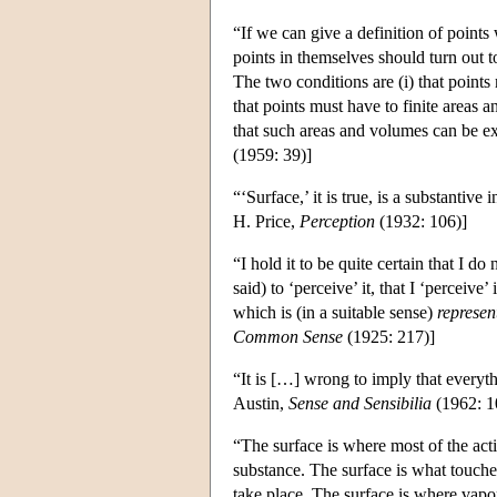
“If we can give a definition of points 
points in themselves should turn out t
The two conditions are (i) that point
that points must have to finite areas 
that such areas and volumes can be ex
(1959: 39)]
“‘Surface,’ it is true, is a substantive
H. Price,
Perception
(1932: 106)]
“I hold it to be quite certain that I do
said) to ‘perceive’ it, that I ‘perceiv
which is (in a suitable sense)
represen
Common Sense
(1925: 217)]
“It is […] wrong to imply that everyth
Austin,
Sense and Sensibilia
(1962: 1
“The surface is where most of the actio
substance. The surface is what touches
take place. The surface is where vapo