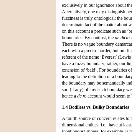
exclusively in our ignorance about th
Alternatively, one may distinguish h
fuzziness is truly ontological; the bo
determinate fact of the matter about 
on this account a predicate such as ‘b
boundaries. By contrast, the
de dicto
a
There is no vague boundary demarcatin
each with a precise border, but our li
referent of the name ‘Everest’ (Lewis
have a fuzzy boundary; rather, our lin
extension of ‘bald’. For boundaries o
leading to the definition of a boundar
the boundary may be semantically inde
sort (if any); if any such boundary we
hence a
de re
account would seem to b
1.4 Bodiless vs. Bulky Boundaries
A fourth source of concern relates to th
dimensional entities, i.e., have at lea
(continuous) sphere, for example, is 