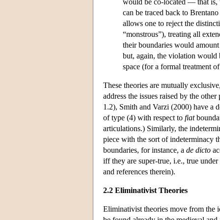
would be co-located — that is,
can be traced back to Brentano
allows one to reject the distin
“monstrous”), treating all exten
their boundaries would amount t
but, again, the violation would
space (for a formal treatment of
These theories are mutually exclusive,
address the issues raised by the other
1.2), Smith and Varzi (2000) have a do
of type (4) with respect to
fiat
boundari
articulations.) Similarly, the indeter
piece with the sort of indeterminacy 
boundaries, for instance, a
de dicto
ac
iff they are super-true, i.e., true und
and references therein).
2.2 Eliminativist Theories
Eliminativist theories move from the i
be found already in the medieval an