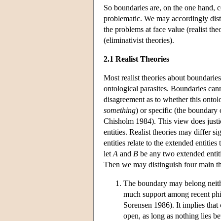
So boundaries are, on the one hand, c
problematic. We may accordingly disti
the problems at face value (realist th
(eliminativist theories).
2.1 Realist Theories
Most realist theories about boundaries
ontological parasites. Boundaries cann
disagreement as to whether this ontol
something
) or specific (the boundary
Chisholm 1984). This view does justice
entities. Realist theories may differ 
entities relate to the extended entitie
let
A
and
B
be any two extended entit
Then we may distinguish four main th
The boundary may belong neit
much support among recent phil
Sorensen 1986). It implies tha
open, as long as nothing lies b