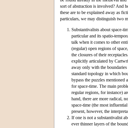
sort of abstraction is involved? And 
these are to be explained away as fict
particulars, we may distinguish two 
Substantivalists about space-ti
particular and its spatio-tempo
talk when it comes to other entit
(regular) open regions of spac
the closures of their receptacle
explicitly articulated by Cartwr
away only with the boundaries of
standard topology in which boun
bypass the puzzles mentioned a
for space-time. The main problem
regular regions, for instance) a
hand, there are more radical, no
space-time (the most influentia
present, however, the interpret
If one is not a substantivalist 
ever thinner layers of the bound