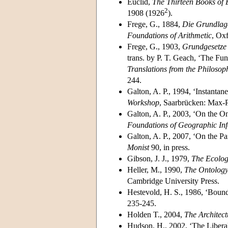
Euclid,
The Thirteen Books of 
2
1908 (1926
).
Frege, G., 1884,
Die Grundlage
Foundations of Arithmetic
, Ox
Frege, G., 1903,
Grundgesetze d
trans. by P. T. Geach, ‘The Fun
Translations from the Philosop
244.
Galton, A. P., 1994, ‘Instantan
Workshop
, Saarbrücken: Max-Pl
Galton, A. P., 2003, ‘On the 
Foundations of Geographic Inf
Galton, A. P., 2007, ‘On the P
Monist
90, in press.
Gibson, J. J., 1979,
The Ecolog
Heller, M., 1990,
The Ontology
Cambridge University Press.
Hestevold, H. S., 1986, ‘Boun
235-245.
Holden T., 2004,
The Architect
Hudson, H., 2002, ‘The Libera