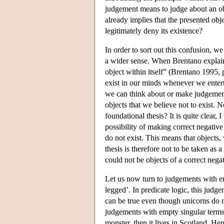
judgement means to judge about an obje
already implies that the presented obj
legitimately deny its existence?
In order to sort out this confusion, w
a wider sense. When Brentano explai
object within itself” (Brentano 1995, p
exist in our minds whenever we enterta
we can think about or make judgements
objects that we believe not to exist. N
foundational thesis? It is quite clear, 
possibility of making correct negativ
do not exist. This means that objects,
thesis is therefore not to be taken as
could not be objects of a correct nega
Let us now turn to judgements with em
legged’. In predicate logic, this judge
can be true even though unicorns do n
judgements with empty singular terms. 
monster, then it lives in Scotland. H