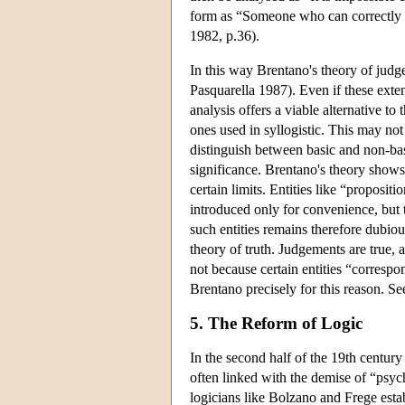
form as “Someone who can correctly
1982, p.36).
In this way Brentano's theory of jud
Pasquarella 1987). Even if these exte
analysis offers a viable alternative to
ones used in syllogistic. This may no
distinguish between basic and non-bas
significance. Brentano's theory shows
certain limits. Entities like “proposit
introduced only for convenience, but 
such entities remains therefore dubiou
theory of truth. Judgements are true, a
not because certain entities “corresp
Brentano precisely for this reason. Se
5. The Reform of Logic
In the second half of the 19th century 
often linked with the demise of “psy
logicians like Bolzano and Frege estab