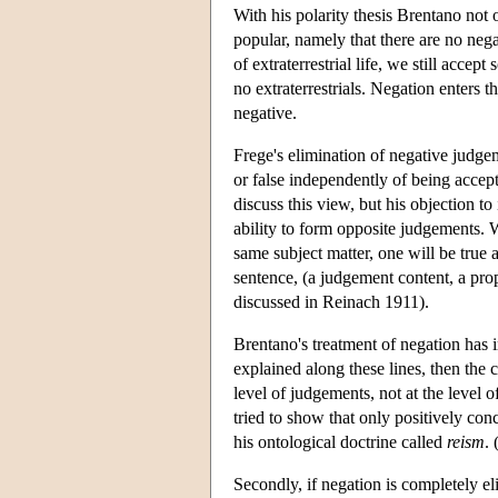
With his polarity thesis Brentano not 
popular, namely that there are no neg
of extraterrestrial life, we still acce
no extraterrestrials. Negation enters 
negative.
Frege's elimination of negative judge
or false independently of being accept
discuss this view, but his objection t
ability to form opposite judgements. W
same subject matter, one will be true
sentence, (a judgement content, a propo
discussed in Reinach 1911).
Brentano's treatment of negation has im
explained along these lines, then the 
level of judgements, not at the level 
tried to show that only positively con
his ontological doctrine called
reism
.
Secondly, if negation is completely el