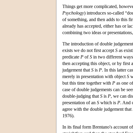
Things get more complicated, however
Psychology
) introduces so-called “d
of something, and then adds to this fi
already has accepted, either has or la
combining two ideas or presentations
The introduction of double judgements 
exists we do not first accept
S
as exist
predicate
P
of
S
in two different ways:
then accepting this object, or by first
judgement that
S
is
P
. In this latter c
merely in presentation with object
S
w
but this time together with
P
as one of
case of double judgements can be see
double-judging that
S
is
P
, we can di
presentation of an
S
which is
P
. And 
agree with the double judgement that
1976).
In its final form Brentano's account o