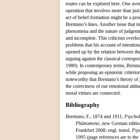
routes can be explored here. One avenu
operation that involves more than jus
act of belief-formation might be a pr
Brentano’s lines. Another issue that in
phenomena and the nature of judgement
and incomplete. This criticism overlo
problems that his account of intention
opened up by the relation between the
arguing against the classical correspo
1989). In contemporary terms, Brentano
while proposing an epistemic criterion
noteworthy that Brentano’s theory of
the correctness of our emotional attit
moral virtues are connected.
Bibliography
Brentano, F., 1874 and 1911,
Psychol
Phänomene
, new German editio
Frankfurt 2008; engl. transl.
Psy
1995 (page references are to the 