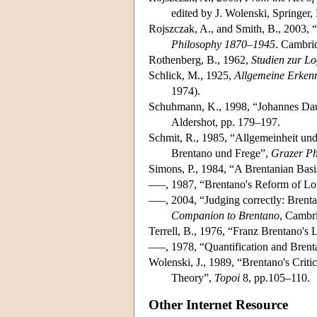
edited by J. Wolenski, Springer,
Rojszczak, A., and Smith, B., 2003, 
Philosophy 1870–1945
. Cambri
Rothenberg, B., 1962,
Studien zur L
Schlick, M., 1925,
Allgemeine Erkenn
1974).
Schuhmann, K., 1998, “Johannes Daube
Aldershot, pp. 179–197.
Schmit, R., 1985, “Allgemeinheit und 
Brentano und Frege”,
Grazer Ph
Simons, P., 1984, “A Brentanian Bas
–––, 1987, “Brentano's Reform of Lo
–––, 2004, “Judging correctly: Brenta
Companion to Brentano
, Cambr
Terrell, B., 1976, “Franz Brentano's 
–––, 1978, “Quantification and Brent
Wolenski, J., 1989, “Brentano's Crit
Theory”,
Topoi
8, pp.105–110.
Other Internet Resource