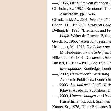
–––, 1956,
Die Lehre vom richtigen U
Chisholm, R., 1982, “Brentano's The
Amsterdam, pp.17–36.
Chrudzimski, A., 2001,
Intentionalit
Cohen, J.L., 1992,
An Essay on Belie
Dölling, E., 1993, “Brentanos und Fre
Logik
. Walter de Gruyter, Berlin
Geach, P., 1965, “Assertion”, reprint
Heidegger, M., 1913,
Die Lehre vom U
M. Heidegger,
Frühe Schriften
,
Hillebrand, F., 1891,
Die neuen Theor
Husserl, E., 1900–1901,
Logische Un
Investigations
, Routledge, Lond
–––, 2002,
Urteilstheorie
.
Vorlesung 
Academic Publishers, Dordrecht
–––, 2003,
Alte und neue Logik.
Vorl
Kluwer Academic Publishers, Do
–––, 2009,
Untersuchungen zur Urtei
Husserliana, vol. XL), Springer,
Körner, St., 1978, “Über Brentanos 