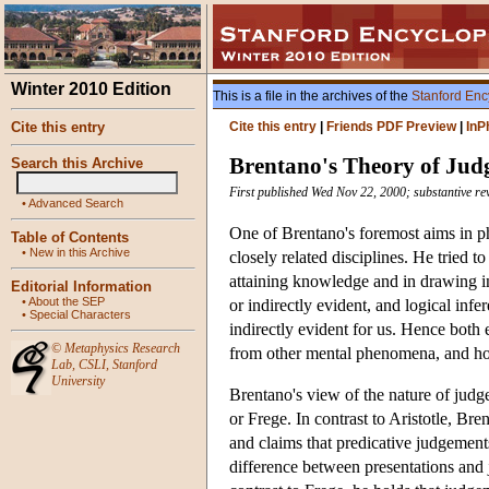
Winter 2010 Edition
This is a file in the archives of the
Stanford Enc
Cite this entry
Cite this entry
|
Friends PDF Preview
|
InP
Brentano's Theory of Ju
Search this Archive
First published Wed Nov 22, 2000; substantive re
•
Advanced Search
One of Brentano's foremost aims in p
Table of Contents
•
New in this Archive
closely related disciplines. He tried 
attaining knowledge and in drawing i
Editorial Information
•
About the SEP
or indirectly evident, and logical in
•
Special Characters
indirectly evident for us. Hence both
©
Metaphysics Research
from other mental phenomena, and how
Lab
,
CSLI
,
Stanford
University
Brentano's view of the nature of judge
or Frege. In contrast to Aristotle, Br
and claims that predicative judgements
difference between presentations and j