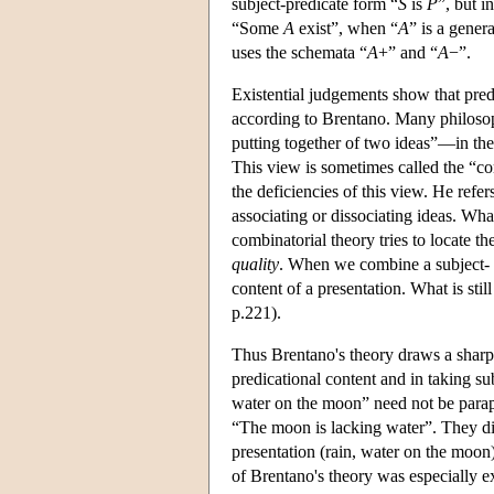
subject-predicate form “
S
is
P
”, but i
“Some
A
exist”, when “
A
” is a gener
uses the schemata “
A
+” and “
A
−”.
Existential judgements show that pred
according to Brentano. Many philosop
putting together of two ideas”—in the
This view is sometimes called the “co
the deficiencies of this view. He refe
associating or dissociating ideas. What
combinatorial theory tries to locate th
quality
. When we combine a subject- 
content of a presentation. What is sti
p.221).
Thus Brentano's theory draws a sharp
predicational content and in taking sub
water on the moon” need not be paraph
“The moon is lacking water”. They dir
presentation (rain, water on the moon)
of Brentano's theory was especially 