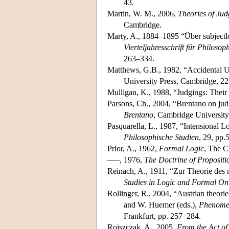
43.
Martin, W. M., 2006,
Theories of Ju
Cambridge.
Marty, A., 1884–1895 “Über subjectl
Vierteljahresschrift für Philosop
263–334.
Matthews, G.B., 1982, “Accidental U
University Press, Cambridge, 2
Mulligan, K., 1988, “Judgings: Their
Parsons, Ch., 2004, “Brentano on judg
Brentano
, Cambridge University
Pasquarella, L., 1987, “Intensional 
Philosophische Studien
, 29, pp.
Prior, A., 1962,
Formal Logic
, The C
–––, 1976,
The Doctrine of Proposit
Reinach, A., 1911, “Zur Theorie des n
Studies in Logic and Formal On
Rollinger, R., 2004, “Austrian theor
and W. Huemer (eds.),
Phenomen
Frankfurt, pp. 257–284.
Rojszczak, A., 2005,
From the Act of