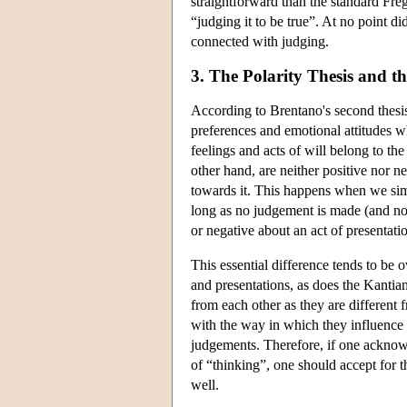
straightforward than the standard Fre
“judging it to be true”. At no point di
connected with judging.
3. The Polarity Thesis and t
According to Brentano's second thesis,
preferences and emotional attitudes w
feelings and acts of will belong to the
other hand, are neither positive nor n
towards it. This happens when we si
long as no judgement is made (and no 
or negative about an act of presentati
This essential difference tends to be
and presentations, as does the Kantia
from each other as they are different 
with the way in which they influence ou
judgements. Therefore, if one acknowle
of “thinking”, one should accept for t
well.