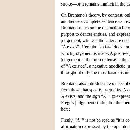
stroke—or it remains implicit in the as
On Brentano's theory, by contrast, o
and hence a complete sentence can ex
Brentano relies on the distinction be
purport to denote entities, and express
judgement, whereas the latter are used 
“
A
exists”. Here the “exists” does no
which judgement is made: A positive j
judgement in the present tense in the 
of “
A
existed”, a negative apodictic j
throughout only the most basic distin
Brentano also introduces two special s
from those that specify its quality. A
A exists, and the sign “
A
−” to expres
Frege's judgement stroke, but the the
here:
Firstly, “
A
+” is not be read as “it is a
affirmation expressed by the operator “