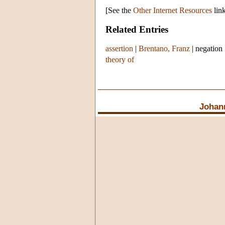
[See the
Other Internet Resources
link
Related Entries
assertion
|
Brentano, Franz
|
negation
theory of
Johan