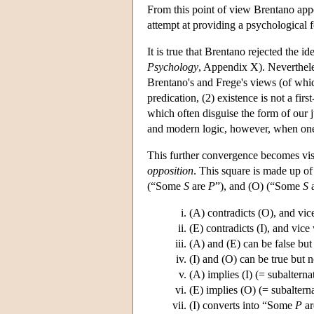
From this point of view Brentano appea
attempt at providing a psychological f
It is true that Brentano rejected the i
Psychology
, Appendix X). Neverthele
Brentano's and Frege's views (of whic
predication, (2) existence is not a firs
which often disguise the form of our 
and modern logic, however, when one 
This further convergence becomes visi
opposition
. This square is made up of
(“Some
S
are
P
”), and (O) (“Some
S
a
(A) contradicts (O), and vic
(E) contradicts (I), and vice 
(A) and (E) can be false but 
(I) and (O) can be true but n
(A) implies (I) (= subalterna
(E) implies (O) (= subaltern
(I) converts into “Some
P
a