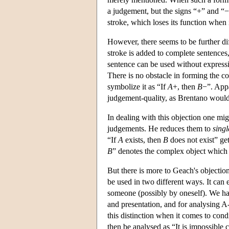
a judgement, but the signs “+” and “−
stroke, which loses its function when 
However, there seems to be further di
stroke is added to complete sentence
sentence can be used without expressi
There is no obstacle in forming the 
symbolize it as “If
A
+, then
B
−”. Appa
judgement-quality, as Brentano would 
In dealing with this objection one mig
judgements. He reduces them to
singl
“If
A
exists, then
B
does not exist” ge
B
” denotes the complex object which 
But there is more to Geach's objection
be used in two different ways. It can 
someone (possibly by oneself). We ha
and presentation, and for analysing 
this distinction when it comes to con
then be analysed as “It is impossible 