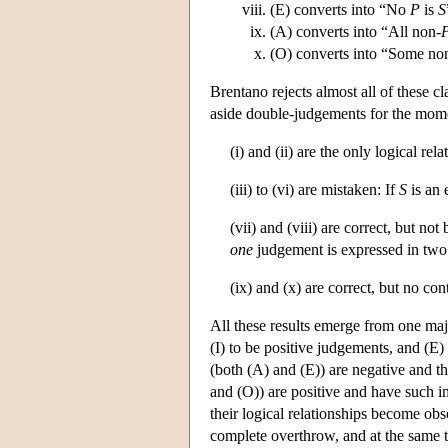
(E) converts into “No
P
is
S
(A) converts into “All non-
(O) converts into “Some no
Brentano rejects almost all of these cl
aside double-judgements for the mome
(i) and (ii) are the only logical rel
(iii) to (vi) are mistaken: If
S
is an 
(vii) and (viii) are correct, but n
one
judgement is expressed in two
(ix) and (x) are correct, but no co
All these results emerge from one majo
(I) to be positive judgements, and (E
(both (A) and (E)) are negative and th
and (O)) are positive and have such im
their logical relationships become obs
complete overthrow, and at the same t