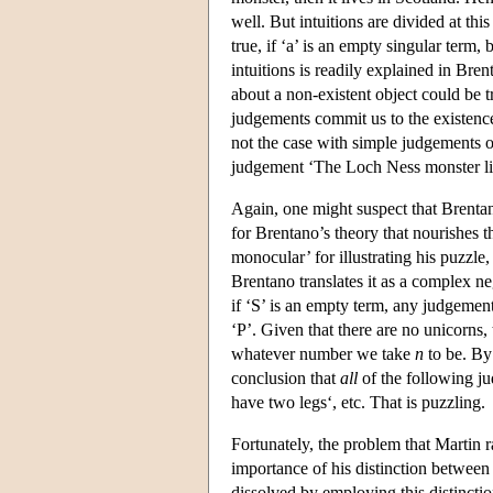
well. But intuitions are divided at thi
true, if ‘a’ is an empty singular term,
intuitions is readily explained in Br
about a non-existent object could be t
judgements commit us to the existence 
not the case with simple judgements o
judgement ‘The Loch Ness monster live
Again, one might suspect that Brentan
for Brentano’s theory that nourishes 
monocular’ for illustrating his puzzle
Brentano translates it as a complex n
if ‘S’ is an empty term, any judgement
‘P’. Given that there are no unicorns,
whatever number we take
n
to be. By
conclusion that
all
of the following j
have two legs‘, etc. That is puzzling.
Fortunately, the problem that Martin ra
importance of his distinction between
dissolved by employing this distinctio