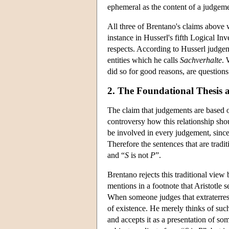
ephemeral as the content of a judgeme
All three of Brentano's claims above 
instance in Husserl's fifth Logical In
respects. According to Husserl judgeme
entities which he calls
Sachverhalte
. 
did so for good reasons, are questions
2. The Foundational Thesis 
The claim that judgements are based o
controversy how this relationship shou
be involved in every judgement, since
Therefore the sentences that are tradi
and “
S
is not
P
”.
Brentano rejects this traditional view
mentions in a footnote that Aristotle
When someone judges that extraterrestri
of existence. He merely thinks of such
and accepts it as a presentation of so