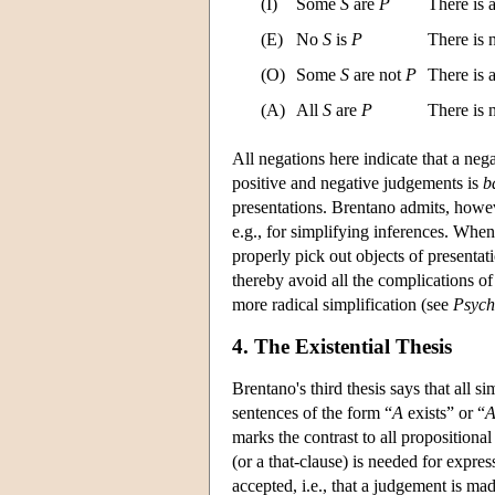
(I)
Some
S
are
P
There is 
(E)
No
S
is
P
There is
(O)
Some
S
are not
P
There is 
(A)
All
S
are
P
There is
All negations here indicate that a neg
positive and negative judgements is
b
presentations. Brentano admits, howeve
e.g., for simplifying inferences. Whe
properly pick out objects of presentat
thereby avoid all the complications of
more radical simplification (see
Psych
4. The Existential Thesis
Brentano's third thesis says that all 
sentences of the form “
A
exists” or “
marks the contrast to all propositiona
(or a that-clause) is needed for expres
accepted, i.e., that a judgement is m