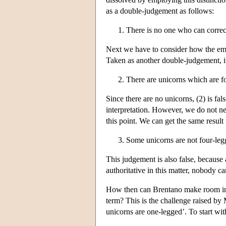
as a double-judgement as follows:
There is no one who can correct
Next we have to consider how the emb
Taken as another double-judgement, i
There are unicorns which are f
Since there are no unicorns, (2) is fal
interpretation. However, we do not n
this point. We can get the same result
Some unicorns are not four-leg
This judgement is also false, because
authoritative in this matter, nobody can
How then can Brentano make room in h
term? This is the challenge raised by 
unicorns are one-legged’. To start wit