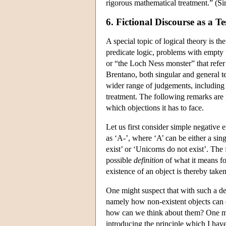
rigorous mathematical treatment.” (S
6. Fictional Discourse as a Te
A special topic of logical theory is 
predicate logic, problems with empty t
or “the Loch Ness monster” that refer t
Brentano, both singular and general te
wider range of judgements, including
treatment. The following remarks are 
which objections it has to face.
Let us first consider simple negative
as ‘A-’, where ‘A’ can be either a si
exist’ or ‘Unicorns do not exist’. The 
possible
definition
of
what it means fo
existence of an object is thereby taken 
One might suspect that with such a de
namely how non-existent objects can e
how can we think about them? One mig
introducing the principle which I have