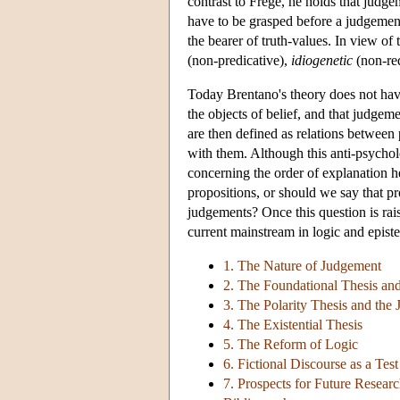
contrast to Frege, he holds that judg
have to be grasped before a judgement 
the bearer of truth-values. In view of
(non-predicative),
idiogenetic
(non-red
Today Brentano's theory does not hav
the objects of belief, and that judgem
are then defined as relations between 
with them. Although this anti-psycholo
concerning the order of explanation he
propositions, or should we say that pr
judgements? Once this question is rais
current mainstream in logic and epist
1. The Nature of Judgement
2. The Foundational Thesis and
3. The Polarity Thesis and the
4. The Existential Thesis
5. The Reform of Logic
6. Fictional Discourse as a Tes
7. Prospects for Future Resear