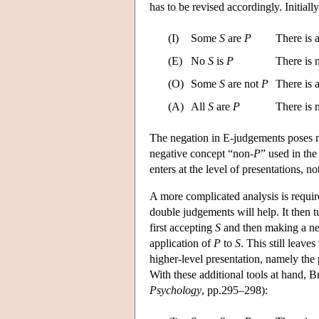
has to be revised accordingly. Initial
(I)
Some
S
are
P
There is 
(E)
No
S
is
P
There is
(O)
Some
S
are not
P
There is 
(A)
All
S
are
P
There is
The negation in E-judgements poses no
negative concept “non-
P
” used in th
enters at the level of presentations, no
A more complicated analysis is require
double judgements will help. It then t
first accepting
S
and then making a neg
application of
P
to
S
. This still leav
higher-level presentation, namely the
With these additional tools at hand, B
Psychology
, pp.295–298):