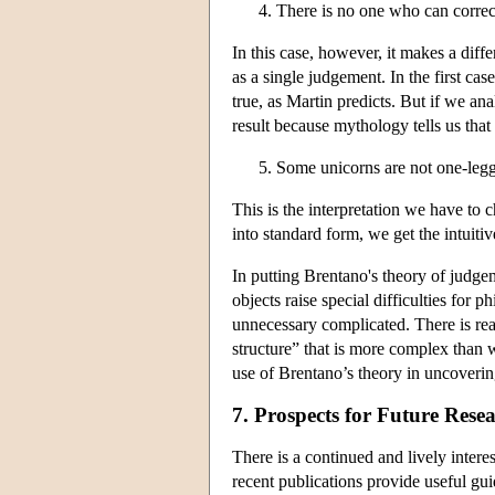
There is no one who can correc
In this case, however, it makes a di
as a single judgement. In the first c
true, as Martin predicts. But if we a
result because mythology tells us tha
Some unicorns are not one-leg
This is the interpretation we have to ch
into standard form, we get the intuitiv
In putting Brentano's theory of judgem
objects raise special difficulties for 
unnecessary complicated. There is re
structure” that is more complex than w
use of Brentano’s theory in uncoverin
7. Prospects for Future Rese
There is a continued and lively inter
recent publications provide useful gui