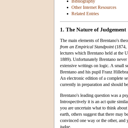
Bibliography
Other Internet Resources
Related Entries
1. The Nature of Judgement
The main elements of Brentano's theo
from an Empirical Standpoint
(1874, 1
lectures which Brentano held at the 
1889). Unfortunately Brentano never
extensive writings on logic. A small s
Brentano and his pupil Franz Hillebr
An electronic edition of a complete se
currently in preparation and should b
Brentano's leading question was a p
Introspectively it is an act quite simi
you are uncertain what to think about t
earth, others suggest that there may 
convinced one way or the other, and you
judge
.