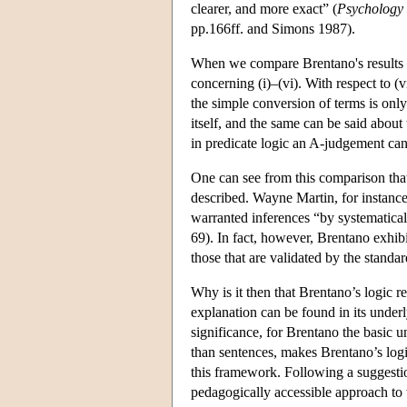
clearer, and more exact” (
Psychology
pp.166ff. and Simons 1987).
When we compare Brentano's results w
concerning (i)–(vi). With respect to (vi
the simple conversion of terms is only
itself, and the same can be said about
in predicate logic an A-judgement can
One can see from this comparison that
described. Wayne Martin, for instance, 
warranted inferences “by systematicall
69). In fact, however, Brentano exhibi
those that are validated by the standa
Why is it then that Brentano’s logic 
explanation can be found in its under
significance, for Brentano the basic un
than sentences, makes Brentano’s logi
this framework. Following a suggesti
pedagogically accessible approach to 