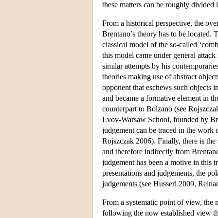
these matters can be roughly divided i
From a historical perspective, the over
Brentano’s theory has to be located. T
classical model of the so-called ‘com
this model came under general attack i
similar attempts by his contemporaries
theories making use of abstract objec
opponent that eschews such objects in
and became a formative element in the
counterpart to Bolzano (see Rojszczak
Lvov-Warsaw School, founded by Bren
judgement can be traced in the work 
Rojszczak 2006). Finally, there is the
and therefore indirectly from Brentano
judgement has been a motive in this tr
presentations and judgements, the pola
judgements (see Husserl 2009, Rein
From a systematic point of view, the
following the now established view tha