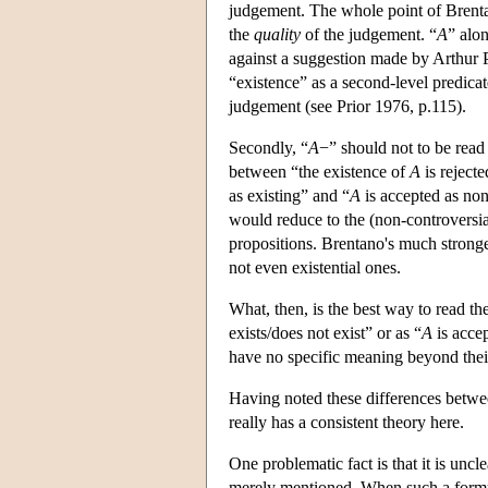
judgement. The whole point of Brentan
the
quality
of the judgement. “
A
” alo
against a suggestion made by Arthur P
“existence” as a second-level predicate
judgement (see Prior 1976, p.115).
Secondly, “
A
−” should not to be read
between “the existence of
A
is reject
as existing” and “
A
is accepted as non
would reduce to the (non-controversial
propositions. Brentano's much stronge
not even existential ones.
What, then, is the best way to read th
exists/does not exist” or as “
A
is acce
have no specific meaning beyond their
Having noted these differences betw
really has a consistent theory here.
One problematic fact is that it is uncl
merely mentioned. When such a formul