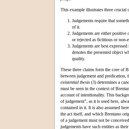
This example illustrates three crucial
Judgements require that somethi
of it.
Judgements are either positive 
or rejected as fictitious or non-e
Judgements are best expressed i
denotes the presented object whi
quality.
These three claims form the core of 
between judgement and predication, 
existential thesis
(3) determines a cano
must be seen in the context of Brentan
account of intentionality. This backgr
of judgement”, as it is used here, alwa
contained in it. It is also assumed he
the act itself, and which Brentano or
of a judgement must not be conceived 
judgements have such entities as their