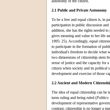
autonomy of the citizen.
2.1 Public and Private Autonomy
To be a free and equal citizen is, in pa
participation in public discussion and
addition, she has the rights needed to 
gives meaning and value to her life an
1995: 25). Accordingly, equal citizen
to participate in the formation of publ
individual's freedom to decide what 
two dimensions of citizenship stem f
sense of justice and the capacity for 
citizen when society and its political 
development and exercise of those cap
2.2 Ancient and Modern Citizenshi
The idea of equal citizenship can be tr
turns ruling and being ruled (
Politics
:
development of representative governm
contrast, citizenship is no longer a ma