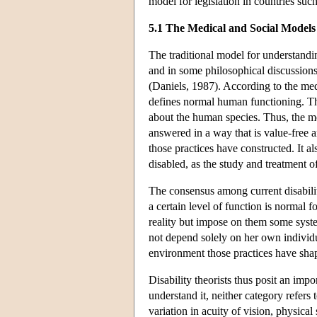
model for legislation in countries such
5.1 The Medical and Social Models
The traditional model for understandi
and in some philosophical discussions o
(Daniels, 1987). According to the med
defines normal human functioning. That 
about the human species. Thus, the m
answered in a way that is value-free a
those practices have constructed. It a
disabled, as the study and treatment 
The consensus among current disabilit
a certain level of function is normal 
reality but impose on them some syste
not depend solely on her own individua
environment those practices have sha
Disability theorists thus posit an impo
understand it, neither category refers to
variation in acuity of vision, physica