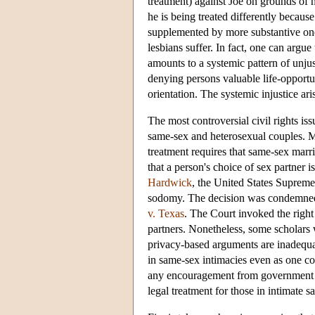
treatment) against Joe on grounds of 
he is being treated differently becau
supplemented by more substantive ones
lesbians suffer. In fact, one can argue
amounts to a systemic pattern of unjus
denying persons valuable life-opportu
orientation. The systemic injustice ar
The most controversial civil rights is
same-sex and heterosexual couples. M
treatment requires that same-sex marri
that a person's choice of sex partner i
Hardwick
, the United States Supreme
sodomy. The decision was condemned b
v. Texas
. The Court invoked the right
partners. Nonetheless, some scholars 
privacy-based arguments are inadequat
in same-sex intimacies even as one co
any encouragement from government 
legal treatment for those in intimate s