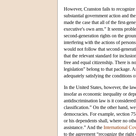
However, Cranston fails to recognize t
substantial government action and th
made the case that all of the first-gen
executive's own arm.” It seems problem
second-generation rights on the ground
interfering with the actions of person
would not follow that second-generatio
that the relevant standard for inclusion
free and equal citizenship. There is n
legislation” belong to that package. A
adequately satisfying the conditions 
In the United States, however, the law
insofar as economic inequality or depr
antidiscrimination law is it considered 
classification.” On the other hand, wel
democracies. For example, section 75
or his dependents shall, where no other
assistance.” And the
International Co
to the agreement “recognize the right 