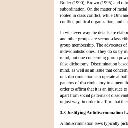
Butler (1990), Brown (1995) and othe
subordination. On the matter of racial
rooted in class conflict, while Omi an
conflict, political organization, and c
In whatever way the details are elabor
and other groups are second-class citiz
group membership. The advocates of s
individualistic ones. They do so by ins
mind, but one concerning group power r
false dichotomy. Discrimination based 
mind, as well as an issue that concer
out, discrimination can operate at both
patterns of discriminatory treatment t
order to affirm that it is an injustice 
apart from social patterns of disadvan
unjust way, in order to affirm that the
3.3 Justifying Antidiscrimination 
Antidiscrimination laws typically pick 