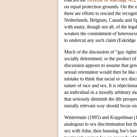
on equal protection grounds. On the o
there are efforts to rescind the recog
Netherlands, Belgium, Canada and Spai
with many, though not all, of the leg
weaken the commitment of heterosexua
to undercut any such claim (Eskridge
Much of the discussion of “gay rights”
socially determined, or the product of
discussion appears to assume that gene
sexual orientation would then be like 
mistake to think that racial or sex dis
nature of race and sex. It is objectiona
an individual in a morally arbitrary m
that seriously diminish the life prospe
morally relevant way should focus on 
Wintermute (1995) and Koppelman (1994
analogous to sex discrimination but that
sex with John, then banning Joe's ha