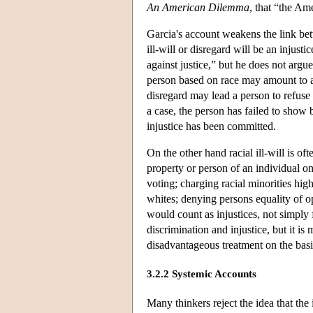
An American Dilemma
, that “the Am
Garcia's account weakens the link bet
ill-will or disregard will be an injusti
against justice,” but he does not argue
person based on race may amount to a f
disregard may lead a person to refuse 
a case, the person has failed to show
injustice has been committed.
On the other hand racial ill-will is of
property or person of an individual on
voting; charging racial minorities high
whites; denying persons equality of o
would count as injustices, not simply
discrimination and injustice, but it i
disadvantageous treatment on the basi
3.2.2 Systemic Accounts
Many thinkers reject the idea that the