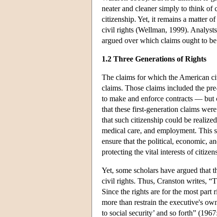
neater and cleaner simply to think of c
citizenship. Yet, it remains a matter 
civil rights (Wellman, 1999). Analyst
argued over which claims ought to be tr
1.2 Three Generations of Rights
The claims for which the American civi
claims. Those claims included the pre
to make and enforce contracts — but c
that these first-generation claims wer
that such citizenship could be realized
medical care, and employment. This s
ensure that the political, economic, an
protecting the vital interests of citiz
Yet, some scholars have argued that t
civil rights. Thus, Cranston writes, “T
Since the rights are for the most part
more than restrain the executive's own
to social security’ and so forth” (1967