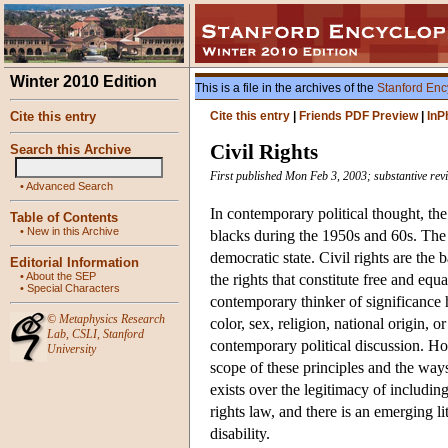
Winter 2010 Edition
This is a file in the archives of the
Stanford Enc
Cite this entry
Cite this entry
|
Friends PDF Preview
|
InP
Civil Rights
Search this Archive
First published Mon Feb 3, 2003; substantive rev
•
Advanced Search
In contemporary political thought, the 
Table of Contents
•
New in this Archive
blacks during the 1950s and 60s. The a
democratic state. Civil rights are the 
Editorial Information
•
About the SEP
the rights that constitute free and equ
•
Special Characters
contemporary thinker of significance h
©
Metaphysics Research
color, sex, religion, national origin, 
Lab
,
CSLI
,
Stanford
contemporary political discussion. How
University
scope of these principles and the way
exists over the legitimacy of including
rights law, and there is an emerging l
disability.