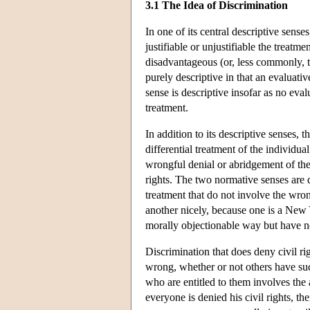
3.1 The Idea of Discrimination
In one of its central descriptive sense
justifiable or unjustifiable the treatme
disadvantageous (or, less commonly, t
purely descriptive in that an evaluat
sense is descriptive insofar as no eva
treatment.
In addition to its descriptive senses, 
differential treatment of the individua
wrongful denial or abridgement of the 
rights. The two normative senses are d
treatment that do not involve the wrong
another nicely, because one is a New 
morally objectionable way but have not
Discrimination that does deny civil righ
wrong, whether or not others have such
who are entitled to them involves the 
everyone is denied his civil rights, t