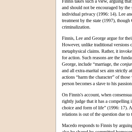
Finnis takes such a view, arguing th
and should not be encouraged by the st
individual privacy (1996: 14). Lee an
treatment by the state (1997), though
criminalization.
Finnis, Lee and George argue for thei
However, unlike traditional versions of
metaphysical claims. Rather, it invoke
for action. Such reasons are the funda
George, include “marriage, the
conjun
and all extra-marital sex aim strictly
actions “harm the character” of those
person becomes a slave to his passion
On Finnis's account, when consensual
rightly judge that it has a compelling 
choice and form of life” (1996: 17). 
relations is out of the question due to
Macedo responds to Finnis by arguing 
also be shared by committed homosex