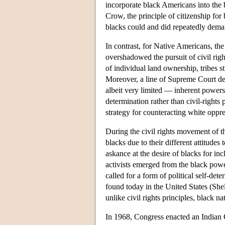
incorporate black Americans into the b
Crow, the principle of citizenship for
blacks could and did repeatedly demand
In contrast, for Native Americans, the 
overshadowed the pursuit of civil righ
of individual land ownership, tribes st
Moreover, a line of Supreme Court dec
albeit very limited — inherent powers
determination rather than civil-rights
strategy for counteracting white oppre
During the civil rights movement of 
blacks due to their different attitude
askance at the desire of blacks for in
activists emerged from the black powe
called for a form of political self-dete
found today in the United States (Shel
unlike civil rights principles, black n
In 1968, Congress enacted an Indian C