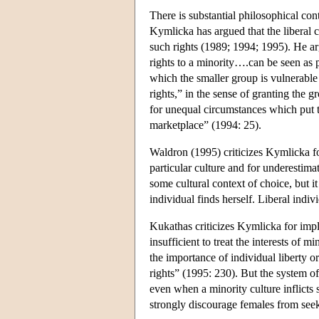
There is substantial philosophical con
Kymlicka has argued that the liberal c
such rights (1989; 1994; 1995). He arg
rights to a minority….can be seen as 
which the smaller group is vulnerable
rights,” in the sense of granting the 
for unequal circumstances which put t
marketplace” (1994: 25).
Waldron (1995) criticizes Kymlicka fo
particular culture and for underestima
some cultural context of choice, but it
individual finds herself. Liberal indiv
Kukathas criticizes Kymlicka for imply
insufficient to treat the interests of 
the importance of individual liberty or
rights” (1995: 230). But the system of
even when a minority culture inflicts
strongly discourage females from seek