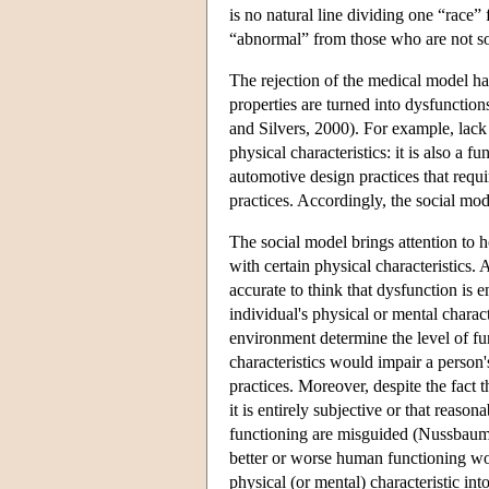
is no natural line dividing one “race” 
“abnormal” from those who are not s
The rejection of the medical model has
properties are turned into dysfunction
and Silvers, 2000). For example, lack 
physical characteristics: it is also a 
automotive design practices that requi
practices. Accordingly, the social mod
The social model brings attention to 
with certain physical characteristics.
accurate to think that dysfunction is en
individual's physical or mental charact
environment determine the level of f
characteristics would impair a person's
practices. Moreover, despite the fact 
it is entirely subjective or that reaso
functioning are misguided (Nussbaum 
better or worse human functioning wo
physical (or mental) characteristic int