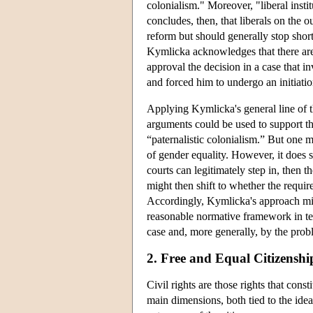
colonialism." Moreover, "liberal insti
concludes, then, that liberals on the o
reform but should generally stop short
Kymlicka acknowledges that there are c
approval the decision in a case that 
and forced him to undergo an initiati
Applying Kymlicka's general line of 
arguments could be used to support the
“paternalistic colonialism.” But one mi
of gender equality. However, it does s
courts can legitimately step in, then 
might then shift to whether the requir
Accordingly, Kymlicka's approach migh
reasonable normative framework in ter
case and, more generally, by the probl
2. Free and Equal Citizenshi
Civil rights are those rights that cons
main dimensions, both tied to the idea