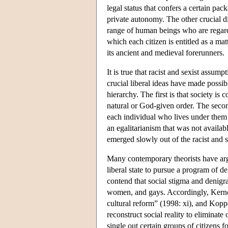
legal status that confers a certain pac
private autonomy. The other crucial di
range of human beings who are regarde
which each citizen is entitled as a ma
its ancient and medieval forerunners.
It is true that racist and sexist assu
crucial liberal ideas have made possibl
hierarchy. The first is that society i
natural or God-given order. The second
each individual who lives under them
an egalitarianism that was not availabl
emerged slowly out of the racist and s
Many contemporary theorists have argue
liberal state to pursue a program of d
contend that social stigma and denigra
women, and gays. Accordingly, Kernohan
cultural reform” (1998: xi), and Koppe
reconstruct social reality to eliminate
single out certain groups of citizens 