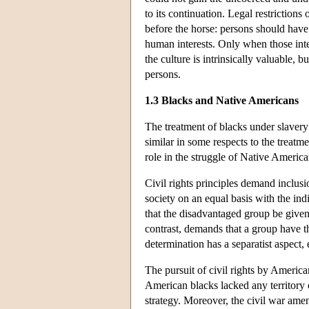
to its continuation. Legal restrictions 
before the horse: persons should have t
human interests. Only when those inte
the culture is intrinsically valuable, 
persons.
1.3 Blacks and Native Americans
The treatment of blacks under slavery 
similar in some respects to the treatm
role in the struggle of Native America
Civil rights principles demand inclusi
society on an equal basis with the indi
that the disadvantaged group be given a
contrast, demands that a group have the 
determination has a separatist aspect,
The pursuit of civil rights by America
American blacks lacked any territory 
strategy. Moreover, the civil war ame