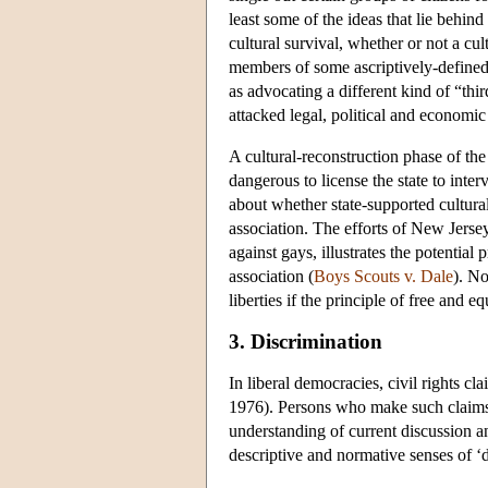
least some of the ideas that lie behin
cultural survival, whether or not a cu
members of some ascriptively-defined 
as advocating a different kind of “thi
attacked legal, political and economic 
A cultural-reconstruction phase of the
dangerous to license the state to inter
about whether state-supported cultural
association. The efforts of New Jerse
against gays, illustrates the potentia
association (
Boys Scouts v. Dale
). No
liberties if the principle of free and e
3. Discrimination
In liberal democracies, civil rights cl
1976). Persons who make such claims as
understanding of current discussion and
descriptive and normative senses of ‘d