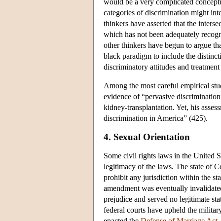
would be a very complicated conceptua
categories of discrimination might int
thinkers have asserted that the inters
which has not been adequately recogni
other thinkers have begun to argue t
black paradigm to include the distinc
discriminatory attitudes and treatmen
Among the most careful empirical stu
evidence of “pervasive discrimination”
kidney-transplantation. Yet, his asses
discrimination in America” (425).
4. Sexual Orientation
Some civil rights laws in the United S
legitimacy of the laws. The state of C
prohibit any jurisdiction within the s
amendment was eventually invalidated
prejudice and served no legitimate st
federal courts have upheld the military'
enacted the
Defense of Marriage Act
,