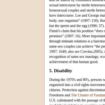
sexual intercourse by sterile heterosex
homosexual couples and sterile heteros
have intercourse. Lee and George mak
body, one organism” (1997: 150). But
but the sperm and the egg (1996: 37). 
Finnis's claim that his position “does
premises” (1997: 16). More importan
through intimate relations is a func
same-sex couples can achieve “the pr
1997: 1649; also see Corvino,2005). A
recognition of same-sex marriage, wou
achievement of that human good.
5. Disability
During the 1970's and 80's, persons wi
organized into a civil rights movement
citizens. Protection against discrimin
Freedoms
and
The Charter of Fundam
U.S. culminated with the passage of 