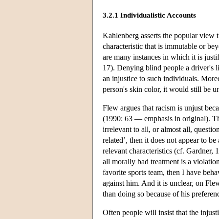
3.2.1 Individualistic Accounts
Kahlenberg asserts the popular view tha
characteristic that is immutable or be
are many instances in which it is justi
17). Denying blind people a driver's li
an injustice to such individuals. Moreo
person's skin color, it would still be 
Flew argues that racism is unjust beca
(1990: 63 — emphasis in original). The
irrelevant to all, or almost all, questi
related’, then it does not appear to be
relevant characteristics (cf. Gardner, 
all morally bad treatment is a violation
favorite sports team, then I have beha
against him. And it is unclear, on Fle
than doing so because of his preferenc
Often people will insist that the inju