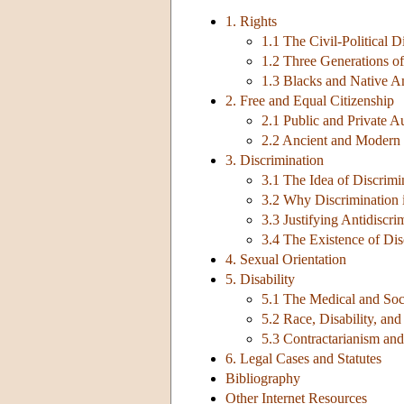
1. Rights
1.1 The Civil-Political D
1.2 Three Generations of
1.3 Blacks and Native A
2. Free and Equal Citizenship
2.1 Public and Private 
2.2 Ancient and Modern 
3. Discrimination
3.1 The Idea of Discrimi
3.2 Why Discrimination 
3.3 Justifying Antidiscr
3.4 The Existence of Dis
4. Sexual Orientation
5. Disability
5.1 The Medical and Soc
5.2 Race, Disability, and
5.3 Contractarianism and
6. Legal Cases and Statutes
Bibliography
Other Internet Resources