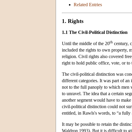
Related Entries
1. Rights
1.1 The Civil-Political Distinction
th
Until the middle of the 20
century, c
included the rights to own property, 
religion. Civil rights also covered f
right to hold public office, vote, or to 
The civil-political distinction was con
different categories. It was part of an
not to the full panoply to which men w
to unravel. The idea that a certain se
another segment would have to make do
civil-political distinction could not s
entitled, in Rawls's words, to “a full
It may be possible to retain the distinc
Waldron 1993). But it is difficult to 