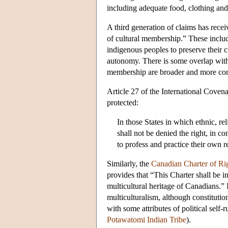
including adequate food, clothing and
A third generation of claims has rece
of cultural membership.” These includ
indigenous peoples to preserve their c
autonomy. There is some overlap with th
membership are broader and more cont
Article 27 of the
International Covena
protected:
In those States in which ethnic, rel
shall not be denied the right, in c
to profess and practice their own r
Similarly, the
Canadian Charter of Ri
provides that “This Charter shall be 
multicultural heritage of Canadians.” 
multiculturalism, although constitutio
with some attributes of political self-
Potawatomi Indian Tribe
).