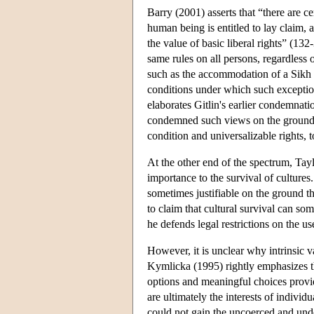
Barry (2001) asserts that “there are ce
human being is entitled to lay claim,
the value of basic liberal rights” (13
same rules on all persons, regardless 
such as the accommodation of a Sikh b
conditions under which such exceptions 
elaborates Gitlin's earlier condemnatio
condemned such views on the ground th
condition and universalizable rights, 
At the other end of the spectrum, Tayl
importance to the survival of cultures.
sometimes justifiable on the ground th
to claim that cultural survival can so
he defends legal restrictions on the u
However, it is unclear why intrinsic 
Kymlicka (1995) rightly emphasizes tha
options and meaningful choices provid
are ultimately the interests of individ
could not gain the uncoerced and und