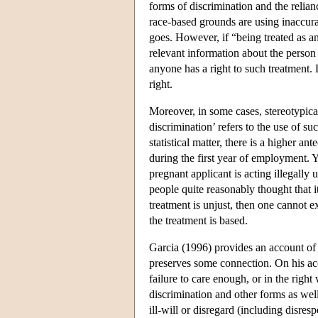
forms of discrimination and the relianc
race-based grounds are using inaccurat
goes. However, if “being treated as an
relevant information about the person i
anyone has a right to such treatment. 
right.
Moreover, in some cases, stereotypical 
discrimination’ refers to the use of su
statistical matter, there is a higher a
during the first year of employment. Y
pregnant applicant is acting illegally
people quite reasonably thought that it
treatment is unjust, then one cannot e
the treatment is based.
Garcia (1996) provides an account of ra
preserves some connection. On his acco
failure to care enough, or in the right
discrimination and other forms as well)
ill-will or disregard (including disre