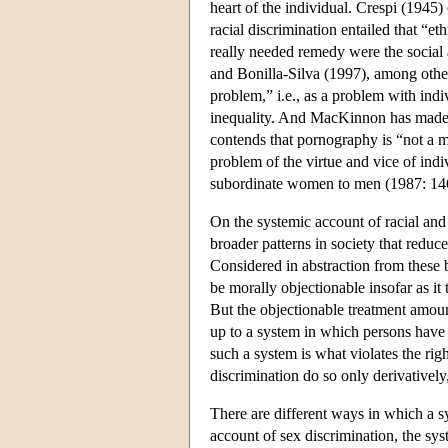
heart of the individual. Crespi (1945) 
racial discrimination entailed that “et
really needed remedy were the social 
and Bonilla-Silva (1997), among other
problem,” i.e., as a problem with indiv
inequality. And MacKinnon has made a
contends that pornography is “not a mo
problem of the virtue and vice of indi
subordinate women to men (1987: 14
On the systemic account of racial and s
broader patterns in society that reduc
Considered in abstraction from these
be morally objectionable insofar as it 
But the objectionable treatment amount
up to a system in which persons have t
such a system is what violates the righ
discrimination do so only derivatively
There are different ways in which a 
account of sex discrimination, the sy