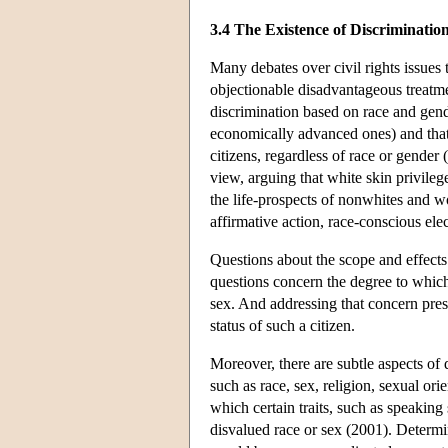
3.4 The Existence of Discriminatio
Many debates over civil rights issues 
objectionable disadvantageous treatme
discrimination based on race and gende
economically advanced ones) and that t
citizens, regardless of race or gende
view, arguing that white skin privileg
the life-prospects of nonwhites and 
affirmative action, race-conscious ele
Questions about the scope and effects 
questions concern the degree to which 
sex. And addressing that concern pres
status of such a citizen.
Moreover, there are subtle aspects of d
such as race, sex, religion, sexual or
which certain traits, such as speaking 
disvalued race or sex (2001). Determin