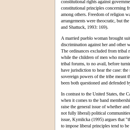
constitutional rights against governme
constitutional principles concerning 
among others. Freedom of religion was 
arrangements were theocratic, but the
and Shattuck, 1993: 169).
A married pueblo woman brought suit in
discrimination against her and other 
The ordinances excluded from tribal 
while the children of men who married
tribal forums, to no avail, before turn
have jurisdiction to hear the case: th
sovereign powers of the tribe meant th
been both questioned and defended b
In contrast to the United States, the
when it comes to the band membership 
raise the general issue of whether and w
not fully liberal) political communitie
issue, Kymlicka (1995) argues that "the
to impose liberal principles tend to b