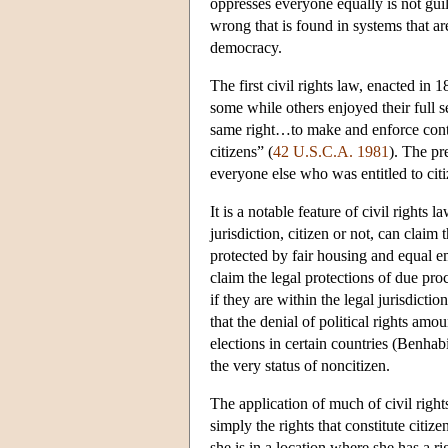
oppresses everyone equally is not guilt
wrong that is found in systems that are 
democracy.
The first civil rights law, enacted in 
some while others enjoyed their full se
same right…to make and enforce contr
citizens” (
42 U.S.C.A. 1981
). The pr
everyone else who was entitled to citi
It is a notable feature of civil rights 
jurisdiction, citizen or not, can claim 
protected by fair housing and equal e
claim the legal protections of due pro
if they are within the legal jurisdict
that the denial of political rights am
elections in certain countries (Benhabi
the very status of noncitizen.
The application of much of civil right
simply the rights that constitute citi
she is in a location where she has a rig