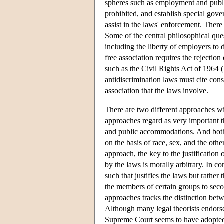
spheres such as employment and publi
prohibited, and establish special gov
assist in the laws' enforcement. There
Some of the central philosophical ques
including the liberty of employers to
free association requires the rejectio
such as the Civil Rights Act of 1964 (E
antidiscrimination laws must cite cons
association that the laws involve.
There are two different approaches wit
approaches regard as very important t
and public accommodations. And both 
on the basis of race, sex, and the other
approach, the key to the justification 
by the laws is morally arbitrary. In co
such that justifies the laws but rather
the members of certain groups to seco
approaches tracks the distinction bet
Although many legal theorists endorse 
Supreme Court seems to have adopted 