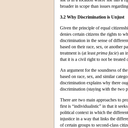
broader in scope than issues regarding
3.2 Why Discrimination is Unjust
Given the principle of equal citizenship
denies certain citizens the rights to wh
discrimination in the sense of differen
based on their race, sex, or another p
treatment is (at least
prima facie
) an i
that it is a civil right to not be treat
An argument for the soundness of the
based on race, sex, and similar catego
discrimination explains why there oug
discrimination (staying with the two pa
There are two main approaches to prov
first is “individualistic” in that it se
political context in which the differen
injustice in a way that links the diffe
of certain groups to second-class citiz