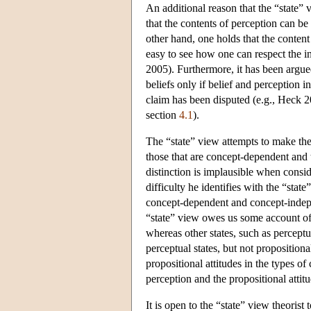
An additional reason that the “state”
that the contents of perception can be
other hand, one holds that the content
easy to see how one can respect the i
2005). Furthermore, it has been argued
beliefs only if belief and perceptio
claim has been disputed (e.g., Heck 2
section
4.1
).
The “state” view attempts to make the
those that are concept-dependent and
distinction is implausible when consi
difficulty he identifies with the “state
concept-dependent and concept-independ
“state” view owes us some account of 
whereas other states, such as perceptu
perceptual states, but not propositiona
propositional attitudes in the types of
perception and the propositional attit
It is open to the “state” view theorist 