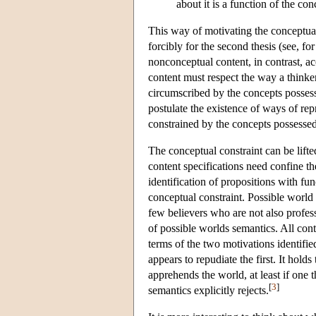
about it is a function of the co
This way of motivating the conceptual
forcibly for the second thesis (see,
nonconceptual content, in contrast, ac
content must respect the way a thinke
circumscribed by the concepts possess
postulate the existence of ways of rep
constrained by the concepts possessed
The conceptual constraint can be lifte
content specifications need confine th
identification of propositions with fu
conceptual constraint. Possible world s
few believers who are not also profess
of possible worlds semantics. All con
terms of the two motivations identified
appears to repudiate the first. It hold
apprehends the world, at least if one t
[
3
]
semantics explicitly rejects.