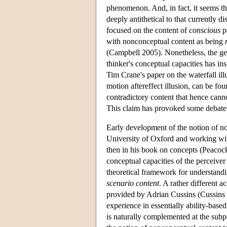
phenomenon. And, in fact, it seems th
deeply antithetical to that currently
focused on the content of
conscious
pe
with nonconceptual content as being
(Campbell 2005). Nonetheless, the gen
thinker's conceptual capacities has ins
Tim Crane's paper on the waterfall ill
motion aftereffect illusion, can be fo
contradictory content that hence cann
This claim has provoked some debate
Early development of the notion of n
University of Oxford and working with
then in his book on concepts (Peacocke
conceptual capacities of the perceive
theoretical framework for understand
scenario content
. A rather different 
provided by Adrian Cussins (Cussins 
experience in essentially ability-base
is naturally complemented at the subp