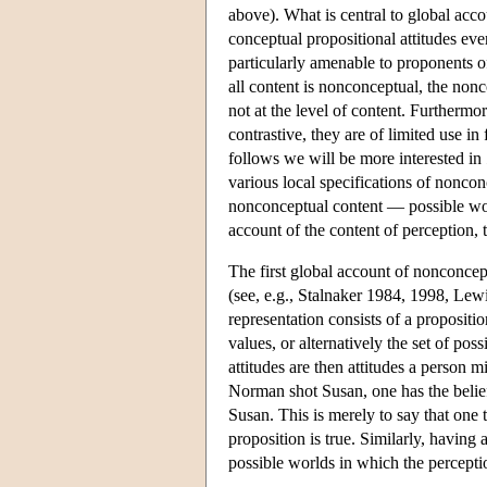
above). What is central to global acco
conceptual propositional attitudes eve
particularly amenable to proponents o
all content is nonconceptual, the nonc
not at the level of content. Furtherm
contrastive, they are of limited use 
follows we will be more interested in
various local specifications of nonco
nonconceptual content — possible worl
account of the content of perception, 
The first global account of nonconce
(see, e.g., Stalnaker 1984, 1998, Lew
representation consists of a propositi
values, or alternatively the set of pos
attitudes are then attitudes a person 
Norman shot Susan, one has the belie
Susan. This is merely to say that one 
proposition is true. Similarly, having 
possible worlds in which the perceptio