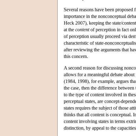
Several reasons have been proposed 
importance in the nonconceptual deba
Heck 2007), keeping the state/content
at the
content
of perception in fact o
of perception usually proceed via dem
characteristic of state-nonconceptuali
after reviewing the arguments that h
this concern.
A second reason for discussing nonconce
allows for a meaningful debate about 
(1984, 1998), for example, argues that 
the case, then the difference between 
to the type of content involved in thes
perceptual states, are concept-dependen
states requires the subject of those at
thinks that all content is conceptual. 
content involving states in terms extri
distinction, by appeal to the capacities