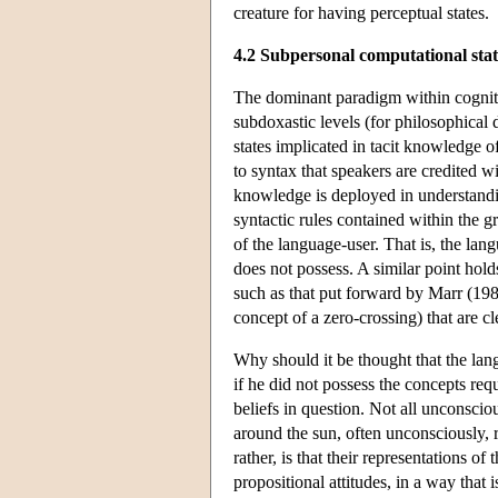
creature for having perceptual states.
4.2 Subpersonal computational sta
The dominant paradigm within cognitiv
subdoxastic levels (for philosophical
states implicated in tacit knowledge o
to syntax that speakers are credited w
knowledge is deployed in understandin
syntactic rules contained within the g
of the language-user. That is, the lan
does not possess. A similar point holds
such as that put forward by Marr (1980
concept of a zero-crossing) that are c
Why should it be thought that the lan
if he did not possess the concepts requ
beliefs in question. Not all unconscio
around the sun, often unconsciously, r
rather, is that their representations of 
propositional attitudes, in a way that