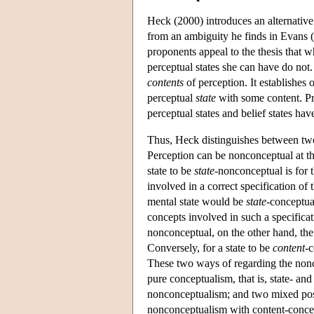
Heck (2000) introduces an alternative
from an ambiguity he finds in Evans 
proponents appeal to the thesis that w
perceptual states she can have do not
contents
of perception. It establishes 
perceptual
state
with some content. Pri
perceptual states and belief states hav
Thus, Heck distinguishes between two
Perception can be nonconceptual at th
state to be
state
-nonconceptual is for 
involved in a correct specification of t
mental state would be
state
-conceptua
concepts involved in such a specificati
nonconceptual, on the other hand, the 
Conversely, for a state to be
content
-c
These two ways of regarding the non
pure conceptualism, that is, state- an
nonconceptualism; and two mixed posi
nonconceptualism with content-conce