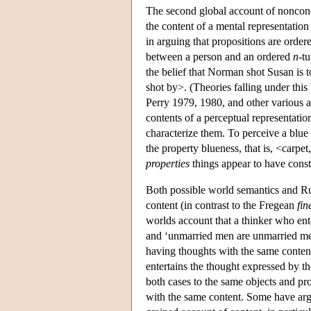
The second global account of nonconc
the content of a mental representatio
in arguing that propositions are orde
between a person and an ordered
n
-tu
the belief that Norman shot Susan is 
shot by>. (Theories falling under thi
Perry 1979, 1980, and other various a
contents of a perceptual representation
characterize them. To perceive a blue c
the property blueness, that is, <carpe
properties
things appear to have consti
Both possible world semantics and Ru
content (in contrast to the Fregean
fin
worlds account that a thinker who ent
and ‘unmarried men are unmarried men’
having thoughts with the same content
entertains the thought expressed by the
both cases to the same objects and pro
with the same content. Some have argu