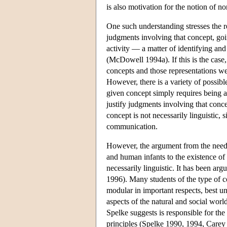
is also motivation for the notion of n
One such understanding stresses the r
judgments involving that concept, goin
activity — a matter of identifying and 
(McDowell 1994a). If this is the case, 
concepts and those representations we 
However, there is a variety of possibl
given concept simply requires being a
justify judgments involving that conce
concept is not necessarily linguistic, s
communication.
However, the argument from the need 
and human infants to the existence of 
necessarily linguistic. It has been arg
1996). Many students of the type of c
modular in important respects, best u
aspects of the natural and social wor
Spelke suggests is responsible for the
principles (Spelke 1990, 1994, Carey