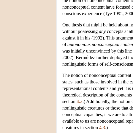
the notion of nonconceptual content t
nonconceptual content have focused o
conscious experience (Tye 1995, 200
One thesis that might be held about n
without possessing
any
concepts at a
against it in his (1992). This argum
of
autonomous nonconceptual conten
was initially unconvinced by this li
2002). Bermúdez further deployed the
nonlinguistic forms of self-consciou
The notion of nonconceptual content h
states, such as those involved in the e
representational contents and yet it is
theoretical description of the content
section
4.2
.) Additionally, the notion
nonlinguistic creatures or those that
conceptual capacities, if we are to att
available to us are nonconceptual repr
creatures in section
4.3
.)