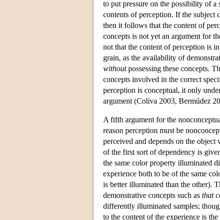
to put pressure on the possibility of a
contents of perception. If the subject
then it follows that the content of p
concepts is not yet an argument for th
not that the content of perception is i
grain, as the availability of demonstra
without
possessing these concepts. Thu
concepts involved in the correct specif
perception is conceptual, it only unde
argument (Coliva 2003, Bermúdez 20
A fifth argument for the nonconceptua
reason perception must be nonconceptua
perceived and depends on the object w
of the first sort of dependency is gi
the same color property illuminated dif
experience both to be of the same colo
is better illuminated than the other). 
demonstrative concepts such as
that c
differently illuminated samples; thoug
to the content of the experience is the