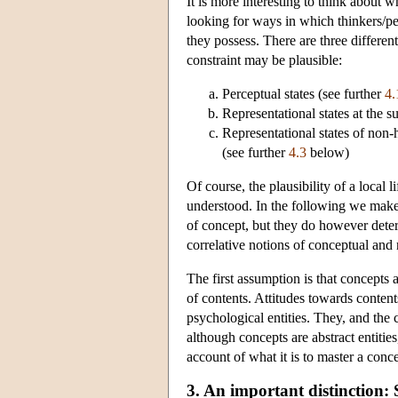
It is more interesting to think about w
looking for ways in which thinkers/per
they possess. There are three differe
constraint may be plausible:
Perceptual states (see further
4.
Representational states at the s
Representational states of non
(see further
4.3
below)
Of course, the plausibility of a local 
understood. In the following we make
of concept, but they do however dete
correlative notions of conceptual and
The first assumption is that concepts a
of contents. Attitudes towards content
psychological entities. They, and the c
although concepts are abstract entiti
account of what it is to master a conc
3. An important distinction: