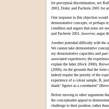
for perceptual discrimination, see R
2003, Dokic and Pacherie 2001 for ar
One response to this objection would b
demonstrative concepts, or perhaps ret
condition and argues that none are ne
and Pacherie 2001, however, argue that
Another potential difficulty with the 
We cannot take demonstrative concepts
my demonstrative capacities and part
associated experiences; the experience
explain the latter (Heck 2000). Brewe
(2000), on the grounds that the form 
indeed require the priority of the exp
experience of a colour sample, R, just
shade’ figures as a constituent” (Bre
Before moving to other arguments tha
the conceptualist appeal to demonstrat
challenge to their position, rather th