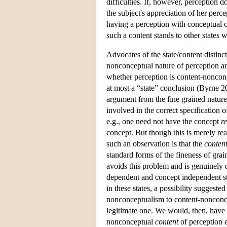
difficulties. If, however, perception
the subject's appreciation of her perce
having a perception with conceptual co
such a content stands to other states 
Advocates of the state/content distinc
nonconceptual nature of perception are
whether perception is content-nonconc
at most a “state” conclusion (Byrne
argument from the fine grained nature
involved in the correct specification o
e.g., one need not have the concept
r
concept. But though this is merely re
such an observation is that the
conten
standard forms of the fineness of gra
avoids this problem and is genuinely 
dependent and concept independent sta
in these states, a possibility suggested
nonconceptualism to content-nonconce
legitimate one. We would, then, have 
nonconceptual
content
of perception e