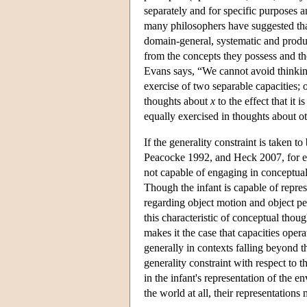
separately and for specific purposes 
many philosophers have suggested that
domain-general, systematic and produ
from the concepts they possess and th
Evans says, “We cannot avoid thinkin
exercise of two separable capacities; 
thoughts about
x
to the effect that it i
equally exercised in thoughts about oth
If the generality constraint is taken t
Peacocke 1992, and Heck 2007, for exa
not capable of engaging in conceptual 
Though the infant is capable of repres
regarding object motion and object per
this characteristic of conceptual though
makes it the case that capacities oper
generally in contexts falling beyond 
generality constraint with respect to t
in the infant's representation of the e
the world at all, their representation