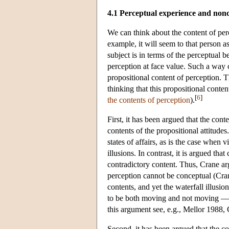
4.1 Perceptual experience and non
We can think about the content of pe
example, it will seem to that person a
subject is in terms of the perceptual 
perception at face value. Such a way o
propositional content of perception. 
thinking that this propositional conte
[
6
]
the contents of perception
).
First, it has been argued that the cont
contents of the propositional attitudes
states of affairs, as is the case whe
illusions. In contrast, it is argued t
contradictory content. Thus, Crane arg
perception cannot be conceptual (Cra
contents, and yet the waterfall illusi
to be both moving and not moving — i
this argument see, e.g., Mellor 1988
Second, it has been argued that the co