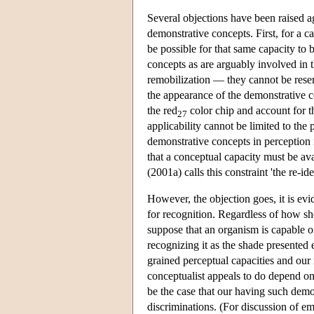
Several objections have been raised ag
demonstrative concepts. First, for a c
be possible for that same capacity to 
concepts as are arguably involved in t
remobilization — they cannot be reser
the appearance of the demonstrative c
the red
color chip and account for t
27
applicability cannot be limited to th
demonstrative concepts in perception
that a conceptual capacity must be ava
(2001a) calls this constraint 'the re-i
However, the objection goes, it is evid
for recognition. Regardless of how sho
suppose that an organism is capable of
recognizing it as the shade presented
grained perceptual capacities and our
conceptualist appeals to do depend on 
be the case that our having such demo
discriminations. (For discussion of em