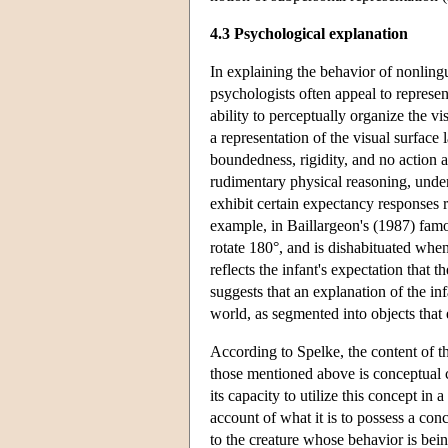
4.3 Psychological explanation
In explaining the behavior of nonlingu
psychologists often appeal to represen
ability to perceptually organize the vi
a representation of the visual surface
boundedness, rigidity, and no action a
rudimentary physical reasoning, underl
exhibit certain expectancy responses r
example, in Baillargeon's (1987) famo
rotate 180°, and is dishabituated when
reflects the infant's expectation that 
suggests that an explanation of the in
world, as segmented into objects that e
According to Spelke, the content of th
those mentioned above is conceptual co
its capacity to utilize this concept i
account of what it is to possess a con
to the creature whose behavior is bein