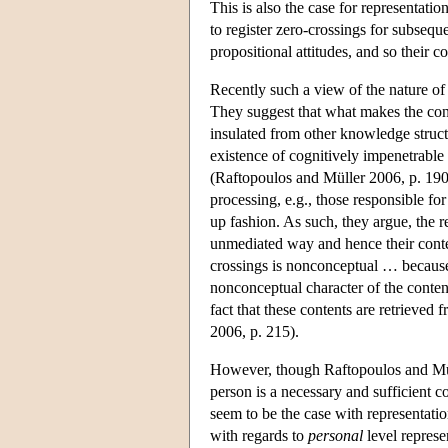
This is also the case for representatio
to register zero-crossings for subsequ
propositional attitudes, and so their 
Recently such a view of the nature of
They suggest that what makes the conte
insulated from other knowledge struct
existence of cognitively impenetrable
(Raftopoulos and Müller 2006, p. 190).
processing, e.g., those responsible for
up fashion. As such, they argue, the 
unmediated way and hence their content
crossings is nonconceptual … because 
nonconceptual character of the conten
fact that these contents are retrieve
2006, p. 215).
However, though Raftopoulos and Mülle
person is a necessary and sufficient c
seem to be the case with representatio
with regards to
personal
level represe