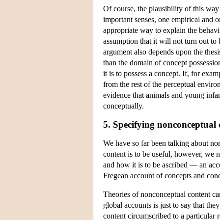
Of course, the plausibility of this wa
important senses, one empirical and o
appropriate way to explain the behavio
assumption that it will not turn out t
argument also depends upon the thesis
than the domain of concept possessio
it is to possess a concept. If, for exa
from the rest of the perceptual enviro
evidence that animals and young infant
conceptually.
5. Specifying nonconceptual 
We have so far been talking about non
content is to be useful, however, we 
and how it is to be ascribed — an acco
Fregean account of concepts and conc
Theories of nonconceptual content ca
global accounts is just to say that th
content circumscribed to a particular