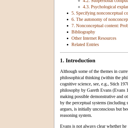
4.2. Subpersonal computa
4.3. Psychological expla
5. Specifying nonconceptual co
6. The autonomy of nonconcept
7. Nonconceptual content: Pro
Bibliography
Other Internet Resources
Related Entries
1. Introduction
Although some of the themes in curren
philosophical thinking (within the ph
cognitive science, see, e.g., Stich 19
philosophy by Gareth Evans (Evans 198
making possible demonstrative and oth
by the perceptual systems (including 
argues, is initially unconscious but b
reasoning system.
Evans is not always clear whether he 