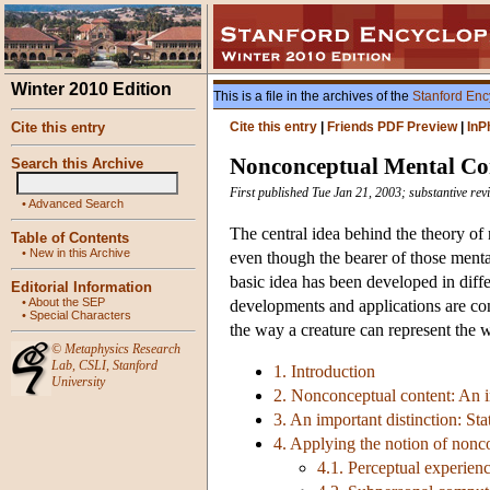
Winter 2010 Edition
This is a file in the archives of the
Stanford Enc
Cite this entry
Cite this entry
|
Friends PDF Preview
|
InP
Nonconceptual Mental Co
Search this Archive
First published Tue Jan 21, 2003; substantive re
•
Advanced Search
The central idea behind the theory of
Table of Contents
•
New in this Archive
even though the bearer of those mental
basic idea has been developed in diffe
Editorial Information
•
About the SEP
developments and applications are cons
•
Special Characters
the way a creature can represent the w
©
Metaphysics Research
Lab
,
CSLI
,
Stanford
1. Introduction
University
2. Nonconceptual content: An in
3. An important distinction: St
4. Applying the notion of nonc
4.1. Perceptual experien