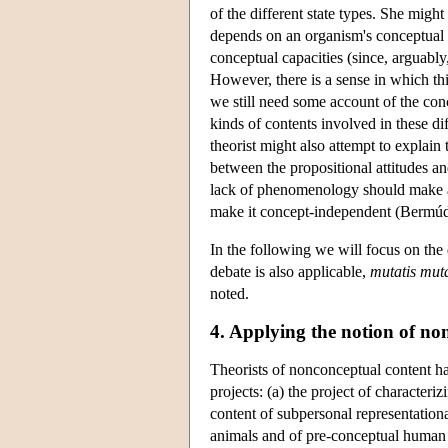
of the different state types. She might 
depends on an organism's conceptual c
conceptual capacities (since, arguably
However, there is a sense in which thi
we still need some account of the co
kinds of contents involved in these di
theorist might also attempt to explain
between the propositional attitudes an
lack of phenomenology should make a
make it concept-independent (Bermú
In the following we will focus on th
debate is also applicable,
mutatis mut
noted.
4. Applying the notion of no
Theorists of nonconceptual content hav
projects: (a) the project of characteri
content of subpersonal representationa
animals and of pre-conceptual human 