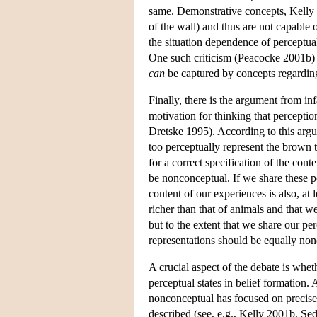
same. Demonstrative concepts, Kelly ar
of the wall) and thus are not capable
the situation dependence of perceptual
One such criticism (Peacocke 2001b) is
can
be captured by concepts regarding 
Finally, there is the argument from i
motivation for thinking that percept
Dretske 1995). According to this arg
too perceptually represent the brown 
for a correct specification of the conte
be nonconceptual. If we share these pe
content of our experiences is also, at 
richer than that of animals and that 
but to the extent that we share our pe
representations should be equally non
A crucial aspect of the debate is whet
perceptual states in belief formation
nonconceptual has focused on precise
described (see, e.g., Kelly 2001b, Sed