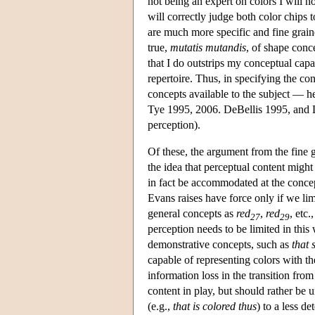
not being an expert on colors I will 
will correctly judge both color chips 
are much more specific and fine grain
true,
mutatis mutandis
, of shape conc
that I do outstrips my conceptual ca
repertoire. Thus, in specifying the con
concepts available to the subject — h
Tye 1995, 2006. DeBellis 1995, and L
perception).
Of these, the argument from the fine 
the idea that perceptual content might
in fact be accommodated at the concep
Evans raises have force only if we lim
general concepts as
red
,
red
, etc.
27
29
perception needs to be limited in this
demonstrative concepts, such as
that 
capable of representing colors with t
information loss in the transition from
content in play, but should rather be 
(e.g.,
that is colored thus
) to a less d