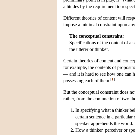
attitudes by the requirement to respect
Different theories of content will resp
impose a minimal constraint upon any
The conceptual constraint:
Specifications of the content of a
the utterer or thinker.
Certain theories of content and concep
for example, the contents of propositi
— and it is hard to see how one can h
[
1
]
possessing each of them.
But the conceptual constraint does not
rather, from the conjunction of two th
In specifying what a thinker be
certain sentence in a particular 
speaker apprehends the world.
How a thinker, perceiver or spe