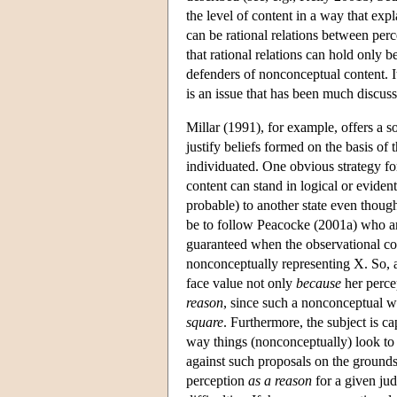
the level of content in a way that exp
can be rational relations between perc
that rational relations can hold only
defenders of nonconceptual content. It
is an issue that has been much discuss
Millar (1991), for example, offers a s
justify beliefs formed on the basis of
individuated. One obvious strategy fo
content can stand in logical or evident
probable) to another state even though
be to follow Peacocke (2001a) who arg
guaranteed when the observational c
nonconceptually representing X. So, 
face value not only
because
her perce
reason
, since such a nonconceptual wa
square
. Furthermore, the subject is c
way things (nonconceptually) look to 
against such proposals on the grounds 
perception
as a reason
for a given ju