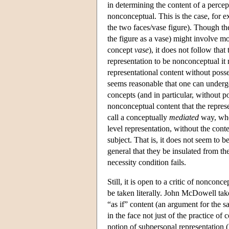
in determining the content of a percept
nonconceptual. This is the case, for 
the two faces/vase figure). Though th
the figure as a vase) might involve m
concept
vase
), it does not follow that
representation to be nonconceptual it
representational content without posses
seems reasonable that one can underg
concepts (and in particular, without 
nonconceptual content that the repres
call a conceptually
mediated
way, wher
level representation, without the conte
subject. That is, it does not seem to b
general that they be insulated from the
necessity condition fails.
Still, it is open to a critic of noncon
be taken literally. John McDowell ta
“as if” content (an argument for the s
in the face not just of the practice of
notion of subpersonal representatio