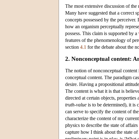
The most extensive discussion of the 
Many have suggested that a correct spe
concepts possessed by the perceiver. I
how an organism perceptually represen
possess. This claim is supported by a 
features of the phenomenology of perc
section
4.1
for the debate about the n
2. Nonconceptual content: An 
The notion of nonconceptual content is
conceptual content. The paradigm case 
desire. Having a propositional attitude
The content is what it is that is belie
directed at certain objects, properties
truth-value
is to be determined), it is 
can serve to specify the content of the
characterize the content of my current
physics to describe the state of affair
capture how I think about the state of
preliminary point is in play, is ‘What