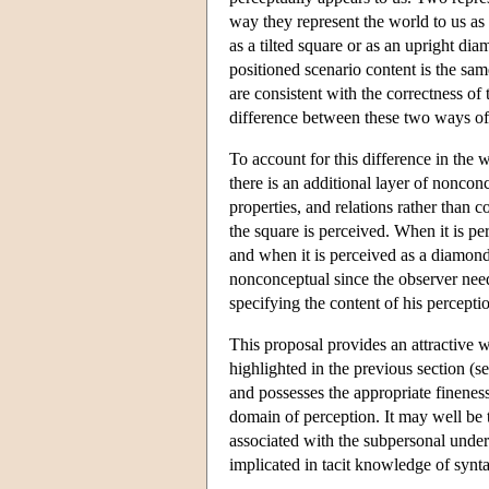
way they represent the world to us as
as a tilted square or as an upright di
positioned scenario content is the same
are consistent with the correctness of
difference between these two ways of 
To account for this difference in the
there is an additional layer of noncon
properties, and relations rather than
the square is perceived. When it is pe
and when it is perceived as a diamond
nonconceptual since the observer need
specifying the content of his percepti
This proposal provides an attractive 
highlighted in the previous section (s
and possesses the appropriate fineness
domain of perception. It may well be 
associated with the subpersonal underp
implicated in tacit knowledge of syntac