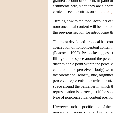
grained account of content, in particu
arguments here, since they are elabor
content, see the entries on
structured 
Turning now to the
local
accounts of 
nonconceptual content will be tailored
the previous section for introducing th
The most developed proposal has com
conception of nonconceptual content a
(Peacocke 1992). Peacocke suggests th
filling out the space around the perce
discriminable point within the perceive
centered in the perceiver's body) we n
the orientation, solidity, hue, brightn
perceiver represents the environment. T
space around the perceiver in which t
representation is correct just if the s
type of nonconceptual content positio
However, such a specification of the 
perceptually appears to us. Two repre