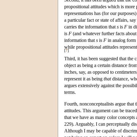
propositional attitudes which is more 
representations has (for our purposes
a particular fact or state of affairs, sa
carries the information that
s
is
F
in di
is
F
(and whatever further facts about it
information that
s
is
F
in analog form 
while propositional attitudes represent
[
7
]
Third, it has been suggested that the c
object as being a certain distance from
inches, say, as opposed to centimeters
represent it as being
that
distance, whe
argues extensively against the possibi
terms.
Fourth, nonconceptualists argue that t
attitudes. This argument can be trace
that we have as many color concepts a
229). Arguably, I can perceptually di
Although I may be capable of discrimi