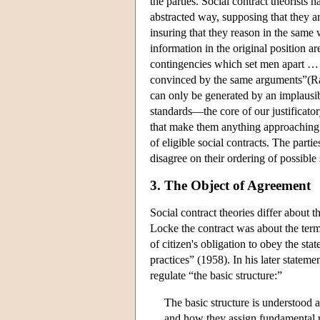
the parties. Social contract theorists 
abstracted way, supposing that they a
insuring that they reason in the same
information in the original position a
contingencies which set men apart … ” 
convinced by the same arguments”(Raw
can only be generated by an implausib
standards—the core of our justificato
that make them anything approaching r
of eligible social contracts. The parti
disagree on their ordering of possible 
3. The Object of Agreement
Social contract theories differ about t
Locke the contract was about the terms
of citizen's obligation to obey the st
practices” (1958). In his later stateme
regulate “the basic structure:”
The basic structure is understood a
and how they assign fundamental ri