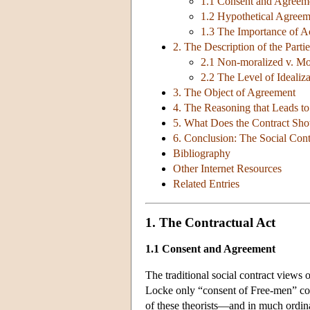
1.1 Consent and Agreem
1.2 Hypothetical Agreem
1.3 The Importance of Ac
2. The Description of the Partie
2.1 Non-moralized v. Mor
2.2 The Level of Idealiz
3. The Object of Agreement
4. The Reasoning that Leads to
5. What Does the Contract Sh
6. Conclusion: The Social Contr
Bibliography
Other Internet Resources
Related Entries
1. The Contractual Act
1.1 Consent and Agreement
The traditional social contract views
Locke only “consent of Free-men” c
of these theorists—and in much ordin