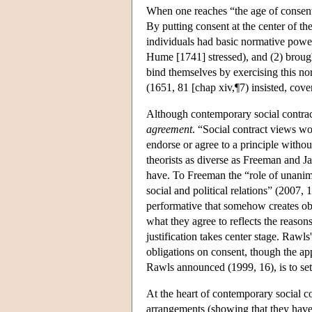
When one reaches “the age of consent
By putting consent at the center of th
individuals had basic normative powers
Hume [1741] stressed), and (2) brought 
bind themselves by exercising this no
(1651, 81 [chap xiv,¶7) insisted, coven
Although contemporary social contract
agreement
. “Social contract views w
endorse or agree to a principle witho
theorists as diverse as Freeman and J
have. To Freeman the “role of unanim
social and political relations” (2007, 
performative that somehow creates obl
what they agree to reflects the reason
justification takes center stage. Rawls
obligations on consent, though the app
Rawls announced (1999, 16), is to set
At the heart of contemporary social con
arrangements (showing that they have 