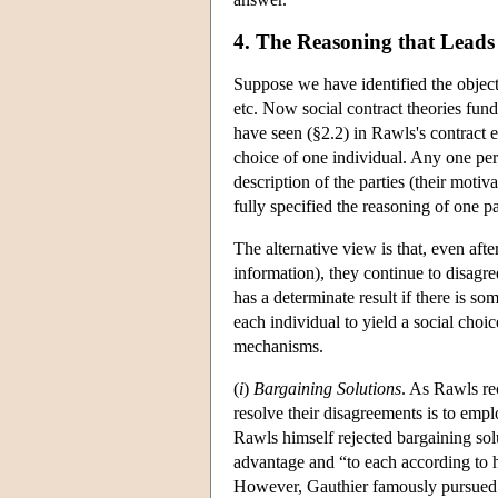
4. The Reasoning that Leads 
Suppose we have identified the object o
etc. Now social contract theories fund
have seen (§2.2) in Rawls's contract 
choice of one individual. Any one perso
description of the parties (their moti
fully specified the reasoning of one pa
The alternative view is that, even afte
information), they continue to disagree
has a determinate result if there is s
each individual to yield a social cho
mechanisms.
(
i
)
Bargaining Solutions
. As Rawls re
resolve their disagreements is to emp
Rawls himself rejected bargaining solut
advantage and “to each according to hi
However, Gauthier famously pursued 