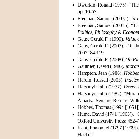
Dworkin, Ronald (1975). “The 
pp. 16-53.
Freeman, Samuel (2007a).
Just
Freeman, Samuel (2007b). “The 
Politics, Philosophy & Econom
Gaus, Gerald F. (1990).
Value a
Gaus, Gerald F. (2007). “On Ju
2007: 84-119
Gaus, Gerald F. (2008).
On Phi
Gauthier, David (1986).
Morals
Hampton, Jean (1986).
Hobbes 
Hardin, Russell (2003).
Indete
Harsanyi, John (1977).
Essays 
Harsanyi, John (1982). “Morali
Amartya Sen and Bernard Willi
Hobbes, Thomas (1994 [1651]
Hume, David (1741 [1963]). “O
Oxford University Press: 452-7
Kant, Immanuel (1797 [1999])
Hackett.