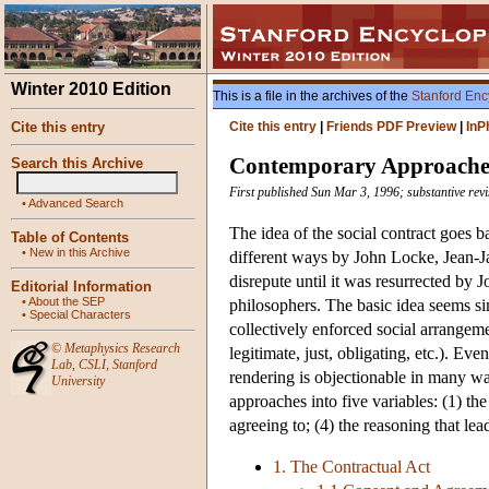
Winter 2010 Edition
This is a file in the archives of the
Stanford Enc
Cite this entry
Cite this entry
|
Friends PDF Preview
|
InP
Contemporary Approaches 
Search this Archive
First published Sun Mar 3, 1996; substantive revi
•
Advanced Search
The idea of the social contract goes
Table of Contents
•
New in this Archive
different ways by John Locke, Jean-J
disrepute until it was resurrected by 
Editorial Information
•
About the SEP
philosophers. The basic idea seems sim
•
Special Characters
collectively enforced social arrange
©
Metaphysics Research
legitimate, just, obligating, etc.). Ev
Lab
,
CSLI
,
Stanford
rendering is objectionable in many way
University
approaches into five variables: (1) the 
agreeing to; (4) the reasoning that le
1. The Contractual Act