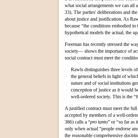
what social arrangements we can all 
33). The parties' deliberations and th
about justice and justification. As Ra
because “the conditions embodied in th
hypothetical models the actual, the u
Freeman has recently stressed the way
society— shows the importance of actu
social contract must meet the conditi
Rawls distinguishes three levels of p
the general beliefs in light of whic
nature and of social institutions ge
conception of justice as it would b
well-ordered society. This is the “f
A justified contract must meet the full
accepted by members of a well-ordere
386) calls a “
pro tanto
” or “so far as i
only when actual “people endorse and wi
the reasonable comprehensive doctrin