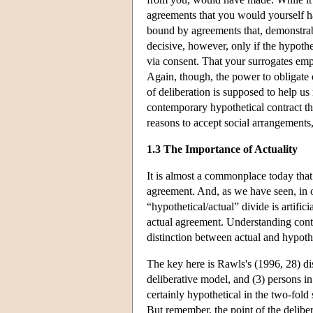
agreements that you would yourself hav
bound by agreements that, demonstra
decisive, however, only if the hypothe
via consent. That your surrogates em
Again, though, the power to obligate o
of deliberation is supposed to help u
contemporary hypothetical contract th
reasons to accept social arrangements, 
1.3 The Importance of Actuality
It is almost a commonplace today that 
agreement. And, as we have seen, in o
“hypothetical/actual” divide is artific
actual agreement. Understanding conte
distinction between actual and hypothe
The key here is Rawls's (1996, 28) dis
deliberative model, and (3) persons in
certainly hypothetical in the two-fol
But remember, the point of the deliber