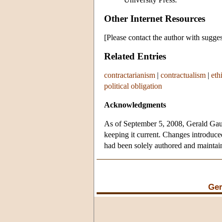
Other Internet Resources
[Please contact the author with sugges
Related Entries
contractarianism
|
contractualism
|
eth
political obligation
Acknowledgments
As of September 5, 2008, Gerald Gaus 
keeping it current. Changes introduced
had been solely authored and mainta
Ger