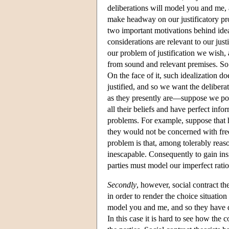
deliberations will model you and me, a
make headway on our justificatory pro
two important motivations behind ide
considerations are relevant to our jus
our problem of justification we wish, 
from sound and relevant premises. So i
On the face of it, such idealization d
justified, and so we want the deliberat
as they presently are—suppose we posit
all their beliefs and have perfect inf
problems. For example, suppose that h
they would not be concerned with freed
problem is that, among tolerably reason
inescapable. Consequently to gain insig
parties must model our imperfect ratio
Secondly
, however, social contract th
in order to render the choice situation
model you and me, and so they have div
In this case it is hard to see how the c