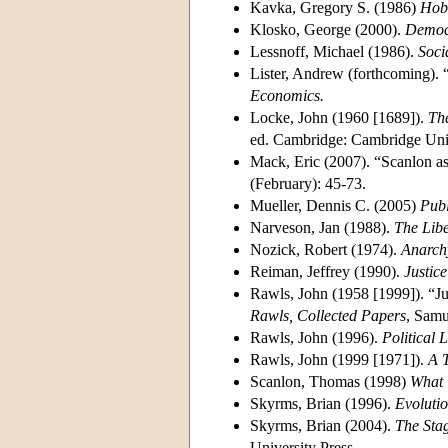
Kavka, Gregory S. (1986)
Hobb
Klosko, George (2000).
Democr
Lessnoff, Michael (1986).
Soci
Lister, Andrew (forthcoming). “
Economics.
Locke, John (1960 [1689]).
Th
ed. Cambridge: Cambridge Univ
Mack, Eric (2007). “Scanlon as
(February): 45-73.
Mueller, Dennis C. (2005)
Publ
Narveson, Jan (1988).
The Libe
Nozick, Robert (1974).
Anarchy
Reiman, Jeffrey (1990).
Justic
Rawls, John (1958 [1999]). “Ju
Rawls, Collected Papers
, Samu
Rawls, John (1996).
Political 
Rawls, John (1999 [1971]).
A T
Scanlon, Thomas (1998)
What 
Skyrms, Brian (1996).
Evolutio
Skyrms, Brian (2004).
The Stag
University Press.