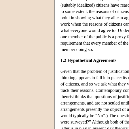
(suitably idealized) citizens have re
to some extent, the reasons of citizens
point in showing what they all can ag
work when the reasons of citizens can
what everyone would agree to. Under
one member of the public is a proxy f
requirement that every member of the 
member doing so.
1.2 Hypothetical Agreements
Given that the problem of justificatio
thinking appears to fall into place: i
of citizens, and so we ask what they 
track their reasons. Contemporary contr
theorist thinks that questions of justif
arrangements, and are not settled unti
arrangements presently the object of 
would typically be “No”.) The question
were surveyed?” Although both of the 
latter is in play in present-day theori