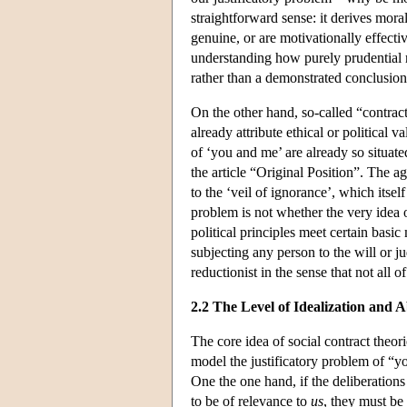
straightforward sense: it derives mor
genuine, or are motivationally effective
understanding how purely prudential 
rather than a demonstrated conclusion
On the other hand, so-called “contra
already attribute ethical or political 
of ‘you and me’ are already so situated
the article “Original Position”. The ag
to the ‘veil of ignorance’, which itsel
problem is not whether the very idea o
political principles meet certain basi
subjecting any person to the will or 
reductionist in the sense that not all 
2.2 The Level of Idealization and A
The core idea of social contract theori
model the justificatory problem of “y
One the one hand, if the deliberations
to be of relevance to
us
, they must be 