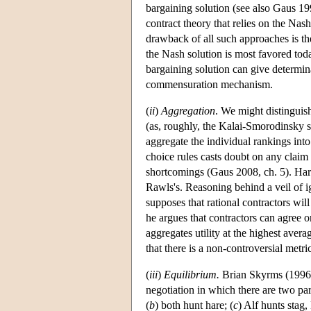
bargaining solution (see also Gaus 1
contract theory that relies on the Nas
drawback of all such approaches is the
the Nash solution is most favored toda
bargaining solution can give determinac
commensuration mechanism.
(
ii
)
Aggregation
. We might distinguis
(as, roughly, the Kalai-Smorodinsky s
aggregate the individual rankings int
choice rules casts doubt on any claim 
shortcomings (Gaus 2008, ch. 5). Har
Rawls's. Reasoning behind a veil of i
supposes that rational contractors wil
he argues that contractors can agree on
aggregates utility at the highest aver
that there is a non-controversial metric
(
iii
)
Equilibrium.
Brian Skyrms (1996, 
negotiation in which there are two part
(
b
) both hunt hare; (
c
) Alf hunts stag,