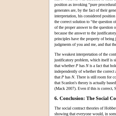
position as invoking “pure procedural 
generates are, by the fact of their ge
interpretation, his considered position
the correct solution to “the question o
of the proper answer to the question of
because the answer to the justificator
principles have the property of being 
judgments of you and me, and that they
The weakest interpretation of the contr
justificatory problem, which itself is s
that whether
P
has
N
is a fact that ho
independently of whether the correct a
that
P
has
N
. There is still room for
that Scanlon's theory is actually based 
(Mack 2007). Even if this is correct, S
6. Conclusion: The Social Co
The social contract theories of Hobbes
showing that everyone would, in some 