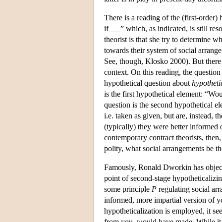
There is a reading of the (first-order
if___” which, as indicated, is still re
theorist is that she try to determine w
towards their system of social arrange
See, though, Klosko 2000). But there 
context. On this reading, the question i
hypothetical question about
hypotheti
is the first hypothetical element: “Wo
question is the second hypothetical el
i.e. taken as given, but are, instead
(typically) they were better informed 
contemporary contract theorists, then, 
polity, what social arrangements be t
Famously, Ronald Dworkin has objecte
point of second-stage hypotheticalizin
some principle
P
regulating social arr
informed, more impartial version of 
hypotheticalization is employed, it s
from you, would have made. While it 