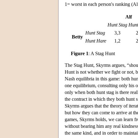
1= worst in each person's ranking (Alf'
Alf
Hunt Stag
Hunt
Hunt Stag
3,3
2
Betty
Hunt Hare
1,2
2
Figure 1
: A Stag Hunt
The Stag Hunt, Skyrms argues, “should 
Hunt is not whether we fight or not,
Nash equilibria in this game: both hun
one equilibrium, consulting only his o
only when both hunt stag is there real
the contract in which they both hunt st
Skyrms argues that the theory of itera
but how they can come to arrive at the
games, Skyrms holds, we can learn fro
without bearing him any real kindness;
the same kind, and in order to maint