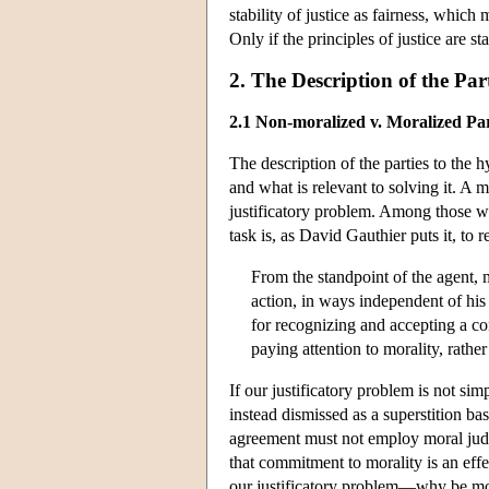
stability of justice as fairness, which m
Only if the principles of justice are sta
2. The Description of the Par
2.1 Non-moralized v. Moralized Par
The description of the parties to the 
and what is relevant to solving it. A 
justificatory problem. Among those
task is, as David Gauthier puts it, to 
From the standpoint of the agent, 
action, in ways independent of hi
for recognizing and accepting a con
paying attention to morality, rath
If our justificatory problem is not sim
instead dismissed as a superstition ba
agreement must not employ moral judgm
that commitment to morality is an eff
our justificatory problem—why be moral