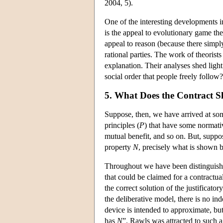
2004, 5).
One of the interesting developments 
is the appeal to evolutionary game t
appeal to reason (because there simpl
rational parties. The work of theorist
explanation. Their analyses shed light
social order that people freely foll
5. What Does the Contract 
Suppose, then, we have arrived at some
principles (
P
) that have some normati
mutual benefit, and so on. But, suppos
property
N
, precisely what is shown b
Throughout we have been distinguishi
that could be claimed for a contractua
the correct solution of the justificato
the deliberative model, there is no in
device is intended to approximate, but,
has
N
”. Rawls was attracted to such a