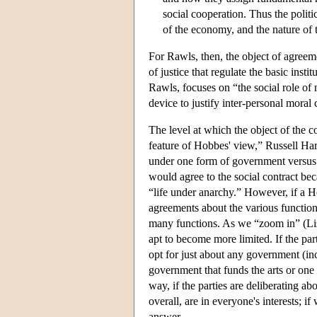
social cooperation. Thus the politi
of the economy, and the nature of t
For Rawls, then, the object of agreement
of justice that regulate the basic inst
Rawls, focuses on “the social role of
device to justify inter-personal moral 
The level at which the object of the co
feature of Hobbes' view,” Russell Hardi
under one form of government versus 
would agree to the social contract bec
“life under anarchy.” However, if a H
agreements about the various function
many functions. As we “zoom in” (List
apt to become more limited. If the par
opt for just about any government (inc
government that funds the arts or one 
way, if the parties are deliberating a
overall, are in everyone's interests; if
answer.