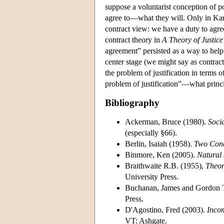
suppose a voluntarist conception of po
agree to—what they will. Only in Kant
contract view: we have a duty to agree 
contract theory in
A Theory of Justice
agreement” persisted as a way to help s
center stage (we might say as contractu
the problem of justification in terms of
problem of justification”—what princip
Bibliography
Ackerman, Bruce (1980).
Socia
(especially §66).
Berlin, Isaiah (1958).
Two Conce
Binmore, Ken (2005).
Natural 
Braithwaite R.B. (1955),
Theor
University Press.
Buchanan, James and Gordon T
Press.
D'Agostino, Fred (2003).
Inco
VT: Ashgate.