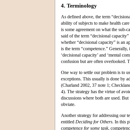
4. Terminology
As defined above, the term “decisiona
ability of subjects to make health care
is some agreement on what the sub-cap
said of the term “decisional capacity” 
whether “decisional capacity” is an ap
is the term “competence.” Generally, 
‘decisional capacity’ and ‘mental comp
confusion but are often overlooked. Th
One way to settle our problem is to 
exceptions. This usually is done by ad
(Charland 2002, 37 note 1; Checklan
4). The strategy has the virtue of avo
discussions where both are used. But it
obviate.
Another strategy for addressing our t
entitled
Deciding for Others
. In this
competence
for some task
, competen