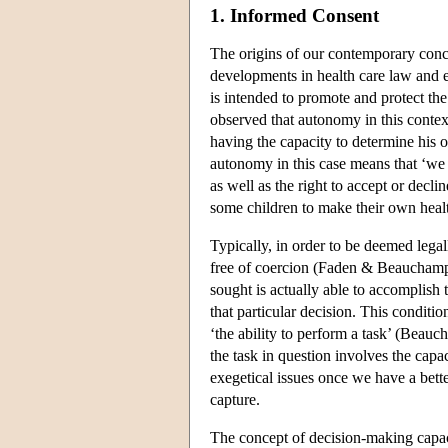
1. Informed Consent
The origins of our contemporary concep
developments in health care law and e
is intended to promote and protect t
observed that autonomy in this contex
having the capacity to determine his
autonomy in this case means that ‘we 
as well as the right to accept or dec
some children to make their own healt
Typically, in order to be deemed legal
free of coercion (Faden & Beauchamp, 
sought is actually able to accomplish 
that particular decision. This conditio
‘the ability to perform a task’ (Beauc
the task in question involves the cap
exegetical issues once we have a bette
capture.
The concept of decision-making capaci