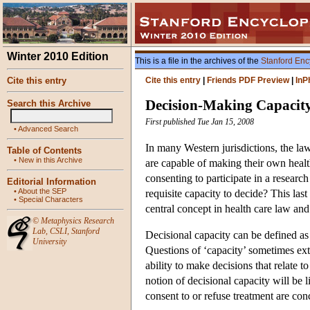
Winter 2010 Edition
This is a file in the archives of the
Stanford Enc
Cite this entry
Cite this entry
|
Friends PDF Preview
|
InP
Decision-Making Capacit
Search this Archive
First published Tue Jan 15, 2008
•
Advanced Search
In many Western jurisdictions, the law
Table of Contents
•
New in this Archive
are capable of making their own health
consenting to participate in a research
Editorial Information
•
About the SEP
requisite capacity to decide? This las
•
Special Characters
central concept in health care law and
©
Metaphysics Research
Lab
,
CSLI
,
Stanford
Decisional capacity can be defined as
University
Questions of ‘capacity’ sometimes exten
ability to make decisions that relate t
notion of decisional capacity will be 
consent to or refuse treatment are con