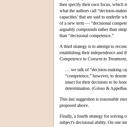
then specify their own focus, which 
what the authors call “decision-makin
capacities’ that are said to underlie w
of a new term — “decisional competenc
arguably compounds rather than simpli
than “decisional competence.”
A third strategy is to attempt to rec
establishing their independence and t
Competence to Consent to Treatment
… we talk of “decision-making capa
“competence,” however, to denote t
intact for their decisions to be h
determination. (Grisso & Appelba
This last suggestion is reasonable enou
proposed above.
Finally, a fourth strategy for solving
subject's decisional ability. On one in