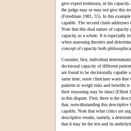
give expert testimony, in his capacity
the judge may or may not give this tes
(Freedman 1981, 55). In this example, 
capable. The second claim addresses 
Note that this dual nature of capacit
capacity as a whole. It is especially 
when assessing theories and determina
concept of capacity both philosophica
Consider, first, individual determinat
decisional capacity of different patie
are found to be decisionally capable
same time, some clinicians warn that w
patients to weigh risks and benefits 
their reasoning may be intact (Elliott
in this dispute. First, there is the desc
that, notwithstanding this descriptive 
capable. Note that what critics are arg
descriptive results, namely, a determin
that it may be the test and its underl