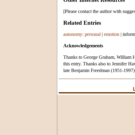
[Please contact the author with sugges
Related Entries
autonomy: personal
|
emotion
|
inform
Acknowledgements
Thanks to George Graham, William H
this entry. Thanks also to Jennifer Ha
late Benjamin Freedman (1951-1997)