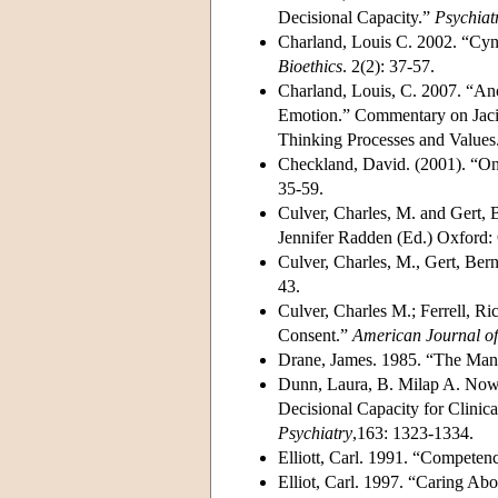
Decisional Capacity.”
Psychiat
Charland, Louis C. 2002. “Cyn
Bioethics
. 2(2): 37-57.
Charland, Louis, C. 2007. “An
Emotion.” Commentary on Jaci
Thinking Processes and Values
Checkland, David. (2001). “On
35-59.
Culver, Charles, M. and Gert,
Jennifer Radden (Ed.) Oxford: 
Culver, Charles, M., Gert, Be
43.
Culver, Charles M.; Ferrell, 
Consent.”
American Journal of
Drane, James. 1985. “The Ma
Dunn, Laura, B. Milap A. Nowra
Decisional Capacity for Clinic
Psychiatry
,163: 1323-1334.
Elliott, Carl. 1991. “Competen
Elliot, Carl. 1997. “Caring Ab