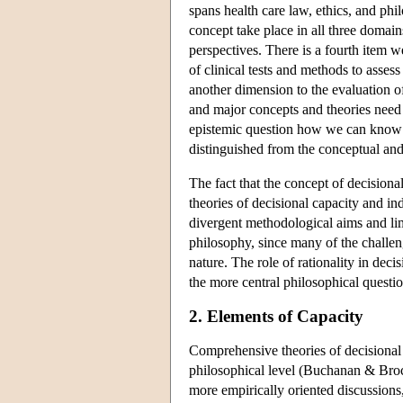
spans health care law, ethics, and phi
concept take place in all three domai
perspectives. There is a fourth item we
of clinical tests and methods to asses
another dimension to the evaluation of 
and major concepts and theories need t
epistemic question how we can know a
distinguished from the conceptual and
The fact that the concept of decision
theories of decisional capacity and i
divergent methodological aims and limit
philosophy, since many of the challeng
nature. The role of rationality in de
the more central philosophical questio
2. Elements of Capacity
Comprehensive theories of decisional 
philosophical level (Buchanan & Bro
more empirically oriented discussions,