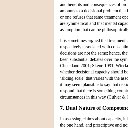
and benefits and consequences of prop
amounts to a decisional problem that i
or one refuses that same treatment op
are symmetrical and that mental capaci
assumption that can be philosophicall
It is sometimes argued that treatment 
respectively associated with consenting
decisions are not the same; hence, tha
been substantial debates over the sy
Checkland 2001; Skene 1991; Wicclair
whether decisional capacity should be
‘sliding scale’ that varies with the 
it may seem plausible to say that riski
respond that there is something counte
circumstances in this way (Culver & 
7. Dual Nature of Competen
In assessing claims about capacity, it
the one hand, and prescriptive and no