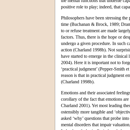
the mental functions that underlie cap
positive role to play; indeed, that cap
Philosophers have been stressing the 
time (Buchanan & Brock, 1989; Drane 
to or refuse treatment are made largel
factors. Thus, there is the hope or desp
undergo a given procedure. In such ca
action (Charland 1998b). Not surprisi
have started to emerge in the clinical
2004). Here it is important not to forg
‘practical judgment’ (Pepper-Smith et
reason is that in practical judgment e
(Charland 1998b).
Emotions and their associated feelin
corollary of the fact that emotions are
Charland 2001). Yet most leading theori
ostensibly more tangible and ‘objecti
asked ‘why’ questions that probe into 
mental disorders that impair valuation,