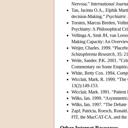
Nervosa.”
International Journ
Tan, Jacinta O.A., Elphik Mar
decision-Making.”
Psychiatric 
Torsten, Marcus Breden, Vollm
Psychiatry: A Philosophical C
Vellinga A, Smit JH, van Leeuw
Making Capacity: An Overvie
Weijer, Charles. 1999. “Placebo
Schizophrenia Research
, 35: 2
Welie, Sander. P.K. 2001. “Cri
Commentary on Some Empiric
White, Betty Cox. 1994.
Compe
Wicclair, Mark, R. 1999. “The
13(2):149-153.
Wicclair, Mark. 1991. “Patien
Wilks, Ian. 1999. “Asymmetri
Wilks, Ian. 1997. “The Debate
Zapf, Patricia, Roesch, Ronald
FIT, the MacCAT-CA, and th
Other Internet Resources