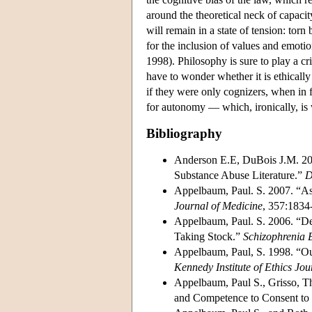
around the theoretical neck of capacit
will remain in a state of tension: tor
for the inclusion of values and emotio
1998). Philosophy is sure to play a cr
have to wonder whether it is ethically 
if they were only cognizers, when in f
for autonomy — which, ironically, is wh
Bibliography
Anderson E.E, DuBois J.M. 20
Substance Abuse Literature.”
D
Appelbaum, Paul. S. 2007. “As
Journal of Medicine
, 357:1834
Appelbaum, Paul. S. 2006. “Dec
Taking Stock.”
Schizophrenia B
Appelbaum, Paul, S. 1998. “Ou
Kennedy Institute of Ethics Jou
Appelbaum, Paul S., Grisso, T
and Competence to Consent to