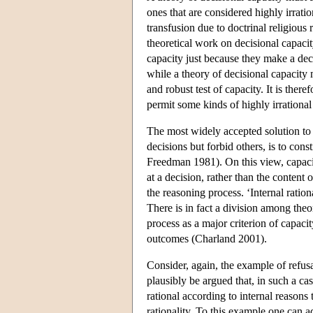
ones that are considered highly irrati
transfusion due to doctrinal religious
theoretical work on decisional capacit
capacity just because they make a dec
while a theory of decisional capacity 
and robust test of capacity. It is ther
permit some kinds of highly irrational 
The most widely accepted solution to t
decisions but forbid others, is to cons
Freedman 1981). On this view, capaci
at a decision, rather than the content o
the reasoning process. ‘Internal ration
There is in fact a division among theor
process as a major criterion of capacit
outcomes (Charland 2001).
Consider, again, the example of refusa
plausibly be argued that, in such a case
rational according to internal reasons
rationality. To this example one can a