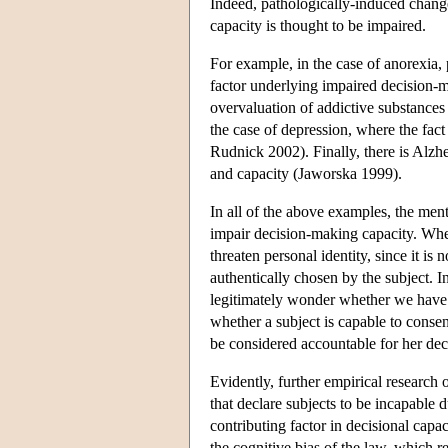
Indeed, pathologically-induced change
capacity is thought to be impaired.
For example, in the case of anorexia,
factor underlying impaired decision-m
overvaluation of addictive substances
the case of depression, where the fact
Rudnick 2002). Finally, there is Alzhe
and capacity (Jaworska 1999).
In all of the above examples, the ment
impair decision-making capacity. Whe
threaten personal identity, since it is
authentically chosen by the subject. I
legitimately wonder whether we have c
whether a subject is capable to consen
be considered accountable for her decis
Evidently, further empirical research 
that declare subjects to be incapable 
contributing factor in decisional capa
the cognitive bias of the law, which r