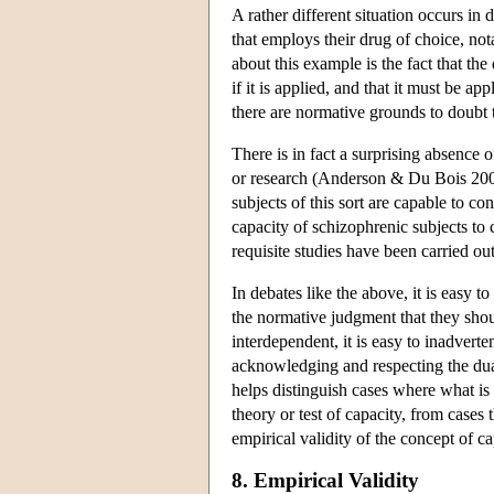
A rather different situation occurs in
that employs their drug of choice, no
about this example is the fact that the 
if it is applied, and that it must be ap
there are normative grounds to doubt t
There is in fact a surprising absence o
or research (Anderson & Du Bois 2007
subjects of this sort are capable to con
capacity of schizophrenic subjects to 
requisite studies have been carried ou
In debates like the above, it is easy t
the normative judgment that they shou
interdependent, it is easy to inadverte
acknowledging and respecting the dual 
helps distinguish cases where what is a
theory or test of capacity, from cases 
empirical validity of the concept of c
8. Empirical Validity