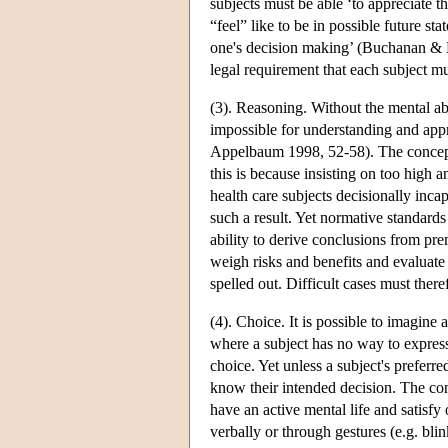
subjects must be able ‘to appreciate t
“feel” like to be in possible future st
one's decision making’ (Buchanan & B
legal requirement that each subject mu
(3). Reasoning. Without the mental ab
impossible for understanding and app
Appelbaum 1998, 52-58). The concept o
this is because insisting on too high 
health care subjects decisionally inca
such a result. Yet normative standard
ability to derive conclusions from pre
weigh risks and benefits and evaluate 
spelled out. Difficult cases must there
(4). Choice. It is possible to imagine
where a subject has no way to express
choice. Yet unless a subject's preferr
know their intended decision. The con
have an active mental life and satisfy 
verbally or through gestures (e.g. blin