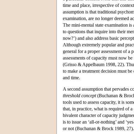
time and place, irrespective of cont
assumption is that traditional psychome
examination, are no longer deemed acce
The mini-mental state examination is a
to questions that inquire into their me
now?’) and also address basic percept
Although extremely popular and practi
general for a proper assessment of a p
assessments of capacity must now be m
(Grisso & Appelbaum 1998, 22). Thus ‘
to make a treatment decision must be dir
and time.
A second assumption that pervades co
threshold concept
(Buchanan & Brock 1
tools used to assess capacity, it is s
that, in practice, what is required of 
bivalent character of capacity judgmen
is to issue an ‘all-or-nothing’ and ‘y
or not (Buchanan & Brock 1989, 27).