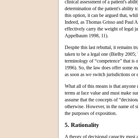
clinical assessment of a patient's abil
determination of the patient's ability 
this option, it can be argued that, whi
Indeed, as Thomas Grisso and Paul Ap
effectively carry the weight of legal 
Appelbaum 1998, 11).
Despite this last rebuttal, it remains t
taken to be a legal one (Bielby 2005; 
terminology of “competence” that is o
1996). So, the law does offer some ma
as soon as we switch jurisdictions or
What all of this means is that anyone
terms at face value and must make sur
assume that the concepts of “decision
otherwise. However, in the name of si
the purposes of exposition.
5. Rationality
A theory of decisional capacity must a