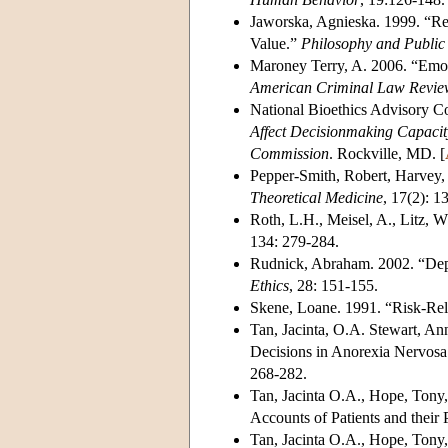
Jaworska, Agnieska. 1999. “Res
Value.”
Philosophy and Public 
Maroney Terry, A. 2006. “Emot
American Criminal Law Revie
National Bioethics Advisory 
Affect Decisionmaking Capacit
Commission
. Rockville, MD. [
Pepper-Smith, Robert, Harvey, 
Theoretical Medicine
, 17(2): 1
Roth, L.H., Meisel, A., Litz, 
134: 279-284.
Rudnick, Abraham. 2002. “Dep
Ethics
, 28: 151-155.
Skene, Loane. 1991. “Risk-Rel
Tan, Jacinta, O.A. Stewart, A
Decisions in Anorexia Nervosa
268-282.
Tan, Jacinta O.A., Hope, Tony,
Accounts of Patients and their 
Tan, Jacinta O.A., Hope, Tony