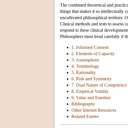
The combined theoretical and practical
things that makes it so intellectually c
uncultivated philosophical territory. O
Clinical methods and tests to assess c
respond to these clinical developments.
Philosophers must tread carefully if th
1. Informed Consent
2. Elements of Capacity
3. Assumptions
4. Terminology
5. Rationality
6. Risk and Symmetry
7. Dual Nature of Competence
8. Empirical Validity
9. Value and Emotion
Bibliography
Other Internet Resources
Related Entries