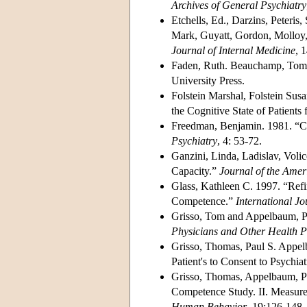
Archives of General Psychiatry
Etchells, Ed., Darzins, Peteris,
Mark, Guyatt, Gordon, Molloy, 
Journal of Internal Medicine
, 
Faden, Ruth. Beauchamp, Tom
University Press.
Folstein Marshal, Folstein Sus
the Cognitive State of Patients 
Freedman, Benjamin. 1981. “C
Psychiatry
, 4: 53-72.
Ganzini, Linda, Ladislav, Voli
Capacity.”
Journal of the Amer
Glass, Kathleen C. 1997. “Ref
Competence.”
International J
Grisso, Tom and Appelbaum, P
Physicians and Other Health P
Grisso, Thomas, Paul S. Appel
Patient's to Consent to Psychi
Grisso, Thomas, Appelbaum, Pa
Competence Study. II. Measure
Human Behavior
, 19:126-148.