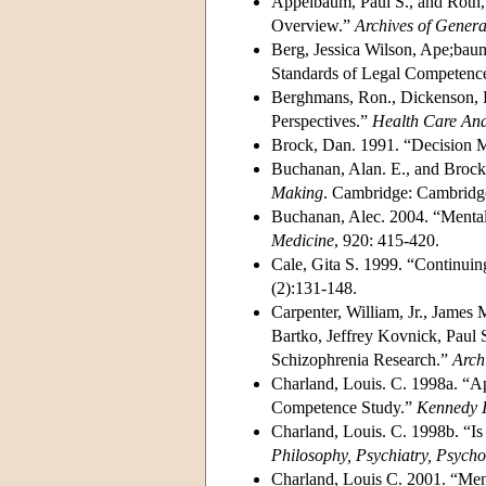
Appelbaum, Paul S., and Roth,
Overview.”
Archives of Genera
Berg, Jessica Wilson, Ape;bau
Standards of Legal Competenc
Berghmans, Ron., Dickenson, D
Perspectives.”
Health Care Ana
Brock, Dan. 1991. “Decision 
Buchanan, Alan. E., and Broc
Making
. Cambridge: Cambridge
Buchanan, Alec. 2004. “Menta
Medicine
, 920: 415-420.
Cale, Gita S. 1999. “Continui
(2):131-148.
Carpenter, William, Jr., James
Bartko, Jeffrey Kovnick, Paul
Schizophrenia Research.”
Arch
Charland, Louis. C. 1998a. “A
Competence Study.”
Kennedy In
Charland, Louis. C. 1998b. “I
Philosophy, Psychiatry, Psych
Charland, Louis C. 2001. “Men