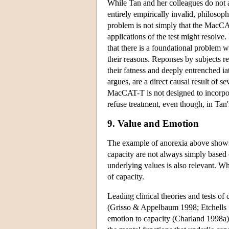
While Tan and her colleagues do not 
entirely empirically invalid, philosoph
problem is not simply that the MacCAT
applications of the test might resolve
that there is a foundational problem w
their reasons. Reponses by subjects re
their fatness and deeply entrenched i
argues, are a direct causal result of s
MacCAT-T is not designed to incorporat
refuse treatment, even though, in Tan
9. Value and Emotion
The example of anorexia above shows t
capacity are not always simply based 
underlying values is also relevant. Wh
of capacity.
Leading clinical theories and tests of 
(Grisso & Appelbaum 1998; Etchells 199
emotion to capacity (Charland 1998a).