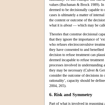
values (Buchanan & Brock 1989). In cas
deemed to be decisionally capable to 
cases is ultimately a matter of interna
the content or outcome of the decisio
what it is
about
— which may be called
Theories that construe decisional capac
that they ignore the importance of ‘ext
who refuses electroconvulsive treatme
they have consented to and benefited f
decision to refuse treatment can plausib
deemed incapable to refuse treatment a
processes involved in understanding an
they may be necessary (Culver & Gert 1
consider the outcome of decisions in 
rationality’, capacity should be define
2004, 265).
6. Risk and Symmetry
Part of what is involved in reasoning 