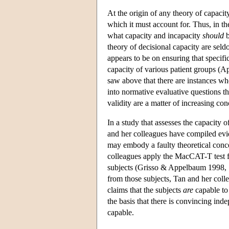
At the origin of any theory of capacit
which it must account for. Thus, in the
what capacity and incapacity
should
b
theory of decisional capacity are seld
appears to be on ensuring that specific
capacity of various patient groups (
saw above that there are instances whe
into normative evaluative questions tha
validity are a matter of increasing co
In a study that assesses the capacity o
and her colleagues have compiled evid
may embody a faulty theoretical conce
colleagues apply the MacCAT-T test 
subjects (Grisso & Appelbaum 1998, 17
from those subjects, Tan and her col
claims that the subjects
are
capable to
the basis that there is convincing in
capable.