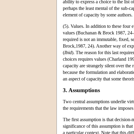
ability to express a choice to the lis
perhaps the least mental of the sub-ca
element of capacity by some authors.
(5). Values. In addition to these four e
values (Buchanan & Brock 1987, 24-25
required is not an immutable, fixed, s
Brock,1987, 24). Another way of expres
(
Ibid
). The reason for this last requi
choices requires values (Charland 199
capacity are strangely silent over the
because the formulation and elaboratio
an aspect of capacity that some theor
3. Assumptions
Two central assumptions underlie virt
the requirements that the law imposes 
The first assumption is that decision
significance of this assumption is that 
a particular context. Note that this d