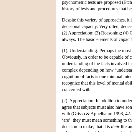
psychometric tests are proposed (Etc
history of tests and procedures that 
Despite this variety of approaches, it
decisional capacity. Very often, decis
(2) Appreciation; (3) Reasoning; (4) C
always. The basic elements of capacity
(1). Understanding. Perhaps the most 
Obviously, in order to be capable of 
understanding of the facts involved in
complex depending on how ‘understan
cognition of facts is one minimal in
recognize that this level of mental abi
concerned with.
(2). Appreciation. In addition to unde
agree that subjects must also have s
with (Grisso & Appelbaum 1998, 42-52)
‘are’, they must mean something to the
decision to make, that it is
their
life a