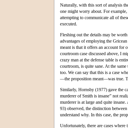
Naturally, with this sort of analysis th
one might worry about. For example, i
attempting to communicate all of these 
executed.
Fleshing out the details may be worth 
advantages of employing the Gricean d
meant is that it offers an account for
courtroom case discussed above, I migh
crazy man at the defense table is enti
courtroom, is quite sane. At the same 
too. We can say that this is a case w
—the proposition meant—was true. The 
Similarly, Hornsby (1977) gave the ca
murderer of Smith is insane” not realiz
murderer is at large and quite insane.
93) observed, the distinction between 
understand why. In this case, the prop
Unfortunately, there are cases where t