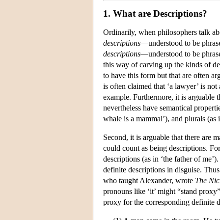
1. What are Descriptions?
Ordinarily, when philosophers talk ab
descriptions
—understood to be phrase
descriptions
—understood to be phrase
this way of carving up the kinds of des
to have this form but that are often ar
is often claimed that ‘a lawyer’ is no
example. Furthermore, it is arguable 
nevertheless have semantical propertie
whale is a mammal’), and plurals (as 
Second, it is arguable that there are 
could count as being descriptions. For
descriptions (as in ‘the father of me’
definite descriptions in disguise. Thus
who taught Alexander, wrote
The Nic
pronouns like ‘it’ might “stand proxy”
proxy for the corresponding definite de