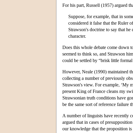
For his part, Russell (1957) argued tha
Suppose, for example, that in some
considered it false that the Ruler 
Strawson's doctrine to say that he
character.
Does this whole debate come down to
seemed to think so, and Strawson hims
could be settled by “brisk little forma
However, Neale (1990) maintained that
collecting a number of previously obse
Strawson's view. For example, ‘My mot
present King of France cleans my swi
Strawsonian truth conditions have go
be the same sort of reference failure 
A number of linguists have recently 
argued that in cases of presupposition
our knowledge that the proposition is 