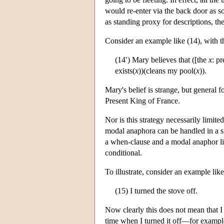
would re-enter via the back door as s
as standing proxy for descriptions, th
Consider an example like (14), with th
(14′) Mary believes that ([the
x
: p
exists(
x
))(cleans my pool(
x
)).
Mary's belief is strange, but general f
Present King of France.
Nor is this strategy necessarily limi
modal anaphora can be handled in a si
a when-clause and a modal anaphor like
conditional.
To illustrate, consider an example like
(15) I turned the stove off.
Now clearly this does not mean that I t
time when I turned it off—for example