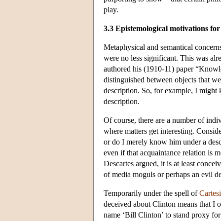
play.
3.3 Epistemological motivations for
Metaphysical and semantical concerns 
were no less significant. This was alr
authored his (1910-11) paper “Knowl
distinguished between objects that we
description. So, for example, I might
description.
Of course, there are a number of indiv
where matters get interesting. Consid
or do I merely know him under a descr
even if that acquaintance relation is 
Descartes argued, it is at least conce
of media moguls or perhaps an evil de
Temporarily under the spell of
Cartes
deceived about Clinton means that I 
name ‘Bill Clinton’ to stand proxy for 