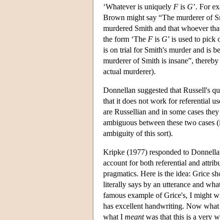
‘Whatever is uniquely
F
is
G
’. For e
Brown might say “The murderer of Sm
murdered Smith and that whoever that i
the form ‘The
F
is
G
’ is used to pick 
is on trial for Smith's murder and is b
murderer of Smith is insane”, thereby
actual murderer).
Donnellan suggested that Russell's qua
that it does not work for referential 
are Russellian and in some cases they 
ambiguous between these two cases (it
ambiguity of this sort).
Kripke (1977) responded to Donnellan b
account for both referential and attrib
pragmatics. Here is the idea: Grice s
literally says by an utterance and w
famous example of Grice's, I might wr
has excellent handwriting. Now what
what I
meant
was that this is a very 