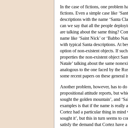
In the case of fictions, one problem ha
fictions. Even a simple case like ‘San
descriptions with the name ‘Santa Clau
can we say that all the people deployi
are talking about the same thing? Comp
name like ‘Saint Nick’ or ‘Babbo Nata
with typical Santa descriptions. At be
option of non-existent objects. If suc
properties the non-existent object Sa
Natale’ talking about the same nonexi
analogous to the one faced by the Ru
some recent papers on these general i
Another problem, however, has to do
propositional attitude reports, but w
sought the golden mountain’, and ‘Sal
examples is that if the name is really 
Cortez had a particular thing in mind
sought it’, but this in turn seems to
satisfy the demand that Cortez have a 