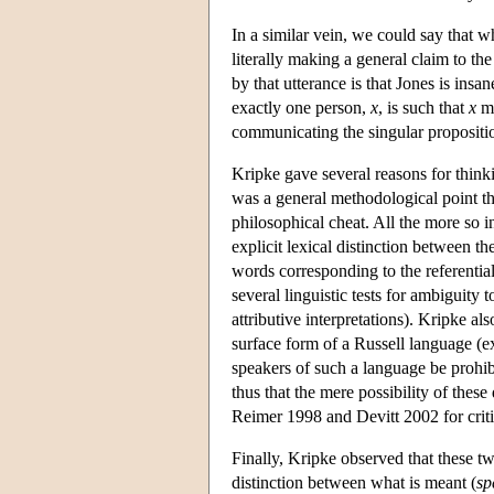
In a similar vein, we could say that 
literally making a general claim to the
by that utterance is that Jones is insa
exactly one person,
x
, is such that
x
mu
communicating the singular propositio
Kripke gave several reasons for think
was a general methodological point th
philosophical cheat. All the more so i
explicit lexical distinction between th
words corresponding to the referentia
several linguistic tests for ambiguity
attributive interpretations). Kripke 
surface form of a Russell language (exp
speakers of such a language be prohibi
thus that the mere possibility of these
Reimer 1998 and Devitt 2002 for criti
Finally, Kripke observed that these two
distinction between what is meant (
sp