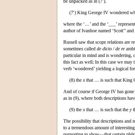
be unpacked as in (7′).
(7′) King George IV wondered wh
where the ‘…’ and the ‘___’ represent 
author of Ivanhoe named ‘Scott’’ and 
Russell saw that scope relations are r
sometimes called
de dicto
/
de re
ambig
particular in mind and is wondering, o
this fact as well; In this case we may 
verb ‘wondered’ yielding a logical for
(8) the
x
that … is such that Kin
And of course if George IV has gone m
as in (9), where both descriptions ha
(9) the
x
that … is such that the
y
t
The possibility that descriptions and 
to a tremendous amount of interestin
purporting to show—that certain philo