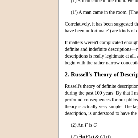
(1) A man came in the room. He t
(1′) A man came in the room. [Th
Correlatively, it has been suggested t
have been unfortunate’) are kinds of d
If matters weren't complicated enough
definite and indefinite descriptions—r
descriptions is really legitimate at all
begin with the rather narrow conceptio
2. Russell's Theory of Descri
Russell's theory of definite descript
during the past 100 years. By that I m
profound consequences for our philoso
theory is actually very simple. The key
description, is understood to have the 
(2) An
F
is
G
(2′) ∃
x
(
F
(
x
) &
G
(
x
))