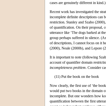
cases are genuinely different in kind.)
Recent work has investigated the strat
incomplete definite descriptions can 
restriction. Stanley and Szabo (2000),
of quantification. On their proposal, 
utterance like ‘The dogs barked at th
group perhaps suffered in silence. (As 
of descriptions, I cannot focus on it h
(2000), Neale (2000b), and Lepore (2
It is important to note (following Sz
account of quantifier domain restrictio
incompleteness problem
. Consider cas
(11) Put the book on the book
Now clearly, the first use of ‘the boo
would put two books in the domain of 
incomplete. But one wonders how kosher
quantification between the first utte