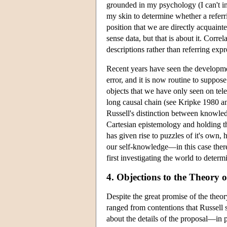
grounded in my psychology (I can't int
my skin to determine whether a referri
position that we are directly acquain
sense data, but that is about it. Corre
descriptions rather than referring expr
Recent years have seen the developmen
error, and it is now routine to suppos
objects that we have only seen on tele
long causal chain (see Kripke 1980 and
Russell's distinction between knowle
Cartesian epistemology and holding th
has given rise to puzzles of it's own,
our self-knowledge—in this case there
first investigating the world to determ
4. Objections to the Theory o
Despite the great promise of the theory
ranged from contentions that Russell 
about the details of the proposal—in pa