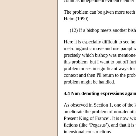
count as independent evidence either f
The problem can be given more teeth i
Heim (1990).
(12) If a bishop meets another bish
Here it is especially difficult to see
meta-linguistic move and use paraphra
precisely which bishop was mentione
this problem, but I want to put off furt
problem arises in significant ways for
context and then I'll return to the pr
problem might be handled.
4.4 Non-denoting expressions agai
As observed in Section 1, one of the k
ameliorate the problem of non-denot
Present King of France’. It is now wide
fictions (like ‘Pegasus’), and that it 
intensional constructions.