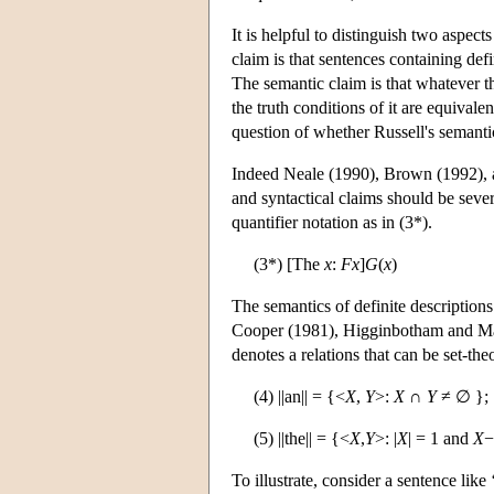
It is helpful to distinguish two aspect
claim is that sentences containing defi
The semantic claim is that whatever th
the truth conditions of it are equivale
question of whether Russell's semantic
Indeed Neale (1990), Brown (1992), a
and syntactical claims should be sever
quantifier notation as in (3*).
(3*) [The
x
:
F
x
]
G
(
x
)
The semantics of definite descriptions
Cooper (1981), Higginbotham and May
denotes a relations that can be set-the
(4) ||an|| = {<
X
,
Y
>:
X
∩
Y
≠ ∅ };
(5) ||the|| = {<
X
,
Y
>: |
X
| = 1 and
X
−
To illustrate, consider a sentence lik