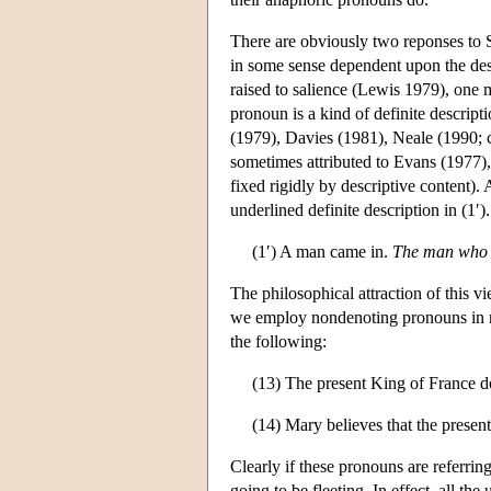
There are obviously two reponses to S
in some sense dependent upon the desc
raised to salience (Lewis 1979), one m
pronoun is a kind of definite descript
(1979), Davies (1981), Neale (1990; 
sometimes attributed to Evans (1977), 
fixed rigidly by descriptive content).
underlined definite description in (1′).
(1′) A man came in.
The man who 
The philosophical attraction of this 
we employ nondenoting pronouns in neg
the following:
(13) The present King of France do
(14) Mary believes that the presen
Clearly if these pronouns are referrin
going to be fleeting. In effect, all 