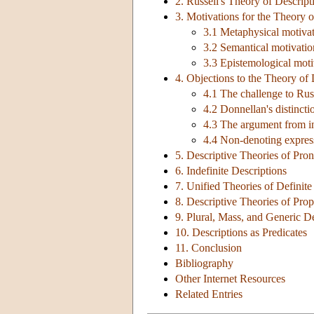
2. Russell's Theory of Descript
3. Motivations for the Theory o
3.1 Metaphysical motivati
3.2 Semantical motivation
3.3 Epistemological moti
4. Objections to the Theory of 
4.1 The challenge to Russ
4.2 Donnellan's distinct
4.3 The argument from i
4.4 Non-denoting expres
5. Descriptive Theories of Pr
6. Indefinite Descriptions
7. Unified Theories of Definite
8. Descriptive Theories of Pr
9. Plural, Mass, and Generic D
10. Descriptions as Predicates
11. Conclusion
Bibliography
Other Internet Resources
Related Entries