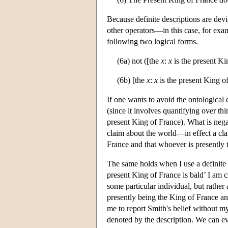
Because definite descriptions are devi
other operators—in this case, for exam
following two logical forms.
(6a) not ([the
x
:
x
is the present Ki
(6b) [the
x
:
x
is the present King of
If one wants to avoid the ontological e
(since it involves quantifying over thing
present King of France). What is negat
claim about the world—in effect a clai
France and that whoever is presently 
The same holds when I use a definite 
present King of France is bald’ I am 
some particular individual, but rather 
presently being the King of France and
me to report Smith's belief without my
denoted by the description. We can e