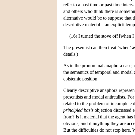
refer to a past time or past time inter
and others who think there is somethin
alternative would be to suppose that 
descriptive material—an explicit tem
(16) I turned the stove off [when I
The presentist can then treat ‘when’ 
details.)
As in the pronominal anaphora case, d
the semantics of temporal and modal di
epistemic position.
Clearly descriptive anaphora represent
presentists and modal antirealists. Fo
related to the problem of incomplete d
principled basis
objection discussed e
from? Is it material that the agent has
obvious, and if anything they are acce
But the difficulties do not stop here.