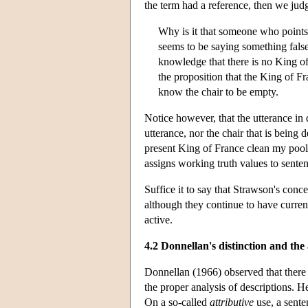
the term had a reference, then we judg
Why is it that someone who points 
seems to be saying something false
knowledge that there is no King of
the proposition that the King of Fr
know the chair to be empty.
Notice however, that the utterance in
utterance, nor the chair that is being
present King of France clean my pool’ 
assigns working truth values to sentenc
Suffice it to say that Strawson's conc
although they continue to have curre
active.
4.2 Donnellan's distinction and th
Donnellan (1966) observed that there 
the proper analysis of descriptions. He
On a so-called
attributive
use, a sente