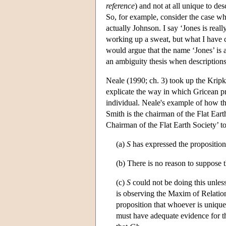
reference
) and not at all unique to de
So, for example, consider the case whe
actually Johnson. I say ‘Jones is real
working up a sweat, but what I have
would argue that the name ‘Jones’ is 
an ambiguity thesis when description
Neale (1990; ch. 3) took up the Kripk
explicate the way in which Gricean p
individual. Neale's example of how t
Smith is the chairman of the Flat Earth
Chairman of the Flat Earth Society’ to
(a)
S
has expressed the proposition
(b) There is no reason to suppose 
(c)
S
could not be doing this unles
is observing the Maxim of Relatio
proposition that whoever is uniqu
must have adequate evidence for t