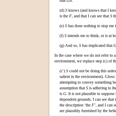
that
G
b
.
(d)
S
knows (and knows that I kno
is the
F
, and that I can see that
S
th
(e)
S
has done nothing to stop me 
(f)
S
intends me to think, or is at l
(g) And so,
S
has implicated that
G
In the case where we do not refer to 
environment, we replace step (c) of th
(c′)
S
could not be doing this unles
salient in the environment). Gloss
attempting to convey something be
assumption that
S
is adhering to t
is
G
. It is not plausible to suppose
dependent grounds. I can see that 
the description ‘the
F
’, and I can s
are plausibly furnished by the beli