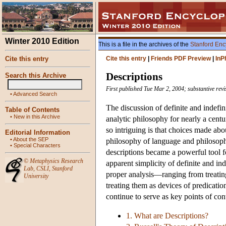
Winter 2010 Edition
This is a file in the archives of the
Stanford Enc
Cite this entry
Cite this entry
|
Friends PDF Preview
|
InP
Descriptions
Search this Archive
First published Tue Mar 2, 2004; substantive revi
•
Advanced Search
The discussion of definite and indefin
Table of Contents
•
New in this Archive
analytic philosophy for nearly a cent
so intriguing is that choices made abo
Editorial Information
•
About the SEP
philosophy of language and philosoph
•
Special Characters
descriptions became a powerful tool f
©
Metaphysics Research
apparent simplicity of definite and ind
Lab
,
CSLI
,
Stanford
proper analysis—ranging from treating 
University
treating them as devices of predicatio
continue to serve as key points of co
1. What are Descriptions?