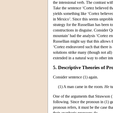
the intensional verb. The contrast wit
Take the sentence ‘Cortez believed th
yields something like ‘Cortez believe
in Mexico’. Since this seems unproblem
strategy for the Russellian has been to
constructions in disguise. Consider Q
mountain’ had the analysis ‘Cortez en
Russellian might say that this allows 
‘Cortez endeavored such that there is
solutions strike many (though not all)
extended in a natural way to other int
5. Descriptive Theories of 
Consider sentence (1) again.
(1) A man came in the room.
He
tu
One of the arguments that Strawson (19
following. Since the pronoun in (1) ge
pronoun refers, it must be the case tha
their anaphoric pronouns do.