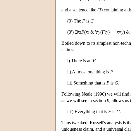
and a sentence like (3) containing a de
(3) The
F
is
G
(3′) ∃
x
(
F
(
x
) & ∀
y
(
F
(
y
) →
x
=
y
) &
Boiled down to its simplest non-technic
claims:
i) There is an
F
.
ii) At most one thing is
F
.
iii) Something that is
F
is
G
.
Following Neale (1990) we will find it u
as we will see in section 9, allows us 
iii′) Everything that is
F
is
G
.
Thus tweaked, Russell's analysis is tha
uniqueness claim, and a universal cla