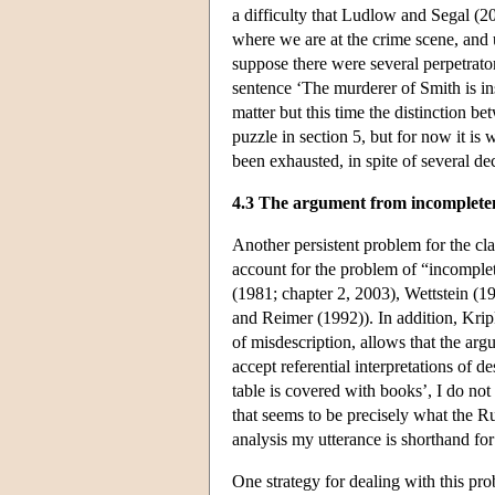
a difficulty that Ludlow and Segal (2
where we are at the crime scene, and
suppose there were several perpetrat
sentence ‘The murderer of Smith is in
matter but this time the distinction be
puzzle in section 5, but for now it is
been exhausted, in spite of several de
4.3 The argument from incomplete
Another persistent problem for the clas
account for the problem of “incomplet
(1981; chapter 2, 2003), Wettstein (
and Reimer (1992)). In addition, Krip
of misdescription, allows that the ar
accept referential interpretations of de
table is covered with books’, I do not
that seems to be precisely what the Ru
analysis my utterance is shorthand for
One strategy for dealing with this pro