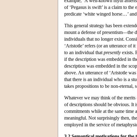
example, ‘A well-known myth asserts t
of ‘Pegasus is swift’ is a claim to the 
predicate ‘white winged horse…’ and th
This general strategy has been exten
mount a defense of presentism—the do
individuals that no longer exist. Cons
‘Aristotle’ refers (or an utterance of it
to an individual that
presently
exists. 
if the description was embedded in the
description was embedded in the scope
above. An utterance of ‘Aristotle was
that there is an individual who is a s
takes propositions to be non-eternal, s
Whatever we may think of the merits o
of descriptions should be obvious. It
commitments while at the same time al
meaningful. Not surprisingly then, the
employed in the service of metaphysic
3.2 Semantical motivations for the 