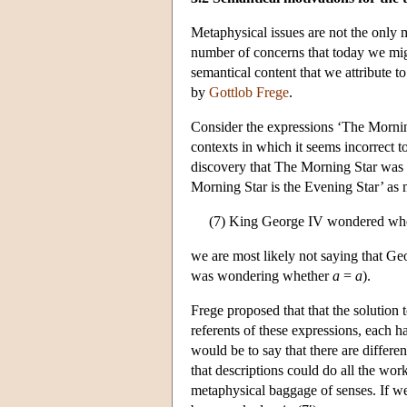
Metaphysical issues are not the only m
number of concerns that today we migh
semantical content that we attribute t
by
Gottlob Frege
.
Consider the expressions ‘The Morning
contexts in which it seems incorrect 
discovery that The Morning Star was id
Morning Star is the Evening Star’ as me
(7) King George IV wondered wheth
we are most likely not saying that Geo
was wondering whether
a
=
a
).
Frege proposed that that the solution 
referents of these expressions, each ha
would be to say that there are differe
that descriptions could do all the wor
metaphysical baggage of senses. If we 