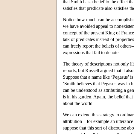
that Smith has a belief to the effect 
satisfies that predicate also satisfies t
Notice how much can be accomplished 
we have avoided appeal to nonexistent
concept of the present King of France
talk of predicates instead of properti
can freely report the beliefs of others
expressions that fail to denote.
The theory of descriptions not only li
reports, but Russell argued that it al
Suppose that a name like ‘Pegasus’ is r
‘Smith believes that Pegasus was in his
can be understood as attributing a gen
is in his garden. Again, the belief that 
about the world.
We can extend this strategy to ordina
attribution—for example an utterance
suppose that this sort of discourse a