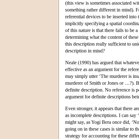
(this view is sometimes associated wi
something rather different in mind). 
referential devices to be inserted int
implicitly specifying a spatial coordi
of this nature is that there fails to be a
determining what the content of these d
this description really sufficient to un
description in mind?
Neale (1990) has argued that whateve
effective as an argument for the refer
may simply utter ‘The murderer is insa
murderer of Smith or Jones or …?). Bu
definite description. No reference is 
argument for definite descriptions bei
Even stronger, it appears that there a
as incomplete descriptions. I can say
might say, as Yogi Bera once did, ‘Nob
going on in these cases is similar to t
strategy for accounting for these diff