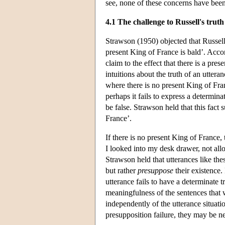
see, none of these concerns have bee
4.1 The challenge to Russell's truth
Strawson (1950) objected that Russell'
present King of France is bald’. Accord
claim to the effect that there is a pr
intuitions about the truth of an uttera
where there is no present King of Fran
perhaps it fails to express a determina
be false. Strawson held that this fact 
France’.
If there is no present King of France,
I looked into my desk drawer, not allo
Strawson held that utterances like th
but rather
presuppose
their existence. 
utterance fails to have a determinate t
meaningfulness of the sentences that 
independently of the utterance situati
presupposition failure, they may be ne