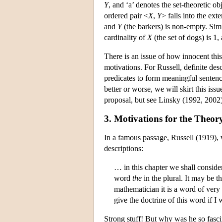
Y
, and ‘a’ denotes the set-theoretic ob
ordered pair <
X
,
Y
> falls into the ext
and
Y
(the barkers) is non-empty. Simil
cardinality of
X
(the set of dogs) is 1
There is an issue of how innocent this
motivations. For Russell, definite de
predicates to form meaningful sentenc
better or worse, we will skirt this iss
proposal, but see Linsky (1992, 2002) 
3. Motivations for the Theory
In a famous passage, Russell (1919), w
descriptions:
… in this chapter we shall consid
word
the
in the plural. It may be 
mathematician it is a word of very
give the doctrine of this word if 
Strong stuff! But why was he so fasci