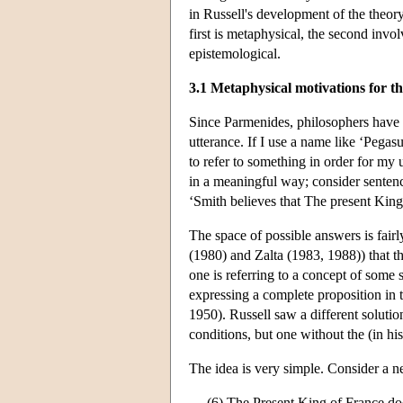
in Russell's development of the theory 
first is metaphysical, the second invo
epistemological.
3.1 Metaphysical motivations for th
Since Parmenides, philosophers have
utterance. If I use a name like ‘Pegas
to refer to something in order for my 
in a meaningful way; consider sentenc
‘Smith believes that The present King 
The space of possible answers is fair
(1980) and Zalta (1983, 1988)) that th
one is referring to a concept of some 
expressing a complete proposition in t
1950). Russell saw a different solutio
conditions, but one without the (in h
The idea is very simple. Consider a neg
(6) The Present King of France doe