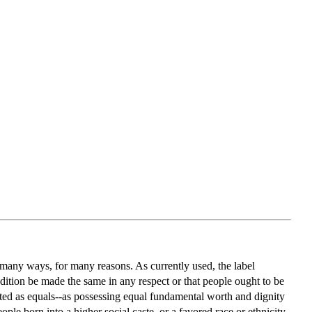
n many ways, for many reasons. As currently used, the label
condition be made the same in any respect or that people ought to be
ated as equals--as possessing equal fundamental worth and dignity
le born into a higher social caste, or a favored race or ethnicity,