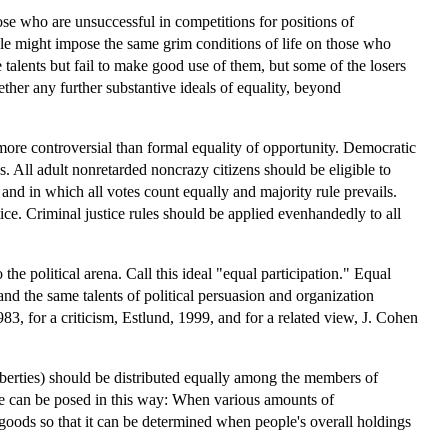
hose who are unsuccessful in competitions for positions of
iple might impose the same grim conditions of life on those who
talents but fail to make good use of them, but some of the losers
ther any further substantive ideals of equality, beyond
o more controversial than formal equality of opportunity. Democratic
. All adult nonretarded noncrazy citizens should be eligible to
 and in which all votes count equally and majority rule prevails.
ice. Criminal justice rules should be applied evenhandedly to all
he political arena. Call this ideal "equal participation." Equal
 and the same talents of political persuasion and organization
83, for a criticism, Estlund, 1999, and for a related view, J. Cohen
liberties) should be distributed equally among the members of
sue can be posed in this way: When various amounts of
goods so that it can be determined when people's overall holdings