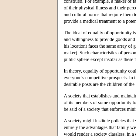
construed. For example, a maker of fan
of their physical fitness and their p
and cultural norms that require them to 
provide a medical treatment to a poten
The ideal of equality of opportunity i
and willingness to provide goods and 
his location) faces the same array of 
maker). Such characteristics of persons
public sphere except insofar as these 
In theory, equality of opportunity cou
everyone's competitive prospects. In t
desirable posts are the children of the
A society that establishes and mainta
of its members of some opportunity to 
be said of a society that enforces min
A society might institute policies that
entirely the advantages that family we
would render a society classless, in a