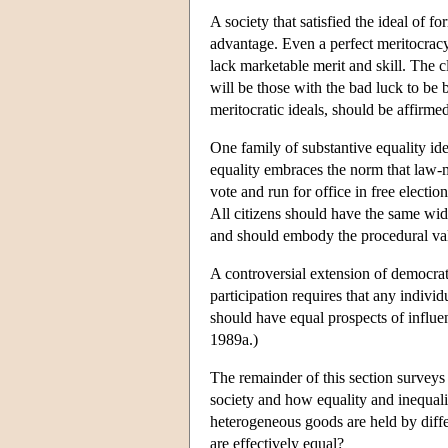
A society that satisfied the ideal of 
advantage. Even a perfect meritocracy 
lack marketable merit and skill. The 
will be those with the bad luck to be 
meritocratic ideals, should be affirme
One family of substantive equality ide
equality embraces the norm that law-ma
vote and run for office in free electi
All citizens should have the same wide
and should embody the procedural valu
A controversial extension of democrati
participation requires that any individ
should have equal prospects of influen
1989a.)
The remainder of this section surveys
society and how equality and inequali
heterogeneous goods are held by diffe
are effectively equal?