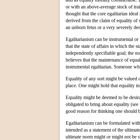
or with an above-average stock of tra
thought that the core egalitarian idea
derived from the claim of equality of
an unborn fetus or a very severely de
Egalitarianism can be instrumental or
that the state of affairs in which the 
independently specifiable goal; the n
believes that the maintenance of equal
instrumental egalitarian. Someone who
Equality of any sort might be valued c
place. One might hold that equality in
Equality might be deemed to be desirab
obligated to bring about equality (see
good reason for thinking one should b
Egalitarianism can be formulated with
intended as a statement of the ultima
ultimate norm might or might not be su