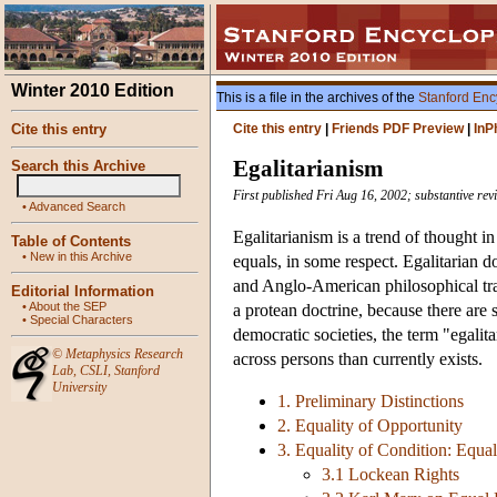
Winter 2010 Edition
This is a file in the archives of the
Stanford Enc
Cite this entry
Cite this entry
|
Friends PDF Preview
|
InP
Egalitarianism
Search this Archive
First published Fri Aug 16, 2002; substantive rev
•
Advanced Search
Egalitarianism is a trend of thought in
Table of Contents
•
New in this Archive
equals, in some respect. Egalitarian d
and Anglo-American philosophical tradi
Editorial Information
•
About the SEP
a protean doctrine, because there are 
•
Special Characters
democratic societies, the term "egalita
©
Metaphysics Research
across persons than currently exists.
Lab
,
CSLI
,
Stanford
University
1. Preliminary Distinctions
2. Equality of Opportunity
3. Equality of Condition: Equa
3.1 Lockean Rights