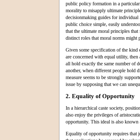
public policy formation in a particular
morality to misapply ultimate principl
decisionmaking guides for individual a
public choice simple, easily understoo
that the ultimate moral principles tha
distinct roles that moral norms might 
Given some specification of the kind of
are concerned with equal utility, then
all hold exactly the same number of do
another, when different people hold d
measure seems to be strongly support
issue by supposing that we can unequi
2. Equality of Opportunity
In a hierarchical caste society, positi
also enjoy the privileges of aristocrat
opportunity. This ideal is also known 
Equality of opportunity requires that