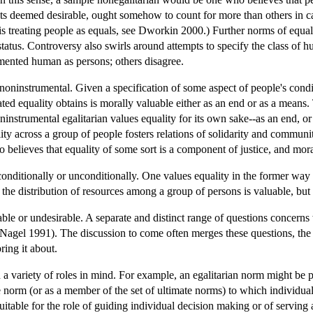
its deemed desirable, ought somehow to count for more than others in c
l is treating people as equals, see Dworkin 2000.) Further norms of equa
 status. Controversy also swirls around attempts to specify the class 
mented human as persons; others disagree.
 noninstrumental. Given a specification of some aspect of people's cond
stated equality obtains is morally valuable either as an end or as a mean
oninstrumental egalitarian values equality for its own sake--as an end, 
ity across a group of people fosters relations of solidarity and communit
 believes that equality of some sort is a component of justice, and mora
onditionally or unconditionally. One values equality in the former way i
 the distribution of resources among a group of persons is valuable, but 
le or undesirable. A separate and distinct range of questions concerns 
 Nagel 1991). The discussion to come often merges these questions, the as
ring it about.
 a variety of roles in mind. For example, an egalitarian norm might be 
te norm (or as a member of the set of ultimate norms) to which individu
itable for the role of guiding individual decision making or of serving a