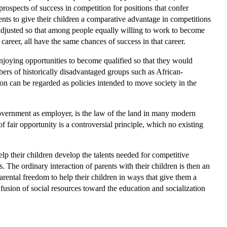
prospects of success in competition for positions that confer
ents to give their children a comparative advantage in competitions
s adjusted so that among people equally willing to work to become
 career, all have the same chances of success in that career.
njoying opportunities to become qualified so that they would
mbers of historically disadvantaged groups such as African-
on can be regarded as policies intended to move society in the
 government as employer, is the law of the land in many modern
fair opportunity is a controversial principle, which no existing
lp their children develop the talents needed for competitive
 The ordinary interaction of parents with their children is then an
parental freedom to help their children in ways that give them a
usion of social resources toward the education and socialization