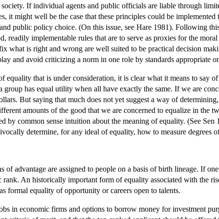
 society. If individual agents and public officials are liable through limi
es, it might well be the case that these principles could be implemented 
nd public policy choice. (On this issue, see Hare 1981). Following this
d, readily implementable rules that are to serve as proxies for the moral
t fix what is right and wrong are well suited to be practical decision ma
play and avoid criticizing a norm in one role by standards appropriate on
 equality that is under consideration, it is clear what it means to say of
 a group has equal utility when all have exactly the same. If we are con
llars. But saying that much does not yet suggest a way of determining, i
ifferent amounts of the good that we are concerned to equalize in the tw
ed by common sense intuition about the meaning of equality. (See Sen 1
vocally determine, for any ideal of equality, how to measure degrees of
ons of advantage are assigned to people on a basis of birth lineage. If one
ic rank. An historically important form of equality associated with the ri
as formal equality of opportunity or careers open to talents.
 jobs in economic firms and options to borrow money for investment purpo