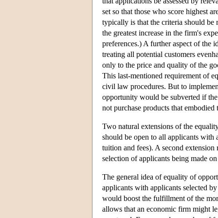
that applications be assessed by releva
set so that those who score highest ar
typically is that the criteria should b
the greatest increase in the firm's exp
preferences.) A further aspect of the i
treating all potential customers evenh
only to the price and quality of the go
This last-mentioned requirement of eq
civil law procedures. But to implement
opportunity would be subverted if the
not purchase products that embodied th
Two natural extensions of the equality
should be open to all applicants with 
tuition and fees). A second extension r
selection of applicants being made on t
The general idea of equality of opport
applicants with applicants selected by 
would boost the fulfillment of the mor
allows that an economic firm might le