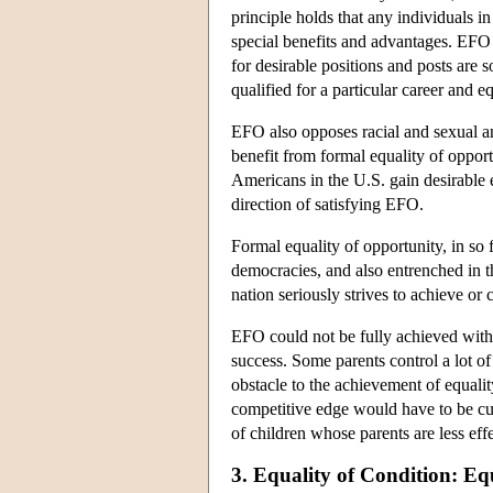
principle holds that any individuals i
special benefits and advantages. EFO g
for desirable positions and posts are
qualified for a particular career and e
EFO also opposes racial and sexual an
benefit from formal equality of opport
Americans in the U.S. gain desirable 
direction of satisfying EFO.
Formal equality of opportunity, in so
democracies, and also entrenched in t
nation seriously strives to achieve or
EFO could not be fully achieved withou
success. Some parents control a lot of
obstacle to the achievement of equalit
competitive edge would have to be cur
of children whose parents are less eff
3. Equality of Condition: Eq