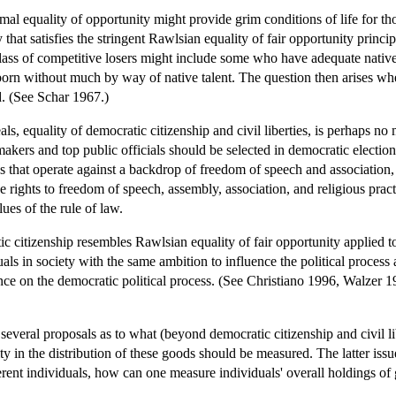
formal equality of opportunity might provide grim conditions of life for t
that satisfies the stringent Rawlsian equality of fair opportunity princ
class of competitive losers might include some who have adequate native 
born without much by way of native talent. The question then arises whe
d. (See Schar 1967.)
als, equality of democratic citizenship and civil liberties, is perhaps n
kers and top public officials should be selected in democratic elections
ons that operate against a backdrop of freedom of speech and association,
 rights to freedom of speech, assembly, association, and religious pract
es of the rule of law.
c citizenship resembles Rawlsian equality of fair opportunity applied to t
uals in society with the same ambition to influence the political process
ce on the democratic political process. (See Christiano 1996, Walzer 19
 several proposals as to what (beyond democratic citizenship and civil 
ty in the distribution of these goods should be measured. The latter is
rent individuals, how can one measure individuals' overall holdings of 