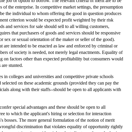
the job or option to borrow. The relevant criteria of merit are to be
 of the enterprise. In competitive market settings, the presumption
hen be the individual to whom offering the good in question produces
rtinent criterion would be expected profit weighted by their risk
ds and services for sale should sell to all willing customers,
requires that purchasers of goods and services should be responsive
or sex or sexual orientation of the maker or seller of the good).
at are intended to be enacted as law and enforced by criminal or
bers of society is needed, not merely legal enactments. Equality of
g on factors other than expected profitability but consumers would
 are stunted.
s in colleges and universities and competitive private schools
and selected on these academic grounds (provided they can pay the
icials along with their staffs--should be open to all applicants with
t confer special advantages and these should be open to all
ee to which the applicant's hiring or selection for interaction
n's bosses. The more general formulation of the notion of merit
ongful discrimination that violates equality of opportunity rightly