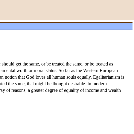
e should get the same, or be treated the same, or be treated as
undamental worth or moral status. So far as the Western European
an notion that God loves all human souls equally. Egalitarianism is
eated the same, that might be thought desirable. In modern
array of reasons, a greater degree of equality of income and wealth