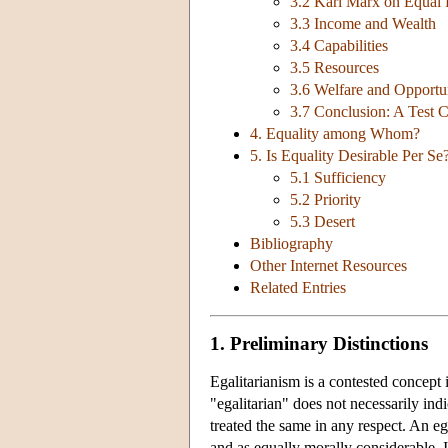
3.2 Karl Marx on Equal 
3.3 Income and Wealth
3.4 Capabilities
3.5 Resources
3.6 Welfare and Opportun
3.7 Conclusion: A Test 
4. Equality among Whom?
5. Is Equality Desirable Per Se?
5.1 Sufficiency
5.2 Priority
5.3 Desert
Bibliography
Other Internet Resources
Related Entries
1. Preliminary Distinctions
Egalitarianism is a contested concept
"egalitarian" does not necessarily indi
treated the same in any respect. An e
and as equally morally considerable. I