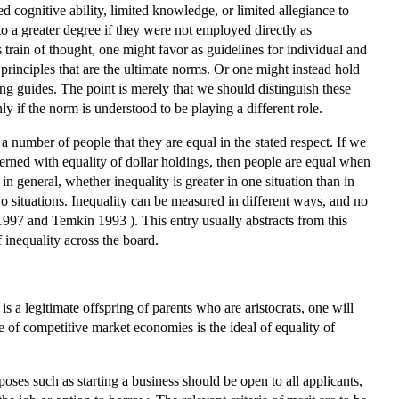
ted cognitive ability, limited knowledge, or limited allegiance to
to a greater degree if they were not employed directly as
 train of thought, one might favor as guidelines for individual and
 principles that are the ultimate norms. Or one might instead hold
king guides. The point is merely that we should distinguish these
ly if the norm is understood to be playing a different role.
 a number of people that they are equal in the stated respect. If we
cerned with equality of dollar holdings, then people are equal when
n general, whether inequality is greater in one situation than in
o situations. Inequality can be measured in different ways, and no
997 and Temkin 1993 ). This entry usually abstracts from this
 inequality across the board.
 is a legitimate offspring of parents who are aristocrats, one will
se of competitive market economies is the ideal of equality of
ses such as starting a business should be open to all applicants,