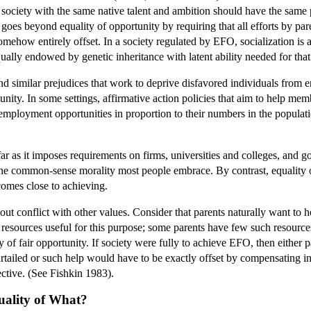
n society with the same native talent and ambition should have the same 
oes beyond equality of opportunity by requiring that all efforts by par
 somehow entirely offset. In a society regulated by EFO, socialization i
qually endowed by genetic inheritance with latent ability needed for that
d similar prejudices that work to deprive disfavored individuals from e
unity. In some settings, affirmative action policies that aim to help me
employment opportunities in proportion to their numbers in the populati
 far as it imposes requirements on firms, universities and colleges, and
he common-sense morality most people embrace. By contrast, equality of 
 comes close to achieving.
t conflict with other values. Consider that parents naturally want to he
 resources useful for this purpose; some parents have few such resources.
y of fair opportunity. If society were fully to achieve EFO, then either 
tailed or such help would have to be exactly offset by compensating inf
ective. (See Fishkin 1983).
uality of What?