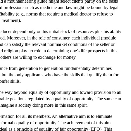
d a mountaineering guide might select clients partly on the basis
ned professions such as medicine and law might be bound by legal
fitability (e.g., norms that require a medical doctor to refuse to
 treatment).
ducer depend only on his initial stock of resources plus his ability
ered. Moreover, in the role of consumer, each individual (modulo
 can satisfy the relevant nonmarket conditions of the seller or
d religion play no role in determining one's life prospects in this
t others are willing to exchange for money.
ritance from generation to generation fundamentally determines
 but the only applicants who have the skills that qualify them for
nfer skills.
ome way beyond equality of opportunity and toward provision to all
irable positions regulated by equality of opportunity. The same can
imagine a society doing more in this same spirit.
ormation for all its members. An alternative aim is to eliminate
y formal equality of opportunity. The achievement of this aim
eal as a principle of equality of fair opportunity (EFO). This