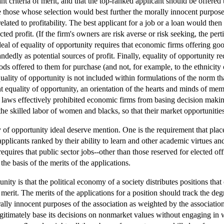
nt criteria of merit, and that the top-ranked applicant should be offered 
e those whose selection would best further the morally innocent purposes
e related to profitability. The best applicant for a job or a loan would t
ected profit. (If the firm's owners are risk averse or risk seeking, the pe
deal of equality of opportunity requires that economic firms offering goo
andedly as potential sources of profit. Finally, equality of opportunity 
ods offered to them for purchase (and not, for example, to the ethnicity 
uality of opportunity is not included within formulations of the norm th
 equality of opportunity, an orientation of the hearts and minds of mem
 laws effectively prohibited economic firms from basing decision makin
e skilled labor of women and blacks, so that their market opportunities
 of opportunity ideal deserve mention. One is the requirement that place
applicants ranked by their ability to learn and other academic virtues 
equires that public sector jobs--other than those reserved for elected off
he basis of the merits of the applications.
unity is that the political economy of a society distributes positions tha
merit. The merits of the applications for a position should track the degr
ally innocent purposes of the association as weighted by the associatio
gitimately base its decisions on nonmarket values without engaging in wr