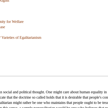
Rights
ity for Welfare
Case
 Varieties of Egalitarianism
 in social and political thought. One might care about human equality i
cate that the doctrine so called holds that it is desirable that people's 
galitarian might rather be one who maintains that people ought to be tre
n this sense, a sample nonegalitarian would be one who believes that peop