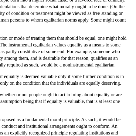
alculations that determine what morally ought to be done. (On the
lity of condition or treatment might be viewed as free-standing or
of human persons to whom egalitarian norms apply. Some might count
ition or mode of treating them that should be equal, one might hold
s. The instrumental egalitarian values equality as a means to some
or as partly constitutive of some end. For example, someone who
y among them, and is desirable for that reason, qualifies as an
lly required as such, would be a noninstrumental egalitarian.
f equality is deemed valuable only if some further condition is in
only on the condition that the individuals are equally deserving.
whether or not people ought to act to bring about equality or are
sumption being that if equality is valuable, that is at least one
proposed as a fundamental moral principle. As such, it would be
al conduct and institutional arrangements ought to conform. An
s an explicitly recognized principle regulating institutions and