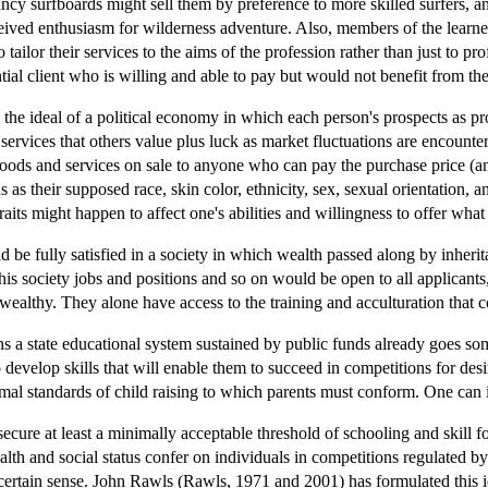
cy surfboards might sell them by preference to more skilled surfers, an
erceived enthusiasm for wilderness adventure. Also, members of the lear
tailor their services to the aims of the profession rather than just to pro
tial client who is willing and able to pay but would not benefit from the
s the ideal of a political economy in which each person's prospects as pro
services that others value plus luck as market fluctuations are encount
goods and services on sale to anyone who can pay the purchase price (and
 as their supposed race, skin color, ethnicity, sex, sexual orientation, an
traits might happen to affect one's abilities and willingness to offer wha
ld be fully satisfied in a society in which wealth passed along by inhe
his society jobs and positions and so on would be open to all applicants,
 wealthy. They alone have access to the training and acculturation that co
ins a state educational system sustained by public funds already goes s
develop skills that will enable them to succeed in competitions for des
imal standards of child raising to which parents must conform. One can 
 secure at least a minimally acceptable threshold of schooling and skill f
alth and social status confer on individuals in competitions regulated b
 certain sense. John Rawls (Rawls, 1971 and 2001) has formulated this id