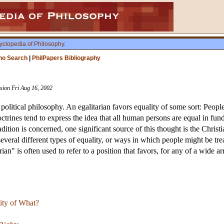
yclopedia of Philosophy
.
ho Search
|
PhilPapers Bibliography
ision Fri Aug 16, 2002
 political philosophy. An egalitarian favors equality of some sort: Peopl
octrines tend to express the idea that all human persons are equal in f
tion is concerned, one significant source of this thought is the Christi
several different types of equality, or ways in which people might be tr
rian" is often used to refer to a position that favors, for any of a wide 
lity of What?