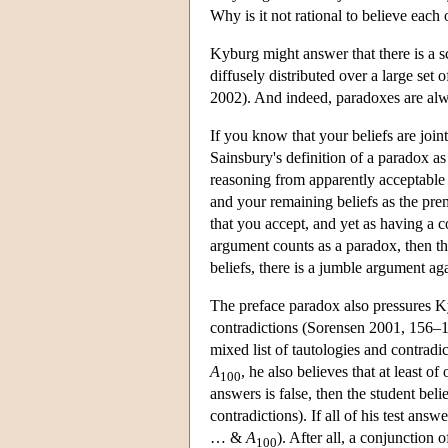
Why is it not rational to believe each o
Kyburg might answer that there is a sc
diffusely distributed over a large set 
2002). And indeed, paradoxes are alw
If you know that your beliefs are join
Sainsbury's definition of a paradox a
reasoning from apparently acceptable 
and your remaining beliefs as the pre
that you accept, and yet as having a 
argument counts as a paradox, then th
beliefs, there is a jumble argument agai
The preface paradox also pressures Ky
contradictions (Sorensen 2001, 156–15
mixed list of tautologies and contrad
A
, he also believes that at least o
100
answers is false, then the student beli
contradictions). If all of his test answ
… &
A
). After all, a conjunction 
100