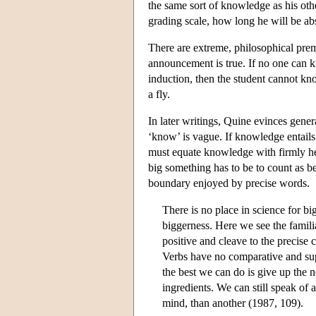
the same sort of knowledge as his othe
grading scale, how long he will be ab
There are extreme, philosophical prem
announcement is true. If no one can 
induction, then the student cannot kno
a fly.
In later writings, Quine evinces gener
‘know’ is vague. If knowledge entails 
must equate knowledge with firmly hel
big something has to be to count as be
boundary enjoyed by precise words.
There is no place in science for big
biggerness. Here we see the famili
positive and cleave to the precise 
Verbs have no comparative and super
the best we can do is give up the 
ingredients. We can still speak of a
mind, than another (1987, 109).