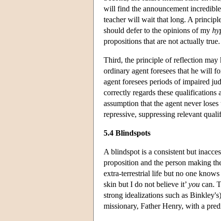
will find the announcement incredible
teacher will wait that long. A principl
should defer to the opinions of my
hy
propositions that are not actually true.
Third, the principle of reflection may
ordinary agent foresees that he will f
agent foresees periods of impaired j
correctly regards these qualifications
assumption that the agent never loses 
repressive, suppressing relevant qualif
5.4 Blindspots
A blindspot is a consistent but inacces
proposition and the person making th
extra-terrestrial life but no one knows 
skin but I do not believe it’
you
can. T
strong idealizations such as Binkley's
missionary, Father Henry, with a pred