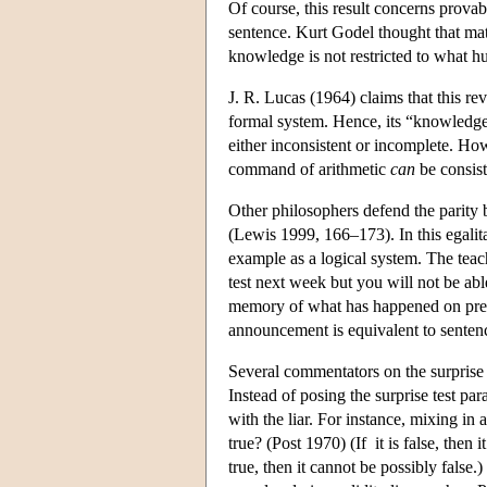
Of course, this result concerns prova
sentence. Kurt Godel thought that mat
knowledge is not restricted to what 
J. R. Lucas (1964) claims that this re
formal system. Hence, its “knowledge”
either inconsistent or incomplete. H
command of arithmetic
can
be consist
Other philosophers defend the parit
(Lewis 1999, 166–173). In this egalitar
example as a logical system. The teac
test next week but you will not be ab
memory of what has happened on pre
announcement is equivalent to senten
Several commentators on the surprise t
Instead of posing the surprise test pa
with the liar. For instance, mixing in a
true? (Post 1970) (If it is false, then it 
true, then it cannot be possibly false.