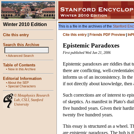
Winter 2010 Edition
This is a file in the archives of the
Stanford Enc
Cite this entry
Cite this entry
|
Friends PDF Preview
|
InP
Epistemic Paradoxes
Search this Archive
First published Wed Jun 21, 2006
•
Advanced Search
Epistemic paradoxes are riddles that 
Table of Contents
•
New in this Archive
there are conflicting, well-credential
informs us of an inconsistency. In the 
Editorial Information
•
About the SEP
if not directly about knowledge, then a
•
Special Characters
Such corrections are of interest to ep
©
Metaphysics Research
Lab
,
CSLI
,
Stanford
of skeptics. As manifest in Plato's d
University
five hundred years. Given their hardi
twenty five hundred years.
This essay is structured as a wheel. 
are epistemic paradoxes. The hub is th