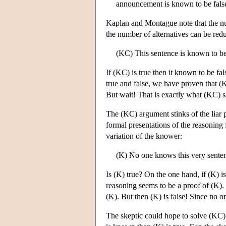
announcement is known to be fals
Kaplan and Montague note that the num
the number of alternatives can be red
(KC) This sentence is known to be
If (KC) is true then it known to be fa
true and false, we have proven that (
But wait! That is exactly what (KC) 
The (KC) argument stinks of the liar 
formal presentations of the reasoning
variation of the knower:
(K) No one knows this very sente
Is (K) true? On the one hand, if (K) is
reasoning seems to be a proof of (K).
(K). But then (K) is false! Since no o
The skeptic could hope to solve (KC)