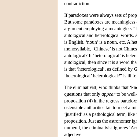
contradiction.
If paradoxes were always sets of pro
But some paradoxes are meaningless 
argument employing a meaningless “le
autological and heterological words. An
is English, ‘noun’ is a noun, etc. A he
monosyllabic, ‘Chinese’ is not Chinese,
autological? If ‘heterological’ is hetero
autological, then since it is a word th
is that ‘heterological’, as defined by
‘heterological’ heterological?” is ill
The eliminativist, who thinks that ‘kn
questions that only
appear
to be well-
proposition (4) in the regress paradox
ostensible authorities fail to meet a 
‘justified’ as a pathological term; like
proposition. Just as the astronomer ign
numeral, the eliminativist ignores ‘Are
adjective.