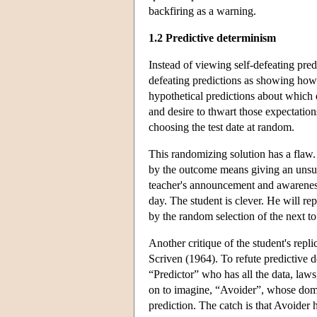
backfiring as a warning.
1.2 Predictive determinism
Instead of viewing self-defeating pre
defeating predictions as showing ho
hypothetical predictions about which da
and desire to thwart those expectation
choosing the test date at random.
This randomizing solution has a flaw. 
by the outcome means giving an unsurpr
teacher's announcement and awareness 
day. The student is clever. He will rep
by the random selection of the next t
Another critique of the student's repl
Scriven (1964). To refute predictive d
“Predictor” who has all the data, laws
on to imagine, “Avoider”, whose domin
prediction. The catch is that Avoider 