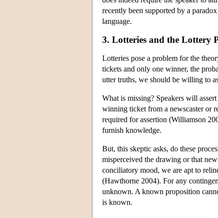
recently been supported by a paradox 
language.
3. Lotteries and the Lottery
Lotteries pose a problem for the theor
tickets and only one winner, the probab
utter truths, we should be willing to a
What is missing? Speakers will assert 
winning ticket from a newscaster or 
required for assertion (Williamson 20
furnish knowledge.
But, this skeptic asks, do these proce
misperceived the drawing or that new
conciliatory mood, we are apt to reli
(Hawthorne 2004). For any contingent 
unknown. A known proposition cannot
is known.