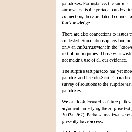
paradoxes. For instance, the surprise 
surprise test is the preface paradox; 
connection, there are lateral connect
foreknowledge.
There are also connections to issues th
contested. Some philosophers find o
only an
embarrassment
in the “knowa
rest of our inquiries. Those who wish 
not making use of all our evidence.
The surprise test paradox has yet more
paradox and Pseudo-Scotus' paradoxes 
survey of solutions to the surprise tes
paradoxes.
We can look forward to future philos
argument underlying the surprise test
2003a, 267). Perhaps, medieval schol
presently have access.