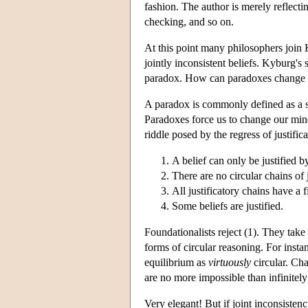
fashion. The author is merely reflectin
checking, and so on.
At this point many philosophers join 
jointly inconsistent beliefs. Kyburg's 
paradox. How can paradoxes change ou
A paradox is commonly defined as a set
Paradoxes force us to change our min
riddle posed by the regress of justific
A belief can only be justified by
There are no circular chains of j
All justificatory chains have a f
Some beliefs are justified.
Foundationalists reject (1). They take
forms of circular reasoning. For inst
equilibrium as
virtuously
circular. Cha
are no more impossible than infinitely 
Very elegant! But if joint inconsistenc