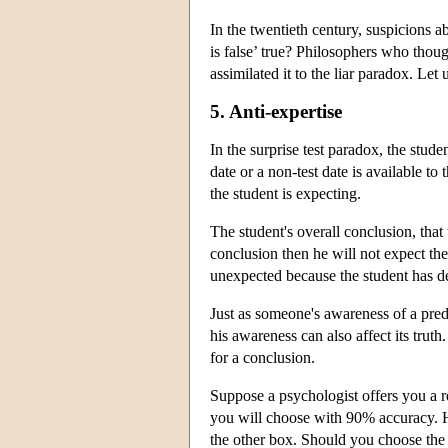
In the twentieth century, suspicions a
is false’ true? Philosophers who thoug
assimilated it to the liar paradox. Let
5. Anti-expertise
In the surprise test paradox, the stude
date or a non-test date is available t
the student is expecting.
The student's overall conclusion, that t
conclusion then he will not expect the t
unexpected because the student has del
Just as someone's awareness of a predic
his awareness can also affect its truth.
for a conclusion.
Suppose a psychologist offers you a 
you will choose with 90% accuracy. He
the other box. Should you choose the