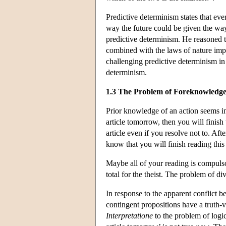
Predictive determinism states that eve
way the future could be given the way
predictive determinism. He reasoned th
combined with the laws of nature impl
challenging predictive determinism i
determinism.
1.3 The Problem of Foreknowledg
Prior knowledge of an action seems inc
article tomorrow, then you will finis
article even if you resolve not to. Afte
know that you will finish reading this
Maybe all of your reading is compulso
total for the theist. The problem of d
In response to the apparent conflict
contingent propositions have a truth-
Interpretatione
to the problem of logic