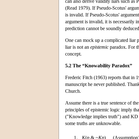
can also derive validity liars such as
(Read 1979). If Pseudo-Scotus' argumen
is invalid. If Pseudo-Scotus' argument 
argument is invalid, it is necessarily 
prediction cannot be soundly deduce
One can mock up a complicated liar pa
liar is not an
epistemic
paradox. For th
concept.
5.2 The “Knowability Paradox”
Frederic Fitch (1963) reports that in 
manuscript he never published. Thank
Church.
Assume there is a true sentence of the
principles of epistemic logic imply th
("Knowledge implies truth") and KD (
some truths are unknowable.
1.
K
(
p
& ~
Kp
)
(Assumption