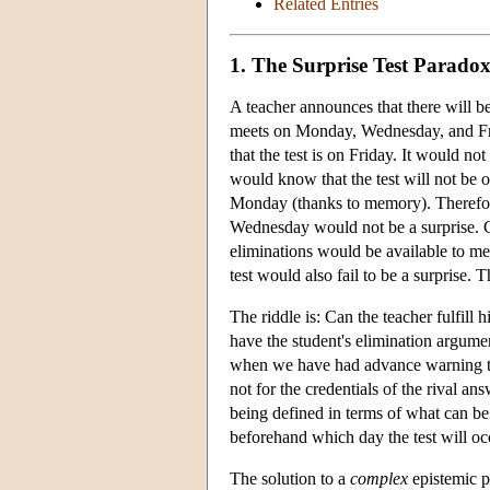
Related Entries
1. The Surprise Test Parado
A teacher announces that there will be 
meets on Monday, Wednesday, and Frida
that the test is on Friday. It would 
would know that the test will not be 
Monday (thanks to memory). Therefore
Wednesday would not be a surprise. 
eliminations would be available to m
test would also fail to be a surprise. Th
The riddle is: Can the teacher fulfi
have the student's elimination argume
when we have had advance warning tha
not for the credentials of the rival a
being defined in terms of what can be 
beforehand which day the test will occu
The solution to a
complex
epistemic pa