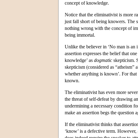
concept of knowledge.
Notice that the eliminativist is more 
just fall short of being knowers. The 
nothing wrong with the concept of imm
being immortal.
Unlike the believer in ‘No man is an 
assertion expresses the belief that o
knowledge’ as
dogmatic
skepticism. 
skepticism (considered as “atheism” a
whether anything is known’. For that
known.
The eliminativist has even more severe 
the threat of self-defeat by drawing 
undermining a necessary condition for
make an assertion begs the question ag
If the eliminativist thinks that assert
‘know’ is a defective term. However, 
does indeed require the speaker to at