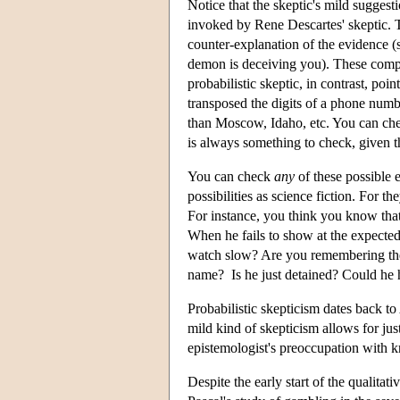
Notice that the skeptic's mild suggest
invoked by Rene Descartes' skeptic. T
counter-explanation of the evidence (s
demon is deceiving you). These compre
probabilistic skeptic, in contrast, poi
transposed the digits of a phone numb
than Moscow, Idaho, etc. You can chec
is always something to check, given t
You can check
any
of these possible 
possibilities as science fiction. For 
For instance, you think you know tha
When he fails to show at the expecte
watch slow? Are you remembering the r
name? Is he just detained? Could he 
Probabilistic skepticism dates back t
mild kind of skepticism allows for just
epistemologist's preoccupation with 
Despite the early start of the qualitati