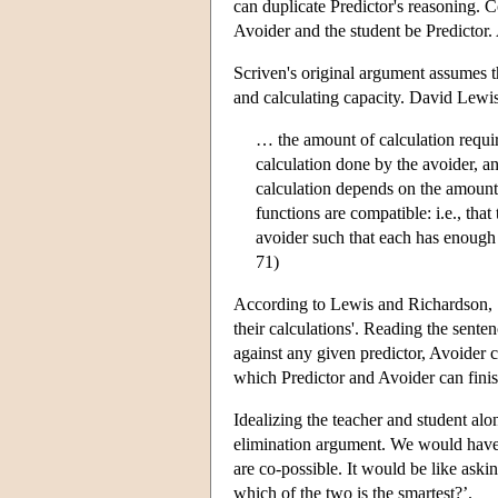
can duplicate Predictor's reasoning. C
Avoider and the student be Predictor. A
Scriven's original argument assumes t
and calculating capacity. David Lewi
… the amount of calculation requir
calculation done by the avoider, an
calculation depends on the amount 
functions are compatible: i.e., that
avoider such that each has enough
71)
According to Lewis and Richardson, S
their calculations'. Reading the sente
against any given predictor, Avoider c
which Predictor and Avoider can finis
Idealizing the teacher and student alon
elimination argument. We would have m
are co-possible. It would be like askin
which of the two is the smartest?’.