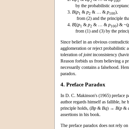
1
2
100
by the probabilistic acceptanc
B
(
p
&
p
& … &
p
),
1
2
100
from (2) and the principle tha
B
[(
p
&
p
& … &
p
) & ~(
1
2
100
from (1) and (3) by the princip
Since belief in an obvious contradicti
agglomeration or reject probabilistic
toleration of
joint
inconsistency (having
Reason forbids us from believing a prop
necessarily contains a falsehood. He
paradox.
4. Preface Paradox
In D. C. Makinson's (1965) preface pa
author regards himself as fallible, he b
principle holds, (
Bp
&
Bq
) →
B
(
p
&
assertions in his book.
The preface paradox does not rely on a