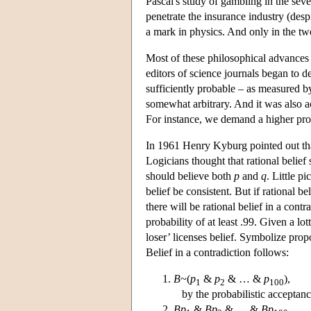
Pascal's study of gambling in the sev
penetrate the insurance industry (desp
a mark in physics. And only in the tw
Most of these philosophical advances ar
editors of science journals began to 
sufficiently probable – as measured b
somewhat arbitrary. And it was also a
For instance, we demand a higher prob
In 1961 Henry Kyburg pointed out that 
Logicians thought that rational belie
should believe both
p
and
q
. Little p
belief be consistent. But if rational b
there will be rational belief in a cont
probability of at least .99. Given a lo
loser’ licenses belief. Symbolize prop
Belief in a contradiction follows:
B
~(
p
&
p
& … &
p
),
1
2
100
by the probabilistic acceptanc
Bp
&
Bp
& … &
Bp
,