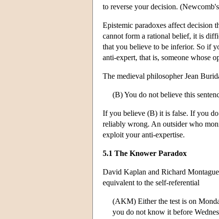
to reverse your decision. (Newcomb's 
Epistemic paradoxes affect decision t
cannot form a rational belief, it is diff
that you believe to be inferior. So if
anti-expert, that is, someone whose o
The medieval philosopher Jean Burida
(B) You do not believe this senten
If you believe (B) it is false. If you d
reliably wrong. An outsider who monit
exploit your anti-expertise.
5.1 The Knower Paradox
David Kaplan and Richard Montague t
equivalent to the self-referential
(AKM) Either the test is on Monda
you do not know it before Wednesda