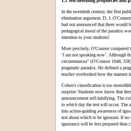
1.1 Self-defeating prophecies and 
In the twentieth century, the first pub
elimination argument. D. J. O'Connor 
had not announced that there would be 
pedagogical moral of the paradox woul
intention to your students!
More precisely, O'Connor compared th
‘I am not speaking now’. Although the
circumstances” (O'Connor 1948, 358)
pragmatic paradox. He defined a pragma
teacher overlooked how the manner in
Cohen's classification is too monolit
surprise: Students now know that there
announcement self-falsifying. The
exi
to
which
day the test will occur. The
into action-guiding awareness of igno
test about which to be ignorant. If no 
ignorance will be less prepared than 