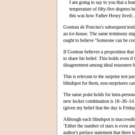
I am going to say to you that a hum
temperature of fifty-five degrees 
this was how Father Henry lived;
Gontran de Poncins's subsequent testi
an ice-house. The same testimony might
ought to believe ‘Someone can be conte
If Gontran believes a proposition that
to share his belief. This holds even if
disagreement among ideal reasoners be
This is relevant to the surprise test pa
blindspot for them, non-surprisees ca
The same point holds for intra-perso
new locker combination is 18–36–14 bu
(given my belief that the day is Friday
Although each blindspot is inaccessible
‘Either the number of stars is even and
author's preface statement that there i