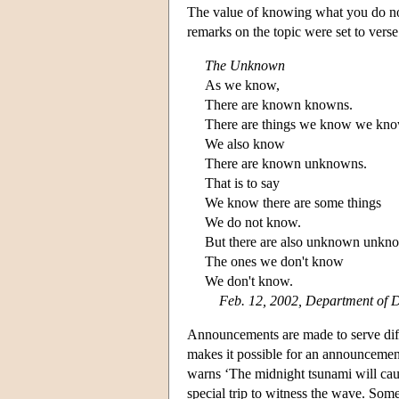
The value of knowing what you do no
remarks on the topic were set to verse
The Unknown
As we know,
There are known knowns.
There are things we know we kno
We also know
There are known unknowns.
That is to say
We know there are some things
We do not know.
But there are also unknown unkn
The ones we don't know
We don't know.
Feb. 12, 2002, Department of D
Announcements are made to serve diff
makes it possible for an announcement
warns ‘The midnight tsunami will caus
special trip to witness the wave. So