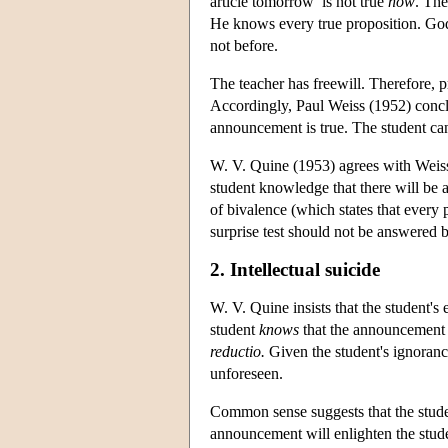
article tomorrow’ is not true
now
. The
He knows every true proposition. God 
not before.
The teacher has freewill. Therefore, p
Accordingly, Paul Weiss (1952) conclu
announcement is true. The student ca
W. V. Quine (1953) agrees with Weiss' 
student knowledge that there will be 
of bivalence (which states that every p
surprise test should not be answered b
2. Intellectual suicide
W. V. Quine insists that the student's
student
knows
that the announcement i
reductio.
Given the student's ignoranc
unforeseen.
Common sense suggests that the stude
announcement will enlighten the stude