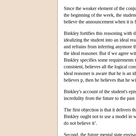
Since the weaker element of the conju
the beginning of the week, the student
believe the announcement when it is fi
Binkley fortifies this reasoning with d
idealizing the student into an ideal r
and refrains from inferring anymore t
the ideal reasoner. But if we agree wi
Binkley specifies some requirements to 
consistent, believes all the logical co
ideal reasoner is aware that he is an i
believes p, then he believes that he wil
Binkley's account of the student's ep
incredulity from the future to the past
The first objection is that it delivers
Binkley ought not to use a model in 
do not believe it’.
Second, the future mental state envis