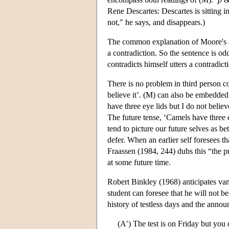
Rene Descartes: Descartes is sitting i
not," he says, and disappears.)
The common explanation of Moore's abs
a contradiction. So the sentence is od
contradicts himself utters a contradict
There is no problem in third person c
believe it’. (M) can also be embedded
have three eye lids but I do not believe
The future tense, ‘Camels have three ey
tend to picture our future selves as be
defer. When an earlier self foresees tha
Fraassen (1984, 244) dubs this “the pri
at some future time.
Robert Binkley (1968) anticipates van 
student can foresee that he will not 
history of testless days and the anno
(A′) The test is on Friday but you d