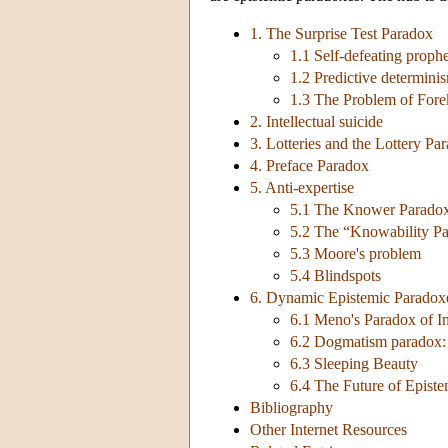
1. The Surprise Test Paradox
1.1 Self-defeating proph
1.2 Predictive determini
1.3 The Problem of For
2. Intellectual suicide
3. Lotteries and the Lottery Pa
4. Preface Paradox
5. Anti-expertise
5.1 The Knower Parado
5.2 The “Knowability P
5.3 Moore's problem
5.4 Blindspots
6. Dynamic Epistemic Paradox
6.1 Meno's Paradox of I
6.2 Dogmatism paradox: 
6.3 Sleeping Beauty
6.4 The Future of Epist
Bibliography
Other Internet Resources