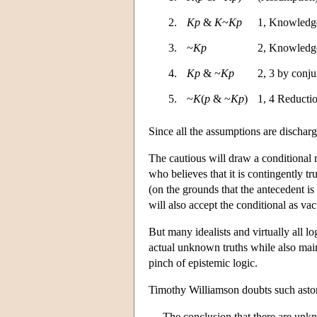
2.
Kp
&
K
~
Kp
1, Knowledge
3.
~
Kp
2, Knowledge
4.
Kp
& ~
Kp
2, 3 by conju
5.
~
K
(
p
& ~
Kp
)
1, 4 Reducti
Since all the assumptions are discharg
The cautious will draw a conditional m
who believes that it is contingently tr
(on the grounds that the antecedent is 
will also accept the conditional as va
But many idealists and virtually all lo
actual unknown truths while also main
pinch of epistemic logic.
Timothy Williamson doubts such astoni
The conclusion that there are unkno