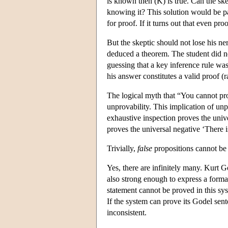
is known then (K) is true. Can the skep
knowing it? This solution would be par
for proof. If it turns out that even pr
But the skeptic should not lose his ne
deduced a theorem. The student did n
guessing that a key inference rule was
his answer constitutes a valid proof (r
The logical myth that “You cannot prov
unprovability. This implication of unpr
exhaustive inspection proves the univ
proves the universal negative ‘There 
Trivially,
false
propositions cannot be
Yes, there are infinitely many. Kurt G
also strong enough to express a formal 
statement cannot be proved in this sys
If the system can prove its Godel sent
inconsistent.