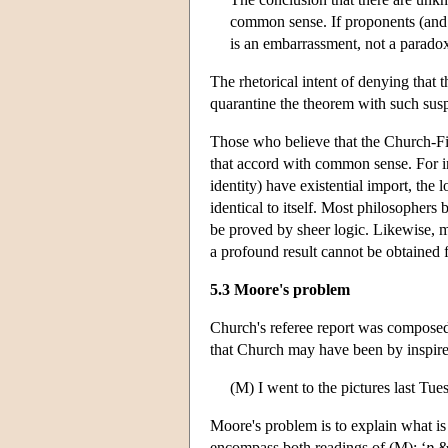
common sense. If proponents (and 
is an embarrassment, not a parado
The rhetorical intent of denying that 
quarantine the theorem with such suspi
Those who believe that the Church-Fi
that accord with common sense. For ins
identity) have existential import, the 
identical to itself. Most philosophers 
be proved by sheer logic. Likewise, m
a profound result cannot be obtained 
5.3 Moore's problem
Church's referee report was composed
that Church may have been by inspire
(M) I went to the pictures last Tues
Moore's problem is to explain what is
encompass both readings of (M): ‘
p