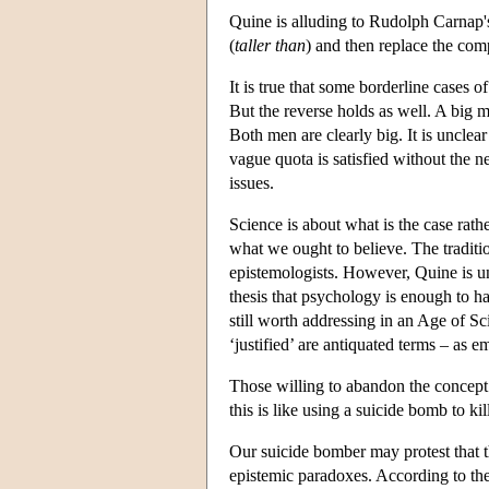
Quine is alluding to Rudolph Carnap's 
(
taller than
) and then replace the comp
It is true that some borderline cases o
But the reverse holds as well. A big 
Both men are clearly big. It is unclea
vague quota is satisfied without the n
issues.
Science is about what is the case rath
what we ought to believe. The tradition
epistemologists. However, Quine is un
thesis that psychology is enough to han
still worth addressing in an Age of S
‘justified’ are antiquated terms – as e
Those willing to abandon the concept 
this is like using a suicide bomb to kill
Our suicide bomber may protest that 
epistemic paradoxes. According to the