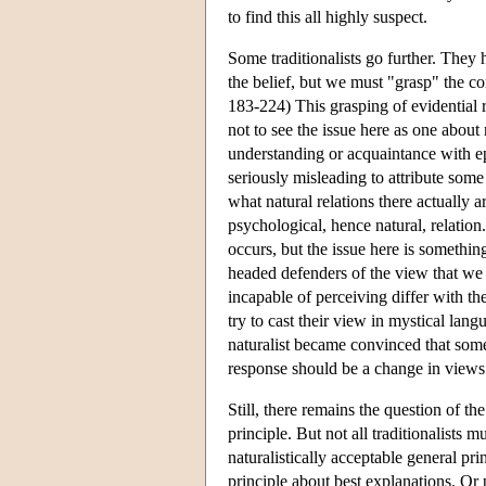
to find this all highly suspect.
Some traditionalists go further. They 
the belief, but we must "grasp" the 
183-224) This grasping of evidential r
not to see the issue here as one about na
understanding or acquaintance with epi
seriously misleading to attribute some
what natural relations there actually a
psychological, hence natural, relation
occurs, but the issue here is something
headed defenders of the view that we 
incapable of perceiving differ with th
try to cast their view in mystical lan
naturalist became convinced that some
response should be a change in views a
Still, there remains the question of th
principle. But not all traditionalists 
naturalistically acceptable general p
principle about best explanations. Or 