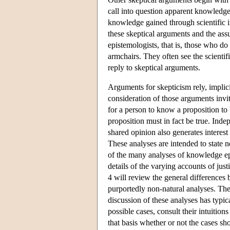
call into question apparent knowledge
knowledge gained through scientific in
these skeptical arguments and the ass
epistemologists, that is, those who do 
armchairs. They often see the scientifi
reply to skeptical arguments.
Arguments for skepticism rely, implic
consideration of those arguments invi
for a person to know a proposition to b
proposition must in fact be true. Inde
shared opinion also generates interest
These analyses are intended to state n
of the many analyses of knowledge epi
details of the varying accounts of just
4 will review the general differences 
purportedly non-natural analyses. The 
discussion of these analyses has typic
possible cases, consult their intuiti
that basis whether or not the cases sho