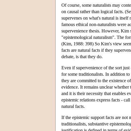
Of course, some naturalists may conten
on causal rather than logical facts. (
supervenes on what's natural is itself n
famous ethical non-naturalists were a
supervenience thesis. However, Kim s
"epistemological naturalism". The form
(Kim, 1988: 398) So Kim's view seems 
facts are natural facts if they superve
debate, is that they do.
Even if supervenience of the sort just
for some traditionalists. In addition to
they are committed to the existence of
evidence. It remains unclear whether th
and it is their necessity that enables 
epistemic relations express facts - cal
natural facts.
If the epistemic support facts are not n
traditionalists, substantive epistemolog
justification is defined in terms of ev