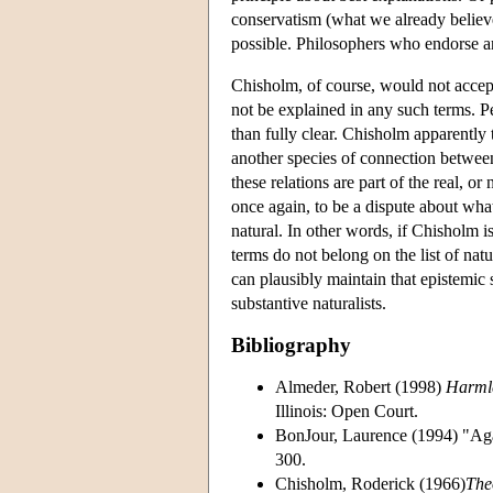
conservatism (what we already believe
possible. Philosophers who endorse a
Chisholm, of course, would not accept
not be explained in any such terms. Pe
than fully clear. Chisholm apparently 
another species of connection betwee
these relations are part of the real, o
once again, to be a dispute about wha
natural. In other words, if Chisholm i
terms do not belong on the list of natu
can plausibly maintain that epistemic s
substantive naturalists.
Bibliography
Almeder, Robert (1998)
Harmle
Illinois: Open Court.
BonJour, Laurence (1994) "Aga
300.
Chisholm, Roderick (1966)
The