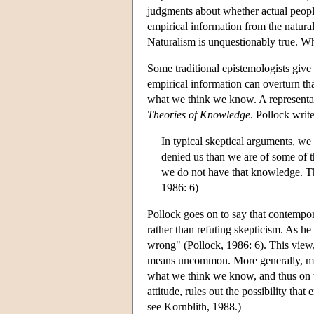
judgments about whether actual peopl
empirical information from the natural
Naturalism is unquestionably true. Wh
Some traditional epistemologists giv
empirical information can overturn t
what we think we know. A representat
Theories of Knowledge
. Pollock write
In typical skeptical arguments, we
denied us than we are of some of th
we do not have that knowledge. The
1986: 6)
Pollock goes on to say that contempor
rather than refuting skepticism. As he 
wrong" (Pollock, 1986: 6). This view, 
means uncommon. More generally, ma
what we think we know, and thus on the
attitude, rules out the possibility that
see Kornblith, 1988.)