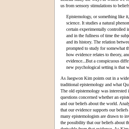
us from sensory stimulations to belief
Epistemology, or something like it,
science. It studies a natural phen
certain experimentally controlled in
and in the fullness of time the sub
and its history. The relation betwee
prompted to study for somewhat th
how evidence relates to theory, an
evidence...But a conspicuous diffe
new psychological setting is that
As Jaegwon Kim points out in a widely
traditional epistemology and what Qui
The old epistemology was interested in
questions concerned whether an episte
and our beliefs about the world. Analy
that our evidence supports our beliefs 
many epistemologists are drawn to inve
the possibility that our beliefs about 
derivable from that evidence. As Kim 