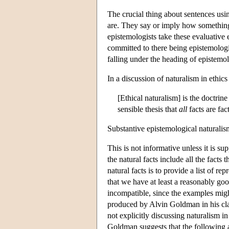
The crucial thing about sentences usi
are. They say or imply how something 
epistemologists take these evaluative 
committed to there being epistemologic
falling under the heading of epistemol
In a discussion of naturalism in ethic
[Ethical naturalism] is the doctrine
sensible thesis that
all
facts are fac
Substantive epistemological naturalism 
This is not informative unless it is s
the natural facts include all the fact
natural facts is to provide a list of re
that we have at least a reasonably go
incompatible, since the examples might
produced by Alvin Goldman in his cl
not explicitly discussing naturalism in
Goldman suggests that the following 