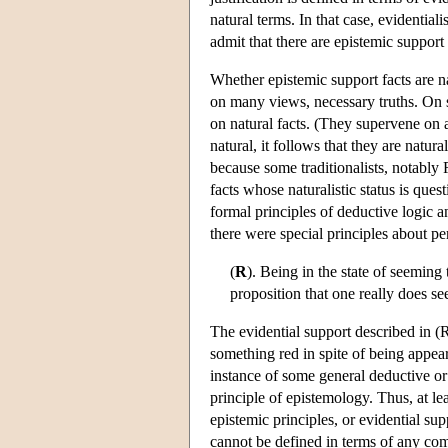
natural terms. In that case, evidentiali
admit that there are epistemic support 
Whether epistemic support facts are na
on many views, necessary truths. On st
on natural facts. (They supervene on a
natural, it follows that they are natur
because some traditionalists, notably 
facts whose naturalistic status is que
formal principles of deductive logic 
there were special principles about pe
(
R
). Being in the state of seeming
proposition that one really does s
The evidential support described in (R
something red in spite of being appeare
instance of some general deductive or pr
principle of epistemology. Thus, at l
epistemic principles, or evidential sup
cannot be defined in terms of any comp