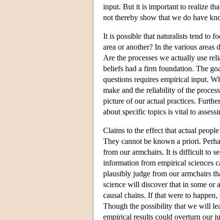
input. But it is important to realize th
not thereby show that we do have know
It is possible that naturalists tend t
area or another? In the various areas
Are the processes we actually use reli
beliefs had a firm foundation. The go
questions requires empirical input. W
make and the reliability of the process
picture of our actual practices. Furth
about specific topics is vital to assess
Claims to the effect that actual peopl
They cannot be known a priori. Perha
from our armchairs. It is difficult t
information from empirical sciences c
plausibly judge from our armchairs th
science will discover that in some or a
causal chains. If that were to happen
Though the possibility that we will lea
empirical results could overturn our j