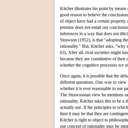
Kitcher illustrates his point by mea
good reason to believe the conclusion
of object have had a certain property 
premise does not entail our conclusion a
inferences in a way that does not illic
Strawson (1952), is that "adopting the
rationality." But, Kitcher asks, "why 
63). After all, rival societies might h
because they are constitutive of thei
whether the cognitive processes we us
Once again, it is possible that the deb
different questions. One way to view 
whether it is ever reasonable to use pa
The Strawsonian view he mentions says
rationality. Kitcher takes this to be a
actually use. If the principles to whic
then it may be that they are contingent
Kitcher is right to object to philosop
our concept of rationality may be mis