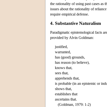
the rationality of using past cases as
issues about the rationality of relian
require empirical defense.
4. Substantive Naturalism
Paradigmatic epistemological facts ar
provided by Alvin Goldman:
justified,
warranted,
has (good) grounds,
has reason (to believe),
knows that,
sees that,
apprehends that,
is probable (in an epistemic or ind
shows that,
establishes that
ascertains that.
(Goldman, 1979: 1-2)