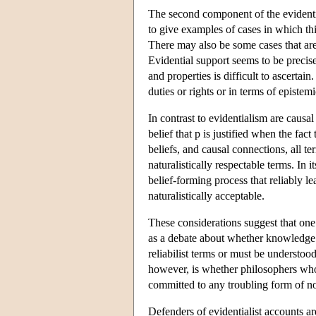
The second component of the evidentiali
to give examples of cases in which thi
There may also be some cases that are di
Evidential support seems to be precisel
and properties is difficult to ascertai
duties or rights or in terms of epistem
In contrast to evidentialism are causal
belief that p is justified when the fact
beliefs, and causal connections, all t
naturalistically respectable terms. In i
belief-forming process that reliably l
naturalistically acceptable.
These considerations suggest that one 
as a debate about whether knowledge a
reliabilist terms or must be understoo
however, is whether philosophers who d
committed to any troubling form of n
Defenders of evidentialist accounts are