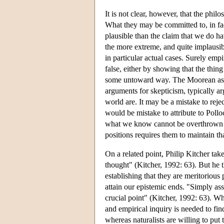
It is not clear, however, that the phil
What they may be committed to, in fact
plausible than the claim that we do h
the more extreme, and quite implausib
in particular actual cases. Surely emp
false, either by showing that the thing
some untoward way. The Moorean assum
arguments for skepticism, typically a
world are. It may be a mistake to rej
would be mistake to attribute to Pollo
what we know cannot be overthrown on
positions requires them to maintain th
On a related point, Philip Kitcher take
thought" (Kitcher, 1992: 63). But he th
establishing that they are meritorious 
attain our epistemic ends. "Simply asse
crucial point" (Kitcher, 1992: 63). Wh
and empirical inquiry is needed to find
whereas naturalists are willing to put t