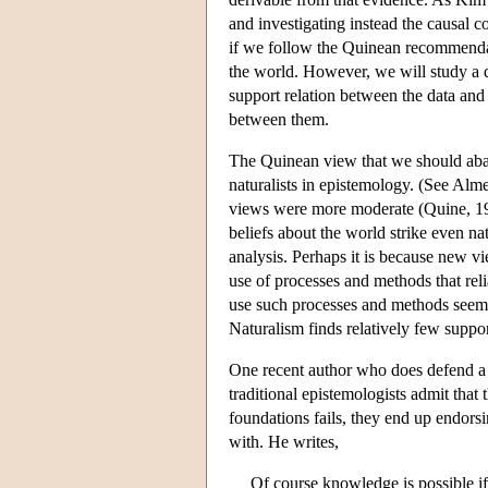
and investigating instead the causal 
if we follow the Quinean recommendati
the world. However, we will study a di
support relation between the data and 
between them.
The Quinean view that we should aba
naturalists in epistemology. (See Al
views were more moderate (Quine, 1990
beliefs about the world strike even na
analysis. Perhaps it is because new vi
use of processes and methods that rel
use such processes and methods seems
Naturalism finds relatively few suppor
One recent author who does defend a v
traditional epistemologists admit that
foundations fails, they end up endorsin
with. He writes,
Of course knowledge is possible i