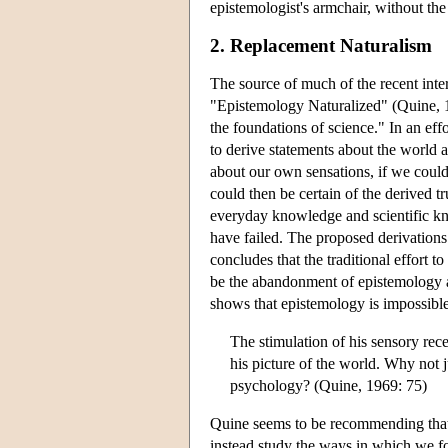
epistemologist's armchair, without the 
2. Replacement Naturalism
The source of much of the recent inte
"Epistemology Naturalized" (Quine, 1
the foundations of science." In an eff
to derive statements about the world 
about our own sensations, if we could 
could then be certain of the derived 
everyday knowledge and scientific kn
have failed. The proposed derivations
concludes that the traditional effort 
be the abandonment of epistemology alt
shows that epistemology is impossible
The stimulation of his sensory rece
his picture of the world. Why not j
psychology? (Quine, 1969: 75)
Quine seems to be recommending that
instead study the ways in which we fo