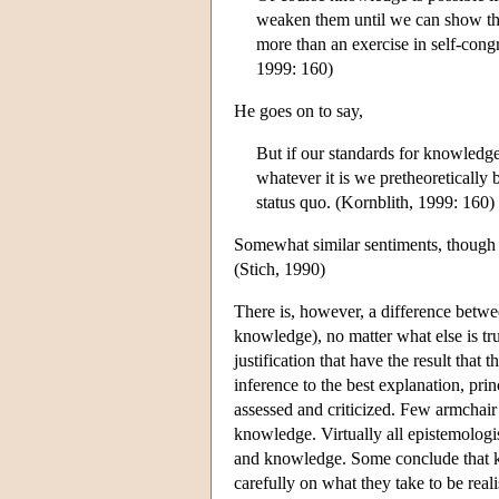
weaken them until we can show that
more than an exercise in self-con
1999: 160)
He goes on to say,
But if our standards for knowledge
whatever it is we pretheoretically b
status quo. (Kornblith, 1999: 160)
Somewhat similar sentiments, though p
(Stich, 1990)
There is, however, a difference betwee
knowledge), no matter what else is tr
justification that have the result that 
inference to the best explanation, pri
assessed and criticized. Few armchair 
knowledge. Virtually all epistemologis
and knowledge. Some conclude that kn
carefully on what they take to be real