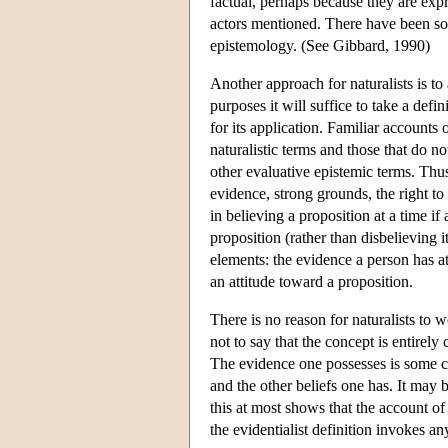
factual, perhaps because they are expr
actors mentioned. There have been som
epistemology. (See Gibbard, 1990)
Another approach for naturalists is to 
purposes it will suffice to take a defi
for its application. Familiar accounts 
naturalistic terms and those that do no
other evaluative epistemic terms. Thus
evidence, strong grounds, the right to 
in believing a proposition at a time if
proposition (rather than disbelieving 
elements: the evidence a person has a
an attitude toward a proposition.
There is no reason for naturalists to w
not to say that the concept is entirely
The evidence one possesses is some c
and the other beliefs one has. It may b
this at most shows that the account of 
the evidentialist definition invokes a