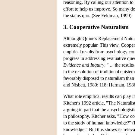
reasoning. By calling our attention to 
effort to help us improve. So many de
the status quo. (See Feldman, 1999)
3. Cooperative Naturalism
Although Quine's Replacement Natural
extremely popular. This view, Coopera
empirical results from psychology con
progress in addressing evaluative ques
Evidence and Inquiry
, " ... the resu
in the resolution of traditional epi
favorably disposed to naturalism tha
and Nisbett, 1980: 118; Harman, 1986:
What role empirical results can play 
Kitcher's 1992 article, "The Naturali
arguing in part that the apsychologist
in philosophy. Kitcher asks, "How cou
to the study of human knowledge?" (K
knowledge." But this shows its relevan