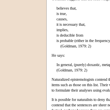
believes that,
is true,
causes,
it is necessary that,
implies,
is deducible from
is probable (either in the frequenc
(Goldman, 1979: 2)
He says:
In general, (purely) doxastic, meta
(Goldman, 1979: 2)
Naturalized epistemologists contend th
items such as those on this list. Their
to formulate their analyses using eval
It is possible for naturalists to deny 
contend that the sentences are sheer 