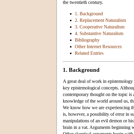
the twentieth century.
1. Background
2. Replacement Naturalism
3. Cooperative Naturalism
4. Substantive Naturalism
Bibliography
Other Internet Resources
Related Entries
1. Background
A great deal of work in epistemology 
key epistemological concepts. Althoug
contemporary thought on the topic is a
knowledge of the world around us, th
We know how we are experiencing th
is, however, a possibility of error in
manipulations of an evil demon or his 
brain in a vat. Arguments beginning w
Other skeptical arguments begin with