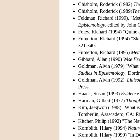
Chisholm, Roderick (1982)
Th
Chisholm, Roderick (1989)
The
Feldman, Richard (1999), "Met
Epistemology
, edited by John 
Foley, Richard (1994) "Quine 
Fumerton, Richard (1994) "Ske
321-340.
Fumerton, Richard (1995)
Meta
Gibbard, Allan (1990)
Wise Fee
Goldman, Alvin (1979) "What is
Studies in Epistemology
, Dordr
Goldman, Alvin (1992),
Liaiso
Press.
Haack, Susan (1993)
Evidence 
Harman, Gilbert (1977)
Thoug
Kim, Jaegwon (1988) "What is
Tomberlin, Asascadero, CA: R
Kitcher, Philip (1992) "The Nat
Kornblith, Hilary (1994)
Natur
Kornblith, Hilary (1999) "In D