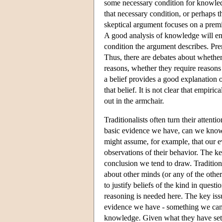
some necessary condition for knowledge
that necessary condition, or perhaps th
skeptical argument focuses on a premis
A good analysis of knowledge will en
condition the argument describes. Premi
Thus, there are debates about whether
reasons, whether they require reasons a
a belief provides a good explanation o
that belief. It is not clear that empir
out in the armchair.
Traditionalists often turn their atten
basic evidence we have, can we know 
might assume, for example, that our ev
observations of their behavior. The ke
conclusion we tend to draw. Tradition
about other minds (or any of the other
to justify beliefs of the kind in quest
reasoning is needed here. The key is
evidence we have - something we can i
knowledge. Given what they have set ou