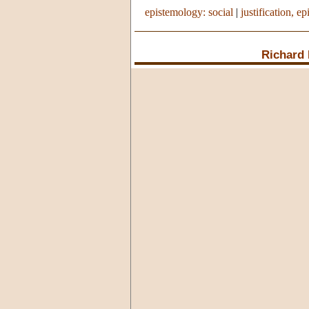
epistemology: social
|
justification, ep
Richard