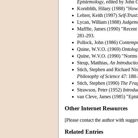
Epistemology
, edited by John 
Kornblith, Hilary (1988) "How
Lehrer, Keith (1997)
Self-Trus
Lycan, William (1988)
Judgeme
Mafffie, James (1990) "Recent
281-293.
Pollock, John (1986)
Contempo
Quine, W.V.O. (1969)
Ontologi
Quine, W.V.O. (1990) "Norms
Steup, Matthias,
An Introducti
Stich, Stephen and Richard Nis
Philosophy of Science
47: 188-
Stich, Stephen (1990)
The Frag
Strawson, Peter (1952)
Introdu
van Cleve, James (1985) "Epist
Other Internet Resources
[Please contact the author with sugges
Related Entries