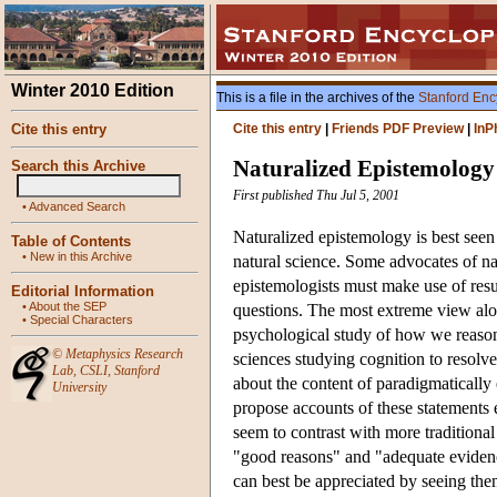
Winter 2010 Edition
This is a file in the archives of the
Stanford Enc
Cite this entry
Cite this entry
|
Friends PDF Preview
|
InP
Naturalized Epistemology
Search this Archive
First published Thu Jul 5, 2001
•
Advanced Search
Naturalized epistemology is best seen
Table of Contents
•
New in this Archive
natural science. Some advocates of n
epistemologists must make use of resu
Editorial Information
•
About the SEP
questions. The most extreme view alo
•
Special Characters
psychological study of how we reaso
©
Metaphysics Research
sciences studying cognition to resolve
Lab
,
CSLI
,
Stanford
about the content of paradigmatically
University
propose accounts of these statements en
seem to contrast with more traditiona
"good reasons" and "adequate evidenc
can best be appreciated by seeing the