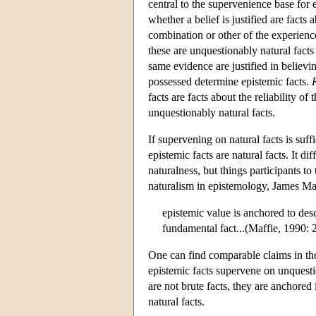
central to the supervenience base for 
whether a belief is justified are facts
combination or other of the experience
these are unquestionably natural fact
same evidence are justified in believi
possessed determine epistemic facts.
facts are facts about the reliability o
unquestionably natural facts.
If supervening on natural facts is suffi
epistemic facts are natural facts. It d
naturalness, but things participants to
naturalism in epistemology, James Maff
epistemic value is anchored to des
fundamental fact...(Maffie, 1990: 
One can find comparable claims in the
epistemic facts supervene on unquestio
are not brute facts, they are anchored
natural facts.