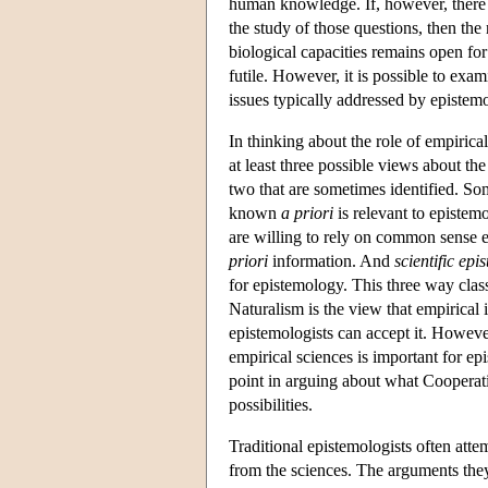
human knowledge. If, however, there 
the study of those questions, then th
biological capacities remains open for
futile. However, it is possible to exa
issues typically addressed by epistemo
In thinking about the role of empirical
at least three possible views about the
two that are sometimes identified. S
known
a priori
is relevant to epistem
are willing to rely on common sense 
priori
information. And
scientific epi
for epistemology. This three way clas
Naturalism is the view that empirical 
epistemologists can accept it. However
empirical sciences is important for ep
point in arguing about what Cooperativ
possibilities.
Traditional epistemologists often atte
from the sciences. The arguments they