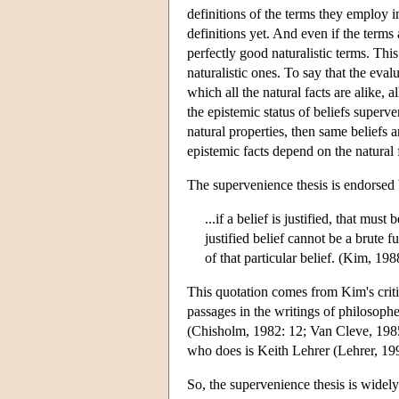
definitions of the terms they employ i
definitions yet. And even if the terms 
perfectly good naturalistic terms. This
naturalistic ones. To say that the eval
which all the natural facts are alike, a
the epistemic status of beliefs superve
natural properties, then same beliefs ar
epistemic facts depend on the natural f
The supervenience thesis is endorsed b
...if a belief is justified, that must 
justified belief cannot be a brute f
of that particular belief. (Kim, 198
This quotation comes from Kim's criti
passages in the writings of philosoph
(Chisholm, 1982: 12; Van Cleve, 1985
who does is Keith Lehrer (Lehrer, 19
So, the supervenience thesis is widel